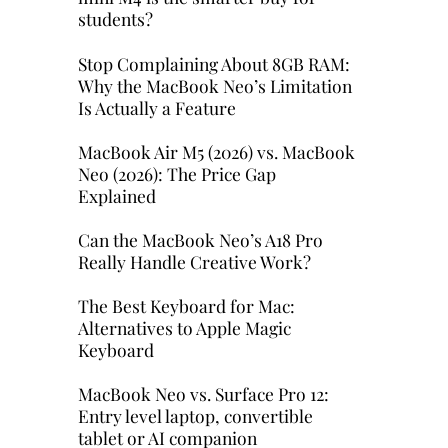
students?
Stop Complaining About 8GB RAM:
Why the MacBook Neo’s Limitation
Is Actually a Feature
MacBook Air M5 (2026) vs. MacBook
Neo (2026): The Price Gap
Explained
Can the MacBook Neo’s A18 Pro
Really Handle Creative Work?
The Best Keyboard for Mac:
Alternatives to Apple Magic
Keyboard
MacBook Neo vs. Surface Pro 12:
Entry level laptop, convertible
tablet or AI companion