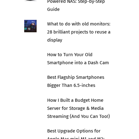
Powered NAS: Step-by-Step
Guide
What to do with old monitors:
28 brilliant projects to reuse a
display
How to Turn Your Old
Smartphone into a Dash Cam
Best Flagship Smartphones
Bigger Than 6.5-inches
How I Built a Budget Home
Server for Storage & Media
Streaming (And You Can Too!)
Best Upgrade Options for
Apple Mac mini M1 and M2: