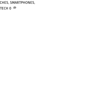
TCHES
,
SMARTPHONES
,
 TECH
0