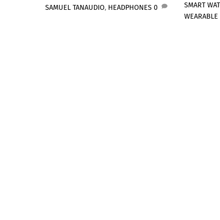
SMART WA
SAMUEL TAN
AUDIO
,
HEADPHONES
0
WEARABLE