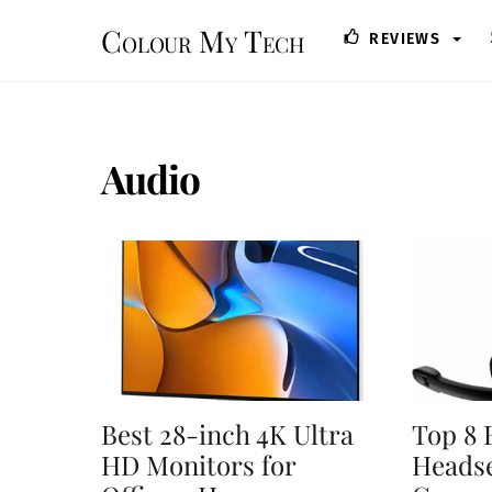
Skip
Colour My Tech
REVIEWS
to
content
Audio
Best 28-inch 4K Ultra
Top 8 
HD Monitors for
Headse