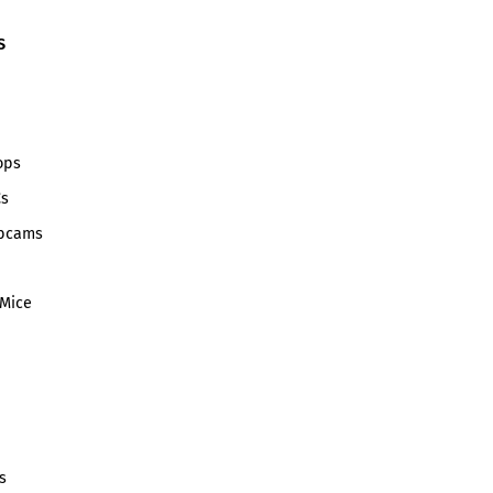
S
ops
Cs
bcams
Mice
s