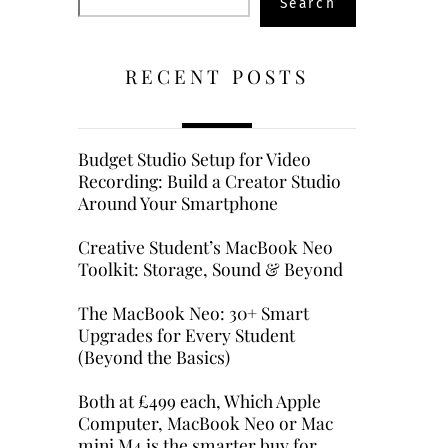
Search
RECENT POSTS
Budget Studio Setup for Video
Recording: Build a Creator Studio
Around Your Smartphone
Creative Student’s MacBook Neo
Toolkit: Storage, Sound & Beyond
The MacBook Neo: 30+ Smart
Upgrades for Every Student
(Beyond the Basics)
Both at £499 each, Which Apple
Computer, MacBook Neo or Mac
mini M4 is the smarter buy for