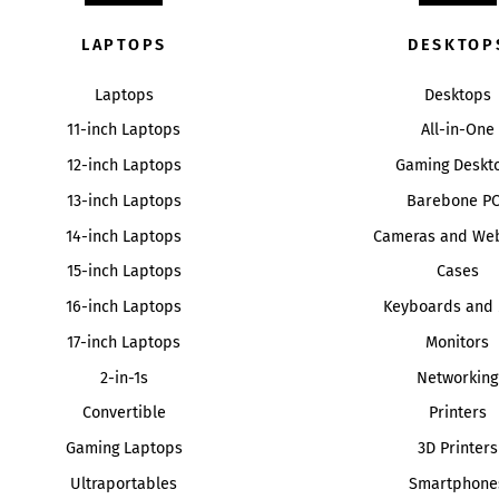
LAPTOPS
DESKTOP
Laptops
Desktops
11-inch Laptops
All-in-One
12-inch Laptops
Gaming Deskt
13-inch Laptops
Barebone P
14-inch Laptops
Cameras and We
15-inch Laptops
Cases
16-inch Laptops
Keyboards and 
17-inch Laptops
Monitors
2-in-1s
Networking
Convertible
Printers
Gaming Laptops
3D Printers
Ultraportables
Smartphone