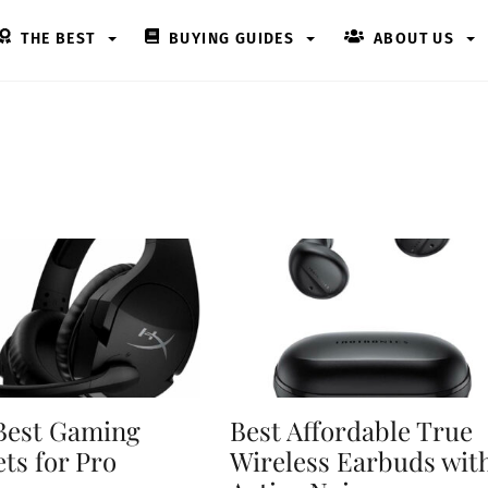
THE BEST
BUYING GUIDES
ABOUT US
Best Gaming
Best Affordable True
ts for Pro
Wireless Earbuds wit