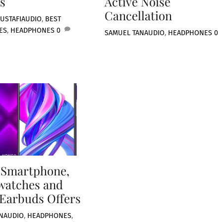
s
Active Noise
Cancellation
USTAFI
AUDIO
,
BEST
ES
,
HEADPHONES
0
SAMUEL TAN
AUDIO
,
HEADPHONES
0
 Smartphone,
watches and
Earbuds Offers
N
AUDIO
,
HEADPHONES
,