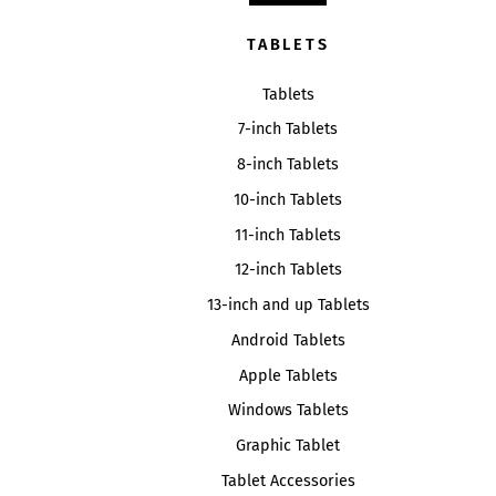
TABLETS
Tablets
7-inch Tablets
8-inch Tablets
10-inch Tablets
11-inch Tablets
12-inch Tablets
13-inch and up Tablets
Android Tablets
Apple Tablets
Windows Tablets
Graphic Tablet
Tablet Accessories