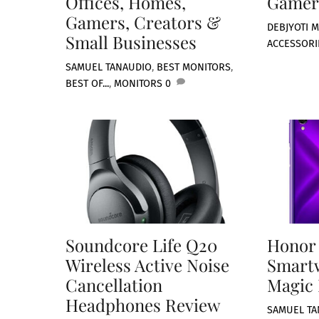
Offices, Homes,
Gamer
Gamers, Creators &
DEBJYOTI M
Small Businesses
ACCESSORI
SAMUEL TAN
AUDIO
,
BEST MONITORS
,
BEST OF...
,
MONITORS
0
Soundcore Life Q20
Honor
Wireless Active Noise
Smart
Cancellation
Magic 
Headphones Review
SAMUEL TA