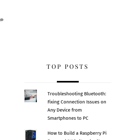
TOP POSTS
Troubleshooting Bluetooth:
Fixing Connection Issues on
Any Device from
Smartphones to PC
How to Build a Raspberry Pi