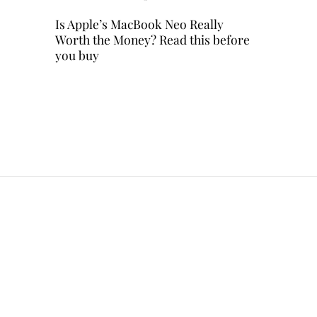
Is Apple’s MacBook Neo Really
Worth the Money? Read this before
you buy