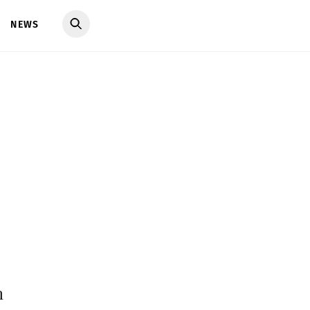
NEWS
h