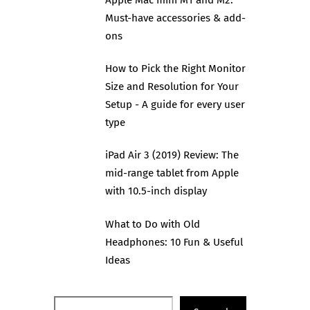
Must-have accessories & add-
ons
How to Pick the Right Monitor
Size and Resolution for Your
Setup - A guide for every user
type
iPad Air 3 (2019) Review: The
mid-range tablet from Apple
with 10.5-inch display
What to Do with Old
Headphones: 10 Fun & Useful
Ideas
Search