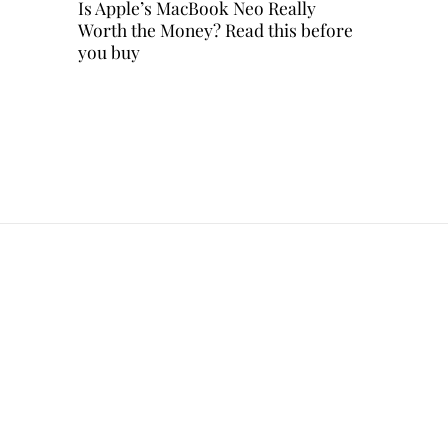
Is Apple’s MacBook Neo Really
Worth the Money? Read this before
you buy