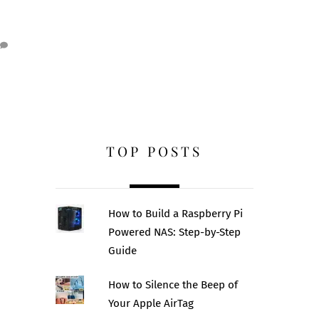
TOP POSTS
How to Build a Raspberry Pi
Powered NAS: Step-by-Step
Guide
How to Silence the Beep of
Your Apple AirTag