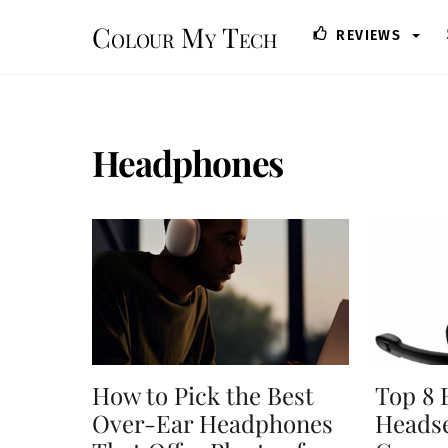
Skip
Colour My Tech
REVIEWS
to
content
Headphones
How to Pick the Best
Top 8 
Over-Ear Headphones
Headse