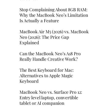
Stop Complaining About 8GB RAM:
Why the MacBook Neo’s Limitation
Is Actually a Feature
MacBook Air M5 (2026) vs. MacBook
Neo (2026): The Price Gap
Explained
Can the MacBook Neo’s A18 Pro
Really Handle Creative Work?
The Best Keyboard for Mac:
Alternatives to Apple Magic
Keyboard
MacBook Neo vs. Surface Pro 12:
Entry level laptop, convertible
tablet or AI companion