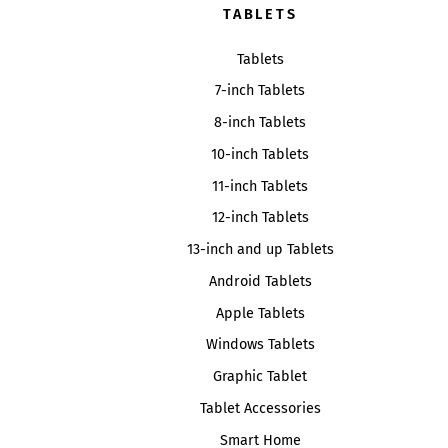
TABLETS
Tablets
7-inch Tablets
8-inch Tablets
10-inch Tablets
11-inch Tablets
12-inch Tablets
13-inch and up Tablets
Android Tablets
Apple Tablets
Windows Tablets
Graphic Tablet
Tablet Accessories
Smart Home