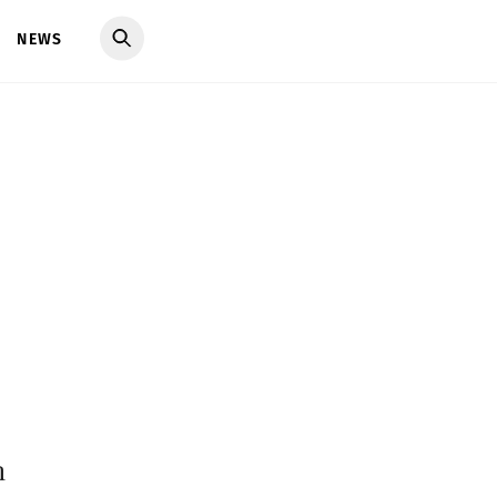
NEWS
h