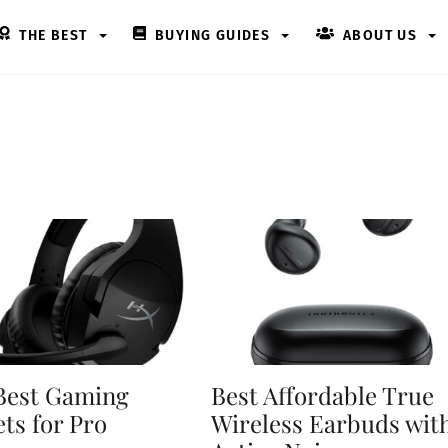
THE BEST
BUYING GUIDES
ABOUT US
Best Gaming
Best Affordable True
ts for Pro
Wireless Earbuds wit