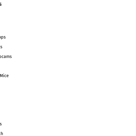
S
ops
Cs
bcams
Mice
s
ch