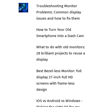
Troubleshooting Monitor
Problems: Common display
issues and how to fix them
How to Turn Your Old
Smartphone into a Dash Cam
What to do with old monitors:
28 brilliant projects to reuse a
display
Best Bezel-less Monitor: full
display 27-inch Full HD
screens with frame-less
design
iOS vs Android vs Windows -
Picking the right OS for my