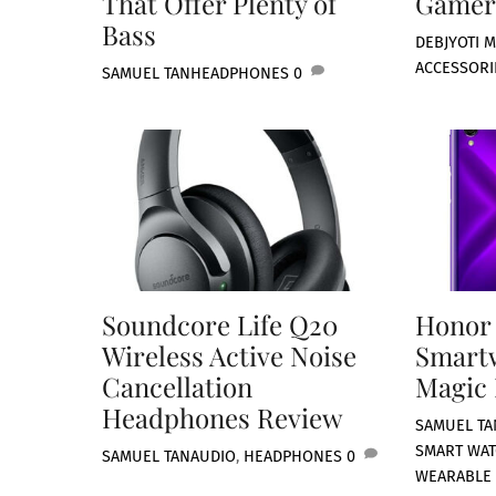
That Offer Plenty of
Gamer
Bass
DEBJYOTI M
ACCESSORI
SAMUEL TAN
HEADPHONES
0
Soundcore Life Q20
Honor
Wireless Active Noise
Smart
Cancellation
Magic 
Headphones Review
SAMUEL TA
SMART WA
SAMUEL TAN
AUDIO
,
HEADPHONES
0
WEARABLE