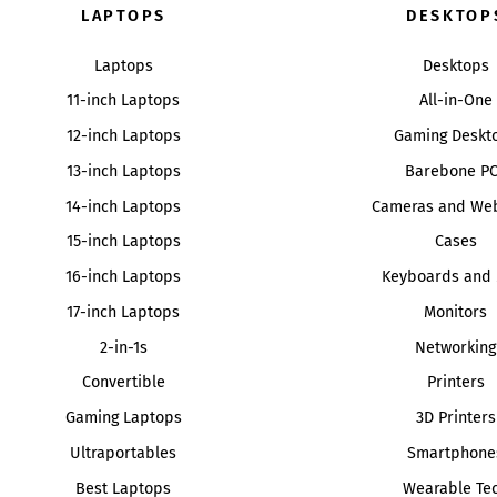
LAPTOPS
DESKTOP
Laptops
Desktops
11-inch Laptops
All-in-One
12-inch Laptops
Gaming Deskt
13-inch Laptops
Barebone P
14-inch Laptops
Cameras and We
15-inch Laptops
Cases
16-inch Laptops
Keyboards and 
17-inch Laptops
Monitors
2-in-1s
Networking
Convertible
Printers
Gaming Laptops
3D Printers
Ultraportables
Smartphone
Best Laptops
Wearable Te