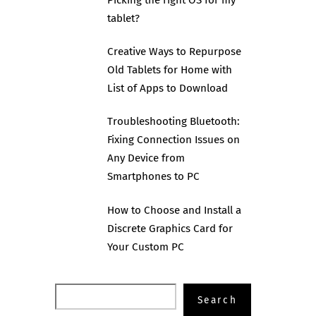
tablet?
Creative Ways to Repurpose
Old Tablets for Home with
List of Apps to Download
Troubleshooting Bluetooth:
Fixing Connection Issues on
Any Device from
Smartphones to PC
How to Choose and Install a
Discrete Graphics Card for
Your Custom PC
Search
Search