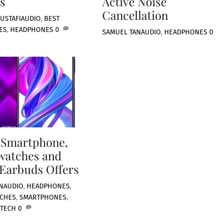
s
Active Noise
Cancellation
USTAFI
AUDIO
,
BEST
ES
,
HEADPHONES
0
SAMUEL TAN
AUDIO
,
HEADPHONES
0
 Smartphone,
watches and
Earbuds Offers
N
AUDIO
,
HEADPHONES
,
TCHES
,
SMARTPHONES
,
 TECH
0