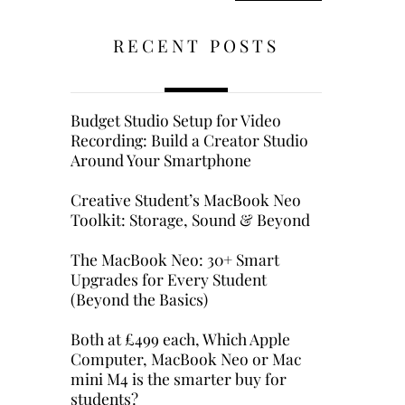
RECENT POSTS
Budget Studio Setup for Video
Recording: Build a Creator Studio
Around Your Smartphone
Creative Student’s MacBook Neo
Toolkit: Storage, Sound & Beyond
The MacBook Neo: 30+ Smart
Upgrades for Every Student
(Beyond the Basics)
Both at £499 each, Which Apple
Computer, MacBook Neo or Mac
mini M4 is the smarter buy for
students?