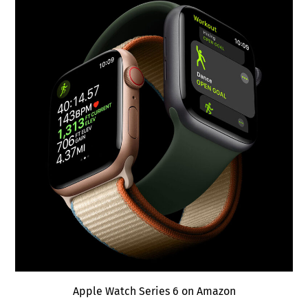
Apple Watch Series 6 on Amazon