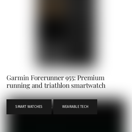
Garmin Forerunner 955: Premium
running and triathlon smartwatch
SMART WATCHES
,
WEARABLE TECH