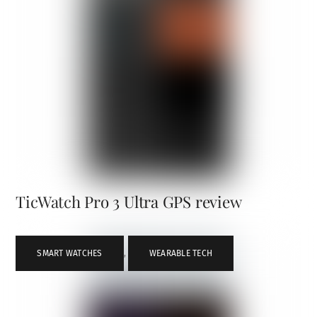
TicWatch Pro 3 Ultra GPS review
SMART WATCHES
,
WEARABLE TECH