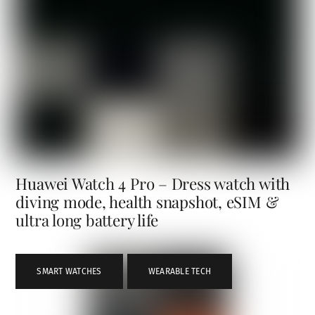
Huawei Watch 4 Pro – Dress watch with
diving mode, health snapshot, eSIM &
ultra long battery life
SMART WATCHES
,
WEARABLE TECH