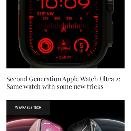
Second Generation Apple Watch Ultra 2:
Same watch with some new tricks
WEARABLE TECH