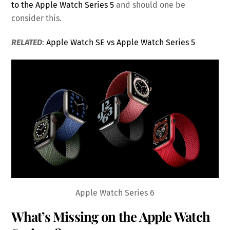
to the Apple Watch Series 5
and should one be
consider this.
RELATED
:
Apple Watch SE vs Apple Watch Series 5
Apple Watch Series 6
What’s Missing on the Apple Watch