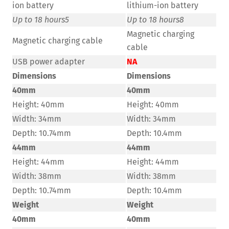
ion battery
lithium-ion battery
Up to 18 hours
5
Up to 18 hours
8
Magnetic charging
Magnetic charging cable
cable
USB power adapter
NA
Dimensions
Dimensions
40mm
40mm
Height: 40mm
Height: 40mm
Width: 34mm
Width: 34mm
Depth: 10.74mm
Depth: 10.4mm
44mm
44mm
Height: 44mm
Height: 44mm
Width: 38mm
Width: 38mm
Depth: 10.74mm
Depth: 10.4mm
Weight
Weight
40mm
40mm