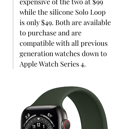
expensive of the two at $99
while the silicone Solo Loop
is only $49. Both are available
to purchase and are
compatible with all previous
generation watches down to
Apple Watch Series 4.