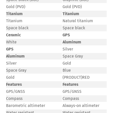
Gold (PVD)
Gold (PVD)
Titanium
Titanium
Titanium
Natural titanium
Space black
Space black
Ceramic
GPS
White
Aluminum
GPS
Silver
Aluminum
Space Gray
Silver
Gold
Space Gray
Blue
Gold
(PRODUCT)RED
Features
Features
GPS/GNSS
GPS/GNSS
Compass
Compass
Barometric altimeter
Always-on altimeter
Water resistant
Water resistant