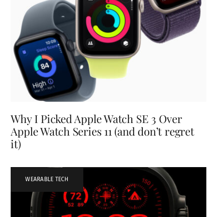
Why I Picked Apple Watch SE 3 Over
Apple Watch Series 11 (and don’t regret
it)
WEARABLE TECH