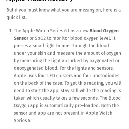
But if you must know what you are missing on, here is a
quick list:
The Apple Watch Series 6 has a new
Blood Oxygen
Sensor
or SpO2 to monitor blood oxygen level. It
passes a small light beams through the blood
under your skin and measure the amount of oxygen
by measuring the light absorbed by oxygenated or
deoxygenated blood. For the lights and sensors,
Apple uses four LED clusters and four photodiodes
on the back of the case. To get this reading, you will
need to start the app, stay still while the reading is
taken which usually takes a few seconds. The Blood
Oxygen app is automatically pre-loaded. Both the
sensor and app are not present in Apple Watch
Series 5.