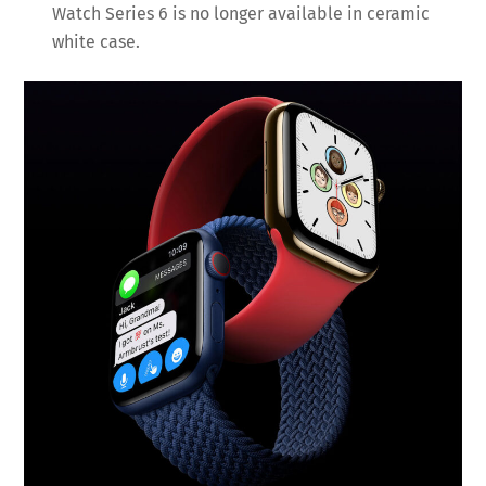
Watch Series 6 is no longer available in ceramic
white case.