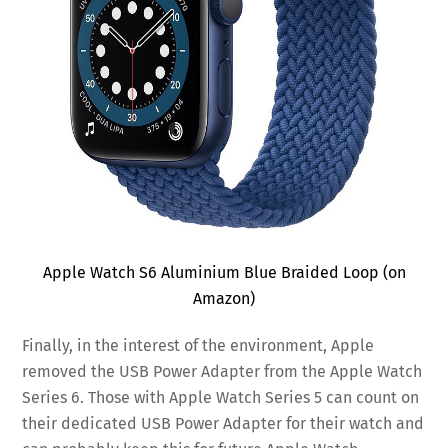
Apple Watch S6 Aluminium Blue Braided Loop (on
Amazon)
Finally, in the interest of the environment, Apple
removed the USB Power Adapter from the Apple Watch
Series 6. Those with Apple Watch Series 5 can count on
their dedicated USB Power Adapter for their watch and