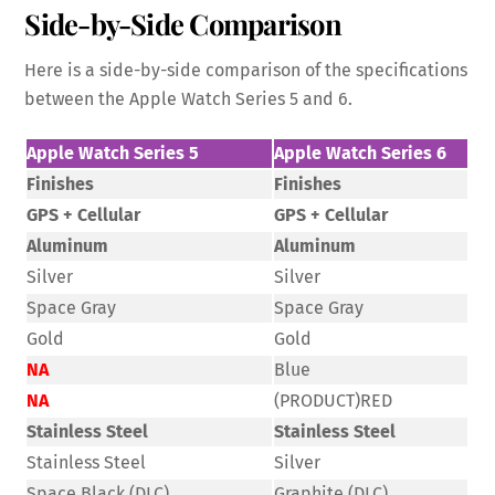
Side-by-Side Comparison
Here is a side-by-side comparison of the specifications
between the Apple Watch Series 5 and 6.
Apple Watch Series 5
Apple Watch Series 6
Finishes
Finishes
GPS + Cellular
GPS + Cellular
Aluminum
Aluminum
Silver
Silver
Space Gray
Space Gray
Gold
Gold
NA
Blue
NA
(PRODUCT)RED
Stainless Steel
Stainless Steel
Stainless Steel
Silver
Space Black (DLC)
Graphite (DLC)