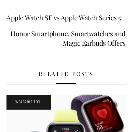
Apple Watch SE vs Apple Watch Series 5
Honor Smartphone, Smartwatches and
Magic Earbuds Offers
RELATED POSTS
WEARABLE TECH