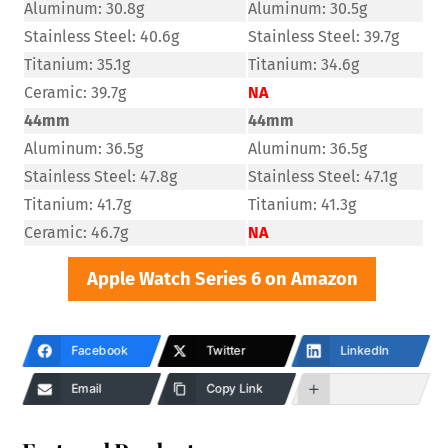
Aluminum: 30.8g
Aluminum: 30.5g
Stainless Steel: 40.6g
Stainless Steel: 39.7g
Titanium: 35.1g
Titanium: 34.6g
Ceramic: 39.7g
NA
44mm
44mm
Aluminum: 36.5g
Aluminum: 36.5g
Stainless Steel: 47.8g
Stainless Steel: 47.1g
Titanium: 41.7g
Titanium: 41.3g
Ceramic: 46.7g
NA
Apple Watch Series 6 on Amazon
Facebook
Twitter
LinkedIn
Email
Copy Link