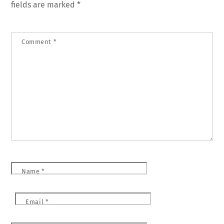
fields are marked
*
Comment
*
Name
*
Email
*