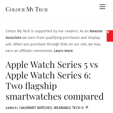
Skip
Men
Colour My Tech
to
content
Colour My Tech is supported by our readers. As an
Amazon
Associate
we earn from qualifying purchases and display
ads. When you purchase through links on our site, we may
earn an affiliate commission.
Learn more
Apple Watch Series 5 vs
Apple Watch Series 6:
Two flagship
smartwatches compared
SMART WATCHES
,
WEARABLE TECH
0
SAMUEL TAN