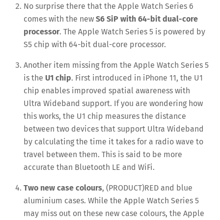
No surprise there that the Apple Watch Series 6
comes with the new
S6 SiP with 64-bit dual-core
processor
. The Apple Watch Series 5 is powered by
S5 chip with 64-bit dual-core processor.
Another item missing from the Apple Watch Series 5
is the
U1 chip
. First introduced in iPhone 11, the U1
chip enables improved spatial awareness with
Ultra Wideband support. If you are wondering how
this works, the U1 chip measures the distance
between two devices that support Ultra Wideband
by calculating the time it takes for a radio wave to
travel between them. This is said to be more
accurate than Bluetooth LE and WiFi.
Two new case colours
, (PRODUCT)RED and blue
aluminium cases. While the Apple Watch Series 5
may miss out on these new case colours, the Apple