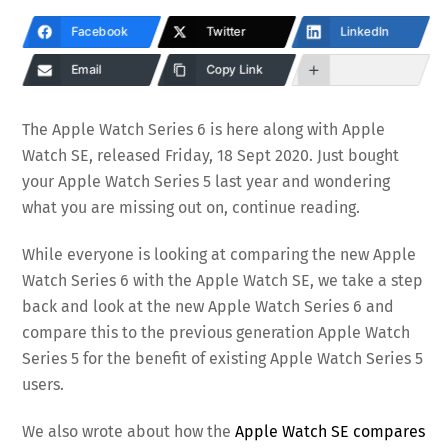
Facebook
Twitter
LinkedIn
Email
Copy Link
The Apple Watch Series 6 is here along with Apple
Watch SE, released Friday, 18 Sept 2020. Just bought
your Apple Watch Series 5 last year and wondering
what you are missing out on, continue reading.
While everyone is looking at comparing the new Apple
Watch Series 6 with the Apple Watch SE, we take a step
back and look at the new Apple Watch Series 6 and
compare this to the previous generation Apple Watch
Series 5 for the benefit of existing Apple Watch Series 5
users.
We also wrote about how the
Apple Watch SE compares