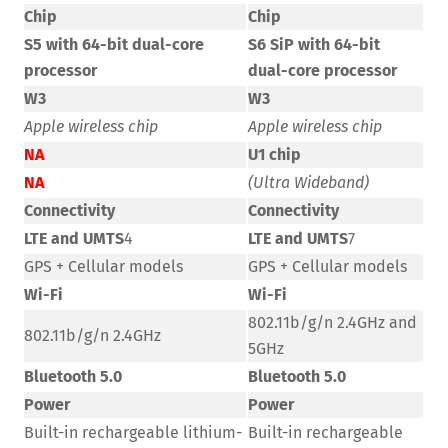
Chip
Chip
S5 with 64-bit dual-core
S6 SiP with 64-bit
processor
dual-core processor
W3
W3
Apple wireless chip
Apple wireless chip
NA
U1 chip
NA
(Ultra Wideband)
Connectivity
Connectivity
LTE and UMTS
4
LTE and UMTS
7
GPS + Cellular models
GPS + Cellular models
Wi-Fi
Wi-Fi
802.11b/g/n 2.4GHz and
802.11b/g/n 2.4GHz
5GHz
Bluetooth 5.0
Bluetooth 5.0
Power
Power
Built-in rechargeable lithium-
Built-in rechargeable