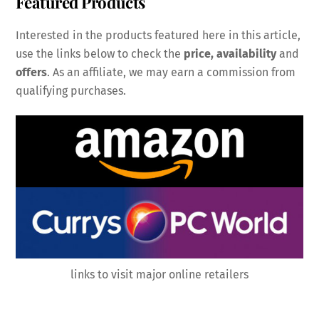
Featured Products
Interested in the products featured here in this article,
use the links below to check the
price, availability
and
offers
. As an affiliate, we may earn a commission from
qualifying purchases.
links to visit major online retailers