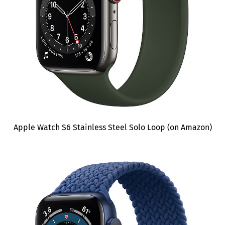
Apple Watch S6 Stainless Steel Solo Loop (on Amazon)