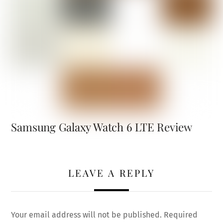
Samsung Galaxy Watch 6 LTE Review
LEAVE A REPLY
Your email address will not be published.
Required