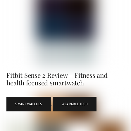
Fitbit Sense 2 Review – Fitness and
health focused smartwatch
SMART WATCHES
,
WEARABLE TECH