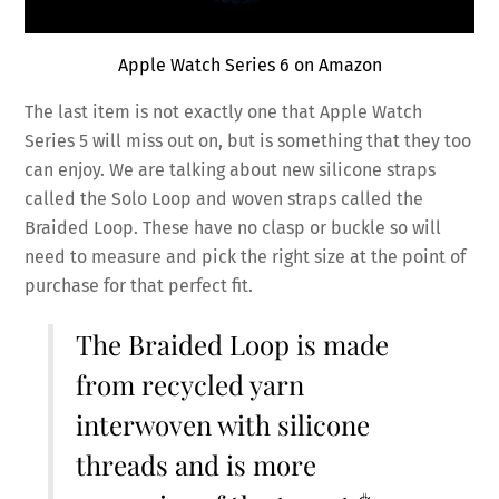
Apple Watch Series 6 on Amazon
The last item is not exactly one that Apple Watch
Series 5 will miss out on, but is something that they too
can enjoy. We are talking about new silicone straps
called the Solo Loop and woven straps called the
Braided Loop. These have no clasp or buckle so will
need to measure and pick the right size at the point of
purchase for that perfect fit.
The Braided Loop is made
from recycled yarn
interwoven with silicone
threads and is more