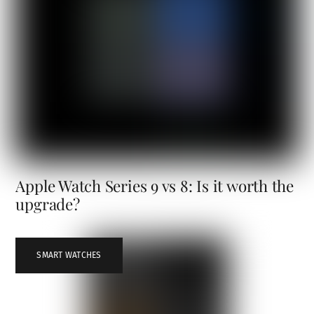
Apple Watch Series 9 vs 8: Is it worth the
upgrade?
SMART WATCHES