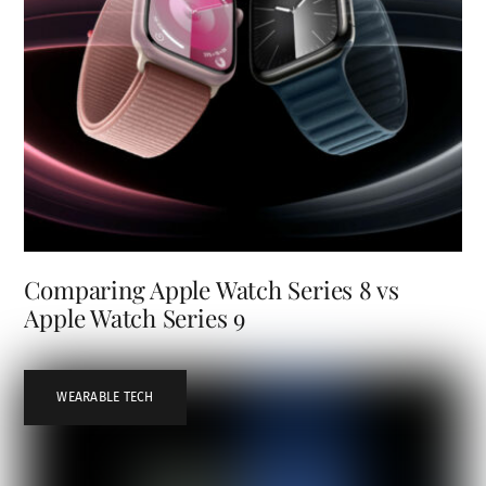
Comparing Apple Watch Series 8 vs
Apple Watch Series 9
WEARABLE TECH