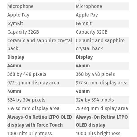
Microphone
Microphone
Apple Pay
Apple Pay
GymKit
GymKit
Capacity 32GB
Capacity 32GB
Ceramic and sapphire crystal
Ceramic and sapphire
back
crystal back
Display
Display
44mm
44mm
368 by 448 pixels
368 by 448 pixels
977 sq mm display area
977 sq mm display area
40mm
40mm
324 by 394 pixels
324 by 394 pixels
759 sq mm display area
759 sq mm display area
Always-On Retina LTPO OLED
Always-On Retina LTPO
display with Force Touch
OLED display
1000 nits brightness
1000 nits brightness