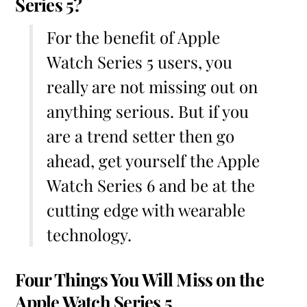
Series 5?
For the benefit of Apple
Watch Series 5 users, you
really are not missing out on
anything serious. But if you
are a trend setter then go
ahead, get yourself the Apple
Watch Series 6 and be at the
cutting edge with wearable
technology.
Four Things You Will Miss on the
Apple Watch Series 5