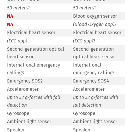
50 meters
1
50 meters
1
NA
Blood oxygen sensor
NA
(Blood Oxygen app)
2
Electrical heart sensor
Electrical heart sensor
(ECG app)
(ECG app)
3
Second-generation optical
Second-generation
heart sensor
optical heart sensor
International emergency
International
calling3
emergency calling5
Emergency SOS2
Emergency SOS4
Accelerometer
Accelerometer
up to 32 g-forces with fall
up to 32 g-forces with
detection
fall detection
Gyroscope
Gyroscope
Ambient light sensor
Ambient light sensor
Speaker
Speaker