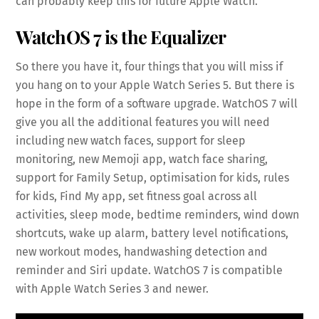
can probably keep this for future Apple Watch.
WatchOS 7 is the Equalizer
So there you have it, four things that you will miss if
you hang on to your Apple Watch Series 5. But there is
hope in the form of a software upgrade. WatchOS 7 will
give you all the additional features you will need
including new watch faces, support for sleep
monitoring, new Memoji app, watch face sharing,
support for Family Setup, optimisation for kids, rules
for kids, Find My app, set fitness goal across all
activities, sleep mode, bedtime reminders, wind down
shortcuts, wake up alarm, battery level notifications,
new workout modes, handwashing detection and
reminder and Siri update. WatchOS 7 is compatible
with Apple Watch Series 3 and newer.