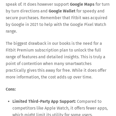
speak of. It does however support
Google Maps
for turn
by turn directions and
Google Wallet
for speedy and
secure purchases. Remember that Fitbit was acquired
by Google in 2021 to help with the Google Pixel Watch
range.
The biggest drawback in our books is the need for a
Fitbit Premium subscription plan to unlock the full
range of features and detailed insights. This is truly a
point of contention when many smartwatches
practically gives this away for free. While it does offer
more information, the cost adds up over time.
Cons:
Limited Third-Party App Support:
Compared to
competitors like Apple Watch, it offers fewer apps,
which might limit its utility for some users.