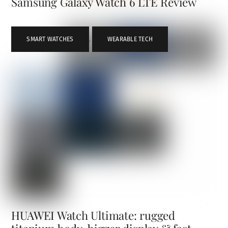
Samsung Galaxy Watch 6 LTE Review
SMART WATCHES
,
WEARABLE TECH
HUAWEI Watch Ultimate: rugged