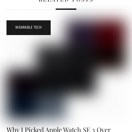
WEARABLE TECH
Why I Picked Apple Watch SE 3 Over