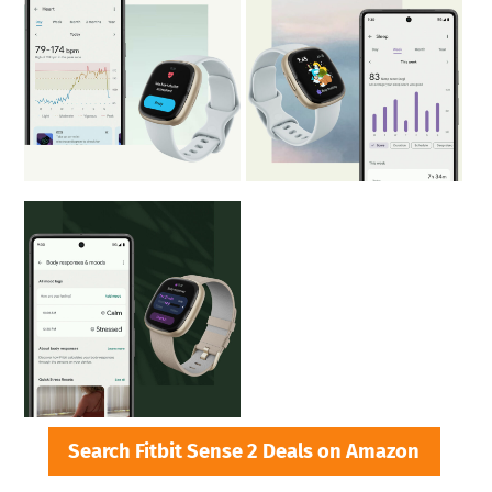
Search Fitbit Sense 2 Deals on Amazon