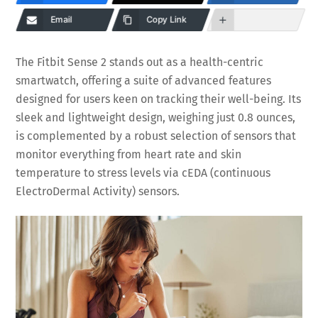
Email
Copy Link
The Fitbit Sense 2 stands out as a health-centric
smartwatch, offering a suite of advanced features
designed for users keen on tracking their well-being. Its
sleek and lightweight design, weighing just 0.8 ounces,
is complemented by a robust selection of sensors that
monitor everything from heart rate and skin
temperature to stress levels via cEDA (continuous
ElectroDermal Activity) sensors.