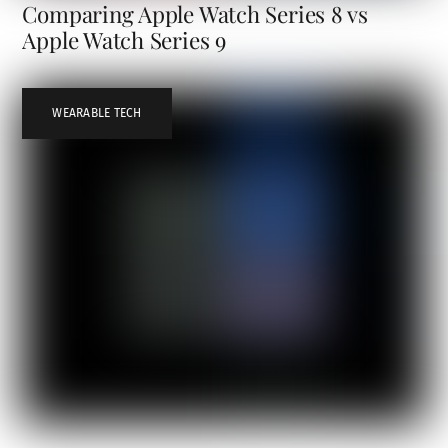
Comparing Apple Watch Series 8 vs
Apple Watch Series 9
WEARABLE TECH