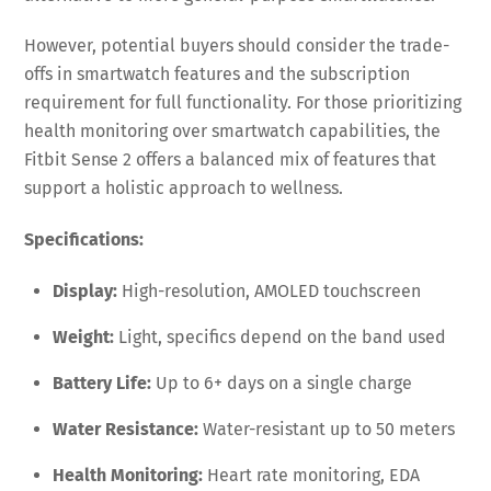
However, potential buyers should consider the trade-
offs in smartwatch features and the subscription
requirement for full functionality. For those prioritizing
health monitoring over smartwatch capabilities, the
Fitbit Sense 2 offers a balanced mix of features that
support a holistic approach to wellness.
Specifications:
Display:
High-resolution, AMOLED touchscreen
Weight:
Light, specifics depend on the band used
Battery Life:
Up to 6+ days on a single charge
Water Resistance:
Water-resistant up to 50 meters
Health Monitoring:
Heart rate monitoring, EDA