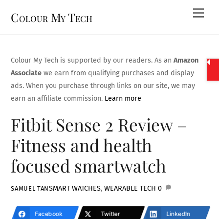
Skip
Men
Colour My Tech
to
content
Colour My Tech is supported by our readers. As an
Amazon
Associate
we earn from qualifying purchases and display
ads. When you purchase through links on our site, we may
earn an affiliate commission.
Learn more
Fitbit Sense 2 Review –
Fitness and health
focused smartwatch
SMART WATCHES
,
WEARABLE TECH
0
SAMUEL TAN
Facebook
Twitter
LinkedIn