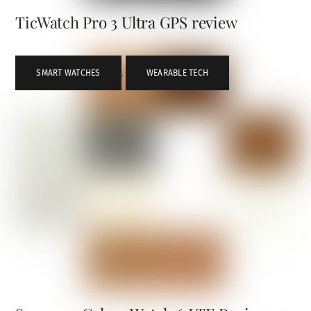
TicWatch Pro 3 Ultra GPS review
SMART WATCHES
,
WEARABLE TECH