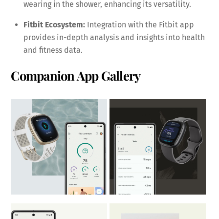
wearing in the shower, enhancing its versatility.
Fitbit Ecosystem:
Integration with the Fitbit app
provides in-depth analysis and insights into health
and fitness data.
Companion App Gallery