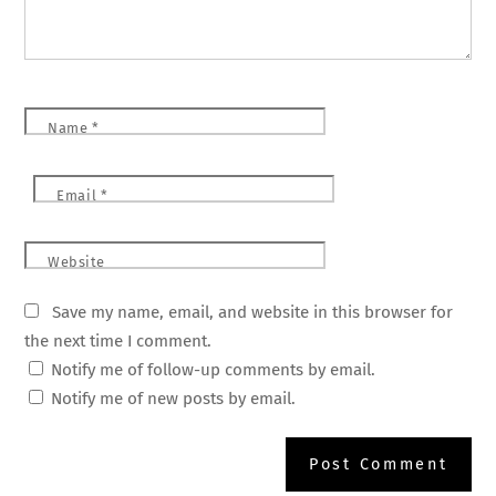
Name
*
Email
*
Website
Save my name, email, and website in this browser for
the next time I comment.
Notify me of follow-up comments by email.
Notify me of new posts by email.