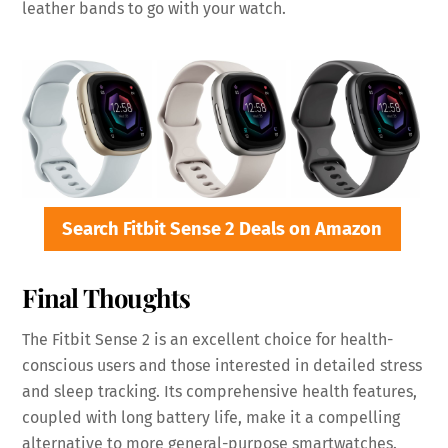
leather bands to go with your watch.
Search Fitbit Sense 2 Deals on Amazon
Final Thoughts
The Fitbit Sense 2 is an excellent choice for health-
conscious users and those interested in detailed stress
and sleep tracking. Its comprehensive health features,
coupled with long battery life, make it a compelling
alternative to more general-purpose smartwatches.