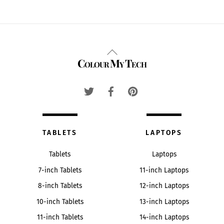
Back
Colour My Tech
To
Top
TABLETS
LAPTOPS
Tablets
Laptops
7-inch Tablets
11-inch Laptops
8-inch Tablets
12-inch Laptops
10-inch Tablets
13-inch Laptops
11-inch Tablets
14-inch Laptops