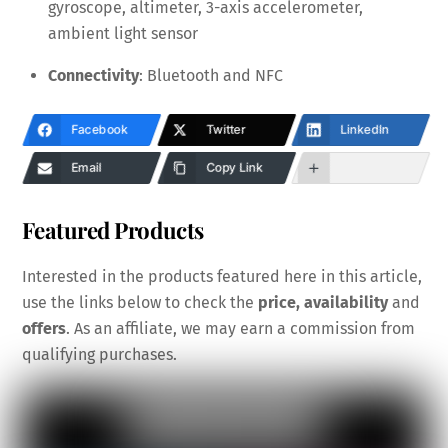
gyroscope, altimeter, 3-axis accelerometer,
ambient light sensor
Connectivity
: Bluetooth and NFC
Facebook
Twitter
LinkedIn
Email
Copy Link
Featured Products
Interested in the products featured here in this article,
use the links below to check the
price, availability
and
offers
. As an affiliate, we may earn a commission from
qualifying purchases.