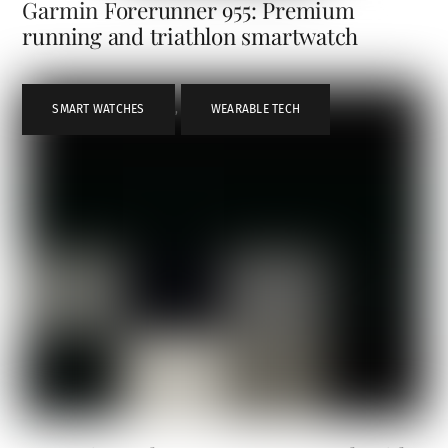
Garmin Forerunner 955: Premium
running and triathlon smartwatch
SMART WATCHES
,
WEARABLE TECH