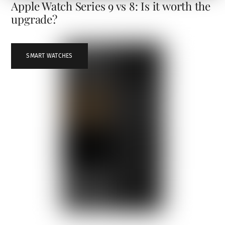
Apple Watch Series 9 vs 8: Is it worth the
upgrade?
SMART WATCHES