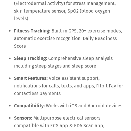
(Electrodermal Activity) for stress management,
skin temperature sensor, SpO2 (blood oxygen
levels)
Fitness Tracking:
Built-in GPS, 20+ exercise modes,
automatic exercise recognition, Daily Readiness
Score
Sleep Tracking:
Comprehensive sleep analysis
including sleep stages and sleep score
Smart Features:
Voice assistant support,
notifications for calls, texts, and apps, Fitbit Pay for
contactless payments
Compatibility:
Works with iOS and Android devices
Sensors:
Multipurpose electrical sensors
compatible with ECG app & EDA Scan app,