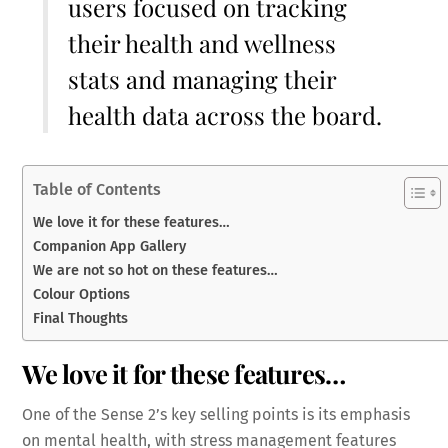
users focused on tracking
their health and wellness
stats and managing their
health data across the board.
Table of Contents
We love it for these features…
Companion App Gallery
We are not so hot on these features…
Colour Options
Final Thoughts
We love it for these features…
One of the Sense 2’s key selling points is its emphasis
on mental health, with stress management features