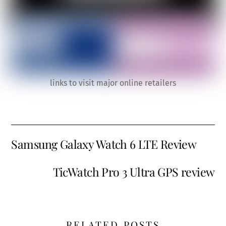
links to visit major online retailers
Samsung Galaxy Watch 6 LTE Review
TicWatch Pro 3 Ultra GPS review
RELATED POSTS