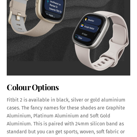
Colour Options
Fitbit 2 is available in black, silver or gold aluminium
cases. The fancy names for these shades are Graphite
Aluminium, Platinum Aluminium and Soft Gold
Aluminium. This is paired with 24mm silicon band as
standard but you can get sports, woven, soft fabric or