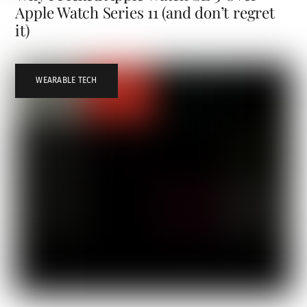
Apple Watch Series 11 (and don’t regret
it)
WEARABLE TECH