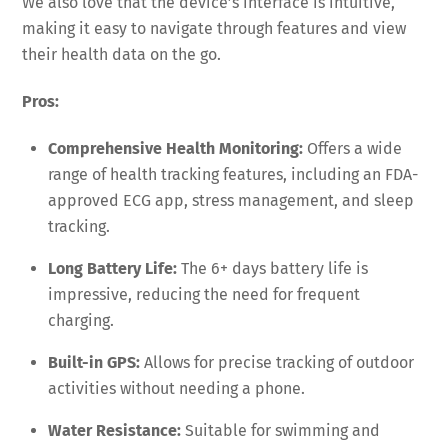
We also love that the device’s interface is intuitive,
making it easy to navigate through features and view
their health data on the go.
Pros:
Comprehensive Health Monitoring:
Offers a wide
range of health tracking features, including an FDA-
approved ECG app, stress management, and sleep
tracking.
Long Battery Life:
The 6+ days battery life is
impressive, reducing the need for frequent
charging.
Built-in GPS:
Allows for precise tracking of outdoor
activities without needing a phone.
Water Resistance:
Suitable for swimming and