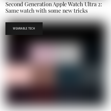
Second Generation Apple Watch Ultra 2:
Same watch with some new tricks
WEARABLE TECH