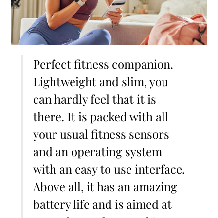
Perfect fitness companion.
Lightweight and slim, you
can hardly feel that it is
there. It is packed with all
your usual fitness sensors
and an operating system
with an easy to use interface.
Above all, it has an amazing
battery life and is aimed at