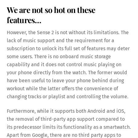
We are not so hot on these
features…
However, the Sense 2 is not without its limitations. The
lack of music support and the requirement for a
subscription to unlock its full set of features may deter
some users. There is no onboard music storage
capability and it does not control music playing on
your phone directly from the watch. The former would
have been useful to leave your phone behind during
workout while the latter offers the convenience of
changing tracks or playlist and controlling the volume.
Furthermore, while it supports both Android and iOS,
the removal of third-party app support compared to
its predecessor limits its functionality as a smartwatch.
Apart from Google, there are no third party apps to