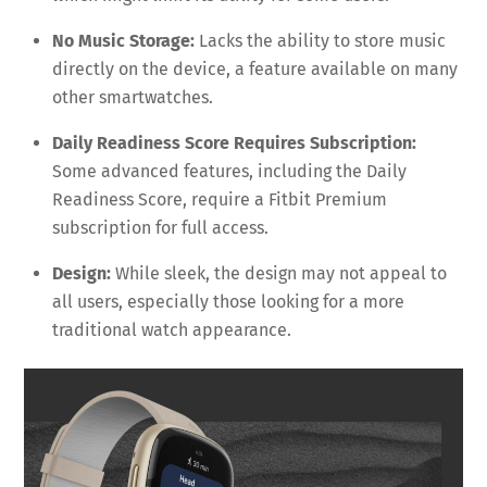
No Music Storage:
Lacks the ability to store music
directly on the device, a feature available on many
other smartwatches.
Daily Readiness Score Requires Subscription:
Some advanced features, including the Daily
Readiness Score, require a Fitbit Premium
subscription for full access.
Design:
While sleek, the design may not appeal to
all users, especially those looking for a more
traditional watch appearance.