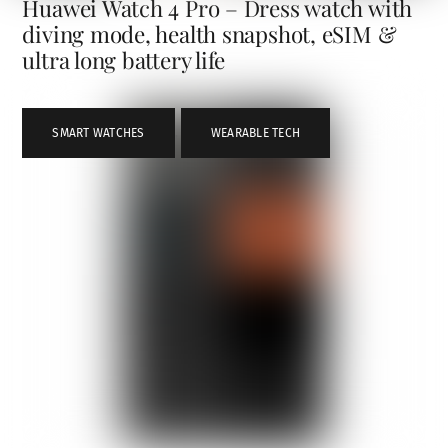
Huawei Watch 4 Pro – Dress watch with
diving mode, health snapshot, eSIM &
ultra long battery life
SMART WATCHES
,
WEARABLE TECH