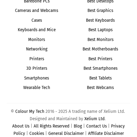
Barebone PCs
Best Desktops
Cameras and Webcams
Best Graphics
Cases
Best Keyboards
Keyboards and Mice
Best Laptops
Monitors
Best Monitors
Networking
Best Motherboards
Printers
Best Printers
3D Printers
Best Smartphones
Smartphones
Best Tablets
Wearable Tech
Best Webcams
©
Colour My Tech
2016 - 2025 A trading name of Xelium Ltd.
Designed and Maintained by
Xelium Ltd
.
About Us
|
All Rights Reserved
|
Blog
|
Contact Us
|
Privacy
Policy
|
Cookies
|
General Disclaimer
|
Affiliate Disclaimer