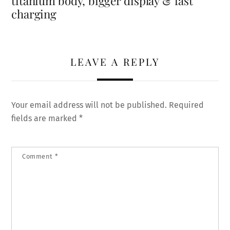
titanium body, bigger display & fast
charging
LEAVE A REPLY
Your email address will not be published.
Required
fields are marked
*
Comment
*