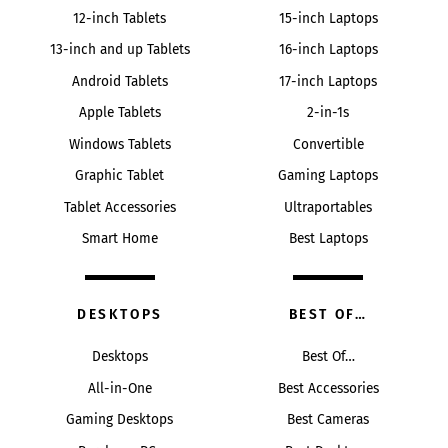
12-inch Tablets
15-inch Laptops
13-inch and up Tablets
16-inch Laptops
Android Tablets
17-inch Laptops
Apple Tablets
2-in-1s
Windows Tablets
Convertible
Graphic Tablet
Gaming Laptops
Tablet Accessories
Ultraportables
Smart Home
Best Laptops
DESKTOPS
BEST OF…
Desktops
Best Of…
All-in-One
Best Accessories
Gaming Desktops
Best Cameras