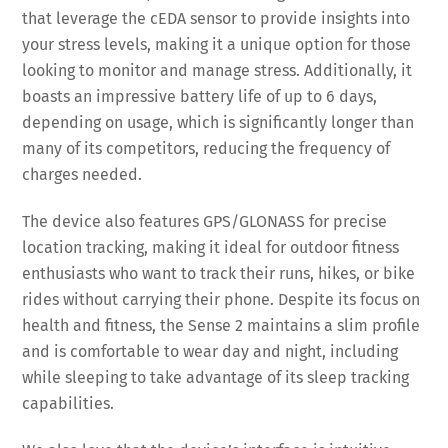
that leverage the cEDA sensor to provide insights into
your stress levels, making it a unique option for those
looking to monitor and manage stress. Additionally, it
boasts an impressive battery life of up to 6 days,
depending on usage, which is significantly longer than
many of its competitors, reducing the frequency of
charges needed.
The device also features GPS/GLONASS for precise
location tracking, making it ideal for outdoor fitness
enthusiasts who want to track their runs, hikes, or bike
rides without carrying their phone. Despite its focus on
health and fitness, the Sense 2 maintains a slim profile
and is comfortable to wear day and night, including
while sleeping to take advantage of its sleep tracking
capabilities.