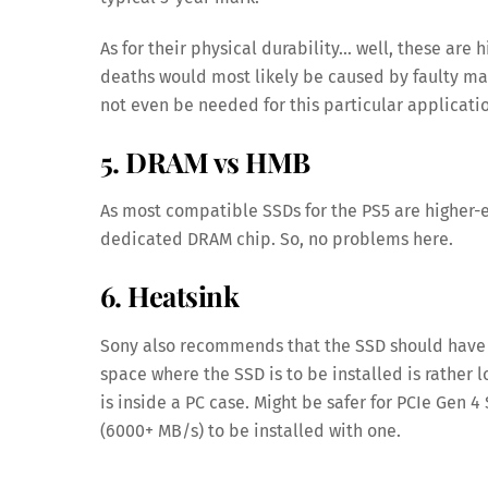
As for their physical durability… well, these ar
deaths would most likely be caused by faulty man
not even be needed for this particular applicati
5. DRAM vs HMB
As most compatible SSDs for the PS5 are higher-e
dedicated DRAM chip. So, no problems here.
6. Heatsink
Sony also recommends that the SSD should have a
space where the SSD is to be installed is rather l
is inside a PC case. Might be safer for PCIe Gen
(6000+ MB/s) to be installed with one.