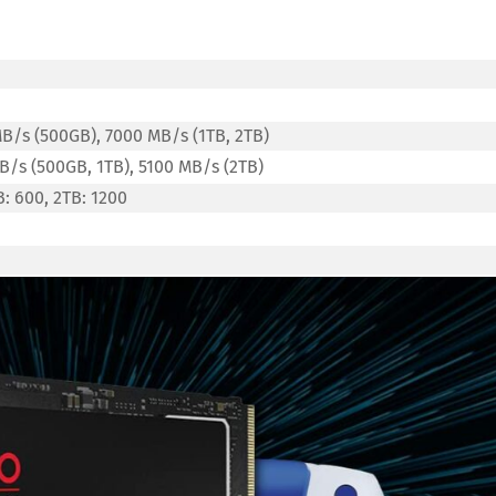
B/s (500GB), 7000 MB/s (1TB, 2TB)
B/s (500GB, 1TB), 5100 MB/s (2TB)
B: 600, 2TB: 1200
Save