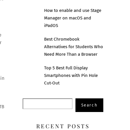
How to enable and use Stage
Manager on macOS and
iPadOS
e
Best Chromebook
r
Alternatives for Students Who
Need More Than a Browser
Top 5 Best Full Display
Smartphones with Pin Hole
 in
Cut-Out
Search
Search
1TB
RECENT POSTS