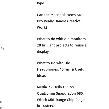
type
Can the MacBook Neo's A18
Pro Really Handle Creative
Work?
What to do with old monitors:
d
28 brilliant projects to reuse a
pay
display
What to Do with Old
Headphones: 10 Fun & Useful
Ideas
MediaTek Helio G99 vs
Qualcomm Snapdragon 680:
Which Mid-Range Chip Reigns
on
in Tablets?
at