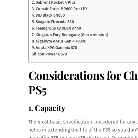
2. Sabrent Rocket 4 Plus
3. Corsair Force MP600 Pro LPX
4. WD Black SN850
5. Seagate Firecuda 530
6. Teamgroup CARDEA A440
7. Kingston Fury Renegade (Gen 4 version)
8. Gigabyte Aorus Gen 4 7000s
9. Adata XPG Gammix S70
Silicon Power US70
Considerations for Ch
PS5
1. Capacity
The most basic specification considered for any
helps in extending the life of the PS5 so you don
may offer 2TB or even 4TB of storage. Or maybe loo