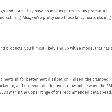
e high-end SSDs. They have no moving parts, so any premature
ufacturing. Also, we’re pretty sure those fancy heatsinks mig
on.
nd products, you’ll most likely end up with a model that has 
 heatsink for better heat dissipation. Indeed, the cramped
ocked in, and is devoid of effective airflow unlike when the SS
 4 SSDs within the upper range of the recommended data speed