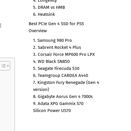
4. Longevity
5. DRAM vs HMB
6. Heatsink
Best PCIe Gen 4 SSD for PS5
g
Overview
1. Samsung 980 Pro
2. Sabrent Rocket 4 Plus
3. Corsair Force MP600 Pro LPX
4. WD Black SN850
5. Seagate Firecuda 530
6. Teamgroup CARDEA A440
7. Kingston Fury Renegade (Gen 4
version)
8. Gigabyte Aorus Gen 4 7000s
9. Adata XPG Gammix S70
Silicon Power US70