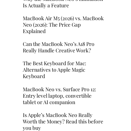
Is Actually a Feature
MacBook Air M5 (2026) vs. MacBook
Neo (2026): The Price Gap
Explained
Can the MacBook Neo’s A18 Pro
Really Handle Creative Work?
The Best Keyboard for Mac:
Alternatives to Apple Magic
Keyboard
MacBook Neo vs. Surface Pro 12:
Entry level laptop, convertible
tablet or AI companion
Is Apple’s MacBook Neo Really
Worth the Money? Read this before
you buy