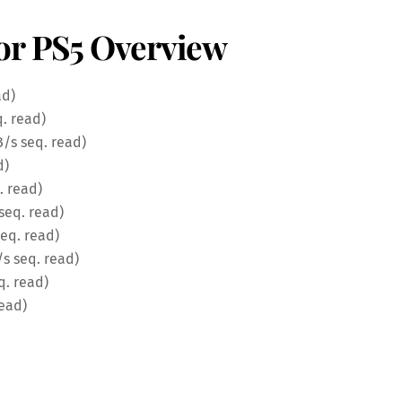
or PS5 Overview
ad)
. read)
B/s seq. read)
d)
. read)
seq. read)
eq. read)
s seq. read)
q. read)
read)