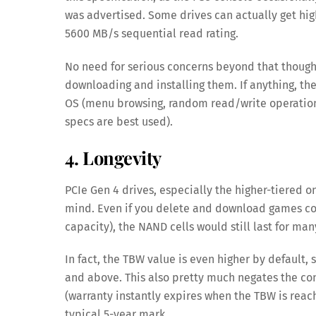
was advertised. Some drives can actually get high
5600 MB/s sequential read rating.
No need for serious concerns beyond that though.
downloading and installing them. If anything, th
OS (menu browsing, random read/write operation
specs are best used).
4. Longevity
PCIe Gen 4 drives, especially the higher-tiered on
mind. Even if you delete and download games con
capacity), the NAND cells would still last for ma
In fact, the TBW value is even higher by default, 
and above. This also pretty much negates the con
(warranty instantly expires when the TBW is reach
typical 5-year mark.