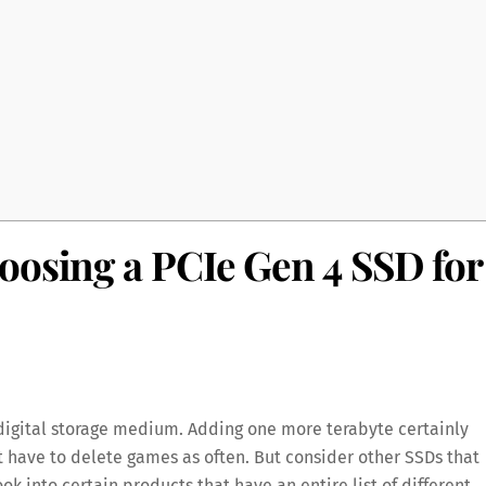
oosing a PCIe Gen 4 SSD for
 digital storage medium. Adding one more terabyte certainly
’t have to delete games as often. But consider other SSDs that
k into certain products that have an entire list of different