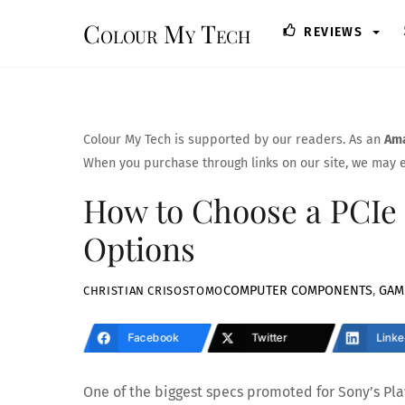
Skip
Colour My Tech
REVIEWS
to
content
Colour My Tech is supported by our readers. As an
Ama
When you purchase through links on our site, we may e
How to Choose a PCIe 
Options
COMPUTER COMPONENTS
,
GAM
CHRISTIAN CRISOSTOMO
Facebook
Twitter
Linke
One of the biggest specs promoted for Sony’s Pl