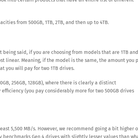
acities from 500GB, 1TB, 2TB, and then up to 4TB.
at being said, if you are choosing from models that are 1TB an
t linear. Meaning, if the model is the same, the amount you 
t you will pay for two 1TB drives.
0GB, 256GB, 128GB), where there is clearly a distinct
 efficiency (you pay considerably more for two 500GB drives
east 5,500 MB/s. However, we recommend going a bit higher 
ly benchmarks Gen 4 drives with slightly lesser values than wh