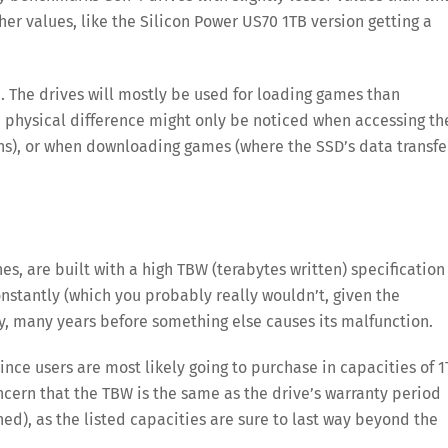
er values, like the Silicon Power US70 1TB version getting a
 The drives will mostly be used for loading games than
e physical difference might only be noticed when accessing th
s), or when downloading games (where the SSD’s data transfe
es, are built with a high TBW (terabytes written) specification
stantly (which you probably really wouldn’t, given the
ny, many years before something else causes its malfunction.
since users are most likely going to purchase in capacities of 
cern that the TBW is the same as the drive’s warranty period
ed), as the listed capacities are sure to last way beyond the