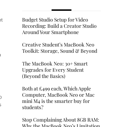
Budget Studio Setup for Video
ht
Recording: Build a Creator Studio
Around Your Smartphone
Creative Student’s MacBook Neo
Toolkit: Storage, Sound & Beyond
a
The MacBook Neo: 30+ Smart
Upgrades for Every Student
(Beyond the Basics)
Both at £499 each, Which Apple
Computer, MacBook Neo or Mac
D
mini M4 is the smarter buy for
s
students?
Stop Complaining About 8GB RAM:
Why the MacBook Neo’s Limitation