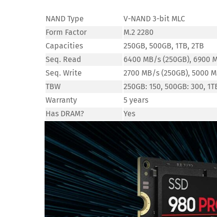
NAND Type
V-NAND 3-bit MLC
Form Factor
M.2 2280
Capacities
250GB, 500GB, 1TB, 2TB
Seq. Read
6400 MB/s (250GB), 6900 M
Seq. Write
2700 MB/s (250GB), 5000 M
TBW
250GB: 150, 500GB: 300, 1T
Warranty
5 years
Has DRAM?
Yes