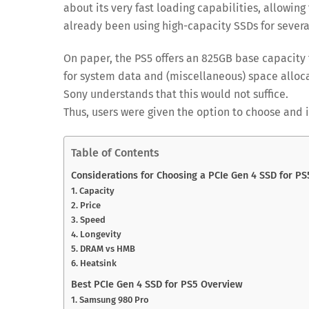
about its very fast loading capabilities, allowing
already been using high-capacity SSDs for several
On paper, the PS5 offers an 825GB base capacity
for system data and (miscellaneous) space alloca
Sony understands that this would not suffice.
Thus, users were given the option to choose and 
Table of Contents
Considerations for Choosing a PCIe Gen 4 SSD for PS
1. Capacity
2. Price
3. Speed
4. Longevity
5. DRAM vs HMB
6. Heatsink
Best PCIe Gen 4 SSD for PS5 Overview
1. Samsung 980 Pro