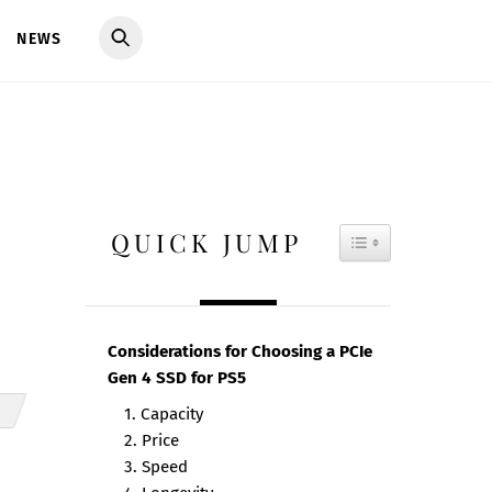
NEWS
QUICK JUMP
TOGGLE TAB
Considerations for Choosing a PCIe
Gen 4 SSD for PS5
1. Capacity
2. Price
3. Speed