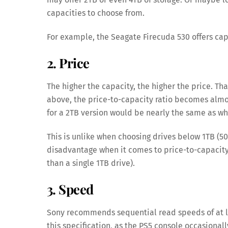
capacities to choose from.
For example, the Seagate Firecuda 530 offers cap
2. Price
The higher the capacity, the higher the price. Th
above, the price-to-capacity ratio becomes almos
for a 2TB version would be nearly the same as wha
This is unlike when choosing drives below 1TB (50
disadvantage when it comes to price-to-capacity
than a single 1TB drive).
3. Speed
Sony recommends sequential read speeds of at l
this specification, as the PS5 console occasional