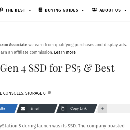
THE BEST
BUYING GUIDES
ABOUT US
zon Associate
we earn from qualifying purchases and display ads.
arn an affiliate commission.
Learn more
Gen 4 SSD for PS5 & Best
E CONSOLES
,
STORAGE
0
dIn
Email
Copy Link
ayStation 5 during launch was its SSD. The company boasted