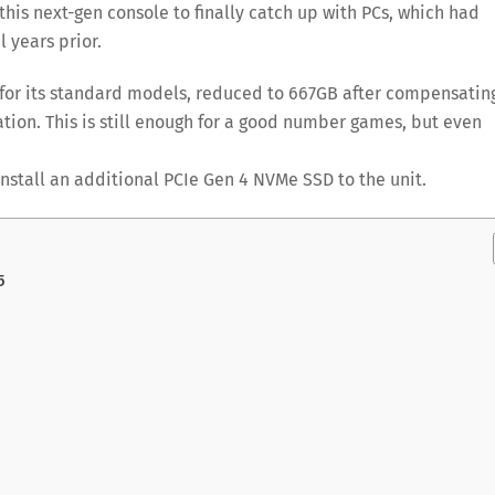
 this next-gen console to finally catch up with PCs, which had
 years prior.
 for its standard models, reduced to 667GB after compensatin
tion. This is still enough for a good number games, but even
install an additional PCIe Gen 4 NVMe SSD to the unit.
5