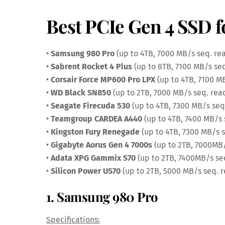
Best PCIe Gen 4 SSD f
•
Samsung 980 Pro
(up to 4TB, 7000 MB/s seq. re
•
Sabrent Rocket 4 Plus
(up to 8TB, 7100 MB/s seq
•
Corsair Force MP600 Pro LPX
(up to 4TB, 7100 M
•
WD Black SN850
(up to 2TB, 7000 MB/s seq. rea
•
Seagate Firecuda 530
(up to 4TB, 7300 MB/s seq
•
Teamgroup CARDEA A440
(up to 4TB, 7400 MB/s 
•
Kingston Fury Renegade
(up to 4TB, 7300 MB/s s
•
Gigabyte Aorus Gen 4 7000s
(up to 2TB, 7000MB/
•
Adata XPG Gammix S70
(up to 2TB, 7400MB/s se
•
Silicon Power US70
(up to 2TB, 5000 MB/s seq. 
1. Samsung 980 Pro
Specifications: