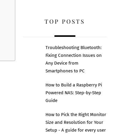
TOP POSTS
Troubleshooting Bluetooth:
Fixing Connection Issues on
Any Device from
Smartphones to PC
How to Build a Raspberry Pi
Powered NAS: Step-by-Step
Guide
How to Pick the Right Monitor
Size and Resolution for Your
Setup - A guide for every user