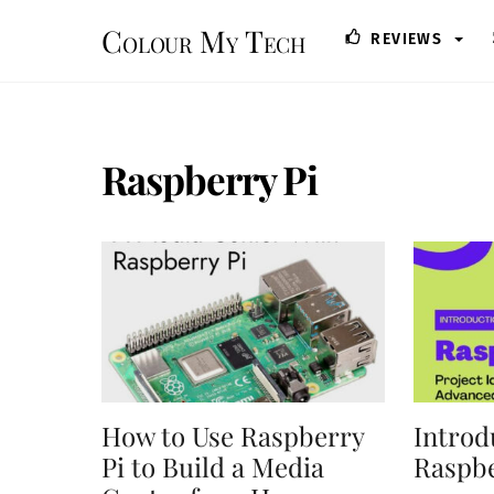
Skip
Colour My Tech
REVIEWS
to
content
Raspberry Pi
How to Use Raspberry
Introd
Pi to Build a Media
Raspbe