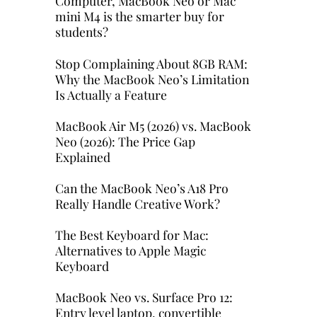
Computer, MacBook Neo or Mac
mini M4 is the smarter buy for
students?
Stop Complaining About 8GB RAM:
Why the MacBook Neo’s Limitation
Is Actually a Feature
MacBook Air M5 (2026) vs. MacBook
Neo (2026): The Price Gap
Explained
Can the MacBook Neo’s A18 Pro
Really Handle Creative Work?
The Best Keyboard for Mac:
Alternatives to Apple Magic
Keyboard
MacBook Neo vs. Surface Pro 12:
Entry level laptop, convertible