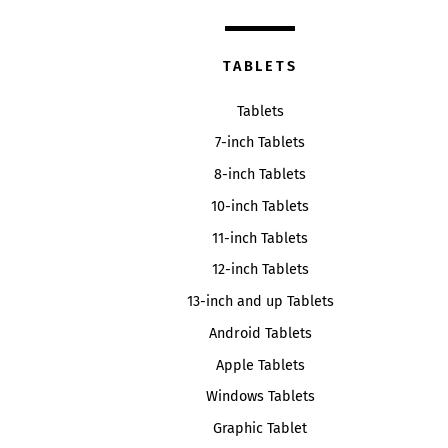
TABLETS
Tablets
7-inch Tablets
8-inch Tablets
10-inch Tablets
11-inch Tablets
12-inch Tablets
13-inch and up Tablets
Android Tablets
Apple Tablets
Windows Tablets
Graphic Tablet