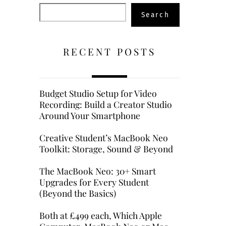
Search
Search
RECENT POSTS
Budget Studio Setup for Video
Recording: Build a Creator Studio
Around Your Smartphone
Creative Student’s MacBook Neo
Toolkit: Storage, Sound & Beyond
The MacBook Neo: 30+ Smart
Upgrades for Every Student
(Beyond the Basics)
Both at £499 each, Which Apple