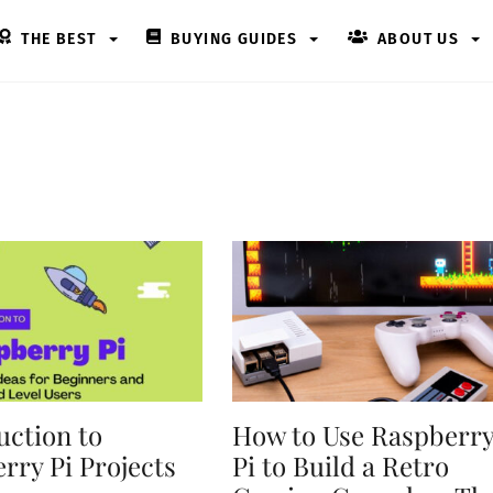
THE BEST
BUYING GUIDES
ABOUT US
uction to
How to Use Raspberr
rry Pi Projects
Pi to Build a Retro