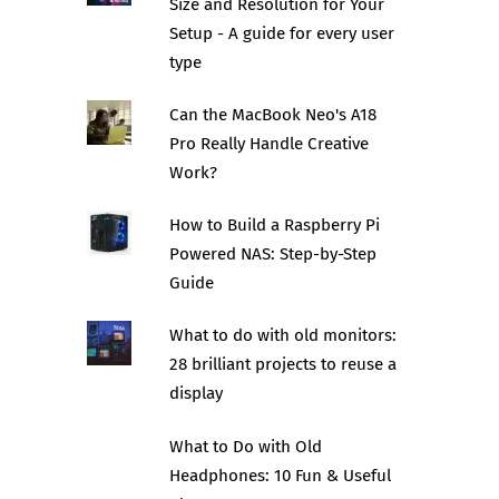
Size and Resolution for Your
Setup - A guide for every user
type
Can the MacBook Neo's A18
Pro Really Handle Creative
Work?
How to Build a Raspberry Pi
Powered NAS: Step-by-Step
Guide
What to do with old monitors:
28 brilliant projects to reuse a
display
What to Do with Old
Headphones: 10 Fun & Useful