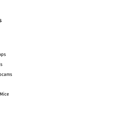
S
ops
Cs
bcams
Mice