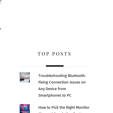
e
TOP POSTS
Troubleshooting Bluetooth:
Fixing Connection Issues on
Any Device from
Smartphones to PC
How to Pick the Right Monitor