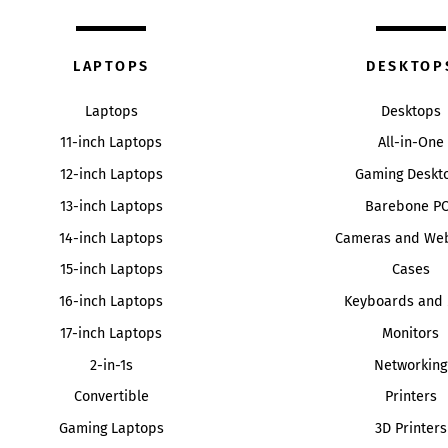
LAPTOPS
DESKTOP
Laptops
Desktops
11-inch Laptops
All-in-One
12-inch Laptops
Gaming Deskt
13-inch Laptops
Barebone P
14-inch Laptops
Cameras and We
15-inch Laptops
Cases
16-inch Laptops
Keyboards and 
17-inch Laptops
Monitors
2-in-1s
Networking
Convertible
Printers
Gaming Laptops
3D Printers