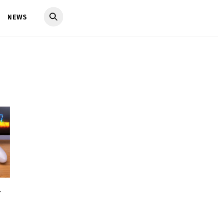
NEWS
y