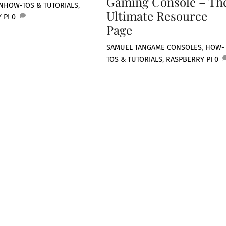
Gaming Console – Th
N
HOW-TOS & TUTORIALS
,
Ultimate Resource
 PI
0
Page
SAMUEL TAN
GAME CONSOLES
,
HOW-
TOS & TUTORIALS
,
RASPBERRY PI
0