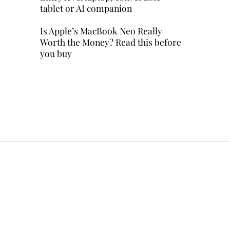
tablet or AI companion
Is Apple’s MacBook Neo Really
Worth the Money? Read this before
you buy