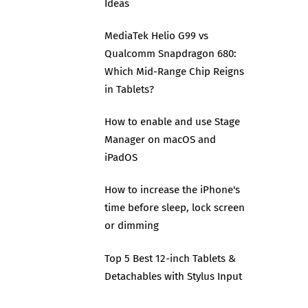
Ideas
MediaTek Helio G99 vs
Qualcomm Snapdragon 680:
Which Mid-Range Chip Reigns
in Tablets?
How to enable and use Stage
Manager on macOS and
iPadOS
How to increase the iPhone's
time before sleep, lock screen
or dimming
Top 5 Best 12-inch Tablets &
Detachables with Stylus Input