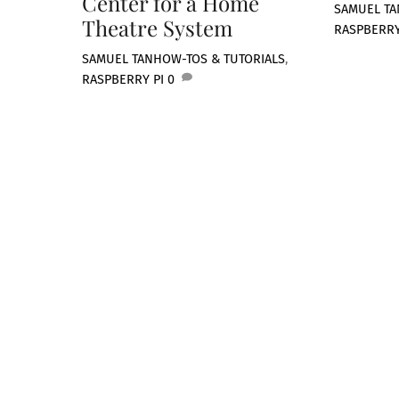
Center for a Home
SAMUEL TA
Theatre System
RASPBERRY
SAMUEL TAN
HOW-TOS & TUTORIALS
,
RASPBERRY PI
0