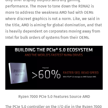
performance. The move to tone down the RDNA2 is
more to address the weakness AMD had with OEMs
where discreet graphics is not a norm. Like, we said in
the title, AMD is aiming for global domination, and that
is heavily dependent on corporates moving away from
Intel for bulk orders of systems from their OEMs.
Ryzen 7000 PCIe 5.0 Features Source AMD
The PCIe 5.0 controller on the I/O die in the Ryzen 7000