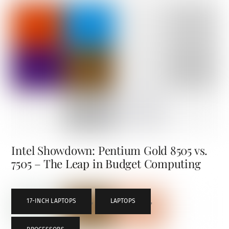
Intel Showdown: Pentium Gold 8505 vs.
7505 – The Leap in Budget Computing
17-INCH LAPTOPS
,
LAPTOPS
,