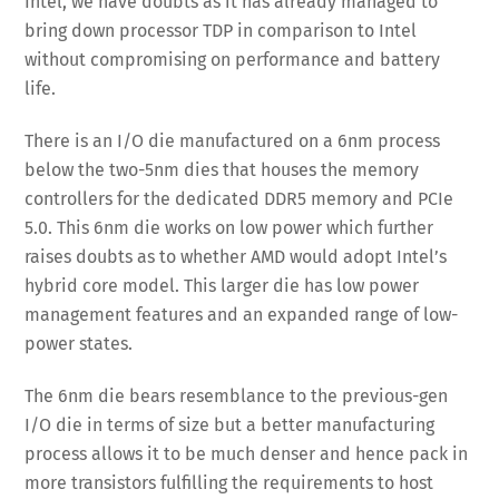
Intel, we have doubts as it has already managed to
bring down processor TDP in comparison to Intel
without compromising on performance and battery
life.
There is an I/O die manufactured on a 6nm process
below the two-5nm dies that houses the memory
controllers for the dedicated DDR5 memory and PCIe
5.0. This 6nm die works on low power which further
raises doubts as to whether AMD would adopt Intel’s
hybrid core model. This larger die has low power
management features and an expanded range of low-
power states.
The 6nm die bears resemblance to the previous-gen
I/O die in terms of size but a better manufacturing
process allows it to be much denser and hence pack in
more transistors fulfilling the requirements to host