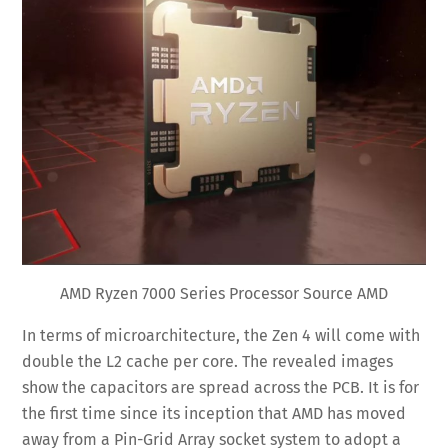
AMD Ryzen 7000 Series Processor Source AMD
In terms of microarchitecture, the Zen 4 will come with
double the L2 cache per core. The revealed images
show the capacitors are spread across the PCB. It is for
the first time since its inception that AMD has moved
away from a Pin-Grid Array socket system to adopt a