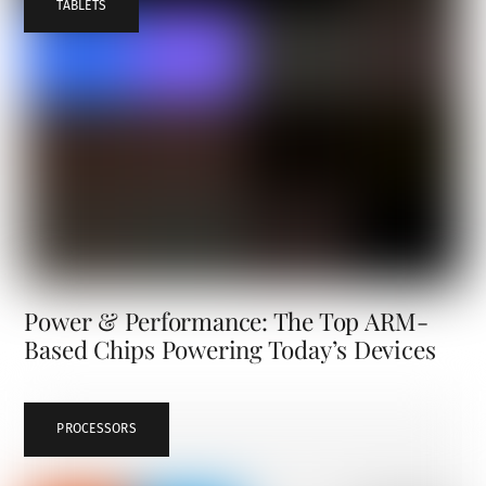
TABLETS
Power & Performance: The Top ARM-
Based Chips Powering Today’s Devices
PROCESSORS