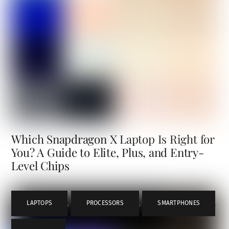
Which Snapdragon X Laptop Is Right for
You? A Guide to Elite, Plus, and Entry-
Level Chips
LAPTOPS
,
PROCESSORS
,
SMARTPHONES
,