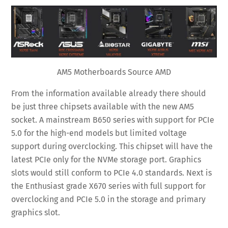
AM5 Motherboards Source AMD
From the information available already there should
be just three chipsets available with the new AM5
socket. A mainstream B650 series with support for PCIe
5.0 for the high-end models but limited voltage
support during overclocking. This chipset will have the
latest PCIe only for the NVMe storage port. Graphics
slots would still conform to PCIe 4.0 standards. Next is
the Enthusiast grade X670 series with full support for
overclocking and PCIe 5.0 in the storage and primary
graphics slot.