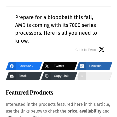
Prepare for a bloodbath this fall,
AMD is coming with its 7000 series
processors. Here is all you need to
know.
Click to Tweet
Facebook
Twitter
LinkedIn
Email
Copy Link
Featured Products
Interested in the products featured here in this article,
use the links below to check the
price, availability
and