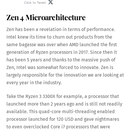
Click to Tweet
Zen 4 Microarchitecture
Zen has been a revelation in terms of performance.
Intel knew its time to churn out products from the
same bagasse was over when AMD launched the first
generation of Ryzen processors in 2017. Since then it
has been 5 years and thanks to the massive push of
Zen, Intel was somewhat forced to innovate. Zen is
largely responsible for the innovation we are looking at
every year in the industry.
Take the Ryzen 3 3300X for example, a processor that
launched more than 2 years ago and is still not readily
available. This quad-core multi-threading enabled
processor launched for 120 USD and gave nightmares
to even overclocked Core i7 processors that were