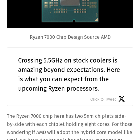
Ryzen 7000 Chip Design Source AMD
Crossing 5.5GHz on stock coolers is
amazing beyond expectations. Here
is what you can expect from the
upcoming Ryzen processors.
Click to Tweet
The Ryzen 7000 chip here has two 5nm chiplets side-
by-side with each chiplet holding eight cores. For those
wondering if AMD will adopt the hybrid core model like