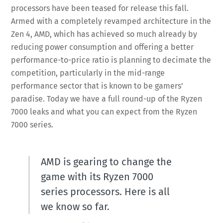
processors have been teased for release this fall.
Armed with a completely revamped architecture in the
Zen 4, AMD, which has achieved so much already by
reducing power consumption and offering a better
performance-to-price ratio is planning to decimate the
competition, particularly in the mid-range
performance sector that is known to be gamers’
paradise. Today we have a full round-up of the Ryzen
7000 leaks and what you can expect from the Ryzen
7000 series.
AMD is gearing to change the
game with its Ryzen 7000
series processors. Here is all
we know so far.