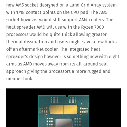
new AM5 socket designed on a Land Grid Array system
with 1718 contact points on the CPU pad. The AM5
socket however would still support AM4 coolers. The
heat spreader AMD will use with the Ryzen 7000
processors would be quite thick allowing greater
thermal dissipation and users might save a few bucks
off an aftermarket cooler. The integrated heat
spreader’s design however is something new with eight
arms as AMD moves away from its all-around seal
approach giving the processors a more rugged and
meaner look.