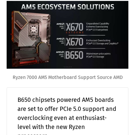
Ryzen 7000 AM5 Motherboard Support Source AMD
B650 chipsets powered AM5 boards
are set to offer PCIe 5.0 support and
overclocking even at enthusiast-
level with the new Ryzen