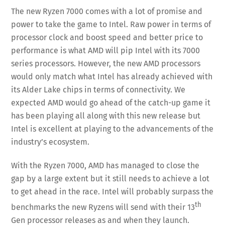
The new Ryzen 7000 comes with a lot of promise and
power to take the game to Intel. Raw power in terms of
processor clock and boost speed and better price to
performance is what AMD will pip Intel with its 7000
series processors. However, the new AMD processors
would only match what Intel has already achieved with
its Alder Lake chips in terms of connectivity. We
expected AMD would go ahead of the catch-up game it
has been playing all along with this new release but
Intel is excellent at playing to the advancements of the
industry’s ecosystem.
With the Ryzen 7000, AMD has managed to close the
gap by a large extent but it still needs to achieve a lot
to get ahead in the race. Intel will probably surpass the
th
benchmarks the new Ryzens will send with their 13
Gen processor releases as and when they launch.