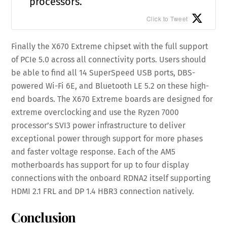
processors.
Click to Tweet
Finally the X670 Extreme chipset with the full support
of PCIe 5.0 across all connectivity ports. Users should
be able to find all 14 SuperSpeed USB ports, DBS-
powered Wi-Fi 6E, and Bluetooth LE 5.2 on these high-
end boards. The X670 Extreme boards are designed for
extreme overclocking and use the Ryzen 7000
processor’s SVI3 power infrastructure to deliver
exceptional power through support for more phases
and faster voltage response. Each of the AM5
motherboards has support for up to four display
connections with the onboard RDNA2 itself supporting
HDMI 2.1 FRL and DP 1.4 HBR3 connection natively.
Conclusion