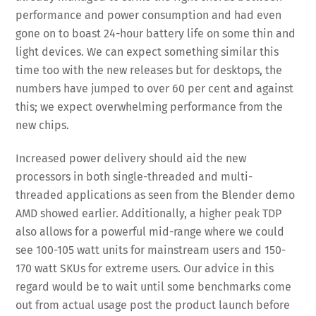
performance and power consumption and had even
gone on to boast 24-hour battery life on some thin and
light devices. We can expect something similar this
time too with the new releases but for desktops, the
numbers have jumped to over 60 per cent and against
this; we expect overwhelming performance from the
new chips.
Increased power delivery should aid the new
processors in both single-threaded and multi-
threaded applications as seen from the Blender demo
AMD showed earlier. Additionally, a higher peak TDP
also allows for a powerful mid-range where we could
see 100-105 watt units for mainstream users and 150-
170 watt SKUs for extreme users. Our advice in this
regard would be to wait until some benchmarks come
out from actual usage post the product launch before