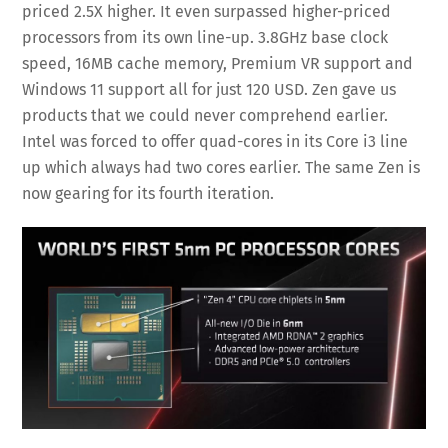
priced 2.5X higher. It even surpassed higher-priced
processors from its own line-up. 3.8GHz base clock
speed, 16MB cache memory, Premium VR support and
Windows 11 support all for just 120 USD. Zen gave us
products that we could never comprehend earlier.
Intel was forced to offer quad-cores in its Core i3 line
up which always had two cores earlier. The same Zen is
now gearing for its fourth iteration.