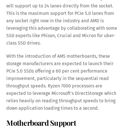
will support up to 24 lanes directly from the socket.
This is the maximum support for PCIe 5.0 lanes from
any socket right now in the industry and AMD is
leveraging this advantage by collaborating with some
SSD experts like Phison, Crucial and Micron for uber-
class SSD drives.
With the introduction of AM5 motherboards, these
storage manufacturers are expected to launch their
PCIe 5.0 SSDs offering a 60 per cent performance
improvement, particularly in the sequential read
throughput speeds. Ryzen 7000 processors are
expected to leverage Microsoft’s DirectStorage which
relies heavily on reading throughput speeds to bring
down application loading times to a second.
Motherboard Support