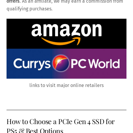
offers
. As an affiliate, we may earn a commission from
qualifying purchases.
links to visit major online retailers
How to Choose a PCIe Gen 4 SSD for
PS5 & Best Options