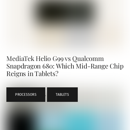
MediaTek Helio G99 vs Qualcomm
Snapdragon 680: Which Mid-Range Chip
Reigns in Tablets?
PROCESSORS
,
TABLETS