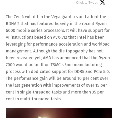
Click to Tweet
The Zen 4 will ditch the Vega graphics and adopt the
RDNA 2 that has featured heavily in the recent Ryzen
6000 mobile series processors. It will have support for
AI instructions based on AVX-512 that Intel has been
leveraging for performance acceleration and workload
management. Although the die topography has not
been revealed yet, AMD has announced that the Ryzen
7000 would be built on TSMC’s 5nm manufacturing
process with dedicated support for DDR5 and PCIe 5.0.
The performance gain will be around 10 per cent over
the last generation with improvements of over 15 per
cent in single-threaded tasks and more than 35 per
cent in multi-threaded tasks.