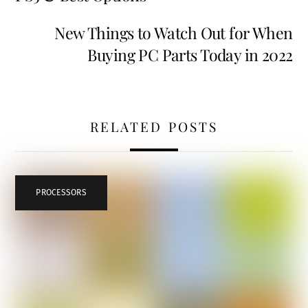
New Things to Watch Out for When
Buying PC Parts Today in 2022
RELATED POSTS
PROCESSORS