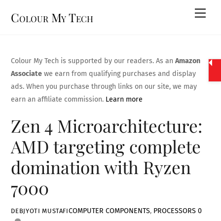
Skip
Men
Colour My Tech
to
content
Colour My Tech is supported by our readers. As an
Amazon
Associate
we earn from qualifying purchases and display
ads. When you purchase through links on our site, we may
earn an affiliate commission.
Learn more
Zen 4 Microarchitecture:
AMD targeting complete
domination with Ryzen
7000
COMPUTER COMPONENTS
,
PROCESSORS
0
DEBJYOTI MUSTAFI