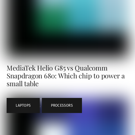
MediaTek Helio G85 vs Qualcomm
Snapdragon 680: Which chip to power a
small table
LAPTOPS
,
PROCESSORS