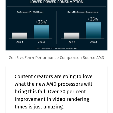
Zen 3 vs Zen 4 Performance Comparison Source AMD
Content creators are going to love
what the new AMD processors will
bring this fall. Over 30 per cent
improvement in video rendering
times is just amazing.