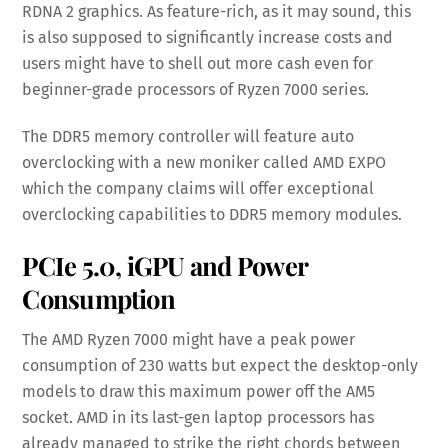
RDNA 2 graphics. As feature-rich, as it may sound, this
is also supposed to significantly increase costs and
users might have to shell out more cash even for
beginner-grade processors of Ryzen 7000 series.
The DDR5 memory controller will feature auto
overclocking with a new moniker called AMD EXPO
which the company claims will offer exceptional
overclocking capabilities to DDR5 memory modules.
PCIe 5.0, iGPU and Power
Consumption
The AMD Ryzen 7000 might have a peak power
consumption of 230 watts but expect the desktop-only
models to draw this maximum power off the AM5
socket. AMD in its last-gen laptop processors has
already managed to strike the right chords between