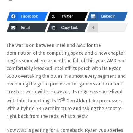
Facebook
Twitter
LinkedIn
Email
Copy Link
The war is on between Intel and AMD for the
domination of the computing space and a new chapter
begins somewhere around the fall of this year. AMD had
comfortably knocked Intel off its perch with its Ryzen
5000 overtaking the blues in almost every segment and
becoming the go-to processor for gamers and content
creators worldwide. However, its reign was short-lived
th
with Intel launching its 12
Gen Alder lake processors
with a hybrid x86 architecture and taking the sceptre
right back from the reds. What’s next?
Now AMD is gearing for a comeback. Ryzen 7000 series