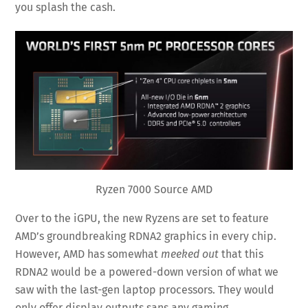
you splash the cash.
Ryzen 7000 Source AMD
Over to the iGPU, the new Ryzens are set to feature
AMD’s groundbreaking RDNA2 graphics in every chip.
However, AMD has somewhat
meeked out
that this
RDNA2 would be a powered-down version of what we
saw with the last-gen laptop processors. They would
only offer display outputs sans any gaming