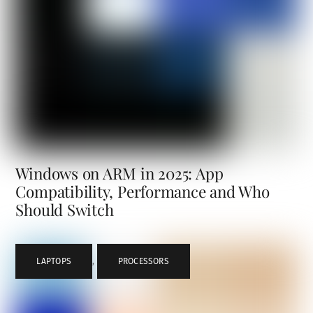
Windows on ARM in 2025: App
Compatibility, Performance and Who
Should Switch
LAPTOPS
,
PROCESSORS