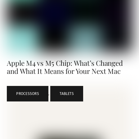
Apple M4 vs M5 Chip: What’s Changed
and What It Means for Your Next Mac
PROCESSORS
,
TABLETS