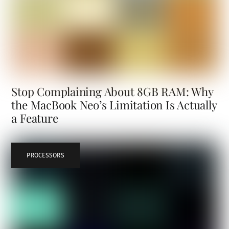
Stop Complaining About 8GB RAM: Why
the MacBook Neo’s Limitation Is Actually
a Feature
PROCESSORS