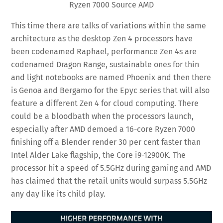
Ryzen 7000 Source AMD
This time there are talks of variations within the same
architecture as the desktop Zen 4 processors have
been codenamed Raphael, performance Zen 4s are
codenamed Dragon Range, sustainable ones for thin
and light notebooks are named Phoenix and then there
is Genoa and Bergamo for the Epyc series that will also
feature a different Zen 4 for cloud computing. There
could be a bloodbath when the processors launch,
especially after AMD demoed a 16-core Ryzen 7000
finishing off a Blender render 30 per cent faster than
Intel Alder Lake flagship, the Core i9-12900K. The
processor hit a speed of 5.5GHz during gaming and AMD
has claimed that the retail units would surpass 5.5GHz
any day like its child play.