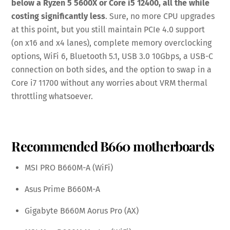
below a Ryzen 5 5600X or Core i5 12400, all the while
costing significantly less
. Sure, no more CPU upgrades
at this point, but you still maintain PCIe 4.0 support
(on x16 and x4 lanes), complete memory overclocking
options, WiFi 6, Bluetooth 5.1, USB 3.0 10Gbps, a USB-C
connection on both sides, and the option to swap in a
Core i7 11700 without any worries about VRM thermal
throttling whatsoever.
Recommended B660 motherboards
MSI PRO B660M-A (WiFi)
Asus Prime B660M-A
Gigabyte B660M Aorus Pro (AX)