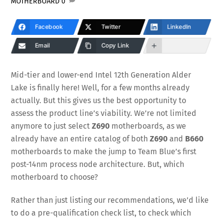
MOTHERBOARD
0
Facebook
Twitter
LinkedIn
Email
Copy Link
Mid-tier and lower-end Intel 12th Generation Alder
Lake is finally here! Well, for a few months already
actually. But this gives us the best opportunity to
assess the product line’s viability. We’re not limited
anymore to just select
Z690
motherboards, as we
already have an entire catalog of both
Z690
and
B660
motherboards to make the jump to Team Blue’s first
post-14nm process node architecture. But, which
motherboard to choose?
Rather than just listing our recommendations, we’d like
to do a pre-qualification check list, to check which