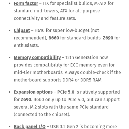
Form factor
– ITX for specialist builds, M-ATX for
standard mid-towers, ATX for all-purpose
connectivity and feature sets.
Chipset
– H610 for super low-budget (not
recommended),
B660
for standard builds,
Z690
for
enthusiasts.
Memory compatibility
– 12th Generation now
provides compatibility for ECC memory even for
mid-tier motherboards. Always double-check if the
motherboard supports DDR4 or DDR5 RAM.
Expansion options
–
PCIe 5.0
is natively supported
for
Z690
. B660 only up to PCIe 4.0, but can support
several M.2 slots with the same PCIe standard
(connected to the chipset).
Back panel I/O
– USB 3.2 Gen 2 is becoming more