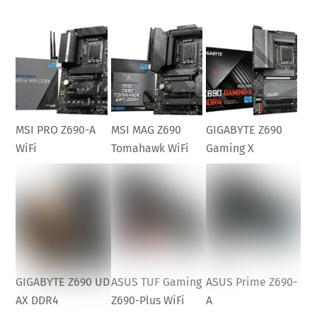
MSI PRO Z690-A
MSI MAG Z690
GIGABYTE Z690
WiFi
Tomahawk WiFi
Gaming X
GIGABYTE Z690 UD
ASUS TUF Gaming
ASUS Prime Z690-
AX DDR4
Z690-Plus WiFi
A