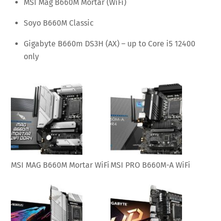
MSI Mag B660M Mortar (WiFi)
Soyo B660M Classic
Gigabyte B660m DS3H (AX) – up to Core i5 12400
only
MSI MAG B660M Mortar WiFi
MSI PRO B660M-A WiFi