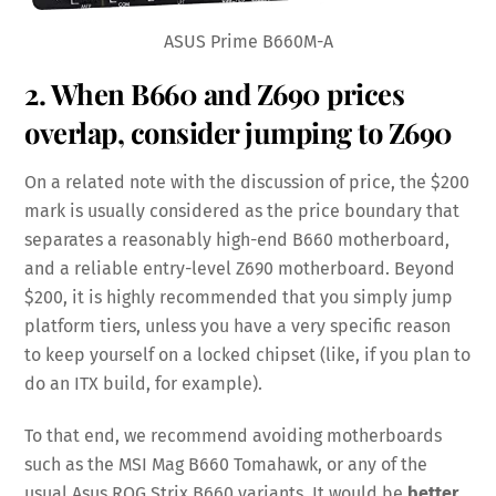
ASUS Prime B660M-A
2. When B660 and Z690 prices
overlap, consider jumping to Z690
On a related note with the discussion of price, the $200
mark is usually considered as the price boundary that
separates a reasonably high-end B660 motherboard,
and a reliable entry-level Z690 motherboard. Beyond
$200, it is highly recommended that you simply jump
platform tiers, unless you have a very specific reason
to keep yourself on a locked chipset (like, if you plan to
do an ITX build, for example).
To that end, we recommend avoiding motherboards
such as the MSI Mag B660 Tomahawk, or any of the
usual Asus ROG Strix B660 variants. It would be
better