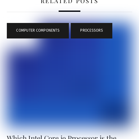
RELATED POSTS
COMPUTER COMPONENTS
,
PROCESSORS
Which Intel Core i9 Processor is the