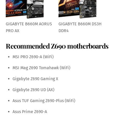
GIGABYTE B660M AORUS
GIGABYTE B660M DS3H
PRO AX
DDR4
Recommended Z690 motherboards
MSI PRO Z690-A (WiFi)
MSI Mag Z690 Tomahawk (WiFi)
Gigabyte Z690 Gaming X
Gigabyte Z690 UD (AX)
Asus TUF Gaming Z690-Plus (WiFi)
Asus Prime Z690-A