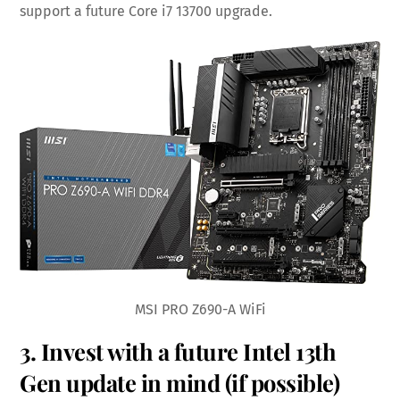
support a future Core i7 13700 upgrade.
MSI PRO Z690-A WiFi
3. Invest with a future Intel 13th
Gen update in mind (if possible)