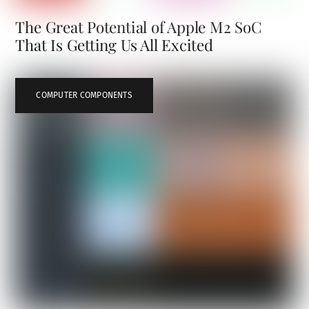
The Great Potential of Apple M2 SoC
That Is Getting Us All Excited
COMPUTER COMPONENTS