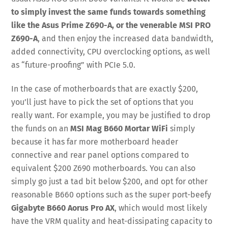
to simply invest the same funds towards something
like the Asus Prime Z690-A, or the venerable MSI PRO
Z690-A
, and then enjoy the increased data bandwidth,
added connectivity, CPU overclocking options, as well
as “future-proofing” with PCIe 5.0.
In the case of motherboards that are exactly $200,
you’ll just have to pick the set of options that you
really want. For example, you may be justified to drop
the funds on an
MSI Mag B660 Mortar WiFi
simply
because it has far more motherboard header
connective and rear panel options compared to
equivalent $200 Z690 motherboards. You can also
simply go just a tad bit below $200, and opt for other
reasonable B660 options such as the super port-beefy
Gigabyte B660 Aorus Pro AX
, which would most likely
have the VRM quality and heat-dissipating capacity to