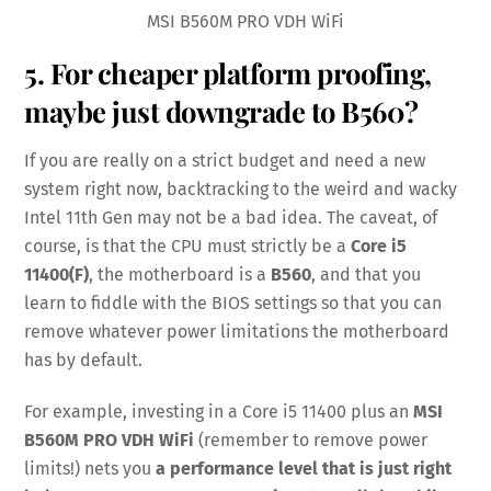
MSI B560M PRO VDH WiFi
5. For cheaper platform proofing,
maybe just downgrade to B560?
If you are really on a strict budget and need a new
system right now, backtracking to the weird and wacky
Intel 11th Gen may not be a bad idea. The caveat, of
course, is that the CPU must strictly be a
Core i5
11400(F)
, the motherboard is a
B560
, and that you
learn to fiddle with the BIOS settings so that you can
remove whatever power limitations the motherboard
has by default.
For example, investing in a Core i5 11400 plus an
MSI
B560M PRO VDH WiFi
(remember to remove power
limits!) nets you
a performance level that is just right