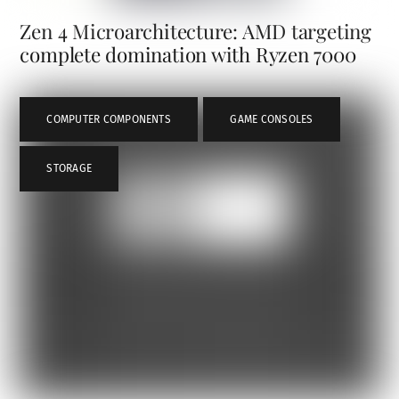
Zen 4 Microarchitecture: AMD targeting
complete domination with Ryzen 7000
COMPUTER COMPONENTS
,
GAME CONSOLES
,
STORAGE