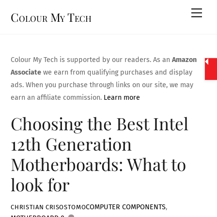
Skip
Men
Colour My Tech
to
content
Colour My Tech is supported by our readers. As an
Amazon
Associate
we earn from qualifying purchases and display
ads. When you purchase through links on our site, we may
earn an affiliate commission.
Learn more
Choosing the Best Intel
12th Generation
Motherboards: What to
look for
COMPUTER COMPONENTS
,
CHRISTIAN CRISOSTOMO