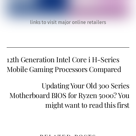
links to visit major online retailers
12th Generation Intel Core i H-Series
Mobile Gaming Processors Compared
Updating Your Old 300 Series
Motherboard BIOS for Ryzen 5000? You
might want to read this first