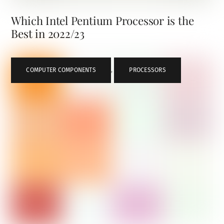
Which Intel Pentium Processor is the
Best in 2022/23
COMPUTER COMPONENTS
,
PROCESSORS