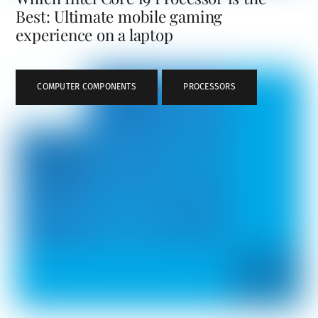
Best: Ultimate mobile gaming
experience on a laptop
COMPUTER COMPONENTS
,
PROCESSORS