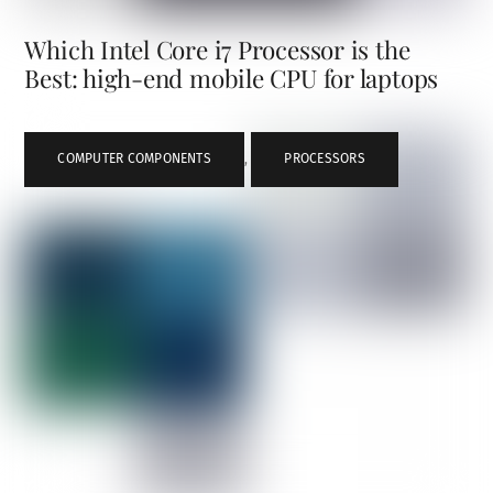
Which Intel Core i7 Processor is the
Best: high-end mobile CPU for laptops
COMPUTER COMPONENTS
,
PROCESSORS