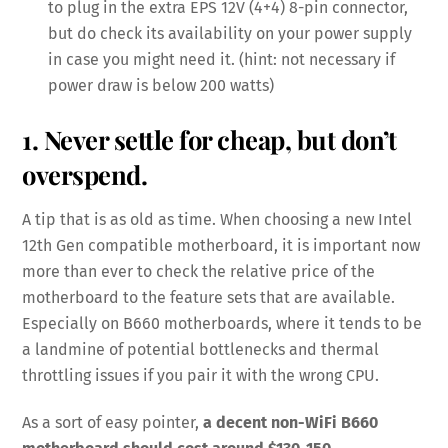
to plug in the extra EPS 12V (4+4) 8-pin connector,
but do check its availability on your power supply
in case you might need it. (hint: not necessary if
power draw is below 200 watts)
1. Never settle for cheap, but don’t
overspend.
A tip that is as old as time. When choosing a new Intel
12th Gen compatible motherboard, it is important now
more than ever to check the relative price of the
motherboard to the feature sets that are available.
Especially on B660 motherboards, where it tends to be
a landmine of potential bottlenecks and thermal
throttling issues if you pair it with the wrong CPU.
As a sort of easy pointer,
a decent non-WiFi B660