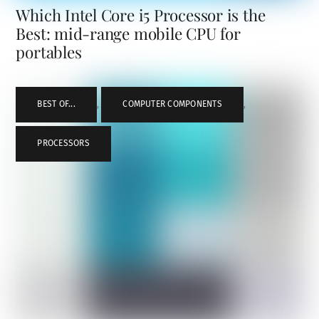
Which Intel Core i5 Processor is the
Best: mid-range mobile CPU for
portables
BEST OF...
,
COMPUTER COMPONENTS
,
PROCESSORS