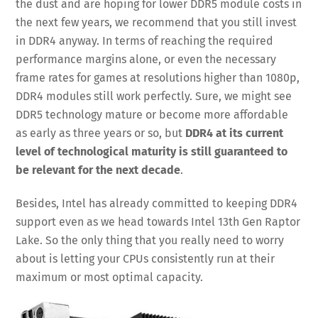
the dust and are hoping for lower DDR5 module costs in
the next few years, we recommend that you still invest
in DDR4 anyway. In terms of reaching the required
performance margins alone, or even the necessary
frame rates for games at resolutions higher than 1080p,
DDR4 modules still work perfectly. Sure, we might see
DDR5 technology mature or become more affordable
as early as three years or so, but
DDR4 at its current
level of technological maturity is still guaranteed to
be relevant for the next decade
.
Besides, Intel has already committed to keeping DDR4
support even as we head towards Intel 13th Gen Raptor
Lake. So the only thing that you really need to worry
about is letting your CPUs consistently run at their
maximum or most optimal capacity.