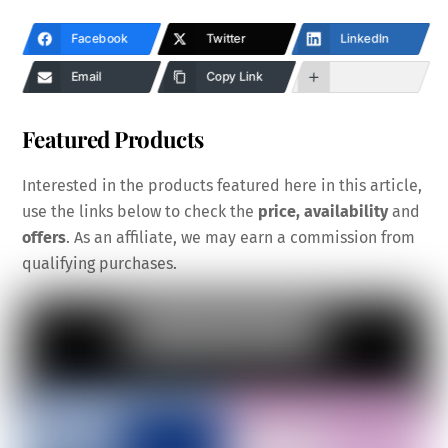
Facebook
Twitter
LinkedIn
Email
Copy Link
Featured Products
Interested in the products featured here in this article,
use the links below to check the
price, availability
and
offers
. As an affiliate, we may earn a commission from
qualifying purchases.