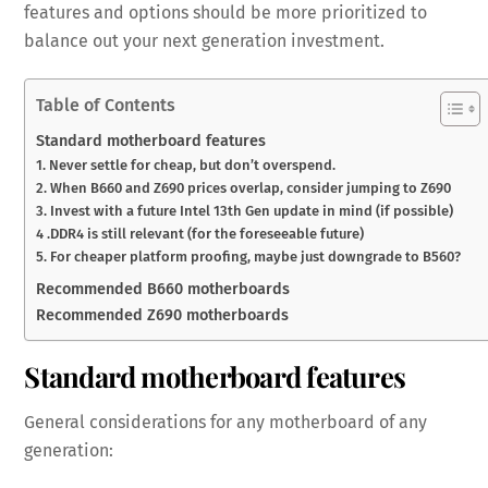
features and options should be more prioritized to
balance out your next generation investment.
Table of Contents
Standard motherboard features
1. Never settle for cheap, but don’t overspend.
2. When B660 and Z690 prices overlap, consider jumping to Z690
3. Invest with a future Intel 13th Gen update in mind (if possible)
4 .DDR4 is still relevant (for the foreseeable future)
5. For cheaper platform proofing, maybe just downgrade to B560?
Recommended B660 motherboards
Recommended Z690 motherboards
Standard motherboard features
General considerations for any motherboard of any
generation: