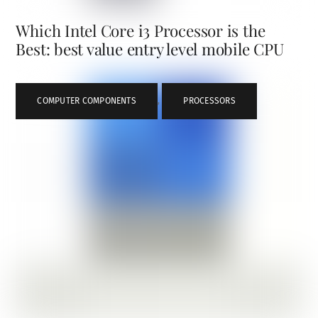
Which Intel Core i3 Processor is the
Best: best value entry level mobile CPU
COMPUTER COMPONENTS
,
PROCESSORS