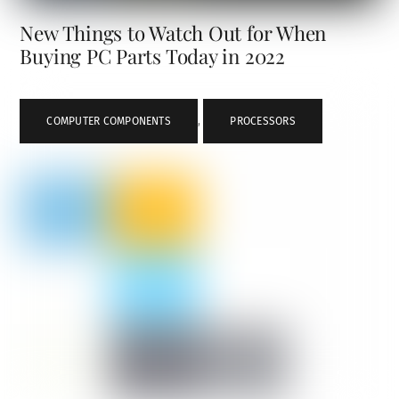
New Things to Watch Out for When
Buying PC Parts Today in 2022
COMPUTER COMPONENTS
,
PROCESSORS