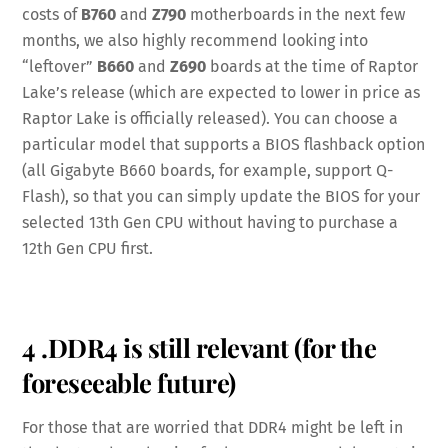
costs of
B760
and
Z790
motherboards in the next few
months, we also highly recommend looking into
“leftover”
B660
and
Z690
boards at the time of Raptor
Lake’s release (which are expected to lower in price as
Raptor Lake is officially released). You can choose a
particular model that supports a BIOS flashback option
(all Gigabyte B660 boards, for example, support Q-
Flash), so that you can simply update the BIOS for your
selected 13th Gen CPU without having to purchase a
12th Gen CPU first.
4 .DDR4 is still relevant (for the
foreseeable future)
For those that are worried that DDR4 might be left in