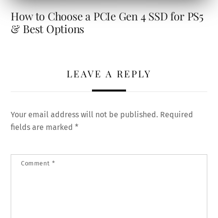
How to Choose a PCIe Gen 4 SSD for PS5
& Best Options
LEAVE A REPLY
Your email address will not be published.
Required
fields are marked
*
Comment
*