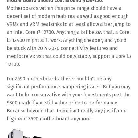
motherboard should cost around $130-150
.
Motherboards within this price range should have a
decent set of modern features, as well as good enough
VRMs and VRM heatsinks to at least allow a tier jump to
an Intel Core i7 12700. Anything a bit below that, a Core
i5 12400 might still work. Anything cheaper, and you’d
be stuck with 2019-2020 connectivity features and
mediocre VRMs that could only stably support a Core i3
12100.
For Z690 motherboards, there shouldn’t be any
significant performance hampering issues. But you may
want to be conservative with your investments past the
$300 mark if you still value price-to-performance.
Because beyond that, there isn’t really any justifiable
high-end Z690 motherboard anymore.