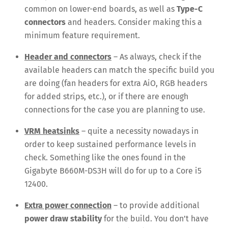
common on lower-end boards, as well as
Type-C
connectors
and headers. Consider making this a
minimum feature requirement.
Header and connectors
– As always, check if the
available headers can match the specific build you
are doing (fan headers for extra AiO, RGB headers
for added strips, etc.), or if there are enough
connections for the case you are planning to use.
VRM heatsinks
– quite a necessity nowadays in
order to keep sustained performance levels in
check. Something like the ones found in the
Gigabyte B660M-DS3H will do for up to a Core i5
12400.
Extra power connection
– to provide additional
power draw stability
for the build. You don’t have