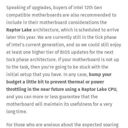
Speaking of upgrades, buyers of Intel 12th Gen
compatible motherboards are also recommended to
include in their motherboard considerations the
Raptor Lake
architecture, which is scheduled to arrive
later this year. We are currently still in the tick phase
of Intel’s current generation, and so we could still enjoy
at least one higher tier of BIOS updates for the next
tock phase architecture. If your motherboard is not up
to the task, then you’re going to be stuck with the
initial setup that you have. In any case,
bump your
budget a little bit to prevent thermal or power
throttling in the near future using a Raptor Lake CPU
,
and you can more or less guarantee that the
motherboard will maintain its usefulness for a very
long time.
For those who are anxious about the expected soaring