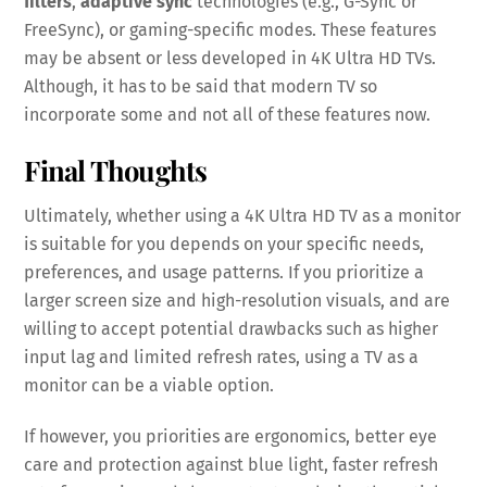
filters
,
adaptive sync
technologies (e.g., G-Sync or
FreeSync), or gaming-specific modes. These features
may be absent or less developed in 4K Ultra HD TVs.
Although, it has to be said that modern TV so
incorporate some and not all of these features now.
Final Thoughts
Ultimately, whether using a 4K Ultra HD TV as a monitor
is suitable for you depends on your specific needs,
preferences, and usage patterns. If you prioritize a
larger screen size and high-resolution visuals, and are
willing to accept potential drawbacks such as higher
input lag and limited refresh rates, using a TV as a
monitor can be a viable option.
If however, you priorities are ergonomics, better eye
care and protection against blue light, faster refresh