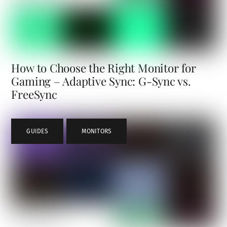
How to Choose the Right Monitor for
Gaming – Adaptive Sync: G-Sync vs.
FreeSync
GUIDES
,
MONITORS