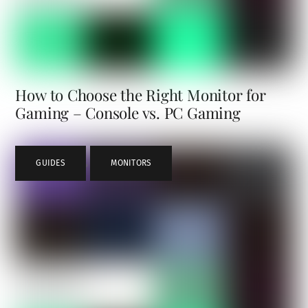
How to Choose the Right Monitor for
Gaming – Console vs. PC Gaming
GUIDES
,
MONITORS