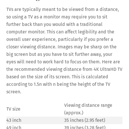
TVs are typically meant to be viewed from a distance,
so using a TV as a monitor may require you to sit
further back than you would with a traditional
computer monitor. This can affect legibility and the
overall user experience, particularly if you prefer a
closer viewing distance. Images may be sharp on the
big screen but as you have to sit further away, your
eyes will need to work hard to focus on them. Here are
the recommended viewing distance from 4K UltraHD TV
based on the size of its screen. This is calculated
according to 1.5n with n being the height of the TV
screen.
Viewing distance range
TV size
(approx.)
43 inch
35 inches (2.95 feet)
49 inch
39 inches (3.28 feet)