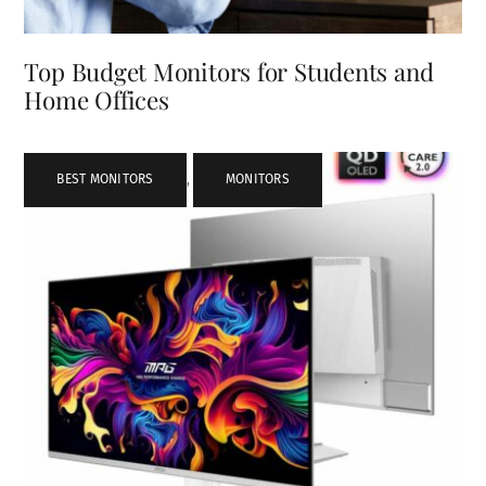
Top Budget Monitors for Students and
Home Offices
BEST MONITORS
,
MONITORS