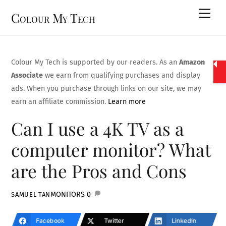
Skip
Men
Colour My Tech
to
content
Colour My Tech is supported by our readers. As an
Amazon
Associate
we earn from qualifying purchases and display
ads. When you purchase through links on our site, we may
earn an affiliate commission.
Learn more
Can I use a 4K TV as a
computer monitor? What
are the Pros and Cons
MONITORS
0
SAMUEL TAN
Facebook
Twitter
LinkedIn