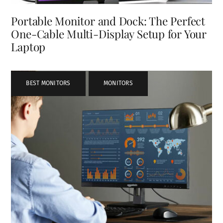
Portable Monitor and Dock: The Perfect
One-Cable Multi-Display Setup for Your
Laptop
BEST MONITORS
,
MONITORS