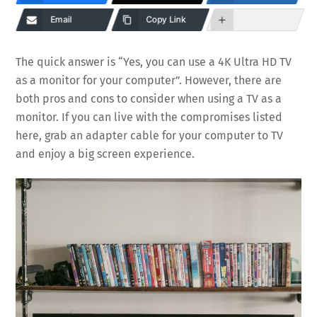
Email
Copy Link
The quick answer is “Yes, you can use a 4K Ultra HD TV
as a monitor for your computer”. However, there are
both pros and cons to consider when using a TV as a
monitor. If you can live with the compromises listed
here, grab an adapter cable for your computer to TV
and enjoy a big screen experience.