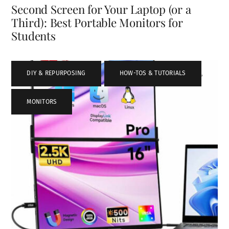
Second Screen for Your Laptop (or a
Third): Best Portable Monitors for
Students
DIY & REPURPOSING
,
HOW-TOS & TUTORIALS
,
MONITORS