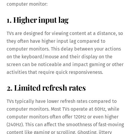
computer monitor:
1. Higher input lag
TVs are designed for viewing content at a distance, so
they often have higher input lag compared to
computer monitors. This delay between your actions
on the keyboard/mouse and their display on the
screen can be noticeable and impact gaming or other
activities that require quick responsiveness.
2. Limited refresh rates
TVs typically have lower refresh rates compared to
computer monitors. Most TVs operate at 60Hz, while
computer monitors often offer 120Hz or even higher
(240Hz). This can affect the smoothness of fast-moving
content like gaming or scrolling. Ghosting, jittery