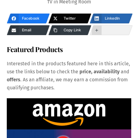
TV in Meeting Room
Facebook
Twitter
LinkedIn
Email
Copy Link
Featured Products
Interested in the products featured here in this article,
use the links below to check the
price, availability
and
offers
. As an affiliate, we may earn a commission from
qualifying purchases.