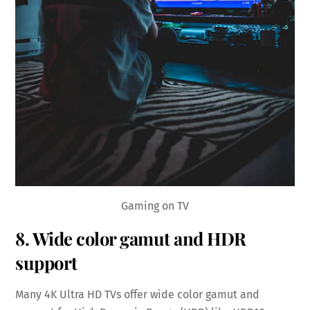
Gaming on TV
8. Wide color gamut and HDR
support
Many 4K Ultra HD TVs offer wide color gamut and