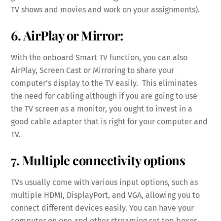
TV shows and movies and work on your assignments).
6. AirPlay or Mirror:
With the onboard Smart TV function, you can also
AirPlay, Screen Cast or Mirroring to share your
computer’s display to the TV easily. This eliminates
the need for cabling although if you are going to use
the TV screen as a monitor, you ought to invest in a
good cable adapter that is right for your computer and
TV.
7. Multiple connectivity options
TVs usually come with various input options, such as
multiple HDMI, DisplayPort, and VGA, allowing you to
connect different devices easily. You can have your
computer on one and other streaming set top boxes,