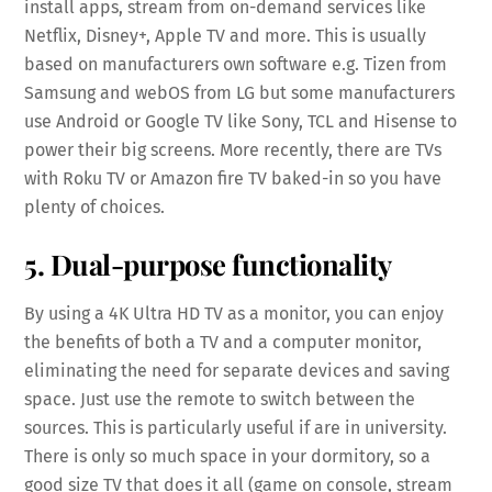
install apps, stream from on-demand services like
Netflix, Disney+, Apple TV and more. This is usually
based on manufacturers own software e.g. Tizen from
Samsung and webOS from LG but some manufacturers
use Android or Google TV like Sony, TCL and Hisense to
power their big screens. More recently, there are TVs
with Roku TV or Amazon fire TV baked-in so you have
plenty of choices.
5. Dual-purpose functionality
By using a 4K Ultra HD TV as a monitor, you can enjoy
the benefits of both a TV and a computer monitor,
eliminating the need for separate devices and saving
space. Just use the remote to switch between the
sources. This is particularly useful if are in university.
There is only so much space in your dormitory, so a
good size TV that does it all (game on console, stream