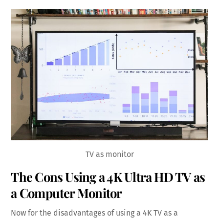
TV as monitor
The Cons Using a 4K Ultra HD TV as
a Computer Monitor
Now for the disadvantages of using a 4K TV as a