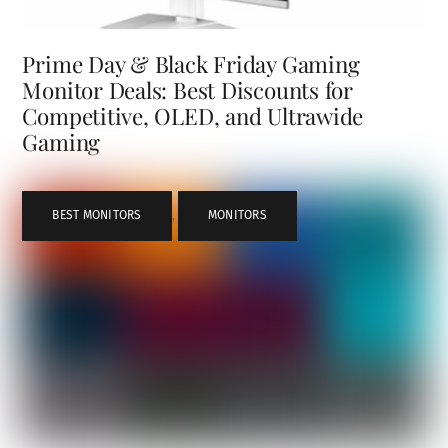
Prime Day & Black Friday Gaming
Monitor Deals: Best Discounts for
Competitive, OLED, and Ultrawide
Gaming
BEST MONITORS
,
MONITORS