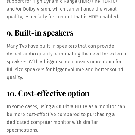
support for High Dynamic Range (HDR) like HDR10+
and/or Dolby Vision, which can enhance the visual
quality, especially for content that is HDR-enabled.
9. Built-in speakers
Many TVs have built-in speakers that can provide
decent audio quality, eliminating the need for external
speakers. With a bigger screen means more room for
full size speakers for bigger volume and better sound
quality.
10. Cost-effective option
In some cases, using a 4K Ultra HD TV as a monitor can
be more cost-effective compared to purchasing a
dedicated computer monitor with similar
specifications.