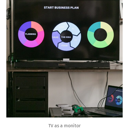
TV as a monitor