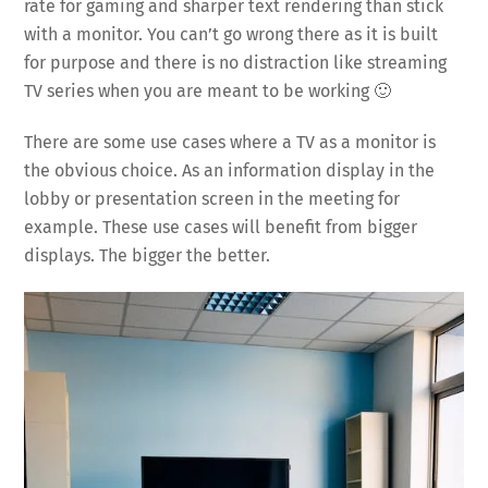
rate for gaming and sharper text rendering than stick
with a monitor. You can’t go wrong there as it is built
for purpose and there is no distraction like streaming
TV series when you are meant to be working 🙂
There are some use cases where a TV as a monitor is
the obvious choice. As an information display in the
lobby or presentation screen in the meeting for
example. These use cases will benefit from bigger
displays. The bigger the better.