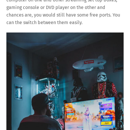
gaming console or DVD player on the other and
chances are, you would still have some free ports. You
can the switch between them easily.