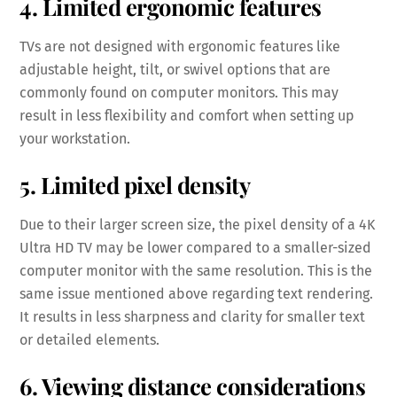
4. Limited ergonomic features
TVs are not designed with ergonomic features like
adjustable height, tilt, or swivel options that are
commonly found on computer monitors. This may
result in less flexibility and comfort when setting up
your workstation.
5. Limited pixel density
Due to their larger screen size, the pixel density of a 4K
Ultra HD TV may be lower compared to a smaller-sized
computer monitor with the same resolution. This is the
same issue mentioned above regarding text rendering.
It results in less sharpness and clarity for smaller text
or detailed elements.
6. Viewing distance considerations