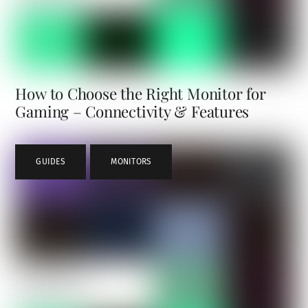
How to Choose the Right Monitor for
Gaming – Connectivity & Features
GUIDES
,
MONITORS