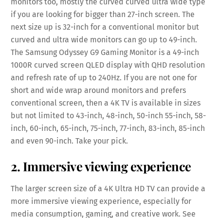
monitors too, mostly the curved curved ultra wide type
if you are looking for bigger than 27-inch screen. The
next size up is 32-inch for a conventional monitor but
curved and ultra wide monitors can go up to 49-inch.
The Samsung Odyssey G9 Gaming Monitor is a 49-inch
1000R curved screen QLED display with QHD resolution
and refresh rate of up to 240Hz. If you are not one for
short and wide wrap around monitors and prefers
conventional screen, then a 4K TV is available in sizes
but not limited to 43-inch, 48-inch, 50-inch 55-inch, 58-
inch, 60-inch, 65-inch, 75-inch, 77-inch, 83-inch, 85-inch
and even 90-inch. Take your pick.
2. Immersive viewing experience
The larger screen size of a 4K Ultra HD TV can provide a
more immersive viewing experience, especially for
media consumption, gaming, and creative work. See