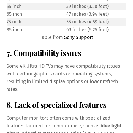
55 inch
39 inches (3.28 feet)
65 inch
47 inches (3.94 feet)
75 inch
55 inches (4.59 feet)
85 inch
63 inches (5.25 feet)
Table from
Sony Support
7. Compatibility issues
Some 4K Ultra HD TVs may have compatibility issues
with certain graphics cards or operating systems,
resulting in limited display options or lower refresh
rates.
8. Lack of specialized features
Computer monitors often come with specialized
features tailored for computer use, such as
blue light