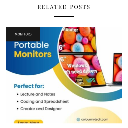
RELATED POSTS
MONITORS