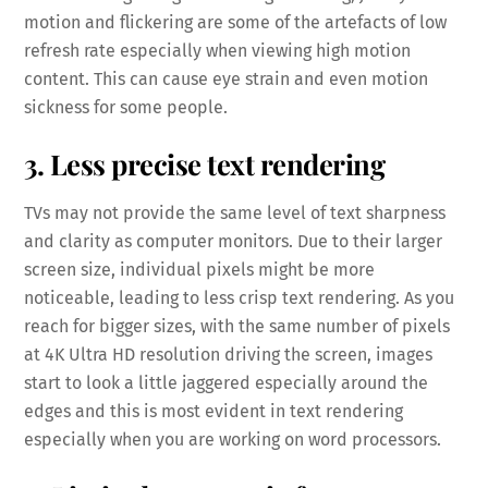
motion and flickering are some of the artefacts of low
refresh rate especially when viewing high motion
content. This can cause eye strain and even motion
sickness for some people.
3. Less precise text rendering
TVs may not provide the same level of text sharpness
and clarity as computer monitors. Due to their larger
screen size, individual pixels might be more
noticeable, leading to less crisp text rendering. As you
reach for bigger sizes, with the same number of pixels
at 4K Ultra HD resolution driving the screen, images
start to look a little jaggered especially around the
edges and this is most evident in text rendering
especially when you are working on word processors.