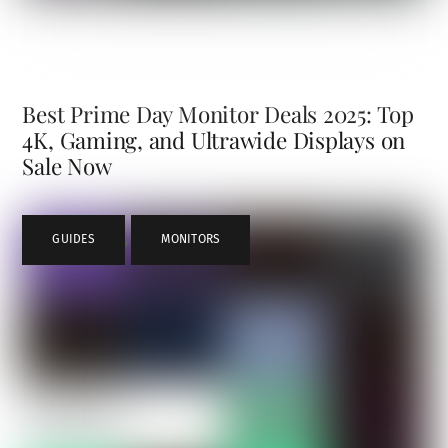
Best Prime Day Monitor Deals 2025: Top
4K, Gaming, and Ultrawide Displays on
Sale Now
GUIDES
,
MONITORS