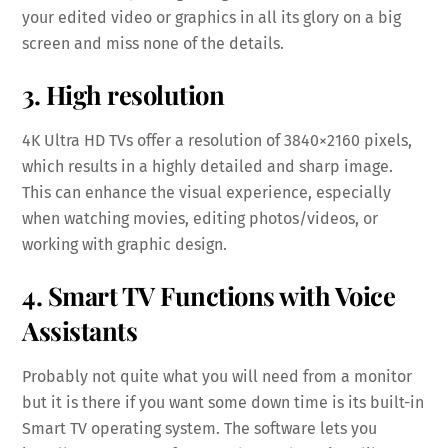
your edited video or graphics in all its glory on a big
screen and miss none of the details.
3. High resolution
4K Ultra HD TVs offer a resolution of 3840×2160 pixels,
which results in a highly detailed and sharp image.
This can enhance the visual experience, especially
when watching movies, editing photos/videos, or
working with graphic design.
4. Smart TV Functions with Voice
Assistants
Probably not quite what you will need from a monitor
but it is there if you want some down time is its built-in
Smart TV operating system. The software lets you