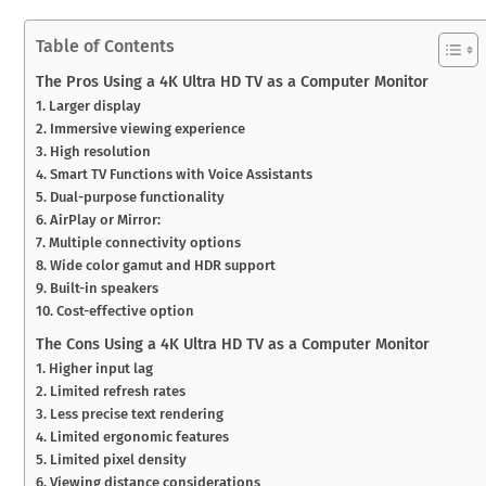
Table of Contents
The Pros Using a 4K Ultra HD TV as a Computer Monitor
1. Larger display
2. Immersive viewing experience
3. High resolution
4. Smart TV Functions with Voice Assistants
5. Dual-purpose functionality
6. AirPlay or Mirror:
7. Multiple connectivity options
8. Wide color gamut and HDR support
9. Built-in speakers
10. Cost-effective option
The Cons Using a 4K Ultra HD TV as a Computer Monitor
1. Higher input lag
2. Limited refresh rates
3. Less precise text rendering
4. Limited ergonomic features
5. Limited pixel density
6. Viewing distance considerations