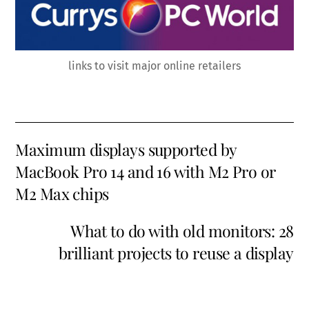
links to visit major online retailers
Maximum displays supported by
MacBook Pro 14 and 16 with M2 Pro or
M2 Max chips
What to do with old monitors: 28
brilliant projects to reuse a display