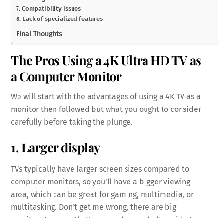
7. Compatibility issues
8. Lack of specialized features
Final Thoughts
The Pros Using a 4K Ultra HD TV as
a Computer Monitor
We will start with the advantages of using a 4K TV as a
monitor then followed but what you ought to consider
carefully before taking the plunge.
1. Larger display
TVs typically have larger screen sizes compared to
computer monitors, so you’ll have a bigger viewing
area, which can be great for gaming, multimedia, or
multitasking. Don’t get me wrong, there are big