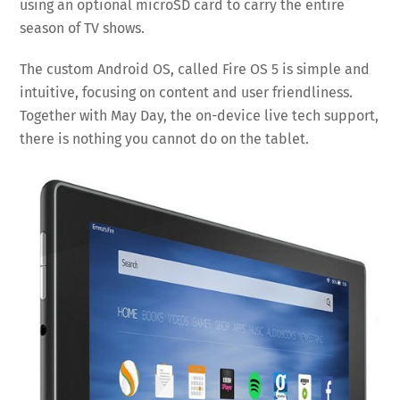
using an optional microSD card to carry the entire
season of TV shows.
The custom Android OS, called Fire OS 5 is simple and
intuitive, focusing on content and user friendliness.
Together with May Day, the on-device live tech support,
there is nothing you cannot do on the tablet.