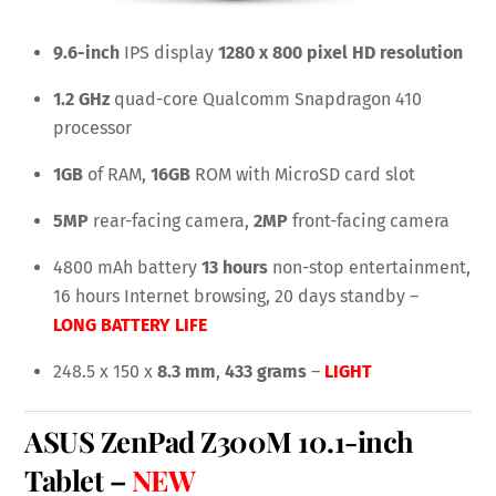
9.6-inch
IPS display
1280 x 800 pixel HD resolution
1.2 GHz
quad-core Qualcomm Snapdragon 410
processor
1GB
of RAM,
16GB
ROM with MicroSD card slot
5MP
rear-facing camera,
2MP
front-facing camera
4800 mAh battery
13 hours
non-stop entertainment,
16 hours Internet browsing, 20 days standby –
LONG BATTERY LIFE
248.5 x 150 x
8.3 mm
,
433 grams
–
LIGHT
ASUS ZenPad Z300M
10.1-inch
Tablet
–
NEW