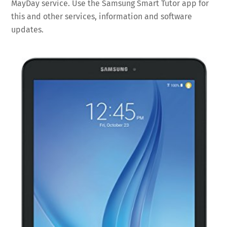
MayDay service. Use the Samsung Smart Tutor app for
this and other services, information and software
updates.