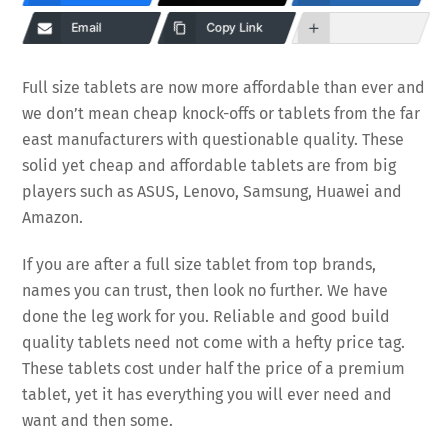
Email
Copy Link
Full size tablets are now more affordable than ever and
we don’t mean cheap knock-offs or tablets from the far
east manufacturers with questionable quality. These
solid yet cheap and affordable tablets are from big
players such as ASUS, Lenovo, Samsung, Huawei and
Amazon.
If you are after a full size tablet from top brands,
names you can trust, then look no further. We have
done the leg work for you. Reliable and good build
quality tablets need not come with a hefty price tag.
These tablets cost under half the price of a premium
tablet, yet it has everything you will ever need and
want and then some.