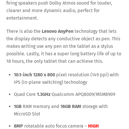
firing speakers push Dolby Atmos sound for louder,
clearer and more dynamic audio, perfect for
entertainment.
There is also the
Lenovo AnyPen
technology that lets
the display detects any conductive object as pen. This
makes writing use any pen on the tablet as a stylus
possible. Lastly, it has a super long battery life of up to
18 hours, the only tablet that can achieve this.
10.1-inch 1280 x 800
pixel resolution (149 ppi) with
IPS (in-plane switching) technology
Quad Core
1.3GHz
Qualcomm APQ8009/MSM8909
1GB
RAM memory and
16GB RAM
storage with
MicroSD Slot
8MP
rotatable auto focus camera –
HIGH