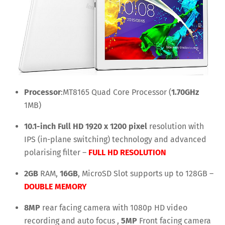
Processor
:MT8165 Quad Core Processor (
1.70GHz
1MB)
10.1-inch Full HD 1920 x 1200 pixel
resolution with
IPS (in-plane switching) technology and advanced
polarising filter –
FULL HD RESOLUTION
2GB
RAM,
16GB
, MicroSD Slot supports up to 128GB –
DOUBLE MEMORY
8MP
rear facing camera with 1080p HD video
recording and auto focus ,
5MP
Front facing camera