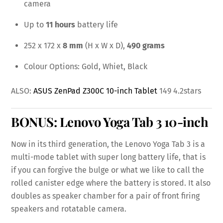
camera
Up to
11 hours
battery life
252 x 172 x
8 mm
(H x W x D),
490 grams
Colour Options: Gold, Whiet, Black
ALSO:
ASUS ZenPad Z300C 10-inch Tablet
149 4.2stars
BONUS:
Lenovo Yoga Tab 3 10-inch
Now in its third generation, the Lenovo Yoga Tab 3 is a
multi-mode tablet with super long battery life, that is
if you can forgive the bulge or what we like to call the
rolled canister edge where the battery is stored. It also
doubles as speaker chamber for a pair of front firing
speakers and rotatable camera.