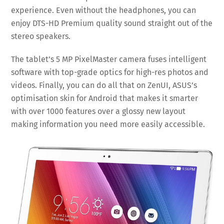
experience. Even without the headphones, you can
enjoy DTS-HD Premium quality sound straight out of the
stereo speakers.
The tablet’s 5 MP PixelMaster camera fuses intelligent
software with top-grade optics for high-res photos and
videos. Finally, you can do all that on ZenUI, ASUS’s
optimisation skin for Android that makes it smarter
with over 1000 features over a glossy new layout
making information you need more easily accessible.