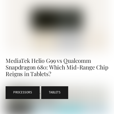
MediaTek Helio G99 vs Qualcomm
Snapdragon 680: Which Mid-Range Chip
Reigns in Tablets?
PROCESSORS
,
TABLETS