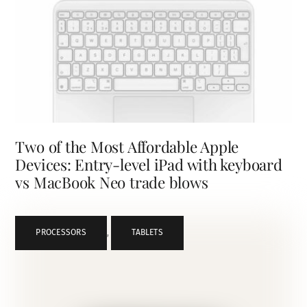
Two of the Most Affordable Apple
Devices: Entry-level iPad with keyboard
vs MacBook Neo trade blows
PROCESSORS
,
TABLETS