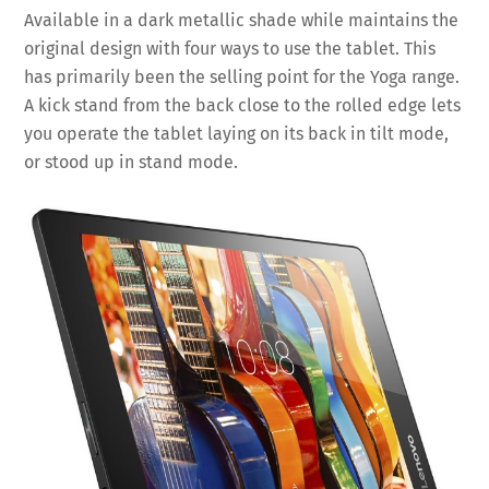
Available in a dark metallic shade while maintains the
original design with four ways to use the tablet. This
has primarily been the selling point for the Yoga range.
A kick stand from the back close to the rolled edge lets
you operate the tablet laying on its back in tilt mode,
or stood up in stand mode.