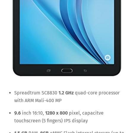
Spreadtrum SC8830
1.2 GHz
quad-core processor
with ARM Mali-400 MP
9.6
inch 16:10,
1280 x 800
pixel, capacitve
touchscreen (5 fingers) IPS display