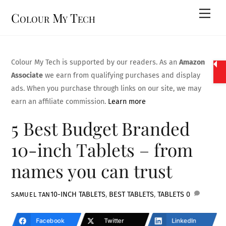
Skip
Men
Colour My Tech
to
content
Colour My Tech is supported by our readers. As an
Amazon
Associate
we earn from qualifying purchases and display
ads. When you purchase through links on our site, we may
earn an affiliate commission.
Learn more
5 Best Budget Branded
10-inch Tablets – from
names you can trust
10-INCH TABLETS
,
BEST TABLETS
,
TABLETS
0
SAMUEL TAN
Facebook
Twitter
LinkedIn