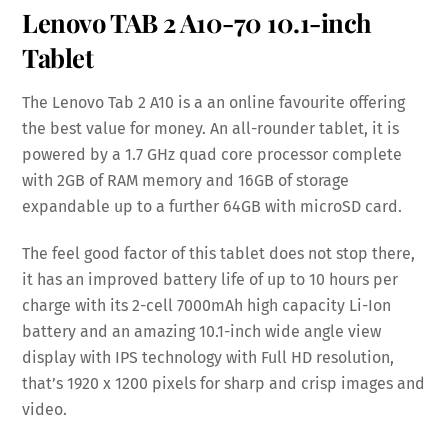
Lenovo TAB 2 A10-70
10.1-inch
Tablet
The Lenovo Tab 2 A10 is a an online favourite offering
the best value for money. An all-rounder tablet, it is
powered by a 1.7 GHz quad core processor complete
with 2GB of RAM memory and 16GB of storage
expandable up to a further 64GB with microSD card.
The feel good factor of this tablet does not stop there,
it has an improved battery life of up to 10 hours per
charge with its 2-cell 7000mAh high capacity Li-Ion
battery and an amazing 10.1-inch wide angle view
display with IPS technology with Full HD resolution,
that’s 1920 x 1200 pixels for sharp and crisp images and
video.