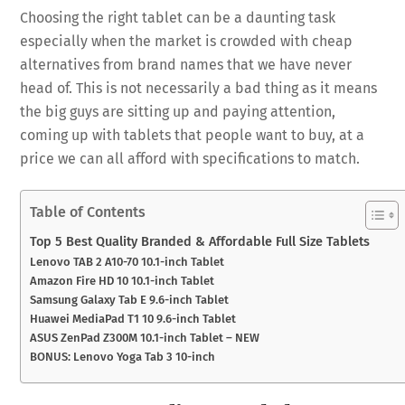
Choosing the right tablet can be a daunting task
especially when the market is crowded with cheap
alternatives from brand names that we have never
head of. This is not necessarily a bad thing as it means
the big guys are sitting up and paying attention,
coming up with tablets that people want to buy, at a
price we can all afford with specifications to match.
Table of Contents
Top 5 Best Quality Branded & Affordable Full Size Tablets
Lenovo TAB 2 A10-70 10.1-inch Tablet
Amazon Fire HD 10 10.1-inch Tablet
Samsung Galaxy Tab E 9.6-inch Tablet
Huawei MediaPad T1 10 9.6-inch Tablet
ASUS ZenPad Z300M 10.1-inch Tablet – NEW
BONUS: Lenovo Yoga Tab 3 10-inch