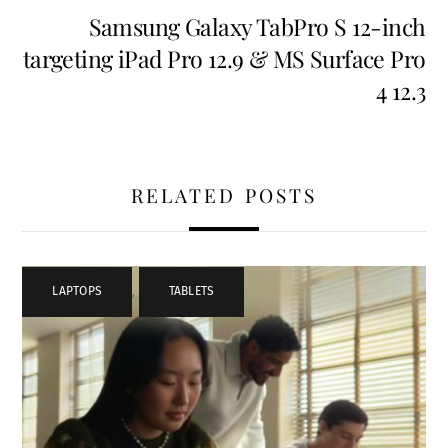
Samsung Galaxy TabPro S 12-inch
targeting iPad Pro 12.9 & MS Surface Pro
4 12.3
RELATED POSTS
LAPTOPS
,
TABLETS