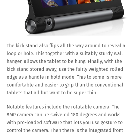
The kick stand also flips all the way around to reveal a
loop or hole. This together with a suitably sturdy wall
hanger, allows the tablet to be hung. Finally, with the
kick stand stored away, use the fairly weighted rolled
edge as a handle in hold mode. This to some is more
comfortable and easier to grip than the conventional
tablets that all but want to be super thin.
Notable features include the rotatable camera. The
8MP camera can be swiveled 180 degrees and works
with pre-loaded software that lets you use gesture to
control the camera. Then there is the integrated front