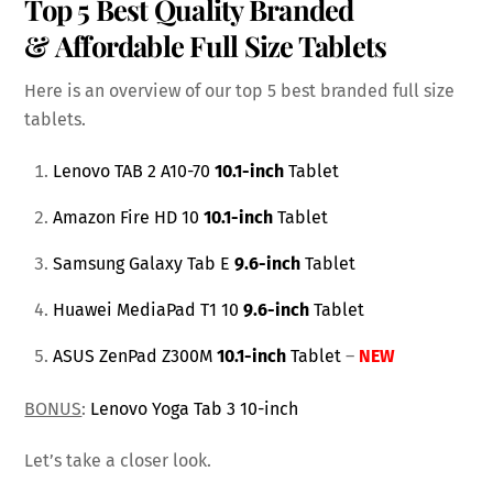
Top 5 Best Quality Branded
& Affordable Full Size Tablets
Here is an overview of our top 5 best branded full size
tablets.
Lenovo TAB 2 A10-70
10.1-inch
Tablet
Amazon Fire HD 10
10.1-inch
Tablet
Samsung Galaxy Tab E
9.6-inch
Tablet
Huawei MediaPad T1 10
9.6-inch
Tablet
ASUS ZenPad Z300M
10.1-inch
Tablet
–
NEW
BONUS
:
Lenovo Yoga Tab 3 10-inch
Let’s take a closer look.