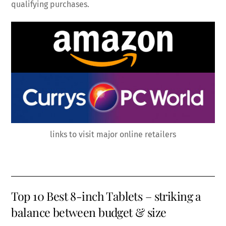
qualifying purchases.
links to visit major online retailers
Top 10 Best 8-inch Tablets – striking a
balance between budget & size