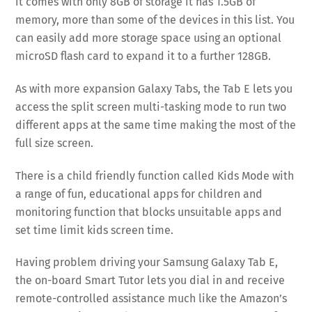
it comes with only 8GB of storage it has 1.5GB of
memory, more than some of the devices in this list. You
can easily add more storage space using an optional
microSD flash card to expand it to a further 128GB.
As with more expansion Galaxy Tabs, the Tab E lets you
access the split screen multi-tasking mode to run two
different apps at the same time making the most of the
full size screen.
There is a child friendly function called Kids Mode with
a range of fun, educational apps for children and
monitoring function that blocks unsuitable apps and
set time limit kids screen time.
Having problem driving your Samsung Galaxy Tab E,
the on-board Smart Tutor lets you dial in and receive
remote-controlled assistance much like the Amazon’s