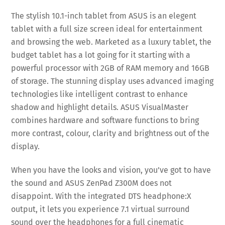
The stylish 10.1-inch tablet from ASUS is an elegent
tablet with a full size screen ideal for entertainment
and browsing the web. Marketed as a luxury tablet, the
budget tablet has a lot going for it starting with a
powerful processor with 2GB of RAM memory and 16GB
of storage. The stunning display uses advanced imaging
technologies like intelligent contrast to enhance
shadow and highlight details. ASUS VisualMaster
combines hardware and software functions to bring
more contrast, colour, clarity and brightness out of the
display.
When you have the looks and vision, you’ve got to have
the sound and ASUS ZenPad Z300M does not
disappoint. With the integrated DTS headphone:X
output, it lets you experience 7.1 virtual surround
sound over the headphones for a full cinematic