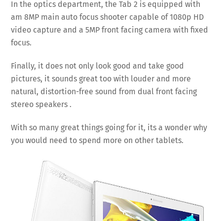
In the optics department, the Tab 2 is equipped with
am 8MP main auto focus shooter capable of 1080p HD
video capture and a 5MP front facing camera with fixed
focus.
Finally, it does not only look good and take good
pictures, it sounds great too with louder and more
natural, distortion-free sound from dual front facing
stereo speakers .
With so many great things going for it, its a wonder why
you would need to spend more on other tablets.