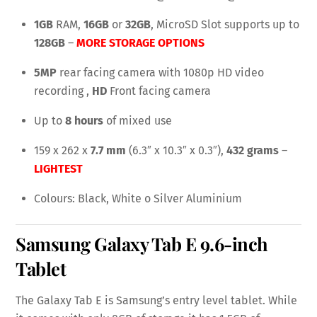
1GB
RAM,
16GB
or
32GB
, MicroSD Slot supports up to
128GB
–
MORE STORAGE OPTIONS
5MP
rear facing camera with 1080p HD video
recording ,
HD
Front facing camera
Up to
8 hours
of mixed use
159 x 262 x
7.7 mm
(6.3″ x 10.3″ x 0.3″),
432 grams
–
LIGHTEST
Colours: Black, White o Silver Aluminium
Samsung Galaxy Tab E
9.6-inch
Tablet
The Galaxy Tab E is Samsung’s entry level tablet. While