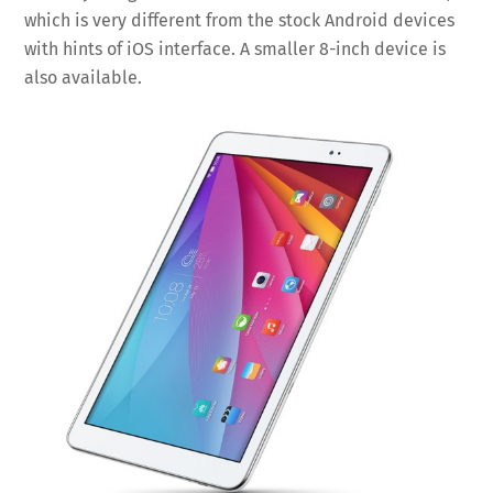
which is very different from the stock Android devices
with hints of iOS interface. A smaller 8-inch device is
also available.