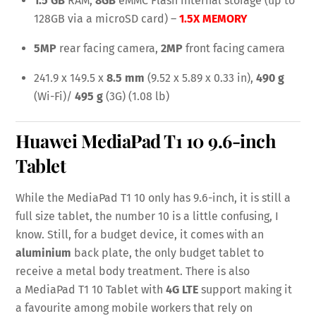
1.5 GB
RAM,
8GB
eMMC Flash internal storage (up to
128GB via a microSD card) –
1.5X MEMORY
5MP
rear facing camera,
2MP
front facing camera
241.9 x 149.5 x
8.5 mm
(9.52 x 5.89 x 0.33 in),
490 g
(Wi-Fi)/
495 g
(3G) (1.08 lb)
Huawei MediaPad T1 10
9.6-inch
Tablet
While the MediaPad T1 10 only has 9.6-inch, it is still a
full size tablet, the number 10 is a little confusing, I
know. Still, for a budget device, it comes with an
aluminium
back plate, the only budget tablet to
receive a metal body treatment. There is also
a MediaPad T1 10 Tablet with
4G LTE
support making it
a favourite among mobile workers that rely on