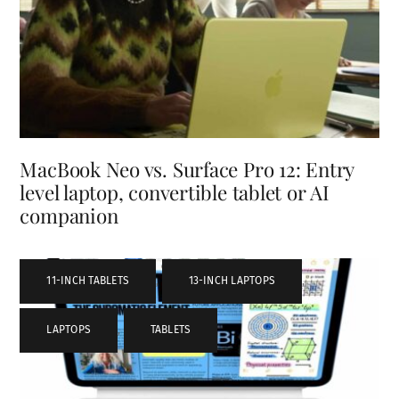
MacBook Neo vs. Surface Pro 12: Entry
level laptop, convertible tablet or AI
companion
11-INCH TABLETS
,
13-INCH LAPTOPS
,
LAPTOPS
,
TABLETS