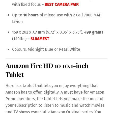
with fixed focus –
BEST CAMERA PAIR
Up to
10 hours
of mixed use with 2 Cell 7000 MAH
Li-ion
159 x 262 x
7.7 mm
(9.72″ x 0.35″ x 6.73″),
499 grams
(1.10lbs) –
SLIMMEST
Colours: Midnight Blue or Pearl White
Amazon Fire HD 10
10.1-inch
Tablet
Here is a tablet that lets you enjoy everything that
Amazon has to offer, digitally. A must have for Amazon
Prime members, the tablet lets you make the most of
your subscription to listen to music and watch movies
and TV shows especially Amazon Original series. You