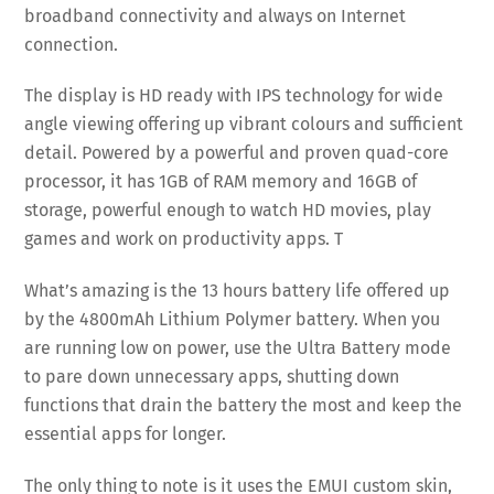
broadband connectivity and always on Internet
connection.
The display is HD ready with IPS technology for wide
angle viewing offering up vibrant colours and sufficient
detail. Powered by a powerful and proven quad-core
processor, it has 1GB of RAM memory and 16GB of
storage, powerful enough to watch HD movies, play
games and work on productivity apps. T
What’s amazing is the 13 hours battery life offered up
by the 4800mAh Lithium Polymer battery. When you
are running low on power, use the Ultra Battery mode
to pare down unnecessary apps, shutting down
functions that drain the battery the most and keep the
essential apps for longer.
The only thing to note is it uses the EMUI custom skin,