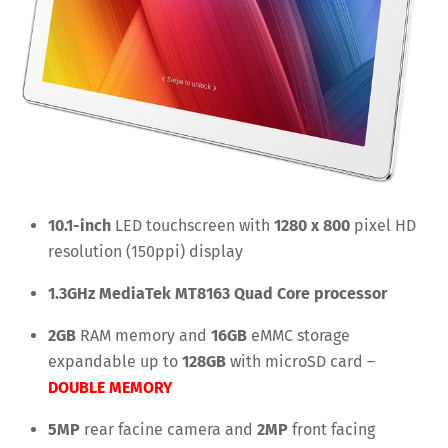
10.1-inch
LED touchscreen with
1280 x 800
pixel HD
resolution (150ppi) display
1.3GHz MediaTek MT8163 Quad Core processor
2GB
RAM memory and
16GB
eMMC storage
expandable up to
128GB
with microSD card –
DOUBLE MEMORY
5MP
rear facine camera and
2MP
front facing