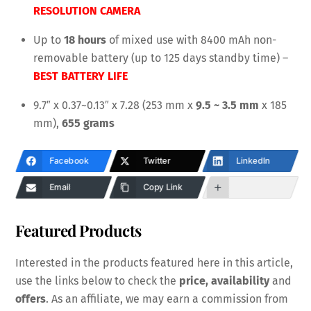
RESOLUTION CAMERA
Up to
18 hours
of mixed use with 8400 mAh non-
removable battery (up to 125 days standby time) –
BEST BATTERY LIFE
9.7″ x 0.37~0.13″ x 7.28 (253 mm x
9.5 ~ 3.5 mm
x 185
mm),
655 grams
Facebook
Twitter
LinkedIn
Email
Copy Link
Featured Products
Interested in the products featured here in this article,
use the links below to check the
price, availability
and
offers
. As an affiliate, we may earn a commission from