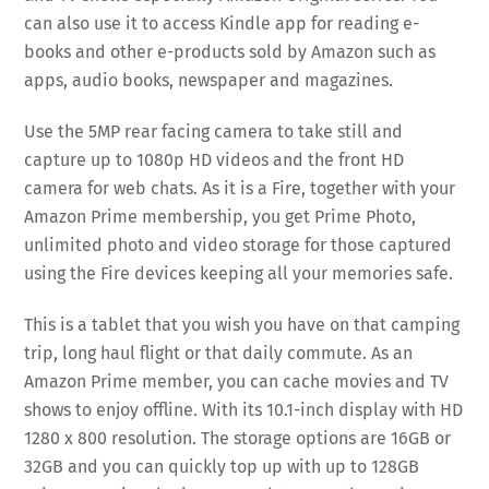
can also use it to access Kindle app for reading e-
books and other e-products sold by Amazon such as
apps, audio books, newspaper and magazines.
Use the 5MP rear facing camera to take still and
capture up to 1080p HD videos and the front HD
camera for web chats. As it is a Fire, together with your
Amazon Prime membership, you get Prime Photo,
unlimited photo and video storage for those captured
using the Fire devices keeping all your memories safe.
This is a tablet that you wish you have on that camping
trip, long haul flight or that daily commute. As an
Amazon Prime member, you can cache movies and TV
shows to enjoy offline. With its 10.1-inch display with HD
1280 x 800 resolution. The storage options are 16GB or
32GB and you can quickly top up with up to 128GB