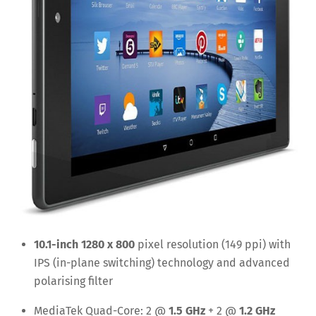
10.1-inch 1280 x 800
pixel resolution (149 ppi) with
IPS (in-plane switching) technology and advanced
polarising filter
MediaTek Quad-Core: 2 @
1.5 GHz
+ 2 @
1.2 GHz