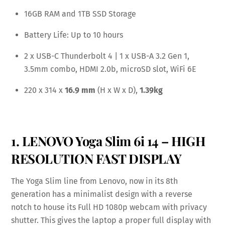
16GB RAM and 1TB SSD Storage
Battery Life: Up to 10 hours
2 x USB-C Thunderbolt 4 | 1 x USB-A 3.2 Gen 1,
3.5mm combo, HDMI 2.0b, microSD slot, WiFi 6E
220 x 314 x
16.9 mm
(H x W x D),
1.39kg
1. LENOVO Yoga Slim 6i 14 – HIGH
RESOLUTION FAST DISPLAY
The Yoga Slim line from Lenovo, now in its 8th
generation has a minimalist design with a reverse
notch to house its Full HD 1080p webcam with privacy
shutter. This gives the laptop a proper full display with