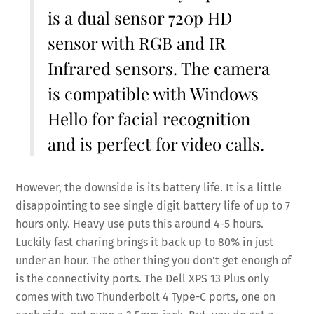
is a dual sensor 720p HD
sensor with RGB and IR
Infrared sensors. The camera
is compatible with Windows
Hello for facial recognition
and is perfect for video calls.
However, the downside is its battery life. It is a little
disappointing to see single digit battery life of up to 7
hours only. Heavy use puts this around 4-5 hours.
Luckily fast charing brings it back up to 80% in just
under an hour. The other thing you don’t get enough of
is the connectivity ports. The Dell XPS 13 Plus only
comes with two Thunderbolt 4 Type-C ports, one on