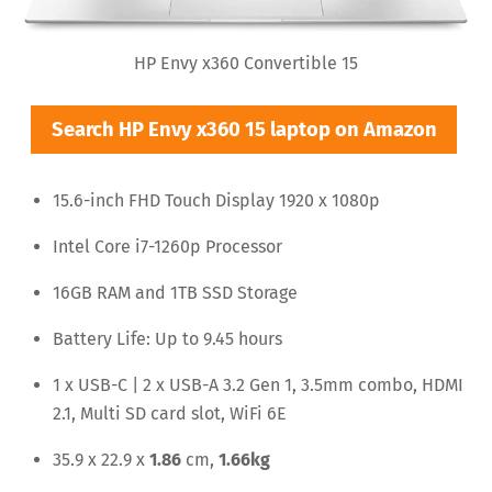
HP Envy x360 Convertible 15
Search HP Envy x360 15 laptop on Amazon
15.6-inch FHD Touch Display 1920 x 1080p
Intel Core i7-1260p Processor
16GB RAM and 1TB SSD Storage
Battery Life: Up to 9.45 hours
1 x USB-C | 2 x USB-A 3.2 Gen 1, 3.5mm combo, HDMI
2.1, Multi SD card slot, WiFi 6E
35.9 x 22.9 x
1.86
cm,
1.66kg