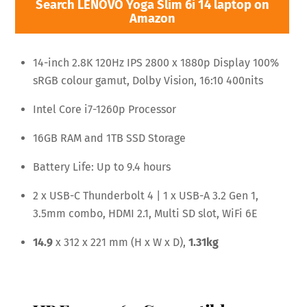
Search LENOVO Yoga Slim 6i 14 laptop on
Amazon
14-inch 2.8K 120Hz IPS 2800 x 1880p Display 100%
sRGB colour gamut, Dolby Vision, 16:10 400nits
Intel Core i7-1260p Processor
16GB RAM and 1TB SSD Storage
Battery Life: Up to 9.4 hours
2 x USB-C Thunderbolt 4 | 1 x USB-A 3.2 Gen 1,
3.5mm combo, HDMI 2.1, Multi SD slot, WiFi 6E
14.9
x 312 x 221 mm (H x W x D),
1.31kg