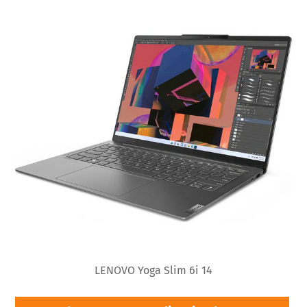
LENOVO Yoga Slim 6i 14