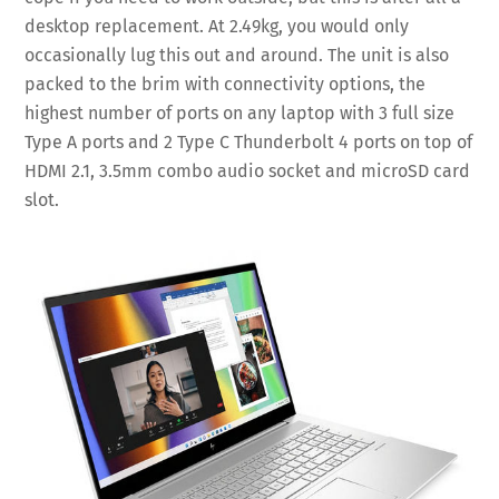
desktop replacement. At 2.49kg, you would only
occasionally lug this out and around. The unit is also
packed to the brim with connectivity options, the
highest number of ports on any laptop with 3 full size
Type A ports and 2 Type C Thunderbolt 4 ports on top of
HDMI 2.1, 3.5mm combo audio socket and microSD card
slot.