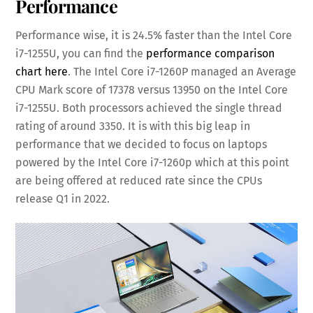
Performance
Performance wise, it is 24.5% faster than the Intel Core
i7-1255U, you can find the
performance comparison
chart here
. The Intel Core i7-1260P managed an Average
CPU Mark score of 17378 versus 13950 on the Intel Core
i7-1255U. Both processors achieved the single thread
rating of around 3350. It is with this big leap in
performance that we decided to focus on laptops
powered by the Intel Core i7-1260p which at this point
are being offered at reduced rate since the CPUs
release Q1 in 2022.