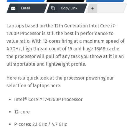
Email
Copy Link
Laptops based on the 12th Generation Intel Core i7-
1260P Processor is still the best in performance to
value ratio. With 12-cores firing at a maximum speed of
4.7GHz, high thread count of 16 and huge 18MB cache,
the processor will pull off any task you throw at it in an
ultraportable and lightweight profile.
Here is a quick look at the processor powering our
selection of laptops here.
Intel® Core™ i7-1260P Processor
12-core
P-cores: 2.1 GHz / 4.7 GHz