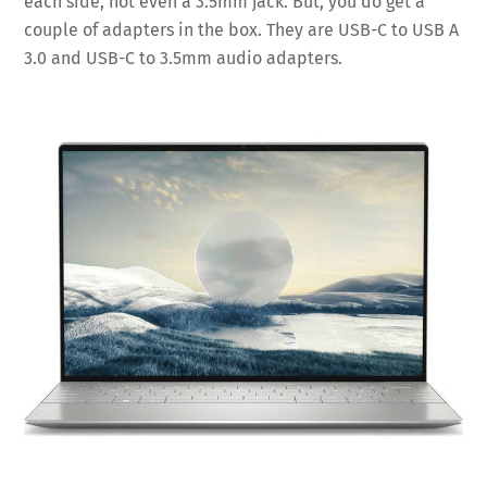
each side, not even a 3.5mm jack. But, you do get a
couple of adapters in the box. They are USB-C to USB A
3.0 and USB-C to 3.5mm audio adapters.