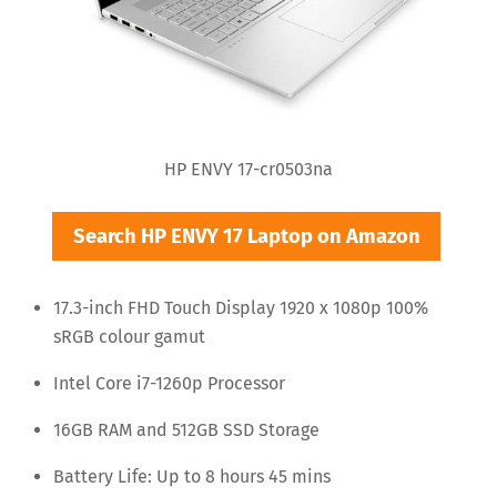
HP ENVY 17-cr0503na
Search HP ENVY 17 Laptop on Amazon
17.3-inch FHD Touch Display 1920 x 1080p 100%
sRGB colour gamut
Intel Core i7-1260p Processor
16GB RAM and 512GB SSD Storage
Battery Life: Up to 8 hours 45 mins