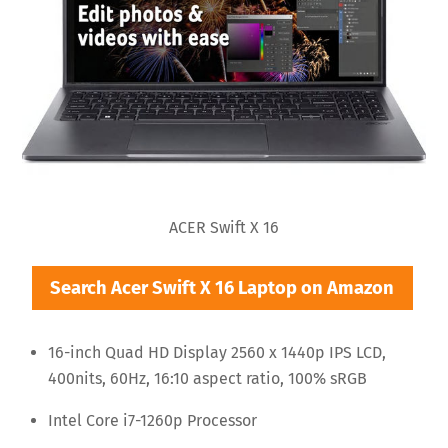
ACER Swift X 16
Search Acer Swift X 16 Laptop on Amazon
16-inch Quad HD Display 2560 x 1440p IPS LCD,
400nits, 60Hz, 16:10 aspect ratio, 100% sRGB
Intel Core i7-1260p Processor