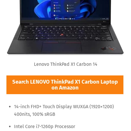
Lenovo ThinkPad X1 Carbon 14
Search LENOVO ThinkPad X1 Carbon Laptop
on Amazon
14-inch FHD+ Touch Display WUXGA (1920×1200)
400nits, 100% sRGB
Intel Core i7-1260p Processor