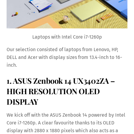
Laptops with Intel Core i7-1260p
Our selection consisted of laptops from Lenovo, HP,
DELL and Acer with display sizes from 13.4-inch to 16-
inch.
1. ASUS Zenbook 14 UX3402ZA –
HIGH RESOLUTION OLED
DISPLAY
We kick off with the ASUS Zenbook 14 powered by Intel
Core i7-1260p. A clear favourite thanks to its OLED
display with 2880 x 1880 pixels which also acts as a