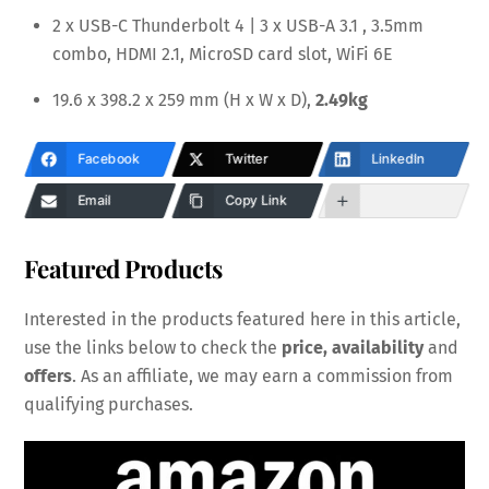
2 x USB-C Thunderbolt 4 | 3 x USB-A 3.1 , 3.5mm
combo, HDMI 2.1, MicroSD card slot, WiFi 6E
19.6 x 398.2 x 259 mm (H x W x D),
2.49kg
Facebook
Twitter
LinkedIn
Email
Copy Link
Featured Products
Interested in the products featured here in this article,
use the links below to check the
price, availability
and
offers
. As an affiliate, we may earn a commission from
qualifying purchases.