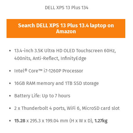
DELL XPS 13 Plus 134
Search DELL XPS 13 Plus 13.4 laptop on
Amazon
13.4-inch 3.5K Ultra HD OLED Touchscreen 60Hz,
400nits, Anti-Reflect, InfinityEdge
Intel® Core™ i7-1260P Processor
16GB RAM memory and 1TB SSD storage
Battery Life: Up to 7 hours
2 x Thunderbolt 4 ports, WiFi 6, MicroSD card slot
15.28
x 295.3 x 199.04 mm (H x W x D),
1.27kg