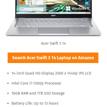
Acer Swift 3 14
Search Acer Swift 3 14 Laptop on Amazon
14-inch Quad HD Display 2560 x 1440p IPS LCD
Intel Core i7-1260p Processor
16GB RAM and 1TB SSD Storage
Battery Life: Up to 13 hours