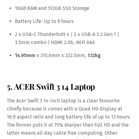
16GB RAM and 512GB SSD Storage
Battery Life: Up to 9 hours
2 x USB-C Thunderbolt 4 | 2 x USB-A 3.2 Gen 1 |
3.5mm combo | HDMI 2.0b, WiFi 6AX
14.95mm
x 315.6mm x 222.5mm,
1.12kg
5. ACER Swift 3 14 Laptop
The Acer Swift 3 14-inch laptop is a clear favourite
chiefly because it comes with a Quad HD display at
16:9 aspect ratio and long battery life of up to 13 hours.
The former puts it at 75% sharper than Full HD and the
latter means all day cable free computing. Other