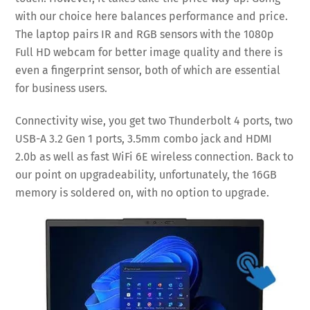
with our choice here balances performance and price.
The laptop pairs IR and RGB sensors with the 1080p
Full HD webcam for better image quality and there is
even a fingerprint sensor, both of which are essential
for business users.
Connectivity wise, you get two Thunderbolt 4 ports, two
USB-A 3.2 Gen 1 ports, 3.5mm combo jack and HDMI
2.0b as well as fast WiFi 6E wireless connection. Back to
our point on upgradeability, unfortunately, the 16GB
memory is soldered on, with no option to upgrade.