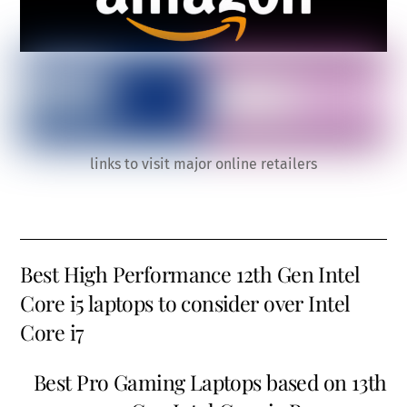
links to visit major online retailers
Best High Performance 12th Gen Intel
Core i5 laptops to consider over Intel
Core i7
Best Pro Gaming Laptops based on 13th