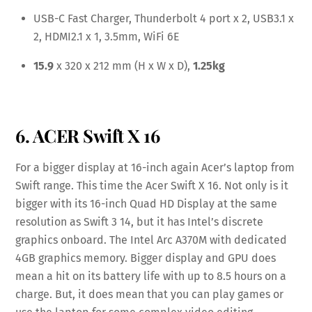
USB-C Fast Charger, Thunderbolt 4 port x 2, USB3.1 x
2, HDMI2.1 x 1, 3.5mm, WiFi 6E
15.9
x 320 x 212 mm (H x W x D),
1.25kg
6. ACER Swift X 16
For a bigger display at 16-inch again Acer’s laptop from
Swift range. This time the Acer Swift X 16. Not only is it
bigger with its 16-inch Quad HD Display at the same
resolution as Swift 3 14, but it has Intel’s discrete
graphics onboard. The Intel Arc A370M with dedicated
4GB graphics memory. Bigger display and GPU does
mean a hit on its battery life with up to 8.5 hours on a
charge. But, it does mean that you can play games or