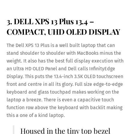
3. DELL XPS 13 Plus 13.4 –
COMPACT, UHD OLED DISPLAY
The Dell XPS 13 Plus is a well built laptop that can
stand shoulder to shoulder with MacBooks minus the
weight. It also has the best full display execution with
an Ultra HD OLED Panel and Dell calls InfinityEdge
Display. This puts the 13.4-inch 3.5K OLED touchscreen
front and centre in all its glory. Full size edge-to-edge
keyboard and glass touchpad makes working on the
laptop a breeze. There is even a capacitive touch
function row above the keyboard with backlit making
this a one of a kind laptop.
Housed in the tiny top bezel