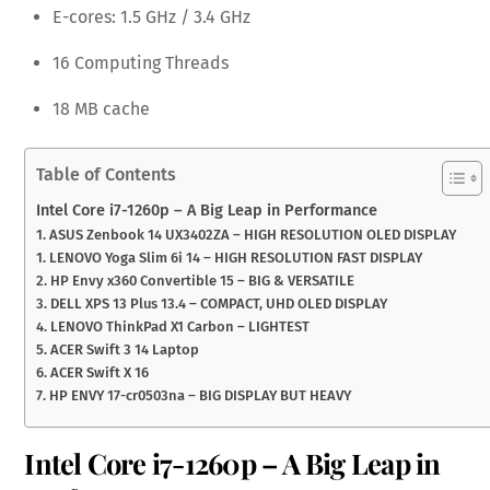
E-cores: 1.5 GHz / 3.4 GHz
16 Computing Threads
18 MB cache
Table of Contents
Intel Core i7-1260p – A Big Leap in Performance
1. ASUS Zenbook 14 UX3402ZA – HIGH RESOLUTION OLED DISPLAY
1. LENOVO Yoga Slim 6i 14 – HIGH RESOLUTION FAST DISPLAY
2. HP Envy x360 Convertible 15 – BIG & VERSATILE
3. DELL XPS 13 Plus 13.4 – COMPACT, UHD OLED DISPLAY
4. LENOVO ThinkPad X1 Carbon – LIGHTEST
5. ACER Swift 3 14 Laptop
6. ACER Swift X 16
7. HP ENVY 17-cr0503na – BIG DISPLAY BUT HEAVY
Intel Core i7-1260p – A Big Leap in