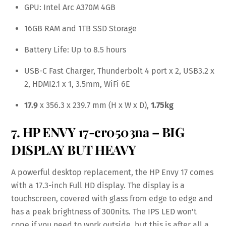
GPU: Intel Arc A370M 4GB
16GB RAM and 1TB SSD Storage
Battery Life: Up to 8.5 hours
USB-C Fast Charger, Thunderbolt 4 port x 2, USB3.2 x
2, HDMI2.1 x 1, 3.5mm, WiFi 6E
17.9
x 356.3 x 239.7 mm (H x W x D),
1.75kg
7. HP ENVY 17-cr0503na – BIG
DISPLAY BUT HEAVY
A powerful desktop replacement, the HP Envy 17 comes
with a 17.3-inch Full HD display. The display is a
touchscreen, covered with glass from edge to edge and
has a peak brightness of 300nits. The IPS LED won’t
cope if you need to work outside, but this is after all a