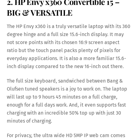
2. HP Envy x360 Convertible 15 –
BIG & VERSATILE
The HP Envy x360 is a truly versatile laptop with its 360
degree hinge and a full size 15.6-inch display. It may
not score points with its chosen 16:9 screen aspect
ratio but the touch panel packs plenty of pixels for
everyday applications. It is also a more familiar 15.6-
inch display compared to the new 16-inch out there.
The full size keyboard, sandwiched between Bang &
Olufsen tuned speakers is a joy to work on. The laptop
will last up to 9 hours 45 minutes on a full charge,
enough for a full days work. And, it even supports fast
charging with an incredible 50% top up with just 30
minutes of charging.
For privacy, the ultra wide HD 5MP IP web cam comes