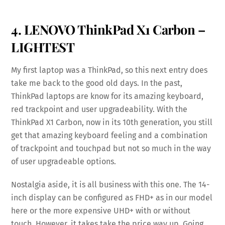
4. LENOVO ThinkPad X1 Carbon –
LIGHTEST
My first laptop was a ThinkPad, so this next entry does
take me back to the good old days. In the past,
ThinkPad laptops are know for its amazing keyboard,
red trackpoint and user upgradeability. With the
ThinkPad X1 Carbon, now in its 10th generation, you still
get that amazing keyboard feeling and a combination
of trackpoint and touchpad but not so much in the way
of user upgradeable options.
Nostalgia aside, it is all business with this one. The 14-
inch display can be configured as FHD+ as in our model
here or the more expensive UHD+ with or without
touch. However, it takes take the price way up. Going