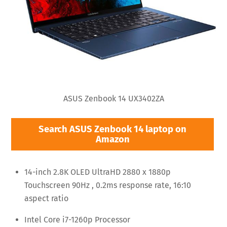
ASUS Zenbook 14 UX3402ZA
Search ASUS Zenbook 14 laptop on
Amazon
14-inch 2.8K OLED UltraHD 2880 x 1880p
Touchscreen 90Hz , 0.2ms response rate, 16:10
aspect ratio
Intel Core i7-1260p Processor