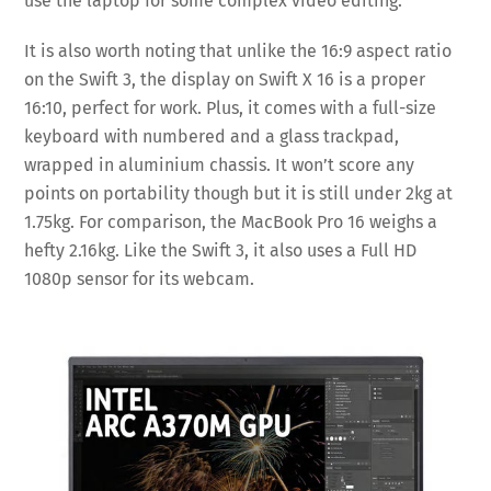
use the laptop for some complex video editing.
It is also worth noting that unlike the 16:9 aspect ratio
on the Swift 3, the display on Swift X 16 is a proper
16:10, perfect for work. Plus, it comes with a full-size
keyboard with numbered and a glass trackpad,
wrapped in aluminium chassis. It won’t score any
points on portability though but it is still under 2kg at
1.75kg. For comparison, the MacBook Pro 16 weighs a
hefty 2.16kg. Like the Swift 3, it also uses a Full HD
1080p sensor for its webcam.