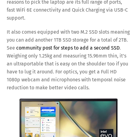
reasons to pick the laptop are its full range of ports,
fast WiFi 6E connectivity and Quick Charging via USB-C
support.
It also comes equipped with two M.2 SSD slots meaning
you can add another 1TB SSD storage for a total of 2TB.
See
community post for steps to add a second SSD
.
Weighing only 1.25kg and measuring 15.96mm thin, it’s
an ultraportable that is easy on the shoulder too if you
have to lug it around. For optics, you get a Full HD
1080p webcam and microphones with temporal noise
reduction to make better video calls.