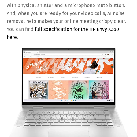
with physical shutter and a microphone mute button.
And, when you are ready for your video calls, AI noise
removal help makes your online meeting crispy clear.
You can find
full specification for the HP Envy X360
here
.