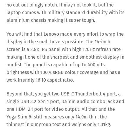
no cut-out of ugly notch. It may not look it, but the
laptop comes with military standard durability with its
aluminium chassis making it super tough.
You will find that Lenovo made every effort to wrap the
display in the small bezels possible. The 14-inch
screen is a 2.8K IPS panel with high 120Hz refresh rate
making it one of the sharpest and smoothest display in
our list. The panel is capable of up to 400 nits
brightness with 100% sRGB colour coverage and has a
work friendly 16:10 aspect ratio.
Beyond that, you get two USB-C Thunderbolt 4 port, a
single USB 3.2 Gen 1 port, 3.5mm audio combo jack and
one HDMI 2.1 port for video output. All that and the
Yoga Slim 6i still measures only 14.9m thin, the
thinnest in our group text and weighs only 1.31kg.