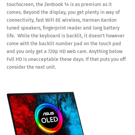
touchscreen, the Zenbook 14 is as premium as it
comes. Beyond the display, you get plenty in way of
connectivity, fast WiFi 6E wireless, Harman Kardon
tuned speakers, fingerprint reader and long battery
life. While the keyboard is backlit, it doesn’t however
come with the backlit number pad on the touch pad
and you only get a 720p HD web cam. Anything below
Full HD is unacceptable these days. If that puts you off
consider the next unit.