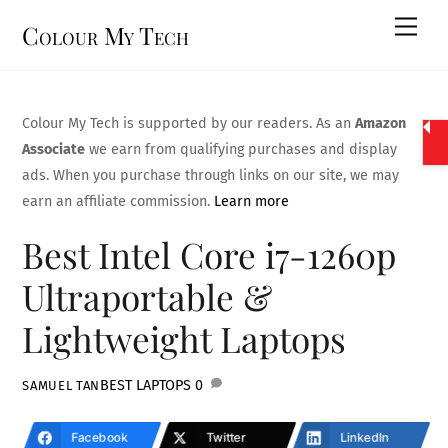
Skip
Men
Colour My Tech
to
content
Colour My Tech is supported by our readers. As an
Amazon
Associate
we earn from qualifying purchases and display
ads. When you purchase through links on our site, we may
earn an affiliate commission.
Learn more
Best Intel Core i7-1260p
Ultraportable &
Lightweight Laptops
BEST LAPTOPS
0
SAMUEL TAN
Facebook
Twitter
LinkedIn