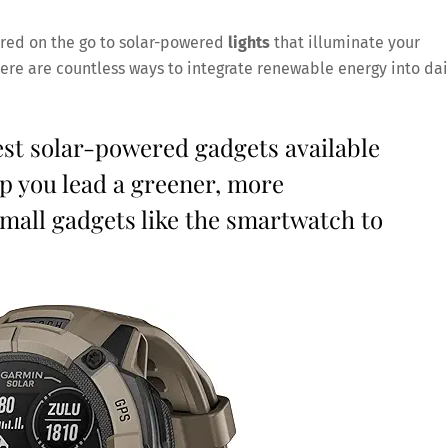
ed on the go to solar-powered
lights
that illuminate your
there are countless ways to integrate renewable energy into dai
est solar-powered gadgets available
p you lead a greener, more
small gadgets like the smartwatch to
Save