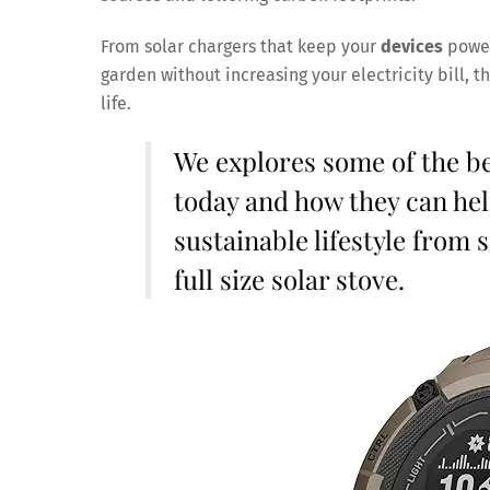
From solar chargers that keep your
devices
power
garden without increasing your electricity bill, 
life.
We explores some of the b
today and how they can hel
sustainable lifestyle from 
full size solar stove.