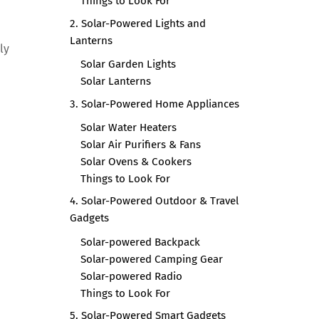
Things to Look For
2. Solar-Powered Lights and
Lanterns
ly
Solar Garden Lights
Solar Lanterns
3. Solar-Powered Home Appliances
Solar Water Heaters
Solar Air Purifiers & Fans
Solar Ovens & Cookers
Things to Look For
4. Solar-Powered Outdoor & Travel
Gadgets
Solar-powered Backpack
Solar-powered Camping Gear
Solar-powered Radio
Things to Look For
5. Solar-Powered Smart Gadgets