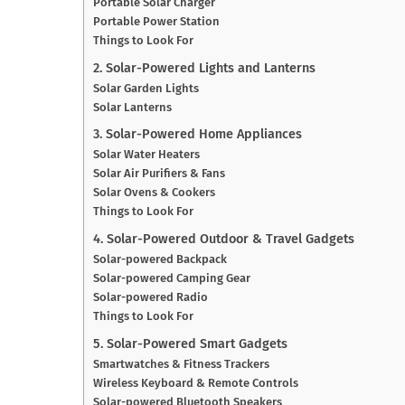
Portable Solar Charger
Portable Power Station
Things to Look For
2. Solar-Powered Lights and Lanterns
Solar Garden Lights
Solar Lanterns
3. Solar-Powered Home Appliances
Solar Water Heaters
Solar Air Purifiers & Fans
Solar Ovens & Cookers
Things to Look For
4. Solar-Powered Outdoor & Travel Gadgets
Solar-powered Backpack
Solar-powered Camping Gear
Solar-powered Radio
Things to Look For
5. Solar-Powered Smart Gadgets
Smartwatches & Fitness Trackers
Wireless Keyboard & Remote Controls
Solar-powered Bluetooth Speakers