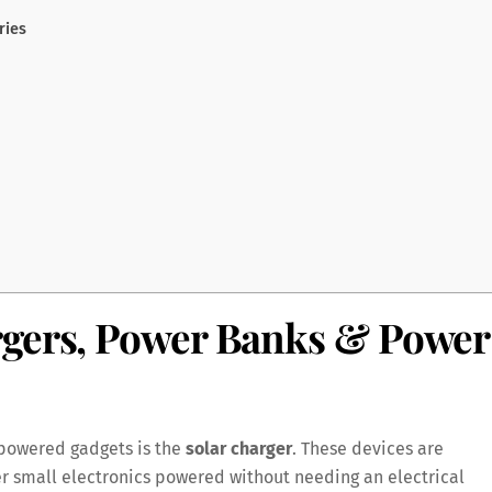
ries
rgers, Power Banks & Power
-powered gadgets is the
solar charger
. These devices are
r small electronics powered without needing an electrical