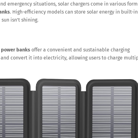
, and emergency situations, solar chargers come in various form
anks
. High-efficiency models can store solar energy in built-in
sun isn’t shining.
r power banks
offer a convenient and sustainable charging
and convert it into electricity, allowing users to charge multi
Save