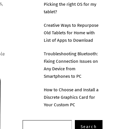
s,
Picking the right OS for my
tablet?
Creative Ways to Repurpose
Old Tablets for Home with
List of Apps to Download
ple
Troubleshooting Bluetooth:
Fixing Connection Issues on
Any Device from
Smartphones to PC
How to Choose and Install a
Discrete Graphics Card for
Your Custom PC
Search
Search