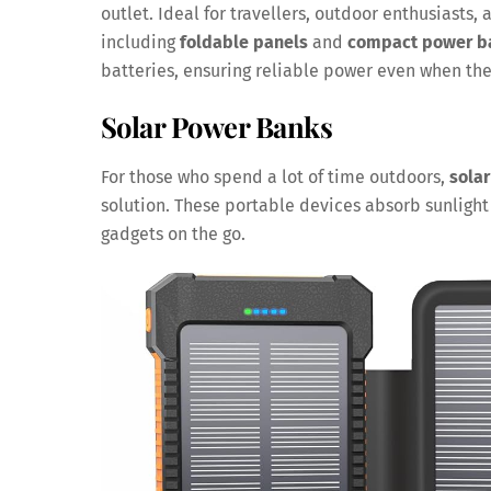
outlet. Ideal for travellers, outdoor enthusiasts
including
foldable panels
and
compact power b
batteries, ensuring reliable power even when the 
Solar Power Banks
For those who spend a lot of time outdoors,
sola
solution. These portable devices absorb sunlight 
gadgets on the go.