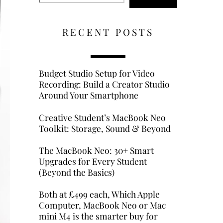
RECENT POSTS
Budget Studio Setup for Video
Recording: Build a Creator Studio
Around Your Smartphone
Creative Student’s MacBook Neo
Toolkit: Storage, Sound & Beyond
The MacBook Neo: 30+ Smart
Upgrades for Every Student
(Beyond the Basics)
Both at £499 each, Which Apple
Computer, MacBook Neo or Mac
mini M4 is the smarter buy for