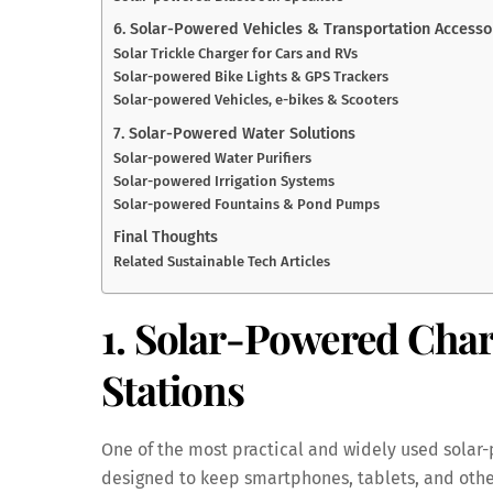
6. Solar-Powered Vehicles & Transportation Accesso
Solar Trickle Charger for Cars and RVs
Solar-powered Bike Lights & GPS Trackers
Solar-powered Vehicles, e-bikes & Scooters
7. Solar-Powered Water Solutions
Solar-powered Water Purifiers
Solar-powered Irrigation Systems
Solar-powered Fountains & Pond Pumps
Final Thoughts
Related Sustainable Tech Articles
1. Solar-Powered Cha
Stations
One of the most practical and widely used solar
designed to keep smartphones, tablets, and othe