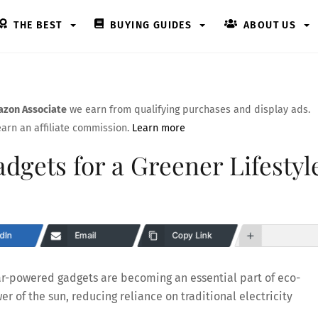
THE BEST
BUYING GUIDES
ABOUT US
zon Associate
we earn from qualifying purchases and display ads.
arn an affiliate commission.
Learn more
dgets for a Greener Lifestyl
dIn
Email
Copy Link
olar-powered gadgets are becoming an essential part of eco-
er of the sun, reducing reliance on traditional electricity