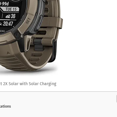
t 2X Solar with Solar Charging
ations