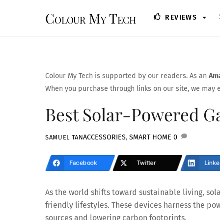
Skip
Colour My Tech
REVIEWS
to
content
Colour My Tech is supported by our readers. As an
Ama
When you purchase through links on our site, we may e
Best Solar-Powered Ga
ACCESSORIES
,
SMART HOME
0
SAMUEL TAN
Facebook
Twitter
Linke
As the world shifts toward sustainable living, s
friendly lifestyles. These devices harness the pow
sources and lowering carbon footprints.