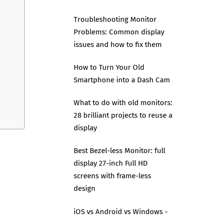
Troubleshooting Monitor
Problems: Common display
issues and how to fix them
How to Turn Your Old
Smartphone into a Dash Cam
What to do with old monitors:
28 brilliant projects to reuse a
display
Best Bezel-less Monitor: full
display 27-inch Full HD
screens with frame-less
design
iOS vs Android vs Windows -