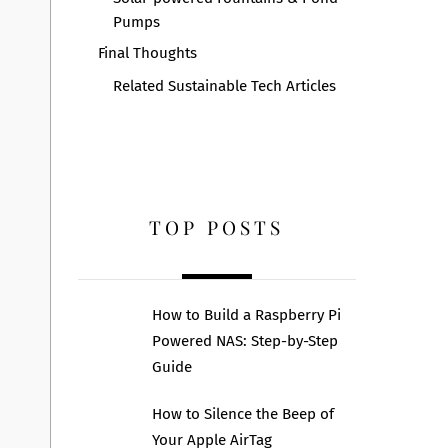
Pumps
Final Thoughts
Related Sustainable Tech Articles
TOP POSTS
How to Build a Raspberry Pi
Powered NAS: Step-by-Step
Guide
How to Silence the Beep of
Your Apple AirTag