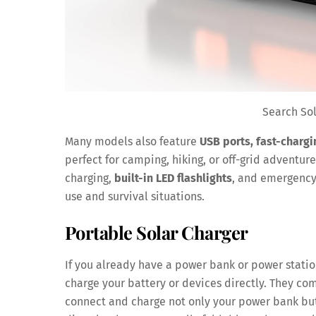
Search So
Many models also feature
USB ports, fast-chargi
perfect for camping, hiking, or off-grid adventu
charging,
built-in LED flashlights
, and emergency
use and survival situations.
Portable Solar Charger
If you already have a power bank or power stati
charge your battery or devices directly. They c
connect and charge not only your power bank but