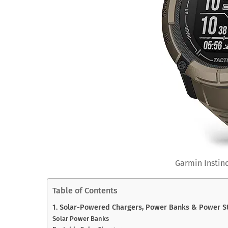
Garmin Instinc
Table of Contents
1. Solar-Powered Chargers, Power Banks & Power St
Solar Power Banks