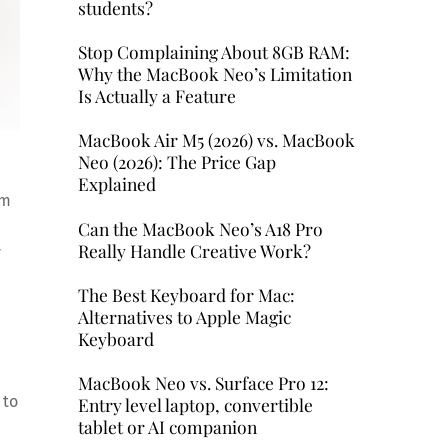
students?
Stop Complaining About 8GB RAM:
Why the MacBook Neo’s Limitation
Is Actually a Feature
MacBook Air M5 (2026) vs. MacBook
Neo (2026): The Price Gap
Explained
em
Can the MacBook Neo’s A18 Pro
Really Handle Creative Work?
y
The Best Keyboard for Mac:
Alternatives to Apple Magic
Keyboard
MacBook Neo vs. Surface Pro 12:
 to
Entry level laptop, convertible
tablet or AI companion