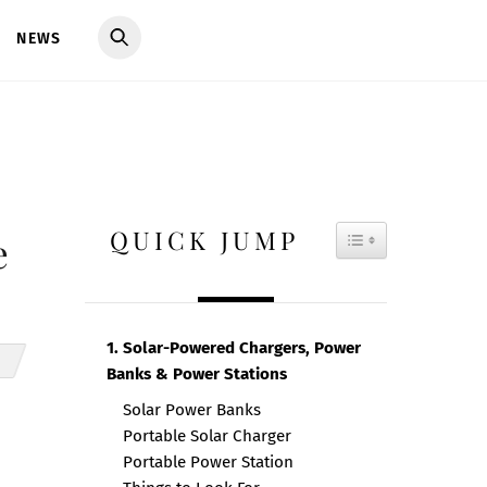
NEWS
QUICK JUMP
TOGGLE TAB
e
1. Solar-Powered Chargers, Power
Banks & Power Stations
Solar Power Banks
Portable Solar Charger
Portable Power Station