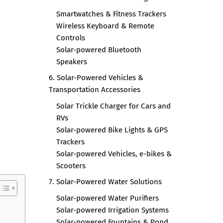
Smartwatches & Fitness Trackers
Wireless Keyboard & Remote
Controls
Solar-powered Bluetooth
Speakers
6. Solar-Powered Vehicles &
Transportation Accessories
Solar Trickle Charger for Cars and
RVs
Solar-powered Bike Lights & GPS
Trackers
Solar-powered Vehicles, e-bikes &
Scooters
7. Solar-Powered Water Solutions
Solar-powered Water Purifiers
Solar-powered Irrigation Systems
Solar-powered Fountains & Pond