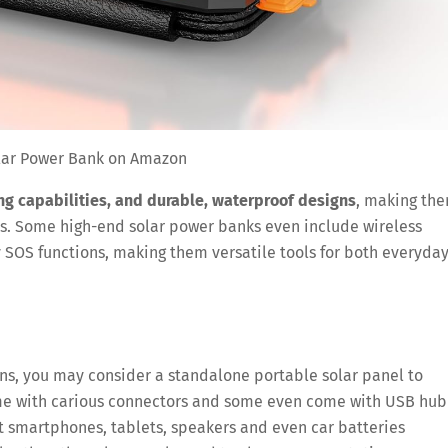
lar Power Bank on Amazon
ng capabilities, and durable, waterproof designs
, making th
res. Some high-end solar power banks even include wireless
 SOS functions, making them versatile tools for both everyda
ons, you may consider a standalone portable solar panel to
ome with carious connectors and some even come with USB hub
 smartphones, tablets, speakers and even car batteries