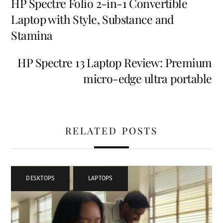
HP Spectre Folio 2-in-1 Convertible
Laptop with Style, Substance and
Stamina
HP Spectre 13 Laptop Review: Premium
micro-edge ultra portable
RELATED POSTS
DESKTOPS
,
LAPTOPS