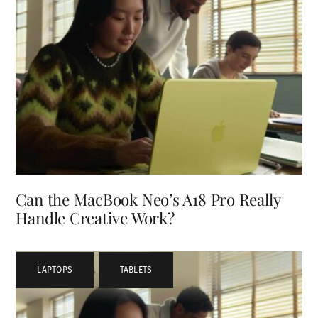
Can the MacBook Neo’s A18 Pro Really
Handle Creative Work?
LAPTOPS
,
TABLETS