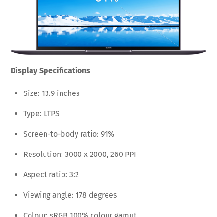
Display Specifications
Size: 13.9 inches
Type: LTPS
Screen-to-body ratio: 91%
Resolution: 3000 x 2000, 260 PPI
Aspect ratio: 3:2
Viewing angle: 178 degrees
Colour: sRGB 100% colour gamut