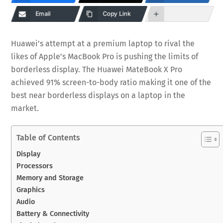
Email
Copy Link
Huawei’s attempt at a premium laptop to rival the
likes of Apple’s MacBook Pro is pushing the limits of
borderless display. The Huawei MateBook X Pro
achieved 91% screen-to-body ratio making it one of the
best near borderless displays on a laptop in the
market.
Table of Contents
Display
Processors
Memory and Storage
Graphics
Audio
Battery & Connectivity