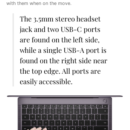
with them when on the move.
The 3.5mm stereo headset
jack and two USB-C ports
are found on the left side,
while a single USB-A port is
found on the right side near
the top edge. All ports are
easily accessible.