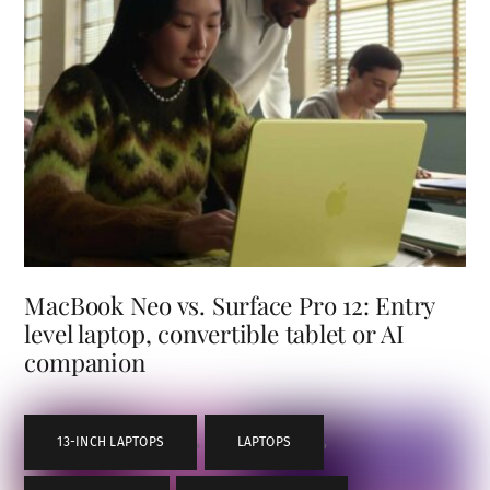
MacBook Neo vs. Surface Pro 12: Entry
level laptop, convertible tablet or AI
companion
13-INCH LAPTOPS
,
LAPTOPS
,