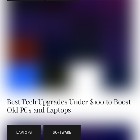
Best Tech Upgrades Under $100 to Boost
Old PCs and Laptops
LAPTOPS
,
SOFTWARE