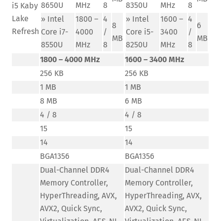
8650U
MHz
8
8350U
MHz
8
i5 Kaby
Lake
» Intel
1800 –
4
» Intel
1600 –
4
8
6
Refresh
Core i7-
4000
/
Core i5-
3400
/
MB
MB
8550U
MHz
8
8250U
MHz
8
1800 – 4000 MHz
1600 – 3400 MHz
256 KB
256 KB
1 MB
1 MB
8 MB
6 MB
4 / 8
4 / 8
15
15
14
14
BGA1356
BGA1356
Dual-Channel DDR4
Dual-Channel DDR4
Memory Controller,
Memory Controller,
HyperThreading, AVX,
HyperThreading, AVX,
AVX2, Quick Sync,
AVX2, Quick Sync,