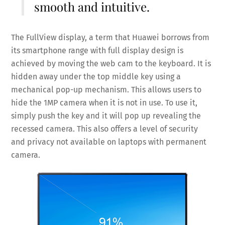
smooth and intuitive.
The FullView display, a term that Huawei borrows from
its smartphone range with full display design is
achieved by moving the web cam to the keyboard. It is
hidden away under the top middle key using a
mechanical pop-up mechanism. This allows users to
hide the 1MP camera when it is not in use. To use it,
simply push the key and it will pop up revealing the
recessed camera. This also offers a level of security
and privacy not available on laptops with permanent
camera.