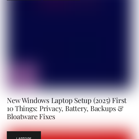
New Windows Laptop Setup (2025) First
10 Things: Privacy, Battery, Backups &
Bloatware Fixes
LAPTOPS