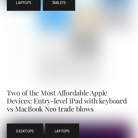
LAPTOPS
,
TABLETS
Two of the Most Affordable Apple
Devices: Entry-level iPad with keyboard
vs MacBook Neo trade blows
DESKTOPS
,
LAPTOPS