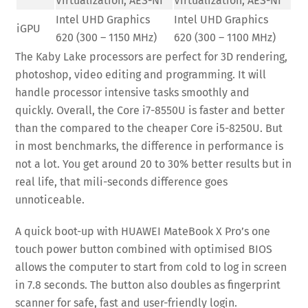
Virtualization, AES-NI
Virtualization, AES-NI
Intel UHD Graphics
Intel UHD Graphics
iGPU
620 (300 – 1150 MHz)
620 (300 – 1100 MHz)
The Kaby Lake processors are perfect for 3D rendering,
photoshop, video editing and programming. It will
handle processor intensive tasks smoothly and
quickly. Overall, the Core i7-8550U is faster and better
than the compared to the cheaper Core i5-8250U. But
in most benchmarks, the difference in performance is
not a lot. You get around 20 to 30% better results but in
real life, that mili-seconds difference goes
unnoticeable.
A quick boot-up with HUAWEI MateBook X Pro’s one
touch power button combined with optimised BIOS
allows the computer to start from cold to log in screen
in 7.8 seconds. The button also doubles as fingerprint
scanner for safe, fast and user-friendly login.