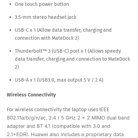
One touch power button
3.5-mm stereo headset jack
USB-C x 1 (Allow data transfer, charging and
connection with MateDock 2)
Thunderbolt™ 3 (USB-C) port x 1 (Allows speedy
data transfer, charging and connection to MateDock
2)
USB-A x 1 (USB3.0, max output 5 V / 2 A)
Wireless Connectivity
IEEE
For wireless connectivity the laptop uses
802.11a/b/g/n/ac, 2.4 / 5 GHz 2 x 2 MIMO dual band
adapter and
BT 4.1 (compatible with 3.0 and
2.1+EDR). Huawei also includes a proprietary data