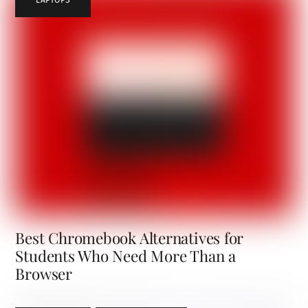
Best Chromebook Alternatives for
Students Who Need More Than a
Browser