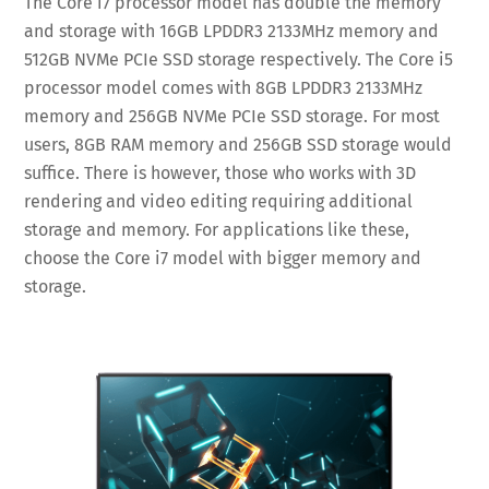
The Core i7 processor model has double the memory
and storage with 16GB LPDDR3 2133MHz memory and
512GB NVMe PCIe SSD storage respectively. The Core i5
processor model comes with 8GB LPDDR3 2133MHz
memory and 256GB NVMe PCIe SSD storage. For most
users, 8GB RAM memory and 256GB SSD storage would
suffice. There is however, those who works with 3D
rendering and video editing requiring additional
storage and memory. For applications like these,
choose the Core i7 model with bigger memory and
storage.