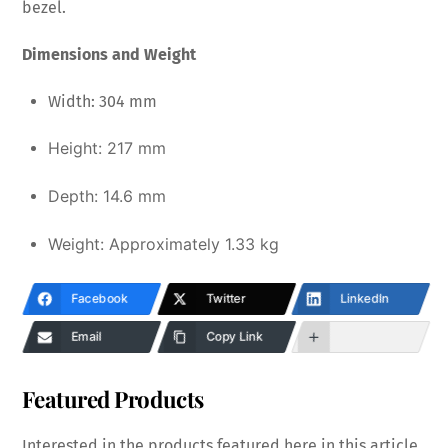
bezel.
Dimensions and Weight
Width: 304 mm
Height:
217 mm
Depth:
14.6 mm
Weight: Approximately
1.33 kg
Facebook
Twitter
LinkedIn
Email
Copy Link
Featured Products
Interested in the products featured here in this article,