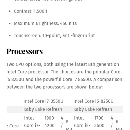
Contrast: 1,500:1
Maximum Brightness: 450 nits
Touchscreen: 10-point, anti-fingerprint
Processors
Two CPU options, both using the latest 8th generation
Intel Core processor. The choices are the popular Core
i5 8250U and the powerful Core i7 8550U. A comparison
between the two processors are shown below:
Intel Core i7-8550U
Intel Core i5-8250U
Kaby Lake Refresh
Kaby Lake Refresh
Intel
1900 –
4
Intel
1700 –
4
8
6
Core i7-
4200
/
Core i5-
3600
/
: Core
MB
MB