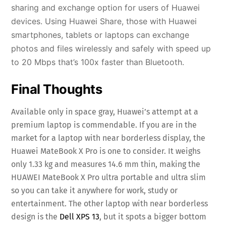
sharing and exchange option for users of Huawei
devices. Using Huawei Share, those with Huawei
smartphones, tablets or laptops can exchange
photos and files wirelessly and safely with speed up
to 20 Mbps that’s 100x faster than Bluetooth.
Final Thoughts
Available only in space gray, Huawei’s attempt at a
premium laptop is commendable. If you are in the
market for a laptop with near borderless display, the
Huawei MateBook X Pro is one to consider. It weighs
only 1.33 kg and measures 14.6 mm thin, making the
HUAWEI MateBook X Pro ultra portable and ultra slim
so you can take it anywhere for work, study or
entertainment. The other laptop with near borderless
design is the
Dell XPS 13
, but it spots a bigger bottom