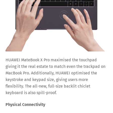
HUAWEI MateBook X Pro maximised the touchpad
giving it the real estate to match even the trackpad on
MacBook Pro. Additionally, HUAWEI optimised the
keystroke and keypad size, giving users more
flexibility. The all-new, full-size backlit chiclet
keyboard is also spill-proof.
Physical Connectivity