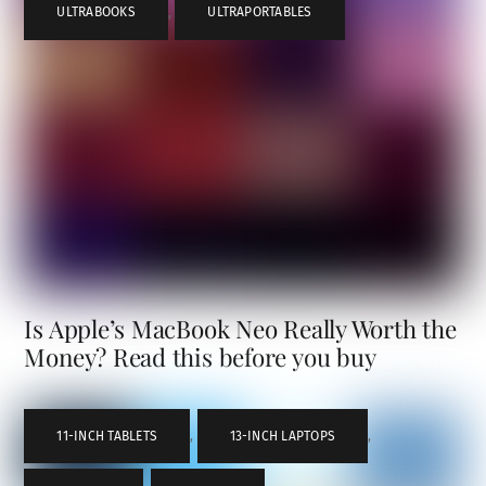
ULTRABOOKS
,
ULTRAPORTABLES
Is Apple’s MacBook Neo Really Worth the
Money? Read this before you buy
11-INCH TABLETS
,
13-INCH LAPTOPS
,