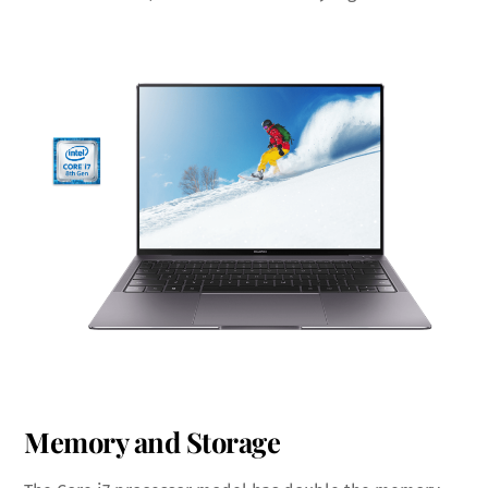
Memory and Storage