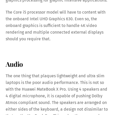
graphics processing for graphic intensive applications.
The Core i5 processor model will have to content with
the onboard Intel UHD Graphics 630. Even so, the
onboard graphics is sufficient to handle 4K video
rendering and multiple connected external displays
should you require that.
Audio
The one thing that plaques lightweight and ultra slim
laptops is the poor audio performance. This is not so
with the Huawei MateBook X Pro. Using 4 speakers and
4 digital microphone, it is capable of pushing Dolby
Atmos compliant sound. The speakers are arranged on
either sides of the keyboard, a design not dissimilar to