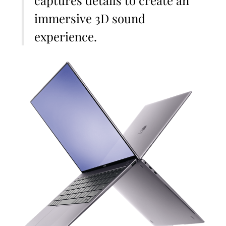
captures details to create an
immersive 3D sound
experience.