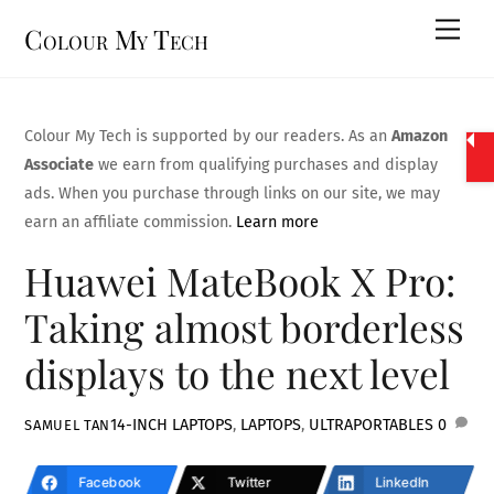
Skip
Men
Colour My Tech
to
content
Colour My Tech is supported by our readers. As an
Amazon
Associate
we earn from qualifying purchases and display
ads. When you purchase through links on our site, we may
earn an affiliate commission.
Learn more
Huawei MateBook X Pro:
Taking almost borderless
displays to the next level
14-INCH LAPTOPS
,
LAPTOPS
,
ULTRAPORTABLES
0
SAMUEL TAN
Facebook
Twitter
LinkedIn