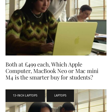
Both at £499 each, Which Apple
Computer, MacBook Neo or Mac mini
M4 is the smarter buy for students?
13-INCH LAPTOPS
,
LAPTOPS