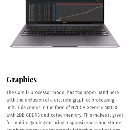
Graphics
The Core i7 processor model has the upper hand here
with the inclusion of a discrete graphics processing
unit. This comes in the form of NVIDIA GeForce MX150
with 2DB GDDR5 dedicated memory. This makes it great
for mobile gaming ensuring responsiveness and stable