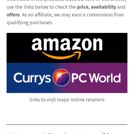
use the links below to check the
price, availability
and
offers
. As an affiliate, we may earn a commission from
qualifying purchases.
links to visit major online retailers