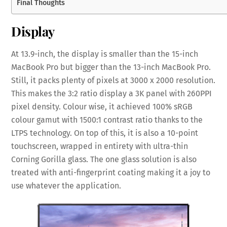
Final Thoughts
Display
At 13.9-inch, the display is smaller than the 15-inch
MacBook Pro but bigger than the 13-inch MacBook Pro.
Still, it packs plenty of pixels at 3000 x 2000 resolution.
This makes the 3:2 ratio display a 3K panel with 260PPI
pixel density. Colour wise, it achieved 100% sRGB
colour gamut with 1500:1 contrast ratio thanks to the
LTPS technology. On top of this, it is also a 10-point
touchscreen, wrapped in entirety with ultra-thin
Corning Gorilla glass. The one glass solution is also
treated with anti-fingerprint coating making it a joy to
use whatever the application.