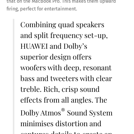
that on the MacBook Pro. This makes them upward
firing, perfect for entertainment.
Combining quad speakers
and split frequency set-up,
HUAWEI and Dolby’s
superior design offers
woofers with deep, resonant
bass and tweeters with clear
treble. Rich, crisp sound
effects from all angles. The
®
Dolby Atmos
Sound System
minimises distortion and