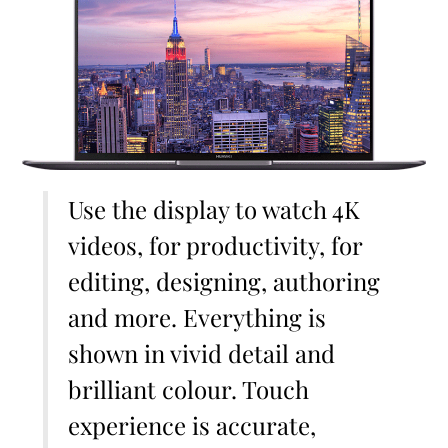
Use the display to watch 4K
videos, for productivity, for
editing, designing, authoring
and more. Everything is
shown in vivid detail and
brilliant colour. Touch
experience is accurate,