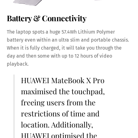
Battery & Connectivity
The laptop spots a huge 57.4Wh Lithium Polymer
battery even within an ultra slim and portable chassis.
When it is fully charged, it will take you through the
day and then some with up to 12 hours of video
playback.
HUAWEI MateBook X Pro
maximised the touchpad,
freeing users from the
restrictions of time and
location. Additionally,
HUAWEI optimised the