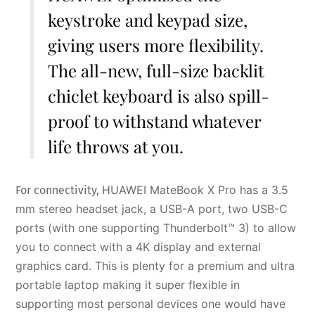
keystroke and keypad size,
giving users more flexibility.
The all-new, full-size backlit
chiclet keyboard is also spill-
proof to withstand whatever
life throws at you.
HUAWEI MateBook X Pro has a 3.5
For connectivity,
mm stereo headset jack, a USB-A port, two USB-C
ports (with one supporting Thunderbolt™ 3) to allow
you to connect with a 4K display and external
graphics card. This is plenty for a premium and ultra
portable laptop making it super flexible in
supporting most personal devices one would have