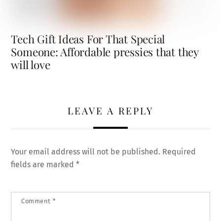
Tech Gift Ideas For That Special
Someone: Affordable pressies that they
will love
LEAVE A REPLY
Your email address will not be published.
Required
fields are marked
*
Comment
*