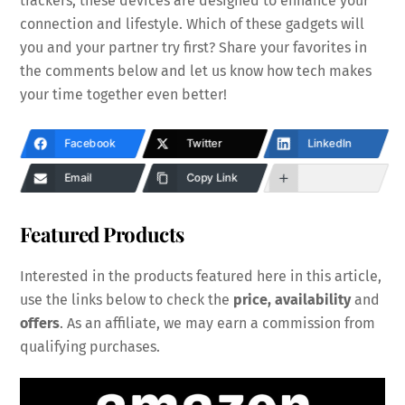
trackers, these devices are designed to enhance your
connection and lifestyle. Which of these gadgets will
you and your partner try first? Share your favorites in
the comments below and let us know how tech makes
your time together even better!
Facebook
Twitter
LinkedIn
Email
Copy Link
Featured Products
Interested in the products featured here in this article,
use the links below to check the
price, availability
and
offers
. As an affiliate, we may earn a commission from
qualifying purchases.