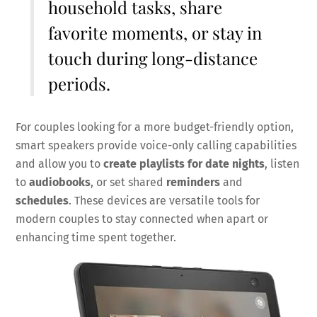
household tasks, share
favorite moments, or stay in
touch during long-distance
periods.
For couples looking for a more budget-friendly option,
smart speakers provide voice-only calling capabilities
and allow you to
create playlists for date nights
, listen
to
audiobooks
, or set shared
reminders
and
schedules
. These devices are versatile tools for
modern couples to stay connected when apart or
enhancing time spent together.