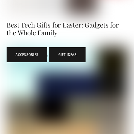
Best Tech Gifts for Easter: Gadgets for
the Whole Family
ACCESSORIES
,
GIFT IDEAS