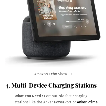
Amazon Echo Show 10
4. Multi-Device Charging Stations
What You Need :
Compatible fast charging
stations like the Anker PowerPort or
Anker Prime