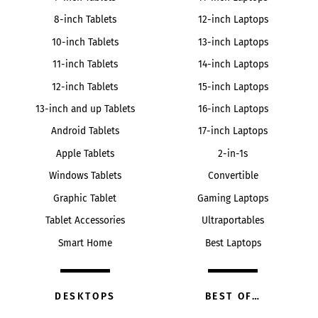
8-inch Tablets
12-inch Laptops
10-inch Tablets
13-inch Laptops
11-inch Tablets
14-inch Laptops
12-inch Tablets
15-inch Laptops
13-inch and up Tablets
16-inch Laptops
Android Tablets
17-inch Laptops
Apple Tablets
2-in-1s
Windows Tablets
Convertible
Graphic Tablet
Gaming Laptops
Tablet Accessories
Ultraportables
Smart Home
Best Laptops
DESKTOPS
BEST OF…