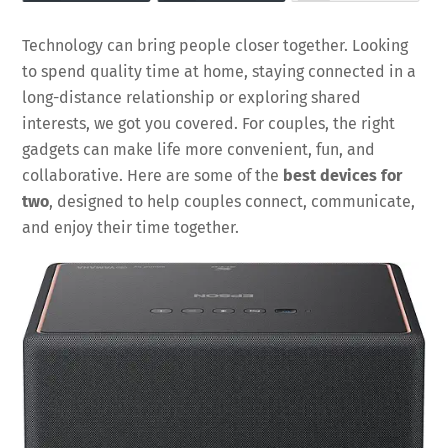
Technology can bring people closer together. Looking
to spend quality time at home, staying connected in a
long-distance relationship or exploring shared
interests, we got you covered. For couples, the right
gadgets can make life more convenient, fun, and
collaborative. Here are some of the
best devices for
two
, designed to help couples connect, communicate,
and enjoy their time together.