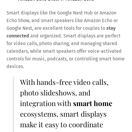
Smart displays like the Google Nest Hub or Amazon
Echo Show, and smart speakers like Amazon Echo or
Google Nest, are excellent tools for couples to
stay
connected
and organized. Smart displays are perfect
for video calls, photo sharing, and managing shared
calendars, while smart speakers offer voice-activated
controls for music, podcasts, or controlling smart home
devices.
With hands-free video calls,
photo slideshows, and
integration with
smart home
ecosystems, smart displays
make it easy to coordinate