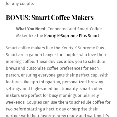
for any couple.
BONUS: Smart Coffee Makers
What You Need
: Connected and Smart Coffee
Maker like the
Keurig K-Supreme Plus Smart
Smart coffee makers like the Keurig K-Supreme Plus
Smart are a game-changer for couples who love their
morning coffee. These devices allow you to schedule
brews and customize coffee preferences for each
person, ensuring everyone gets their perfect cup. With
features like app integration, personalized brewing
settings, and high-speed functionality, smart coffee
makers are perfect for busy mornings or leisurely
weekends. Couples can use them to schedule coffee for
two before starting a hectic day or surprise their
partner with their favorite brew ready and waiting. It’s