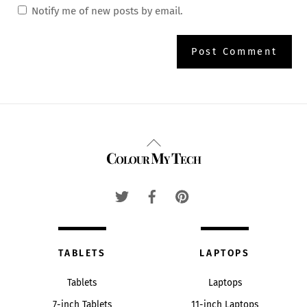
Notify me of new posts by email.
Back
Colour My Tech
To
Top
TABLETS
LAPTOPS
Tablets
Laptops
7-inch Tablets
11-inch Laptops