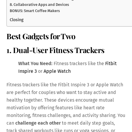
8. Collaborative Apps and Devices
BONUS: Smart Coffee Makers
Closing
Best Gadgets for Two
1. Dual-User Fitness Trackers
What You Need:
Fitness trackers like the
Fitbit
Inspire 3
or
Apple Watch
Fitness trackers like the Fitbit Inspire 3 or Apple Watch
are perfect for couples who want to stay active and
healthy together. These devices encourage mutual
motivation by offering features like heart rate
monitoring, fitness challenges, and activity sharing. You
can
challenge each other
to meet daily step goals,
track shared workouts like runs or yoga sessions, or