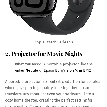
Apple Watch Series 10
2. Projector for Movie Nights
What You Need:
A portable projector like the
Anker Nebula
or
Epson EpiqVision Mini EF12
A portable projector is a fantastic addition for couples
who enjoy spending quality time together. It can
transform any room—or even your backyard—into a
cozy home theater, creating the perfect setting for
movie nights. Compact designs, wireless streaming