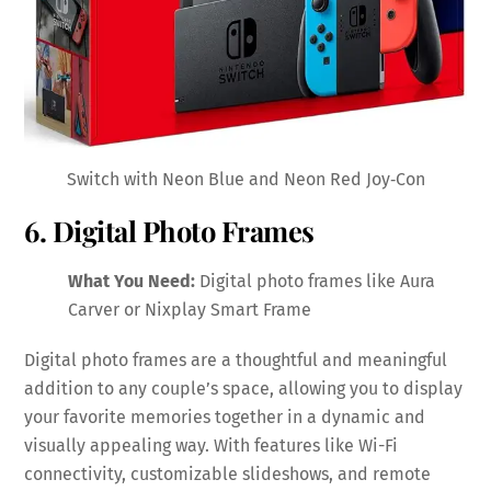
Switch with Neon Blue and Neon Red Joy‑Con
6. Digital Photo Frames
What You Need:
Digital photo frames like Aura
Carver or Nixplay Smart Frame
Digital photo frames are a thoughtful and meaningful
addition to any couple’s space, allowing you to display
your favorite memories together in a dynamic and
visually appealing way. With features like Wi-Fi
connectivity, customizable slideshows, and remote