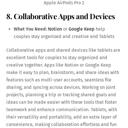
Apple AirPods Pro 2
8. Collaborative Apps and Devices
What You Need:
Notion
or
Google Keep
help
couples stay organised and creative and Tablets
Collaborative apps and shared devices like tablets are
excellent tools for couples to stay organized and
creative together. Apps like Notion or Google Keep
make it easy to plan, brainstorm, and share ideas with
features such as multi-user accounts, seamless file
sharing, and syncing across devices. Working on joint
projects, planning a trip or tracking shared goals and
ideas can be made easier with these tools that foster
teamwork and enhance communication. Tablets, with
their versatility and portability, add an extra layer of
convenience, making collaboration effortless and fun