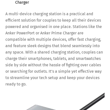
Charger
A multi-device charging station is a practical and
efficient solution for couples to keep all their devices
powered and organised in one place. Stations like the
Anker PowerPort or Anker Prime Charger are
compatible with multiple devices, offer fast charging,
and feature sleek designs that blend seamlessly into
any space. With a shared charging station, couples can
charge their smartphones, tablets, and smartwatches
side by side without the hassle of fighting over cables
or searching for outlets. It’s a simple yet effective way
to streamline your tech setup and keep your devices
ready to go.