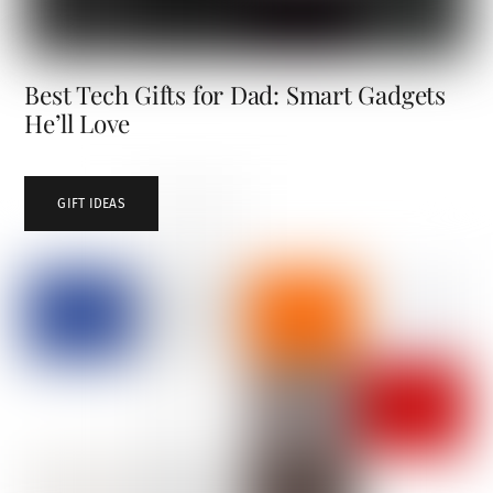
Best Tech Gifts for Dad: Smart Gadgets
He’ll Love
GIFT IDEAS