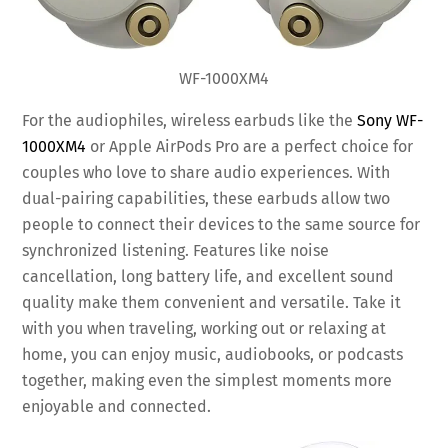
WF-1000XM4
For the audiophiles, wireless earbuds like the
Sony WF-
1000XM4
or Apple AirPods Pro are a perfect choice for
couples who love to share audio experiences. With
dual-pairing capabilities, these earbuds allow two
people to connect their devices to the same source for
synchronized listening. Features like noise
cancellation, long battery life, and excellent sound
quality make them convenient and versatile. Take it
with you when traveling, working out or relaxing at
home, you can enjoy music, audiobooks, or podcasts
together, making even the simplest moments more
enjoyable and connected.