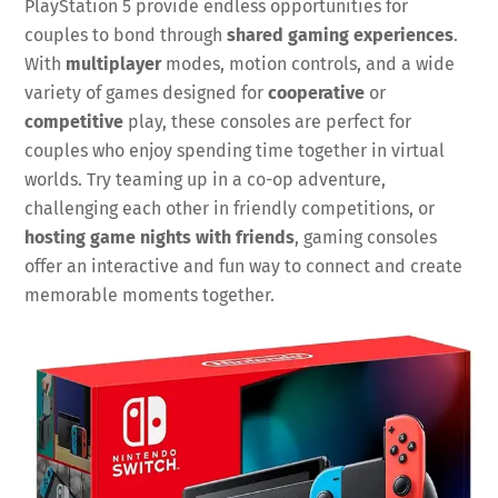
PlayStation 5 provide endless opportunities for
couples to bond through
shared gaming experiences
.
With
multiplayer
modes, motion controls, and a wide
variety of games designed for
cooperative
or
competitive
play, these consoles are perfect for
couples who enjoy spending time together in virtual
worlds. Try teaming up in a co-op adventure,
challenging each other in friendly competitions, or
hosting game nights with friends
, gaming consoles
offer an interactive and fun way to connect and create
memorable moments together.