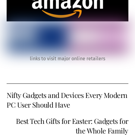
links to visit major online retailers
Nifty Gadgets and Devices Every Modern
PC User Should Have
Best Tech Gifts for Easter: Gadgets for
the Whole Family