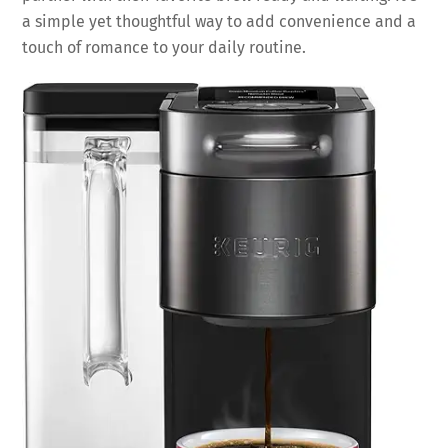
a simple yet thoughtful way to add convenience and a
touch of romance to your daily routine.