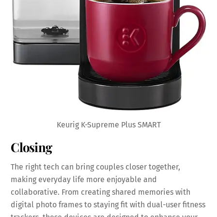
Keurig K-Supreme Plus SMART
Closing
The right tech can bring couples closer together,
making everyday life more enjoyable and
collaborative. From creating shared memories with
digital photo frames to staying fit with dual-user fitness