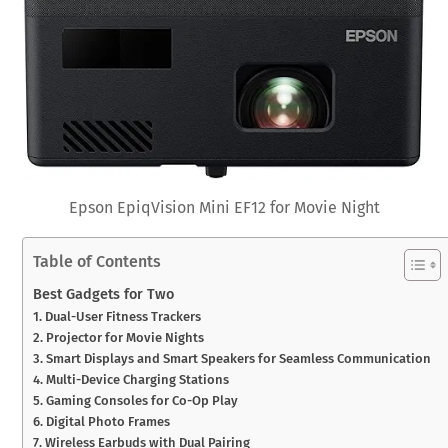
Epson EpiqVision Mini EF12 for Movie Night
Table of Contents
Best Gadgets for Two
1. Dual-User Fitness Trackers
2. Projector for Movie Nights
3. Smart Displays and Smart Speakers for Seamless Communication
4. Multi-Device Charging Stations
5. Gaming Consoles for Co-Op Play
6. Digital Photo Frames
7. Wireless Earbuds with Dual Pairing