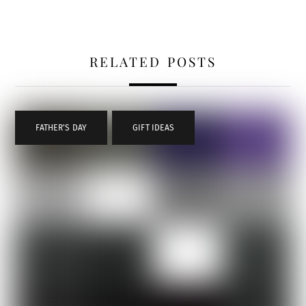
RELATED POSTS
FATHER'S DAY
,
GIFT IDEAS