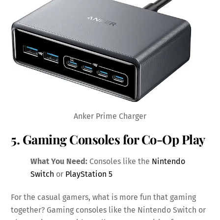
Anker Prime Charger
5. Gaming Consoles for Co-Op Play
What You Need:
Consoles like the
Nintendo
Switch
or
PlayStation 5
For the casual gamers, what is more fun that gaming
together? Gaming consoles like the Nintendo Switch or