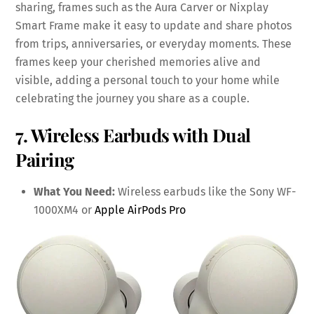
sharing, frames such as the Aura Carver or Nixplay
Smart Frame make it easy to update and share photos
from trips, anniversaries, or everyday moments. These
frames keep your cherished memories alive and
visible, adding a personal touch to your home while
celebrating the journey you share as a couple.
7. Wireless Earbuds with Dual
Pairing
What You Need:
Wireless earbuds like the Sony WF-
1000XM4 or
Apple AirPods Pro