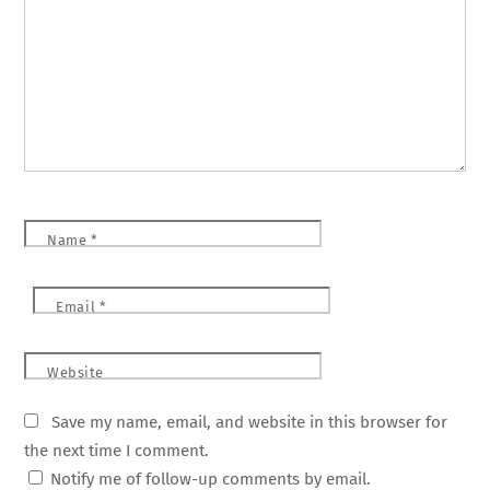
Name
*
Email
*
Website
Save my name, email, and website in this browser for
the next time I comment.
Notify me of follow-up comments by email.