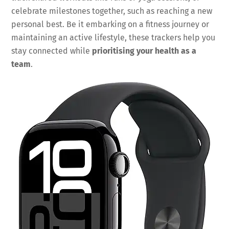
celebrate milestones together, such as reaching a new
personal best. Be it embarking on a fitness journey or
maintaining an active lifestyle, these trackers help you
stay connected while
prioritising your health as a
team
.