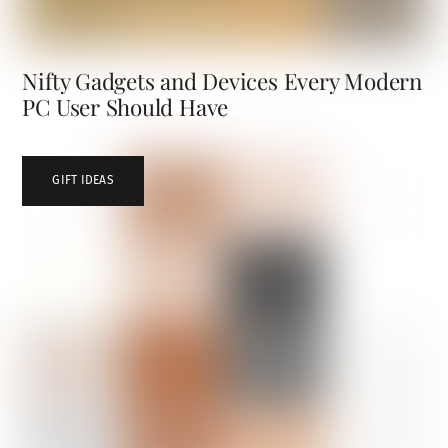
Nifty Gadgets and Devices Every Modern
PC User Should Have
GIFT IDEAS