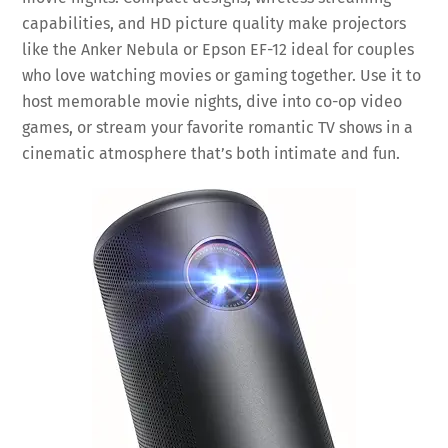
capabilities, and HD picture quality make projectors
like the Anker Nebula or Epson EF-12 ideal for couples
who love watching movies or gaming together. Use it to
host memorable movie nights, dive into co-op video
games, or stream your favorite romantic TV shows in a
cinematic atmosphere that’s both intimate and fun.