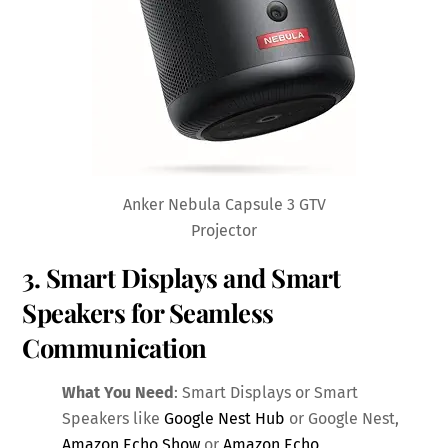
Anker Nebula Capsule 3 GTV
Projector
3. Smart Displays and Smart
Speakers for Seamless
Communication
What You Need
: Smart Displays or Smart
Speakers like
Google Nest Hub
or Google Nest,
Amazon Echo Show
or
Amazon Echo