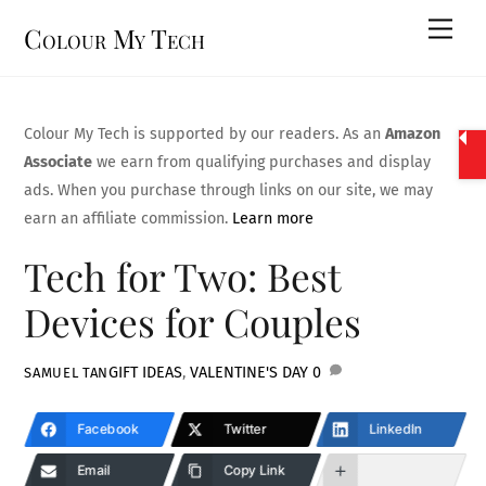
Skip
Men
Colour My Tech
to
content
Colour My Tech is supported by our readers. As an
Amazon
Associate
we earn from qualifying purchases and display
ads. When you purchase through links on our site, we may
earn an affiliate commission.
Learn more
Tech for Two: Best
Devices for Couples
GIFT IDEAS
,
VALENTINE'S DAY
0
SAMUEL TAN
Facebook
Twitter
LinkedIn
Email
Copy Link