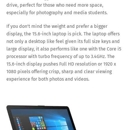
drive, perfect for those who need more space,
especially for photography and media students.
If you don’t mind the weight and prefer a bigger
display, the 15.6-inch laptop is pick. The laptop offers
not only a desktop like feel given its full size keys and
large display, it also performs like one with the Core i5
processor with turbo frequency of up to 3.4GHz. The
15.6-inch display pushes Full HD resolution or 1920 x
1080 pixels offering crisp, sharp and clear viewing
experience for both photos and videos.