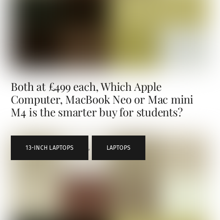
Both at £499 each, Which Apple
Computer, MacBook Neo or Mac mini
M4 is the smarter buy for students?
13-INCH LAPTOPS
,
LAPTOPS