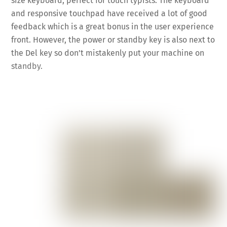
size keyboard, perfect for touch typists. The keyboard
and responsive touchpad have received a lot of good
feedback which is a great bonus in the user experience
front. However, the power or standby key is also next to
the Del key so don’t mistakenly put your machine on
standby.