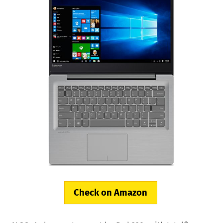
Check on Amazon