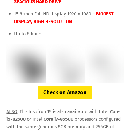
SPACIOUS HARD DRIVE
15.6-inch Full HD display 1920 x 1080 –
BIGGEST
DISPLAY,
HIGH RESOLUTION
Up to 6 hours.
Check on Amazon
ALSO
: The Inspiron 15 is also available with Intel
Core
i5-8250U
or Intel
Core i7-8550U
processors configured
with the same generous 8GB memory and 256GB of