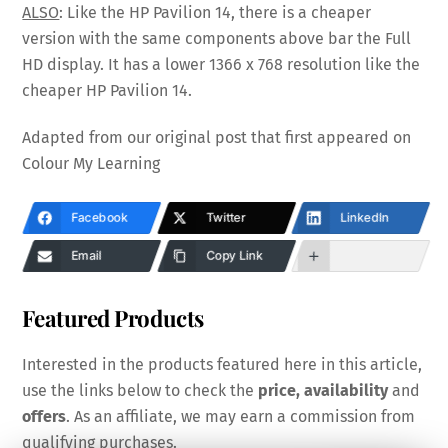
ALSO
: Like the HP Pavilion 14, there is a cheaper
version with the same components above bar the Full
HD display. It has a lower 1366 x 768 resolution like the
cheaper HP Pavilion 14.
Adapted from our original post that first appeared on
Colour My Learning
Facebook
Twitter
LinkedIn
Email
Copy Link
Featured Products
Interested in the products featured here in this article,
use the links below to check the
price, availability
and
offers
. As an affiliate, we may earn a commission from
qualifying purchases.