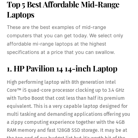
Top 5 Best Affordable Mid-Range
Laptops
These are the best examples of mid-range
computers that you can get today. We select only
affordable mi-range laptops at the highest
specifications at a price that you can swallow.
1. HP Pavilion 14 14-inch Laptop
High performing laptop with 8th generation Intel
Core™ i5 quad-core processor clocking up to 3.4 GHz
with Turbo Boost that cost less than half its premium
equivalent. This is a very capable laptop designed for
multi tasking and demanding applications offering you
a zippy computing experience together with the 4GB
RAM memory and fast 128GB SSD storage. It may be at