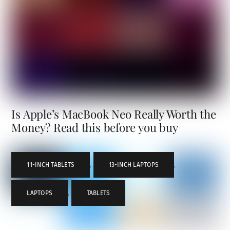
Is Apple’s MacBook Neo Really Worth the
Money? Read this before you buy
11-INCH TABLETS
,
13-INCH LAPTOPS
,
LAPTOPS
,
TABLETS