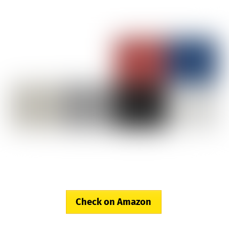
Check on Amazon