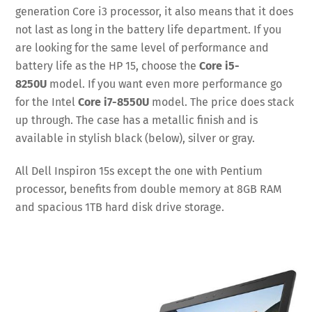
generation Core i3 processor, it also means that it does
not last as long in the battery life department. If you
are looking for the same level of performance and
battery life as the HP 15, choose the
Core i5-
8250U
model. If you want even more performance go
for the Intel
Core i7-8550U
model. The price does stack
up through. The case has a metallic finish and is
available in stylish black (below), silver or gray.
All Dell Inspiron 15s except the one with Pentium
processor, benefits from double memory at 8GB RAM
and spacious 1TB hard disk drive storage.