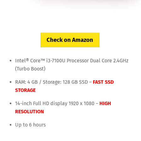
Check on Amazon
Intel® Core™ i3-7100U Processor Dual Core 2.4GHz
(Turbo Boost)
RAM: 4 GB / Storage: 128 GB SSD –
FAST SSD
STORAGE
14-inch Full HD display 1920 x 1080 –
HIGH
RESOLUTION
Up to 6 hours