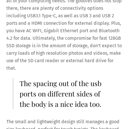
all of your computing needs. The goodies does not stop
there, there are plenty of connectivity options
including USB3.1 Type-C, as well as USB 3 and USB 2
ports and a HDMI connection for external display. Plus,
you have AC WIFI, Gigabit Ethernet port and Bluetooth
4.2 for data. Ultimately, the compromise for fast 128GB
SSD storage is in the amount of storage, don’t expect to
carry loads of high resolution photos and videos, make
use of the SD card reader or external hard drive for
that.
The spacing out of the usb
ports on different sides of
the body is a nice idea too.
The small and lightweight design still manages a good