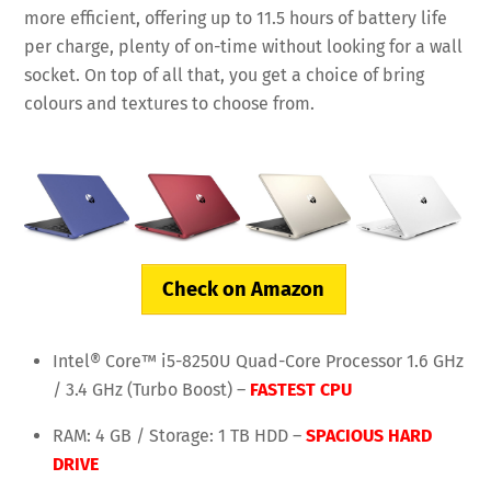
more efficient, offering up to 11.5 hours of battery life
per charge, plenty of on-time without looking for a wall
socket. On top of all that, you get a choice of bring
colours and textures to choose from.
Check on Amazon
Intel® Core™ i5-8250U Quad-Core Processor 1.6 GHz
/ 3.4 GHz (Turbo Boost) –
FASTEST CPU
RAM: 4 GB / Storage: 1 TB HDD –
SPACIOUS HARD
DRIVE