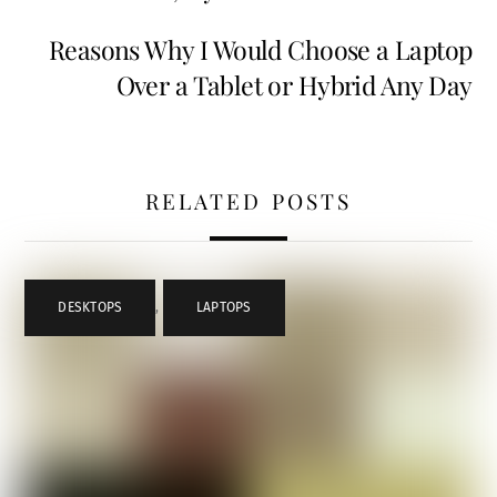
Reasons Why I Would Choose a Laptop
Over a Tablet or Hybrid Any Day
RELATED POSTS
DESKTOPS
,
LAPTOPS