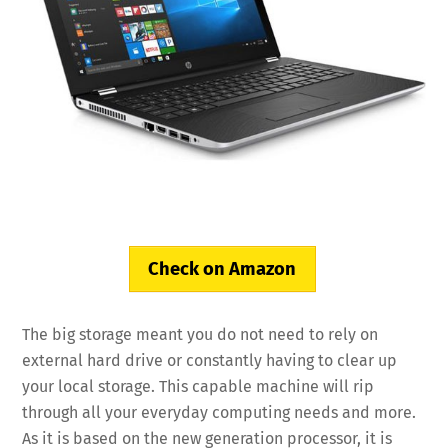
Check on Amazon
The big storage meant you do not need to rely on
external hard drive or constantly having to clear up
your local storage. This capable machine will rip
through all your everyday computing needs and more.
As it is based on the new generation processor, it is