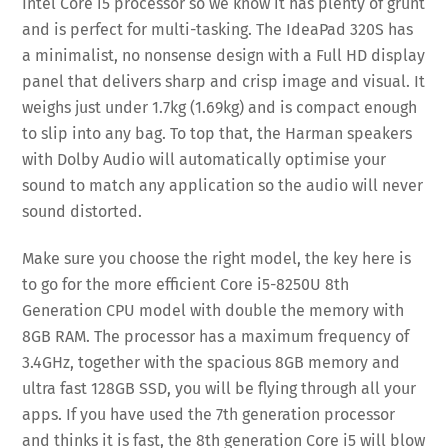
Intel Core i5 processor so we know it has plenty of grunt
and is perfect for multi-tasking. The IdeaPad 320S has
a minimalist, no nonsense design with a Full HD display
panel that delivers sharp and crisp image and visual. It
weighs just under 1.7kg (1.69kg) and is compact enough
to slip into any bag. To top that, the Harman speakers
with Dolby Audio will automatically optimise your
sound to match any application so the audio will never
sound distorted.
Make sure you choose the right model, the key here is
to go for the more efficient Core i5-8250U 8th
Generation CPU model with double the memory with
8GB RAM. The processor has a maximum frequency of
3.4GHz, together with the spacious 8GB memory and
ultra fast 128GB SSD, you will be flying through all your
apps. If you have used the 7th generation processor
and thinks it is fast, the 8th generation Core i5 will blow