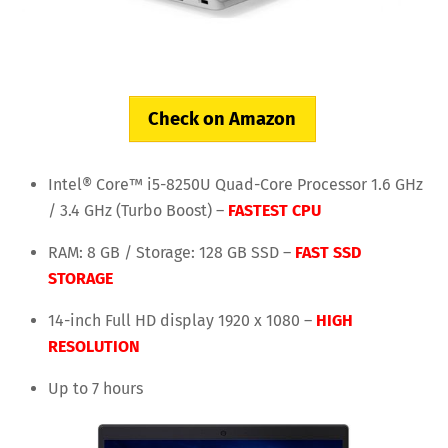
Check on Amazon
Intel® Core™ i5-8250U Quad-Core Processor 1.6 GHz
/ 3.4 GHz (Turbo Boost) –
FASTEST CPU
RAM: 8 GB / Storage: 128 GB SSD –
FAST SSD
STORAGE
14-inch Full HD display 1920 x 1080 –
HIGH
RESOLUTION
Up to 7 hours