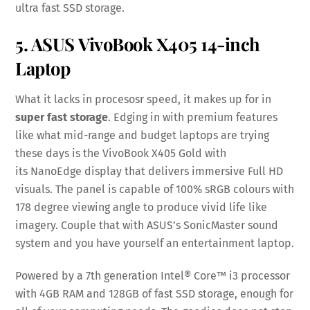
ultra fast SSD storage.
5. ASUS VivoBook X405 14-inch
Laptop
What it lacks in procesosr speed, it makes up for in
super fast storage
. Edging in with premium features
like what mid-range and budget laptops are trying
these days is the VivoBook X405 Gold with
its NanoEdge display that delivers immersive Full HD
visuals. The panel is capable of 100% sRGB colours with
178 degree viewing angle to produce vivid life like
imagery. Couple that with ASUS’s SonicMaster sound
system and you have yourself an entertainment laptop.
Powered by a 7th generation Intel® Core™ i3 processor
with 4GB RAM and 128GB of fast SSD storage, enough for