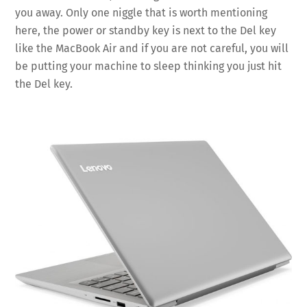
you away. Only one niggle that is worth mentioning
here, the power or standby key is next to the Del key
like the MacBook Air and if you are not careful, you will
be putting your machine to sleep thinking you just hit
the Del key.