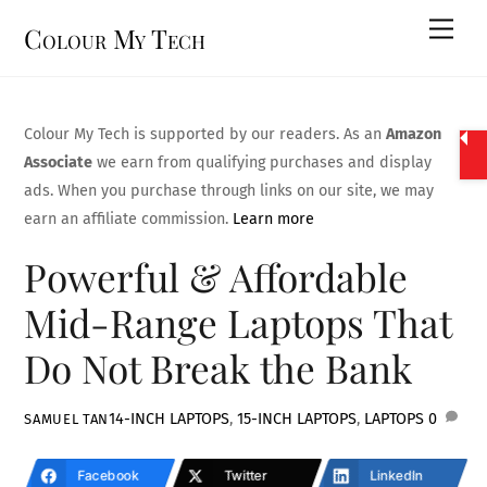
Skip
Men
Colour My Tech
to
content
Colour My Tech is supported by our readers. As an
Amazon
Associate
we earn from qualifying purchases and display
ads. When you purchase through links on our site, we may
earn an affiliate commission.
Learn more
Powerful & Affordable
Mid-Range Laptops That
Do Not Break the Bank
14-INCH LAPTOPS
,
15-INCH LAPTOPS
,
LAPTOPS
0
SAMUEL TAN
Facebook
Twitter
LinkedIn