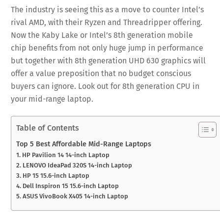
The industry is seeing this as a move to counter Intel’s
rival AMD, with their Ryzen and Threadripper offering.
Now the Kaby Lake or Intel’s 8th generation mobile
chip benefits from not only huge jump in performance
but together with 8th generation UHD 630 graphics will
offer a value preposition that no budget conscious
buyers can ignore. Look out for 8th generation CPU in
your mid-range laptop.
Table of Contents
Top 5 Best Affordable Mid-Range Laptops
1. HP Pavilion 14 14-inch Laptop
2. LENOVO IdeaPad 320S 14-inch Laptop
3. HP 15 15.6-inch Laptop
4. Dell Inspiron 15 15.6-inch Laptop
5. ASUS VivoBook X405 14-inch Laptop