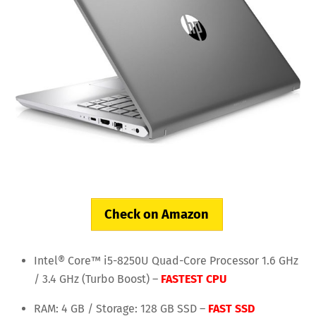
Check on Amazon
Intel® Core™ i5-8250U Quad-Core Processor 1.6 GHz
/ 3.4 GHz (Turbo Boost) –
FASTEST CPU
RAM: 4 GB / Storage: 128 GB SSD –
FAST SSD