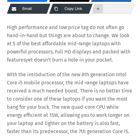
Email
Copy Link
High performance and low price tag do not often go
hand-in-hand but things are about to change. We look
at 5 of the best affordable mid-range laptops with
powerful processors, Full HD displays and packed with
features
yet doesn’t burn a hole in your pocket.
With the introduction of the new 8th generation Intel
Core i5 mobile processor, the mid-range laptops have
received a much needed boost. There is no better time
to consider one of these laptops if you want the most
bang for your buck. The new quad-core CPU while
energy efficient at 15W, allowing you to work longer on
your laptop and lighter on the battery is also fast,
faster than its predecessor, the 7th generation Core i5.