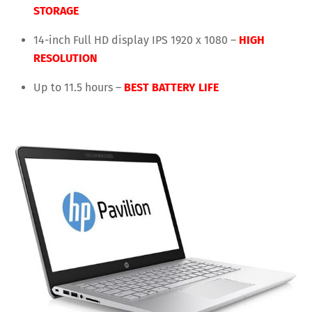
STORAGE
14-inch Full HD display IPS 1920 x 1080 –
HIGH
RESOLUTION
Up to 11.5 hours –
BEST BATTERY LIFE