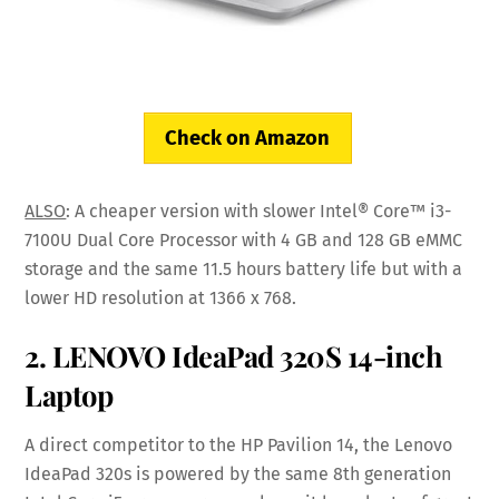
Check on Amazon
ALSO
: A cheaper version with slower Intel® Core™ i3-
7100U Dual Core Processor with 4 GB and 128 GB eMMC
storage and the same 11.5 hours battery life but with a
lower HD resolution at 1366 x 768.
2. LENOVO IdeaPad 320S 14-inch
Laptop
A direct competitor to the HP Pavilion 14, the Lenovo
IdeaPad 320s is powered by the same 8th generation