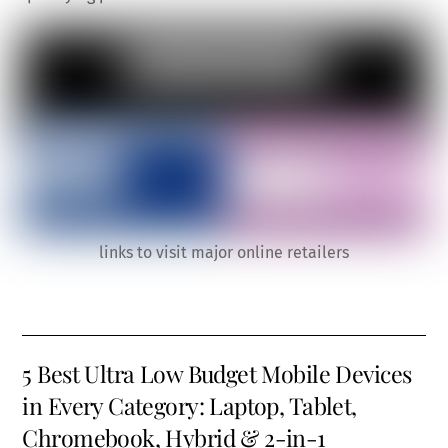
links to visit major online retailers
5 Best Ultra Low Budget Mobile Devices
in Every Category: Laptop, Tablet,
Chromebook, Hybrid & 2-in-1