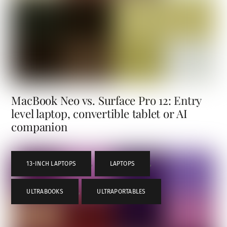
MacBook Neo vs. Surface Pro 12: Entry
level laptop, convertible tablet or AI
companion
13-INCH LAPTOPS
,
LAPTOPS
,
ULTRABOOKS
,
ULTRAPORTABLES