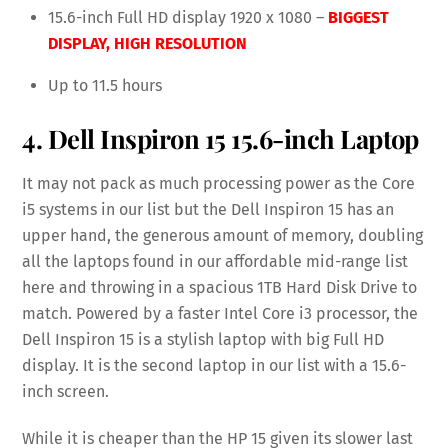
15.6-inch Full HD display 1920 x 1080 –
BIGGEST
DISPLAY,
HIGH RESOLUTION
Up to 11.5 hours
4. Dell Inspiron 15 15.6-inch Laptop
It may not pack as much processing power as the Core
i5 systems in our list but the Dell Inspiron 15 has an
upper hand, the generous amount of memory, doubling
all the laptops found in our affordable mid-range list
here and throwing in a spacious 1TB Hard Disk Drive to
match. Powered by a faster Intel Core i3 processor, the
Dell Inspiron 15 is a stylish laptop with big Full HD
display. It is the second laptop in our list with a 15.6-
inch screen.
While it is cheaper than the HP 15 given its slower last