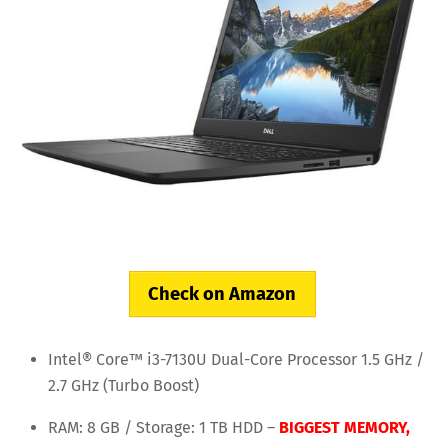
Check on Amazon
Intel® Core™ i3-7130U Dual-Core Processor 1.5 GHz /
2.7 GHz (Turbo Boost)
RAM: 8 GB / Storage: 1 TB HDD –
BIGGEST MEMORY,