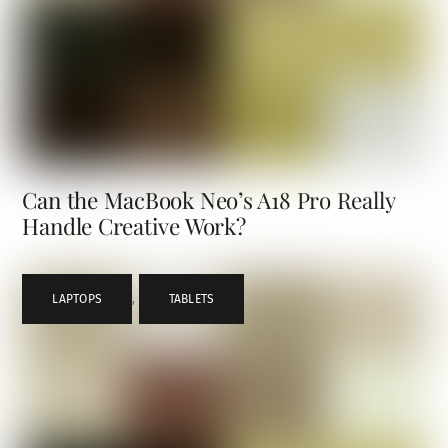
Can the MacBook Neo’s A18 Pro Really
Handle Creative Work?
LAPTOPS
,
TABLETS