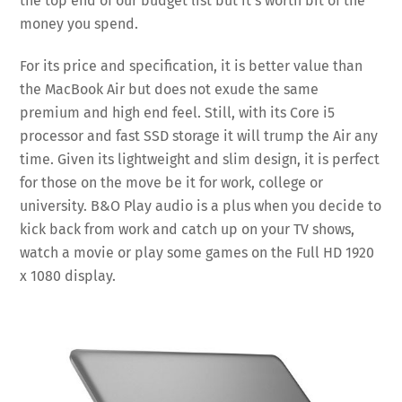
the top end of our budget list but it’s worth bit of the
money you spend.
For its price and specification, it is better value than
the MacBook Air but does not exude the same
premium and high end feel. Still, with its Core i5
processor and fast SSD storage it will trump the Air any
time. Given its lightweight and slim design, it is perfect
for those on the move be it for work, college or
university. B&O Play audio is a plus when you decide to
kick back from work and catch up on your TV shows,
watch a movie or play some games on the Full HD 1920
x 1080 display.