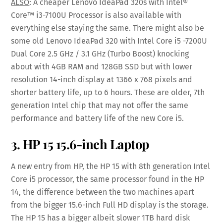
ALSO
: A cheaper Lenovo IdeaPad 320s with Intel®
Core™ i3-7100U Processor is also available with
everything else staying the same. There might also be
some old Lenovo IdeaPad 320 with Intel Core i5 -7200U
Dual Core 2.5 GHz / 3.1 GHz (Turbo Boost) knocking
about with 4GB RAM and 128GB SSD but with lower
resolution 14-inch display at 1366 x 768 pixels and
shorter battery life, up to 6 hours. These are older, 7th
generation Intel chip that may not offer the same
performance and battery life of the new Core i5.
3. HP 15 15.6-inch Laptop
A new entry from HP, the HP 15 with 8th generation Intel
Core i5 processor, the same processor found in the HP
14, the difference between the two machines apart
from the bigger 15.6-inch Full HD display is the storage.
The HP 15 has a bigger albeit slower 1TB hard disk