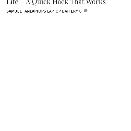
Life – A Quick Hack That Works
SAMUEL TAN
LAPTOPS
LAPTOP BATTERY
0