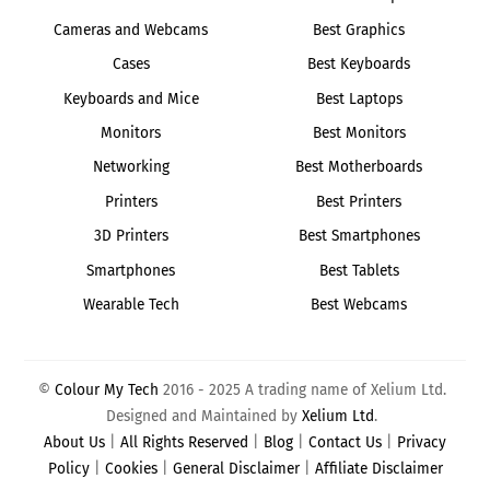
Cameras and Webcams
Best Graphics
Cases
Best Keyboards
Keyboards and Mice
Best Laptops
Monitors
Best Monitors
Networking
Best Motherboards
Printers
Best Printers
3D Printers
Best Smartphones
Smartphones
Best Tablets
Wearable Tech
Best Webcams
©
Colour My Tech
2016 - 2025 A trading name of Xelium Ltd.
Designed and Maintained by
Xelium Ltd
.
About Us
|
All Rights Reserved
|
Blog
|
Contact Us
|
Privacy
Policy
|
Cookies
|
General Disclaimer
|
Affiliate Disclaimer