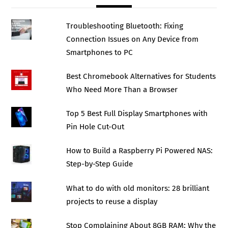
Troubleshooting Bluetooth: Fixing
Connection Issues on Any Device from
Smartphones to PC
Best Chromebook Alternatives for Students
Who Need More Than a Browser
Top 5 Best Full Display Smartphones with
Pin Hole Cut-Out
How to Build a Raspberry Pi Powered NAS:
Step-by-Step Guide
What to do with old monitors: 28 brilliant
projects to reuse a display
Stop Complaining About 8GB RAM: Why the