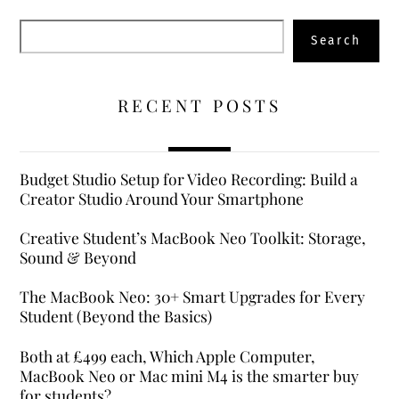
Search
Search
RECENT POSTS
Budget Studio Setup for Video Recording: Build a
Creator Studio Around Your Smartphone
Creative Student’s MacBook Neo Toolkit: Storage,
Sound & Beyond
The MacBook Neo: 30+ Smart Upgrades for Every
Student (Beyond the Basics)
Both at £499 each, Which Apple Computer,
MacBook Neo or Mac mini M4 is the smarter buy
for students?