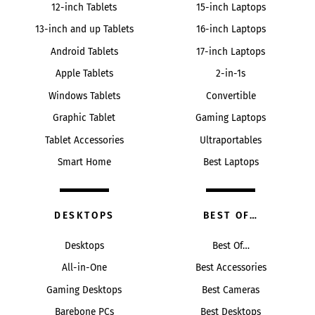
12-inch Tablets
15-inch Laptops
13-inch and up Tablets
16-inch Laptops
Android Tablets
17-inch Laptops
Apple Tablets
2-in-1s
Windows Tablets
Convertible
Graphic Tablet
Gaming Laptops
Tablet Accessories
Ultraportables
Smart Home
Best Laptops
DESKTOPS
BEST OF…
Desktops
Best Of…
All-in-One
Best Accessories
Gaming Desktops
Best Cameras
Barebone PCs
Best Desktops