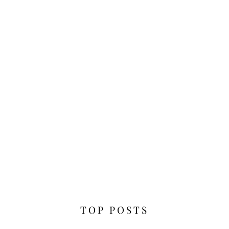
TOP POSTS