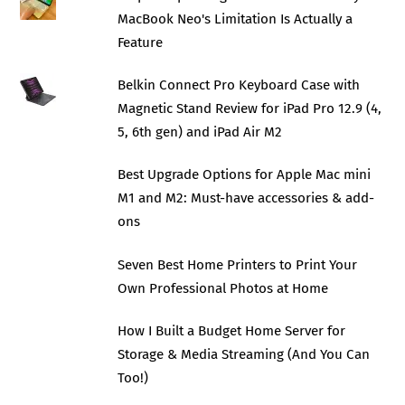
MacBook Neo's Limitation Is Actually a
Feature
Belkin Connect Pro Keyboard Case with
Magnetic Stand Review for iPad Pro 12.9 (4,
5, 6th gen) and iPad Air M2
Best Upgrade Options for Apple Mac mini
M1 and M2: Must-have accessories & add-
ons
Seven Best Home Printers to Print Your
Own Professional Photos at Home
How I Built a Budget Home Server for
Storage & Media Streaming (And You Can
Too!)