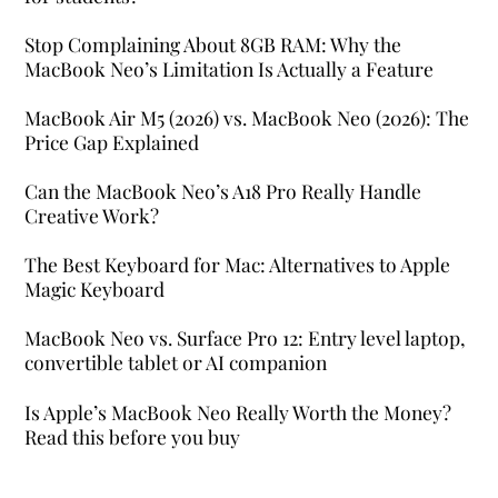
Stop Complaining About 8GB RAM: Why the
MacBook Neo’s Limitation Is Actually a Feature
MacBook Air M5 (2026) vs. MacBook Neo (2026): The
Price Gap Explained
Can the MacBook Neo’s A18 Pro Really Handle
Creative Work?
The Best Keyboard for Mac: Alternatives to Apple
Magic Keyboard
MacBook Neo vs. Surface Pro 12: Entry level laptop,
convertible tablet or AI companion
Is Apple’s MacBook Neo Really Worth the Money?
Read this before you buy