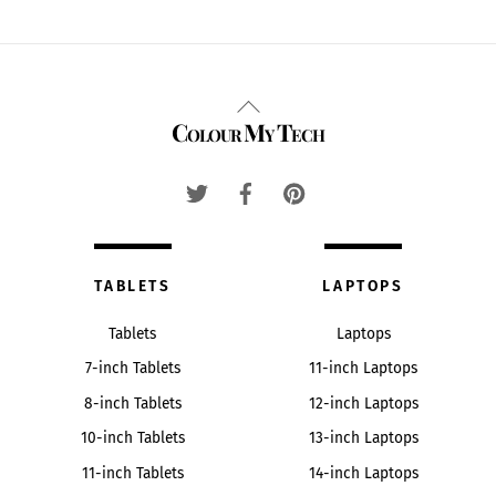
Back
Colour My Tech
To
Top
TABLETS
LAPTOPS
Tablets
Laptops
7-inch Tablets
11-inch Laptops
8-inch Tablets
12-inch Laptops
10-inch Tablets
13-inch Laptops
11-inch Tablets
14-inch Laptops