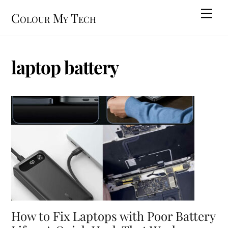
Skip
Men
Colour My Tech
to
content
laptop battery
How to Fix Laptops with Poor Battery