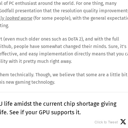
l of PC enthusiast around the world. For one thing, many
Godfall presentation that the resolution quality improvement
lly looked worse
(for some people), with the general expectat
ting.
 (even much older ones such as DoTA 2), and with the full
Github, people have somewhat changed their minds. Sure, it’s
st-effective, and easy implementation directly means that you 
lity with it pretty much right away.
them technically. Though, we believe that some are a little bit
this new gaming technology.
 life amidst the current chip shortage giving
fe. See if your GPU supports it.
Click to Tweet