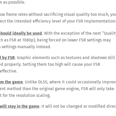
on as possible.
ase frame rates without sacrificing visual quality too much, yo
fect the intended efficiency level of your FSR implementation:
 should ideally be used
. With the exception of the next “Qualit
uch as FSR at 1080p), being forced on lower FSR settings may
s settings manually instead.
d by FSR
. Graphic elements such as textures and shadows still
 properly. Setting them too high will cause your FSR
effective.
rom the game
. Unlike DLSS, where it could occasionally improv
ent method than the original game engine, FSR will only take
 for the resolution scaling.
will stay in the game
. It will not be changed or modified direc