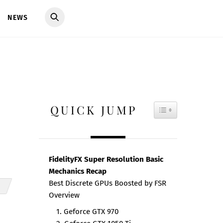
NEWS
QUICK JUMP
TOGGLE TAB
FidelityFX Super Resolution Basic
Mechanics Recap
Best Discrete GPUs Boosted by FSR
Overview
1. Geforce GTX 970