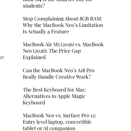
students?
Stop Complaining About 8GB RAM:
Why the MacBook Neo’s Limitation
Is Actually a Feature
MacBook Air M5 (2026) vs. MacBook
Neo (2026): The Price Gap
Explained
at
Can the MacBook Neo’s A18 Pro
Really Handle Creative Work?
The Best Keyboard for Mac:
Alternatives to Apple Magic
Keyboard
MacBook Neo vs. Surface Pro 12:
Entry level laptop, convertible
tablet or AI companion