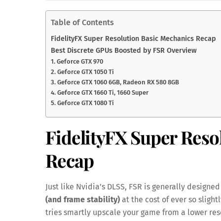
Table of Contents
FidelityFX Super Resolution Basic Mechanics Recap
Best Discrete GPUs Boosted by FSR Overview
1. Geforce GTX 970
2. Geforce GTX 1050 Ti
3. Geforce GTX 1060 6GB, Radeon RX 580 8GB
4. Geforce GTX 1660 Ti, 1660 Super
5. Geforce GTX 1080 Ti
FidelityFX Super Reso
Recap
Just like Nvidia’s DLSS, FSR is generally desig
(and frame stability)
at the cost of ever so slight
tries smartly upscale your game from a lower reso