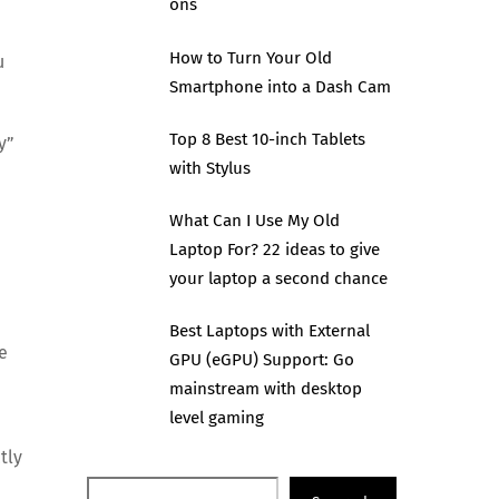
ons
How to Turn Your Old
u
Smartphone into a Dash Cam
Top 8 Best 10-inch Tablets
y”
with Stylus
What Can I Use My Old
Laptop For? 22 ideas to give
your laptop a second chance
Best Laptops with External
e
GPU (eGPU) Support: Go
mainstream with desktop
level gaming
tly
Search