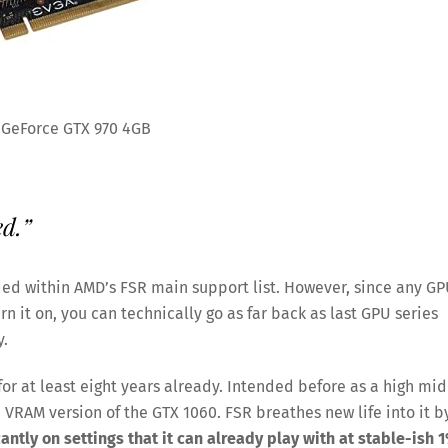
 GeForce GTX 970 4GB
ed.”
luded within AMD’s FSR main support list. However, since any G
 it on, you can technically go as far back as last GPU series
y.
for at least eight years already. Intended before as a high mid
B VRAM version of the GTX 1060. FSR breathes new life into it b
antly on settings that it can already play with at stable-ish 