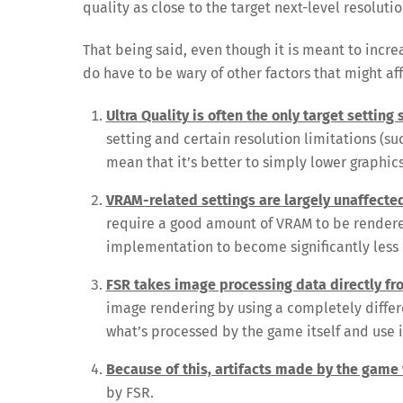
quality as close to the target next-level resoluti
That being said, even though it is meant to incre
do have to be wary of other factors that might af
Ultra Quality is often the only target setting
setting and certain resolution limitations (s
mean that it’s better to simply lower graphic
VRAM-related settings are largely unaffecte
require a good amount of VRAM to be rendered
implementation to become significantly less 
FSR takes image processing data directly f
image rendering by using a completely differ
what’s processed by the game itself and use it
Because of this, artifacts made by the game 
by FSR.