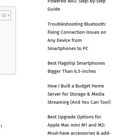
Powered NAS: Step-by-Step
Guide
Troubleshooting Bluetooth:
Fixing Connection Issues on
Any Device from
Smartphones to PC
Best Flagship Smartphones
Bigger Than 6.5-inches
How I Built a Budget Home
Server for Storage & Media
Streaming (And You Can Too!)
Best Upgrade Options for
Apple Mac mini M1 and M2:
it
Must-have accessories & add-