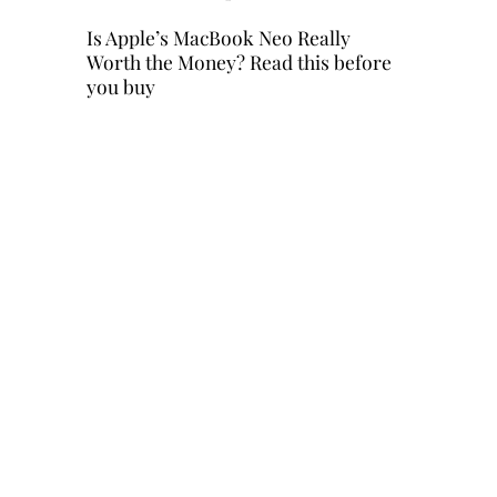
Is Apple’s MacBook Neo Really
Worth the Money? Read this before
you buy