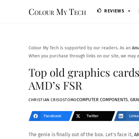
Skip
Colour My Tech
REVIEWS
to
content
Colour My Tech is supported by our readers. As an
Ama
When you purchase through links on our site, we may e
Top old graphics cards
AMD’s FSR
COMPUTER COMPONENTS
,
GRA
CHRISTIAN CRISOSTOMO
Facebook
Twitter
Linke
The genie is finally out of the box. Let’s face it,
AM