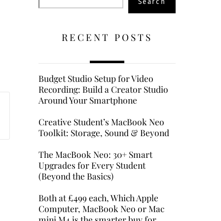
Search
RECENT POSTS
Budget Studio Setup for Video
Recording: Build a Creator Studio
Around Your Smartphone
Creative Student’s MacBook Neo
Toolkit: Storage, Sound & Beyond
The MacBook Neo: 30+ Smart
Upgrades for Every Student
(Beyond the Basics)
Both at £499 each, Which Apple
Computer, MacBook Neo or Mac
mini M4 is the smarter buy for