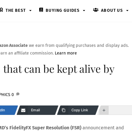
THE BEST
BUYING GUIDES
ABOUT US
zon Associate
we earn from qualifying purchases and display ads.
arn an affiliate commission.
Learn more
 that can be kept alive by
PHICS
0
dIn
Email
Copy Link
D’s FidelityFX Super Resolution (FSR)
announcement and