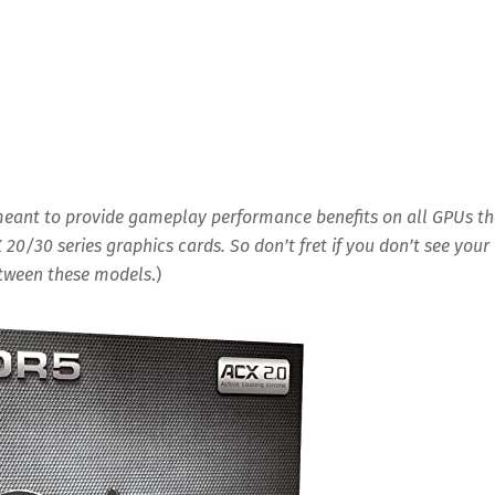
 meant to provide gameplay performance benefits on all GPUs th
X 20/30 series graphics cards. So don’t fret if you don’t see your
between these models
.)
Save