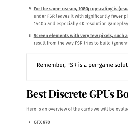
For the same reason, 1080p upscaling is (us
under FSR leaves it with significantly fewer p
1440p and especially 4K resolution gameplay
Screen elements with very few pixels, such 
result from the way FSR tries to build (genera
Remember, FSR is a per-game solut
Best Discrete GPUs B
Here is an overview of the cards we will be evalu
GTX 970