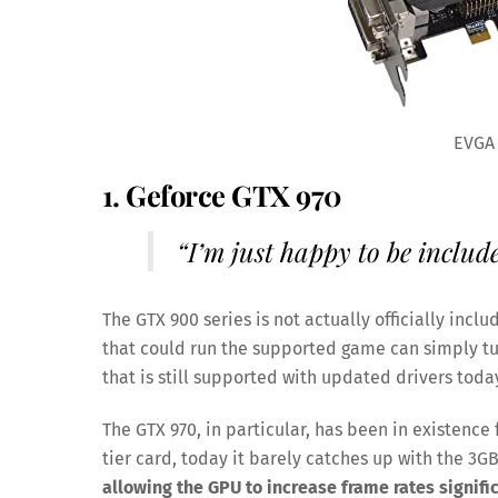
EVGA
1. Geforce GTX 970
“I’m just happy to be includ
The GTX 900 series is not actually officially inc
that could run the supported game can simply turn
that is still supported with updated drivers toda
The GTX 970, in particular, has been in existence 
tier card, today it barely catches up with the 3G
allowing the GPU to increase frame rates signific