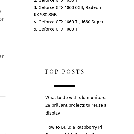
2. Geforce GTX 1050 Ti
3. Geforce GTX 1060 6GB, Radeon
s
RX 580 8GB
ion
4. Geforce GTX 1660 Ti, 1660 Super
5. Geforce GTX 1080 Ti
can
TOP POSTS
What to do with old monitors:
28 brilliant projects to reuse a
display
How to Build a Raspberry Pi