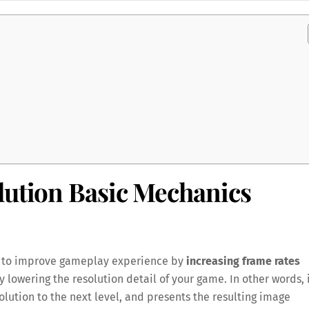
lution Basic Mechanics
ned to improve gameplay experience by
increasing frame rates
ly lowering the resolution detail of your game. In other words, 
lution to the next level, and presents the resulting image