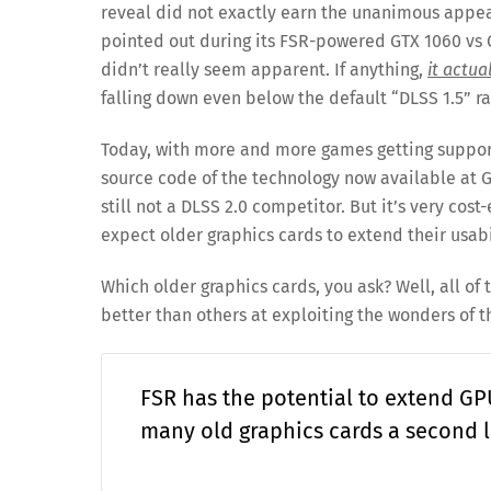
reveal did not exactly earn the unanimous appea
pointed out during its FSR-powered GTX 1060 vs 
didn’t really seem apparent. If anything,
it actua
falling down even below the default “DLSS 1.5” ra
Today, with more and more games getting support
source code of the technology now available at 
still not a DLSS 2.0 competitor. But it’s very co
expect older graphics cards to extend their usabi
Which older graphics cards, you ask? Well, all of 
better than others at exploiting the wonders of 
FSR has the potential to extend GPU
many old graphics cards a second li