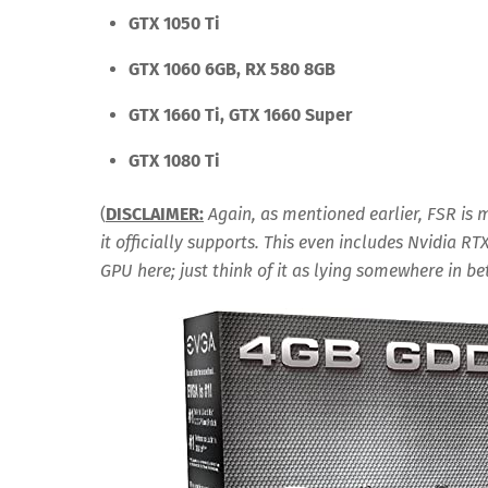
GTX 1050 Ti
GTX 1060 6GB, RX 580 8GB
GTX 1660 Ti, GTX 1660 Super
GTX 1080 Ti
(
DISCLAIMER:
Again, as mentioned earlier, FSR is
it officially supports. This even includes Nvidia RT
GPU here; just think of it as lying somewhere in 