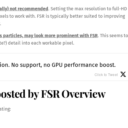
ually) not recommended
. Setting the max resolution to full-HD
ixels to work with. FSR is typically better suited to improving
.
as particles, may look more prominent with FSR
. This seems to
te?) detail into each workable pixel.
ion. No support, no GPU performance boost.
Click to Tweet
oosted by FSR Overview
ating: