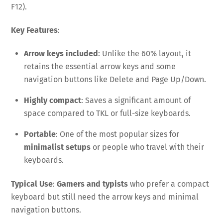
F12).
Key Features
:
Arrow keys included
: Unlike the 60% layout, it
retains the essential arrow keys and some
navigation buttons like Delete and Page Up/Down.
Highly compact
: Saves a significant amount of
space compared to TKL or full-size keyboards.
Portable
: One of the most popular sizes for
minimalist setups
or people who travel with their
keyboards.
Typical Use
:
Gamers and typists
who prefer a compact
keyboard but still need the arrow keys and minimal
navigation buttons.