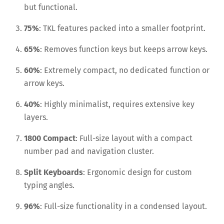
but functional.
75%
: TKL features packed into a smaller footprint.
65%
: Removes function keys but keeps arrow keys.
60%
: Extremely compact, no dedicated function or
arrow keys.
40%
: Highly minimalist, requires extensive key
layers.
1800 Compact
: Full-size layout with a compact
number pad and navigation cluster.
Split Keyboards
: Ergonomic design for custom
typing angles.
96%
: Full-size functionality in a condensed layout.