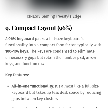
KINESIS Gaming Freestyle Edge
9. Compact Layout (96%)
A
96% keyboard
packs a full-size keyboard’s
functionality into a compact form factor, typically with
100–104 keys
. The keys are condensed to eliminate
unnecessary gaps but retain the number pad, arrow
keys, and function row.
Key Features
:
All-in-one functionality
: It’s almost like a full-size
keyboard but takes up less desk space by reducing
gaps between key clusters.