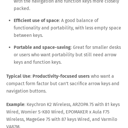
with the navigation and function keys more closely
packed.
Efficient use of space
: A good balance of
functionality and portability, with less empty space
between keys.
Portable and space-saving
: Great for smaller desks
or users who want portability but still need arrow
keys and function keys.
Typical Use
:
Productivity-focused users
who want a
compact form factor but can’t sacrifice arrow keys and
navigation buttons.
Example
: Keychron K2 Wireless, ARZOPA 75 with 81 keys
Wired, Womier S-K80 Wired, EPOMAKER x Aula F75
Wireless, MageGee 75 with 87 keys Wired, and Varmilo
VA87M.