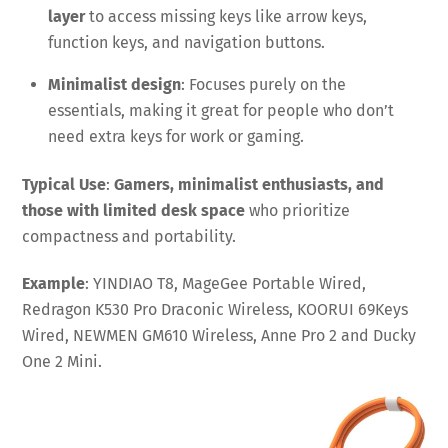
layer
to access missing keys like arrow keys,
function keys, and navigation buttons.
Minimalist design
: Focuses purely on the
essentials, making it great for people who don’t
need extra keys for work or gaming.
Typical Use
:
Gamers, minimalist enthusiasts, and
those with limited desk space
who prioritize
compactness and portability.
Example
: YINDIAO T8, MageGee Portable Wired,
Redragon K530 Pro Draconic Wireless, KOORUI 69Keys
Wired, NEWMEN GM610 Wireless, Anne Pro 2 and Ducky
One 2 Mini.