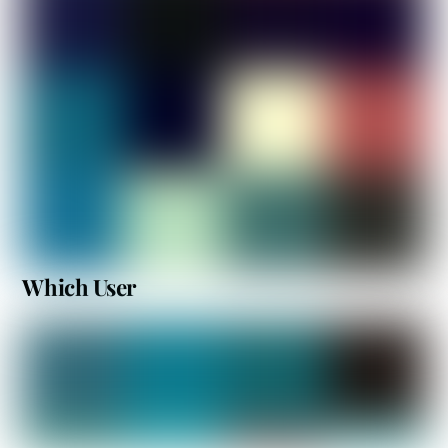
Which User