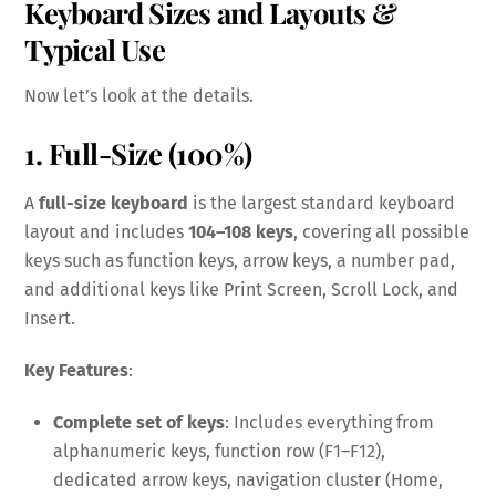
Keyboard Sizes and Layouts &
Typical Use
Now let’s look at the details.
1. Full-Size (100%)
A
full-size keyboard
is the largest standard keyboard
layout and includes
104–108 keys
, covering all possible
keys such as function keys, arrow keys, a number pad,
and additional keys like Print Screen, Scroll Lock, and
Insert.
Key Features
:
Complete set of keys
: Includes everything from
alphanumeric keys, function row (F1–F12),
dedicated arrow keys, navigation cluster (Home,