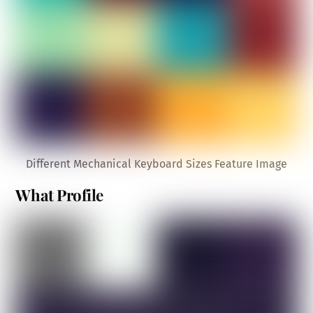
Different Mechanical Keyboard Sizes Feature Image
What Profile