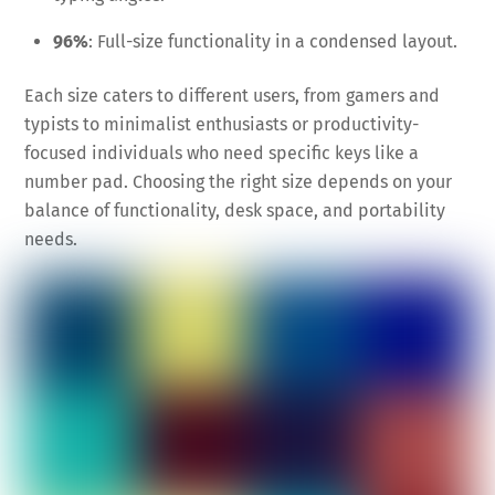
96%
: Full-size functionality in a condensed layout.
Each size caters to different users, from gamers and
typists to minimalist enthusiasts or productivity-
focused individuals who need specific keys like a
number pad. Choosing the right size depends on your
balance of functionality, desk space, and portability
needs.