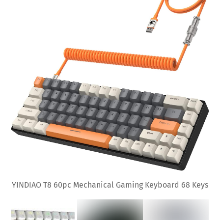
YINDIAO T8 60pc Mechanical Gaming Keyboard 68 Keys