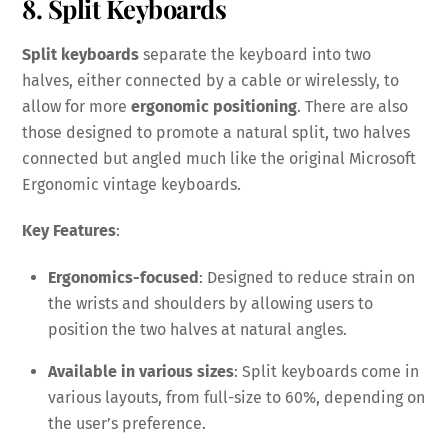
8. Split Keyboards
Split keyboards
separate the keyboard into two
halves, either connected by a cable or wirelessly, to
allow for more
ergonomic positioning
. There are also
those designed to promote a natural split, two halves
connected but angled much like the original Microsoft
Ergonomic vintage keyboards.
Key Features
:
Ergonomics-focused
: Designed to reduce strain on
the wrists and shoulders by allowing users to
position the two halves at natural angles.
Available in various sizes
: Split keyboards come in
various layouts, from full-size to 60%, depending on
the user’s preference.