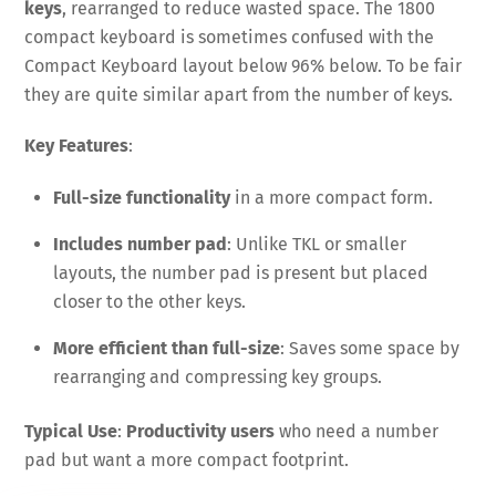
keys
, rearranged to reduce wasted space. The 1800
compact keyboard is sometimes confused with the
Compact Keyboard layout below 96% below. To be fair
they are quite similar apart from the number of keys.
Key Features
:
Full-size functionality
in a more compact form.
Includes number pad
: Unlike TKL or smaller
layouts, the number pad is present but placed
closer to the other keys.
More efficient than full-size
: Saves some space by
rearranging and compressing key groups.
Typical Use
:
Productivity users
who need a number
pad but want a more compact footprint.