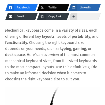
Facebook
Twitter
LinkedIn
Email
Copy Link
Mechanical keyboards come in a variety of sizes, each
offering different key
layouts
, levels of
portability
, and
functionality
. Choosing the right keyboard size
depends on your needs, such as
typing
,
gaming
, or
desk space
. Here’s an overview of the most common
mechanical keyboard sizes, from full-sized keyboards
to the most compact layouts. Use this definitive guide
to make an informed decision when it comes to
choosing the right keyboard size to suit you.