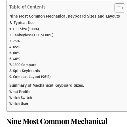
Table of Contents
Nine Most Common Mechanical Keyboard Sizes and Layouts
& Typical Use
1. Full-Size (100%)
2. Tenkeyless (TKL or 80%)
3. 75%
4. 65%
5. 60%
6. 40%
7. 1800 Compact
8. Split Keyboards
9. Compact Layout (96%)
Summary of Mechanical Keyboard Sizes:
What Profile
Which Switch
Which User
Nine Most Common Mechanical