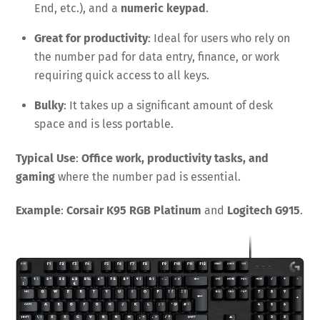
End, etc.), and a
numeric keypad
.
Great for productivity
: Ideal for users who rely on
the number pad for data entry, finance, or work
requiring quick access to all keys.
Bulky
: It takes up a significant amount of desk
space and is less portable.
Typical Use
:
Office work, productivity tasks, and
gaming
where the number pad is essential.
Example
:
Corsair K95 RGB Platinum
and
Logitech G915
.