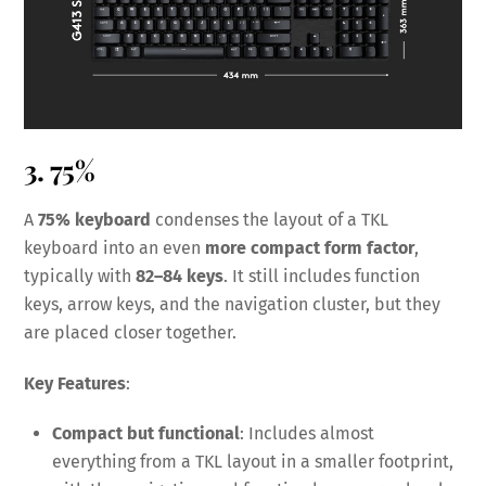
3. 75%
A
75% keyboard
condenses the layout of a TKL
keyboard into an even
more compact form factor
,
typically with
82–84 keys
. It still includes function
keys, arrow keys, and the navigation cluster, but they
are placed closer together.
Key Features
:
Compact but functional
: Includes almost
everything from a TKL layout in a smaller footprint,