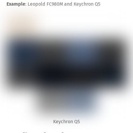
Example
: Leopold FC980M and Keychron Q5
Keychron Q5