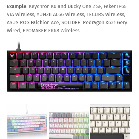
Example
: Keychron K6 and Ducky One 2 SF, Feker IP65
VIA Wireless, YUNZII AL66 Wireless, TECURS Wireless,
ASUS ROG Falchion Ace, SOLIDEE, Redragon K631 Gery
Wired, EPOMAKER EK68 Wireless.