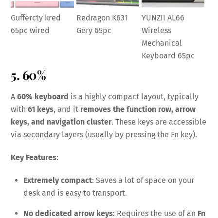
Guffercty kred
Redragon K631
YUNZII AL66
65pc wired
Gery 65pc
Wireless
Mechanical
Keyboard 65pc
5. 60%
A
60% keyboard
is a highly compact layout, typically
with
61 keys
, and it
removes the function row, arrow
keys, and navigation cluster
. These keys are accessible
via secondary layers (usually by pressing the Fn key).
Key Features
:
Extremely compact
: Saves a lot of space on your
desk and is easy to transport.
No dedicated arrow keys
: Requires the use of an
Fn