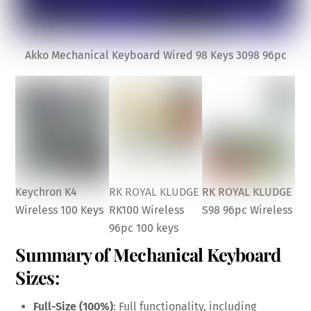
Akko Mechanical Keyboard Wired 98 Keys 3098 96pc
Keychron K4
RK ROYAL KLUDGE
RK ROYAL KLUDGE
Wireless 100 Keys
RK100 Wireless
S98 96pc Wireless
96pc 100 keys
Summary of Mechanical Keyboard
Sizes:
Full-Size (100%)
: Full functionality, including