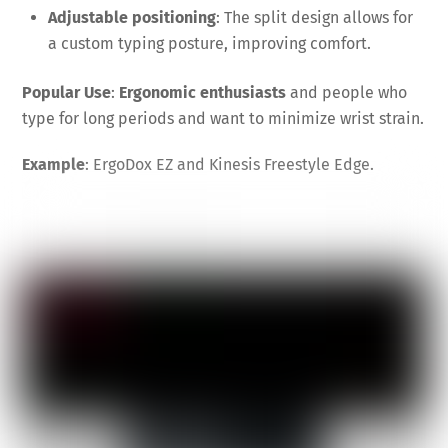
Adjustable positioning
: The split design allows for
a custom typing posture, improving comfort.
Popular Use
:
Ergonomic enthusiasts
and people who
type for long periods and want to minimize wrist strain.
Example
: ErgoDox EZ and Kinesis Freestyle Edge.