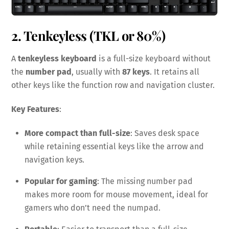
2. Tenkeyless (TKL or 80%)
A
tenkeyless keyboard
is a full-size keyboard without
the
number pad
, usually with
87 keys
. It retains all
other keys like the function row and navigation cluster.
Key Features
:
More compact than full-size
: Saves desk space
while retaining essential keys like the arrow and
navigation keys.
Popular for gaming
: The missing number pad
makes more room for mouse movement, ideal for
gamers who don’t need the numpad.