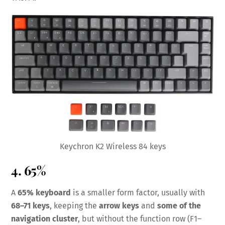
Keychron K2 Wireless 84 keys
4. 65%
A
65% keyboard
is a smaller form factor, usually with
68–71 keys
, keeping the
arrow keys
and
some of the
navigation cluster
, but without the function row (F1–