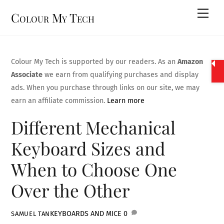
Skip
Men
Colour My Tech
to
content
Colour My Tech is supported by our readers. As an
Amazon
Associate
we earn from qualifying purchases and display
ads. When you purchase through links on our site, we may
earn an affiliate commission.
Learn more
Different Mechanical
Keyboard Sizes and
When to Choose One
Over the Other
KEYBOARDS AND MICE
0
SAMUEL TAN