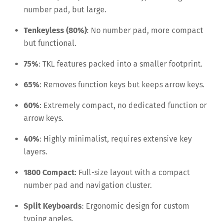
number pad, but large.
Tenkeyless (80%)
: No number pad, more compact
but functional.
75%
: TKL features packed into a smaller footprint.
65%
: Removes function keys but keeps arrow keys.
60%
: Extremely compact, no dedicated function or
arrow keys.
40%
: Highly minimalist, requires extensive key
layers.
1800 Compact
: Full-size layout with a compact
number pad and navigation cluster.
Split Keyboards
: Ergonomic design for custom
typing angles.