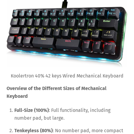
Koolertron 40% 42 keys Wired Mechanical Keyboard
Overview of the Different Sizes of Mechanical
Keyboard
Full-Size (100%)
: Full functionality, including
number pad, but large.
Tenkeyless (80%)
: No number pad, more compact