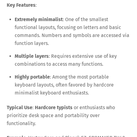
Key Features
:
Extremely minimalist
: One of the smallest
functional layouts, focusing on letters and basic
commands. Numbers and symbols are accessed via
function layers.
Multiple layers
: Requires extensive use of key
combinations to access many functions.
Highly portable
: Among the most portable
keyboard layouts, often favored by hardcore
minimalist keyboard enthusiasts.
Typical Use
:
Hardcore typists
or enthusiasts who
prioritize desk space and portability over
functionality.