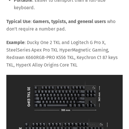
Portable
: Easier to transport than a full-size
keyboard.
Typical Use
:
Gamers, typists, and general users
who
don’t require a number pad.
Example
: Ducky One 2 TKL and Logitech G Pro X,
SteelSeries Apex Pro TKL HyperMagnetic Gaming,
Redrawn K660RGB-PRO K556 TKL, Keychron C1 87 keys
TKL, HyperX Alloy Origins Core TKL