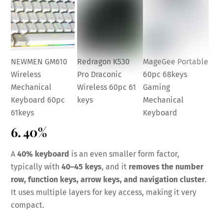
NEWMEN GM610
Redragon K530
MageGee Portable
Wireless
Pro Draconic
60pc 68keys
Mechanical
Wireless 60pc 61
Gaming
Keyboard 60pc
keys
Mechanical
61keys
Keyboard
6. 40%
A
40% keyboard
is an even smaller form factor,
typically with
40–45 keys
, and it
removes the number
row, function keys, arrow keys, and navigation cluster
.
It uses multiple layers for key access, making it very
compact.