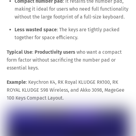
Compact number pad
: It retains the number pad,
making it ideal for users who need full functionality
without the large footprint of a full-size keyboard.
Less wasted space
: The keys are tightly packed
together for space efficiency.
Typical Use
:
Productivity users
who want a compact
form factor without sacrificing the number pad or
essential keys.
Example
: Keychron K4, RK Royal KLUDGE RK100, RK
ROYAL KLUDGE S98 Wireless, and Akko 3098, MageGee
100 Keys Compact Layout.