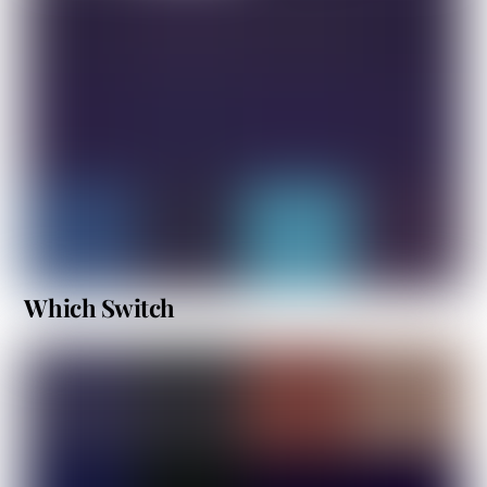
Which Switch