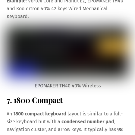
Example
: Vortex Core and Planck EZ, EPOMAKER TH40
and Koolertron 40% 42 keys Wired Mechanical
Keyboard.
EPOMAKER TH40 40% Wireless
7. 1800 Compact
An
1800 compact keyboard
layout is similar to a full-
size keyboard but with a
condensed number pad
,
navigation cluster, and arrow keys. It typically has
98