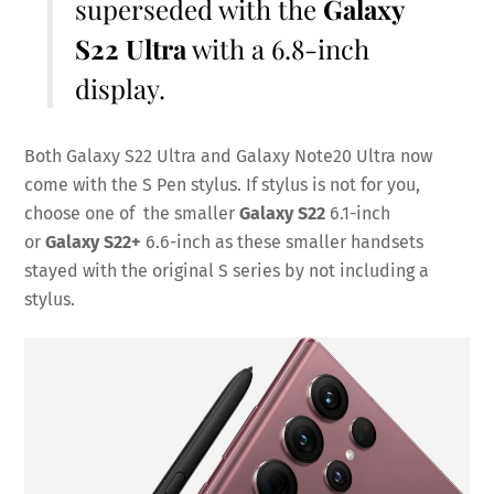
superseded with the
Galaxy
S22 Ultra
with a 6.8-inch
display.
Both Galaxy S22 Ultra and Galaxy Note20 Ultra now
come with the S Pen stylus. If stylus is not for you,
choose one of the smaller
Galaxy S22
6.1-inch
or
Galaxy S22+
6.6-inch as these smaller handsets
stayed with the original S series by not including a
stylus.