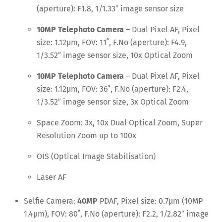
(aperture): F1.8, 1/1.33″ image sensor size
10MP Telephoto Camera
– Dual Pixel AF, Pixel
size: 1.12μm, FOV: 11˚, F.No (aperture): F4.9,
1/3.52″ image sensor size, 10x Optical Zoom
10MP Telephoto Camera
– Dual Pixel AF, Pixel
size: 1.12μm, FOV: 36˚, F.No (aperture): F2.4,
1/3.52″ image sensor size, 3x Optical Zoom
Space Zoom: 3x, 10x Dual Optical Zoom, Super
Resolution Zoom up to 100x
OIS (Optical Image Stabilisation)
Laser AF
Selfie Camera:
40MP
PDAF, Pixel size: 0.7μm (10MP
1.4μm), FOV: 80˚, F.No (aperture): F2.2, 1/2.82″ image