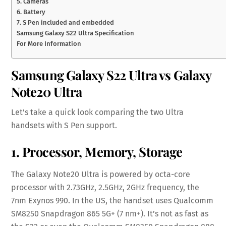
5. Cameras
6. Battery
7. S Pen included and embedded
Samsung Galaxy S22 Ultra Specification
For More Information
Samsung Galaxy S22 Ultra vs Galaxy
Note20 Ultra
Let’s take a quick look comparing the two Ultra
handsets with S Pen support.
1. Processor, Memory, Storage
The Galaxy Note20 Ultra is powered by octa-core
processor with 2.73GHz, 2.5GHz, 2GHz frequency, the
7nm Exynos 990. In the US, the handset uses Qualcomm
SM8250 Snapdragon 865 5G+ (7 nm+). It’s not as fast as