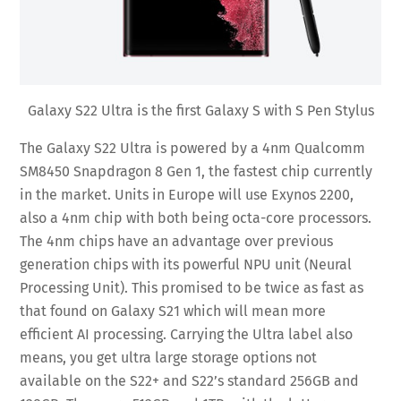
Galaxy S22 Ultra is the first Galaxy S with S Pen Stylus
The Galaxy S22 Ultra is powered by a 4nm Qualcomm
SM8450 Snapdragon 8 Gen 1, the fastest chip currently
in the market. Units in Europe will use Exynos 2200,
also a 4nm chip with both being octa-core processors.
The 4nm chips have an advantage over previous
generation chips with its powerful NPU unit (Neural
Processing Unit). This promised to be twice as fast as
that found on Galaxy S21 which will mean more
efficient AI processing. Carrying the Ultra label also
means, you get ultra large storage options not
available on the S22+ and S22’s standard 256GB and