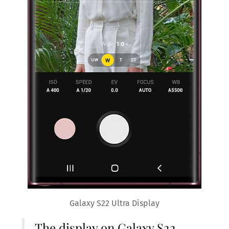
Galaxy S22 Ultra Display
The display on Galaxy S22