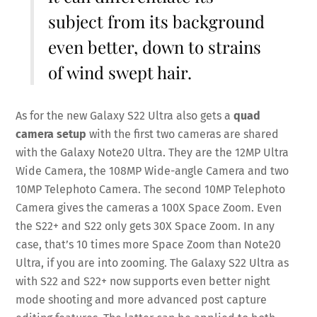
subject from its background
even better, down to strains
of wind swept hair.
As for the new Galaxy S22 Ultra also gets a
quad
camera setup
with the first two cameras are shared
with the Galaxy Note20 Ultra. They are the 12MP Ultra
Wide Camera, the 108MP Wide-angle Camera and two
10MP Telephoto Camera. The second 10MP Telephoto
Camera gives the cameras a 100X Space Zoom. Even
the S22+ and S22 only gets 30X Space Zoom. In any
case, that’s 10 times more Space Zoom than Note20
Ultra, if you are into zooming. The Galaxy S22 Ultra as
with S22 and S22+ now supports even better night
mode shooting and more advanced post capture