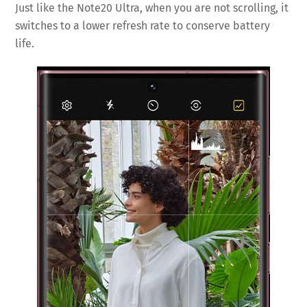
Just like the Note20 Ultra, when you are not scrolling, it
switches to a lower refresh rate to conserve battery
life.