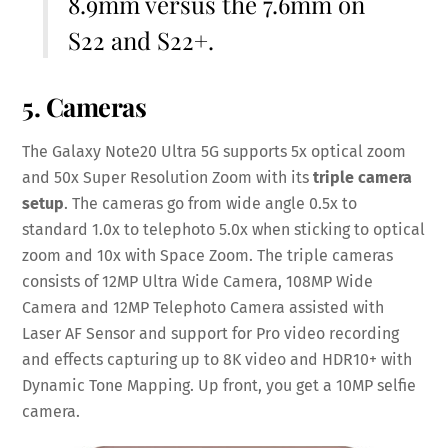
8.9mm versus the 7.6mm on
S22 and S22+.
5. Cameras
The Galaxy Note20 Ultra 5G supports 5x optical zoom
and 50x Super Resolution Zoom with its
triple camera
setup
. The cameras go from wide angle 0.5x to
standard 1.0x to telephoto 5.0x when sticking to optical
zoom and 10x with Space Zoom. The triple cameras
consists of 12MP Ultra Wide Camera, 108MP Wide
Camera and 12MP Telephoto Camera assisted with
Laser AF Sensor and support for Pro video recording
and effects capturing up to 8K video and HDR10+ with
Dynamic Tone Mapping. Up front, you get a 10MP selfie
camera.