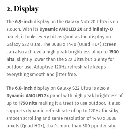
2. Display
The
6.9-inch
display on the Galaxy Note20 Ultra is no
slouch. With its
Dynamic AMOLED 2X
and
infinity-O
panel, it looks every bit as good as the display on
Galaxy S22 Ultra. The 3088 x 1440 (Quad HD+) screen
can also achieve a high peak brightness of up to
1500
nits
, slightly lower than the S22 Ultra but plenty for
outdoor use. Adaptive 120Hz refresh rate keeps
everything smooth and jitter free.
The
6.8-inch
display on Galaxy S22 Ultra is also a
Dynamic AMOLED 2x
panel with high peak brightness of
up to
1750 nits
making it a treat to use outdoor. It also
supports dynamic refresh rate of up to 120Hz for silky
smooth scrolling and same resolution of 1440 x 3088
pixels (Quad HD+), that’s more than 500 ppi density.