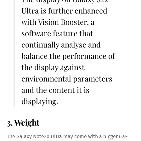
Ultra is further enhanced
with Vision Booster, a
software feature that
continually analyse and
balance the performance of
the display against
environmental parameters
and the content it is
displaying.
3. Weight
The Galaxy Note20 Ultra may come with a bigger 6.9-