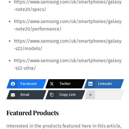
https://www.samsung.com/uk/smartphones/galaxy
-note20/specs/
https://www.samsung.com/uk/smartphones/galaxy
-note20/performance/
https://www.samsung.com/uk/smartphones/galaxy
-s22/models/
https://www.samsung.com/uk/smartphones/galaxy
-s22-ultra/
Facebook
Twitter
LinkedIn
Email
Copy Link
Featured Products
Interested in the products featured here in this article,