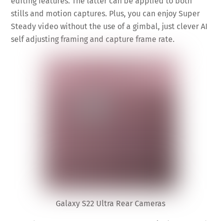
editing features. The latter can be applied to both
stills and motion captures. Plus, you can enjoy Super
Steady video without the use of a gimbal, just clever AI
self adjusting framing and capture frame rate.
Galaxy S22 Ultra Rear Cameras