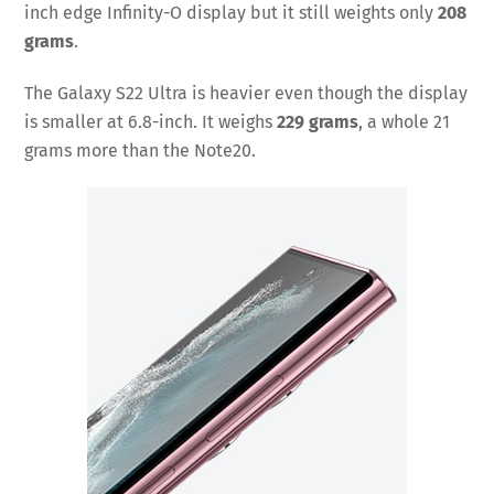
inch edge Infinity-O display but it still weights only
208
grams
.
The Galaxy S22 Ultra is heavier even though the display
is smaller at 6.8-inch. It weighs
229 grams
, a whole 21
grams more than the Note20.