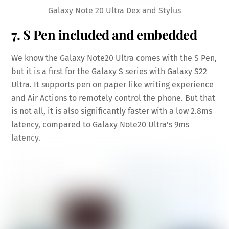
Galaxy Note 20 Ultra Dex and Stylus
7. S Pen included and embedded
We know the Galaxy Note20 Ultra comes with the S Pen,
but it is a first for the Galaxy S series with Galaxy S22
Ultra. It supports pen on paper like writing experience
and Air Actions to remotely control the phone. But that
is not all, it is also significantly faster with a low 2.8ms
latency, compared to Galaxy Note20 Ultra’s 9ms
latency.