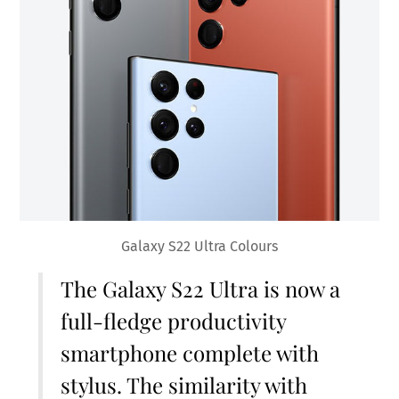
Galaxy S22 Ultra Colours
The Galaxy S22 Ultra is now a
full-fledge productivity
smartphone complete with
stylus. The similarity with