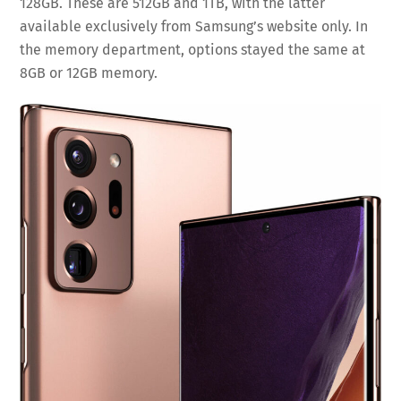
128GB. These are 512GB and 1TB, with the latter
available exclusively from Samsung’s website only. In
the memory department, options stayed the same at
8GB or 12GB memory.