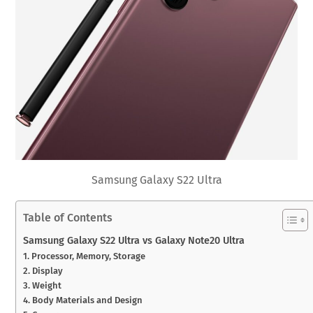
Samsung Galaxy S22 Ultra
Table of Contents
Samsung Galaxy S22 Ultra vs Galaxy Note20 Ultra
1. Processor, Memory, Storage
2. Display
3. Weight
4. Body Materials and Design