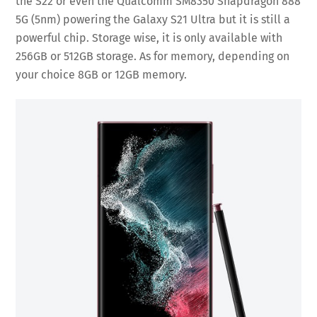
the S22 or even the Qualcomm SM8350 Snapdragon 888
5G (5nm) powering the Galaxy S21 Ultra but it is still a
powerful chip. Storage wise, it is only available with
256GB or 512GB storage. As for memory, depending on
your choice 8GB or 12GB memory.