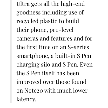
Ultra gets all the high-end
goodness including use of
recycled plastic to build
their phone, pro-level
cameras and features and for
the first time on an S-series
smartphone, a built-in S Pen
charging silo and S Pen. Even
the S Pen itself has been
improved over those found
on Note20 with much lower
latency.