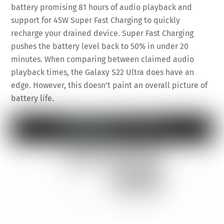
battery promising 81 hours of audio playback and
support for 45W Super Fast Charging to quickly
recharge your drained device. Super Fast Charging
pushes the battery level back to 50% in under 20
minutes. When comparing between claimed audio
playback times, the Galaxy S22 Ultra does have an
edge. However, this doesn’t paint an overall picture of
battery life.