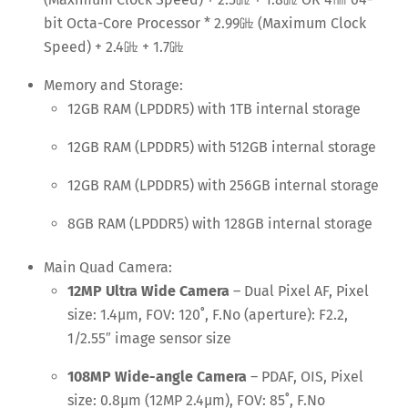
bit Octa-Core Processor * 2.99
㎓
(Maximum Clock
Speed) + 2.4
㎓
+ 1.7
㎓
Memory and Storage:
12GB RAM (LPDDR5) with 1TB internal storage
12GB RAM (LPDDR5) with 512GB internal storage
12GB RAM (LPDDR5) with 256GB internal storage
8GB RAM (LPDDR5) with 128GB internal storage
Main Quad Camera:
12MP Ultra Wide Camera
– Dual Pixel AF, Pixel
size: 1.4μm, FOV: 120˚, F.No (aperture): F2.2,
1/2.55″ image sensor size
108MP Wide-angle Camera
– PDAF, OIS, Pixel
size: 0.8μm (12MP 2.4μm), FOV: 85˚, F.No