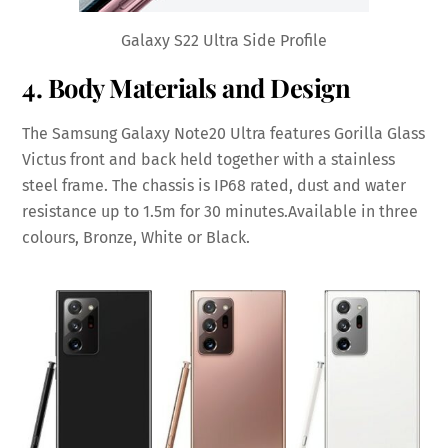
Galaxy S22 Ultra Side Profile
4. Body Materials and Design
The Samsung Galaxy Note20 Ultra features Gorilla Glass
Victus front and back held together with a stainless
steel frame. The chassis is IP68 rated, dust and water
resistance up to 1.5m for 30 minutes.Available in three
colours, Bronze, White or Black.