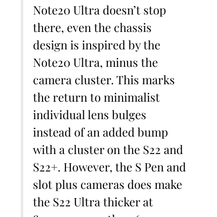
Note20 Ultra doesn’t stop
there, even the chassis
design is inspired by the
Note20 Ultra, minus the
camera cluster. This marks
the return to minimalist
individual lens bulges
instead of an added bump
with a cluster on the S22 and
S22+. However, the S Pen and
slot plus cameras does make
the S22 Ultra thicker at