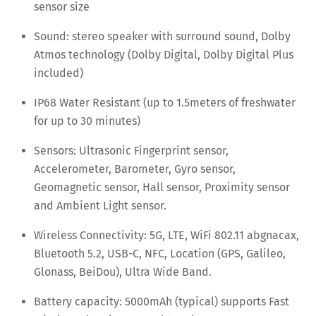
sensor size
Sound: stereo speaker with surround sound, Dolby
Atmos technology (Dolby Digital, Dolby Digital Plus
included)
IP68 Water Resistant (up to 1.5meters of freshwater
for up to 30 minutes)
Sensors: Ultrasonic Fingerprint sensor,
Accelerometer, Barometer, Gyro sensor,
Geomagnetic sensor, Hall sensor, Proximity sensor
and Ambient Light sensor.
Wireless Connectivity: 5G, LTE, WiFi 802.11 abgnacax,
Bluetooth 5.2, USB-C, NFC, Location (GPS, Galileo,
Glonass, BeiDou), Ultra Wide Band.
Battery capacity: 5000mAh (typical) supports Fast