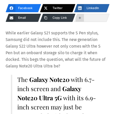
Facebook
Twitter
LinkedIn
Email
Copy Link
While earlier Galaxy S21 supports the S Pen stylus,
Samsung did not include this. The new generation
Galaxy S22 Ultra however not only comes with the S
Pen but an onboard storage silo to charge it when
docked. This begs the question, what will the future of
Galaxy Note20 Ultra Ultra be?
The
Galaxy Note20
with 6.7-
inch screen and
Galaxy
Note20 Ultra 5G
with its 6.9-
inch screen may just be