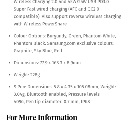
Wireless Charging 2.0 and 45W/25W USB PD3.0
Super Fast wired charging (AFC and QC2.0
compatible). Also support reverse wireless charging
with Wireless PowerShare
Colour Options: Burgundy, Green, Phantom White,
Phantom Black. Samsung.com exclusive colours:
Graphite, Sky Blue, Red
Dimensions: 77.9 x 163.3 x 8.9mm
Weight: 228g
S Pen: Dimensions: 5.8 x 4.35 x 105.08mm, Weight:
3.04g. Bluetooth enabled, Pressure levels:
4096, Pen tip diameter: 0.7 mm, IP68
For More Information