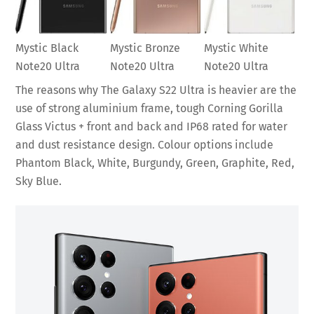
Mystic Black
Mystic Bronze
Mystic White
Note20 Ultra
Note20 Ultra
Note20 Ultra
The reasons why The Galaxy S22 Ultra is heavier are the
use of strong aluminium frame, tough Corning Gorilla
Glass Victus + front and back and IP68 rated for water
and dust resistance design. Colour options include
Phantom Black, White, Burgundy, Green, Graphite, Red,
Sky Blue.