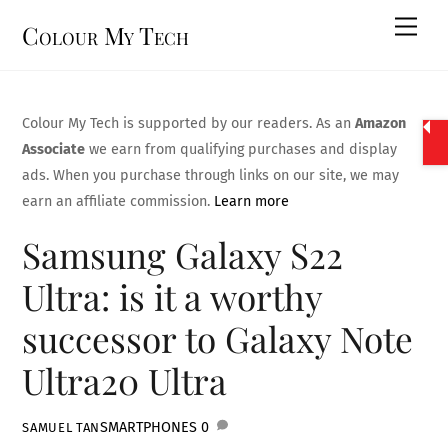
Skip
Men
Colour My Tech
to
content
Colour My Tech is supported by our readers. As an
Amazon
Associate
we earn from qualifying purchases and display
ads. When you purchase through links on our site, we may
earn an affiliate commission.
Learn more
Samsung Galaxy S22
Ultra: is it a worthy
successor to Galaxy Note
Ultra20 Ultra
SMARTPHONES
0
SAMUEL TAN