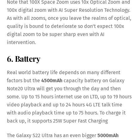
Note that 100X Space Zoom uses 10x Optical Zoom and
100x digital zoom with AI Super Resolution Technology.
As with all zooms, once you leave the realms of optical,
quality is bound to deteriorate so don’t expect 100x
digital zoom to be super sharp even with AI
intervention.
6. Battery
Real world battery life depends on many different
factors but the
4500mAh
capacity battery on Galaxy
Note20 Ultra will get you through the day and then
some. Up to 15 hours internet use on LTD, up to 19 hours
video playback and up to 24 hours 4G LTE talk time
with audio playback time up to 75 hours. To charge it
back up, it supports 25W Super Fast Charging
The Galaxy S22 Ultra has an even bigger
5000mAh