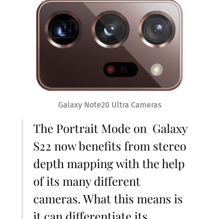
Galaxy Note20 Ultra Cameras
The Portrait Mode on Galaxy
S22 now benefits from stereo
depth mapping with the help
of its many different
cameras. What this means is
it can differentiate its