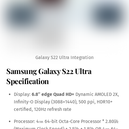
Galaxy S22 Ultra Integration
Samsung Galaxy S22 Ultra
Specification
Display:
6.8″ edge Quad HD+
Dynamic AMOLED 2X,
Infinity-O Display (3088×1440), 500 ppi, HDR10+
certified, 120Hz refresh rate
Processor: 4㎚ 64-bit Octa-Core Processor * 2.80
㎓
(Maximum Clock Speed) + 2.5
㎓
+ 1.8
㎓ OR
4㎚ 64-