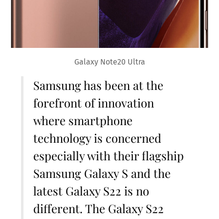
Galaxy Note20 Ultra
Samsung has been at the
forefront of innovation
where smartphone
technology is concerned
especially with their flagship
Samsung Galaxy S and the
latest Galaxy S22 is no
different. The Galaxy S22