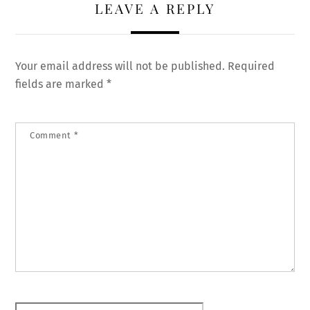
LEAVE A REPLY
Your email address will not be published.
Required
fields are marked
*
Comment
*