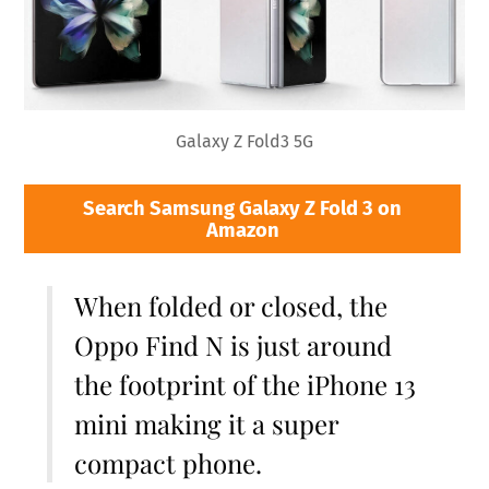
Galaxy Z Fold3 5G
Search Samsung Galaxy Z Fold 3 on
Amazon
When folded or closed, the
Oppo Find N is just around
the footprint of the iPhone 13
mini making it a super
compact phone.