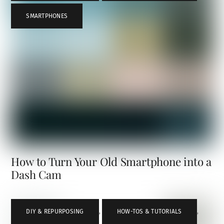
SMARTPHONES
How to Turn Your Old Smartphone into a
Dash Cam
DIY & REPURPOSING
,
HOW-TOS & TUTORIALS
,