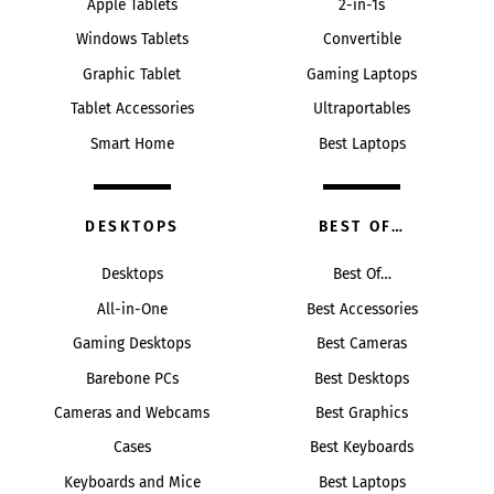
Apple Tablets
2-in-1s
Windows Tablets
Convertible
Graphic Tablet
Gaming Laptops
Tablet Accessories
Ultraportables
Smart Home
Best Laptops
DESKTOPS
BEST OF…
Desktops
Best Of…
All-in-One
Best Accessories
Gaming Desktops
Best Cameras
Barebone PCs
Best Desktops
Cameras and Webcams
Best Graphics
Cases
Best Keyboards
Keyboards and Mice
Best Laptops