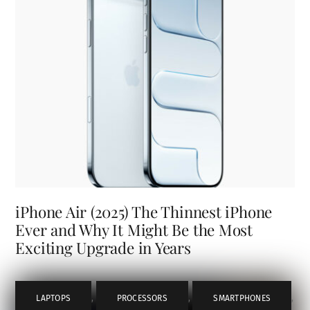
iPhone Air (2025) The Thinnest iPhone
Ever and Why It Might Be the Most
Exciting Upgrade in Years
LAPTOPS
,
PROCESSORS
,
SMARTPHONES
,