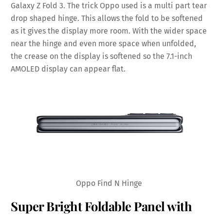
Galaxy Z Fold 3. The trick Oppo used is a multi part tear
drop shaped hinge. This allows the fold to be softened
as it gives the display more room. With the wider space
near the hinge and even more space when unfolded,
the crease on the display is softened so the 7.1-inch
AMOLED display can appear flat.
Oppo Find N Hinge
Super Bright Foldable Panel with