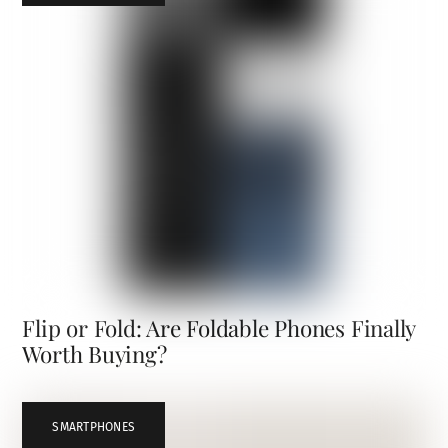
Flip or Fold: Are Foldable Phones Finally
Worth Buying?
SMARTPHONES