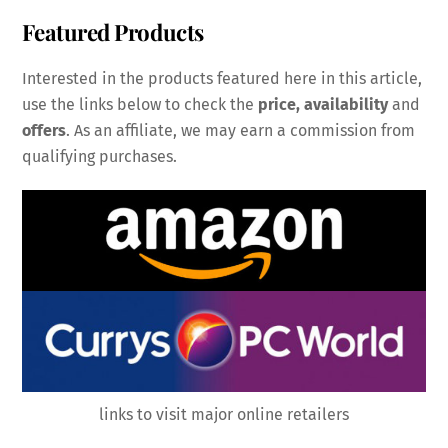
Featured Products
Interested in the products featured here in this article,
use the links below to check the
price, availability
and
offers
. As an affiliate, we may earn a commission from
qualifying purchases.
links to visit major online retailers