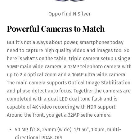
Oppo Find N Silver
Powerful Cameras to Match
But it’s not always about power, smartphones today
need to capture high quality video and images too. So
here is what’s on the table, triple camera setup using a
50MP main wide camera, a 13MP telephoto camera with
up to 2 x optical zoom and a 16MP ultra wide camera.
The main camera supports Optical Image Stabilisation
and phase detect auto focus. Together the cameras are
completed with a dual LED dual tone flash and is
capable of 4K video recording with HDR support.
Around the front, you get a 32MP selfie camera
50 MP, f/1.8, 24mm (wide), 1/1.56″, 1.0µm, multi-
directional PDAF, OIS