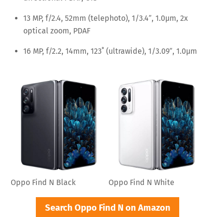
13 MP, f/2.4, 52mm (telephoto), 1/3.4″, 1.0µm, 2x
optical zoom, PDAF
16 MP, f/2.2, 14mm, 123˚ (ultrawide), 1/3.09″, 1.0µm
Oppo Find N Black
Oppo Find N White
Search Oppo Find N on Amazon