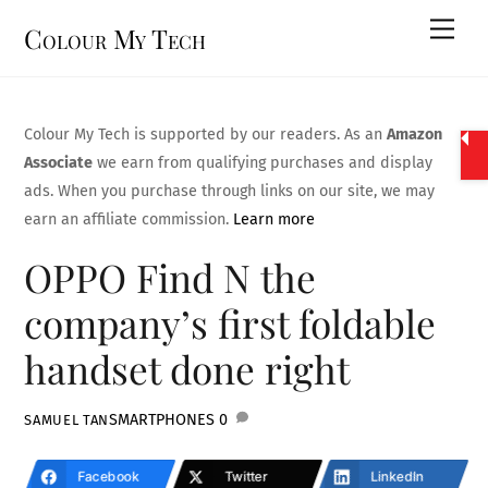
Skip
Men
Colour My Tech
to
content
Colour My Tech is supported by our readers. As an
Amazon
Associate
we earn from qualifying purchases and display
ads. When you purchase through links on our site, we may
earn an affiliate commission.
Learn more
OPPO Find N the
company’s first foldable
handset done right
SMARTPHONES
0
SAMUEL TAN
Facebook
Twitter
LinkedIn