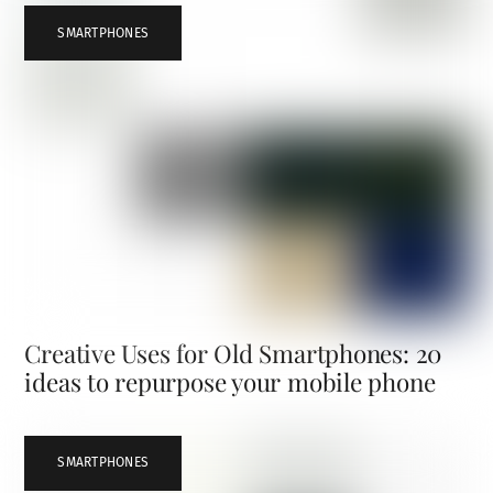
SMARTPHONES
Creative Uses for Old Smartphones: 20
ideas to repurpose your mobile phone
SMARTPHONES