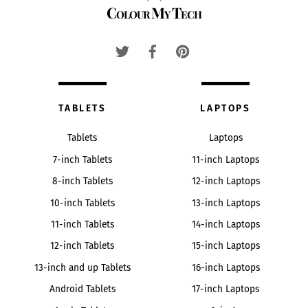
Colour My Tech
To
Top
TABLETS
LAPTOPS
Tablets
Laptops
7-inch Tablets
11-inch Laptops
8-inch Tablets
12-inch Laptops
10-inch Tablets
13-inch Laptops
11-inch Tablets
14-inch Laptops
12-inch Tablets
15-inch Laptops
13-inch and up Tablets
16-inch Laptops
Android Tablets
17-inch Laptops