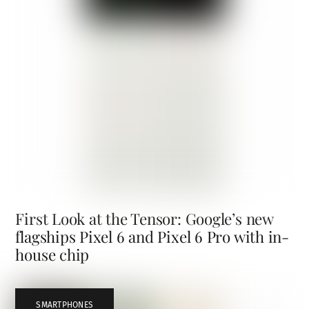
First Look at the Tensor: Google’s new
flagships Pixel 6 and Pixel 6 Pro with in-
house chip
SMARTPHONES