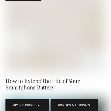
How to Extend the Life of Your
Smartphone Battery
DIY & REPURPOSING
,
HOW-TOS & TUTORIALS
,