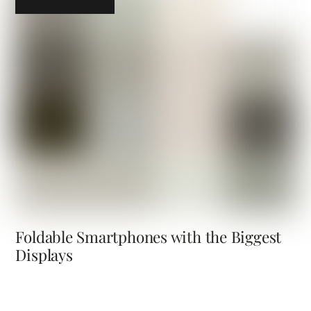
Foldable Smartphones with the Biggest
Displays