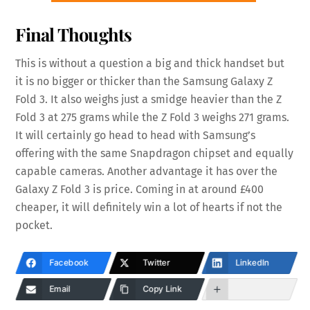
Final Thoughts
This is without a question a big and thick handset but
it is no bigger or thicker than the Samsung Galaxy Z
Fold 3. It also weighs just a smidge heavier than the Z
Fold 3 at 275 grams while the Z Fold 3 weighs 271 grams.
It will certainly go head to head with Samsung’s
offering with the same Snapdragon chipset and equally
capable cameras. Another advantage it has over the
Galaxy Z Fold 3 is price. Coming in at around £400
cheaper, it will definitely win a lot of hearts if not the
pocket.
Facebook
Twitter
LinkedIn
Email
Copy Link