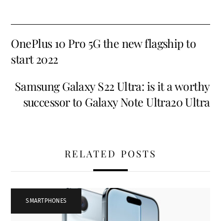
OnePlus 10 Pro 5G the new flagship to
start 2022
Samsung Galaxy S22 Ultra: is it a worthy
successor to Galaxy Note Ultra20 Ultra
RELATED POSTS
SMARTPHONES