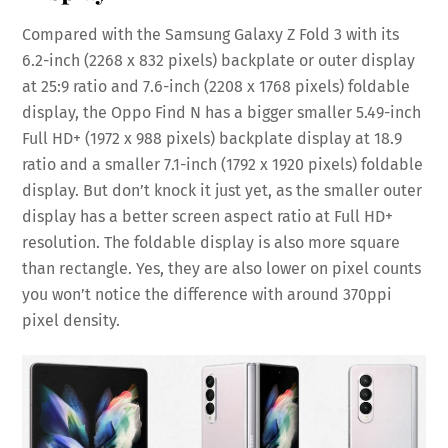
Compared with the Samsung Galaxy Z Fold 3 with its
6.2-inch (2268 x 832 pixels) backplate or outer display
at 25:9 ratio and 7.6-inch (2208 x 1768 pixels) foldable
display, the Oppo Find N has a bigger smaller 5.49-inch
Full HD+ (1972 x 988 pixels) backplate display at 18.9
ratio and a smaller 7.1-inch (1792 x 1920 pixels) foldable
display. But don’t knock it just yet, as the smaller outer
display has a better screen aspect ratio at Full HD+
resolution. The foldable display is also more square
than rectangle. Yes, they are also lower on pixel counts
you won’t notice the difference with around 370ppi
pixel density.