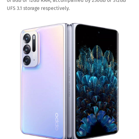
of 8GB or 12GB RAM, accompanied by 256GB or 512GB
UFS 3.1 storage respectively.