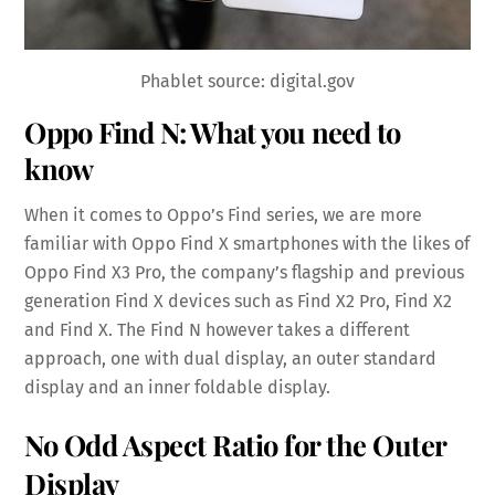
Phablet source: digital.gov
Oppo Find N: What you need to
know
When it comes to Oppo’s Find series, we are more
familiar with Oppo Find X smartphones with the likes of
Oppo Find X3 Pro, the company’s flagship and previous
generation Find X devices such as Find X2 Pro, Find X2
and Find X. The Find N however takes a different
approach, one with dual display, an outer standard
display and an inner foldable display.
No Odd Aspect Ratio for the Outer
Display