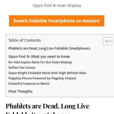
Oppo Find N Inner Display
Search Foldable Smartphone on Amazon
Table of Contents
Phablets are Dead, Long Live Foldable Smartphones
Oppo Find N: What you need to know
No Odd Aspect Ratio for the Outer Display
Soften the Crease
Super Bright Foldable Panel with High Refresh Rate
Flagship Phone Powered by Flagship Chipset
Powerful Cameras to Match
Final Thoughts
Phablets are Dead, Long Live