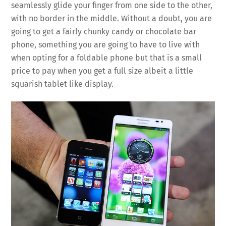
seamlessly glide your finger from one side to the other,
with no border in the middle. Without a doubt, you are
going to get a fairly chunky candy or chocolate bar
phone, something you are going to have to live with
when opting for a foldable phone but that is a small
price to pay when you get a full size albeit a little
squarish tablet like display.