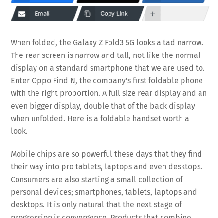
Email
Copy Link
When folded, the Galaxy Z Fold3 5G looks a tad narrow.
The rear screen is narrow and tall, not like the normal
display on a standard smartphone that we are used to.
Enter Oppo Find N, the company’s first foldable phone
with the right proportion. A full size rear display and an
even bigger display, double that of the back display
when unfolded. Here is a foldable handset worth a
look.
Mobile chips are so powerful these days that they find
their way into pro tablets, laptops and even desktops.
Consumers are also starting a small collection of
personal devices; smartphones, tablets, laptops and
desktops. It is only natural that the next stage of
progression is convergence. Products that combine