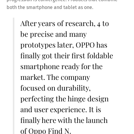
both the smartphone and tablet as one.
After years of research, 4 to
be precise and many
prototypes later, OPPO has
finally got their first foldable
smartphone ready for the
market. The company
focused on durability,
perfecting the hinge design
and user experience. It is
finally here with the launch
of Oppo Find N.