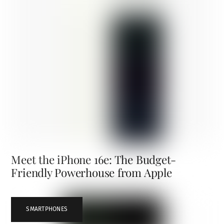
Meet the iPhone 16e: The Budget-
Friendly Powerhouse from Apple
SMARTPHONES