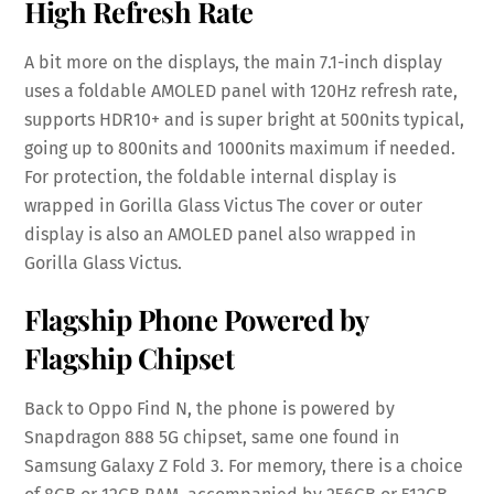
High Refresh Rate
A bit more on the displays, the main 7.1-inch display
uses a foldable AMOLED panel with 120Hz refresh rate,
supports HDR10+ and is super bright at 500nits typical,
going up to 800nits and 1000nits maximum if needed.
For protection, the foldable internal display is
wrapped in Gorilla Glass Victus The cover or outer
display is also an AMOLED panel also wrapped in
Gorilla Glass Victus.
Flagship Phone Powered by
Flagship Chipset
Back to Oppo Find N, the phone is powered by
Snapdragon 888 5G chipset, same one found in
Samsung Galaxy Z Fold 3. For memory, there is a choice