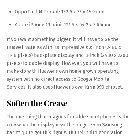
Oppo Find N Folded: 132.6 x 73 x 15.9 mm
Apple iPhone 13 mini: 131.5 x 64.2 x 7.65mm
If you want something bigger, it will have to be the
Huawei Mate Xs with its impressive 6.6-inch (2480 x
1148 pixels) backplate display and 8-inch (2480 x 2200
pixels) foldable display. However, you will have to
make do with Huawei’s own home grown operating
system with no direct access to Google Mobile
Services. It also uses Huawei’s own Kirin 990 chipset.
Soften the Crease
The one thing that plagues foldable smartphones is the
crease on the display near the hinge. Even Samsung
hasn’t quite got this right with their third generation