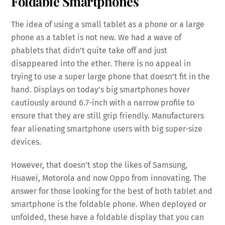
Foldable Smartphones
The idea of using a small tablet as a phone or a large
phone as a tablet is not new. We had a wave of
phablets that didn’t quite take off and just
disappeared into the ether. There is no appeal in
trying to use a super large phone that doesn’t fit in the
hand. Displays on today’s big smartphones hover
cautiously around 6.7-inch with a narrow profile to
ensure that they are still grip friendly. Manufacturers
fear alienating smartphone users with big super-size
devices.
However, that doesn’t stop the likes of Samsung,
Huawei, Motorola and now Oppo from innovating. The
answer for those looking for the best of both tablet and
smartphone is the foldable phone. When deployed or
unfolded, these have a foldable display that you can