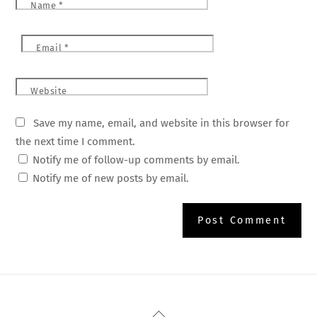
Name
*
Email
*
Website
Save my name, email, and website in this browser for
the next time I comment.
Notify me of follow-up comments by email.
Notify me of new posts by email.
Back