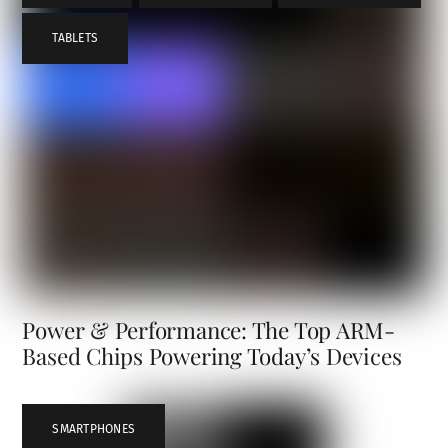
TABLETS
Power & Performance: The Top ARM-
Based Chips Powering Today’s Devices
SMARTPHONES