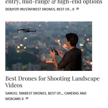
entry, mid-range & high-end options
DEBJYOTI MUSTAFI
BEST DRONES
,
BEST OF...
0
Best Drones for Shooting Landscape
Videos
SAMUEL TAN
BEST DRONES
,
BEST OF...
,
CAMERAS AND
WEBCAMS
0