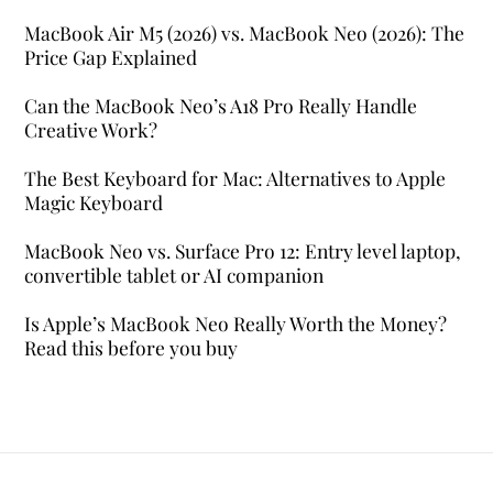
MacBook Air M5 (2026) vs. MacBook Neo (2026): The
Price Gap Explained
Can the MacBook Neo’s A18 Pro Really Handle
Creative Work?
The Best Keyboard for Mac: Alternatives to Apple
Magic Keyboard
MacBook Neo vs. Surface Pro 12: Entry level laptop,
convertible tablet or AI companion
Is Apple’s MacBook Neo Really Worth the Money?
Read this before you buy