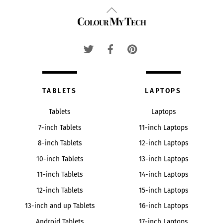
Back
Colour My Tech
To
Top
TABLETS
LAPTOPS
Tablets
Laptops
7-inch Tablets
11-inch Laptops
8-inch Tablets
12-inch Laptops
10-inch Tablets
13-inch Laptops
11-inch Tablets
14-inch Laptops
12-inch Tablets
15-inch Laptops
13-inch and up Tablets
16-inch Laptops
Android Tablets
17-inch Laptops