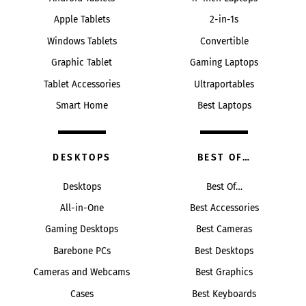
Apple Tablets
2-in-1s
Windows Tablets
Convertible
Graphic Tablet
Gaming Laptops
Tablet Accessories
Ultraportables
Smart Home
Best Laptops
DESKTOPS
BEST OF…
Desktops
Best Of…
All-in-One
Best Accessories
Gaming Desktops
Best Cameras
Barebone PCs
Best Desktops
Cameras and Webcams
Best Graphics
Cases
Best Keyboards