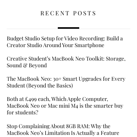
RECENT POSTS
Budget Studio Setup for Video Recording: Build a
Creator Studio Around Your Smartphone
Creative Student’s MacBook Neo Toolkit: Storage,
Sound & Beyond
The MacBook Neo: 30+ Smart Upgrades for Every
Student (Beyond the Basics)
Both at £499 each, Which Apple Computer,
MacBook Neo or Mac mini M4 is the smarter buy
for students?
Stop Complaining About 8GB RAM: Why the
MacBook Neo’s Limitation Is Actually a Feature