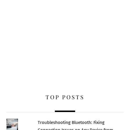
TOP POSTS
Troubleshooting Bluetooth: Fixing