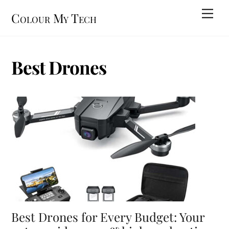
Skip
Men
Colour My Tech
to
content
Best Drones
Best Drones for Every Budget: Your