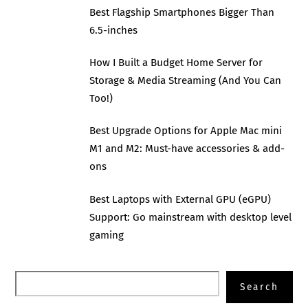
Best Flagship Smartphones Bigger Than
6.5-inches
How I Built a Budget Home Server for
Storage & Media Streaming (And You Can
Too!)
Best Upgrade Options for Apple Mac mini
M1 and M2: Must-have accessories & add-
ons
Best Laptops with External GPU (eGPU)
Support: Go mainstream with desktop level
gaming
Search
Search