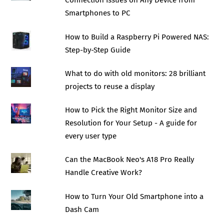
Connection Issues on Any Device from
Smartphones to PC
How to Build a Raspberry Pi Powered NAS:
Step-by-Step Guide
What to do with old monitors: 28 brilliant
projects to reuse a display
How to Pick the Right Monitor Size and
Resolution for Your Setup - A guide for
every user type
Can the MacBook Neo's A18 Pro Really
Handle Creative Work?
How to Turn Your Old Smartphone into a
Dash Cam