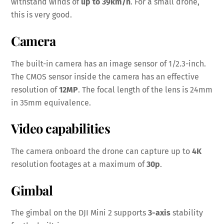
withstand winds of
up to 39km/h
. For a small drone,
this is very good.
Camera
The built-in camera has an image sensor of 1/2.3-inch.
The CMOS sensor inside the camera has an effective
resolution of
12MP
. The focal length of the lens is 24mm
in 35mm equivalence.
Video capabilities
The camera onboard the drone can capture up to
4K
resolution footages at a maximum of
30p
.
Gimbal
The gimbal on the DJI Mini 2 supports
3-axis
stability