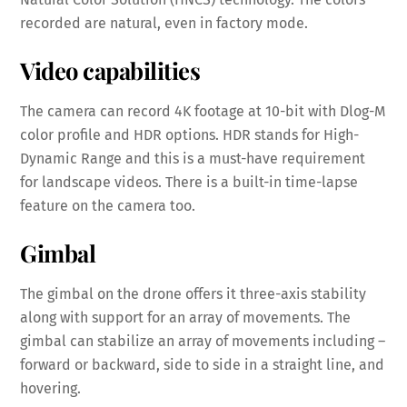
recorded are natural, even in factory mode.
Video capabilities
The camera can record 4K footage at 10-bit with Dlog-M
color profile and HDR options. HDR stands for High-
Dynamic Range and this is a must-have requirement
for landscape videos. There is a built-in time-lapse
feature on the camera too.
Gimbal
The gimbal on the drone offers it three-axis stability
along with support for an array of movements. The
gimbal can stabilize an array of movements including –
forward or backward, side to side in a straight line, and
hovering.