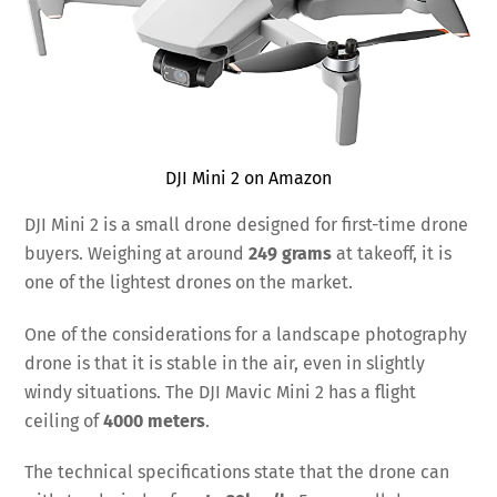
DJI Mini 2 on Amazon
DJI Mini 2 is a small drone designed for first-time drone
buyers. Weighing at around
249 grams
at takeoff, it is
one of the lightest drones on the market.
One of the considerations for a landscape photography
drone is that it is stable in the air, even in slightly
windy situations. The DJI Mavic Mini 2 has a flight
ceiling of
4000 meters
.
The technical specifications state that the drone can