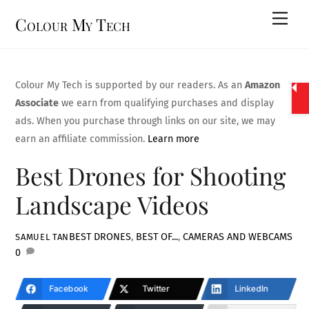
Skip
Men
Colour My Tech
to
content
Colour My Tech is supported by our readers. As an
Amazon
Associate
we earn from qualifying purchases and display
ads. When you purchase through links on our site, we may
earn an affiliate commission.
Learn more
Best Drones for Shooting
Landscape Videos
BEST DRONES
,
BEST OF...
,
CAMERAS AND WEBCAMS
SAMUEL TAN
0
Facebook
Twitter
LinkedIn