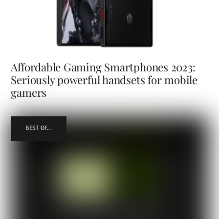
Affordable Gaming Smartphones 2023:
Seriously powerful handsets for mobile
gamers
BEST OF...