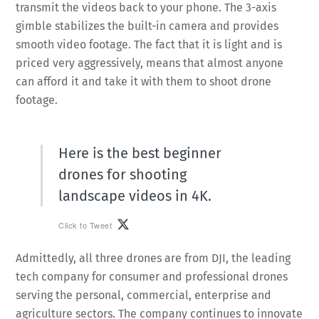
transmit the videos back to your phone. The 3-axis
gimble stabilizes the built-in camera and provides
smooth video footage. The fact that it is light and is
priced very aggressively, means that almost anyone
can afford it and take it with them to shoot drone
footage.
Here is the best beginner
drones for shooting
landscape videos in 4K.
Click to Tweet
Admittedly, all three drones are from DJI, the leading
tech company for consumer and professional drones
serving the personal, commercial, enterprise and
agriculture sectors. The company continues to innovate