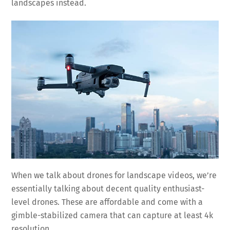
landscapes instead.
When we talk about drones for landscape videos, we’re
essentially talking about decent quality enthusiast-
level drones. These are affordable and come with a
gimble-stabilized camera that can capture at least 4k
resolution.