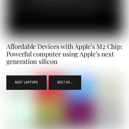
Affordable Devices with Apple’s M2 Chip:
Powerful computer using Apple’s next
generation silicon
BEST LAPTOPS
,
BEST OF...