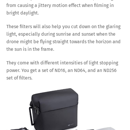
from causing a jittery motion effect when filming in
bright daylight.
These filters will also help you cut down on the glaring
light, especially during sunrise and sunset when the
drone might be flying straight towards the horizon and
the sun is in the frame.
They come with different intensities of light stopping
power. You get a set of ND16, an ND64, and an ND256
set of filters.