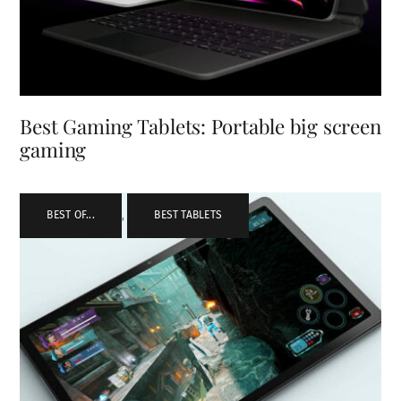
Best Gaming Tablets: Portable big screen
gaming
BEST OF...
,
BEST TABLETS