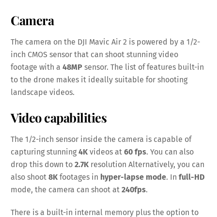
Camera
The camera on the DJI Mavic Air 2 is powered by a 1/2-
inch CMOS sensor that can shoot stunning video
footage with a
48MP
sensor. The list of features built-in
to the drone makes it ideally suitable for shooting
landscape videos.
Video capabilities
The 1/2-inch sensor inside the camera is capable of
capturing stunning
4K
videos at
60 fps
. You can also
drop this down to
2.7K
resolution Alternatively, you can
also shoot
8K
footages in
hyper-lapse mode
. In
full-HD
mode, the camera can shoot at
240fps
.
There is a built-in internal memory plus the option to