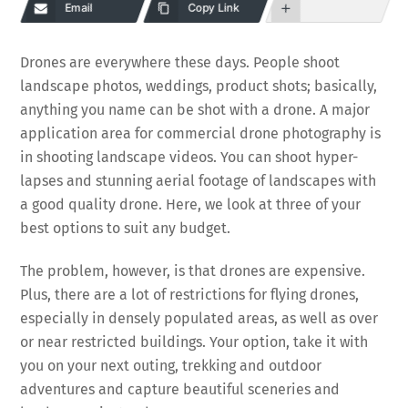
Email
Copy Link
Drones are everywhere these days. People shoot
landscape photos, weddings, product shots; basically,
anything you name can be shot with a drone. A major
application area for commercial drone photography is
in shooting landscape videos. You can shoot hyper-
lapses and stunning aerial footage of landscapes with
a good quality drone. Here, we look at three of your
best options to suit any budget.
The problem, however, is that drones are expensive.
Plus, there are a lot of restrictions for flying drones,
especially in densely populated areas, as well as over
or near restricted buildings. Your option, take it with
you on your next outing, trekking and outdoor
adventures and capture beautiful sceneries and