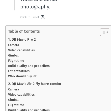
photography.
Click to Tweet
Table of Contents
1. DJI Mavic Pro 2
Camera
Video capabilities
Gimbal
Flight time
Build quality and propellers
Other features
Who should buy it?
2. DJI Mavic Air 2 Fly More combo
Camera
Video capabilities
Gimbal
Flight time
Build quality and propellers