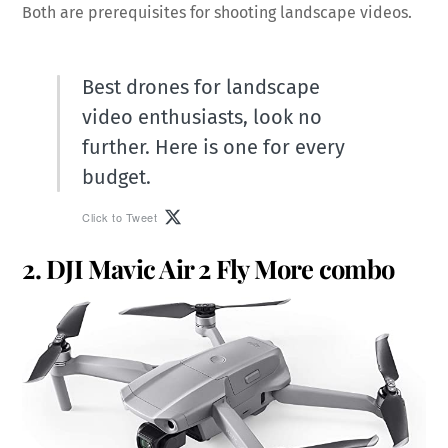
Both are prerequisites for shooting landscape videos.
Best drones for landscape
video enthusiasts, look no
further. Here is one for every
budget.
Click to Tweet
2. DJI Mavic Air 2 Fly More combo