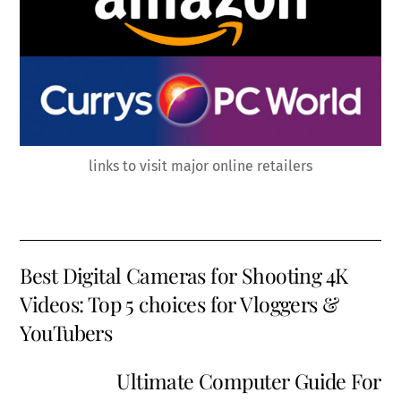
links to visit major online retailers
Best Digital Cameras for Shooting 4K
Videos: Top 5 choices for Vloggers &
YouTubers
Ultimate Computer Guide For