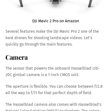
DJI Mavic 2 Pro on Amazon
Several features make the DJI Mavic Pro 2 one of the
best drones for shooting landscape videos. Let’s
quickly go through the main features.
Camera
The sensor that powers the onboard Hasselblad L1D-
20C gimbal camera is a 1-inch CMOS unit.
The aperture is flexible. You can choose between f/2.8
all the way to f/11 for that perfect depth of field.
The Hasselblad camera also comes with Hasselblad’s
Natural Color Solution (HNCS) technology. The colors