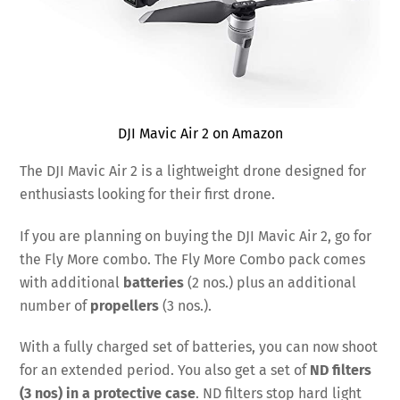
DJI Mavic Air 2 on Amazon
The DJI Mavic Air 2 is a lightweight drone designed for
enthusiasts looking for their first drone.
If you are planning on buying the DJI Mavic Air 2, go for
the Fly More combo. The Fly More Combo pack comes
with additional
batteries
(2 nos.) plus an additional
number of
propellers
(3 nos.).
With a fully charged set of batteries, you can now shoot
for an extended period. You also get a set of
ND filters
(3 nos) in a protective case
. ND filters stop hard light