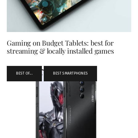
Gaming on Budget Tablets: best for
streaming & locally installed games
BEST OF...
,
BEST SMARTPHONES