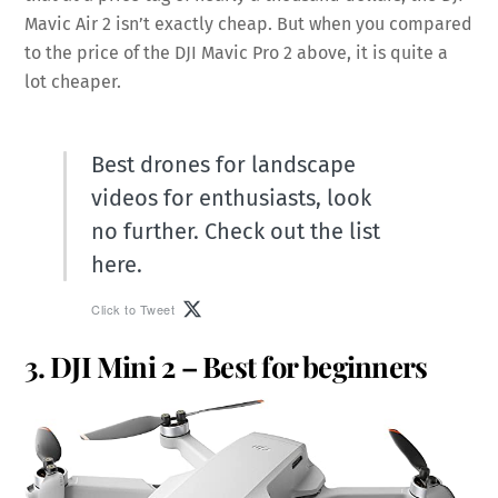
Mavic Air 2 isn’t exactly cheap. But when you compared
to the price of the DJI Mavic Pro 2 above, it is quite a
lot cheaper.
Best drones for landscape
videos for enthusiasts, look
no further. Check out the list
here.
Click to Tweet
3. DJI Mini 2 – Best for beginners