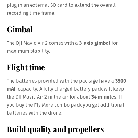
plug in an external SD card to extend the overall
recording time frame.
Gimbal
The DJI Mavic Air 2 comes with a
3-axis gimbal
for
maximum stability.
Flight time
The batteries provided with the package have a
3500
mA
h capacity. A fully charged battery pack will keep
the DJI Mavic Air 2 in the air for about
34 minutes
. If
you buy the Fly More combo pack you get additional
batteries with the drone.
Build quality and propellers