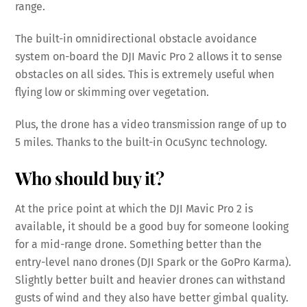
range.
The built-in omnidirectional obstacle avoidance
system on-board the DJI Mavic Pro 2 allows it to sense
obstacles on all sides. This is extremely useful when
flying low or skimming over vegetation.
Plus, the drone has a video transmission range of up to
5 miles. Thanks to the built-in OcuSync technology.
Who should buy it?
At the price point at which the DJI Mavic Pro 2 is
available, it should be a good buy for someone looking
for a mid-range drone. Something better than the
entry-level nano drones (DJI Spark or the GoPro Karma).
Slightly better built and heavier drones can withstand
gusts of wind and they also have better gimbal quality.