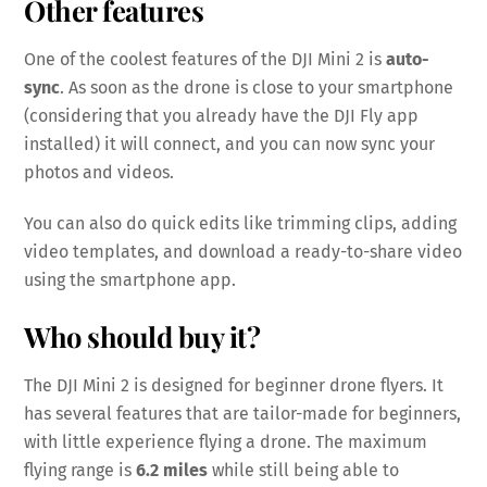
Other features
One of the coolest features of the DJI Mini 2 is
auto-
sync
. As soon as the drone is close to your smartphone
(considering that you already have the DJI Fly app
installed) it will connect, and you can now sync your
photos and videos.
You can also do quick edits like trimming clips, adding
video templates, and download a ready-to-share video
using the smartphone app.
Who should buy it?
The DJI Mini 2 is designed for beginner drone flyers. It
has several features that are tailor-made for beginners,
with little experience flying a drone. The maximum
flying range is
6.2 miles
while still being able to