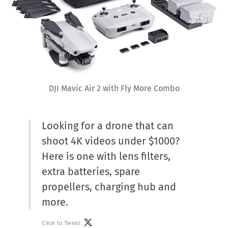
DJI Mavic Air 2 with Fly More Combo
Looking for a drone that can
shoot 4K videos under $1000?
Here is one with lens filters,
extra batteries, spare
propellers, charging hub and
more.
Click to Tweet