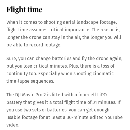
Flight time
When it comes to shooting aerial landscape footage,
flight time assumes critical importance. The reason is,
longer the drone can stay in the air, the longer you will
be able to record footage.
Sure, you can change batteries and fly the drone again,
but you lose critical minutes. Plus, there is a loss of
continuity too. Especially when shooting cinematic
time-lapse sequences.
The DJI Mavic Pro 2 is fitted with a four-cell LiPO
battery that gives it a total flight time of 31 minutes. If
you use two sets of batteries, you can get enough
usable footage for at least a 30-minute edited YouTube
video.