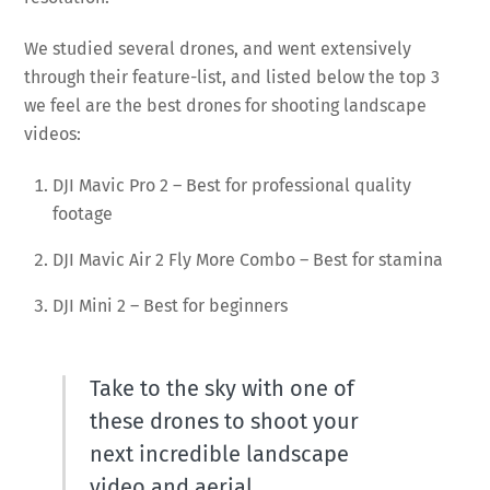
We studied several drones, and went extensively
through their feature-list, and listed below the top 3
we feel are the best drones for shooting landscape
videos:
DJI Mavic Pro 2 – Best for professional quality
footage
DJI Mavic Air 2 Fly More Combo – Best for stamina
DJI Mini 2 – Best for beginners
Take to the sky with one of
these drones to shoot your
next incredible landscape
video and aerial