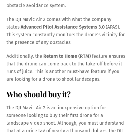
obstacle avoidance system.
The DJI Mavic Air 2 comes with what the company
states
Advanced Pilot Assistance Systems 3.0
(APAS).
This system constantly monitors the drone’s vicinity for
the presence of any obstacles.
Additionally, the
Return to Home (RTM)
feature ensures
that the drone can come back to the take-off before it
runs of juice. This is another must-have feature if you
are looking for a drone to shoot landscapes.
Who should buy it?
The DJI Mavic Air 2 is an inexpensive option for
someone looking to buy their first drone for a
landscape video shoot. Although, you must understand
that at a price tag of nearly a thousand dollars, the DJI