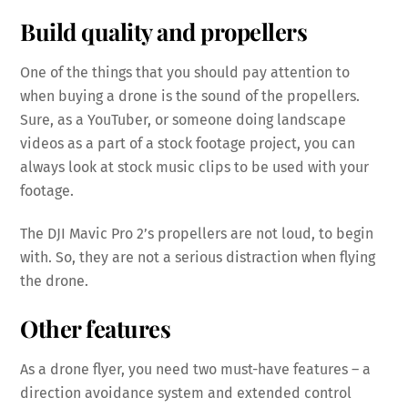
Build quality and propellers
One of the things that you should pay attention to
when buying a drone is the sound of the propellers.
Sure, as a YouTuber, or someone doing landscape
videos as a part of a stock footage project, you can
always look at stock music clips to be used with your
footage.
The DJI Mavic Pro 2’s propellers are not loud, to begin
with. So, they are not a serious distraction when flying
the drone.
Other features
As a drone flyer, you need two must-have features – a
direction avoidance system and extended control