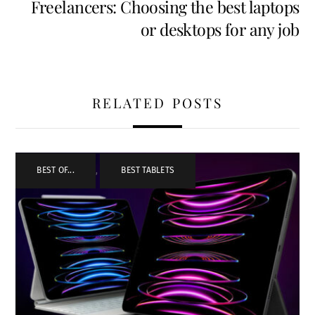
Freelancers: Choosing the best laptops
or desktops for any job
RELATED POSTS
BEST OF...
,
BEST TABLETS