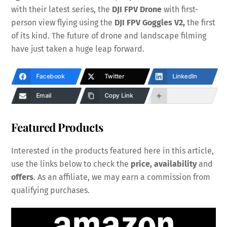
with their latest series, the
DJI FPV Drone
with first-
person view flying using the
DJI FPV Goggles V2,
the first
of its kind. The future of drone and landscape filming
have just taken a huge leap forward.
Facebook
Twitter
LinkedIn
Email
Copy Link
Featured Products
Interested in the products featured here in this article,
use the links below to check the
price, availability
and
offers
. As an affiliate, we may earn a commission from
qualifying purchases.