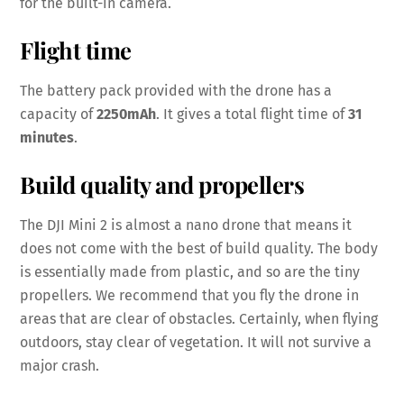
for the built-in camera.
Flight time
The battery pack provided with the drone has a
capacity of
2250mAh
. It gives a total flight time of
31
minutes
.
Build quality and propellers
The DJI Mini 2 is almost a nano drone that means it
does not come with the best of build quality. The body
is essentially made from plastic, and so are the tiny
propellers. We recommend that you fly the drone in
areas that are clear of obstacles. Certainly, when flying
outdoors, stay clear of vegetation. It will not survive a
major crash.