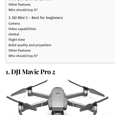
Other features
Who should buy it?
3. DJI Mini 2 – Best for beginners
Camera
Video capabilities
Gimbal
Flight time
Build quality and propellers
Other features
Who should buy it?
1. DJI Mavic Pro 2