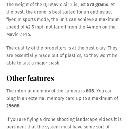
The weight of the DJI Mavic Air 2 is just
570 grams
. At
the best, the drone is best suited for an enthusiast
flyer. In sports mode, the unit can achieve a maximum
speed of 42.5 mph not far off from the 44mph on the
Mavic 2 Pro.
The quality of the propellers is at the best okay. They
are essentially made out of plastics, so they won’t be
able to last a major crash.
Other features
The internal memory of the camera is
8GB
. You can
plug in an external memory card up to a maximum of
256GB
.
If you are flying a drone shooting landscape videos it is
pertinent that the system must have some sort of