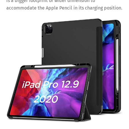
is a bigger footprint or wider dimension to
accommodate the Apple Pencil in its charging position.