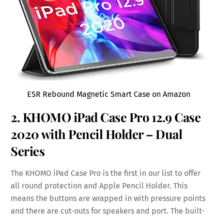
ESR Rebound Magnetic Smart Case on Amazon
2. KHOMO iPad Case Pro 12.9 Case
2020 with
Pencil Holder
– Dual
Series
The KHOMO iPad Case Pro is the first in our list to offer
all round protection and Apple Pencil Holder. This
means the buttons are wrapped in with pressure points
and there are cut-outs for speakers and port. The built-