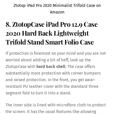
Ztotop iPad Pro 2020 Minimalist Trifold Case on
Amazon
8. ZtotopCase iPad Pro 12.9 Case
2020 Hard Back Lightweight
Trifold Stand Smart Folio Case
If protection is foremost on your mind and you are not
worried about adding a bit of heff, look up the
ZtotopCase with
hard back shell
. The case offers
substantially more protection with corner bumpers
and raised protection. In the front, you get wear-
resistant PU leather cover with the standard three
segment fold to turn it into a stand.
The inner side is lined with microfibre cloth to protect
the screen. It has the usual features like allowing