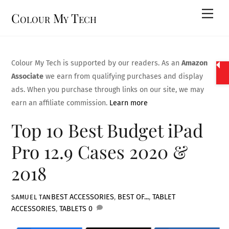
Skip
Men
Colour My Tech
to
content
Colour My Tech is supported by our readers. As an
Amazon
Associate
we earn from qualifying purchases and display
ads. When you purchase through links on our site, we may
earn an affiliate commission.
Learn more
Top 10 Best Budget iPad
Pro 12.9 Cases 2020 &
2018
BEST ACCESSORIES
,
BEST OF...
,
TABLET
SAMUEL TAN
ACCESSORIES
,
TABLETS
0