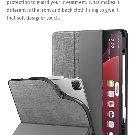
protection to guard your investment. What makes it
different is the front and back cloth lining to give it
that soft designer touch.