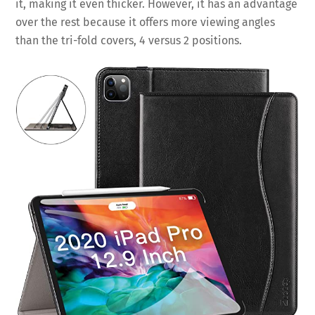
it, making it even thicker. However, it has an advantage
over the rest because it offers more viewing angles
than the tri-fold covers, 4 versus 2 positions.