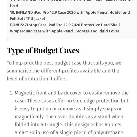
iPad
10. INFILAND iPad Pro 12.9 Case 2020 with Apple Pencil Holder and
Full Soft TPU Jacket
BONUS: Ztotop Case iPad Pro 12.9 2020 Protective Hard Shell
Wraparound case with Apple Pencil Storage and Rigid Cover
Type of Budget Cases
To help pick the best budget case that suits you, we
summarise the different profiles available and the
level of protection it offers.
Magnetic front and back cover to easily remove the
case. These cases offer no side edge protection but
is easy to put on or remove as it simply snaps on
magnetically. The cover doubles as a stand when
folded into a triangle. This design echos Apple’s
Smart Folio use of a single piece of polyurethane