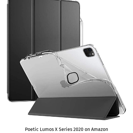
Poetic Lumos X Series 2020 on Amazon