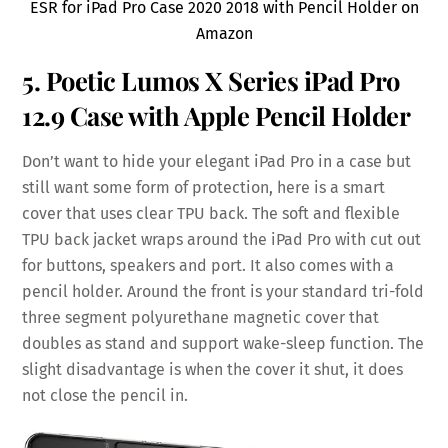
ESR for iPad Pro Case 2020 2018 with Pencil Holder on
Amazon
5. Poetic Lumos X Series iPad Pro
12.9 Case with Apple Pencil Holder
Don’t want to hide your elegant iPad Pro in a case but
still want some form of protection, here is a smart
cover that uses clear TPU back. The soft and flexible
TPU back jacket wraps around the iPad Pro with cut out
for buttons, speakers and port. It also comes with a
pencil holder. Around the front is your standard tri-fold
three segment polyurethane magnetic cover that
doubles as stand and support wake-sleep function. The
slight disadvantage is when the cover it shut, it does
not close the pencil in.