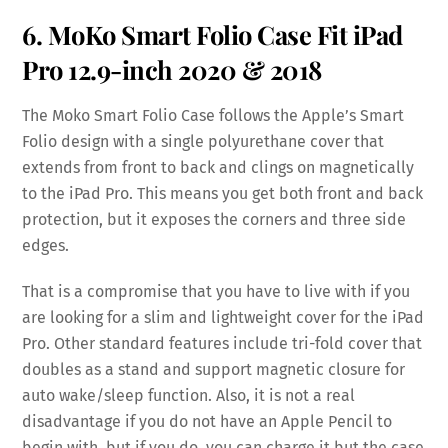
6. MoKo Smart Folio Case Fit iPad
Pro 12.9-inch 2020 & 2018
The Moko Smart Folio Case follows the Apple’s Smart
Folio design with a single polyurethane cover that
extends from front to back and clings on magnetically
to the iPad Pro. This means you get both front and back
protection, but it exposes the corners and three side
edges.
That is a compromise that you have to live with if you
are looking for a slim and lightweight cover for the iPad
Pro. Other standard features include tri-fold cover that
doubles as a stand and support magnetic closure for
auto wake/sleep function. Also, it is not a real
disadvantage if you do not have an Apple Pencil to
begin with, but if you do, you can charge it but the case