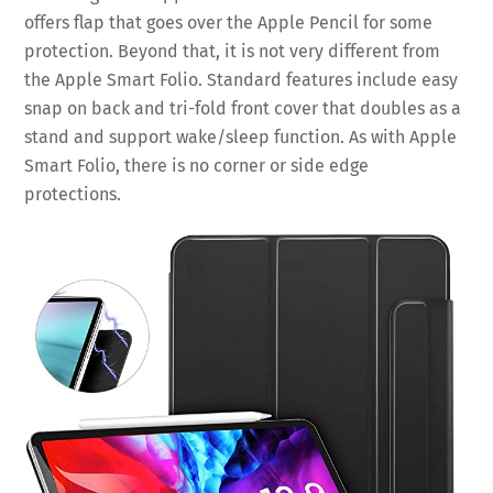
offers flap that goes over the Apple Pencil for some
protection. Beyond that, it is not very different from
the Apple Smart Folio. Standard features include easy
snap on back and tri-fold front cover that doubles as a
stand and support wake/sleep function. As with Apple
Smart Folio, there is no corner or side edge
protections.