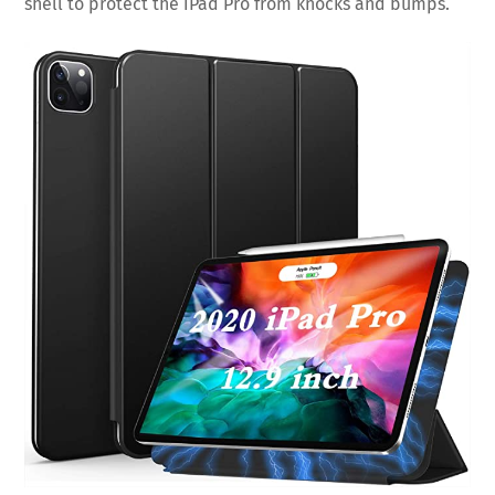
shell to protect the iPad Pro from knocks and bumps.