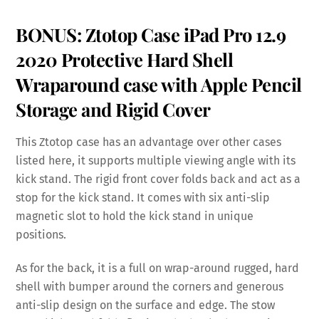
BONUS: Ztotop Case iPad Pro 12.9
2020 Protective Hard Shell
Wraparound case with Apple Pencil
Storage and Rigid Cover
This Ztotop case has an advantage over other cases
listed here, it supports multiple viewing angle with its
kick stand. The rigid front cover folds back and act as a
stop for the kick stand. It comes with six anti-slip
magnetic slot to hold the kick stand in unique
positions.
As for the back, it is a full on wrap-around rugged, hard
shell with bumper around the corners and generous
anti-slip design on the surface and edge. The stow