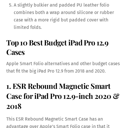
A slightly bulkier and padded PU leather folio
combines both a wrap around silicone or rubber
case with a more rigid but padded cover with
limited folds.
Top 10 Best Budget iPad Pro 12.9
Cases
Apple Smart Folio alternatives and other budget cases
that fit the big iPad Pro 12.9 from 2018 and 2020.
1. ESR Rebound Magnetic Smart
Case for iPad Pro 12.9-inch 2020 &
2018
This ESR Rebound Magnetic Smart Case has an
advantage over Apple’s Smart Folio case in that it