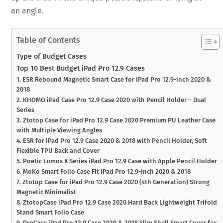
an angle.
Table of Contents
Type of Budget Cases
Top 10 Best Budget iPad Pro 12.9 Cases
1. ESR Rebound Magnetic Smart Case for iPad Pro 12.9-inch 2020 &
2018
2. KHOMO iPad Case Pro 12.9 Case 2020 with Pencil Holder – Dual
Series
3. Ztotop Case for iPad Pro 12.9 Case 2020 Premium PU Leather Case
with Multiple Viewing Angles
4. ESR for iPad Pro 12.9 Case 2020 & 2018 with Pencil Holder, Soft
Flexible TPU Back and Cover
5. Poetic Lumos X Series iPad Pro 12.9 Case with Apple Pencil Holder
6. MoKo Smart Folio Case Fit iPad Pro 12.9-inch 2020 & 2018
7. Ztotop Case for iPad Pro 12.9 Case 2020 (4th Generation) Strong
Magnetic Minimalist
8. ZtotopCase iPad Pro 12.9 Case 2020 Hard Back Lightweight Trifold
Stand Smart Folio Case
9. ProCase iPad Pro 12.9 Case 2020 & 2018 Slim Shell Smart Cover for