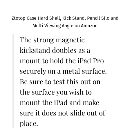
Ztotop Case Hard Shell, Kick Stand, Pencil Silo and
Multi Viewing Angle on Amazon
The strong magnetic
kickstand doubles as a
mount to hold the iPad Pro
securely on a metal surface.
Be sure to test this out on
the surface you wish to
mount the iPad and make
sure it does not slide out of
place.