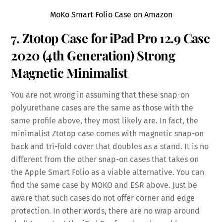
MoKo Smart Folio Case on Amazon
7. Ztotop Case for iPad Pro 12.9 Case
2020 (4th Generation) Strong
Magnetic
Minimalist
You are not wrong in assuming that these snap-on
polyurethane cases are the same as those with the
same profile above, they most likely are. In fact, the
minimalist Ztotop case comes with magnetic snap-on
back and tri-fold cover that doubles as a stand. It is no
different from the other snap-on cases that takes on
the Apple Smart Folio as a viable alternative. You can
find the same case by MOKO and ESR above. Just be
aware that such cases do not offer corner and edge
protection. In other words, there are no wrap around