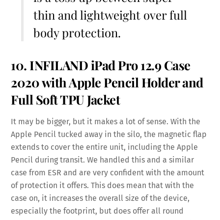
thin and lightweight over full
body protection.
10. INFILAND iPad Pro 12.9 Case
2020 with
Apple Pencil Holder
and
Full
Soft TPU
Jacket
It may be bigger, but it makes a lot of sense. With the
Apple Pencil tucked away in the silo, the magnetic flap
extends to cover the entire unit, including the Apple
Pencil during transit. We handled this and a similar
case from ESR and are very confident with the amount
of protection it offers. This does mean that with the
case on, it increases the overall size of the device,
especially the footprint, but does offer all round