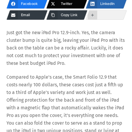
Facebook
Twitter
LinkedIn
Email
Copy Link
Just got the new iPad Pro 12.9-inch. Yes, the camera
cluster bump is quite big, leaving your iPad Pro with its
back on the table can be a rocky affair. Luckily, it does
not cost much to protect your investment with one of
these best budget iPad Pro.
Compared to Apple’s case, the Smart Folio 12.9 that
costs nearly 100 dollars, these cases cost just a fifth up
to a third of Apple’s variety and work just as well.
Offering protection for the back and front of the iPad
with a magnetic flap that automatically wakes the iPad
Pro as you open the cover, it’s everything one needs.
You can also fold the cover to serve as a stand to prop
up the iPad in two unique positions, stand or lying at