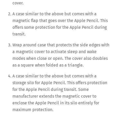
cover.
A case similar to the above but comes with a
magnetic flap that goes over the Apple Pencil. This
offers some protection for the Apple Pencil during
transit.
Wrap around case that protects the side edges with
a magnetic cover to activate sleep and wake
modes when close or open. The cover also doubles
as a square when folded as a triangle.
A case similar to the above but comes with a
storage silo for Apple Pencil. This offers protection
for the Apple Pencil during transit. Some
manufacturer extends the magnetic cover to
enclose the Apple Pencil in its silo entirely for
maximum protection.