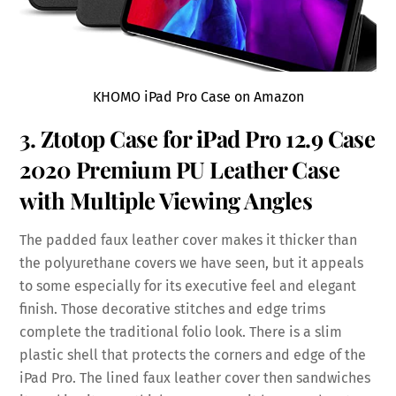
KHOMO iPad Pro Case on Amazon
3. Ztotop Case for iPad Pro 12.9 Case
2020 Premium PU
Leather
Case
with Multiple Viewing Angles
The padded faux leather cover makes it thicker than
the polyurethane covers we have seen, but it appeals
to some especially for its executive feel and elegant
finish. Those decorative stitches and edge trims
complete the traditional folio look. There is a slim
plastic shell that protects the corners and edge of the
iPad Pro. The lined faux leather cover then sandwiches