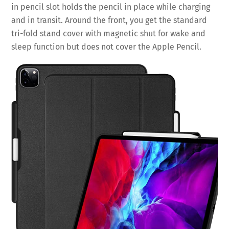
in pencil slot holds the pencil in place while charging
and in transit. Around the front, you get the standard
tri-fold stand cover with magnetic shut for wake and
sleep function but does not cover the Apple Pencil.