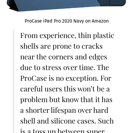
ProCase iPad Pro 2020 Navy on Amazon
From experience, thin plastic
shells are prone to cracks
near the corners and edges
due to stress over time. The
ProCase is no exception. For
careful users this won’t be a
problem but know that it has
a shorter lifespan over hard
shell and silicone cases. Such
is a toss up between super