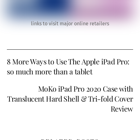
links to visit major online retailers
8 More Ways to Use The Apple iPad Pro:
so much more than a tablet
MoKo iPad Pro 2020 Case with
Translucent Hard Shell & Tri-fold Cover
Review