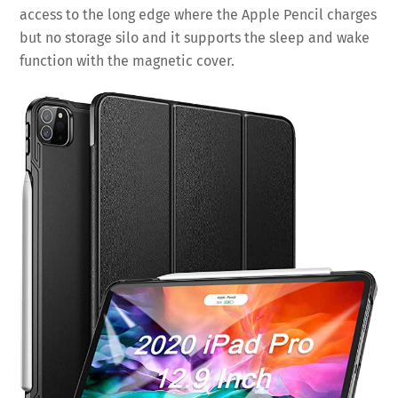
access to the long edge where the Apple Pencil charges
but no storage silo and it supports the sleep and wake
function with the magnetic cover.