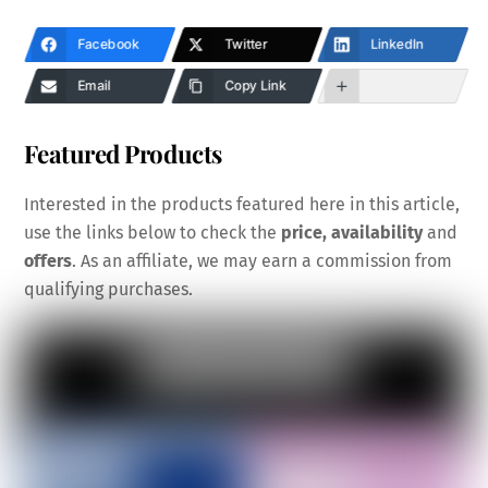
Facebook
Twitter
LinkedIn
Email
Copy Link
Featured Products
Interested in the products featured here in this article,
use the links below to check the
price, availability
and
offers
. As an affiliate, we may earn a commission from
qualifying purchases.