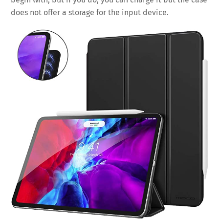
does not offer a storage for the input device.