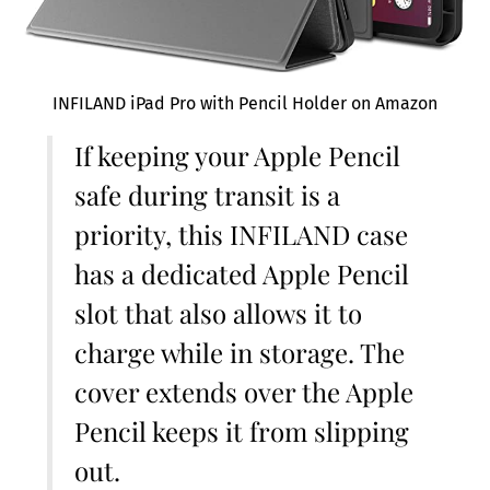
INFILAND iPad Pro with Pencil Holder on Amazon
If keeping your Apple Pencil
safe during transit is a
priority, this INFILAND case
has a dedicated Apple Pencil
slot that also allows it to
charge while in storage. The
cover extends over the Apple
Pencil keeps it from slipping
out.