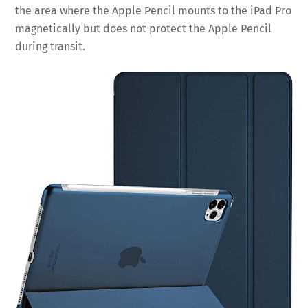
the area where the Apple Pencil mounts to the iPad Pro
magnetically but does not protect the Apple Pencil
during transit.