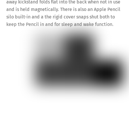
away kickstand folds flat into the back when not in use
and is held magnetically. There is also an Apple Pencil
silo built-in and a the rigid cover snaps shut both to
keep the Pencil in and for sleep and wake function.