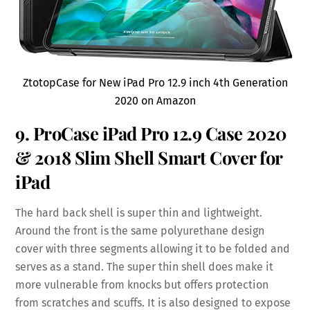
ZtotopCase for New iPad Pro 12.9 inch 4th Generation
2020 on Amazon
9. ProCase iPad Pro 12.9 Case 2020
& 2018 Slim Shell Smart Cover for
iPad
The hard back shell is super thin and lightweight.
Around the front is the same polyurethane design
cover with three segments allowing it to be folded and
serves as a stand. The super thin shell does make it
more vulnerable from knocks but offers protection
from scratches and scuffs. It is also designed to expose