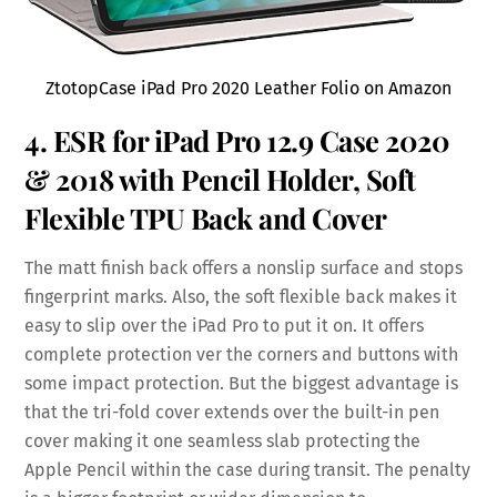
ZtotopCase iPad Pro 2020 Leather Folio on Amazon
4. ESR for iPad Pro 12.9 Case 2020
& 2018 with
Pencil Holder,
Soft
Flexible
TPU Back
and Cover
The matt finish back offers a nonslip surface and stops
fingerprint marks. Also, the soft flexible back makes it
easy to slip over the iPad Pro to put it on. It offers
complete protection ver the corners and buttons with
some impact protection. But the biggest advantage is
that the tri-fold cover extends over the built-in pen
cover making it one seamless slab protecting the
Apple Pencil within the case during transit. The penalty