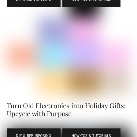
Turn Old Electronics into Holiday Gifts:
Upcycle with Purpose
DIY & REPURPOSING
,
HOW-TOS & TUTORIALS