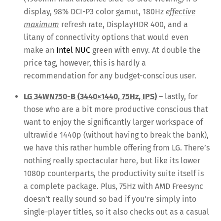
display, 98% DCI-P3 color gamut, 180Hz
effective
maximum
refresh rate, DisplayHDR 400, and a
litany of connectivity options that would even
make an
Intel NUC
green with envy. At double the
price tag, however, this is hardly a
recommendation for any budget-conscious user.
LG 34WN750-B (3440×1440, 75Hz, IPS)
– lastly, for
those who are a bit more productive conscious that
want to enjoy the significantly larger workspace of
ultrawide 1440p (without having to break the bank),
we have this rather humble offering from LG. There’s
nothing really spectacular here, but like its lower
1080p counterparts, the productivity suite itself is
a complete package. Plus, 75Hz with AMD Freesync
doesn’t really sound so bad if you’re simply into
single-player titles, so it also checks out as a casual