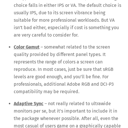
choice falls in either IPS or VA. The default choice is
usually IPS, due to its screen vibrance being
suitable for more professional workloads. But VA
isn’t bad either, especially if cost is something you
are very careful to consider for.
Color Gamut
– somewhat related to the screen
quality provided by different panel types. It
represents the range of colors a screen can
reproduce. In most cases, just be sure that sRGB
levels are good enough, and you’ll be fine. For
professionals, additional Adobe RGB and DCI-P3
compatibility may be required.
Adaptive Sync
– not really related to ultrawide
monitors per se, but it’s important to include it in
the package whenever possible. After all, even the
most casual of users game on a graphically capable