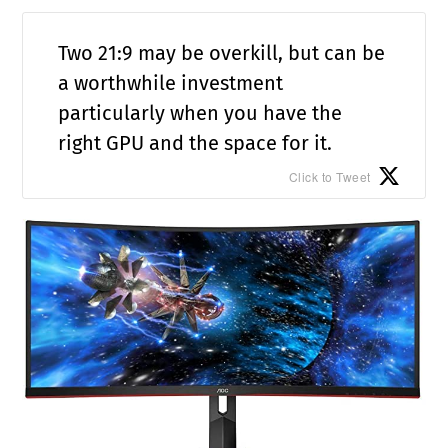
Two 21:9 may be overkill, but can be
a worthwhile investment
particularly when you have the
right GPU and the space for it.
Click to Tweet