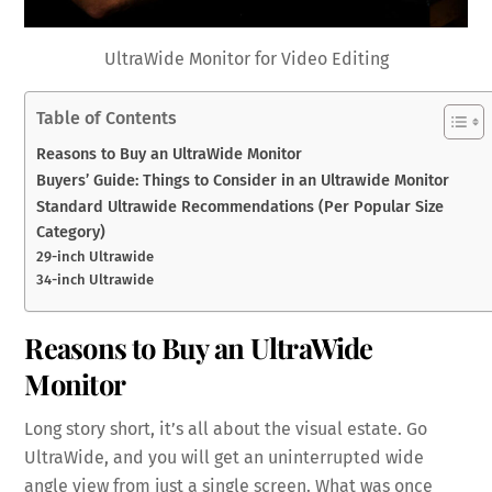
UltraWide Monitor for Video Editing
Table of Contents
Reasons to Buy an UltraWide Monitor
Buyers’ Guide: Things to Consider in an Ultrawide Monitor
Standard Ultrawide Recommendations (Per Popular Size
Category)
29-inch Ultrawide
34-inch Ultrawide
Reasons to Buy an UltraWide
Monitor
Long story short, it’s all about the visual estate. Go
UltraWide, and you will get an uninterrupted wide
angle view from just a single screen. What was once