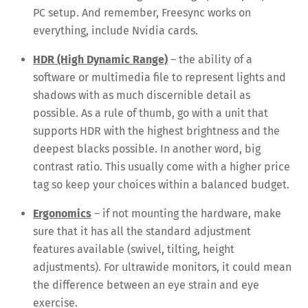
PC setup. And remember, Freesync works on
everything, include Nvidia cards.
HDR (High Dynamic Range)
– the ability of a
software or multimedia file to represent lights and
shadows with as much discernible detail as
possible. As a rule of thumb, go with a unit that
supports HDR with the highest brightness and the
deepest blacks possible. In another word, big
contrast ratio. This usually come with a higher price
tag so keep your choices within a balanced budget.
Ergonomics
– if not mounting the hardware, make
sure that it has all the standard adjustment
features available (swivel, tilting, height
adjustments). For ultrawide monitors, it could mean
the difference between an eye strain and eye
exercise.