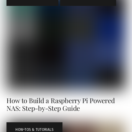
How to Build a Raspberry Pi Powered
NAS: Step-by-Step Guide
HOW-TOS & TUTORIALS