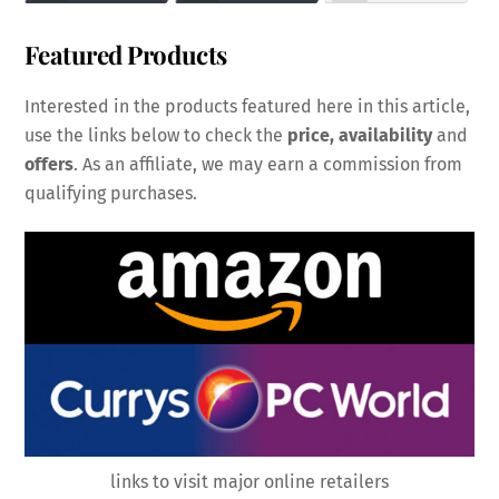
Featured Products
Interested in the products featured here in this article,
use the links below to check the
price, availability
and
offers
. As an affiliate, we may earn a commission from
qualifying purchases.
links to visit major online retailers