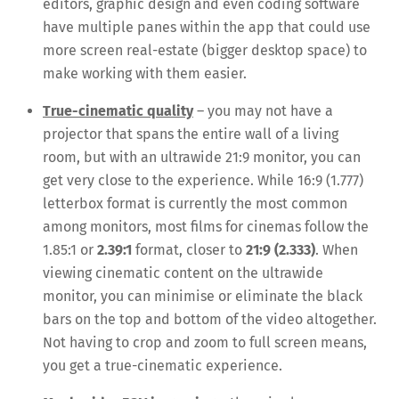
editors, graphic design and even coding software
have multiple panes within the app that could use
more screen real-estate (bigger desktop space) to
make working with them easier.
True-cinematic quality
– you may not have a
projector that spans the entire wall of a living
room, but with an ultrawide 21:9 monitor, you can
get very close to the experience. While 16:9 (1.777)
letterbox format is currently the most common
among monitors, most films for cinemas follow the
1.85:1 or
2.39:1
format, closer to
21:9 (2.333)
. When
viewing cinematic content on the ultrawide
monitor, you can minimise or eliminate the black
bars on the top and bottom of the video altogether.
Not having to crop and zoom to full screen means,
you get a true-cinematic experience.