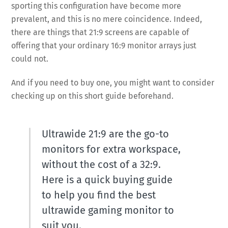
sporting this configuration have become more
prevalent, and this is no mere coincidence. Indeed,
there are things that 21:9 screens are capable of
offering that your ordinary 16:9 monitor arrays just
could not.
And if you need to buy one, you might want to consider
checking up on this short guide beforehand.
Ultrawide 21:9 are the go-to
monitors for extra workspace,
without the cost of a 32:9.
Here is a quick buying guide
to help you find the best
ultrawide gaming monitor to
suit you.