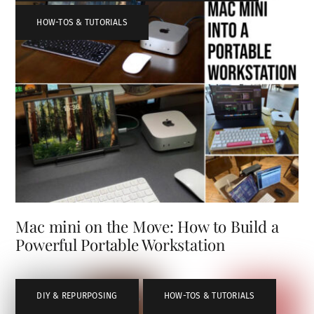
HOW-TOS & TUTORIALS
Mac mini on the Move: How to Build a
Powerful Portable Workstation
DIY & REPURPOSING
,
HOW-TOS & TUTORIALS