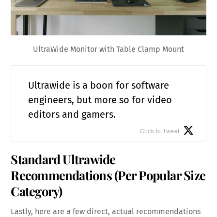
UltraWide Monitor with Table Clamp Mount
Ultrawide is a boon for software
engineers, but more so for video
editors and gamers.
Click to Tweet
Standard Ultrawide
Recommendations (Per Popular Size
Category)
Lastly, here are a few direct, actual recommendations