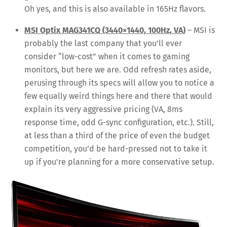
Oh yes, and this is also available in 165Hz flavors.
MSI Optix MAG341CQ (3440×1440, 100Hz, VA)
– MSI is
probably the last company that you’ll ever
consider “low-cost” when it comes to gaming
monitors, but here we are. Odd refresh rates aside,
perusing through its specs will allow you to notice a
few equally weird things here and there that would
explain its very aggressive pricing (VA, 8ms
response time, odd G-sync configuration, etc.). Still,
at less than a third of the price of even the budget
competition, you’d be hard-pressed not to take it
up if you’re planning for a more conservative setup.