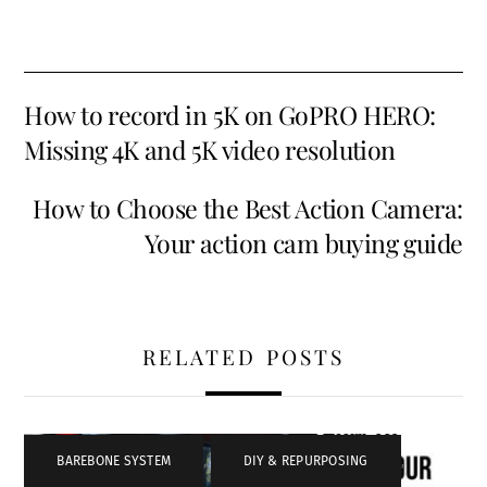
How to record in 5K on GoPRO HERO:
Missing 4K and 5K video resolution
How to Choose the Best Action Camera:
Your action cam buying guide
RELATED POSTS
BAREBONE SYSTEM
,
DIY & REPURPOSING
,