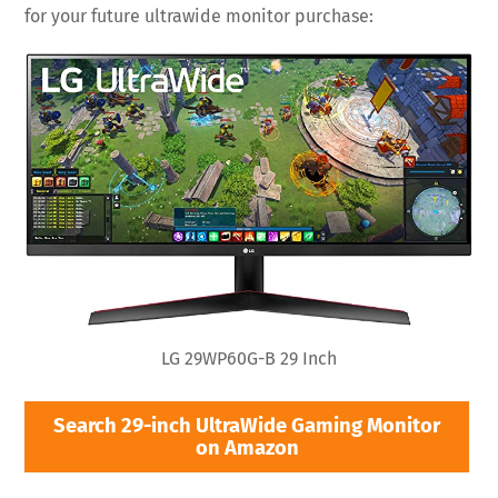
for your future ultrawide monitor purchase:
LG 29WP60G-B 29 Inch
Search 29-inch UltraWide Gaming Monitor
on Amazon