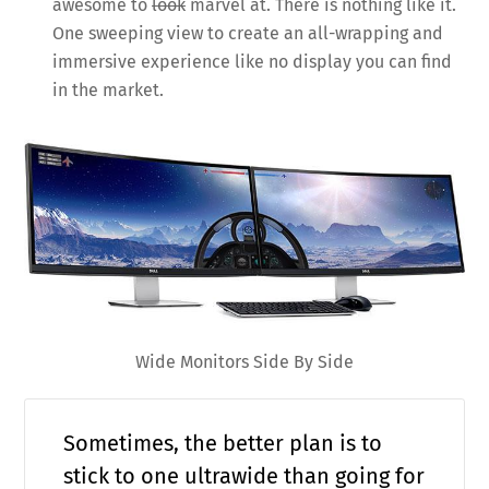
awesome to
look
marvel at. There is nothing like it.
One sweeping view to create an all-wrapping and
immersive experience like no display you can find
in the market.
Wide Monitors Side By Side
Sometimes, the better plan is to
stick to one ultrawide than going for