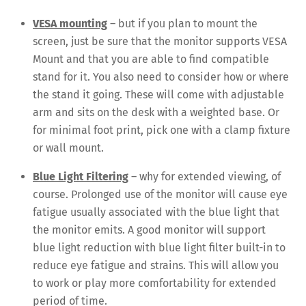
VESA mounting
– but if you plan to mount the
screen, just be sure that the monitor supports VESA
Mount and that you are able to find compatible
stand for it. You also need to consider how or where
the stand it going. These will come with adjustable
arm and sits on the desk with a weighted base. Or
for minimal foot print, pick one with a clamp fixture
or wall mount.
Blue Light Filtering
– why for extended viewing, of
course. Prolonged use of the monitor will cause eye
fatigue usually associated with the blue light that
the monitor emits. A good monitor will support
blue light reduction with blue light filter built-in to
reduce eye fatigue and strains. This will allow you
to work or play more comfortability for extended
period of time.