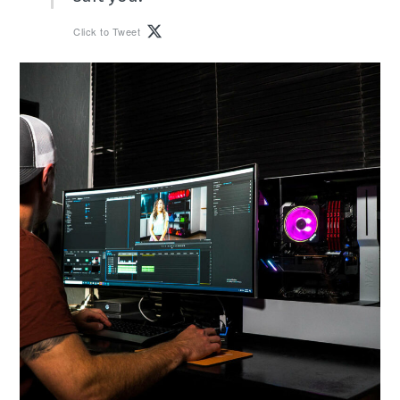
Click to Tweet