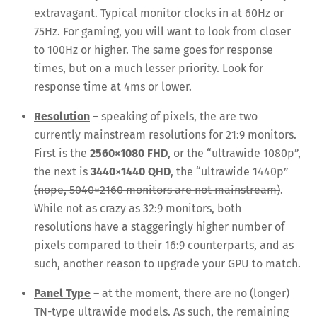
extravagant. Typical monitor clocks in at 60Hz or
75Hz. For gaming, you will want to look from closer
to 100Hz or higher. The same goes for response
times, but on a much lesser priority. Look for
response time at 4ms or lower.
Resolution
– speaking of pixels, the are two
currently mainstream resolutions for 21:9 monitors.
First is the
2560×1080 FHD
, or the “ultrawide 1080p”,
the next is
3440×1440 QHD
, the “ultrawide 1440p”
(nope, 5040×2160 monitors are not mainstream)
.
While not as crazy as 32:9 monitors, both
resolutions have a staggeringly higher number of
pixels compared to their 16:9 counterparts, and as
such, another reason to upgrade your GPU to match.
Panel Type
– at the moment, there are no (longer)
TN-type ultrawide models. As such, the remaining