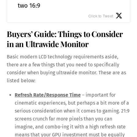
two 16:9
Click to Tweet
Buyers’ Guide: Things to Consider
in an Ultrawide Monitor
Basic modern LCD technology requirements aside,
there are a few things that you need to specifically
consider when buying ultrawide monitor. These are as
listed below:
Refresh Rate/Response Time
– important for
cinematic experiences, but perhaps a bit more of a
serious consideration when it comes to gaming. 21:9
screens crunch far more pixels than you can
imagine, and combo-ing it with a high refresh rate
means that your GPU investment must be equally