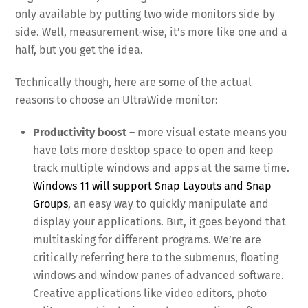
only available by putting two wide monitors side by
side. Well, measurement-wise, it’s more like one and a
half, but you get the idea.
Technically though, here are some of the actual
reasons to choose an UltraWide monitor:
Productivity boost
– more visual estate means you
have lots more desktop space to open and keep
track multiple windows and apps at the same time.
Windows 11 will support Snap Layouts and Snap
Groups
, an easy way to quickly manipulate and
display your applications. But, it goes beyond that
multitasking for different programs. We’re are
critically referring here to the submenus, floating
windows and window panes of advanced software.
Creative applications like video editors, photo