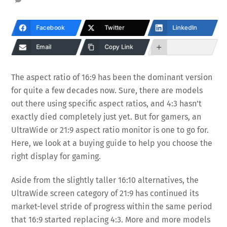
Facebook
Twitter
LinkedIn
Email
Copy Link
The aspect ratio of 16:9 has been the dominant version
for quite a few decades now. Sure, there are models
out there using specific aspect ratios, and 4:3 hasn’t
exactly died completely just yet. But for gamers, an
UltraWide or 21:9 aspect ratio monitor is one to go for.
Here, we look at a buying guide to help you choose the
right display for gaming.
Aside from the slightly taller 16:10 alternatives, the
UltraWide screen category of 21:9 has continued its
market-level stride of progress within the same period
that 16:9 started replacing 4:3. More and more models