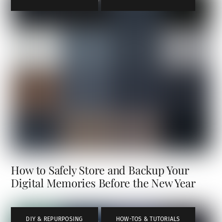
How to Safely Store and Backup Your
Digital Memories Before the New Year
DIY & REPURPOSING
,
HOW-TOS & TUTORIALS