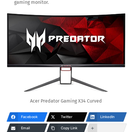
gaming monitor.
Acer Predator Gaming X34 Curved
Facebook
Twitter
LinkedIn
Email
Copy Link