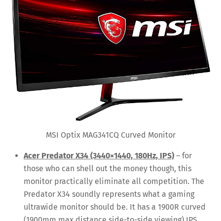
MSI Optix MAG341CQ Curved Monitor
Acer Predator X34 (3440×1440, 180Hz, IPS)
– for
those who can shell out the money though, this
monitor practically eliminate all competition. The
Predator X34 soundly represents what a gaming
ultrawide monitor should be. It has a 1900R curved
(1900mm max distance side-to-side viewing) IPS