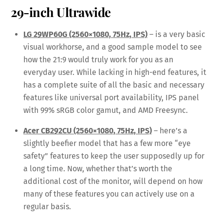
29-inch Ultrawide
LG 29WP60G (2560×1080, 75Hz, IPS)
– is a very basic
visual workhorse, and a good sample model to see
how the 21:9 would truly work for you as an
everyday user. While lacking in high-end features, it
has a complete suite of all the basic and necessary
features like universal port availability, IPS panel
with 99% sRGB color gamut, and AMD Freesync.
Acer CB292CU (2560×1080, 75Hz, IPS)
– here’s a
slightly beefier model that has a few more “eye
safety” features to keep the user supposedly up for
a long time. Now, whether that’s worth the
additional cost of the monitor, will depend on how
many of these features you can actively use on a
regular basis.