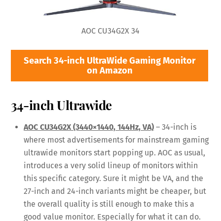
AOC CU34G2X 34
Search 34-inch UltraWide Gaming Monitor
on Amazon
34-inch Ultrawide
AOC CU34G2X (3440×1440, 144Hz, VA)
– 34-inch is
where most advertisements for mainstream gaming
ultrawide monitors start popping up. AOC as usual,
introduces a very solid lineup of monitors within
this specific category. Sure it might be VA, and the
27-inch and 24-inch variants might be cheaper, but
the overall quality is still enough to make this a
good value monitor. Especially for what it can do.