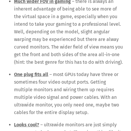
Much wider FOV in gaming
– there is always an
inherent advantage of being able to see more of
the virtual space in a game, especially when you
intend to take your gaming to a professional level.
Well, depending on the model, slight angular
warping may be experienced but there are alway
curved monitors. The wider field of view means you
get the front and both sides of the area all-in-one
(hint: the best genre for this has to do with driving).
One plug fits all
– most GPUs today have three or
sometimes four video output ports. Getting
multiple monitors and wiring them up requires
multiple video signal and power cables. With an
ultrawide monitor, you only need one, maybe two
cables for the entire display setup.
Looks cool?
– ultrawide monitors are just simply