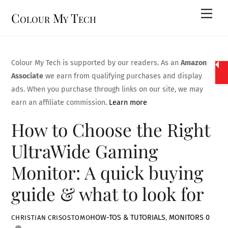
Skip
Men
Colour My Tech
to
content
Colour My Tech is supported by our readers. As an
Amazon
Associate
we earn from qualifying purchases and display
ads. When you purchase through links on our site, we may
earn an affiliate commission.
Learn more
How to Choose the Right
UltraWide Gaming
Monitor: A quick buying
guide & what to look for
HOW-TOS & TUTORIALS
,
MONITORS
0
CHRISTIAN CRISOSTOMO