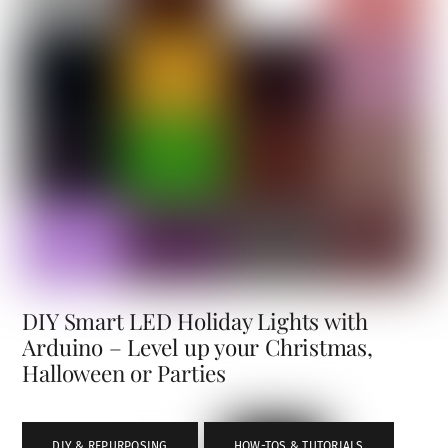
DIY Smart LED Holiday Lights with
Arduino – Level up your Christmas,
Halloween or Parties
DIY & REPURPOSING
,
HOW-TOS & TUTORIALS