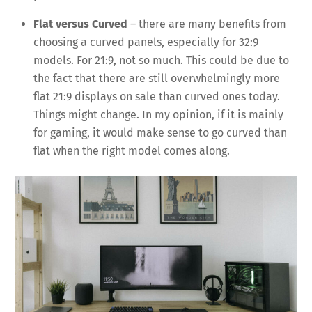
Flat versus Curved
– there are many benefits from
choosing a curved panels, especially for 32:9
models. For 21:9, not so much. This could be due to
the fact that there are still overwhelmingly more
flat 21:9 displays on sale than curved ones today.
Things might change. In my opinion, if it is mainly
for gaming, it would make sense to go curved than
flat when the right model comes along.