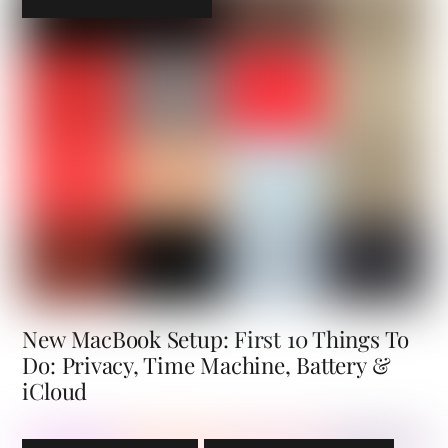
New MacBook Setup: First 10 Things To
Do: Privacy, Time Machine, Battery &
iCloud