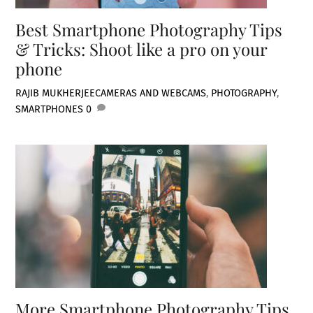
Best Smartphone Photography Tips
& Tricks: Shoot like a pro on your
phone
RAJIB MUKHERJEE
CAMERAS AND WEBCAMS
,
PHOTOGRAPHY
,
SMARTPHONES
0
More Smartphone Photography Tips