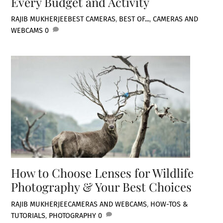
Every Budget and Activity
RAJIB MUKHERJEE
BEST CAMERAS
,
BEST OF...
,
CAMERAS AND
WEBCAMS
0
How to Choose Lenses for Wildlife
Photography & Your Best Choices
RAJIB MUKHERJEE
CAMERAS AND WEBCAMS
,
HOW-TOS &
TUTORIALS
,
PHOTOGRAPHY
0