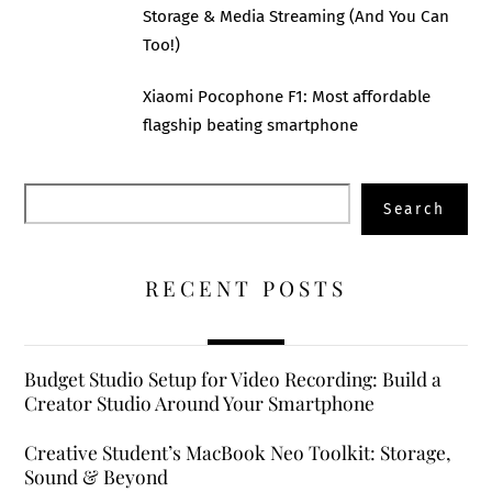
Storage & Media Streaming (And You Can
Too!)
Xiaomi Pocophone F1: Most affordable
flagship beating smartphone
Search
Search
RECENT POSTS
Budget Studio Setup for Video Recording: Build a
Creator Studio Around Your Smartphone
Creative Student’s MacBook Neo Toolkit: Storage,
Sound & Beyond