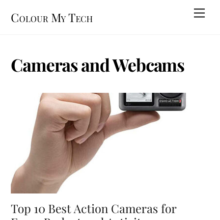
Skip
Men
Colour My Tech
to
content
Cameras and Webcams
Top 10 Best Action Cameras for