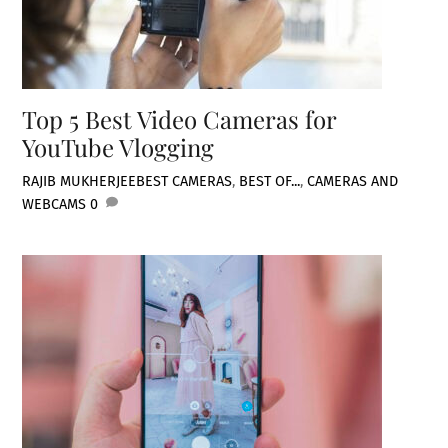
Top 5 Best Video Cameras for
YouTube Vlogging
RAJIB MUKHERJEE
BEST CAMERAS
,
BEST OF...
,
CAMERAS AND
WEBCAMS
0