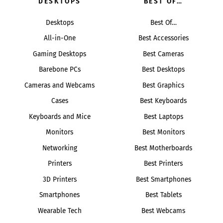
DESKTOPS
BEST OF…
Desktops
Best Of…
All-in-One
Best Accessories
Gaming Desktops
Best Cameras
Barebone PCs
Best Desktops
Cameras and Webcams
Best Graphics
Cases
Best Keyboards
Keyboards and Mice
Best Laptops
Monitors
Best Monitors
Networking
Best Motherboards
Printers
Best Printers
3D Printers
Best Smartphones
Smartphones
Best Tablets
Wearable Tech
Best Webcams