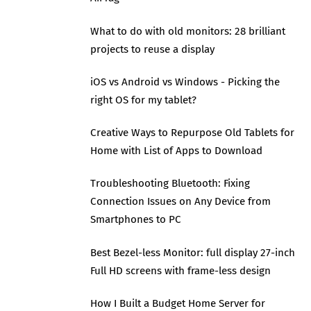
What to do with old monitors: 28 brilliant
projects to reuse a display
iOS vs Android vs Windows - Picking the
right OS for my tablet?
Creative Ways to Repurpose Old Tablets for
Home with List of Apps to Download
Troubleshooting Bluetooth: Fixing
Connection Issues on Any Device from
Smartphones to PC
Best Bezel-less Monitor: full display 27-inch
Full HD screens with frame-less design
How I Built a Budget Home Server for