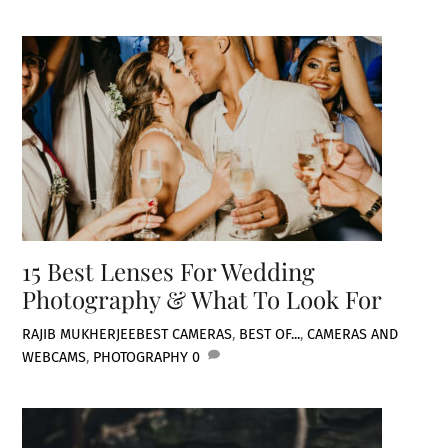
15 Best Lenses For Wedding
Photography & What To Look For
RAJIB MUKHERJEE
BEST CAMERAS
,
BEST OF...
,
CAMERAS AND
WEBCAMS
,
PHOTOGRAPHY
0