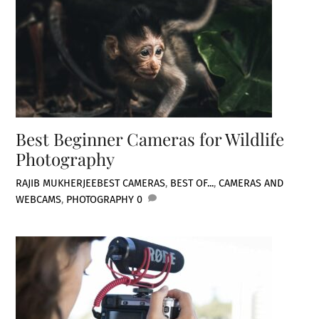
Best Beginner Cameras for Wildlife
Photography
RAJIB MUKHERJEE
BEST CAMERAS
,
BEST OF...
,
CAMERAS AND
WEBCAMS
,
PHOTOGRAPHY
0