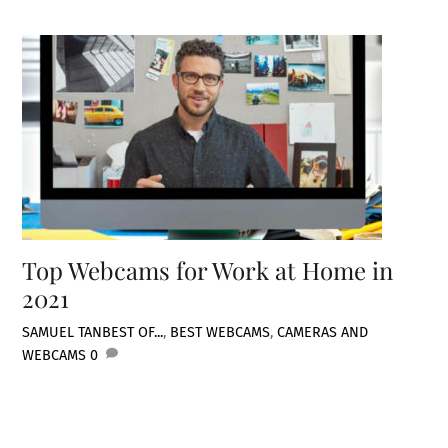
Top Webcams for Work at Home in
2021
SAMUEL TAN
BEST OF...
,
BEST WEBCAMS
,
CAMERAS AND
WEBCAMS
0