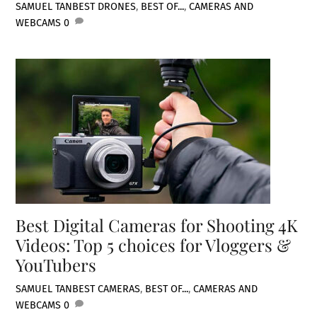
SAMUEL TAN
BEST DRONES
,
BEST OF...
,
CAMERAS AND
WEBCAMS
0
Best Digital Cameras for Shooting 4K
Videos: Top 5 choices for Vloggers &
YouTubers
SAMUEL TAN
BEST CAMERAS
,
BEST OF...
,
CAMERAS AND
WEBCAMS
0