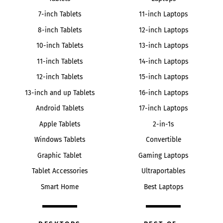
7-inch Tablets
11-inch Laptops
8-inch Tablets
12-inch Laptops
10-inch Tablets
13-inch Laptops
11-inch Tablets
14-inch Laptops
12-inch Tablets
15-inch Laptops
13-inch and up Tablets
16-inch Laptops
Android Tablets
17-inch Laptops
Apple Tablets
2-in-1s
Windows Tablets
Convertible
Graphic Tablet
Gaming Laptops
Tablet Accessories
Ultraportables
Smart Home
Best Laptops