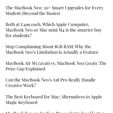
The MacBook Neo: 30+ Smart Upgrades for Every
Student (Beyond the Basics)
Both at £499 each, Which Apple Computer,
MacBook Neo or Mac mini M4 is the smarter buy
for students?
Stop Complaining About 8GB RAM: Why the
MacBook Neo’s Limitation Is Actually a Feature
MacBook Air M5 (2026) vs. MacBook Neo (2026): The
Price Gap Explained
Can the MacBook Neo’s A18 Pro Really Handle
Creative Work?
The Best Keyboard for Mac: Alternatives to Apple
Magic Keyboard