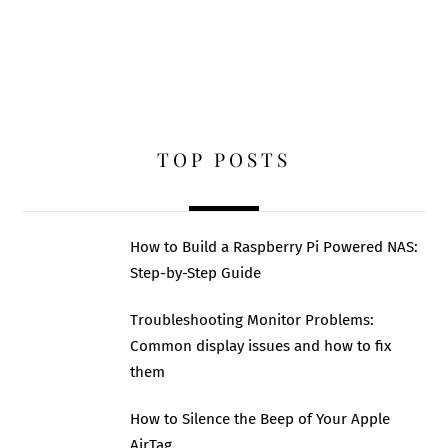
TOP POSTS
How to Build a Raspberry Pi Powered NAS:
Step-by-Step Guide
Troubleshooting Monitor Problems:
Common display issues and how to fix
them
How to Silence the Beep of Your Apple
AirTag