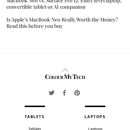
MacBook Neo vs. Surface Pro 12: Entry level laptop,
convertible tablet or AI companion
Is Apple’s MacBook Neo Really Worth the Money?
Read this before you buy
Back
Colour My Tech
To
Top
TABLETS
LAPTOPS
Tablets
Laptops