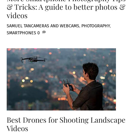
& Tricks: A guide to better photos &
videos
SAMUEL TAN
CAMERAS AND WEBCAMS
,
PHOTOGRAPHY
,
SMARTPHONES
0
Best Drones for Shooting Landscape
Videos