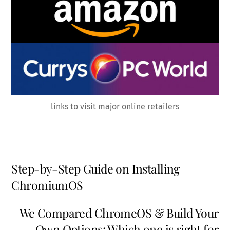
links to visit major online retailers
Step-by-Step Guide on Installing
ChromiumOS
We Compared ChromeOS & Build Your
Own Options: Which one is right for