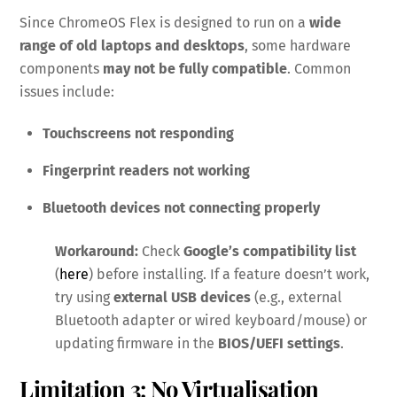
Since ChromeOS Flex is designed to run on a
wide
range of old laptops and desktops
, some hardware
components
may not be fully compatible
. Common
issues include:
Touchscreens not responding
Fingerprint readers not working
Bluetooth devices not connecting properly
Workaround:
Check
Google’s compatibility list
(
here
) before installing. If a feature doesn’t work,
try using
external USB devices
(e.g., external
Bluetooth adapter or wired keyboard/mouse) or
updating firmware in the
BIOS/UEFI settings
.
Limitation 3: No Virtualisation