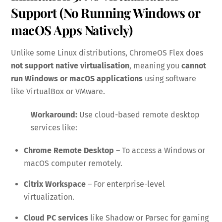
Support (No Running Windows or
macOS Apps Natively)
Unlike some Linux distributions, ChromeOS Flex does
not support native virtualisation
, meaning you
cannot
run Windows or macOS applications
using software
like VirtualBox or VMware.
Workaround:
Use cloud-based remote desktop
services like:
Chrome Remote Desktop
– To access a Windows or
macOS computer remotely.
Citrix Workspace
– For enterprise-level
virtualization.
Cloud PC services
like Shadow or Parsec for gaming