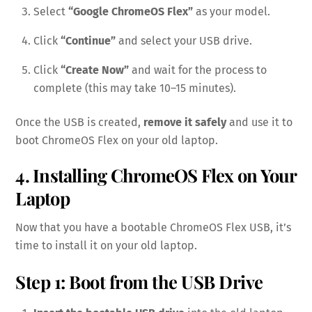
Select
“Google ChromeOS Flex”
as your model.
Click
“Continue”
and select your USB drive.
Click
“Create Now”
and wait for the process to
complete (this may take 10–15 minutes).
Once the USB is created,
remove it safely
and use it to
boot ChromeOS Flex on your old laptop.
4. Installing ChromeOS Flex on Your
Laptop
Now that you have a bootable ChromeOS Flex USB, it’s
time to install it on your old laptop.
Step 1: Boot from the USB Drive