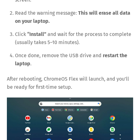
Read the warning message:
This will erase all data
on your laptop.
Click
“Install”
and wait for the process to complete
(usually takes 5–10 minutes).
Once done, remove the USB drive and
restart the
laptop
.
After rebooting, ChromeOS Flex will launch, and you’ll
be ready for first-time setup.