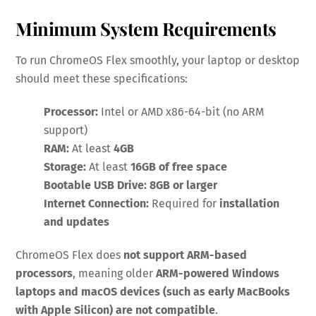
Minimum System Requirements
To run ChromeOS Flex smoothly, your laptop or desktop
should meet these specifications:
Processor:
Intel or AMD x86-64-bit (no ARM
support)
RAM:
At least
4GB
Storage:
At least
16GB of free space
Bootable USB Drive:
8GB or larger
Internet Connection:
Required for
installation
and updates
ChromeOS Flex does
not support ARM-based
processors
, meaning older
ARM-powered Windows
laptops and macOS devices (such as early MacBooks
with Apple Silicon) are not compatible
.