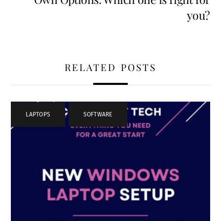
you?
RELATED POSTS
LAPTOPS
,
SOFTWARE