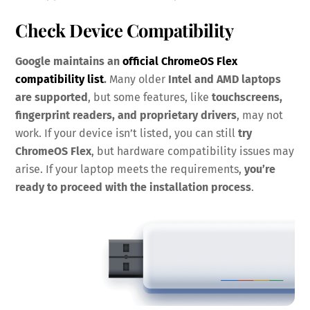
Check Device Compatibility
Google maintains an
official ChromeOS Flex
compatibility list
.
Many older
Intel and AMD laptops
are supported
, but some features, like
touchscreens,
fingerprint readers, and proprietary drivers
, may not
work. If your device isn’t listed, you can still
try
ChromeOS Flex
, but hardware compatibility issues may
arise. If your laptop meets the requirements,
you’re
ready to proceed with the installation process
.