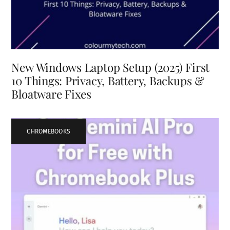
New Windows Laptop Setup (2025) First
10 Things: Privacy, Battery, Backups &
Bloatware Fixes
CHROMEBOOKS