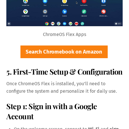
ChromeOS Flex Apps
Search Chromebook on Amazon
5. First-Time Setup & Configuration
Once ChromeOS Flex is installed, you’ll need to
configure the system and personalize it for daily use.
Step 1: Sign in with a Google
Account