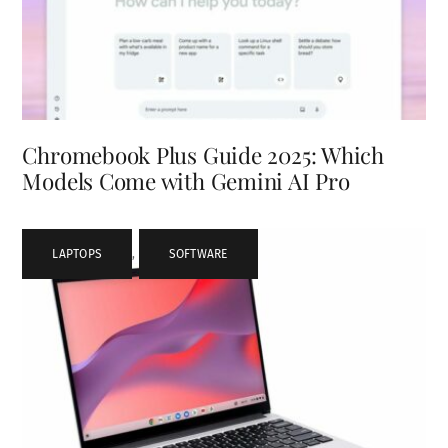
Chromebook Plus Guide 2025: Which
Models Come with Gemini AI Pro
LAPTOPS
,
SOFTWARE