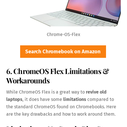
Chrome-OS-Flex
Search Chromebook on Amazon
6. ChromeOS Flex Limitations &
Workarounds
While ChromeOS Flex is a great way to
revive old
laptops
, it does have some
limitations
compared to
the standard ChromeOS found on Chromebooks. Here
are the key drawbacks and how to work around them.