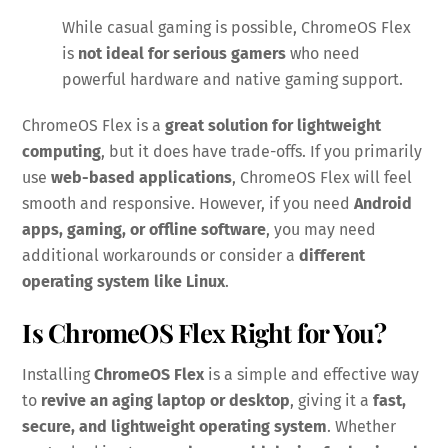
While casual gaming is possible, ChromeOS Flex
is
not ideal for serious gamers
who need
powerful hardware and native gaming support.
ChromeOS Flex is a
great solution for lightweight
computing
, but it does have trade-offs. If you primarily
use
web-based applications
, ChromeOS Flex will feel
smooth and responsive. However, if you need
Android
apps, gaming, or offline software
, you may need
additional workarounds or consider a
different
operating system like Linux
.
Is ChromeOS Flex Right for You?
Installing
ChromeOS Flex
is a simple and effective way
to
revive an aging laptop or desktop
, giving it a
fast,
secure, and lightweight operating system
. Whether