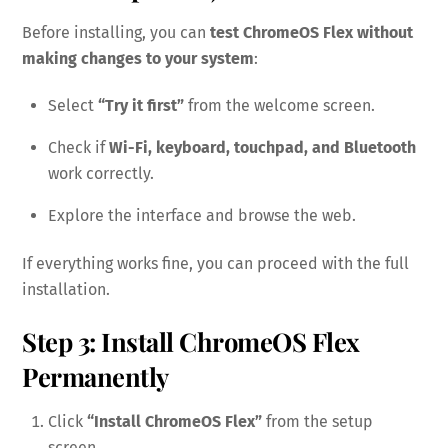
Before installing, you can
test ChromeOS Flex without
making changes to your system
:
Select
“Try it first”
from the welcome screen.
Check if
Wi-Fi, keyboard, touchpad, and Bluetooth
work correctly.
Explore the interface and browse the web.
If everything works fine, you can proceed with the full
installation.
Step 3: Install ChromeOS Flex
Permanently
Click
“Install ChromeOS Flex”
from the setup
screen.