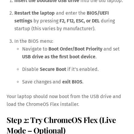
Insert the bootable USB drive
into the old laptop.
Restart the laptop
and enter the
BIOS/UEFI
settings
by pressing
F2, F12, ESC, or DEL
during
startup (this varies by manufacturer).
In the BIOS menu:
Navigate to
Boot Order/Boot Priority
and set
USB drive as the first boot device
.
Disable
Secure Boot
if it’s enabled.
Save changes and
exit BIOS
.
Your laptop should now boot from the USB drive and
load the ChromeOS Flex installer.
Step 2: Try ChromeOS Flex (Live
Mode – Optional)