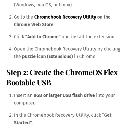
(Windows, macOS, or Linux).
Go to the
Chromebook Recovery Utility
on the
Chrome Web Store
.
Click
“Add to Chrome”
and install the extension.
Open the Chromebook Recovery Utility by clicking
the
puzzle icon (Extensions)
in Chrome.
Step 2: Create the ChromeOS Flex
Bootable USB
Insert an
8GB or larger USB flash drive
into your
computer.
In the Chromebook Recovery Utility, click
“Get
Started”
.