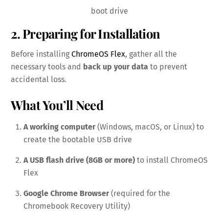
boot drive
2. Preparing for Installation
Before installing
ChromeOS Flex
, gather all the
necessary tools and
back up your data
to prevent
accidental loss.
What You’ll Need
A working computer
(Windows, macOS, or Linux) to
create the bootable USB drive
A USB flash drive (8GB or more)
to install ChromeOS
Flex
Google Chrome Browser
(required for the
Chromebook Recovery Utility)