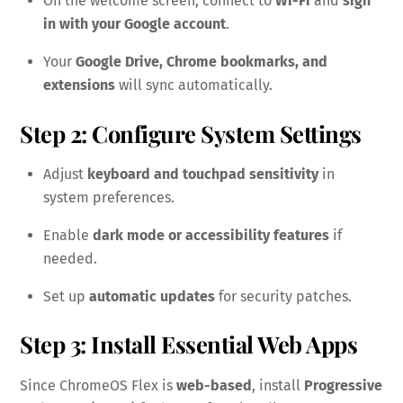
On the welcome screen, connect to
Wi-Fi
and
sign
in with your Google account
.
Your
Google Drive, Chrome bookmarks, and
extensions
will sync automatically.
Step 2: Configure System Settings
Adjust
keyboard and touchpad sensitivity
in
system preferences.
Enable
dark mode or accessibility features
if
needed.
Set up
automatic updates
for security patches.
Step 3: Install Essential Web Apps
Since ChromeOS Flex is
web-based
, install
Progressive