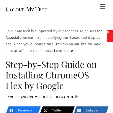
Skip
Men
Colour My Tech
to
content
Colour My Tech is supported by our readers. As an
Amazon
Associate
we earn from qualifying purchases and display
ads. When you purchase through links on our site, we may
earn an affiliate commission.
Learn more
Step-by-Step Guide on
Installing ChromeOS
Flex by Google
CHROMEBOOKS
,
SOFTWARE
0
SAMUEL TAN
Facebook
Twitter
LinkedIn