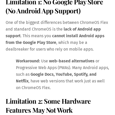
Limitation 1: No Google Play Store
(No Android App Support)
One of the biggest differences between ChromeOS Flex
and standard ChromeOS is the
lack of Android app
support
. This means you
cannot install Android apps
from the Google Play Store
, which may be a
dealbreaker for users who rely on mobile apps.
Workaround:
Use
web-based alternatives
or
Progressive Web Apps (PWAs). Many Android apps,
such as
Google Docs, YouTube, Spotify, and
Netflix
, have web versions that work just as well
on ChromeOS Flex.
Limitation 2: Some Hardware
Features May Not Work