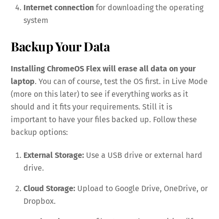
Internet connection
for downloading the operating
system
Backup Your Data
Installing ChromeOS Flex will erase all data on your
laptop
. You can of course, test the OS first. in Live Mode
(more on this later) to see if everything works as it
should and it fits your requirements. Still it is
important to have your files backed up. Follow these
backup options:
External Storage:
Use a USB drive or external hard
drive.
Cloud Storage:
Upload to Google Drive, OneDrive, or
Dropbox.