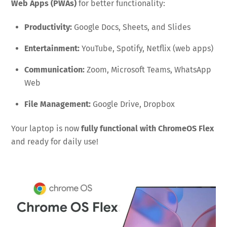
Web Apps (PWAs)
for better functionality:
Productivity:
Google Docs, Sheets, and Slides
Entertainment:
YouTube, Spotify, Netflix (web apps)
Communication:
Zoom, Microsoft Teams, WhatsApp
Web
File Management:
Google Drive, Dropbox
Your laptop is now
fully functional with ChromeOS Flex
and ready for daily use!