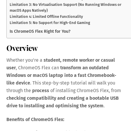
Limitation 3: No Virtualisation Support (No Running Windows or
macOS Apps Natively)
Limitation 4: Limited Offline Functionality
Limitation 5: No Support for High-End Gaming
Is ChromeOS Flex Right for You?
Overview
Whether you’re a
student, remote worker or casual
user
, ChromeOS Flex can
transform an outdated
Windows or macOS laptop into a fast Chromebook-
like device
. This step-by-step tutorial will walk you
through the
process
of installing ChromeOS Flex, from
checking compatibility and creating a bootable USB
drive to installing and optimising the system
.
Benefits of ChromeOS Flex: