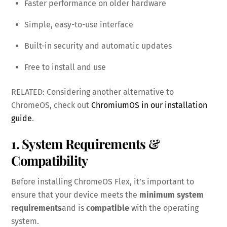
Faster performance on older hardware
Simple, easy-to-use interface
Built-in security and automatic updates
Free to install and use
RELATED: Considering another alternative to
ChromeOS, check out
ChromiumOS in our installation
guide
.
1. System Requirements &
Compatibility
Before installing ChromeOS Flex, it’s important to
ensure that your device meets the
minimum system
requirements
and is
compatible
with the operating
system.