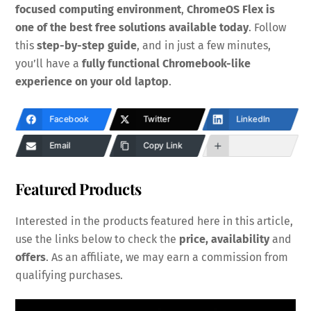
focused computing environment
,
ChromeOS Flex is
one of the best free solutions available today
. Follow
this
step-by-step guide
, and in just a few minutes,
you’ll have a
fully functional Chromebook-like
experience on your old laptop
.
Facebook
Twitter
LinkedIn
Email
Copy Link
Featured Products
Interested in the products featured here in this article,
use the links below to check the
price, availability
and
offers
. As an affiliate, we may earn a commission from
qualifying purchases.