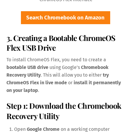
Search Chromebook on Amazon
3. Creating a Bootable ChromeOS
Flex USB Drive
To install ChromeOS Flex, you need to create a
bootable USB drive
using Google’s
Chromebook
Recovery Utility
. This will allow you to either
try
ChromeOS Flex in live mode
or
install it permanently
on your laptop
.
Step 1: Download the Chromebook
Recovery Utility
Open
Google Chrome
on a working computer