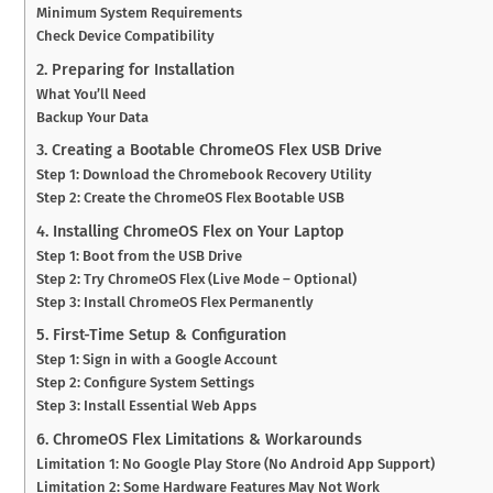
Minimum System Requirements
Check Device Compatibility
2. Preparing for Installation
What You’ll Need
Backup Your Data
3. Creating a Bootable ChromeOS Flex USB Drive
Step 1: Download the Chromebook Recovery Utility
Step 2: Create the ChromeOS Flex Bootable USB
4. Installing ChromeOS Flex on Your Laptop
Step 1: Boot from the USB Drive
Step 2: Try ChromeOS Flex (Live Mode – Optional)
Step 3: Install ChromeOS Flex Permanently
5. First-Time Setup & Configuration
Step 1: Sign in with a Google Account
Step 2: Configure System Settings
Step 3: Install Essential Web Apps
6. ChromeOS Flex Limitations & Workarounds
Limitation 1: No Google Play Store (No Android App Support)
Limitation 2: Some Hardware Features May Not Work