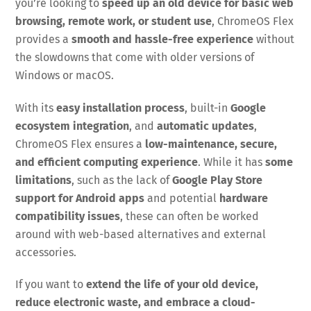
you’re looking to
speed up an old device for basic web
browsing, remote work, or student use
, ChromeOS Flex
provides a
smooth and hassle-free experience
without
the slowdowns that come with older versions of
Windows or macOS.
With its
easy installation process
, built-in
Google
ecosystem integration
, and
automatic updates
,
ChromeOS Flex ensures a
low-maintenance, secure,
and efficient computing experience
. While it has
some
limitations
, such as the lack of
Google Play Store
support for Android apps
and potential
hardware
compatibility issues
, these can often be worked
around with web-based alternatives and external
accessories.
If you want to
extend the life of your old device,
reduce electronic waste, and embrace a cloud-