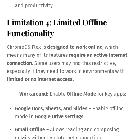
and productivity.
Limitation 4: Limited Offline
Functionality
ChromeOS Flex is
designed to work online
, which
means many of its features
require an active internet
connection
. Some users may find this restrictive,
especially if they need to work in environments with
limited or no internet access
.
Workaround:
Enable
Offline Mode
for key apps:
Google Docs, Sheets, and Slides
– Enable offline
mode in
Google Drive settings
.
Gmail Offline
– Allows reading and composing
emails without an Internet connection.