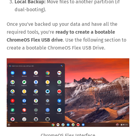
Local Backup:
Move files to another partition (if
dual-booting).
Once you’ve backed up your data and have all the
required tools, you’re
ready to create a bootable
ChromeOS Flex USB drive
. Use the following section to
create a bootable ChromeOS Flex USB Drive.
ChromeOS Flex Interface