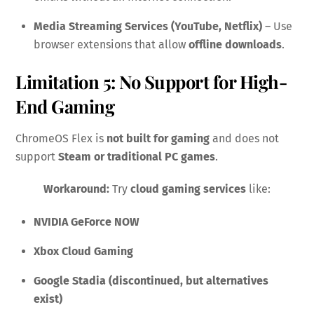
Media Streaming Services (YouTube, Netflix)
– Use
browser extensions that allow
offline downloads
.
Limitation 5: No Support for High-
End Gaming
ChromeOS Flex is
not built for gaming
and does not
support
Steam or traditional PC games
.
Workaround:
Try
cloud gaming services
like:
NVIDIA GeForce NOW
Xbox Cloud Gaming
Google Stadia (discontinued, but alternatives
exist)