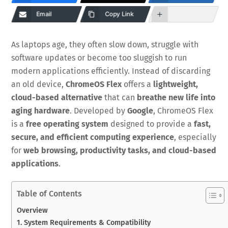
Email
Copy Link
As laptops age, they often slow down, struggle with
software updates or become too sluggish to run
modern applications efficiently. Instead of discarding
an old device,
ChromeOS Flex
offers a
lightweight,
cloud-based alternative
that can
breathe new life into
aging hardware
. Developed by
Google
, ChromeOS Flex
is a
free operating system
designed to provide a
fast,
secure, and efficient computing experience
, especially
for
web browsing, productivity tasks, and cloud-based
applications
.
Table of Contents
Overview
1. System Requirements & Compatibility