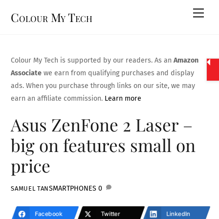
Skip
Men
Colour My Tech
to
content
Colour My Tech is supported by our readers. As an
Amazon
Associate
we earn from qualifying purchases and display
ads. When you purchase through links on our site, we may
earn an affiliate commission.
Learn more
Asus ZenFone 2 Laser –
big on features small on
price
SMARTPHONES
0
SAMUEL TAN
Facebook
Twitter
LinkedIn