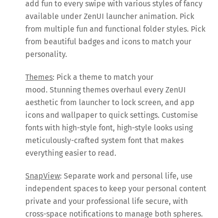
add fun to every swipe with various styles of fancy
available under ZenUI launcher animation. Pick
from multiple fun and functional folder styles. Pick
from beautiful badges and icons to match your
personality.
Themes
: Pick a theme to match your
mood. Stunning themes overhaul every ZenUI
aesthetic from launcher to lock screen, and app
icons and wallpaper to quick settings. Customise
fonts with high-style font, high-style looks using
meticulously-crafted system font that makes
everything easier to read.
SnapView
: Separate work and personal life, use
independent spaces to keep your personal content
private and your professional life secure, with
cross-space notifications to manage both spheres.