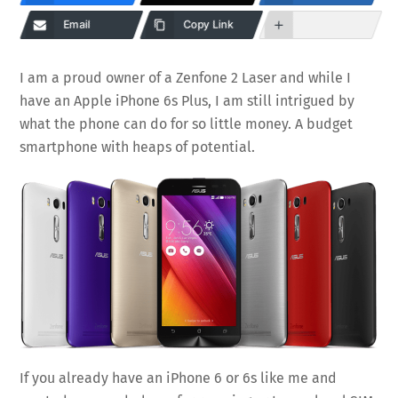
Email
Copy Link
I am a proud owner of a Zenfone 2 Laser and while I
have an Apple iPhone 6s Plus, I am still intrigued by
what the phone can do for so little money. A budget
smartphone with heaps of potential.
If you already have an iPhone 6 or 6s like me and