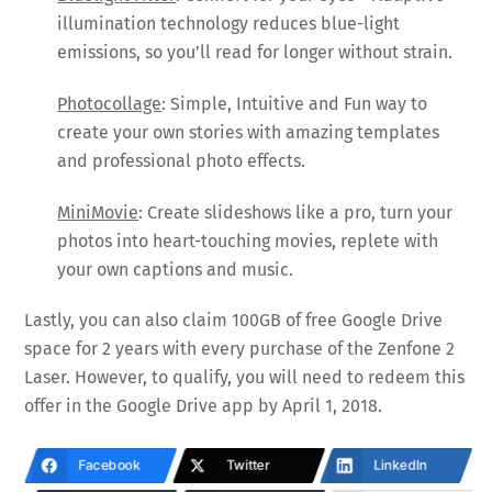
illumination technology reduces blue-light
emissions, so you’ll read for longer without strain.
Photocollage
: Simple, Intuitive and Fun way to
create your own stories with amazing templates
and professional photo effects.
MiniMovie
: Create slideshows like a pro, turn your
photos into heart-touching movies, replete with
your own captions and music.
Lastly, you can also claim 100GB of free Google Drive
space for 2 years with every purchase of the Zenfone 2
Laser. However, to qualify, you will need to redeem this
offer in the Google Drive app by April 1, 2018.
Facebook
Twitter
LinkedIn