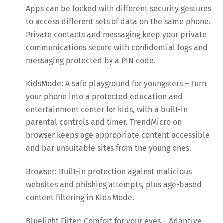
Apps can be locked with different security gestures
to access different sets of data on the same phone.
Private contacts and messaging keep your private
communications secure with confidential logs and
messaging protected by a PIN code.
KidsMode
: A safe playground for youngsters – Turn
your phone into a protected education and
entertainment center for kids, with a built-in
parental controls and timer. TrendMicro on
browser keeps age appropriate content accessible
and bar unsuitable sites from the young ones.
Browser
: Built-in protection against malicious
websites and phishing attempts, plus age-based
content filtering in Kids Mode.
Bluelight Filter
: Comfort for your eyes – Adaptive