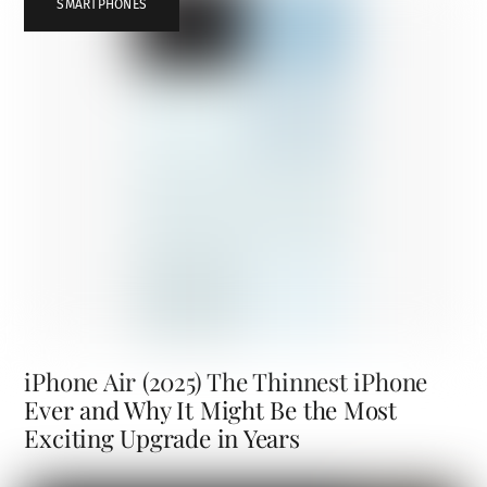
SMARTPHONES
iPhone Air (2025) The Thinnest iPhone
Ever and Why It Might Be the Most
Exciting Upgrade in Years