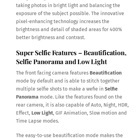
taking photos in bright light and balancing the
exposure of the subject possible. The innovative
pixel-enhancing technology increases the
brightness and detail of shaded areas for 400%
better brightness and contrast.
Super Selfie Features – Beautification,
Selfie Panorama and Low Light
The front facing camera features
Beautification
mode by default and is able to stitch together
multiple selfie shots to make a wefie in
Selfie
Panorama
mode. Like the features found on the
rear camera, it is also capable of Auto, Night, HDR,
Effect,
Low Light
, GIF Animation, Slow motion and
Time Lapse modes.
The easy-to-use beautification mode makes the