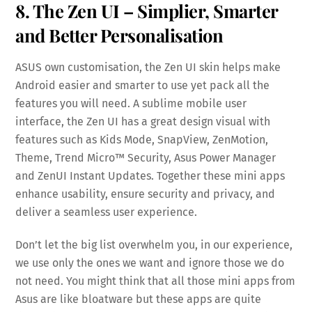
8. The Zen UI – Simplier, Smarter
and Better Personalisation
ASUS own customisation, the Zen UI skin helps make
Android easier and smarter to use yet pack all the
features you will need. A sublime mobile user
interface, the Zen UI has a great design visual with
features such as Kids Mode, SnapView, ZenMotion,
Theme, Trend Micro™ Security, Asus Power Manager
and ZenUI Instant Updates. Together these mini apps
enhance usability, ensure security and privacy, and
deliver a seamless user experience.
Don’t let the big list overwhelm you, in our experience,
we use only the ones we want and ignore those we do
not need. You might think that all those mini apps from
Asus are like bloatware but these apps are quite