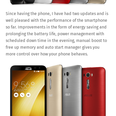
Since having the phone, I have had two updates and is
well pleased with the performance of the smartphone
so far. Improvements in the form of energy saving and
prolonging the battery life, power management with
scheduled down time in the evening, manual boost to
free up memory and auto start manager gives you
more control over how your phone behaves.