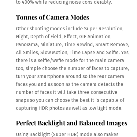
to 400% while reducing noise considerably.
Tonnes of Camera Modes
Other shooting modes include Super Resolution,
Night, Depth of Field, Effect, GIF Animation,
Panorama, Miniature, Time Rewind, Smart Remove,
All Smiles, Slow Motion, Time Lapse and Selfie. Yes,
there is a selfie/wefie mode for the main camera
too, simple choose the number of faces to capture,
turn your smartphone around so the rear camera
faces you and as soon as the camera detects the
number of faces it will take three consecutive
snaps so you can choose the best It is capable of
capturing HDR photos as well as low light mode.
Perfect Backlight and Balanced Images
Using Backlight (Super HDR) mode also makes