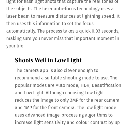
light for flash light shots that capture the real tones of
the subjects. The laser auto-focus technology uses a
laser beam to measure distances at lightning speed. It
then uses this information to set the focus
automatically. The process takes a quick 0.03 seconds,
making sure you never miss that important moment in
your life.
Shoots Well in Low Light
The camera app is also clever enough to
recommend a suitable shooting mode to use. The
popular modes are Auto mode, HDR, Beautification
and Low Light. Although choosing Low Light
reduces the image to only 3MP for the rear camera
and 1MP for the front camera. The low light mode
uses advanced image-processing algorithms to
increase light sensitivity and colour contrast by up