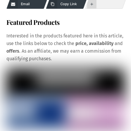
Email
Copy Link
Featured Products
Interested in the products featured here in this article,
use the links below to check the
price, availability
and
offers
. As an affiliate, we may earn a commission from
qualifying purchases.