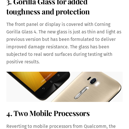
3. Gorilla Glass for added
toughness and protection
The front panel or display is covered with Corning
Gorilla Glass 4. The new glass is just as thin and light as
previous version but has been formulated to deliver
improved damage resistance. The glass has been
subjected to real word surfaces during testing with
positive results.
4. Two Mobile Processors
Reverting to mobile processors from Qualcomm, the