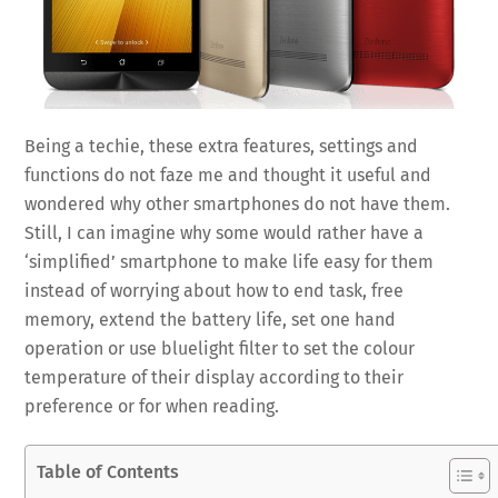
Being a techie, these extra features, settings and
functions do not faze me and thought it useful and
wondered why other smartphones do not have them.
Still, I can imagine why some would rather have a
‘simplified’ smartphone to make life easy for them
instead of worrying about how to end task, free
memory, extend the battery life, set one hand
operation or use bluelight filter to set the colour
temperature of their display according to their
preference or for when reading.
Table of Contents