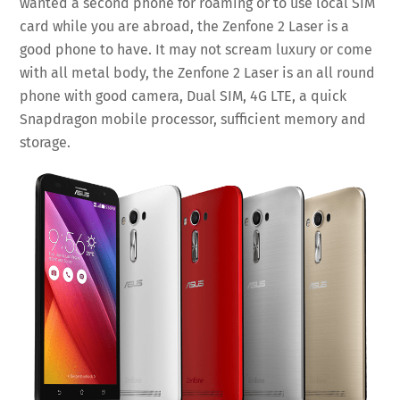
wanted a second phone for roaming or to use local SIM
card while you are abroad, the Zenfone 2 Laser is a
good phone to have. It may not scream luxury or come
with all metal body, the Zenfone 2 Laser is an all round
phone with good camera, Dual SIM, 4G LTE, a quick
Snapdragon mobile processor, sufficient memory and
storage.