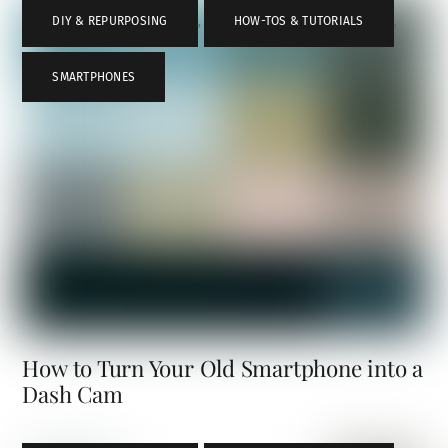
DIY & REPURPOSING
,
HOW-TOS & TUTORIALS
,
SMARTPHONES
How to Turn Your Old Smartphone into a
Dash Cam