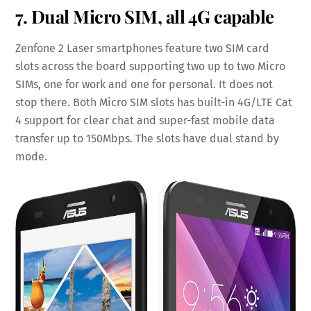
7. Dual Micro SIM, all 4G capable
Zenfone 2 Laser smartphones feature two SIM card
slots across the board supporting two up to two Micro
SIMs, one for work and one for personal. It does not
stop there. Both Micro SIM slots has built-in 4G/LTE Cat
4 support for clear chat and super-fast mobile data
transfer up to 150Mbps. The slots have dual stand by
mode.