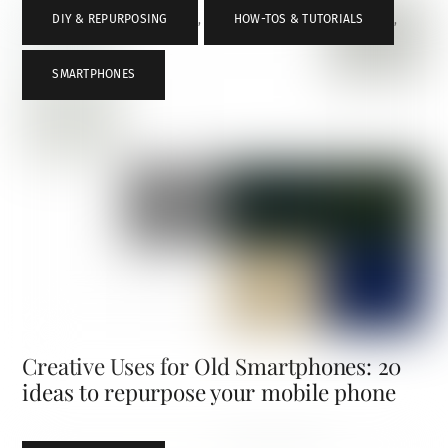
DIY & REPURPOSING
,
HOW-TOS & TUTORIALS
,
SMARTPHONES
Creative Uses for Old Smartphones: 20
ideas to repurpose your mobile phone