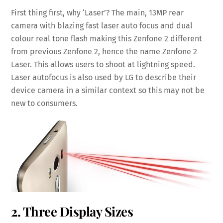
First thing first, why ‘Laser’? The main, 13MP rear
camera with blazing fast laser auto focus and dual
colour real tone flash making this Zenfone 2 different
from previous Zenfone 2, hence the name Zenfone 2
Laser. This allows users to shoot at lightning speed.
Laser autofocus is also used by LG to describe their
device camera in a similar context so this may not be
new to consumers.
2. Three Display Sizes