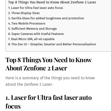
Top 8 Things You Need to Know About Zenfone 2 Laser
1. Laser for Ultra fast laser auto focus
2. Three Display Sizes
3. Gorilla Glass for added toughness and protection
4. Two Mobile Processors
5. Sufficient Memory and Storage
6. Super Cameras with Useful Features
7. Dual Micro SIM, all 4G capable
8. The Zen UI – Simplier, Smarter and Better Personalisation
Top 8 Things You Need to Know
About Zenfone 2 Laser
Here is a summary of the things you need to know
about the Zenfone 2 Laser.
1. Laser for Ultra fast laser auto
focus