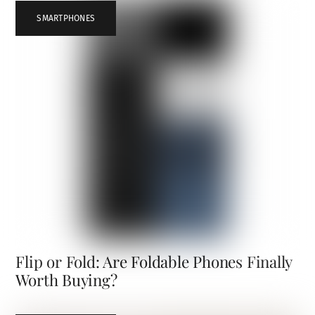
SMARTPHONES
Flip or Fold: Are Foldable Phones Finally
Worth Buying?