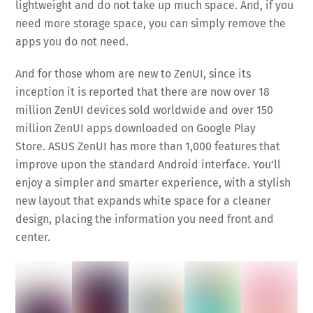
lightweight and do not take up much space. And, if you
need more storage space, you can simply remove the
apps you do not need.
And for those whom are new to ZenUI, since its
inception it is reported that there are now over 18
million ZenUI devices sold worldwide and over 150
million ZenUI apps downloaded on Google Play
Store. ASUS ZenUI has more than 1,000 features that
improve upon the standard Android interface. You’ll
enjoy a simpler and smarter experience, with a stylish
new layout that expands white space for a cleaner
design, placing the information you need front and
center.