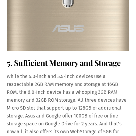
5. Sufficient Memory and Storage
While the 5.0-inch and 5.5-inch devices use a
respectable 2GB RAM memory and storage at 16GB
ROM, the 6.0-inch device has a whooping 3GB RAM
memory and 32GB ROM storage. All three devices have
Micro SD slot that support up to 128GB of additional
storage. Asus and Google offer 100GB of free online
storage space on Google Drive for 2 years. And that’s
now all, it also offers its own WebStorage of 5GB for