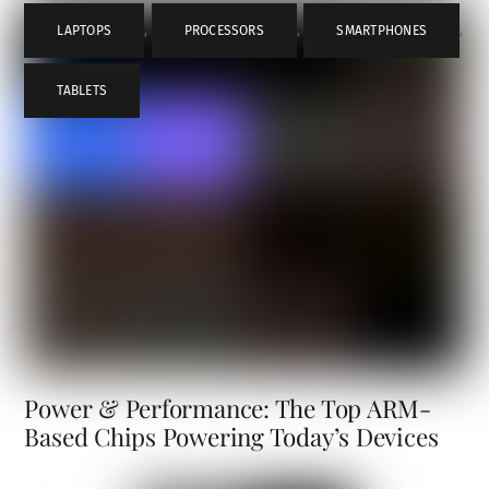
LAPTOPS
,
PROCESSORS
,
SMARTPHONES
,
TABLETS
Power & Performance: The Top ARM-
Based Chips Powering Today’s Devices