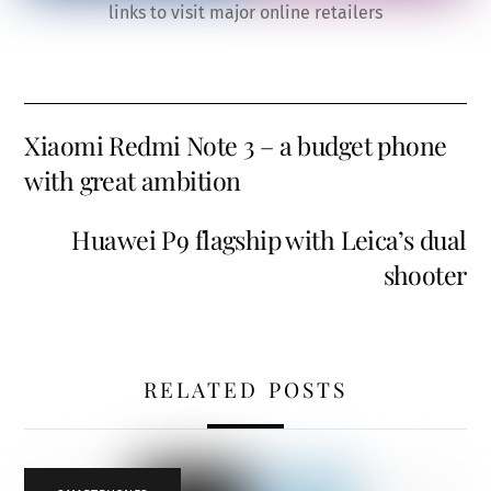
links to visit major online retailers
Xiaomi Redmi Note 3 – a budget phone
with great ambition
Huawei P9 flagship with Leica’s dual
shooter
RELATED POSTS