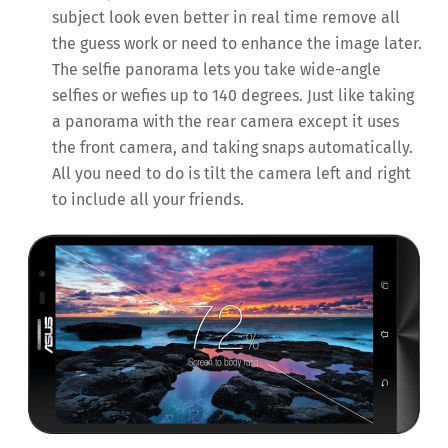
subject look even better in real time remove all
the guess work or need to enhance the image later.
The selfie panorama lets you take wide-angle
selfies or wefies up to 140 degrees. Just like taking
a panorama with the rear camera except it uses
the front camera, and taking snaps automatically.
All you need to do is tilt the camera left and right
to include all your friends.