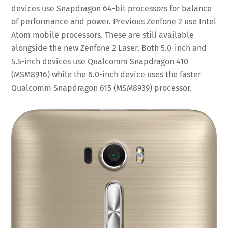
devices use Snapdragon 64-bit processors for balance
of performance and power. Previous Zenfone 2 use Intel
Atom mobile processors. These are still available
alongside the new Zenfone 2 Laser. Both 5.0-inch and
5.5-inch devices use Qualcomm Snapdragon 410
(MSM8916) while the 6.0-inch device uses the faster
Qualcomm Snapdragon 615 (MSM8939) processor.