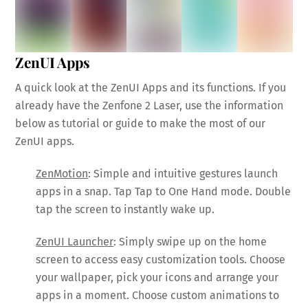
ZenUI Apps
A quick look at the ZenUI Apps and its functions. If you
already have the Zenfone 2 Laser, use the information
below as tutorial or guide to make the most of our
ZenUI apps.
ZenMotion
: Simple and intuitive gestures launch
apps in a snap. Tap Tap to One Hand mode. Double
tap the screen to instantly wake up.
ZenUI Launcher
: Simply swipe up on the home
screen to access easy customization tools. Choose
your wallpaper, pick your icons and arrange your
apps in a moment. Choose custom animations to