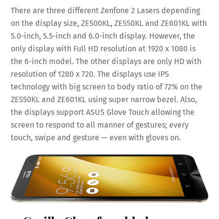
There are three different Zenfone 2 Lasers depending
on the display size, ZE500KL, ZE550KL and ZE601KL with
5.0-inch, 5.5-inch and 6.0-inch display. However, the
only display with Full HD resolution at 1920 x 1080 is
the 6-inch model. The other displays are only HD with
resolution of 1280 x 720. The displays use IPS
technology with big screen to body ratio of 72% on the
ZE550KL and ZE601KL using super narrow bezel. Also,
the displays support ASUS Glove Touch allowing the
screen to respond to all manner of gestures; every
touch, swipe and gesture — even with gloves on.