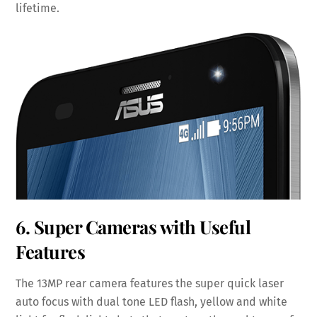
lifetime.
6. Super Cameras with Useful
Features
The 13MP rear camera features the super quick laser
auto focus with dual tone LED flash, yellow and white