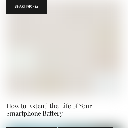
SMARTPHONES
How to Extend the Life of Your
Smartphone Battery