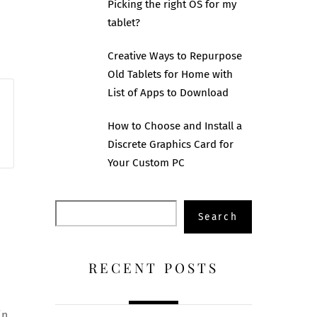
Picking the right OS for my
tablet?
Creative Ways to Repurpose
Old Tablets for Home with
List of Apps to Download
How to Choose and Install a
Discrete Graphics Card for
Your Custom PC
Search
Search
RECENT POSTS
n,