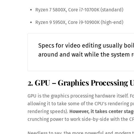
Ryzen 7 5800X, Core i7-10700K (standard)
Ryzen 9 5950X, Core i9-10900K (high-end)
Specs for video editing usually bo
around and wait while the system r
2. GPU – Graphics Processing U
GPU is the graphics processing hardware itself. Fo
allowing it to take some of the CPU’s rendering 
rendering speeds).
However, it takes center stag
crunching power to work side-by-side with the C
Needless to say, the more powerful and
modern
t