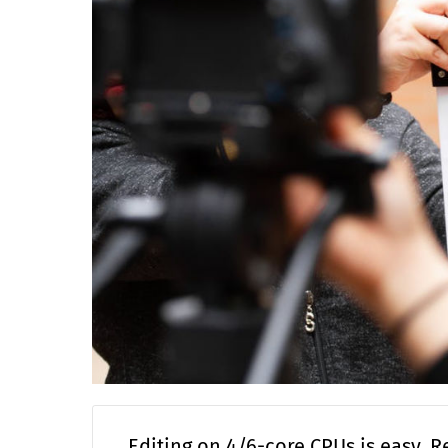
Editing on 4/6-core CPUs is easy. R