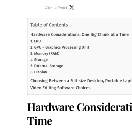
Click to Tweet
Table of Contents
Hardware Considerations: One Big Chunk at a Time
1. CPU
2. GPU – Graphics Processing Unit
3. Memory (RAM)
4. Storage
5. External Storage
6. Display
Choosing Between a Full-size Desktop, Portable Lapto
Video Editing Software Choices
Hardware Considerati
Time