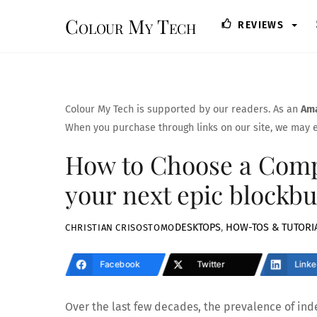
Skip
Colour My Tech
REVIEWS
to
content
Colour My Tech is supported by our readers. As an
Ama
When you purchase through links on our site, we may e
How to Choose a Compu
your next epic blockbu
DESKTOPS
,
HOW-TOS & TUTORI
CHRISTIAN CRISOSTOMO
Facebook
Twitter
Linke
Over the last few decades, the prevalence of i