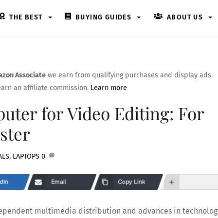
THE BEST
BUYING GUIDES
ABOUT US
zon Associate
we earn from qualifying purchases and display ads.
arn an affiliate commission.
Learn more
ter for Video Editing: For
ster
ALS
,
LAPTOPS
0
dIn
Email
Copy Link
ndependent multimedia distribution and advances in technolog