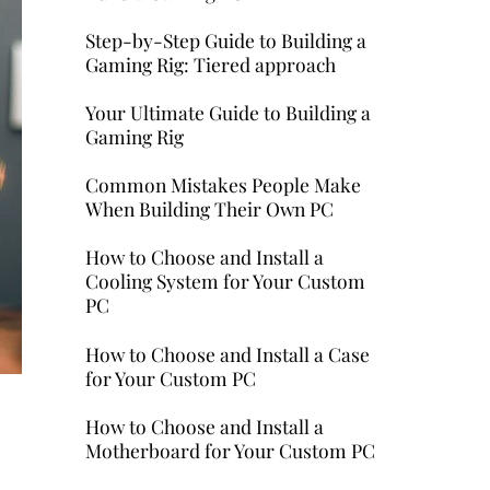
Step-by-Step Guide to Building a
Gaming Rig: Tiered approach
Your Ultimate Guide to Building a
Gaming Rig
Common Mistakes People Make
When Building Their Own PC
How to Choose and Install a
Cooling System for Your Custom
PC
How to Choose and Install a Case
for Your Custom PC
How to Choose and Install a
Motherboard for Your Custom PC