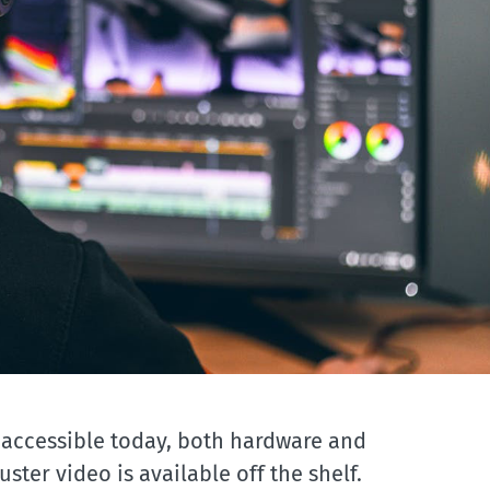
 accessible today, both hardware and
ster video is available off the shelf.