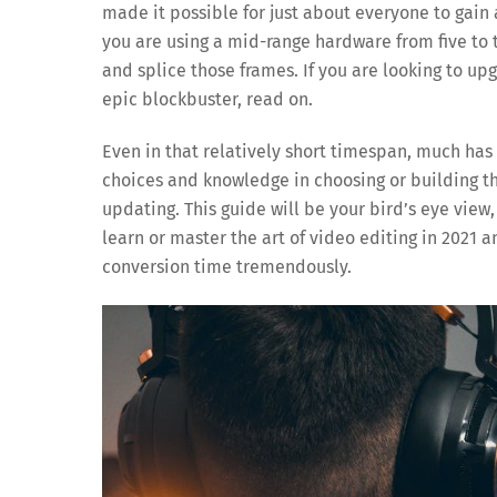
made it possible for just about everyone to gain
you are using a mid-range hardware from five to t
and splice those frames. If you are looking to up
epic blockbuster, read on.
Even in that relatively short timespan, much has
choices and knowledge in choosing or building t
updating. This guide will be your bird’s eye view
learn or master the art of video editing in 2021 a
conversion time tremendously.