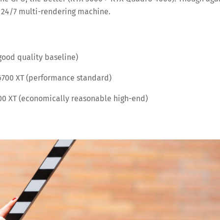
 a 24/7 multi-rendering machine.
good quality baseline)
6700 XT (performance standard)
0 XT (economically reasonable high-end)
Save