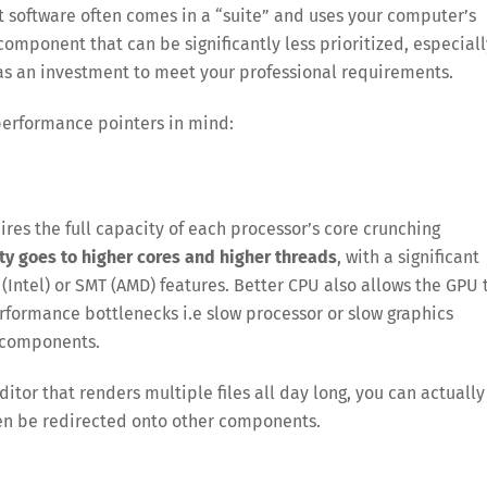
t software often comes in a “suite” and uses your computer’s
component that can be significantly less prioritized, especiall
 as an investment to meet your professional requirements.
performance pointers in mind:
es the full capacity of each processor’s core crunching
ity goes to higher cores and higher threads
, with a significant
ntel) or SMT (AMD) features. Better CPU also allows the GPU 
performance bottlenecks i.e slow processor or slow graphics
r components.
ditor that renders multiple files all day long, you can actually
en be redirected onto other components.