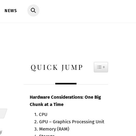
NEWS
QUICK JUMP
TOGGLE TAB
Hardware Considerations: One Big
Chunk at a Time
1. CPU
2. GPU – Graphics Processing Unit
3. Memory (RAM)
y