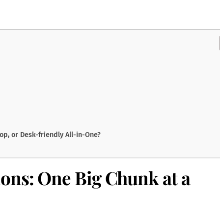
p, or Desk-friendly All-in-One?
ons: One Big Chunk at a