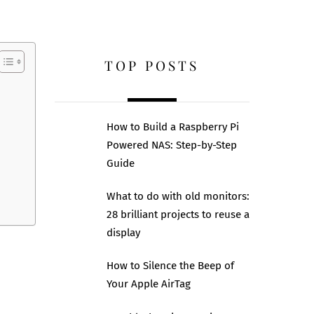
TOP POSTS
How to Build a Raspberry Pi
Powered NAS: Step-by-Step
Guide
What to do with old monitors:
28 brilliant projects to reuse a
display
How to Silence the Beep of
Your Apple AirTag