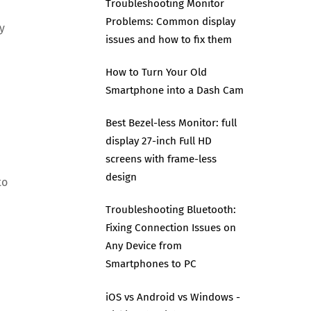
Troubleshooting Monitor
Problems: Common display
y
issues and how to fix them
How to Turn Your Old
Smartphone into a Dash Cam
Best Bezel-less Monitor: full
display 27-inch Full HD
screens with frame-less
design
to
Troubleshooting Bluetooth:
Fixing Connection Issues on
Any Device from
Smartphones to PC
iOS vs Android vs Windows -