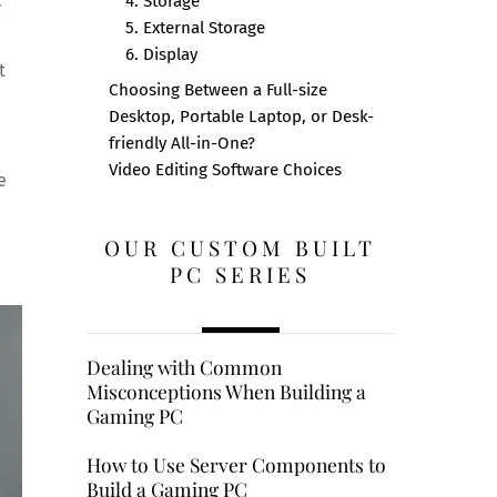
4. Storage
5. External Storage
6. Display
t
Choosing Between a Full-size
Desktop, Portable Laptop, or Desk-
friendly All-in-One?
Video Editing Software Choices
e
OUR CUSTOM BUILT
PC SERIES
Dealing with Common
Misconceptions When Building a
Gaming PC
How to Use Server Components to
Build a Gaming PC