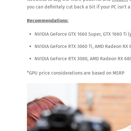
you can definitely cut back a bit if your PC isn’t
Recommendations:
NVIDIA GeForce GTX 1660 Super, GTX 1660 Ti (
NVIDIA GeForce RTX 3060 Ti, AMD Radeon RX 
NVIDIA GeForce RTX 3080, AMD Radeon RX 680
*GPU price considerations are based on MSRP