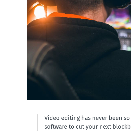
Video editing has never been so
software to cut your next blockbu