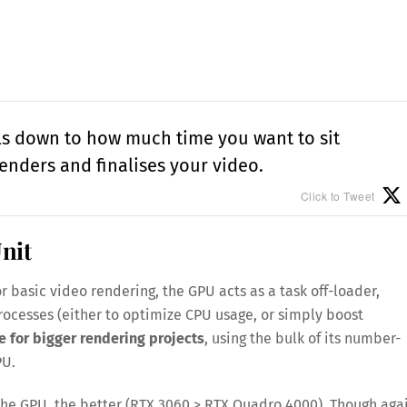
ils down to how much time you want to sit
enders and finalises your video.
Click to Tweet
nit
r basic video rendering, the GPU acts as a task off-loader,
processes (either to optimize CPU usage, or simply boost
e for bigger rendering projects
, using the bulk of its number-
PU.
he GPU, the better (RTX 3060 > RTX Quadro 4000). Though agai