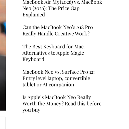
MacBook Air M5 (2026) vs. MacBook
Neo (2026): The Price Gap
Explained
Can the MacBook Neo’s A18 Pro
Really Handle Creative Work?
The Best Keyboard for Mac:
Alternatives to Apple Magic
Keyboard
MacBook Neo vs. Surface Pro 12:
Entry level laptop, convertible
tablet or AI companion
Is Apple’s MacBook Neo Really
Worth the Money? Read this before
you buy