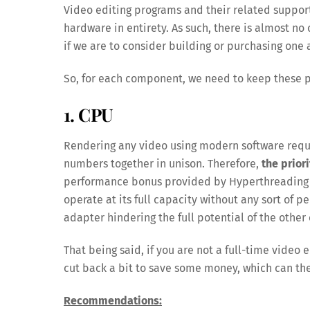
Video editing programs and their related suppor
hardware in entirety. As such, there is almost no 
if we are to consider building or purchasing one
So, for each component, we need to keep these 
1. CPU
Rendering any video using modern software requir
numbers together in unison. Therefore,
the prior
performance bonus provided by Hyperthreading (I
operate at its full capacity without any sort of 
adapter hindering the full potential of the othe
That being said, if you are not a full-time video e
cut back a bit to save some money, which can th
Recommendations: