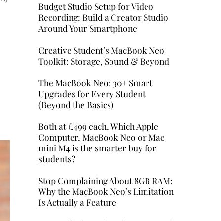
Budget Studio Setup for Video
Recording: Build a Creator Studio
Around Your Smartphone
Creative Student’s MacBook Neo
Toolkit: Storage, Sound & Beyond
The MacBook Neo: 30+ Smart
Upgrades for Every Student
(Beyond the Basics)
Both at £499 each, Which Apple
Computer, MacBook Neo or Mac
mini M4 is the smarter buy for
students?
Stop Complaining About 8GB RAM:
Why the MacBook Neo’s Limitation
Is Actually a Feature