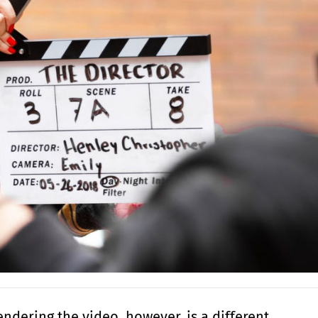
endering the video, however, is a different