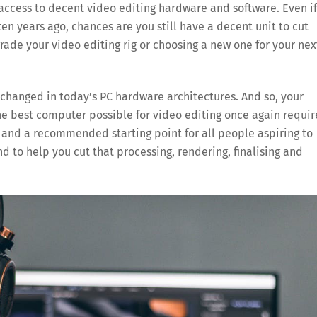
 access to decent video editing hardware and software. Even if
en years ago, chances are you still have a decent unit to cut
grade your video editing rig or choosing a new one for your nex
 changed in today’s PC hardware architectures. And so, your
he best computer possible for video editing once again requir
, and a recommended starting point for all people aspiring to
nd to help you cut that processing, rendering, finalising and
Save