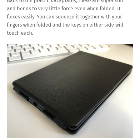
Back to the plastic backplates, these are super soft
and bends to very little force even when folded. It
flexes easily. You can squeeze it together with your
fingers when folded and the keys on either side will
touch each.