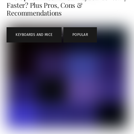
Faster? Plus Pros, Cons &
Recommendations
KEYBOARDS AND MICE
,
POPULAR