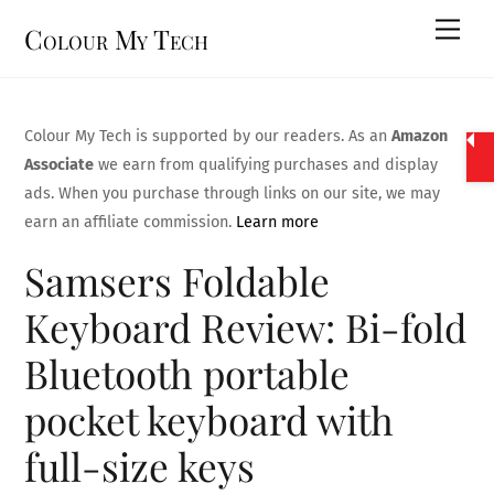
Skip
Men
Colour My Tech
to
content
Colour My Tech is supported by our readers. As an
Amazon
Associate
we earn from qualifying purchases and display
ads. When you purchase through links on our site, we may
earn an affiliate commission.
Learn more
Samsers Foldable
Keyboard Review: Bi-fold
Bluetooth portable
pocket keyboard with
full-size keys