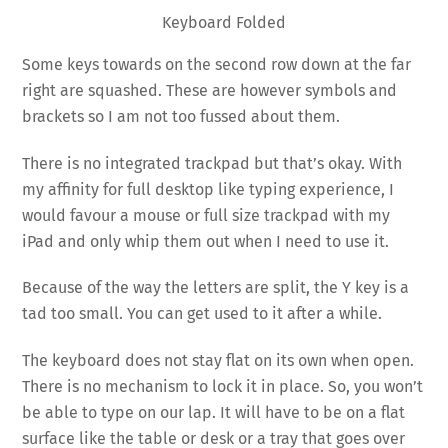
Keyboard Folded
Some keys towards on the second row down at the far
right are squashed. These are however symbols and
brackets so I am not too fussed about them.
There is no integrated trackpad but that’s okay. With
my affinity for full desktop like typing experience, I
would favour a mouse or full size trackpad with my
iPad and only whip them out when I need to use it.
Because of the way the letters are split, the Y key is a
tad too small. You can get used to it after a while.
The keyboard does not stay flat on its own when open.
There is no mechanism to lock it in place. So, you won’t
be able to type on our lap. It will have to be on a flat
surface like the table or desk or a tray that goes over