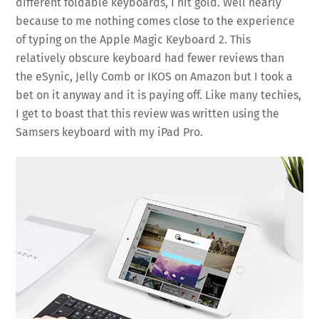
different foldable keyboards, I hit gold. Well nearly
because to me nothing comes close to the experience
of typing on the Apple Magic Keyboard 2. This
relatively obscure keyboard had fewer reviews than
the eSynic, Jelly Comb or IKOS on Amazon but I took a
bet on it anyway and it is paying off. Like many techies,
I get to boast that this review was written using the
Samsers keyboard with my iPad Pro.