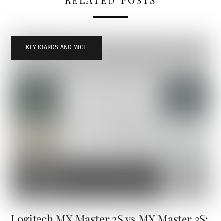
RELATED POSTS
KEYBOARDS AND MICE
Logitech MX Master 2S vs MX Master 3S: