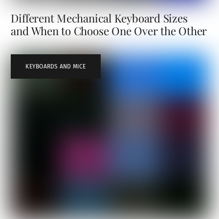
Different Mechanical Keyboard Sizes
and When to Choose One Over the Other
KEYBOARDS AND MICE