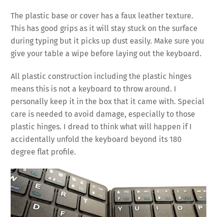
The plastic base or cover has a faux leather texture.
This has good grips as it will stay stuck on the surface
during typing but it picks up dust easily. Make sure you
give your table a wipe before laying out the keyboard.
All plastic construction including the plastic hinges
means this is not a keyboard to throw around. I
personally keep it in the box that it came with. Special
care is needed to avoid damage, especially to those
plastic hinges. I dread to think what will happen if I
accidentally unfold the keyboard beyond its 180
degree flat profile.