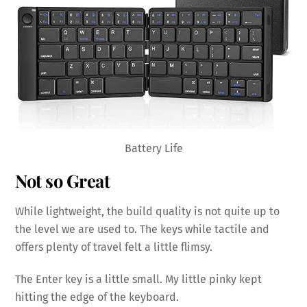
Battery Life
Not so Great
While lightweight, the build quality is not quite up to
the level we are used to. The keys while tactile and
offers plenty of travel felt a little flimsy.
The Enter key is a little small. My little pinky kept
hitting the edge of the keyboard.