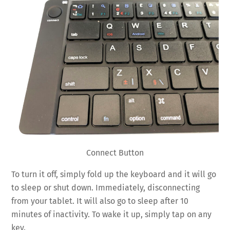
Connect Button
To turn it off, simply fold up the keyboard and it will go
to sleep or shut down. Immediately, disconnecting
from your tablet. It will also go to sleep after 10
minutes of inactivity. To wake it up, simply tap on any
key.