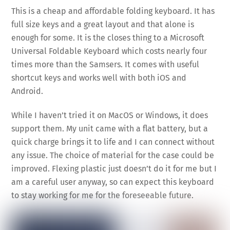
This is a cheap and affordable folding keyboard. It has
full size keys and a great layout and that alone is
enough for some. It is the closes thing to a Microsoft
Universal Foldable Keyboard which costs nearly four
times more than the Samsers. It comes with useful
shortcut keys and works well with both iOS and
Android.
While I haven’t tried it on MacOS or Windows, it does
support them. My unit came with a flat battery, but a
quick charge brings it to life and I can connect without
any issue. The choice of material for the case could be
improved. Flexing plastic just doesn’t do it for me but I
am a careful user anyway, so can expect this keyboard
to stay working for me for the foreseeable future.