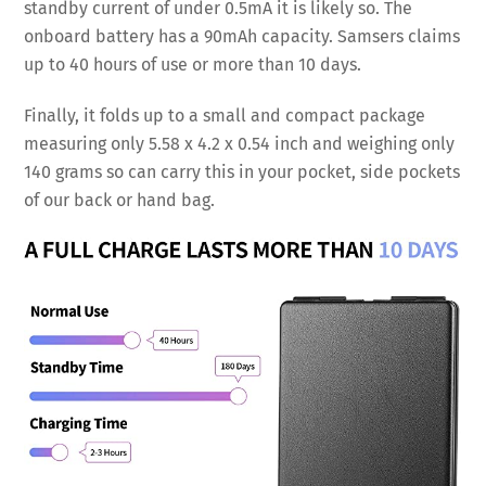
standby current of under 0.5mA it is likely so. The
onboard battery has a 90mAh capacity. Samsers claims
up to 40 hours of use or more than 10 days.
Finally, it folds up to a small and compact package
measuring only 5.58 x 4.2 x 0.54 inch and weighing only
140 grams so can carry this in your pocket, side pockets
of our back or hand bag.