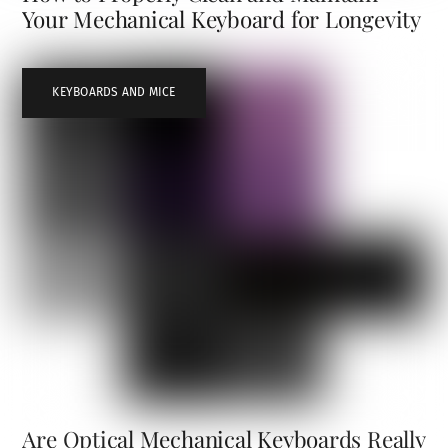
Your Mechanical Keyboard for Longevity
KEYBOARDS AND MICE
Are Optical Mechanical Keyboards Really