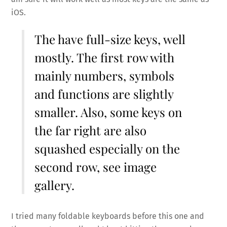
iOS.
The have full-size keys, well
mostly. The first row with
mainly numbers, symbols
and functions are slightly
smaller. Also, some keys on
the far right are also
squashed especially on the
second row, see image
gallery.
I tried many foldable keyboards before this one and