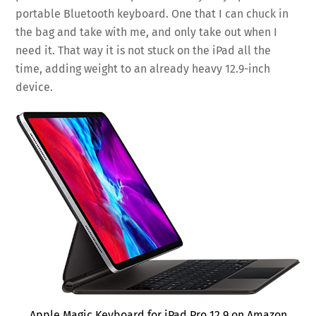
portable Bluetooth keyboard. One that I can chuck in
the bag and take with me, and only take out when I
need it. That way it is not stuck on the iPad all the
time, adding weight to an already heavy 12.9-inch
device.
Apple Magic Keyboard for iPad Pro 12.9 on Amazon