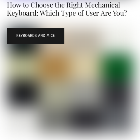
How to Choose the Right Mechanical
Keyboard: Which Type of User Are You?
KEYBOARDS AND MICE