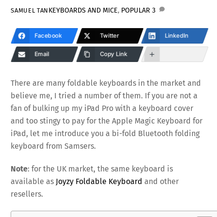
KEYBOARDS AND MICE
,
POPULAR
3
SAMUEL TAN
Facebook
Twitter
LinkedIn
Email
Copy Link
There are many foldable keyboards in the market and
believe me, I tried a number of them. If you are not a
fan of bulking up my iPad Pro with a keyboard cover
and too stingy to pay for the Apple Magic Keyboard for
iPad, let me introduce you a bi-fold Bluetooth folding
keyboard from Samsers.
Note
: for the UK market, the same keyboard is
available as
Joyzy Foldable Keyboard
and other
resellers.