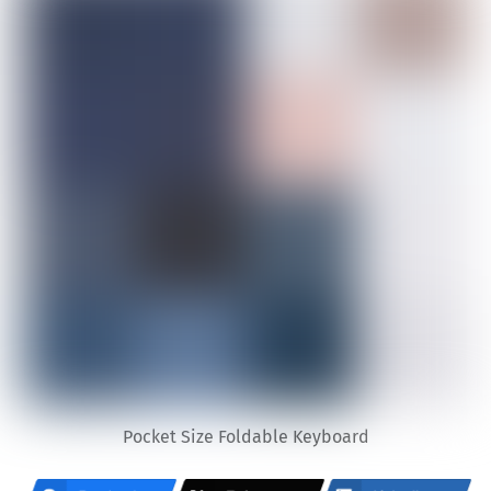
Pocket Size Foldable Keyboard