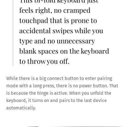
feels right, no cramped
touchpad that is prone to
accidental swipes while you
type and no unnecessary
blank spaces on the keyboard
to throw you off.
While there is a big connect button to enter pairing
mode with a long press, there is no power button. That
is because the hinge is active. When you unfold the
keyboard, it turns on and pairs to the last device
automatically.