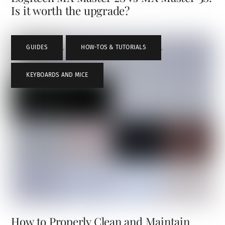
Is it worth the upgrade?
GUIDES
,
HOW-TOS & TUTORIALS
,
KEYBOARDS AND MICE
How to Properly Clean and Maintain