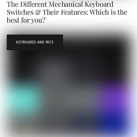
The Different Mechanical Keyboard
Switches & Their Features: Which is the
best for you?
KEYBOARDS AND MICE