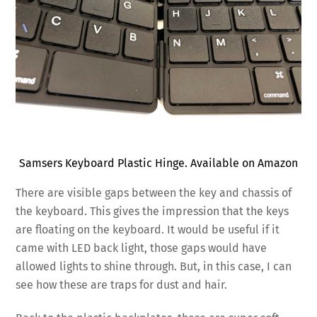
Samsers Keyboard Plastic Hinge. Available on Amazon
There are visible gaps between the key and chassis of
the keyboard. This gives the impression that the keys
are floating on the keyboard. It would be useful if it
came with LED back light, those gaps would have
allowed lights to shine through. But, in this case, I can
see how these are traps for dust and hair.