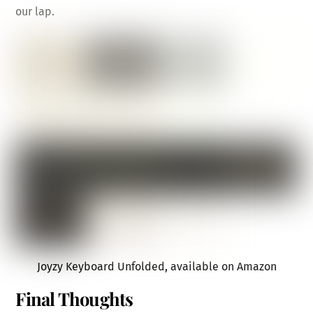
our lap.
Joyzy Keyboard Unfolded, available on Amazon
Final Thoughts