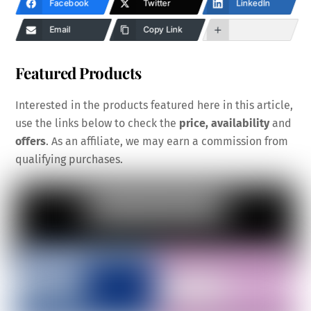
Facebook
Twitter
LinkedIn
Email
Copy Link
Featured Products
Interested in the products featured here in this article,
use the links below to check the
price, availability
and
offers
. As an affiliate, we may earn a commission from
qualifying purchases.