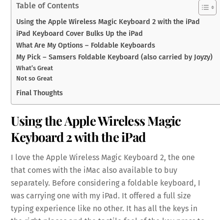
Table of Contents
Using the Apple Wireless Magic Keyboard 2 with the iPad
iPad Keyboard Cover Bulks Up the iPad
What Are My Options – Foldable Keyboards
My Pick – Samsers Foldable Keyboard (also carried by Joyzy)
What’s Great
Not so Great
Final Thoughts
Using the Apple Wireless Magic
Keyboard 2 with the iPad
I love the Apple Wireless Magic Keyboard 2, the one
that comes with the iMac also available to buy
separately. Before considering a foldable keyboard, I
was carrying one with my iPad. It offered a full size
typing experience like no other. It has all the keys in