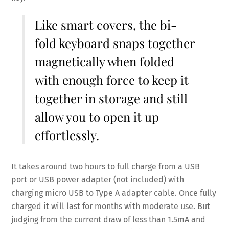
Like smart covers, the bi-
fold keyboard snaps together
magnetically when folded
with enough force to keep it
together in storage and still
allow you to open it up
effortlessly.
It takes around two hours to full charge from a USB
port or USB power adapter (not included) with
charging micro USB to Type A adapter cable. Once fully
charged it will last for months with moderate use. But
judging from the current draw of less than 1.5mA and