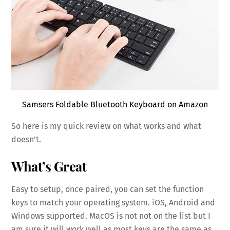
Samsers Foldable Bluetooth Keyboard on Amazon
So here is my quick review on what works and what
doesn’t.
What’s Great
Easy to setup, once paired, you can set the function
keys to match your operating system. iOS, Android and
Windows supported. MacOS is not not on the list but I
am sure it will work well as most keys are the same as