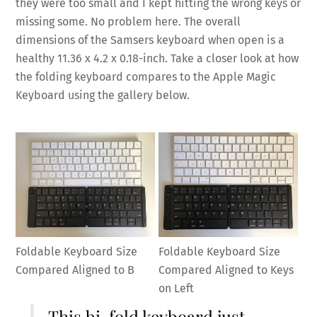
they were too small and I kept hitting the wrong keys or
missing some. No problem here. The overall
dimensions of the Samsers keyboard when open is a
healthy 11.36 x 4.2 x 0.18-inch. Take a closer look at how
the folding keyboard compares to the Apple Magic
Keyboard using the gallery below.
Foldable Keyboard Size
Foldable Keyboard Size
Compared Aligned to B
Compared Aligned to Keys
on Left
This bi-fold keyboard just