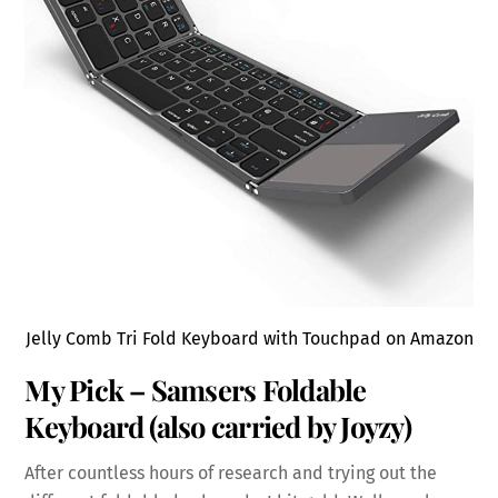
Jelly Comb Tri Fold Keyboard with Touchpad on Amazon
My Pick – Samsers Foldable
Keyboard (also carried by Joyzy)
After countless hours of research and trying out the