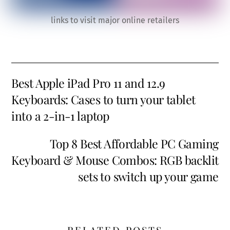
links to visit major online retailers
Best Apple iPad Pro 11 and 12.9
Keyboards: Cases to turn your tablet
into a 2-in-1 laptop
Top 8 Best Affordable PC Gaming
Keyboard & Mouse Combos: RGB backlit
sets to switch up your game