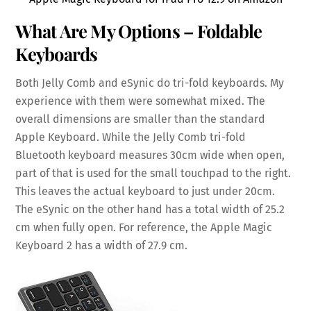
What Are My Options – Foldable
Keyboards
Both Jelly Comb and eSynic do tri-fold keyboards. My
experience with them were somewhat mixed. The
overall dimensions are smaller than the standard
Apple Keyboard. While the Jelly Comb tri-fold
Bluetooth keyboard measures 30cm wide when open,
part of that is used for the small touchpad to the right.
This leaves the actual keyboard to just under 20cm.
The eSynic on the other hand has a total width of 25.2
cm when fully open. For reference, the Apple Magic
Keyboard 2 has a width of 27.9 cm.