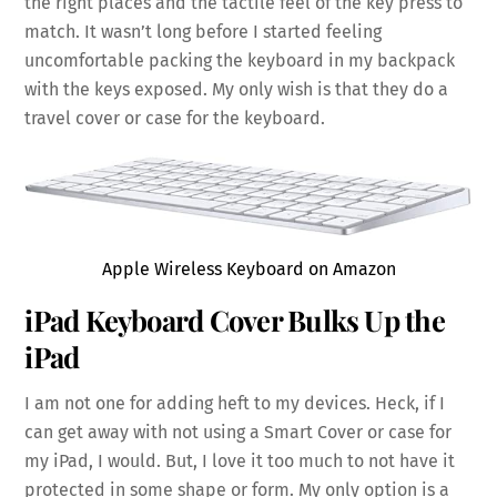
the right places and the tactile feel of the key press to
match. It wasn’t long before I started feeling
uncomfortable packing the keyboard in my backpack
with the keys exposed. My only wish is that they do a
travel cover or case for the keyboard.
Apple Wireless Keyboard on Amazon
iPad Keyboard Cover Bulks Up the
iPad
I am not one for adding heft to my devices. Heck, if I
can get away with not using a Smart Cover or case for
my iPad, I would. But, I love it too much to not have it
protected in some shape or form. My only option is a