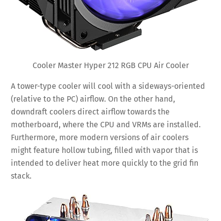
Cooler Master Hyper 212 RGB CPU Air Cooler
A tower-type cooler will cool with a sideways-oriented
(relative to the PC) airflow. On the other hand,
downdraft coolers direct airflow towards the
motherboard, where the CPU and VRMs are installed.
Furthermore, more modern versions of air coolers
might feature hollow tubing, filled with vapor that is
intended to deliver heat more quickly to the grid fin
stack.