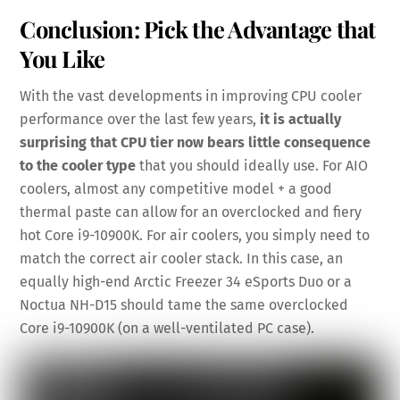
Conclusion: Pick the Advantage that
You Like
With the vast developments in improving CPU cooler
performance over the last few years,
it is actually
surprising that CPU tier now bears little consequence
to the cooler type
that you should ideally use. For AIO
coolers, almost any competitive model + a good
thermal paste can allow for an overclocked and fiery
hot Core i9-10900K. For air coolers, you simply need to
match the correct air cooler stack. In this case, an
equally high-end Arctic Freezer 34 eSports Duo or a
Noctua NH-D15 should tame the same overclocked
Core i9-10900K (on a well-ventilated PC case).