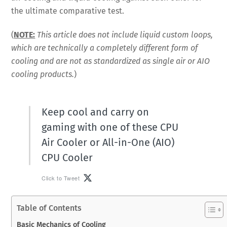
the ultimate comparative test.
(
NOTE:
This article does not include liquid custom loops,
which are technically a completely different form of
cooling and are not as standardized as single air or AIO
cooling products.
)
Keep cool and carry on
gaming with one of these CPU
Air Cooler or All-in-One (AIO)
CPU Cooler
Click to Tweet
Table of Contents
Basic Mechanics of Cooling