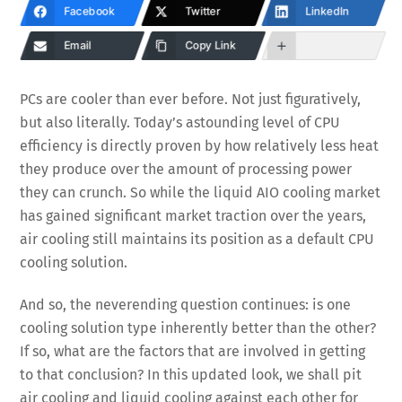
Facebook
Twitter
LinkedIn
Email
Copy Link
PCs are cooler than ever before. Not just figuratively,
but also literally. Today’s astounding level of CPU
efficiency is directly proven by how relatively less heat
they produce over the amount of processing power
they can crunch. So while the liquid AIO cooling market
has gained significant market traction over the years,
air cooling still maintains its position as a default CPU
cooling solution.
And so, the neverending question continues: is one
cooling solution type inherently better than the other?
If so, what are the factors that are involved in getting
to that conclusion? In this updated look, we shall pit
air cooling and liquid cooling against each other for