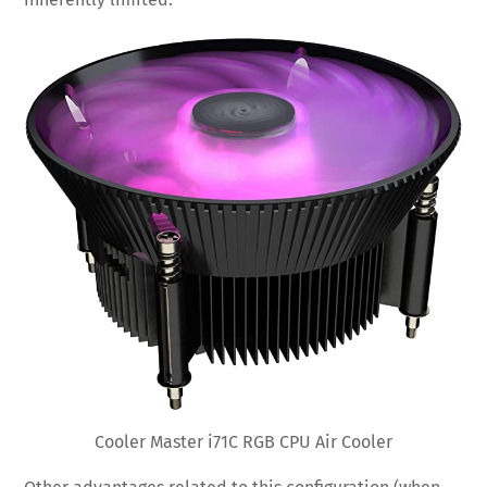
Cooler Master i71C RGB CPU Air Cooler