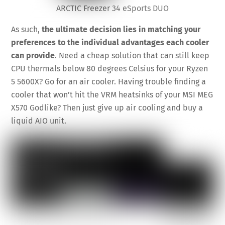
ARCTIC Freezer 34 eSports DUO
As such,
the ultimate decision lies in matching your
preferences to the individual advantages each cooler
can provide
. Need a cheap solution that can still keep
CPU thermals below 80 degrees Celsius for your Ryzen
5 5600X? Go for an air cooler. Having trouble finding a
cooler that won’t hit the VRM heatsinks of your MSI MEG
X570 Godlike? Then just give up air cooling and buy a
liquid AIO unit.