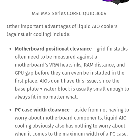
MSI MAG Series CORELIQUID 360R
Other important advantages of liquid AIO coolers
(against air cooling) include:
Motherboard positional clearance
– grid fin stacks
often need to be measured against a
motherboard’s VRM heatsinks, RAM distance, and
GPU gap before they can even be installed in the
first place. AIOs don’t have this issue, since the
base plate + water block is usually small enough to
always fit in no matter what.
PC case width clearance
– aside from not having to
worry about motherboard components, liquid AIO
cooling obviously also has nothing to worry about
when it comes to the maximum width of a PC case.