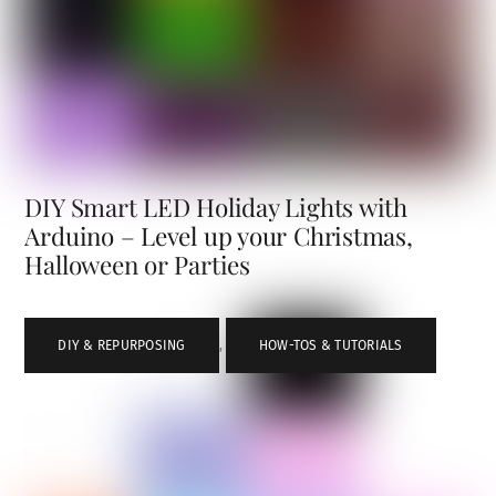
DIY Smart LED Holiday Lights with
Arduino – Level up your Christmas,
Halloween or Parties
DIY & REPURPOSING
,
HOW-TOS & TUTORIALS