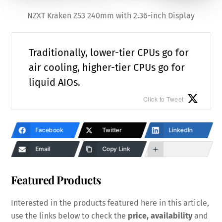
NZXT Kraken Z53 240mm with 2.36-inch Display
Traditionally, lower-tier CPUs go for
air cooling, higher-tier CPUs go for
liquid AIOs.
Click to Tweet
Facebook
Twitter
LinkedIn
Email
Copy Link
Featured Products
Interested in the products featured here in this article,
use the links below to check the
price, availability
and