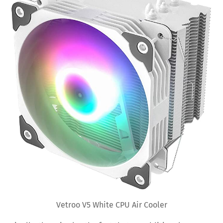
Vetroo V5 White CPU Air Cooler