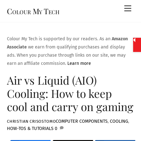
Skip
Men
Colour My Tech
to
content
Colour My Tech is supported by our readers. As an
Amazon
Associate
we earn from qualifying purchases and display
ads. When you purchase through links on our site, we may
earn an affiliate commission.
Learn more
Air vs Liquid (AIO)
Cooling: How to keep
cool and carry on gaming
COMPUTER COMPONENTS
,
COOLING
,
CHRISTIAN CRISOSTOMO
HOW-TOS & TUTORIALS
0