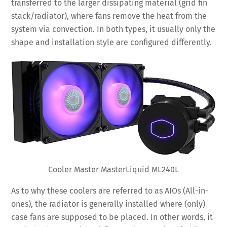
transferred to the larger dissipating material (grid fin
stack/radiator), where fans remove the heat from the
system via convection. In both types, it usually only the
shape and installation style are configured differently.
Cooler Master MasterLiquid ML240L
As to why these coolers are referred to as AIOs (All-in-
ones), the radiator is generally installed where (only)
case fans are supposed to be placed. In other words, it