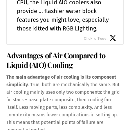
CPU, the Liquid AIO coolers also
provide … flashier water block
features you might love, especially
those kitted with RGB Lighting.
Click to Tweet
Advantages of Air Compared to
Liquid (AIO) Cooling
The main advantage of air cooling is its component
simplicity
. True, both are mechanically the same. But
air cooling mainly uses only two components: the grid
fin stack + base plate composite, then cooling fan
itself. Less moving parts, less complexity. And less
complexity means fewer complications in setting up.
This means that potential points of failure are
inherently limited.