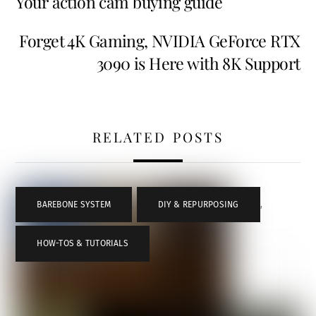
Your action cam buying guide
Forget 4K Gaming, NVIDIA GeForce RTX
3090 is Here with 8K Support
RELATED POSTS
BAREBONE SYSTEM
,
DIY & REPURPOSING
,
HOW-TOS & TUTORIALS