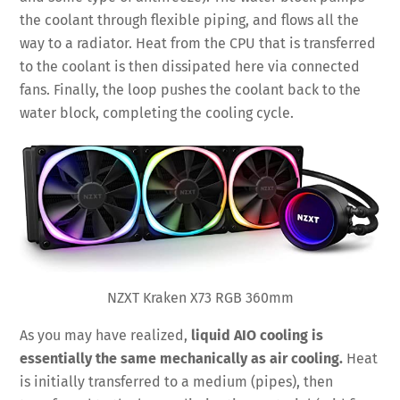
the coolant through flexible piping, and flows all the
way to a radiator. Heat from the CPU that is transferred
to the coolant is then dissipated here via connected
fans. Finally, the loop pushes the coolant back to the
water block, completing the cooling cycle.
NZXT Kraken X73 RGB 360mm
As you may have realized,
liquid AIO cooling is
essentially the same mechanically as air cooling.
Heat
is initially transferred to a medium (pipes), then