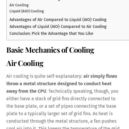
Air Cooling
Liquid (AIO) Cooling
Advantages of Air Compared to Liquid (AIO) Cooling
Advantages of Liquid (AIO) Compared to Air Cooling
Conclusion: Pick the Advantage that You Like
Basic Mechanics of Cooling
Air Cooling
Air cooling is quite self-explanatory:
air simply flows
throw a metal structure designed to conduct heat
away from the CPU
. Technically speaking, though, you
either have a stack of grid fins directly connected to
the base plate, or a set of pipes connecting the base
plate to a typically larger set of grid fins. As heat is
conducted through the metal structure, a fan pushes
cool air into it. This lowers the temperature of the grid