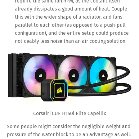
require the same fan RPM, as the coolant itself
already dissipates a good amount of heat. Couple
this with the wider shape of a radiator, and fans
parallel to each other (as opposed to a push-pull
configuration), and the entire setup could produce
noticeably less noise than an air cooling solution.
Corsair iCUE H150i Elite Capellix
Some people might consider the negligible weight and
pressure of the water block to be an advantage as well.