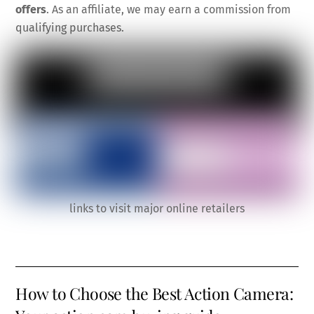
offers
. As an affiliate, we may earn a commission from
qualifying purchases.
links to visit major online retailers
How to Choose the Best Action Camera: