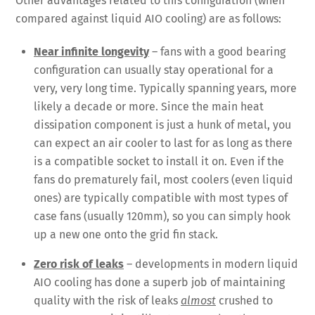
Other advantages related to this configuration (when
compared against liquid AIO cooling) are as follows:
Near infinite longevity
– fans with a good bearing
configuration can usually stay operational for a
very, very long time. Typically spanning years, more
likely a decade or more. Since the main heat
dissipation component is just a hunk of metal, you
can expect an air cooler to last for as long as there
is a compatible socket to install it on. Even if the
fans do prematurely fail, most coolers (even liquid
ones) are typically compatible with most types of
case fans (usually 120mm), so you can simply hook
up a new one onto the grid fin stack.
Zero risk of leaks
– developments in modern liquid
AIO cooling has done a superb job of maintaining
quality with the risk of leaks
almost
crushed to