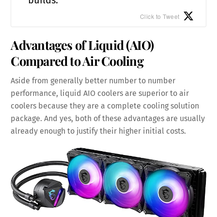
Click to Tweet
Advantages of Liquid (AIO)
Compared to Air Cooling
Aside from generally better number to number
performance, liquid AIO coolers are superior to air
coolers because they are a complete cooling solution
package. And yes, both of these advantages are usually
already enough to justify their higher initial costs.