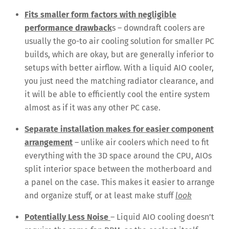
Fits smaller form factors with negligible
performance drawback
s – downdraft coolers are
usually the go-to air cooling solution for smaller PC
builds, which are okay, but are generally inferior to
setups with better airflow. With a liquid AIO cooler,
you just need the matching radiator clearance, and
it will be able to efficiently cool the entire system
almost as if it was any other PC case.
Separate installation makes for easier component
arrangement
– unlike air coolers which need to fit
everything with the 3D space around the CPU, AIOs
split interior space between the motherboard and
a panel on the case. This makes it easier to arrange
and organize stuff, or at least make stuff
look
Potentially Less Noise
– Liquid AIO cooling doesn’t