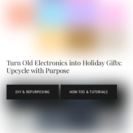
Turn Old Electronics into Holiday Gifts:
Upcycle with Purpose
DIY & REPURPOSING
,
HOW-TOS & TUTORIALS