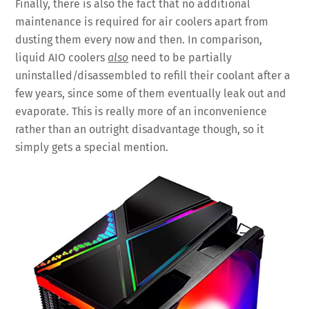
Finally, there is also the fact that no additional
maintenance is required for air coolers apart from
dusting them every now and then. In comparison,
liquid AIO coolers
also
need to be partially
uninstalled/disassembled to refill their coolant after a
few years, since some of them eventually leak out and
evaporate. This is really more of an inconvenience
rather than an outright disadvantage though, so it
simply gets a special mention.