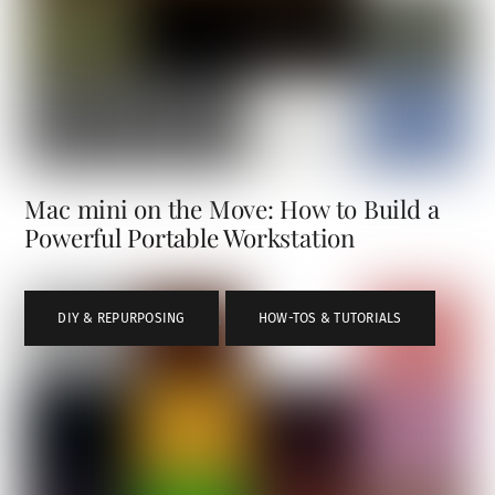
Mac mini on the Move: How to Build a
Powerful Portable Workstation
DIY & REPURPOSING
,
HOW-TOS & TUTORIALS