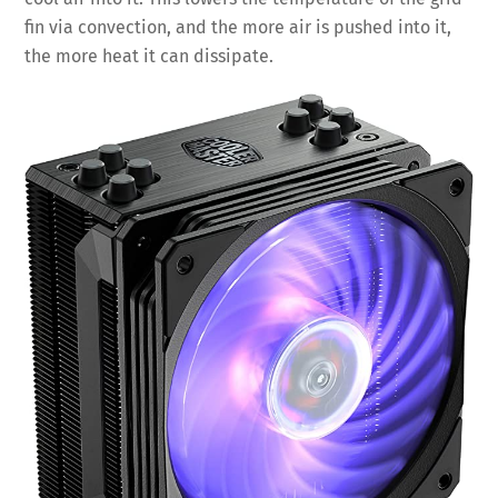
fin via convection, and the more air is pushed into it,
the more heat it can dissipate.