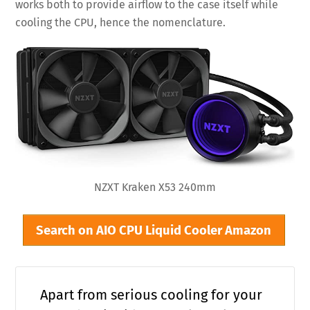
works both to provide airflow to the case itself while
cooling the CPU, hence the nomenclature.
NZXT Kraken X53 240mm
Search on AIO CPU Liquid Cooler Amazon
Apart from serious cooling for your