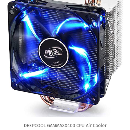
DEEPCOOL GAMMAXX400 CPU Air Cooler