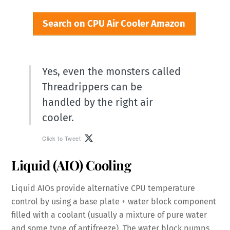
Search on CPU Air Cooler Amazon
Yes, even the monsters called
Threadrippers can be
handled by the right air
cooler.
Click to Tweet
Liquid (AIO) Cooling
Liquid AIOs provide alternative CPU temperature
control by using a base plate + water block component
filled with a coolant (usually a mixture of pure water
and some type of antifreeze). The water block pumps