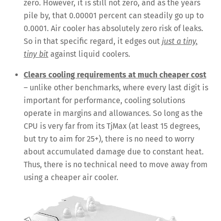
zero. However, it is still not zero, and as the years
pile by, that 0.00001 percent can steadily go up to
0.0001. Air cooler has absolutely zero risk of leaks.
So in that specific regard, it edges out
just a tiny,
tiny bit
against liquid coolers.
Clears cooling requirements at much cheaper cost
– unlike other benchmarks, where every last digit is
important for performance, cooling solutions
operate in margins and allowances. So long as the
CPU is very far from its TjMax (at least 15 degrees,
but try to aim for 25+), there is no need to worry
about accumulated damage due to constant heat.
Thus, there is no technical need to move away from
using a cheaper air cooler.