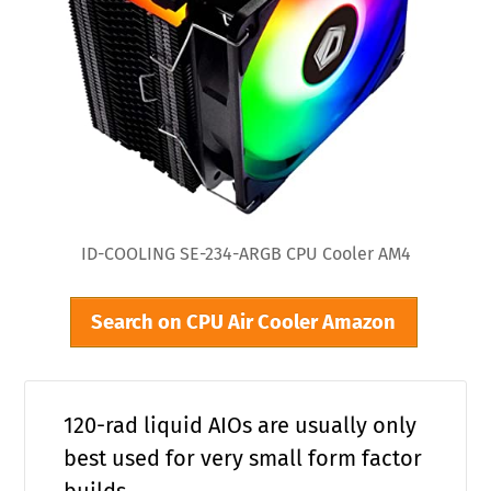
ID-COOLING SE-234-ARGB CPU Cooler AM4
Search on CPU Air Cooler Amazon
120-rad liquid AIOs are usually only
best used for very small form factor
builds.