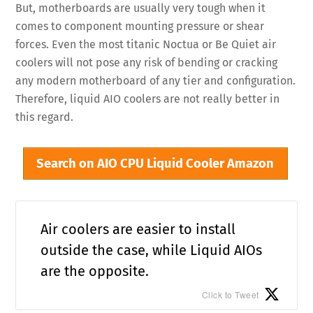
But, motherboards are usually very tough when it
comes to component mounting pressure or shear
forces. Even the most titanic Noctua or Be Quiet air
coolers will not pose any risk of bending or cracking
any modern motherboard of any tier and configuration.
Therefore, liquid AIO coolers are not really better in
this regard.
Search on AIO CPU Liquid Cooler Amazon
Air coolers are easier to install
outside the case, while Liquid AIOs
are the opposite.
Click to Tweet