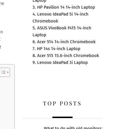
Laptop
the
3. HP Pavilion 14 14-inch Laptop
4. Lenovo IdeaPad 5i 14-inch
Chromebook
5. ASUS VivoBook F415 14-inch
en
Laptop
t
6. Acer 514 14-inch Chromebook
z
7. HP 14s 14-inch Laptop
8. Acer 515 15.6-inch Chromebook
9. Lenovo IdeaPad 3i Laptop
TOP POSTS
What to do with old monitors: