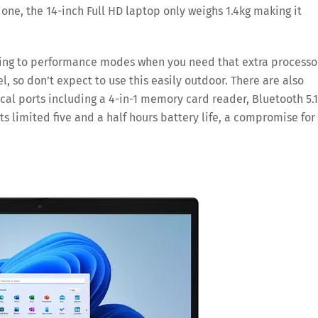
 one, the 14-inch Full HD laptop only weighs 1.4kg making it
ving to performance modes when you need that extra processo
el, so don’t expect to use this easily outdoor. There are also
cal ports including a 4-in-1 memory card reader, Bluetooth 5.1
its limited five and a half hours battery life, a compromise for 
Save