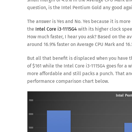
question, is the Intel Pentium Gold any good again
The answer is Yes and No. Yes because it is more 
the
Intel Core i3-1115G4
with its higher clock spe
How much faster, I hear you ask? Based on the ave
around 16.9% faster on Average CPU Mark and 16.5
But all that benefit is displaced when you have
of $161 while the Intel Core i3-1115G4 goes for 
more affordable and still packs a punch. That and
performance comparison chart below.