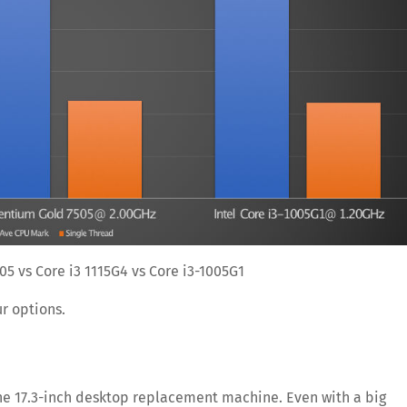
05 vs Core i3 1115G4 vs Core i3-1005G1
ur options.
 the 17.3-inch desktop replacement machine. Even with a big