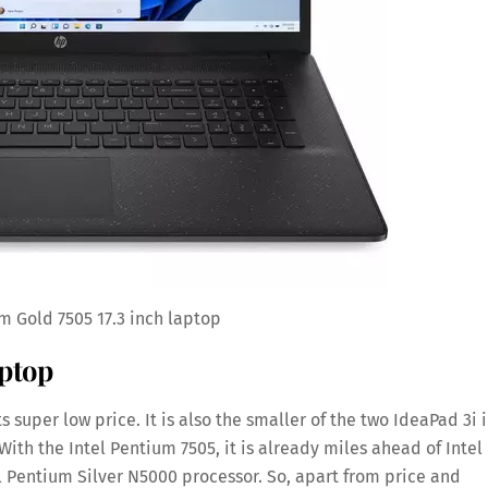
m Gold 7505 17.3 inch laptop
aptop
s super low price. It is also the smaller of the two IdeaPad 3i 
y. With the Intel Pentium 7505, it is already miles ahead of Intel
 Pentium Silver N5000 processor. So, apart from price and