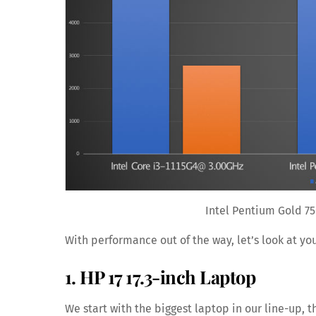
Intel Pentium Gold 75
With performance out of the way, let’s look at yo
1. HP 17 17.3-inch Laptop
We start with the biggest laptop in our line-up,