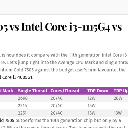
5 vs Intel Core i3-1115G4 vs
k is how does it compare with the 11th generation Intel Core i3
re. Let’s jump right into the Average CPU Mark and single thr
ntium Gold 7505 against the budget user’s firm favourite, the
l Core i3-1005G1
.
U Mark
Single Thread
Cores/Thread
TDP Down
TDP U
2698
2C/4C
12W
28W
2315
2C/4C
15W
2251
2C/4C
15W
13W
ld 7505
outperforms the 10th generation chip but only by a
2.8% in the single thread score. This leaves us with the real