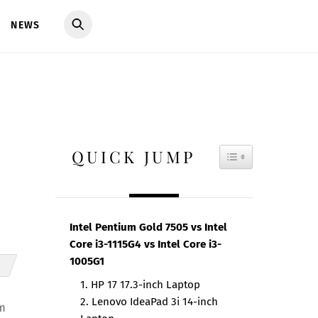
NEWS
QUICK JUMP
TOGGLE TAB
Intel Pentium Gold 7505 vs Intel
Core i3-1115G4 vs Intel Core i3-
1005G1
1. HP 17 17.3-inch Laptop
2. Lenovo IdeaPad 3i 14-inch
rm