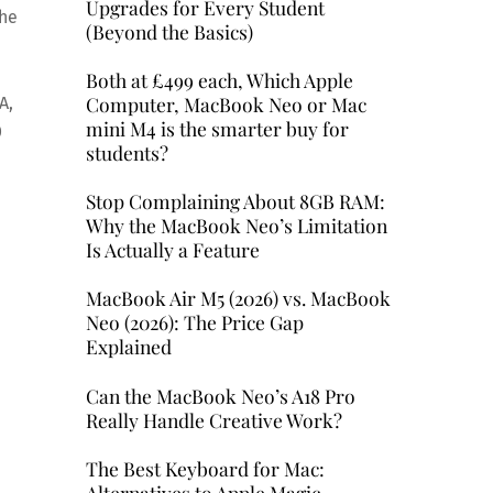
Upgrades for Every Student
the
(Beyond the Basics)
Both at £499 each, Which Apple
Computer, MacBook Neo or Mac
A,
mini M4 is the smarter buy for
0
students?
Stop Complaining About 8GB RAM:
Why the MacBook Neo’s Limitation
Is Actually a Feature
MacBook Air M5 (2026) vs. MacBook
Neo (2026): The Price Gap
Explained
Can the MacBook Neo’s A18 Pro
Really Handle Creative Work?
The Best Keyboard for Mac:
Alternatives to Apple Magic