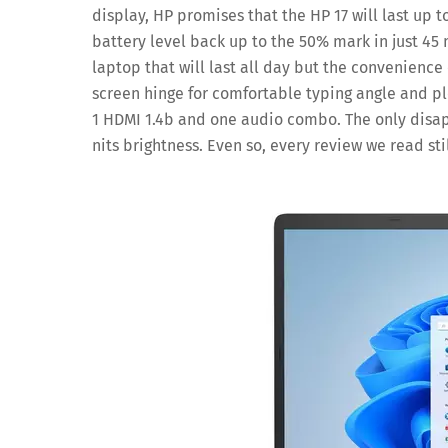
display, HP promises that the HP 17 will last up t
battery level back up to the 50% mark in just 45
laptop that will last all day but the convenience o
screen hinge for comfortable typing angle and pl
1 HDMI 1.4b and one audio combo. The only disap
nits brightness. Even so, every review we read sti