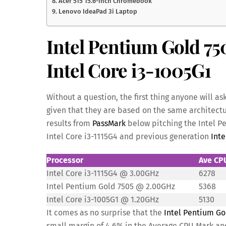
8. Acer 515 15.6-inch Chromebook
9. Lenovo IdeaPad 3i Laptop
Intel Pentium Gold 750
Intel Core i3-1005G1
Without a question, the first thing anyone will as
given that they are based on the same architectu
results from
PassMark
below pitching the Intel Pe
Intel Core i3-1115G4 and previous generation
Inte
Processor
Ave CP
Intel Core i3-1115G4 @ 3.00GHz
6278
Intel Pentium Gold 7505 @ 2.00GHz
5368
Intel Core i3-1005G1 @ 1.20GHz
5130
It comes as no surprise that the
Intel Pentium Go
small margin of 4.6% in the Average CPU Mark and 