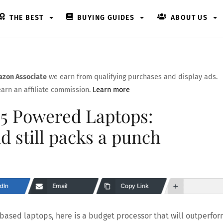
THE BEST
BUYING GUIDES
ABOUT US
zon Associate
we earn from qualifying purchases and display ads.
arn an affiliate commission.
Learn more
05 Powered Laptops:
nd still packs a punch
dIn
Email
Copy Link
 based laptops, here is a budget processor that will outperfo