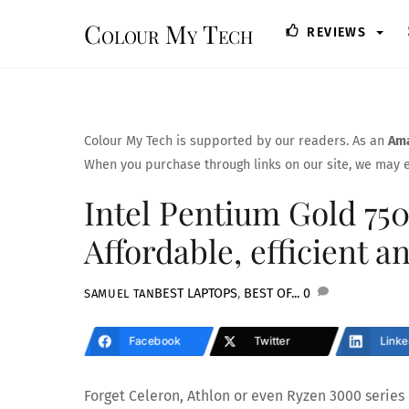
Skip
Colour My Tech
REVIEWS
to
content
Colour My Tech is supported by our readers. As an
Ama
When you purchase through links on our site, we may e
Intel Pentium Gold 75
Affordable, efficient a
BEST LAPTOPS
,
BEST OF...
0
SAMUEL TAN
Facebook
Twitter
Linke
Forget Celeron, Athlon or even Ryzen 3000 series