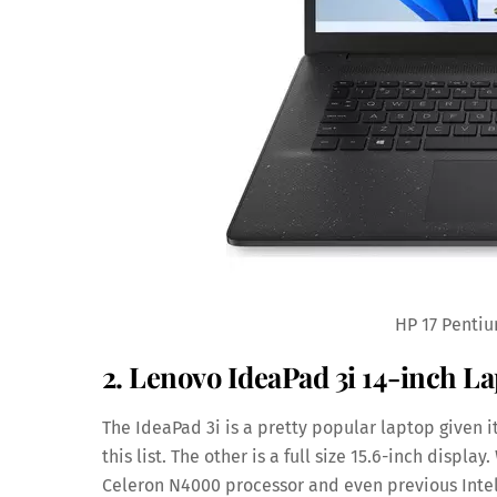
HP 17 Pentiu
2. Lenovo IdeaPad 3i 14-inch L
The IdeaPad 3i is a pretty popular laptop given it
this list. The other is a full size 15.6-inch displa
Celeron N4000 processor and even previous Intel