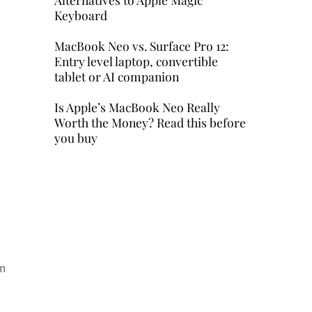
Keyboard
MacBook Neo vs. Surface Pro 12:
Entry level laptop, convertible
tablet or AI companion
Is Apple’s MacBook Neo Really
Worth the Money? Read this before
you buy
in