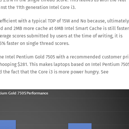
st the 11th generation Intel Core i3.
efficient with a typical TDP of 15W and No because, ultimately
ed and 2MB more cache at 6MB Intel Smart Cache is still faster
rage scores submitted by users at the time of writing, it is
% faster on single thread scores.
 the Intel Pentium Gold 7505 with a recommended customer pr
a whooping $281. This makes laptops based on Intel Pentium 750
 the fact that the Core i3 is more power hungry. See
Save