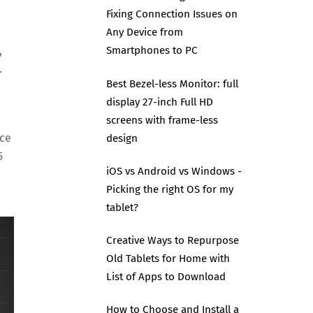
Fixing Connection Issues on
Any Device from
,
Smartphones to PC
.
Best Bezel-less Monitor: full
display 27-inch Full HD
screens with frame-less
ice
design
5
iOS vs Android vs Windows -
Picking the right OS for my
tablet?
Creative Ways to Repurpose
Old Tablets for Home with
List of Apps to Download
How to Choose and Install a