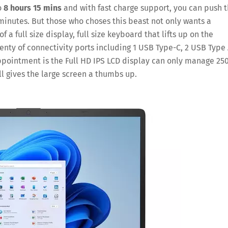
o
8 hours 15 mins
and with fast charge support, you can push 
 minutes. But those who choses this beast not only wants a
f a full size display, full size keyboard that lifts up on the
enty of connectivity ports including 1 USB Type-C, 2 USB Type 
pointment is the Full HD IPS LCD display can only manage 25
ll gives the large screen a thumbs up.
Save