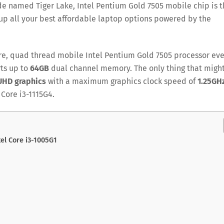
de named Tiger Lake, Intel Pentium Gold 7505 mobile chip is 
up all your best affordable laptop options powered by the
ore, quad thread mobile Intel Pentium Gold 7505 processor ev
ts up to
64GB
dual channel memory. The only thing that migh
 UHD graphics
with a maximum graphics clock speed of
1.25GH
 Core i3-1115G4.
tel Core i3-1005G1