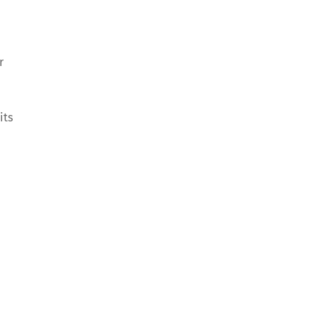
r
its