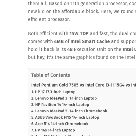
them all. Based on 11th generation processor, co
new kid on the affordable block. Here, we round 
efficient processor.
Both efficient with
15W TDP
and fast, the dual c
comes with
4MB
of
Intel Smart Cache
and suppor
hold it back is its
48
Execution Unit on the
Intel
but hey, it’s the same graphics found on the Intel
Table of Contents
Intel Pentium Gold 7505 vs Intel Core i3-1115G4 vs In
1. HP 17 17.3-inch Laptop
2. Lenovo IdeaPad 3i 14-inch Laptop
3. HP Pavilion 14 14-inch Laptop
4. Lenovo IdeaPad 5i 14-inch Chromebook
5. ASUS VivoBook F415 14-inch Laptop
6. Acer 514 14-inch Chromebook
7. HP 14s 14-inch Laptop