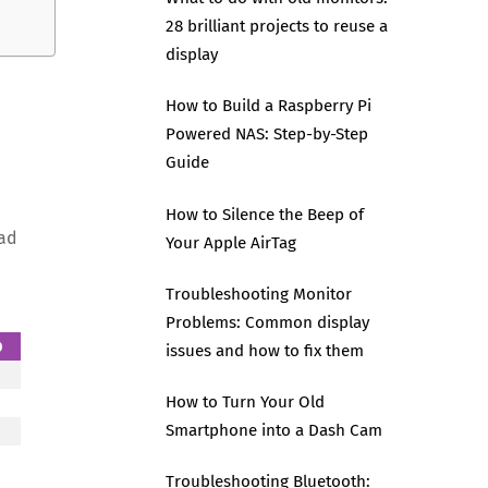
28 brilliant projects to reuse a
display
How to Build a Raspberry Pi
Powered NAS: Step-by-Step
Guide
How to Silence the Beep of
ead
Your Apple AirTag
Troubleshooting Monitor
Problems: Common display
p
issues and how to fix them
How to Turn Your Old
Smartphone into a Dash Cam
Troubleshooting Bluetooth: