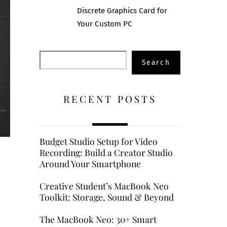
Discrete Graphics Card for
Your Custom PC
Search
Search
RECENT POSTS
Budget Studio Setup for Video
Recording: Build a Creator Studio
Around Your Smartphone
Creative Student’s MacBook Neo
Toolkit: Storage, Sound & Beyond
The MacBook Neo: 30+ Smart