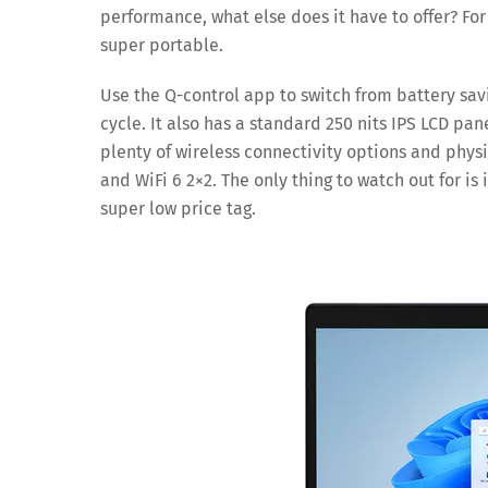
performance, what else does it have to offer? For
super portable.
Use the Q-control app to switch from battery sa
cycle. It also has a standard 250 nits IPS LCD pan
plenty of wireless connectivity options and physi
and WiFi 6 2×2. The only thing to watch out for is 
super low price tag.