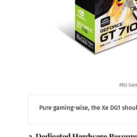
MSI Gam
Pure gaming-wise, the Xe DG1 shou
2. Dedicated Hardware Resour