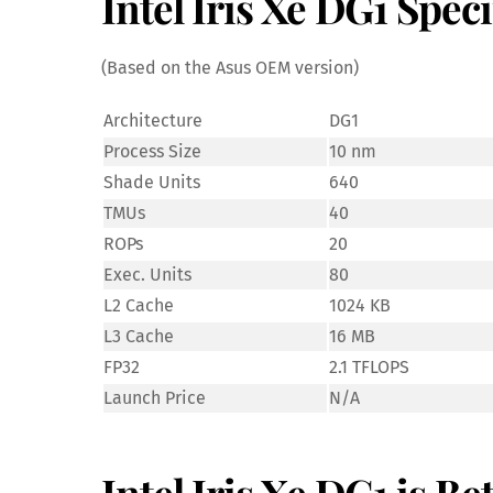
Intel Iris Xe DG1 Speci
(Based on the Asus OEM version)
Architecture
DG1
Process Size
10 nm
Shade Units
640
TMUs
40
ROPs
20
Exec. Units
80
L2 Cache
1024 KB
L3 Cache
16 MB
FP32
2.1 TFLOPS
Launch Price
N/A
Intel Iris Xe DG1 is B