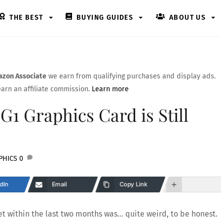
THE BEST
BUYING GUIDES
ABOUT US
zon Associate
we earn from qualifying purchases and display ads.
arn an affiliate commission.
Learn more
G1 Graphics Card is Still
PHICS
0
dIn
Email
Copy Link
ket within the last two months was… quite weird, to be honest.