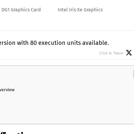
Xe DG1 Graphics Card
Intel Iris Xe Graphics
rsion with 80 execution units available.
Click to Tweet
Overview