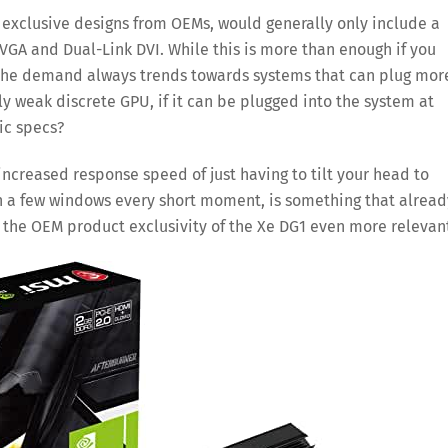
exclusive designs from OEMs, would generally only include a
VGA and Dual-Link DVI. While this is more than enough if you
 the demand always trends towards systems that can plug mor
y weak discrete GPU, if it can be plugged into the system at
sic specs?
 increased response speed of just having to tilt your head to
gh a few windows every short moment, is something that alread
s the OEM product exclusivity of the Xe DG1 even more relevan
Save