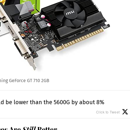
ing GeForce GT 710 2GB
ld be lower than the 5600G by about 8%
Click to Tweet
ces Are
Still
Better