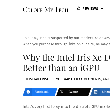
Skip
Colour My Tech
REVIEWS
to
content
Colour My Tech is supported by our readers. As an
Ama
When you purchase through links on our site, we may e
Why the Intel Iris Xe D
Better than an iGPU
COMPUTER COMPONENTS
,
GRA
CHRISTIAN CRISOSTOMO
Facebook
Twitter
Linke
Intel’s very first foray into the discrete GPU mar