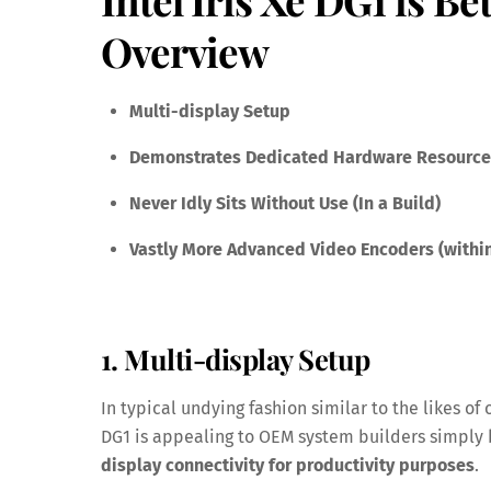
Overview
Multi-display Setup
Demonstrates Dedicated Hardware Resources
Never Idly Sits Without Use (In a Build)
Vastly More Advanced Video Encoders (within
1. Multi-display Setup
In typical undying fashion similar to the likes of 
DG1 is appealing to OEM system builders simpl
display connectivity for productivity purposes
.