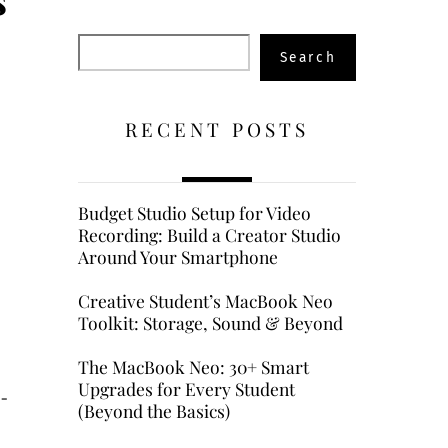
Search
Search
RECENT POSTS
Budget Studio Setup for Video
Recording: Build a Creator Studio
Around Your Smartphone
Creative Student’s MacBook Neo
Toolkit: Storage, Sound & Beyond
The MacBook Neo: 30+ Smart
Upgrades for Every Student
i-
(Beyond the Basics)