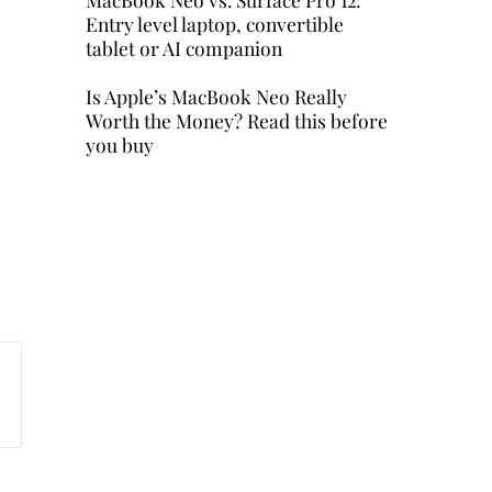
Entry level laptop, convertible
tablet or AI companion
Is Apple’s MacBook Neo Really
Worth the Money? Read this before
you buy