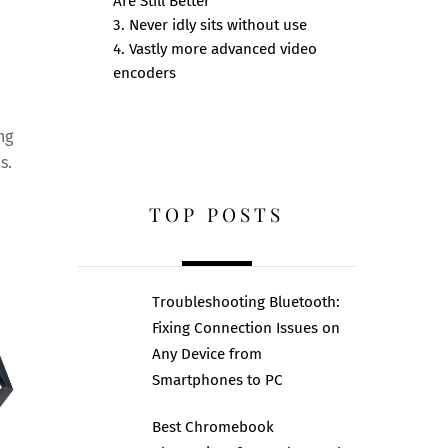
Are Still Better
e
3. Never idly sits without use
4. Vastly more advanced video
encoders
ng
s.
TOP POSTS
Troubleshooting Bluetooth:
Fixing Connection Issues on
Any Device from
Smartphones to PC
Best Chromebook