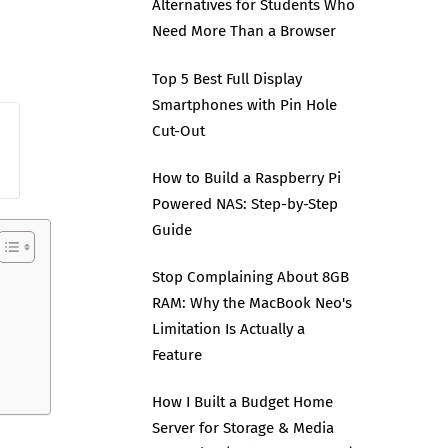
Alternatives for Students Who
Need More Than a Browser
Top 5 Best Full Display
Smartphones with Pin Hole
Cut-Out
How to Build a Raspberry Pi
Powered NAS: Step-by-Step
Guide
Stop Complaining About 8GB
RAM: Why the MacBook Neo's
Limitation Is Actually a
Feature
How I Built a Budget Home
Server for Storage & Media