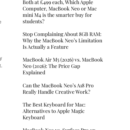
Both at £499 each, Which Apple
Computer, MacBook Neo or Mac
mini M4 is the smarter buy for
students?
e
Stop Complaining About 8GB RAM:
Why the MacBook Neo’s Limitation
Is Actually a Feature
y
MacBook Air M5 (2026) vs. MacBook
Neo (2026): The Price Gap
t.
Explained
Can the MacBook Neo’s A18 Pro
Really Handle Creative Work?
The Best Keyboard for Mac:
Alternatives to Apple Magic
Keyboard
MacBook Neo vs. Surface Pro 12: