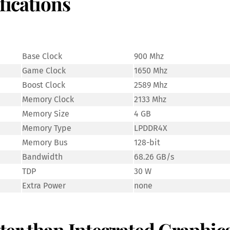
fications
Base Clock
900 Mhz
Game Clock
1650 Mhz
Boost Clock
2589 Mhz
Memory Clock
2133 Mhz
Memory Size
4 GB
Memory Type
LPDDR4X
Memory Bus
128-bit
Bandwidth
68.26 GB/s
TDP
30 W
Extra Power
none
etter than Integrated Graphic