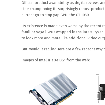
Official product availability aside, its reviews
side championing its surprisingly robust productiv
current go-to stop gap GPU, the GT 1030.
Its existence is made even worse by the recent r
familiar Vega iGPUs wrapped in the latest Ryzen 5
to look more and more like additional video outp
But, would it really? Here are a few reasons why
Images of Intel Iris Xe DG1 from the web: