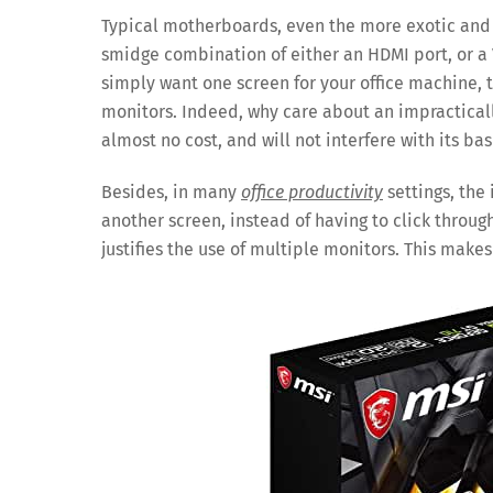
Typical motherboards, even the more exotic and 
smidge combination of either an HDMI port, or a 
simply want one screen for your office machine,
monitors. Indeed, why care about an impracticall
almost no cost, and will not interfere with its ba
Besides, in many
office productivity
settings, the
another screen, instead of having to click throu
justifies the use of multiple monitors. This make