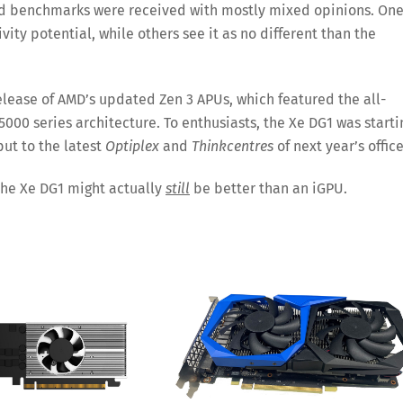
 and benchmarks were received with mostly mixed opinions. On
ity potential, while others see it as no different than the
elease of AMD’s updated Zen 3 APUs, which featured the all-
000 series architecture. To enthusiasts, the Xe DG1 was starti
ut to the latest
Optiplex
and
Thinkcentres
of next year’s office
 the Xe DG1 might actually
still
be better than an iGPU.