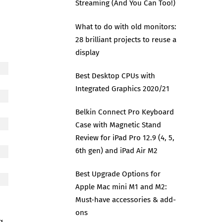
Streaming (And You Can Too!)
What to do with old monitors:
28 brilliant projects to reuse a
display
Best Desktop CPUs with
Integrated Graphics 2020/21
Belkin Connect Pro Keyboard
Case with Magnetic Stand
Review for iPad Pro 12.9 (4, 5,
6th gen) and iPad Air M2
Best Upgrade Options for
Apple Mac mini M1 and M2:
Must-have accessories & add-
ons
s