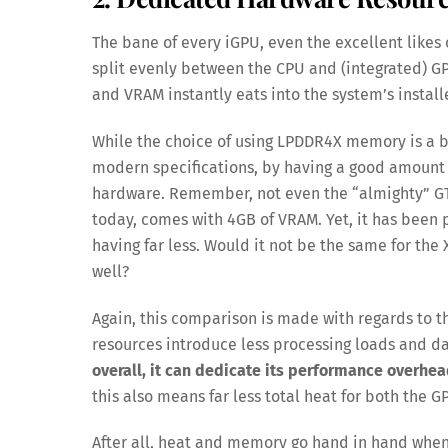
The bane of every iGPU, even the excellent likes 
split evenly between the CPU and (integrated)
and VRAM instantly eats into the system’s insta
While the choice of using LPDDR4X memory is a bit
modern specifications, by having a good amount
hardware. Remember, not even the “almighty” GT
today, comes with 4GB of VRAM. Yet, it has been
having far less. Would it not be the same for the
well?
Again, this comparison is made with regards to 
resources introduce less processing loads and d
overall, it can dedicate its performance overhea
this also means far less total heat for both the 
After all, heat and memory go hand in hand when