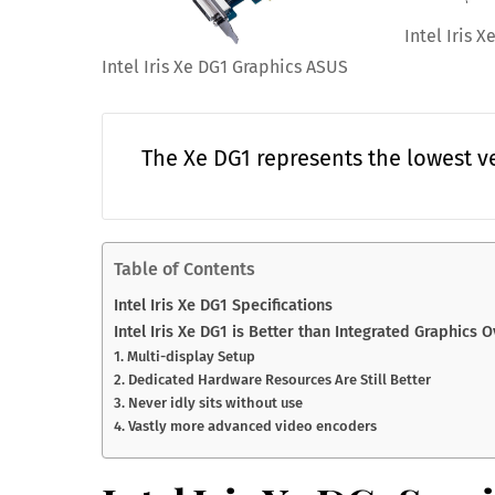
Intel Iris 
Intel Iris Xe DG1 Graphics ASUS
The Xe DG1 represents the lowest ve
Table of Contents
Intel Iris Xe DG1 Specifications
Intel Iris Xe DG1 is Better than Integrated Graphics 
1. Multi-display Setup
2. Dedicated Hardware Resources Are Still Better
3. Never idly sits without use
4. Vastly more advanced video encoders