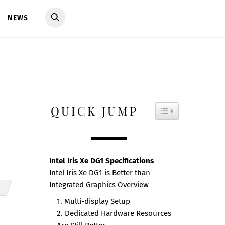
NEWS
QUICK JUMP
TOGGLE TAB
Intel Iris Xe DG1 Specifications
Intel Iris Xe DG1 is Better than
Integrated Graphics Overview
1. Multi-display Setup
2. Dedicated Hardware Resources