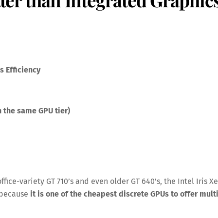
 Efficiency
 the same GPU tier)
office-variety GT 710’s and even older GT 640’s, the Intel Iris Xe
y because
it is one of the cheapest discrete GPUs to offer mult