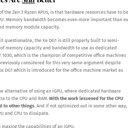
of the Zen 3 Ryzen APUs, is that hardware resources have to b
 GPU. Memory bandwidth becomes even more important than ev
lled memory module capacity.
 questionable, the Xe DG1 is still properly built to semi-
 of memory capacity and bandwidth to use as dedicated
 1030, which is the champion of competitive office machines
 previously considered for this very same argument despite
 Xe DG1 which is introduced for the office machine market as
the alternative of using an iGPU, where dedicated hardware
ata to the CPU and RAM.
With the work lessened for the CPU
d to other things
. And if not optimized out in some other way,
GPU and CPU to dissipate.
 maxing the capabilities of an iGPU.