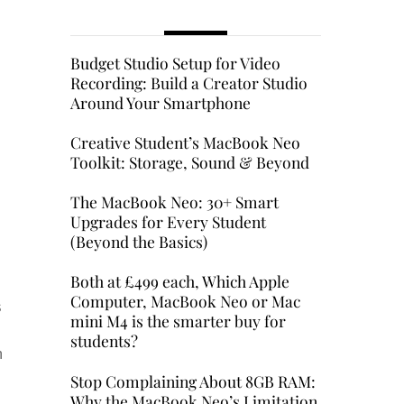
Budget Studio Setup for Video
Recording: Build a Creator Studio
Around Your Smartphone
Creative Student’s MacBook Neo
Toolkit: Storage, Sound & Beyond
The MacBook Neo: 30+ Smart
Upgrades for Every Student
(Beyond the Basics)
Both at £499 each, Which Apple
Computer, MacBook Neo or Mac
s
mini M4 is the smarter buy for
students?
h
Stop Complaining About 8GB RAM:
Why the MacBook Neo’s Limitation