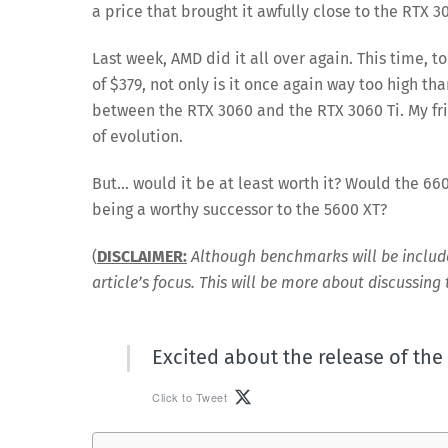
a price that brought it awfully close to the RTX 30
Last week, AMD did it all over again. This time, 
of $379, not only is it once again way too high t
between the RTX 3060 and the RTX 3060 Ti. My fri
of evolution.
But… would it be at least worth it? Would the 66
being a worthy successor to the 5600 XT?
(
DISCLAIMER:
Although benchmarks will be included 
article’s focus. This will be more about discussing
Excited about the release of th
Click to Tweet