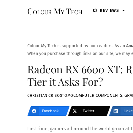
Skip
Colour My Tech
REVIEWS
to
content
Colour My Tech is supported by our readers. As an
Ama
When you purchase through links on our site, we may e
Radeon RX 6600 XT: Re
Tier it Asks For?
COMPUTER COMPONENTS
,
GRA
CHRISTIAN CRISOSTOMO
Facebook
Twitter
Linke
Last time, gamers all around the world groan at 