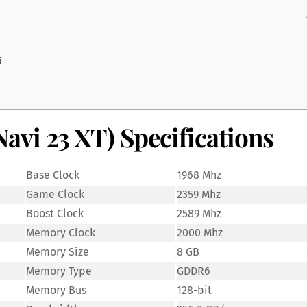
i
vi 23 XT) Specifications
Base Clock
1968 Mhz
Game Clock
2359 Mhz
Boost Clock
2589 Mhz
Memory Clock
2000 Mhz
Memory Size
8 GB
Memory Type
GDDR6
Memory Bus
128-bit