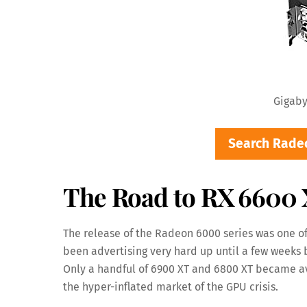
Gigaby
Search Rade
The Road to RX 6600
The release of the Radeon 6000 series was one of
been advertising very hard up until a few weeks 
Only a handful of 6900 XT and 6800 XT became ava
the hyper-inflated market of the GPU crisis.