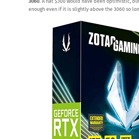
3060
. A flat $300 would have been optimistic, b
enough even if it is slightly above the 3060 so lo