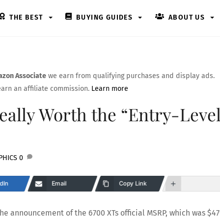
THE BEST
BUYING GUIDES
ABOUT US
zon Associate
we earn from qualifying purchases and display ads.
arn an affiliate commission.
Learn more
ally Worth the “Entry-Level
PHICS
0
dIn
Email
Copy Link
the announcement of the 6700 XTs official MSRP, which was $47