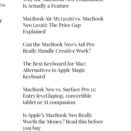
Is Actually a Feature
the
MacBook Air M5 (2026) vs. MacBook
y
Neo (2026): The Price Gap
Explained
Can the MacBook Neo’s A18 Pro
Really Handle Creative Work?
The Best Keyboard for Mac:
Alternatives to Apple Magic
Keyboard
MacBook Neo vs. Surface Pro 12:
Entry level laptop, convertible
tablet or AI companion
Is Apple’s MacBook Neo Really
Worth the Money? Read this before
you buy