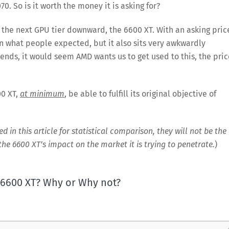
70. So is it worth the money it is asking for?
to the next GPU tier downward, the 6600 XT. With an asking pric
han what people expected, but it also sits very awkwardly
ends, it would seem AMD wants us to get used to this, the pric
00 XT,
at minimum
, be able to fulfill its original objective of
in this article for statistical comparison, they will not be the
 the 6600 XT’s impact on the market it is trying to penetrate.
)
e 6600 XT? Why or Why not?