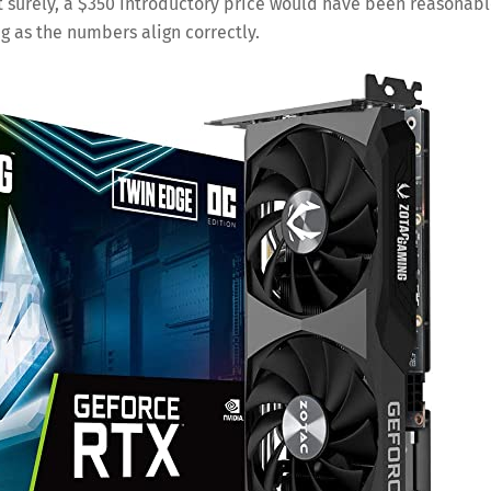
ut surely, a $350 introductory price would have been reasonab
ng as the numbers align correctly.
Save