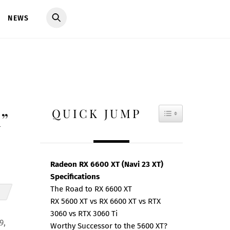
NEWS
QUICK JUMP
TOGGLE TAB
”
Radeon RX 6600 XT (Navi 23 XT)
Specifications
The Road to RX 6600 XT
RX 5600 XT vs RX 6600 XT vs RTX
3060 vs RTX 3060 Ti
9,
Worthy Successor to the 5600 XT?