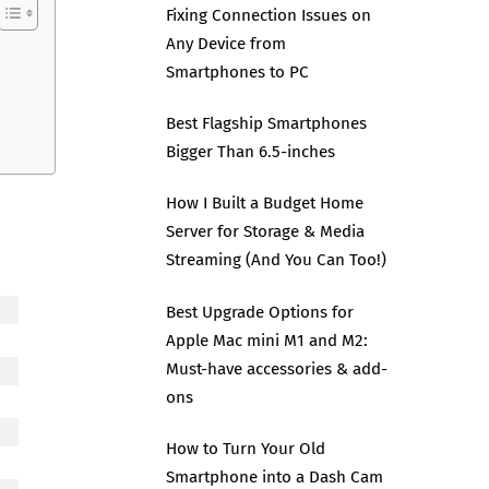
Fixing Connection Issues on
Any Device from
Smartphones to PC
Best Flagship Smartphones
Bigger Than 6.5-inches
How I Built a Budget Home
Server for Storage & Media
Streaming (And You Can Too!)
Best Upgrade Options for
Apple Mac mini M1 and M2:
Must-have accessories & add-
ons
How to Turn Your Old
Smartphone into a Dash Cam