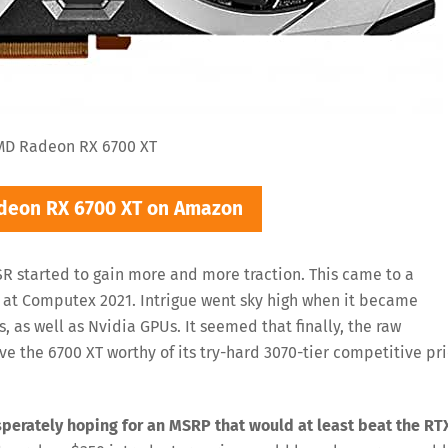
MD Radeon RX 6700 XT
deon RX 6700 XT on Amazon
R started to gain more and more traction. This came to a
d at Computex 2021. Intrigue went sky high when it became
, as well as Nvidia GPUs. It seemed that finally, the raw
ve the 6700 XT worthy of its try-hard 3070-tier competitive pr
perately hoping for an MSRP that would at least beat the RT