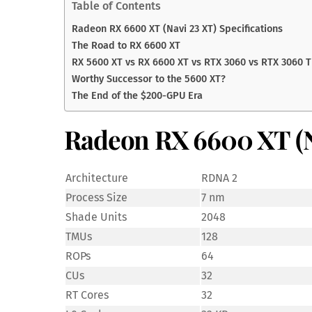
Table of Contents
Radeon RX 6600 XT (Navi 23 XT) Specifications
The Road to RX 6600 XT
RX 5600 XT vs RX 6600 XT vs RTX 3060 vs RTX 3060 T
Worthy Successor to the 5600 XT?
The End of the $200-GPU Era
Radeon RX 6600 XT (Na
Architecture
RDNA 2
Process Size
7 nm
Shade Units
2048
TMUs
128
ROPs
64
CUs
32
RT Cores
32