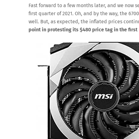
Fast forward to a few months later, and we now s
first quarter of 2021. Oh, and by the way, the 670
well. But, as expected, the inflated prices conti
point in protesting its $480 price tag in the first