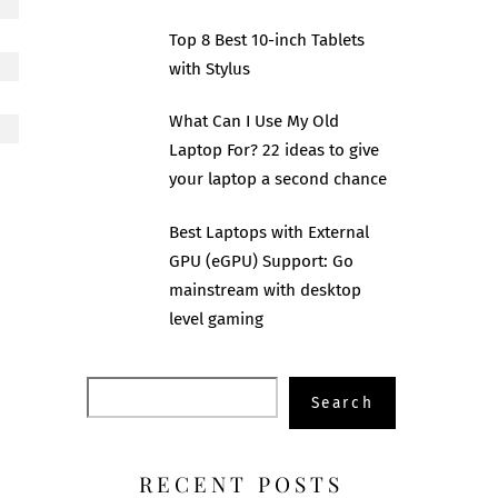
Top 8 Best 10-inch Tablets
with Stylus
What Can I Use My Old
Laptop For? 22 ideas to give
your laptop a second chance
Best Laptops with External
GPU (eGPU) Support: Go
mainstream with desktop
level gaming
Search
Search
RECENT POSTS