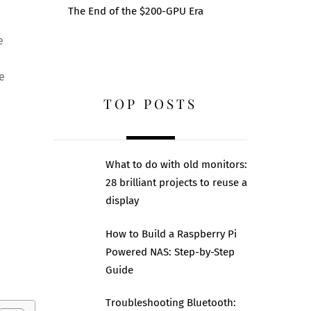
The End of the $200-GPU Era
e
e
TOP POSTS
What to do with old monitors:
28 brilliant projects to reuse a
display
How to Build a Raspberry Pi
Powered NAS: Step-by-Step
Guide
Troubleshooting Bluetooth: