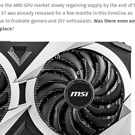
ee the AMD GPU market slowly regaining supply by the end of 
0 XT was already released for a few months in this timeline as
nue to frustrate gamers and DIY enthusiasts.
Was there even an
 place
?
Save