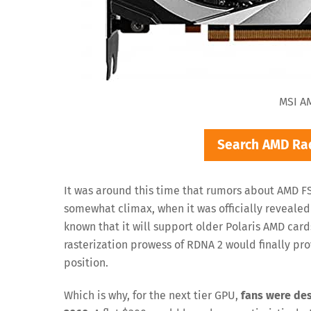
MSI A
Search AMD Ra
It was around this time that rumors about AMD FS
somewhat climax, when it was officially reveale
known that it will support older Polaris AMD cards
rasterization prowess of RDNA 2 would finally pro
position.
Which is why, for the next tier GPU,
fans were des