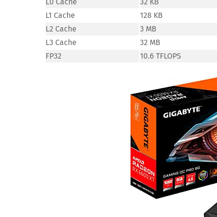
L0 Cache
32 KB
L1 Cache
128 KB
L2 Cache
3 MB
L3 Cache
32 MB
FP32
10.6 TFLOPS