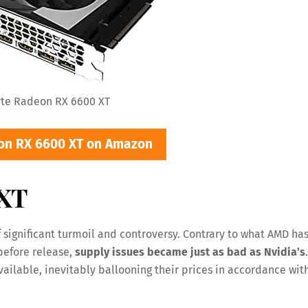
te Radeon RX 6600 XT
on RX 6600 XT on Amazon
 XT
 significant turmoil and controversy. Contrary to what AMD ha
before release,
supply issues became just as bad as Nvidia’s
.
ilable, inevitably ballooning their prices in accordance wit