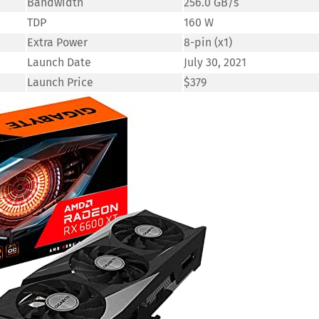
Bandwidth
256.0 GB/s
TDP
160 W
Extra Power
8-pin (x1)
Launch Date
July 30, 2021
Launch Price
$379
Save