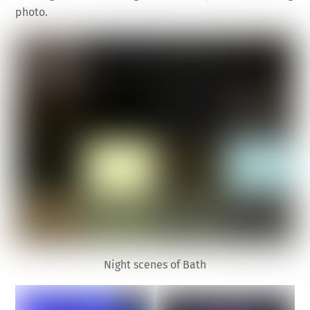
photo.
Night scenes of Bath