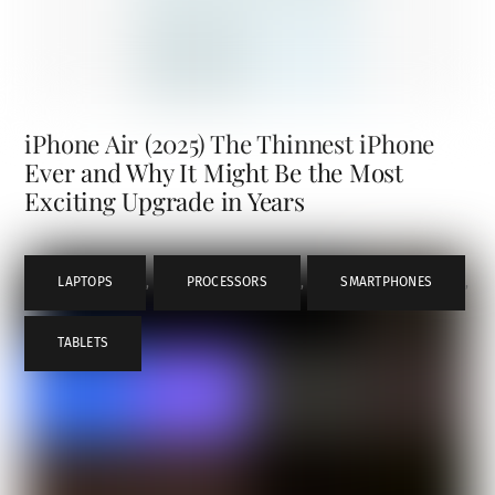
iPhone Air (2025) The Thinnest iPhone
Ever and Why It Might Be the Most
Exciting Upgrade in Years
LAPTOPS
,
PROCESSORS
,
SMARTPHONES
,
TABLETS