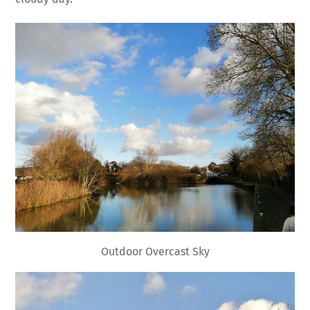
Outdoor Overcast Sky