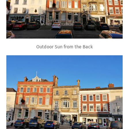
Outdoor Sun from the Back