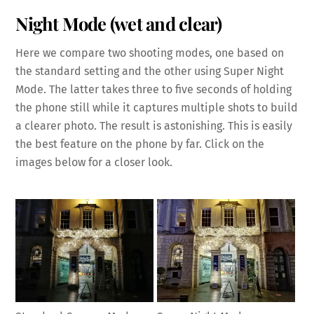
Night Mode (wet and clear)
Here we compare two shooting modes, one based on
the standard setting and the other using Super Night
Mode. The latter takes three to five seconds of holding
the phone still while it captures multiple shots to build
a clearer photo. The result is astonishing. This is easily
the best feature on the phone by far. Click on the
images below for a closer look.