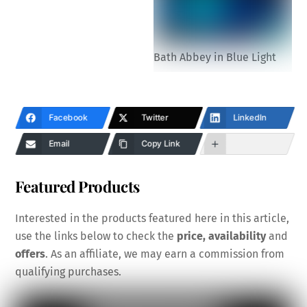
Bath Abbey in Blue Light
Facebook
Twitter
LinkedIn
Email
Copy Link
Featured Products
Interested in the products featured here in this article,
use the links below to check the
price, availability
and
offers
. As an affiliate, we may earn a commission from
qualifying purchases.