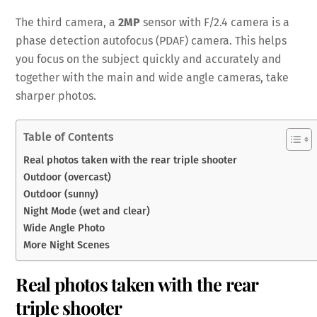
The third camera, a
2MP
sensor with F/2.4 camera is a
phase detection autofocus (PDAF) camera. This helps
you focus on the subject quickly and accurately and
together with the main and wide angle cameras, take
sharper photos.
Table of Contents
Real photos taken with the rear triple shooter
Outdoor (overcast)
Outdoor (sunny)
Night Mode (wet and clear)
Wide Angle Photo
More Night Scenes
Real photos taken with the rear
triple shooter