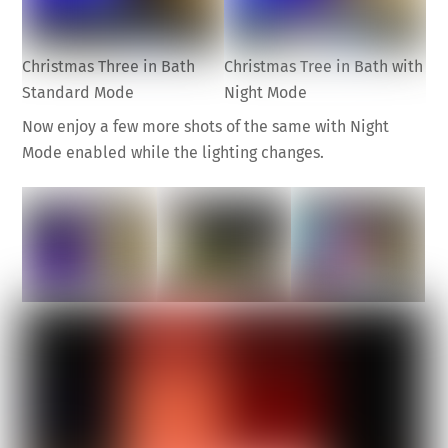
Christmas Three in Bath
Christmas Tree in Bath with
Standard Mode
Night Mode
Now enjoy a few more shots of the same with Night
Mode enabled while the lighting changes.