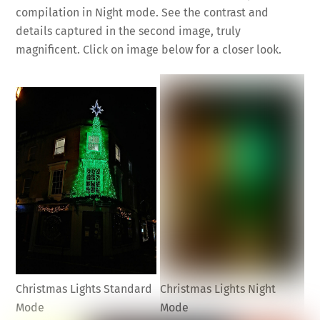
compilation in Night mode. See the contrast and
details captured in the second image, truly
magnificent. Click on image below for a closer look.
Christmas Lights Standard
Christmas Lights Night
Mode
Mode