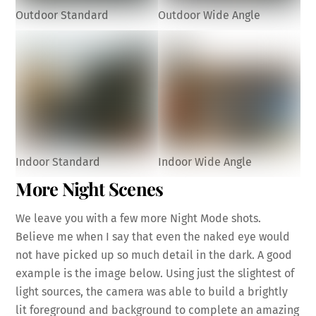
Outdoor Standard
Outdoor Wide Angle
Indoor Standard
Indoor Wide Angle
More Night Scenes
We leave you with a few more Night Mode shots.
Believe me when I say that even the naked eye would
not have picked up so much detail in the dark. A good
example is the image below. Using just the slightest of
light sources, the camera was able to build a brightly
lit foreground and background to complete an amazing