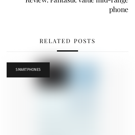
phone
RELATED POSTS
SMARTPHONES