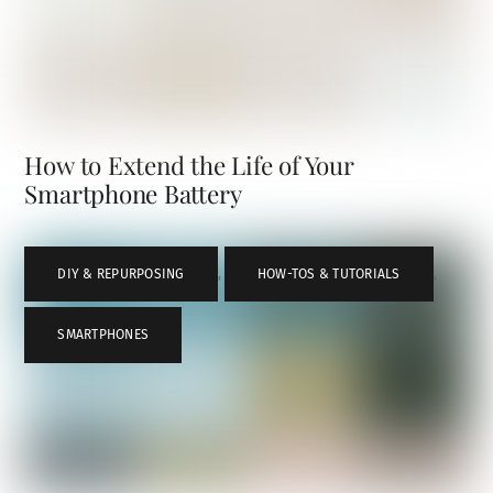
How to Extend the Life of Your
Smartphone Battery
DIY & REPURPOSING
,
HOW-TOS & TUTORIALS
,
SMARTPHONES