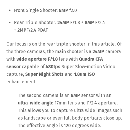
Front Single Shooter:
8MP
f2.0
Rear Triple Shooter:
24MP
F/1.8 +
8MP
F/2.4
+
2MP
F/2.4 PDAF
Our focus is on the rear triple shooter in this article. Of
the three cameras, the main shooter is a
24MP
camera
with
wide aperture
F/1.8
lens with
Quadra CFA
sensor
capable of
480fps
Super Slow-motion Video
capture,
Super Night Shots
and
1.8um ISO
enhancement.
The second camera is an
8MP
sensor with an
ultra-wide angle
17mm lens and F/2.4 aperture.
This allows you to capture ultra wide images such
as landscape or even full body portraits close up.
The effective angle is 120 degrees wide.