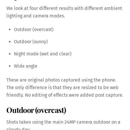
We look at four different results with different ambient
lighting and camera modes.
Outdoor (overcast)
Outdoor (sunny)
Night mode (wet and clear)
Wide angle
These are original photos captured using the phone.
The only difference is that they are resized to be web
friendly. No editing of effects were added post capture.
Outdoor (overcast)
Shots taken using the main 24MP camera outdoor on a
cloudy day.