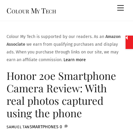
Skip
Men
Colour My Tech
to
content
Colour My Tech is supported by our readers. As an
Amazon
Associate
we earn from qualifying purchases and display
ads. When you purchase through links on our site, we may
earn an affiliate commission.
Learn more
Honor 20e Smartphone
Camera Review: With
real photos captured
using the phone
SMARTPHONES
0
SAMUEL TAN