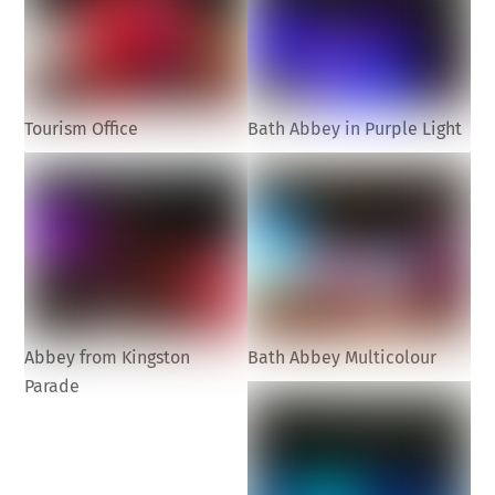
Tourism Office
Bath Abbey in Purple Light
Abbey from Kingston
Bath Abbey Multicolour
Parade