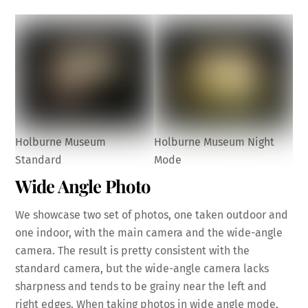
Holburne Museum
Holburne Museum Night
Standard
Mode
Wide Angle Photo
We showcase two set of photos, one taken outdoor and
one indoor, with the main camera and the wide-angle
camera. The result is pretty consistent with the
standard camera, but the wide-angle camera lacks
sharpness and tends to be grainy near the left and
right edges. When taking photos in wide angle mode,