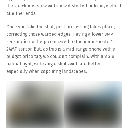
the viewfinder view will show distorted or fisheye effect
at either ends.
Once you take the shot, post processing takes place,
correcting those warped edges. Having a lower 8MP
sensor did not help compared to the main shooter’s
24MP sensor. But, as this is a mid-range phone with a
budget price tag, we couldn’t complain. With ample
natural light, wide angle shots will fare better
especially when capturing landscapes.