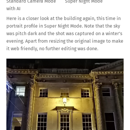
Standard Camera Mode
Super Night Mode
with AI
Here is a closer look at the building again, this time in
portrait profile in Super Night Mode. Note that the sky
was pitch dark and the shot was captured on a winter’s
evening. Apart from resizing the original image to make
it web friendly, no further editing was done.