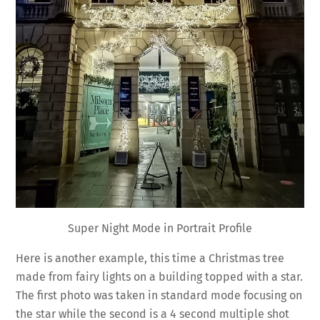
Super Night Mode in Portrait Profile
Here is another example, this time a Christmas tree
made from fairy lights on a building topped with a star.
The first photo was taken in standard mode focusing on
the star while the second is a 4 second multiple shot