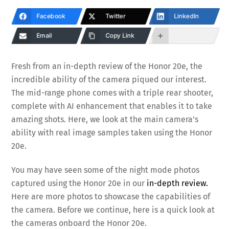
Facebook
Twitter
LinkedIn
Email
Copy Link
Fresh from an in-depth review of the Honor 20e, the
incredible ability of the camera piqued our interest.
The mid-range phone comes with a triple rear shooter,
complete with AI enhancement that enables it to take
amazing shots. Here, we look at the main camera’s
ability with real image samples taken using the Honor
20e.
You may have seen some of the night mode photos
captured using the Honor 20e in our
in-depth review.
Here are more photos to showcase the capabilities of
the camera. Before we continue, here is a quick look at
the cameras onboard the Honor 20e.