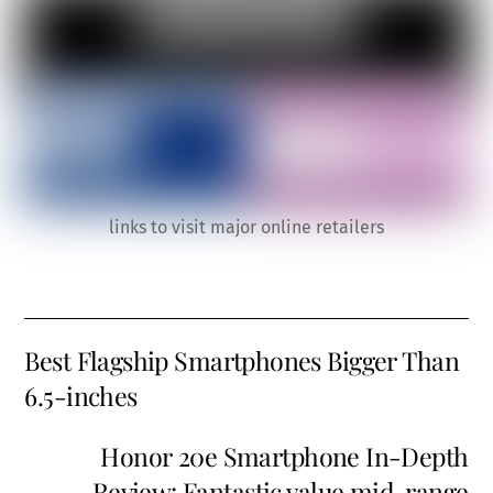
links to visit major online retailers
Best Flagship Smartphones Bigger Than
6.5-inches
Honor 20e Smartphone In-Depth
Review: Fantastic value mid-range