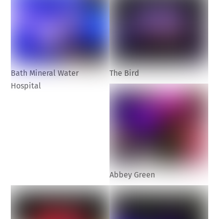
Bath Mineral Water
The Bird
Hospital
Abbey Green