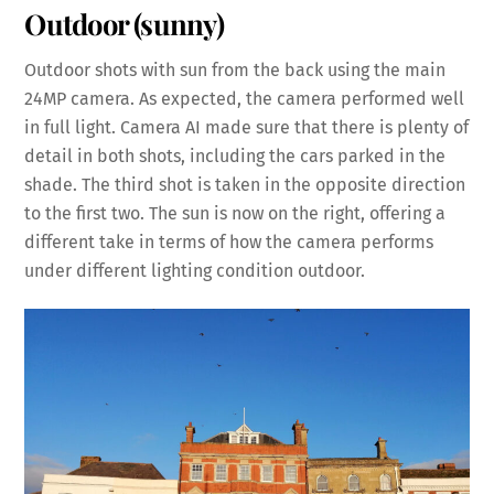
Outdoor (sunny)
Outdoor shots with sun from the back using the main
24MP camera. As expected, the camera performed well
in full light. Camera AI made sure that there is plenty of
detail in both shots, including the cars parked in the
shade. The third shot is taken in the opposite direction
to the first two. The sun is now on the right, offering a
different take in terms of how the camera performs
under different lighting condition outdoor.