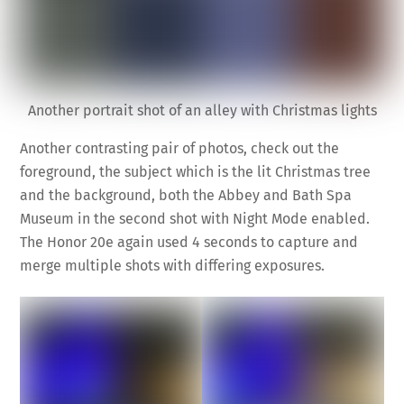
Another portrait shot of an alley with Christmas lights
Another contrasting pair of photos, check out the
foreground, the subject which is the lit Christmas tree
and the background, both the Abbey and Bath Spa
Museum in the second shot with Night Mode enabled.
The Honor 20e again used 4 seconds to capture and
merge multiple shots with differing exposures.