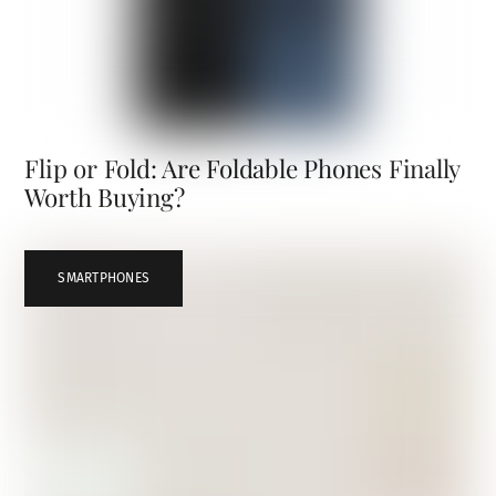
Flip or Fold: Are Foldable Phones Finally
Worth Buying?
SMARTPHONES