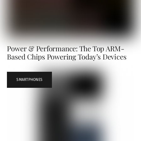
Power & Performance: The Top ARM-
Based Chips Powering Today’s Devices
SMARTPHONES