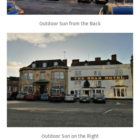
Outdoor Sun from the Back
Outdoor Sun on the Right