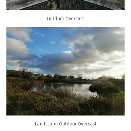
Outdoor Overcast
Landscape Outdoor Overcast