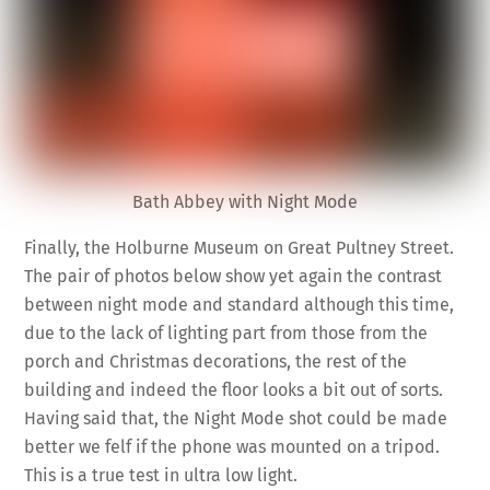
Bath Abbey with Night Mode
Finally, the Holburne Museum on Great Pultney Street.
The pair of photos below show yet again the contrast
between night mode and standard although this time,
due to the lack of lighting part from those from the
porch and Christmas decorations, the rest of the
building and indeed the floor looks a bit out of sorts.
Having said that, the Night Mode shot could be made
better we felf if the phone was mounted on a tripod.
This is a true test in ultra low light.