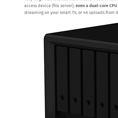
access device (file server),
even a dual-core CPU 
streaming on your smart TV, or 4K uploads from 