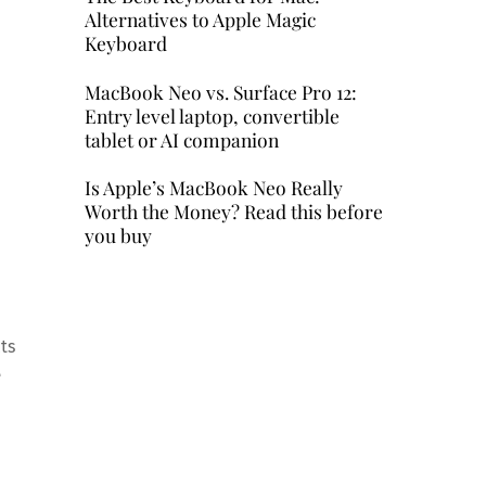
Alternatives to Apple Magic
Keyboard
MacBook Neo vs. Surface Pro 12:
Entry level laptop, convertible
tablet or AI companion
Is Apple’s MacBook Neo Really
Worth the Money? Read this before
you buy
ts
e