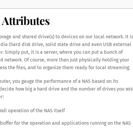
Attributes
rage and shared drive(s) to devices on our local network. It is
ia (hard disk drive, solid state drive and even USB external
er. Simply put, it is a server, where you can put a bunch of
d network. Of course, more than just physically holding your
ess the files, and to organize them ready for local streaming.
mputer, you gauge the performance of a NAS based on its
n decide how big a hard drive and the number of drives you wis
r:
all operation of the NAS itself
buffer for the operation and applications running on the NAS