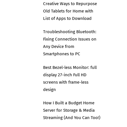
Creative Ways to Repurpose
Old Tablets for Home with
List of Apps to Download
Troubleshooting Bluetooth:
Fixing Connection Issues on
Any Device from
Smartphones to PC
Best Bezel-less Monitor: full
display 27-inch Full HD
screens with frame-less
design
How I Built a Budget Home
Server for Storage & Media
Streaming (And You Can Too!)