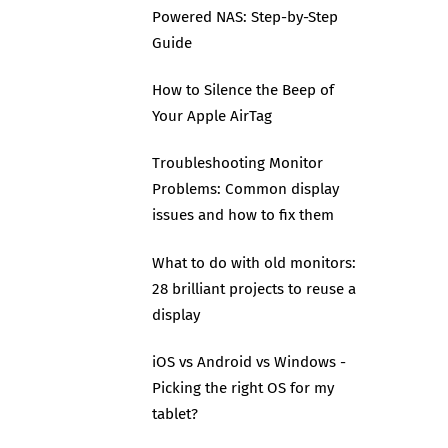
Powered NAS: Step-by-Step
Guide
How to Silence the Beep of
Your Apple AirTag
Troubleshooting Monitor
Problems: Common display
issues and how to fix them
What to do with old monitors:
28 brilliant projects to reuse a
display
iOS vs Android vs Windows -
Picking the right OS for my
tablet?