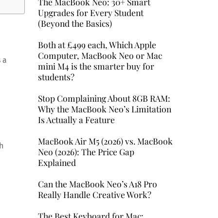
The MacBook Neo: 30+ Smart
Upgrades for Every Student
(Beyond the Basics)
Both at £499 each, Which Apple
Computer, MacBook Neo or Mac
 a
mini M4 is the smarter buy for
students?
Stop Complaining About 8GB RAM:
Why the MacBook Neo’s Limitation
Is Actually a Feature
MacBook Air M5 (2026) vs. MacBook
h
Neo (2026): The Price Gap
Explained
Can the MacBook Neo’s A18 Pro
Really Handle Creative Work?
The Best Keyboard for Mac: