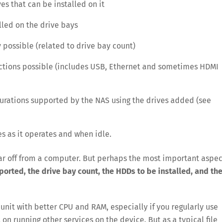
es that can be installed on it
lled on the drive bays
 possible (related to drive bay count)
ctions possible (includes USB, Ethernet and sometimes HDMI
gurations supported by the NAS using the drives added (see
s as it operates and when idle.
 far off from a computer. But perhaps the most important aspec
rted, the drive bay count, the HDDs to be installed, and th
nit with better CPU and RAM, especially if you regularly use
 on running other services on the device. But as a typical file