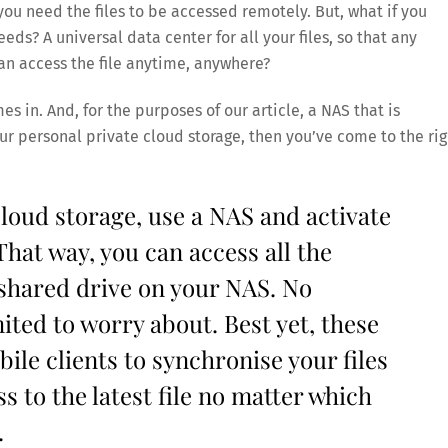
ou need the files to be accessed remotely. But, what if you
ds? A universal data center for all your files, so that any
an access the file anytime, anywhere?
s in. And, for the purposes of our article, a NAS that is
ur personal private cloud storage, then you’ve come to the rig
loud storage, use a NAS and activate
That way, you can access all the
shared drive on your NAS. No
ited to worry about. Best yet, these
le clients to synchronise your files
s to the latest file no matter which
.