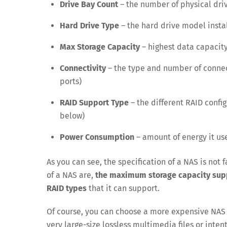
Drive Bay Count
– the number of physical driv
Hard Drive Type
– the hard drive model insta
Max Storage Capacity
– highest data capacity
Connectivity
– the type and number of conne
ports)
RAID Support Type
– the different RAID confi
below)
Power Consumption
– amount of energy it use
As you can see, the specification of a NAS is not
of a NAS are,
the maximum storage capacity suppo
RAID types
that it can support.
Of course, you can choose a more expensive NAS u
very large-size lossless multimedia files or intent