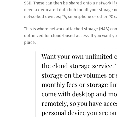
SSD. These can then be shared onto a network if y
need a dedicated data hub for all your storage nee
networked devices; TV, smartphone or other PC c
This is where network-attached storage (NAS) come
optimized for cloud-based access. If you want yo
place.
Want your own unlimited c
the cloud storage service. 
storage on the volumes or 
monthly fees or storage lim
come with desktop and mobi
remotely, so you have acces
personal device you are on