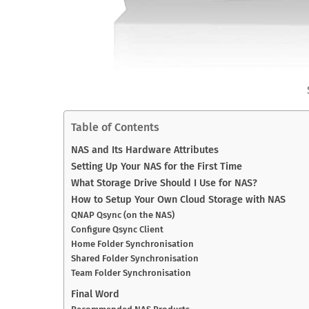
Table of Contents
NAS and Its Hardware Attributes
Setting Up Your NAS for the First Time
What Storage Drive Should I Use for NAS?
How to Setup Your Own Cloud Storage with NAS
QNAP Qsync (on the NAS)
Configure Qsync Client
Home Folder Synchronisation
Shared Folder Synchronisation
Team Folder Synchronisation
Final Word