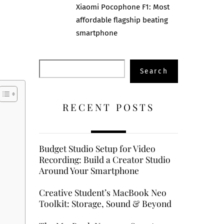
Xiaomi Pocophone F1: Most
affordable flagship beating
smartphone
Search
Search
RECENT POSTS
Budget Studio Setup for Video
Recording: Build a Creator Studio
Around Your Smartphone
Creative Student’s MacBook Neo
Toolkit: Storage, Sound & Beyond