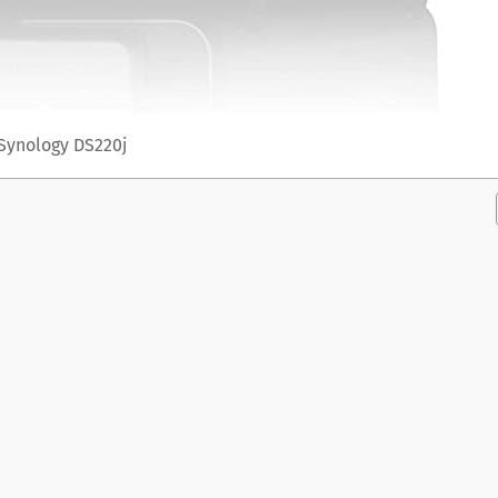
Synology DS220j