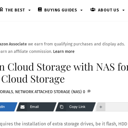
THE BEST
BUYING GUIDES
ABOUT US
zon Associate
we earn from qualifying purchases and display ads.
arn an affiliate commission.
Learn more
 Cloud Storage with NAS fo
 Cloud Storage
ORIALS
,
NETWORK ATTACHED STORAGE (NAS)
0
dIn
Email
Copy Link
uires the installation of extra storage drives, be it flash, HDD