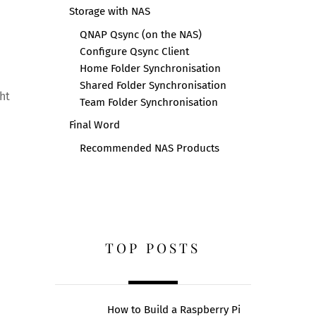
Storage with NAS
QNAP Qsync (on the NAS)
Configure Qsync Client
Home Folder Synchronisation
Shared Folder Synchronisation
ht
Team Folder Synchronisation
Final Word
Recommended NAS Products
TOP POSTS
How to Build a Raspberry Pi