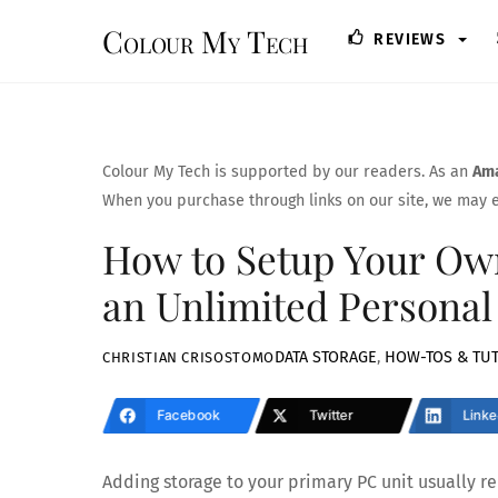
Skip
Colour My Tech
REVIEWS
to
content
Colour My Tech is supported by our readers. As an
Ama
When you purchase through links on our site, we may e
How to Setup Your Own
an Unlimited Personal
DATA STORAGE
,
HOW-TOS & TUT
CHRISTIAN CRISOSTOMO
Facebook
Twitter
Linke
Adding storage to your primary PC unit usually req