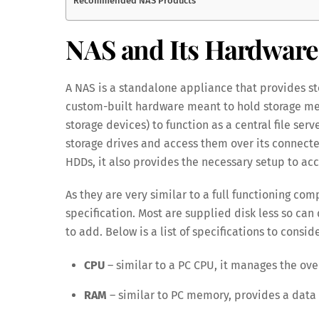
Recommended NAS Products
NAS and Its Hardware 
A NAS is a standalone appliance that provides sto
custom-built hardware meant to hold storage med
storage devices) to function as a central file serv
storage drives and access them over its connecte
HDDs, it also provides the necessary setup to acc
As they are very similar to a full functioning co
specification. Most are supplied disk less so ca
to add. Below is a list of specifications to conside
CPU
– similar to a PC CPU, it manages the over
RAM
– similar to PC memory, provides a data 