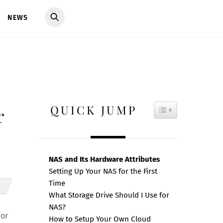
NEWS
QUICK JUMP
TOGGLE TAB
r
NAS and Its Hardware Attributes
Setting Up Your NAS for the First
Time
What Storage Drive Should I Use for
NAS?
 or
How to Setup Your Own Cloud