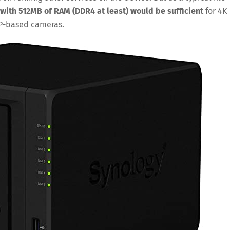
with 512MB of RAM (DDR4 at least) would be sufficient
for 4K
IP-based cameras.
Save