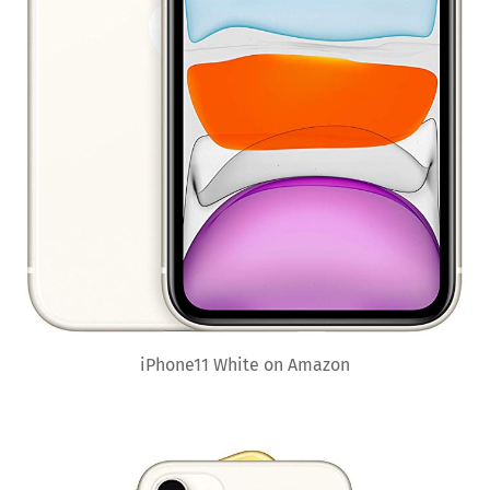
iPhone11 White on Amazon