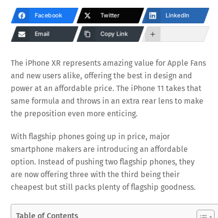
Facebook
Twitter
LinkedIn
Email
Copy Link
The iPhone XR represents amazing value for Apple Fans
and new users alike, offering the best in design and
power at an affordable price. The iPhone 11 takes that
same formula and throws in an extra rear lens to make
the preposition even more enticing.
With flagship phones going up in price, major
smartphone makers are introducing an affordable
option. Instead of pushing two flagship phones, they
are now offering three with the third being their
cheapest but still packs plenty of flagship goodness.
Table of Contents