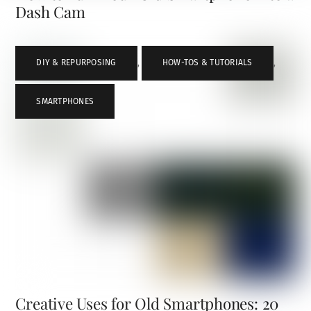
Dash Cam
DIY & REPURPOSING
,
HOW-TOS & TUTORIALS
,
SMARTPHONES
Creative Uses for Old Smartphones: 20