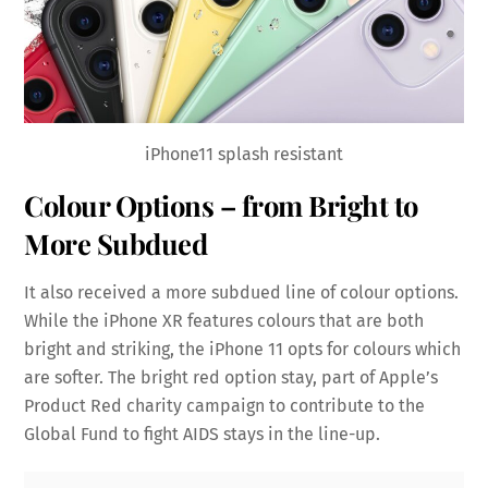
iPhone11 splash resistant
Colour Options – from Bright to
More Subdued
It also received a more subdued line of colour options.
While the iPhone XR features colours that are both
bright and striking, the iPhone 11 opts for colours which
are softer. The bright red option stay, part of Apple’s
Product Red charity campaign to contribute to the
Global Fund to fight AIDS stays in the line-up.