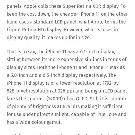
panels. Apple calls these Super Retina XDR display. To
keep the cost down, the cheaper iPhone 11 on the other
hand uses a standard LCD panel, what Apple terms the
Liquid Retina HD display. However, what is loses in
display quality, it makes up for in size.
That is to say, the iPhone 11 has a 6.1-inch display,
sitting between its more expensive siblings in terms of
display sizes. Both the iPhone 11 and iPhone 11 Max as
a 5.8-inch and a 6.5-inch display respectively. The
iPhone 11 display is of a lower resolution at 1792-by-
828-pixel resolution at 326 ppi and being an LCD panel
lacks the contrast (1400:1) of an OLED. Still it is capable
of plenty of brightness at 625 nits making it sufficient
for use under direct sunlight, capable of True Tone and
has a Wide colour gamut.