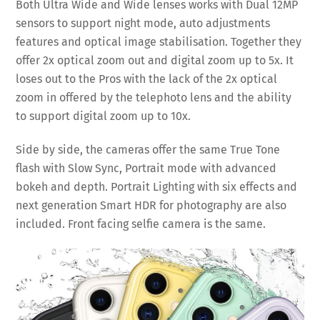
Both Ultra Wide and Wide lenses works with Dual 12MP
sensors to support night mode, auto adjustments
features and optical image stabilisation. Together they
offer 2x optical zoom out and digital zoom up to 5x. It
loses out to the Pros with the lack of the 2x optical
zoom in offered by the telephoto lens and the ability
to support digital zoom up to 10x.
Side by side, the cameras offer the same True Tone
flash with Slow Sync, Portrait mode with advanced
bokeh and depth. Portrait Lighting with six effects and
next generation Smart HDR for photography are also
included. Front facing selfie camera is the same.