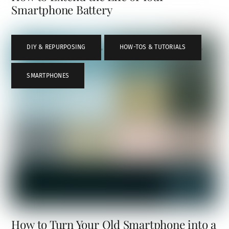
Smartphone Battery
DIY & REPURPOSING
,
HOW-TOS & TUTORIALS
,
SMARTPHONES
How to Turn Your Old Smartphone into a