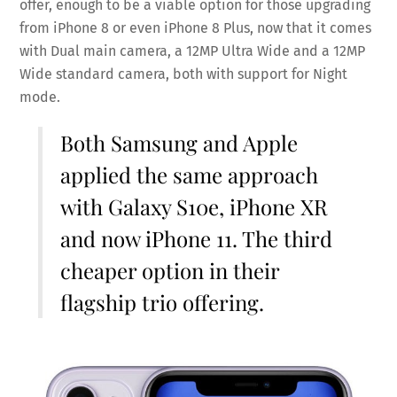
offer, enough to be a viable option for those upgrading
from iPhone 8 or even iPhone 8 Plus, now that it comes
with Dual main camera, a 12MP Ultra Wide and a 12MP
Wide standard camera, both with support for Night
mode.
Both Samsung and Apple
applied the same approach
with Galaxy S10e, iPhone XR
and now iPhone 11. The third
cheaper option in their
flagship trio offering.