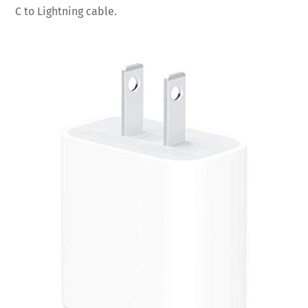
C to Lightning cable.