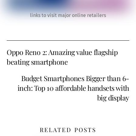
links to visit major online retailers
Oppo Reno 2: Amazing value flagship
beating smartphone
Budget Smartphones Bigger than 6-
inch: Top 10 affordable handsets with
big display
RELATED POSTS