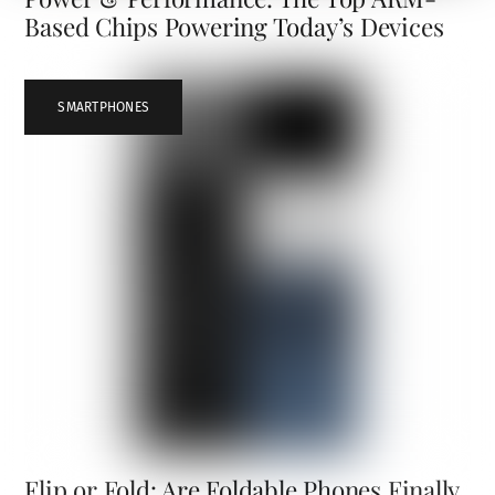
Based Chips Powering Today’s Devices
SMARTPHONES
Flip or Fold: Are Foldable Phones Finally