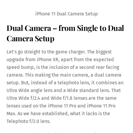
iPhone 11 Dual Camera Setup
Dual Camera – from Single to Dual
Camera Setup
Let’s go straight to the game charger. The biggest
upgrade from iPhone XR, apart from the expected
speed bump, is the inclusion of a second rear facing
camera. This making the main camera, a dual camera
setup. But, instead of a telephoto lens, it combines an
Ultra Wide angle lens and a Wide standard lens. That
Ultra Wide f/2.4 and Wide f/1.8 lenses are the same
lenses used on the iPhone 11 Pro and iPhone 11 Pro
Max. As we have established, what it lacks is the
Telephoto f/2.0 lens.