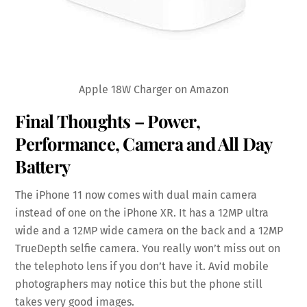
Apple 18W Charger on Amazon
Final Thoughts – Power,
Performance, Camera and All Day
Battery
The iPhone 11 now comes with dual main camera
instead of one on the iPhone XR. It has a 12MP ultra
wide and a 12MP wide camera on the back and a 12MP
TrueDepth selfie camera. You really won’t miss out on
the telephoto lens if you don’t have it. Avid mobile
photographers may notice this but the phone still
takes very good images.