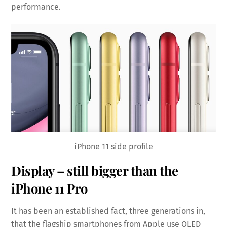
performance.
iPhone 11 side profile
Display – still bigger than the
iPhone 11 Pro
It has been an established fact, three generations in,
that the flagship smartphones from Apple use OLED