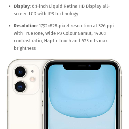
Display
: 6.1-inch Liquid Retina HD Display all-
screen LCD with IPS technology
Resolution
: 1792×828‑pixel resolution at 326 ppi
with TrueTone, Wide P3 Colour Gamut, 1400:1
contrast ratio, Haptic touch and 625 nits max
brightness