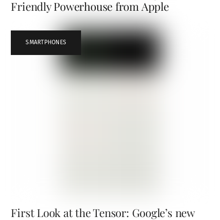
Friendly Powerhouse from Apple
SMARTPHONES
First Look at the Tensor: Google’s new