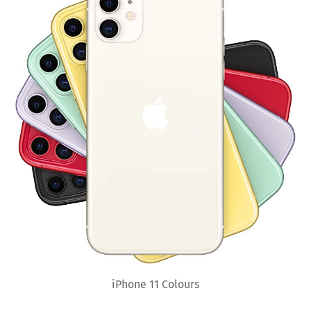
iPhone 11 Colours