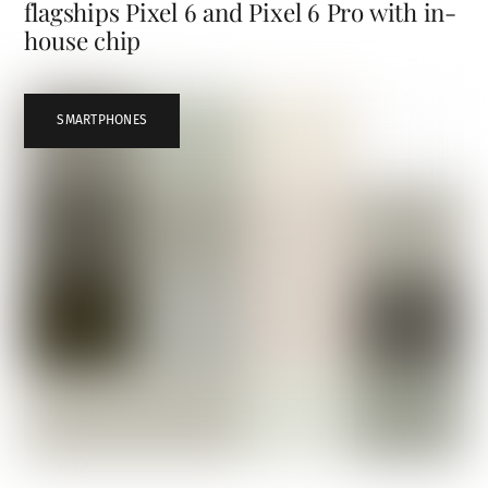
flagships Pixel 6 and Pixel 6 Pro with in-
house chip
SMARTPHONES