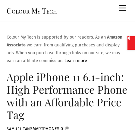
Skip
Men
Colour My Tech
to
content
Colour My Tech is supported by our readers. As an
Amazon
Associate
we earn from qualifying purchases and display
ads. When you purchase through links on our site, we may
earn an affiliate commission.
Learn more
Apple iPhone 11 6.1-inch:
High Performance Phone
with an Affordable Price
Tag
SMARTPHONES
0
SAMUEL TAN