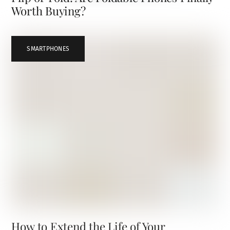
Worth Buying?
SMARTPHONES
How to Extend the Life of Your