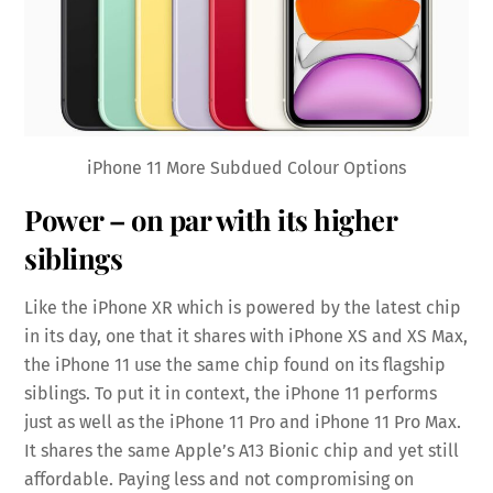
iPhone 11 More Subdued Colour Options
Power – on par with its higher
siblings
Like the iPhone XR which is powered by the latest chip
in its day, one that it shares with iPhone XS and XS Max,
the iPhone 11 use the same chip found on its flagship
siblings. To put it in context, the iPhone 11 performs
just as well as the iPhone 11 Pro and iPhone 11 Pro Max.
It shares the same Apple’s A13 Bionic chip and yet still
affordable. Paying less and not compromising on