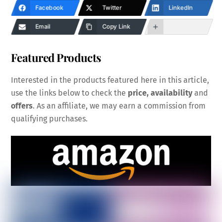
Facebook
Twitter
LinkedIn
Email
Copy Link
Featured Products
Interested in the products featured here in this article,
use the links below to check the
price, availability
and
offers
. As an affiliate, we may earn a commission from
qualifying purchases.