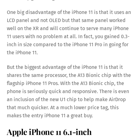
One big disadvantage of the iPhone 11 is that it uses an
LCD panel and not OLED but that same panel worked
well on the XR and will continue to serve many iPhone
11 users with no problem at all. In fact, you gained 0.3-
inch in size compared to the iPhone 11 Pro in going for
the iPhone 11.
But the biggest advantage of the iPhone 11 is that it
shares the same processor, the A13 Bionic chip with the
flagship iPhone 11 Pros. With the A13 Bionic chip, the
phone is seriously quick and responsive. There is even
an inclusion of the new U1 chip to help make AirDrop
that much quicker. At a much lower price tag, this
makes the entry iPhone 11 a great buy.
Apple iPhone 11
6.1-inch