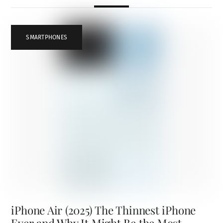
SMARTPHONES
iPhone Air (2025) The Thinnest iPhone
Ever and Why It Might Be the Most