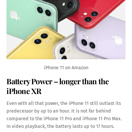
iPhone 11 on Amazon
Battery Power – longer than the
iPhone XR
Even with all that power, the iPhone 11 still outlast its
predecessor by up to an hour. It is not far behind
compared to the iPhone 11 Pro and iPhone 11 Pro Max.
In video playback, the battery lasts up to 17 hours.