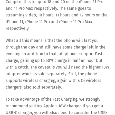
Compare this to up to 18 and 20 on the iPhone 11 Pro
and 11 Pro Max respectively. The same goes to
streaming video, 10 hours, 11 hours and 12 hours on the
iPhone 11, iPhone 11 Pro and iPhone 11 Pro Max
respectively.
What all this means is that the phone will last you
through the day and still have some charge left in the
evening. In addition to that, all phones support Fast-
charge, gaining up to 50% charge in half an hour but
with a catch. The caveat is you will need the higher 18W
adapter which is sold separately. Still, the phone
supports wireless charging, again with a Qi wireless
chargers, also sold separately.
To take advantage of the Fast Charging, we strongly
recommend getting Apple’s 18W charger. If you get a
USB-C charger, you will also need to consider the USB-