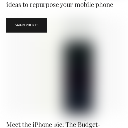
ideas to repurpose your mobile phone
SMARTPHONES
Meet the iPhone 16e: The Budget-