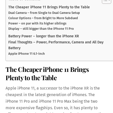
The Cheaper iPhone 11 Brings Plenty to the Table
Dual Camera – from Single to Dual Camera Setup
Colour Options – from Bright to More Subdued
Power – on par with its higher siblings
Display – still bigger than the iPhone 11 Pro
Battery Power – longer than the iPhone XR
Final Thoughts – Power, Performance, Camera and All Day
Battery
Apple iPhone 11 6.1-inch
The Cheaper iPhone 11 Brings
Plenty to the Table
Apple iPhone 11, a successor to the iPhone XR is the
cheapest in the latest generation of iPhones. The
iPhone 11 Pro and iPhone 11 Pro Max being the two
more expensive flagships. Even so, it has plenty to