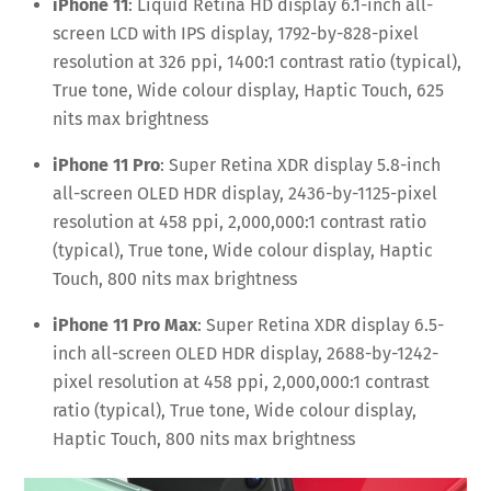
iPhone 11
: Liquid Retina HD display 6.1-inch all-
screen LCD with IPS display, 1792-by-828-pixel
resolution at 326 ppi, 1400:1 contrast ratio (typical),
True tone, Wide colour display, Haptic Touch, 625
nits max brightness
iPhone 11 Pro
: Super Retina XDR display 5.8-inch
all-screen OLED HDR display, 2436-by-1125-pixel
resolution at 458 ppi, 2,000,000:1 contrast ratio
(typical), True tone, Wide colour display, Haptic
Touch, 800 nits max brightness
iPhone 11 Pro Max
: Super Retina XDR display 6.5-
inch all-screen OLED HDR display, 2688-by-1242-
pixel resolution at 458 ppi, 2,000,000:1 contrast
ratio (typical), True tone, Wide colour display,
Haptic Touch, 800 nits max brightness