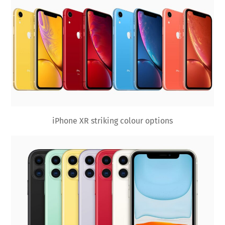
iPhone XR striking colour options