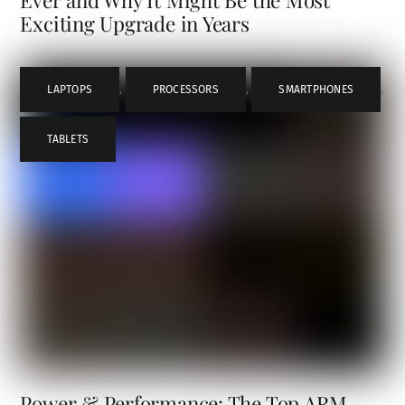
Exciting Upgrade in Years
LAPTOPS
,
PROCESSORS
,
SMARTPHONES
,
TABLETS
Power & Performance: The Top ARM-