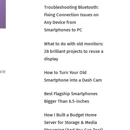
Troubleshooting Bluetooth:
Fixing Connection Issues on
Any Device from
Smartphones to PC
What to do with old monitors:
28 brilliant projects to reuse a
display
are
How to Turn Your Old
Smartphone into a Dash Cam
Best Flagship Smartphones
Bigger Than 6.5-inches
How I Built a Budget Home
Server for Storage & Media