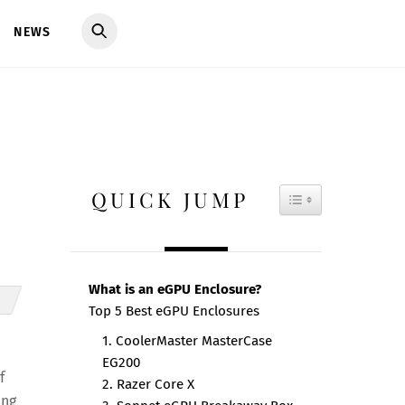
NEWS
QUICK JUMP
TOGGLE TAB
What is an eGPU Enclosure?
Top 5 Best eGPU Enclosures
1. CoolerMaster MasterCase
EG200
f
2. Razer Core X
ing