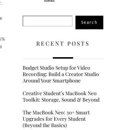
Ideas
.
ve
Search
Search
15%
RECENT POSTS
a
Budget Studio Setup for Video
Recording: Build a Creator Studio
Around Your Smartphone
Creative Student’s MacBook Neo
Toolkit: Storage, Sound & Beyond
The MacBook Neo: 30+ Smart
Upgrades for Every Student
(Beyond the Basics)