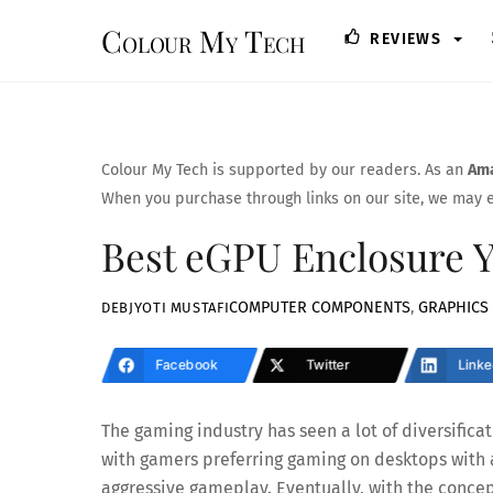
Skip
Colour My Tech
REVIEWS
to
content
Colour My Tech is supported by our readers. As an
Ama
When you purchase through links on our site, we may e
Best eGPU Enclosure 
COMPUTER COMPONENTS
,
GRAPHICS
DEBJYOTI MUSTAFI
Facebook
Twitter
Linke
The gaming industry has seen a lot of diversificat
with gamers preferring gaming on desktops with 
aggressive gameplay. Eventually, with the concep