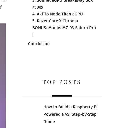
3. Sonnet eGPU Breakaway Box
y
750ex
4. AkiTio Node Titan eGPU
5. Razer Core X Chroma
BONUS: Mantis MZ-03 Saturn Pro
II
Conclusion
TOP POSTS
How to Build a Raspberry Pi
Powered NAS: Step-by-Step
Guide