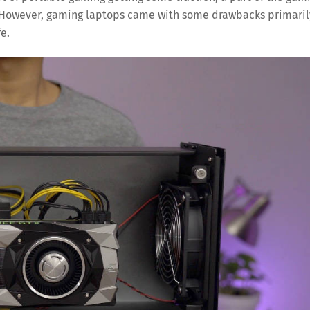
 However, gaming laptops came with some drawbacks primaril
e.
Save