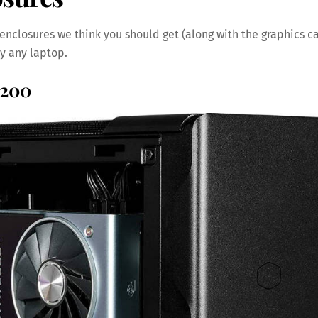
 enclosures we think you should get (along with the graphics c
ly any laptop.
G200
Save