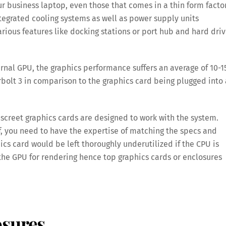
 business laptop, even those that comes in a thin form factor
tegrated cooling systems as well as power supply units
ious features like docking stations or port hub and hard dri
rnal GPU, the graphics performance suffers an average of 10-
bolt 3 in comparison to the graphics card being plugged into 
iscreet graphics cards are designed to work with the system.
, you need to have the expertise of matching the specs and
cs card would be left thoroughly underutilized if the CPU is
the GPU for rendering hence top graphics cards or enclosures
osures