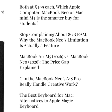
Both at £499 each, Which Apple
Computer, MacBook Neo or Mac
ard
mini M4 is the smarter buy for
students?
Stop Complaining About 8GB RAM:
Why the MacBook Neo’s Limitation
Is Actually a Feature
MacBook Air M5 (2026) vs. MacBook
Neo (2026): The Price Gap
Explained
Can the MacBook Neo’s A18 Pro
Really Handle Creative Work?
The Best Keyboard for Mac:
Alternatives to Apple Magic
Keyboard