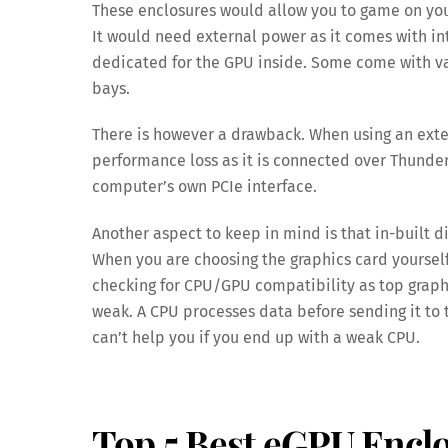
These enclosures would allow you to game on your
It would need external power as it comes with in
dedicated for the GPU inside. Some come with var
bays.
There is however a drawback. When using an exte
performance loss as it is connected over Thunder
computer’s own PCIe interface.
Another aspect to keep in mind is that in-built d
When you are choosing the graphics card yourself
checking for CPU/GPU compatibility as top graphi
weak. A CPU processes data before sending it to 
can’t help you if you end up with a weak CPU.
Top 5 Best eGPU Encl