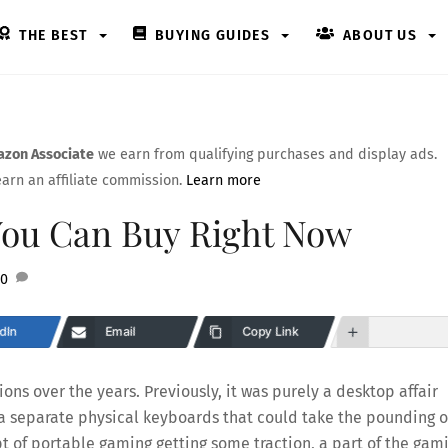
THE BEST
BUYING GUIDES
ABOUT US
zon Associate
we earn from qualifying purchases and display ads.
arn an affiliate commission.
Learn more
You Can Buy Right Now
0
dIn
Email
Copy Link
ions over the years. Previously, it was purely a desktop affair
a separate physical keyboards that could take the pounding o
t of portable gaming getting some traction, a part of the gam