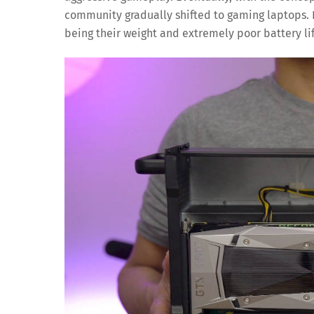
community gradually shifted to gaming laptops.
being their weight and extremely poor battery lif