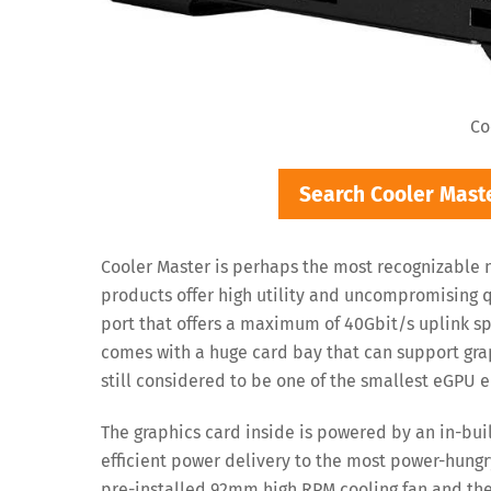
Co
Search Cooler Mas
Cooler Master is perhaps the most recognizable 
products offer high utility and uncompromising 
port that offers a maximum of 40Gbit/s uplink s
comes with a huge card bay that can support gra
still considered to be one of the smallest eGPU e
The graphics card inside is powered by an in-bui
efficient power delivery to the most power-hungr
pre-installed 92mm high RPM cooling fan and the