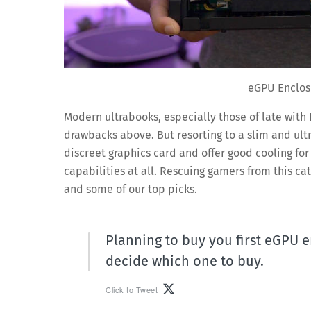
eGPU Enclos
Modern ultrabooks, especially those of late with 
drawbacks above. But resorting to a slim and ult
discreet graphics card and offer good cooling fo
capabilities at all. Rescuing gamers from this ca
and some of our top picks.
Planning to buy you first eGPU e
decide which one to buy.
Click to Tweet