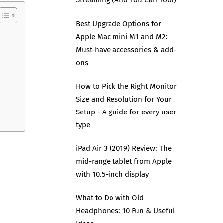
Streaming (And You Can Too!)
Best Upgrade Options for
Apple Mac mini M1 and M2:
Must-have accessories & add-
ons
How to Pick the Right Monitor
Size and Resolution for Your
Setup - A guide for every user
type
iPad Air 3 (2019) Review: The
mid-range tablet from Apple
with 10.5-inch display
What to Do with Old
Headphones: 10 Fun & Useful