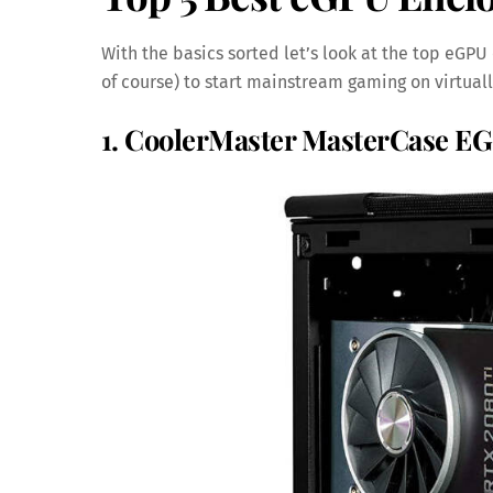
With the basics sorted let’s look at the top eGPU
of course) to start mainstream gaming on virtual
1. CoolerMaster MasterCase E