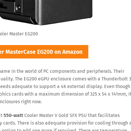
oler Master EG200
ter MasterCase EG200 on Amazon
name in the world of PC components and peripherals. Their
quality. The EG200 eGPU enclosure comes with a Thunderbolt 
peeds adequate to support a 4K external display. Even though 
phics cards with a maximum dimension of 325 x 54 x 141mm, it
nclosures right now.
lt
550-watt
Cooler Master V Gold SFX PSU that facilitates
y cards. There is also adequate provision for cooling through 
 option to add one more if required. There are temperature