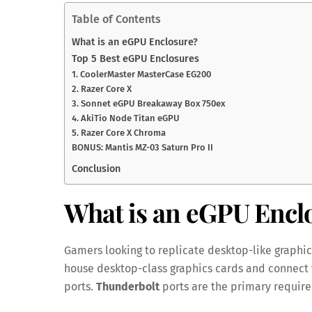
Table of Contents
What is an eGPU Enclosure?
Top 5 Best eGPU Enclosures
1. CoolerMaster MasterCase EG200
2. Razer Core X
3. Sonnet eGPU Breakaway Box 750ex
4. AkiTio Node Titan eGPU
5. Razer Core X Chroma
BONUS: Mantis MZ-03 Saturn Pro II
Conclusion
What is an eGPU Encl
Gamers looking to replicate desktop-like graphi
house desktop-class graphics cards and connect 
ports.
Thunderbolt
ports are the primary require