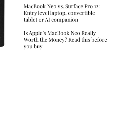
MacBook Neo vs. Surface Pro 12:
Entry level laptop, convertible
tablet or AI companion
Is Apple’s MacBook Neo Really
Worth the Money? Read this before
you buy