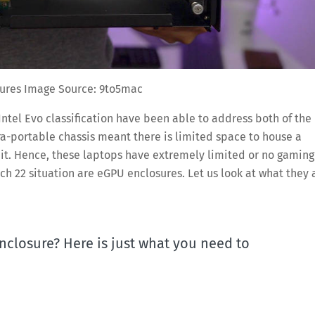
ures Image Source: 9to5mac
Intel Evo classification have been able to address both of the
ra-portable chassis meant there is limited space to house a
r it. Hence, these laptops have extremely limited or no gaming
tch 22 situation are eGPU enclosures. Let us look at what they 
nclosure? Here is just what you need to