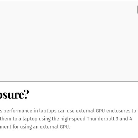
osure?
cs performance in laptops can use external GPU enclosures to
them to a laptop using the high-speed Thunderbolt 3 and 4
ment for using an external GPU.