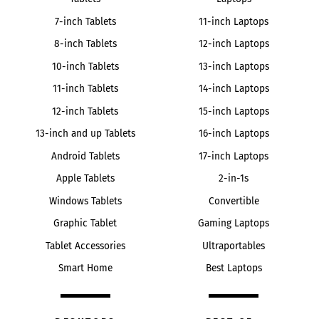
7-inch Tablets
11-inch Laptops
8-inch Tablets
12-inch Laptops
10-inch Tablets
13-inch Laptops
11-inch Tablets
14-inch Laptops
12-inch Tablets
15-inch Laptops
13-inch and up Tablets
16-inch Laptops
Android Tablets
17-inch Laptops
Apple Tablets
2-in-1s
Windows Tablets
Convertible
Graphic Tablet
Gaming Laptops
Tablet Accessories
Ultraportables
Smart Home
Best Laptops