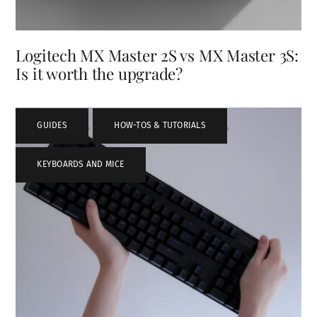
Logitech MX Master 2S vs MX Master 3S:
Is it worth the upgrade?
GUIDES
,
HOW-TOS & TUTORIALS
,
KEYBOARDS AND MICE