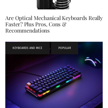
Are Optical Mechanical Keyboards Really
Faster? Plus Pros, Cons &
Recommendations
KEYBOARDS AND MICE
,
POPULAR