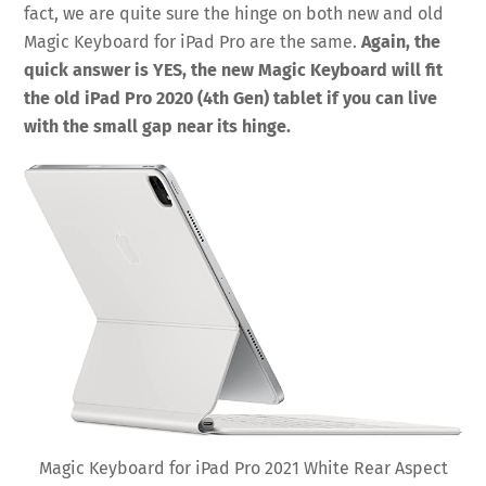
fact, we are quite sure the hinge on both new and old
Magic Keyboard for iPad Pro are the same.
Again, the
quick answer is YES, the new Magic Keyboard will fit
the old iPad Pro 2020 (4th Gen) tablet if you can live
with the small gap near its hinge.
Magic Keyboard for iPad Pro 2021 White Rear Aspect