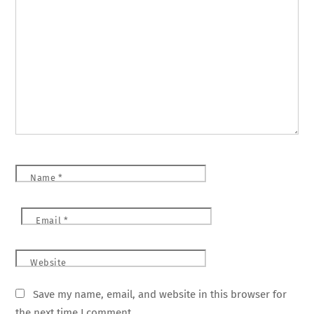
Name
*
Email
*
Website
Save my name, email, and website in this browser for
the next time I comment.