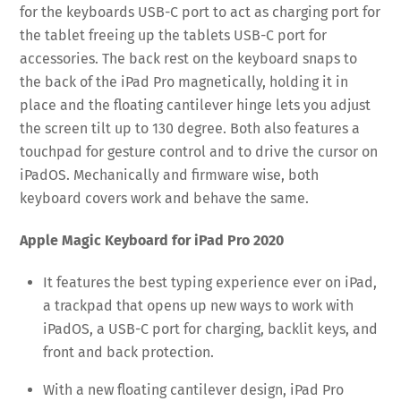
for the keyboards USB-C port to act as charging port for
the tablet freeing up the tablets USB-C port for
accessories. The back rest on the keyboard snaps to
the back of the iPad Pro magnetically, holding it in
place and the floating cantilever hinge lets you adjust
the screen tilt up to 130 degree. Both also features a
touchpad for gesture control and to drive the cursor on
iPadOS. Mechanically and firmware wise, both
keyboard covers work and behave the same.
Apple Magic Keyboard for iPad Pro 2020
It features the best typing experience ever on iPad,
a trackpad that opens up new ways to work with
iPadOS, a USB-C port for charging, backlit keys, and
front and back protection.
With a new floating cantilever design, iPad Pro