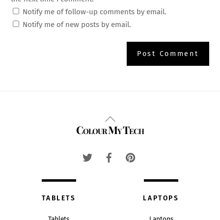
Notify me of follow-up comments by email.
Notify me of new posts by email.
Back
Colour My Tech
To
Top
TABLETS
LAPTOPS
Tablets
Laptops