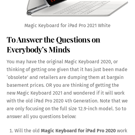
Magic Keyboard for iPad Pro 2021 White
To Answer the Questions on
Everybody’s Minds
You may have the original Magic Keyboard 2020, or
thinking of getting one given that it has just been made
‘obsolete’ and retailers are dumping them at bargain
basement prices. OR you are thinking of getting the
new Magic Keyboard 2021 and wondered if it will work
with the old iPad Pro 2020 4th Generation. Note that we
are only focusing on the full size 12.9-inch model. So to
answer all you questions below:
Will the old
Magic Keyboard for iPad Pro 2020
work