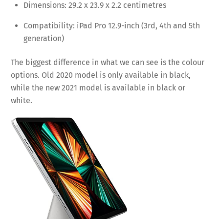
Dimensions: 29.2 x 23.9 x 2.2 centimetres
Compatibility: iPad Pro 12.9-inch (3rd, 4th and 5th
generation)
The biggest difference in what we can see is the colour
options. Old 2020 model is only available in black,
while the new 2021 model is available in black or
white.