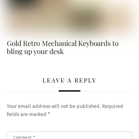
Gold Retro Mechanical Keyboards to
bling up your desk
LEAVE A REPLY
Your email address will not be published.
Required
fields are marked
*
Comment
*