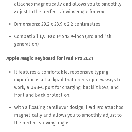
attaches magnetically and allows you to smoothly
adjust to the perfect viewing angle for you.
Dimensions: 29.2 x 23.9 x 2.2 centimetres
Compatibility: iPad Pro 12.9-inch (3rd and 4th
generation)
Apple Magic Keyboard for iPad Pro 2021
It features a comfortable, responsive typing
experience, a trackpad that opens up new ways to
work, a USB-C port for charging, backlit keys, and
front and back protection.
With a floating cantilever design, iPad Pro attaches
magnetically and allows you to smoothly adjust to
the perfect viewing angle.