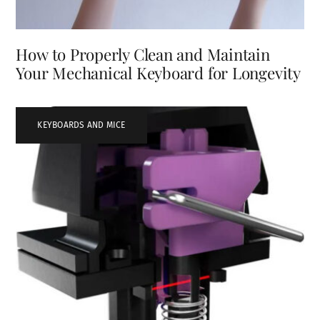
How to Properly Clean and Maintain
Your Mechanical Keyboard for Longevity
KEYBOARDS AND MICE