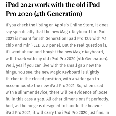
iPad 2021 work with the old iPad
Pro 2020 (4th Generation)
If you check the listing on Apple’s Online Store, it does
say specifically that the new Magic Keyboard for iPad
2021 is meant for 5th Generation Ipad Pro 12.9 with M1
chip and mini-LED LCD panel. But the real question is,
if I went ahead and bought the new Magic Keyboard,
will it work with my old iPad Pro 2020 (4th Generation).
Well, yes if you can live with the small gap new the
hinge. You see, the new Magic Keyboard is slightly
thicker in the closed position, with a wider gap to
accommodate the new iPad Pro 2021. So, when used
with a slimmer device, there will be evidence of loose
fit, in this case a gap. All other dimensions fit perfectly.
And, as the hinge is designed to handle the heavier
iPad Pro 2021, it will carry the iPad Pro 2020 just fine. In