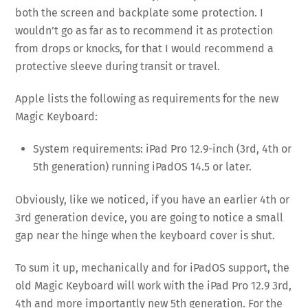
both the screen and backplate some protection. I
wouldn’t go as far as to recommend it as protection
from drops or knocks, for that I would recommend a
protective sleeve during transit or travel.
Apple lists the following as requirements for the new
Magic Keyboard:
System requirements: iPad Pro 12.9-inch (3rd, 4th or
5th generation) running iPadOS 14.5 or later.
Obviously, like we noticed, if you have an earlier 4th or
3rd generation device, you are going to notice a small
gap near the hinge when the keyboard cover is shut.
To sum it up, mechanically and for iPadOS support, the
old Magic Keyboard will work with the iPad Pro 12.9 3rd,
4th and more importantly new 5th generation. For the