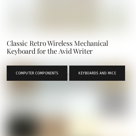
Classic Retro Wireless Mechanical
Keyboard for the Avid Writer
COMPUTER COMPONENTS
,
KEYBOARDS AND MICE