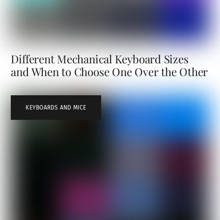
Different Mechanical Keyboard Sizes
and When to Choose One Over the Other
KEYBOARDS AND MICE