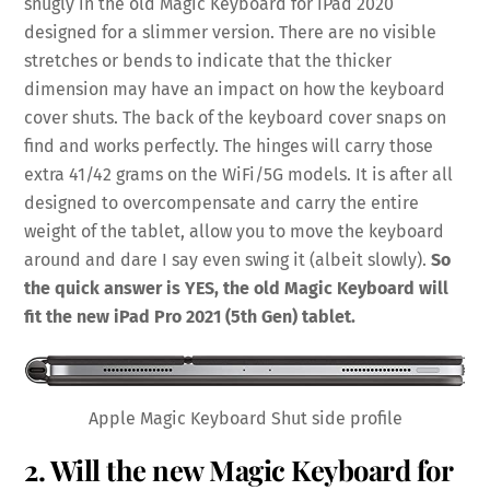
snugly in the old Magic Keyboard for iPad 2020
designed for a slimmer version. There are no visible
stretches or bends to indicate that the thicker
dimension may have an impact on how the keyboard
cover shuts. The back of the keyboard cover snaps on
find and works perfectly. The hinges will carry those
extra 41/42 grams on the WiFi/5G models. It is after all
designed to overcompensate and carry the entire
weight of the tablet, allow you to move the keyboard
around and dare I say even swing it (albeit slowly).
So
the quick answer is YES, the old Magic Keyboard will
fit the new iPad Pro 2021 (5th Gen) tablet.
Apple Magic Keyboard Shut side profile
2. Will the new Magic Keyboard for