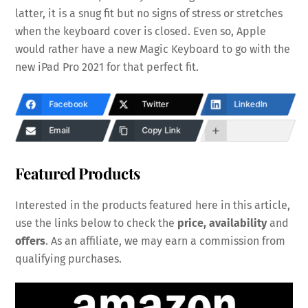
latter, it is a snug fit but no signs of stress or stretches
when the keyboard cover is closed. Even so, Apple
would rather have a new Magic Keyboard to go with the
new iPad Pro 2021 for that perfect fit.
Facebook
Twitter
LinkedIn
Email
Copy Link
Featured Products
Interested in the products featured here in this article,
use the links below to check the
price, availability
and
offers
. As an affiliate, we may earn a commission from
qualifying purchases.