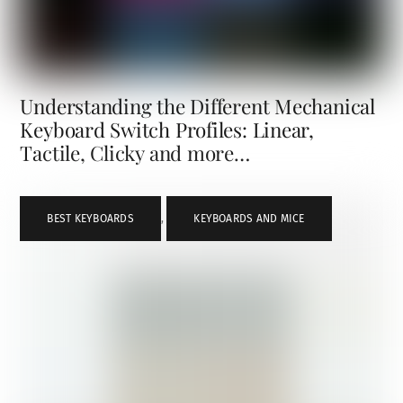
Understanding the Different Mechanical
Keyboard Switch Profiles: Linear,
Tactile, Clicky and more…
BEST KEYBOARDS
,
KEYBOARDS AND MICE