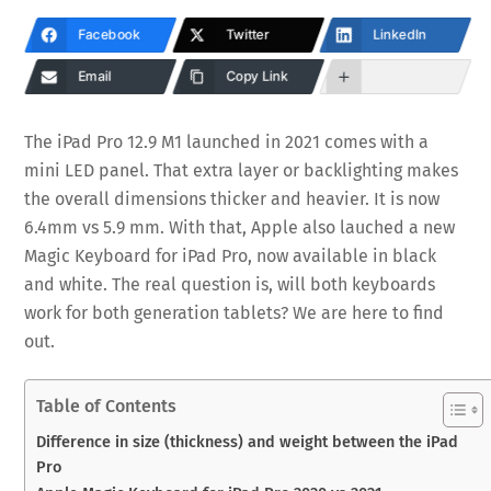
Facebook
Twitter
LinkedIn
Email
Copy Link
The iPad Pro 12.9 M1 launched in 2021 comes with a
mini LED panel. That extra layer or backlighting makes
the overall dimensions thicker and heavier. It is now
6.4mm vs 5.9 mm. With that, Apple also lauched a new
Magic Keyboard for iPad Pro, now available in black
and white. The real question is, will both keyboards
work for both generation tablets? We are here to find
out.
Table of Contents
Difference in size (thickness) and weight between the iPad
Pro