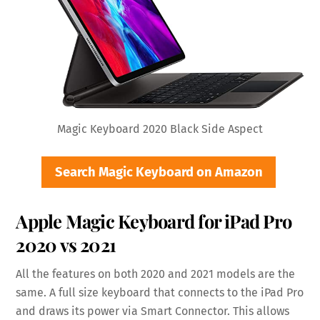
Magic Keyboard 2020 Black Side Aspect
Search Magic Keyboard on Amazon
Apple Magic Keyboard for iPad Pro
2020 vs 2021
All the features on both 2020 and 2021 models are the
same. A full size keyboard that connects to the iPad Pro
and draws its power via Smart Connector. This allows