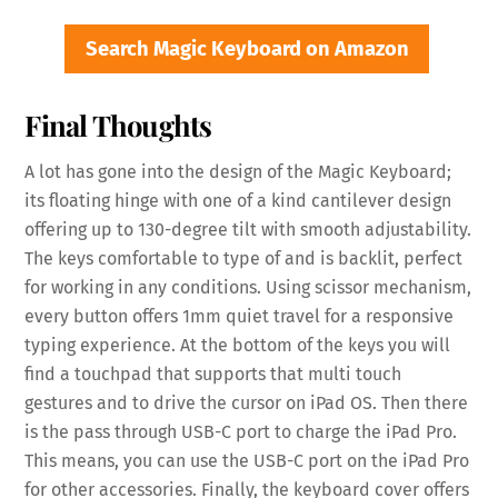
Search Magic Keyboard on Amazon
Final Thoughts
A lot has gone into the design of the Magic Keyboard;
its floating hinge with one of a kind cantilever design
offering up to 130-degree tilt with smooth adjustability.
The keys comfortable to type of and is backlit, perfect
for working in any conditions. Using scissor mechanism,
every button offers 1mm quiet travel for a responsive
typing experience. At the bottom of the keys you will
find a touchpad that supports that multi touch
gestures and to drive the cursor on iPad OS. Then there
is the pass through USB-C port to charge the iPad Pro.
This means, you can use the USB-C port on the iPad Pro
for other accessories. Finally, the keyboard cover offers