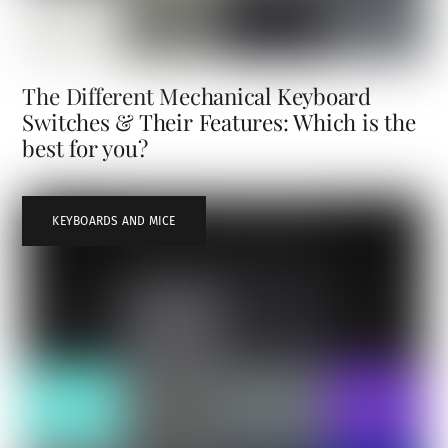
The Different Mechanical Keyboard
Switches & Their Features: Which is the
best for you?
KEYBOARDS AND MICE