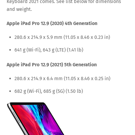
Keyboard 2021 comes. See list below for dimensions
and weight.
Apple iPad Pro 12.9 (2020) 4th Generation
280.6 x 214.9 x 5.9 mm (11.05 x 8.46 x 0.23 in)
641 g (Wi-Fi), 643 g (LTE) (1.41 lb)
Apple iPad Pro 12.9 (2021) 5th Generation
280.6 x 214.9 x 6.4 mm (11.05 x 8.46 x 0.25 in)
682 g (Wi-Fi), 685 g (5G) (1.50 lb)