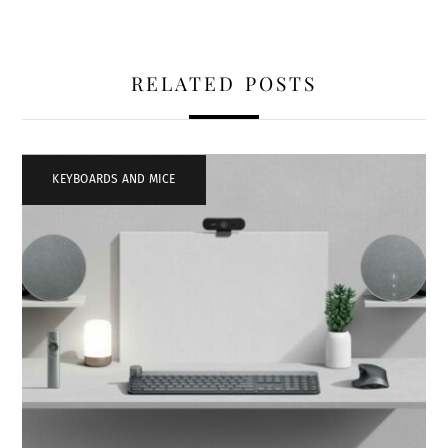
RELATED POSTS
KEYBOARDS AND MICE