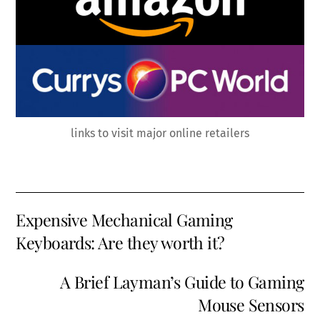
links to visit major online retailers
Expensive Mechanical Gaming
Keyboards: Are they worth it?
A Brief Layman’s Guide to Gaming
Mouse Sensors