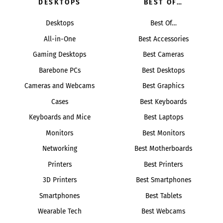
DESKTOPS
BEST OF…
Desktops
Best Of…
All-in-One
Best Accessories
Gaming Desktops
Best Cameras
Barebone PCs
Best Desktops
Cameras and Webcams
Best Graphics
Cases
Best Keyboards
Keyboards and Mice
Best Laptops
Monitors
Best Monitors
Networking
Best Motherboards
Printers
Best Printers
3D Printers
Best Smartphones
Smartphones
Best Tablets
Wearable Tech
Best Webcams