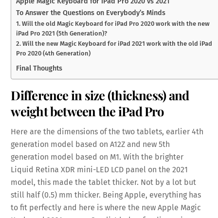
Apple Magic Keyboard for iPad Pro 2020 vs 2021
To Answer the Questions on Everybody’s Minds
1. Will the old Magic Keyboard for iPad Pro 2020 work with the new
iPad Pro 2021 (5th Generation)?
2. Will the new Magic Keyboard for iPad 2021 work with the old iPad
Pro 2020 (4th Generation)
Final Thoughts
Difference in size (thickness) and
weight between the iPad Pro
Here are the dimensions of the two tablets, earlier 4th
generation model based on A12Z and new 5th
generation model based on M1. With the brighter
Liquid Retina XDR mini-LED LCD panel on the 2021
model, this made the tablet thicker. Not by a lot but
still half (0.5) mm thicker. Being Apple, everything has
to fit perfectly and here is where the new Apple Magic