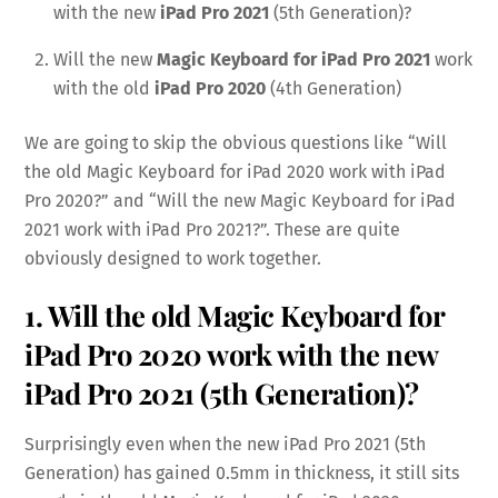
with the new
iPad Pro 2021
(5th Generation)?
Will the new
Magic Keyboard for iPad Pro 2021
work
with the old
iPad Pro 2020
(4th Generation)
We are going to skip the obvious questions like “Will
the old Magic Keyboard for iPad 2020 work with iPad
Pro 2020?” and “Will the new Magic Keyboard for iPad
2021 work with iPad Pro 2021?”. These are quite
obviously designed to work together.
1. Will the old Magic Keyboard for
iPad Pro 2020 work with the new
iPad Pro 2021 (5th Generation)?
Surprisingly even when the new iPad Pro 2021 (5th
Generation) has gained 0.5mm in thickness, it still sits