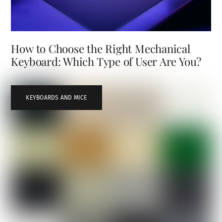
How to Choose the Right Mechanical
Keyboard: Which Type of User Are You?
KEYBOARDS AND MICE