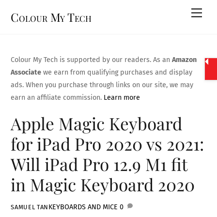
Skip
Men
Colour My Tech
to
content
Colour My Tech is supported by our readers. As an
Amazon
Associate
we earn from qualifying purchases and display
ads. When you purchase through links on our site, we may
earn an affiliate commission.
Learn more
Apple Magic Keyboard
for iPad Pro 2020 vs 2021:
Will iPad Pro 12.9 M1 fit
in Magic Keyboard 2020
KEYBOARDS AND MICE
0
SAMUEL TAN