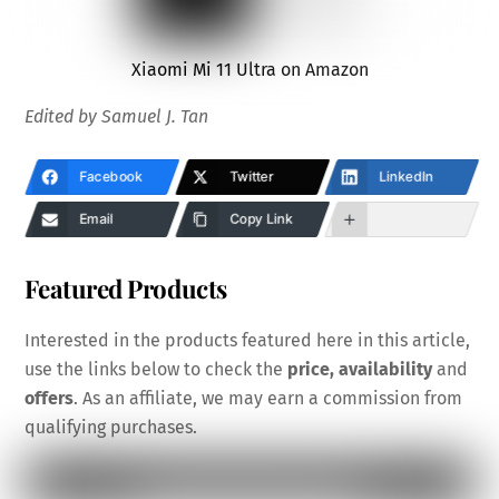
Xiaomi Mi 11 Ultra on Amazon
Edited by Samuel J. Tan
Facebook
Twitter
LinkedIn
Email
Copy Link
Featured Products
Interested in the products featured here in this article,
use the links below to check the
price, availability
and
offers
. As an affiliate, we may earn a commission from
qualifying purchases.