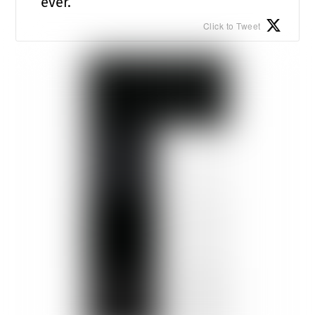
ever.
Click to Tweet