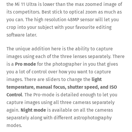
the Mi 11 Ultra is lower than the max zoomed image of
its competitors. Best stick to optical zoom as much as
you can. The high resolution 48MP sensor will let you
crop into your subject with your favourite editing
software later.
The unique addition here is the ability to capture
images using each of the three lenses separately. There
is a
Pro mode
for the photographer in you that gives
you a lot of control over how you want to capture
images. There are sliders to change the
light
temperature, manual focus, shutter speed, and ISO
Control
. The Pro-mode is detailed enough to let you
capture images using all three cameras separately
again.
Night mode
is available on all the cameras
separately along with different astrophotography
modes.