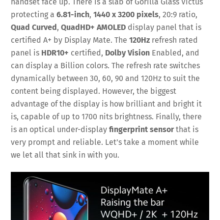
handset face up. There is a slab of Gorilla Glass Victus
protecting a
6.81-inch
,
1440 x 3200 pixels
, 20:9 ratio,
Quad Curved
,
QuadHD+ AMOLED
display panel that is
certified A+ by Display Mate. The
120Hz
refresh rated
panel is
HDR10+
certified,
Dolby Vision
Enabled, and
can display a Billion colors. The refresh rate switches
dynamically between 30, 60, 90 and 120Hz to suit the
content being displayed. However, the biggest
advantage of the display is how brilliant and bright it
is, capable of up to 1700 nits brightness. Finally, there
is an optical under-display
fingerprint sensor
that is
very prompt and reliable. Let’s take a moment while
we let all that sink in with you.