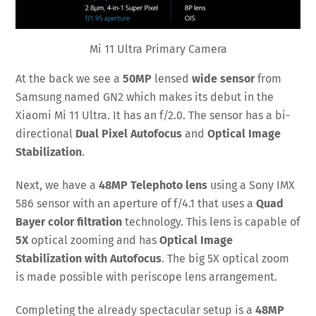
Mi 11 Ultra Primary Camera
At the back we see a
50MP
lensed
wide sensor
from
Samsung named GN2 which makes its debut in the
Xiaomi Mi 11 Ultra. It has an f/2.0. The sensor has a bi-
directional
Dual Pixel Autofocus
and
Optical Image
Stabilization
.
Next, we have a
48MP Telephoto lens
using a Sony IMX
586 sensor with an aperture of f/4.1 that uses a
Quad
Bayer color filtration
technology. This lens is capable of
5X
optical zooming and has
Optical Image
Stabilization with Autofocus
. The big 5X optical zoom
is made possible with periscope lens arrangement.
Completing the already spectacular setup is a
48MP