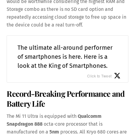
would be worthwhile considering the highest RAM and
Storage combo as there is no SD card option and
repeatedly accessing cloud storage to free up space in
the device could be a real turn-off.
The ultimate all-around performer
of smartphones is here. Here is a
look at the King of Smartphones.
Click to Tweet
Record-Breaking Performance and
Battery Life
The Mi 11 Ultra is equipped with
Qualcomm
Snapdragon 888
octa-core processor that is
manufactured on a
5nm
process. All Kryo 680 cores are