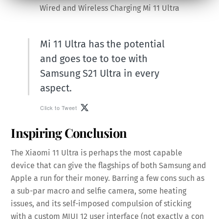
Wired and Wireless Charging Mi 11 Ultra
Mi 11 Ultra has the potential
and goes toe to toe with
Samsung S21 Ultra in every
aspect.
Click to Tweet
Inspiring Conclusion
The Xiaomi 11 Ultra is perhaps the most capable
device that can give the flagships of both Samsung and
Apple a run for their money. Barring a few cons such as
a sub-par macro and selfie camera, some heating
issues, and its self-imposed compulsion of sticking
with a custom MIUI 12 user interface (not exactly a con