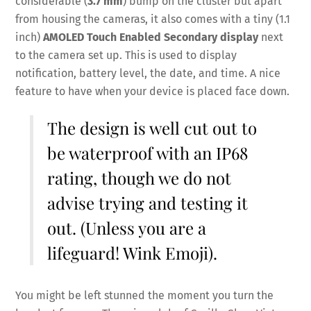
considerable (
3.7 mm
) bump on the cluster but apart
from housing the cameras, it also comes with a tiny (1.1
inch)
AMOLED Touch Enabled Secondary display
next
to the camera set up. This is used to display
notification, battery level, the date, and time. A nice
feature to have when your device is placed face down.
The design is well cut out to
be waterproof with an IP68
rating, though we do not
advise trying and testing it
out. (Unless you are a
lifeguard! Wink Emoji).
You might be left stunned the moment you turn the