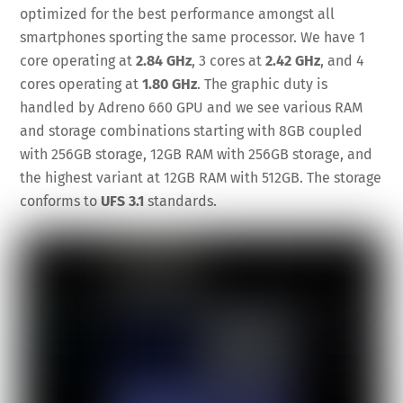
optimized for the best performance amongst all
smartphones sporting the same processor. We have 1
core operating at
2.84 GHz
, 3 cores at
2.42 GHz
, and 4
cores operating at
1.80 GHz
. The graphic duty is
handled by Adreno 660 GPU and we see various RAM
and storage combinations starting with 8GB coupled
with 256GB storage, 12GB RAM with 256GB storage, and
the highest variant at 12GB RAM with 512GB. The storage
conforms to
UFS 3.1
standards.