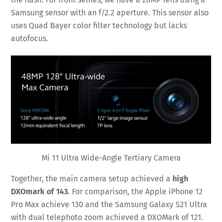
Samsung sensor with an f/2.2 aperture. This sensor also
uses Quad Bayer color filter technology but lacks
autofocus.
Mi 11 Ultra Wide-Angle Tertiary Camera
Together, the main camera setup achieved a
high
DXOmark of 143
. For comparison, the Apple iPhone 12
Pro Max achieve 130 and the Samsung Galaxy S21 Ultra
with dual telephoto zoom achieved a DXOMark of 121.