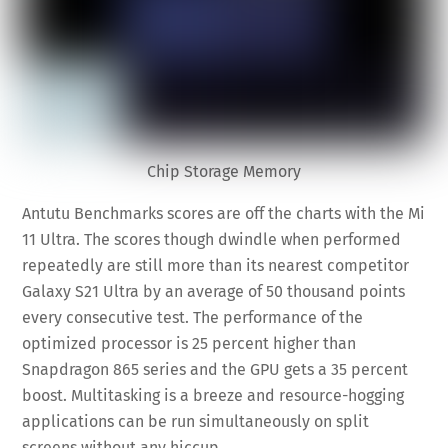
Chip Storage Memory
Antutu Benchmarks scores are off the charts with the Mi
11 Ultra. The scores though dwindle when performed
repeatedly are still more than its nearest competitor
Galaxy S21 Ultra by an average of 50 thousand points
every consecutive test. The performance of the
optimized processor is 25 percent higher than
Snapdragon 865 series and the GPU gets a 35 percent
boost. Multitasking is a breeze and resource-hogging
applications can be run simultaneously on split
screens without any hiccup.