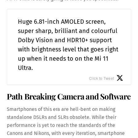
Huge 6.81-inch AMOLED screen,
super sharp, brilliant and colourful
Dolby Vision and HDR10+ support
with brightness level that goes right
up when it needs to on the Mi 11
Ultra.
Click to Tweet
Path Breaking Camera and Software
Smartphones of this era are hell-bent on making
standalone DSLRs and SLRs obsolete. While their
performance is yet to reach the standards of the
Canons and Nikons, with every iteration, smartphone