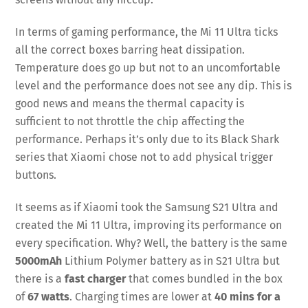
In terms of gaming performance, the Mi 11 Ultra ticks
all the correct boxes barring heat dissipation.
Temperature does go up but not to an uncomfortable
level and the performance does not see any dip. This is
good news and means the thermal capacity is
sufficient to not throttle the chip affecting the
performance. Perhaps it’s only due to its Black Shark
series that Xiaomi chose not to add physical trigger
buttons.
It seems as if Xiaomi took the Samsung S21 Ultra and
created the Mi 11 Ultra, improving its performance on
every specification. Why? Well, the battery is the same
5000mAh
Lithium Polymer battery as in S21 Ultra but
there is a
fast charger
that comes bundled in the box
of
67 watts
. Charging times are lower at
40 mins for a