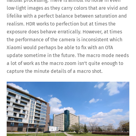
natural processing. There is almost no noise in even
low-light images as they carry colors that are vivid and
lifelike with a perfect balance between saturation and
realism. HDR works to perfection but at times the
exposure does behave erratically. However, at times
the performance of the camera is inconsistent which
Xiaomi would perhaps be able to fix with an OTA
update sometime in the future. The macro mode needs
a lot of work as the macro zoom isn’t quite enough to
capture the minute details of a macro shot.