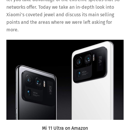
networks offer. Today we take an in-depth look into
Xiaomi’s coveted jewel and discuss its main selling
points and the areas where we were left asking for
more.
Mi 11 Ultra on Amazon