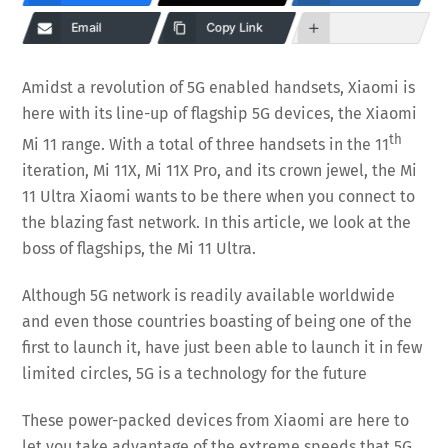
Email
Copy Link
Amidst a revolution of 5G enabled handsets, Xiaomi is
here with its line-up of flagship 5G devices, the Xiaomi
th
Mi 11 range. With a total of three handsets in the 11
iteration, Mi 11X, Mi 11X Pro, and its crown jewel, the Mi
11 Ultra Xiaomi wants to be there when you connect to
the blazing fast network. In this article, we look at the
boss of flagships, the Mi 11 Ultra.
Although 5G network is readily available worldwide
and even those countries boasting of being one of the
first to launch it, have just been able to launch it in few
limited circles, 5G is a technology for the future
These power-packed devices from Xiaomi are here to
let you take advantage of the extreme speeds that 5G