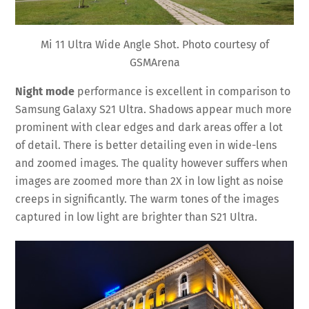
Mi 11 Ultra Wide Angle Shot. Photo courtesy of
GSMArena
Night mode
performance is excellent in comparison to
Samsung Galaxy S21 Ultra. Shadows appear much more
prominent with clear edges and dark areas offer a lot
of detail. There is better detailing even in wide-lens
and zoomed images. The quality however suffers when
images are zoomed more than 2X in low light as noise
creeps in significantly. The warm tones of the images
captured in low light are brighter than S21 Ultra.