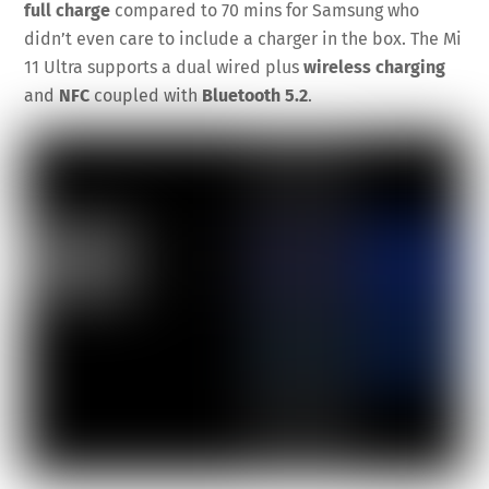
full charge
compared to 70 mins for Samsung who
didn’t even care to include a charger in the box. The Mi
11 Ultra supports a dual wired plus
wireless charging
and
NFC
coupled with
Bluetooth 5.2
.