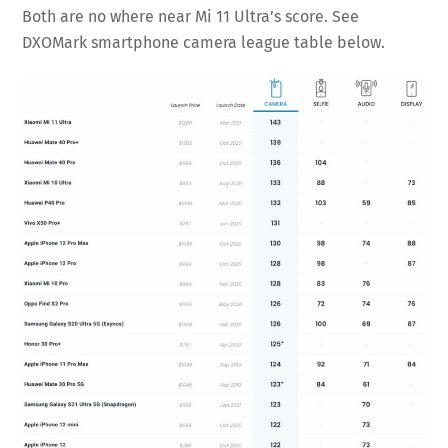
Both are no where near Mi 11 Ultra’s score. See
DXOMark smartphone camera league table below.