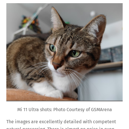
Mi 11 Ultra shots: Photo Courtesy of GSMArena
The images are excellently detailed with competent