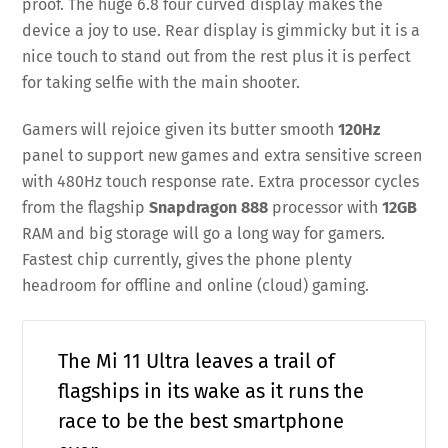
proof. The huge 6.8 four curved display makes the
device a joy to use. Rear display is gimmicky but it is a
nice touch to stand out from the rest plus it is perfect
for taking selfie with the main shooter.
Gamers will rejoice given its butter smooth
120Hz
panel to support new games and extra sensitive screen
with 480Hz touch response rate. Extra processor cycles
from the flagship
Snapdragon 888
processor with
12GB
RAM and big storage will go a long way for gamers.
Fastest chip currently, gives the phone plenty
headroom for offline and online (cloud) gaming.
The Mi 11 Ultra leaves a trail of
flagships in its wake as it runs the
race to be the best smartphone