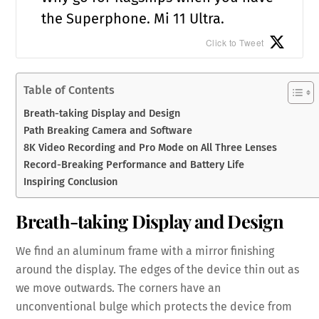
the Superphone. Mi 11 Ultra.
Click to Tweet
Table of Contents
Breath-taking Display and Design
Path Breaking Camera and Software
8K Video Recording and Pro Mode on All Three Lenses
Record-Breaking Performance and Battery Life
Inspiring Conclusion
Breath-taking Display and Design
We find an aluminum frame with a mirror finishing
around the display. The edges of the device thin out as
we move outwards. The corners have an
unconventional bulge which protects the device from