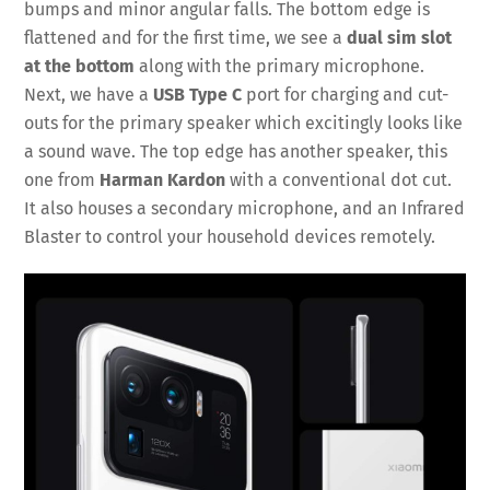
bumps and minor angular falls. The bottom edge is
flattened and for the first time, we see a
dual sim slot
at the bottom
along with the primary microphone.
Next, we have a
USB Type C
port for charging and cut-
outs for the primary speaker which excitingly looks like
a sound wave. The top edge has another speaker, this
one from
Harman Kardon
with a conventional dot cut.
It also houses a secondary microphone, and an Infrared
Blaster to control your household devices remotely.