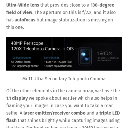
Ultra-Wide lens
that provides close to a
130-degree
field of view
. The aperture on this is f/2.2, and it also
has
autofocus
but image stabilization is missing on
this one.
Mi 11 Ultra Secondary Telephoto Camera
Of the other elements in the camera array, we have the
1.1 display
we spoke about earlier which also helps in
framing your images in case you want to take a rear
selfie. A
laser emitter/receiver combo
and a
triple LED
flash
that shines brightly while capturing images using
the flash. For front selfies, we have a 20MP lens using a