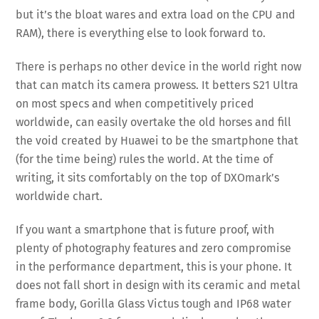
but it’s the bloat wares and extra load on the CPU and
RAM), there is everything else to look forward to.
There is perhaps no other device in the world right now
that can match its camera prowess. It betters S21 Ultra
on most specs and when competitively priced
worldwide, can easily overtake the old horses and fill
the void created by Huawei to be the smartphone that
(for the time being) rules the world. At the time of
writing, it sits comfortably on the top of DXOmark’s
worldwide chart.
If you want a smartphone that is future proof, with
plenty of photography features and zero compromise
in the performance department, this is your phone. It
does not fall short in design with its ceramic and metal
frame body, Gorilla Glass Victus tough and IP68 water