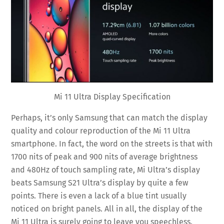
Mi 11 Ultra Display Specification
Perhaps, it’s only Samsung that can match the display
quality and colour reproduction of the Mi 11 Ultra
smartphone. In fact, the word on the streets is that with
1700 nits of peak and 900 nits of average brightness
and 480Hz of touch sampling rate, Mi Ultra’s display
beats Samsung S21 Ultra’s display by quite a few
points. There is even a lack of a blue tint usually
noticed on bright panels. All in all, the display of the
Mi 11 Ultra is surely going to leave you speechless.