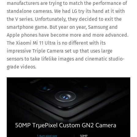
manufacturers are trying to match the performance of
standalone cameras. We had LG try its hand at it with
the V series. Unfortunately, they decided to exit the
smartphone game. But year on year, Samsung and
Apple phones have become more and more advanced.
The Xiaomi Mi 11 Ultra is no different with its
impressive Triple Camera set up that uses large
sensors to take lifelike images and cinematic studio-
grade videos.