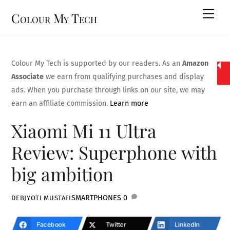
Skip
Men
Colour My Tech
to
content
Colour My Tech is supported by our readers. As an
Amazon
Associate
we earn from qualifying purchases and display
ads. When you purchase through links on our site, we may
earn an affiliate commission.
Learn more
Xiaomi Mi 11 Ultra
Review: Superphone with
big ambition
SMARTPHONES
0
DEBJYOTI MUSTAFI
Facebook
Twitter
LinkedIn