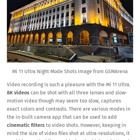
Mi 11 Ultra Night Mode Shots Image from GSMArena
Video recording is such a pleasure with the Mi 11 Ultra.
8K videos
can be shot with all three lenses and slow-
motion video though may seem too slow, captures
exact colors and contrasts. There are various modes in
the in-built camera app that can be used to add
cinematic filters
to video shots. However, keeping in
mind the size of video files shot at ultra-resolutions, it