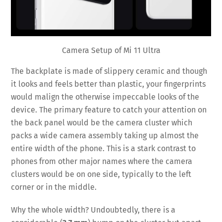
Camera Setup of Mi 11 Ultra
The backplate is made of slippery ceramic and though
it looks and feels better than plastic, your fingerprints
would malign the otherwise impeccable looks of the
device. The primary feature to catch your attention on
the back panel would be the camera cluster which
packs a wide camera assembly taking up almost the
entire width of the phone. This is a stark contrast to
phones from other major names where the camera
clusters would be on one side, typically to the left
corner or in the middle.
Why the whole width? Undoubtedly, there is a