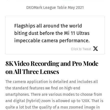
DXOMark League Table May 2021
Flagships all around the world
biting dust before the Mi 11 Ultras
impeccable camera performance.
Click to Tweet
8K Video Recording and Pro Mode
on All Three Lenses
The camera application is detailed and includes all
the standard features we find on high-end
smartphones. There are various modes to choose from
and digital (hybrid) zoom is allowed up to 120X. That is
quite a lot but the quality of a max zoomed image in