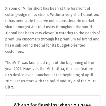
Xiaomi or Mi for short has been at the forefront of
cutting-edge innovations. Within a very short duration,
it has been able to carve out a considerable market
share amongst Android users throughout the world.
Xiaomi has been very clever in catering to the needs of
premium customers through its premium Mi brand and
has a sub-brand Redmi for its budget-oriented
customers.
The Mi 11 was launched right at the beginning of the
year 2021. However, the Mi 11 Ultra, its most feature-
rich device ever, launched at the beginning of April
2021. Let us start with the build and style of the Mi 11
Ultra.
Why go for flagships when you have