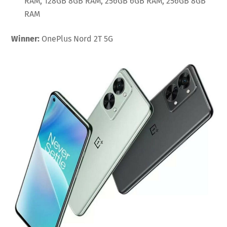
RAM, 128GB 8GB RAM, 256GB 6GB RAM, 256GB 8GB
RAM
Winner:
OnePlus Nord 2T 5G