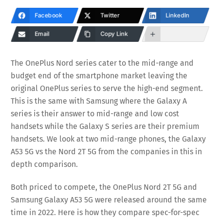
Facebook
Twitter
LinkedIn
Email
Copy Link
The OnePlus Nord series cater to the mid-range and
budget end of the smartphone market leaving the
original OnePlus series to serve the high-end segment.
This is the same with Samsung where the Galaxy A
series is their answer to mid-range and low cost
handsets while the Galaxy S series are their premium
handsets. We look at two mid-range phones, the Galaxy
A53 5G vs the Nord 2T 5G from the companies in this in
depth comparison.
Both priced to compete, the OnePlus Nord 2T 5G and
Samsung Galaxy A53 5G were released around the same
time in 2022. Here is how they compare spec-for-spec