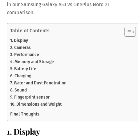
in our Samsung Galaxy A53 vs OnePlus Nord 2T
comparison.
Table of Contents
1. Display
2. Cameras
3. Performance
4. Memory and Storage
5. Battery Life
6. Charging
7. Water and Dust Penetration
8. Sound
9. Fingerprint sensor
10. Dimensions and Weight
Final Thoughts
1. Display