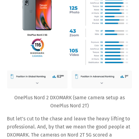
OnePlus Nord 2 DXOMARK (same camera setup as
OnePlus Nord 2T)
But let’s cut to the chase and leave the heavy lifting to
professional. And, by that we mean the good people at
DXOMARK. The cameras on Nord 2T 5G scored a