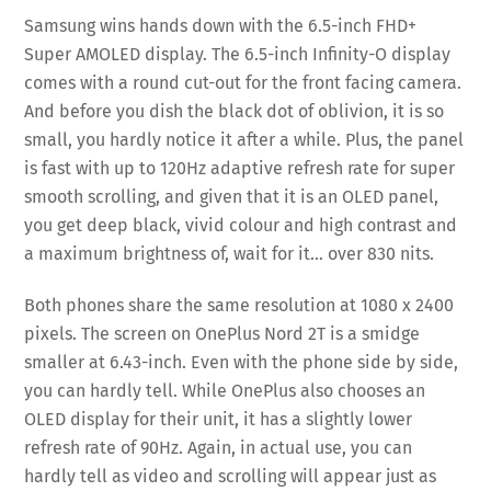
Samsung wins hands down with the 6.5-inch FHD+
Super AMOLED display. The 6.5-inch Infinity-O display
comes with a round cut-out for the front facing camera.
And before you dish the black dot of oblivion, it is so
small, you hardly notice it after a while. Plus, the panel
is fast with up to 120Hz adaptive refresh rate for super
smooth scrolling, and given that it is an OLED panel,
you get deep black, vivid colour and high contrast and
a maximum brightness of, wait for it… over 830 nits.
Both phones share the same resolution at 1080 x 2400
pixels. The screen on OnePlus Nord 2T is a smidge
smaller at 6.43-inch. Even with the phone side by side,
you can hardly tell. While OnePlus also chooses an
OLED display for their unit, it has a slightly lower
refresh rate of 90Hz. Again, in actual use, you can
hardly tell as video and scrolling will appear just as