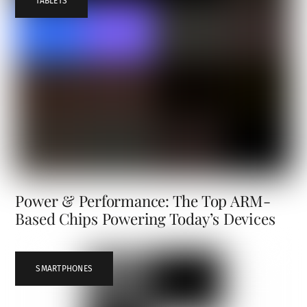
TABLETS
Power & Performance: The Top ARM-
Based Chips Powering Today’s Devices
SMARTPHONES