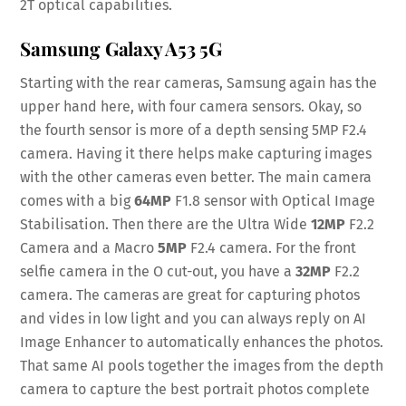
2T optical capabilities.
Samsung Galaxy A53 5G
Starting with the rear cameras, Samsung again has the
upper hand here, with four camera sensors. Okay, so
the fourth sensor is more of a depth sensing 5MP F2.4
camera. Having it there helps make capturing images
with the other cameras even better. The main camera
comes with a big
64MP
F1.8 sensor with Optical Image
Stabilisation. Then there are the Ultra Wide
12MP
F2.2
Camera and a Macro
5MP
F2.4 camera. For the front
selfie camera in the O cut-out, you have a
32MP
F2.2
camera. The cameras are great for capturing photos
and vides in low light and you can always reply on AI
Image Enhancer to automatically enhances the photos.
That same AI pools together the images from the depth
camera to capture the best portrait photos complete