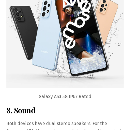
Galaxy A53 5G IP67 Rated
8. Sound
Both devices have dual stereo speakers. For the