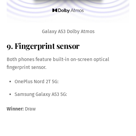
Galaxy A53 Dolby Atmos
9. Fingerprint sensor
Both phones feature built-in on-screen optical
fingerprint sensor.
OnePlus Nord 2T 5G:
Samsung Galaxy A53 5G:
Winner:
Draw