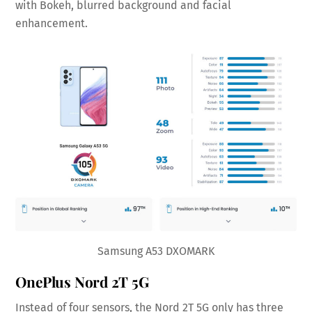
with Bokeh, blurred background and facial
enhancement.
Samsung A53 DXOMARK
OnePlus Nord 2T 5G
Instead of four sensors, the Nord 2T 5G only has three