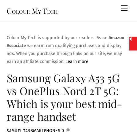
Skip
Men
Colour My Tech
to
content
Colour My Tech is supported by our readers. As an
Amazon
Associate
we earn from qualifying purchases and display
ads. When you purchase through links on our site, we may
earn an affiliate commission.
Learn more
Samsung Galaxy A53 5G
vs OnePlus Nord 2T 5G:
Which is your best mid-
range handset
SMARTPHONES
0
SAMUEL TAN