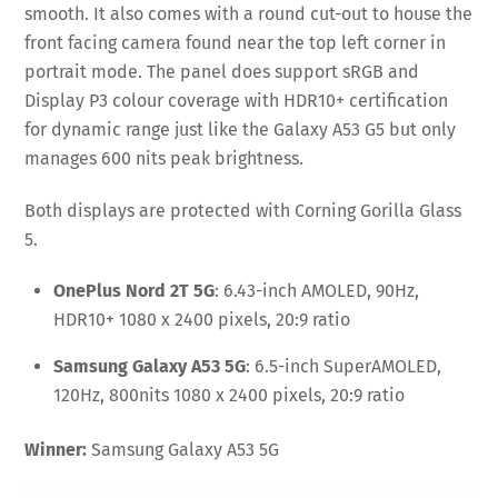
smooth. It also comes with a round cut-out to house the
front facing camera found near the top left corner in
portrait mode. The panel does support sRGB and
Display P3 colour coverage with HDR10+ certification
for dynamic range just like the Galaxy A53 G5 but only
manages 600 nits peak brightness.
Both displays are protected with Corning Gorilla Glass
5.
OnePlus Nord 2T 5G
: 6.43-inch AMOLED, 90Hz,
HDR10+ 1080 x 2400 pixels, 20:9 ratio
Samsung Galaxy A53 5G
: 6.5-inch SuperAMOLED,
120Hz, 800nits 1080 x 2400 pixels, 20:9 ratio
Winner:
Samsung Galaxy A53 5G