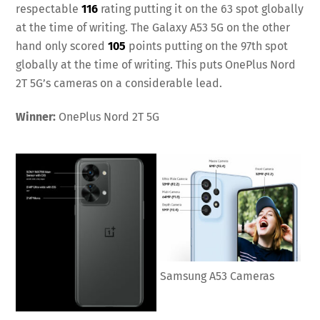
respectable
116
rating putting it on the 63 spot globally
at the time of writing. The Galaxy A53 5G on the other
hand only scored
105
points putting on the 97th spot
globally at the time of writing. This puts OnePlus Nord
2T 5G’s cameras on a considerable lead.
Winner:
OnePlus Nord 2T 5G
Samsung A53 Cameras