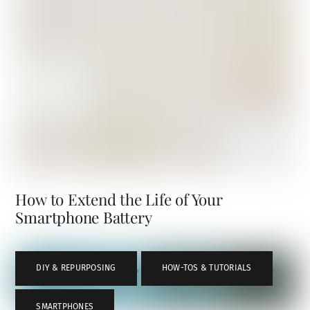
How to Extend the Life of Your
Smartphone Battery
DIY & REPURPOSING
,
HOW-TOS & TUTORIALS
,
SMARTPHONES