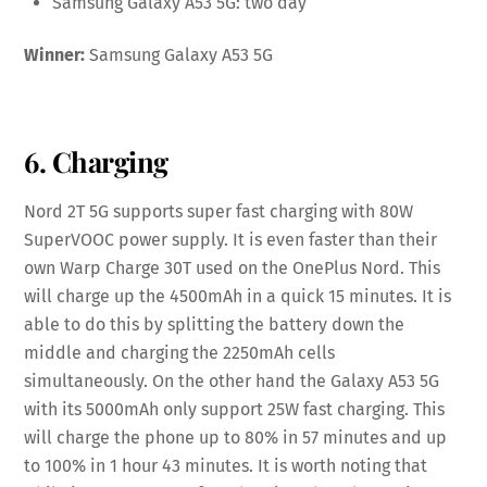
Samsung Galaxy A53 5G: two day
Winner:
Samsung Galaxy A53 5G
6. Charging
Nord 2T 5G supports super fast charging with 80W
SuperVOOC power supply. It is even faster than their
own Warp Charge 30T used on the OnePlus Nord. This
will charge up the 4500mAh in a quick 15 minutes. It is
able to do this by splitting the battery down the
middle and charging the 2250mAh cells
simultaneously. On the other hand the Galaxy A53 5G
with its 5000mAh only support 25W fast charging. This
will charge the phone up to 80% in 57 minutes and up
to 100% in 1 hour 43 minutes. It is worth noting that