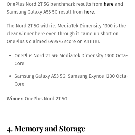
OnePlus Nord 2T 5G benchmark results from
here
and
Samsung Galaxy A53 5G result from
here
.
The Nord 2T 5G with its MediaTek Dimensity 1300 is the
clear winner here even through it came up short on
OnePlus’s claimed 699576 score on AnTuTu.
OnePlus Nord 2T 5G: MediaTek Dimensity 1300 Octa-
Core
Samsung Galaxy A53 5G: Samsung Exynos 1280 Octa-
Core
Winner:
OnePlus Nord 2T 5G
4. Memory and Storage