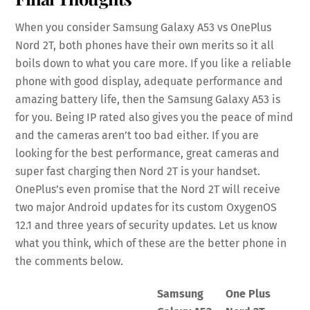
When you consider Samsung Galaxy A53 vs OnePlus
Nord 2T, both phones have their own merits so it all
boils down to what you care more. If you like a reliable
phone with good display, adequate performance and
amazing battery life, then the Samsung Galaxy A53 is
for you. Being IP rated also gives you the peace of mind
and the cameras aren’t too bad either. If you are
looking for the best performance, great cameras and
super fast charging then Nord 2T is your handset.
OnePlus’s even promise that the Nord 2T will receive
two major Android updates for its custom OxygenOS
12.1 and three years of security updates. Let us know
what you think, which of these are the better phone in
the comments below.
Samsung
One Plus