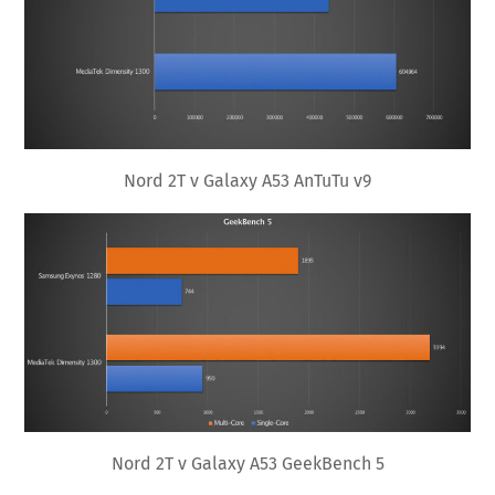
Nord 2T v Galaxy A53 AnTuTu v9
Nord 2T v Galaxy A53 GeekBench 5