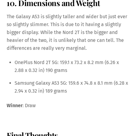
10. Dimensions and Weight
The Galaxy A53 is slightly taller and wider but just ever
so slightly slimmer. This is due to it having a slightly
bigger display. While the Nord 2T is the bigger and
heavier of the two, it is unlikely that one can tell. The
differences are really very marginal.
OnePlus Nord 2T 5G: 159.1 x 73.2 x 8.2 mm (6.26 x
2.88 x 0.32 in) 190 grams
Samsung Galaxy A53 5G: 159.6 x 74.8 x 8.1 mm (6.28 x
2.94 x 0.32 in) 189 grams
Winner
: Draw
Final Thoughts