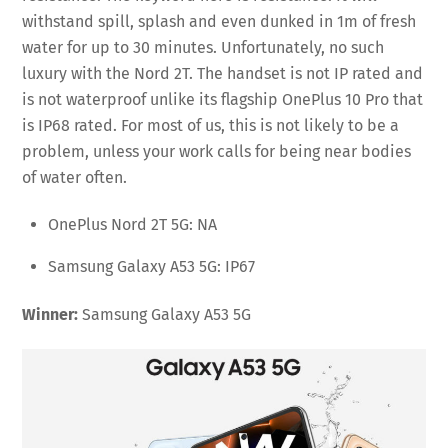
withstand spill, splash and even dunked in 1m of fresh
water for up to 30 minutes. Unfortunately, no such
luxury with the Nord 2T. The handset is not IP rated and
is not waterproof unlike its flagship OnePlus 10 Pro that
is IP68 rated. For most of us, this is not likely to be a
problem, unless your work calls for being near bodies
of water often.
OnePlus Nord 2T 5G: NA
Samsung Galaxy A53 5G: IP67
Winner:
Samsung Galaxy A53 5G