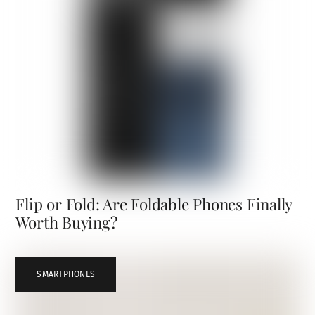
Flip or Fold: Are Foldable Phones Finally
Worth Buying?
SMARTPHONES