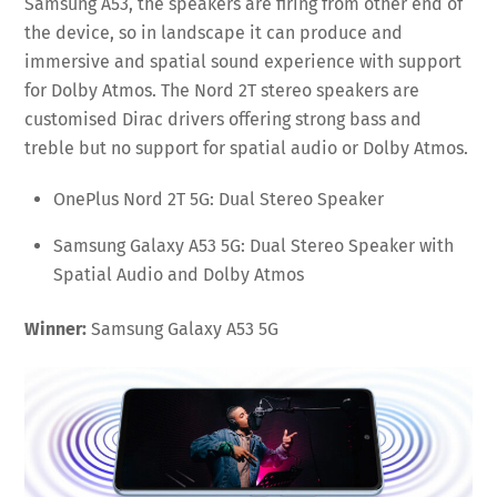
Samsung A53, the speakers are firing from other end of
the device, so in landscape it can produce and
immersive and spatial sound experience with support
for Dolby Atmos. The Nord 2T stereo speakers are
customised Dirac drivers offering strong bass and
treble but no support for spatial audio or Dolby Atmos.
OnePlus Nord 2T 5G: Dual Stereo Speaker
Samsung Galaxy A53 5G: Dual Stereo Speaker with
Spatial Audio and Dolby Atmos
Winner:
Samsung Galaxy A53 5G