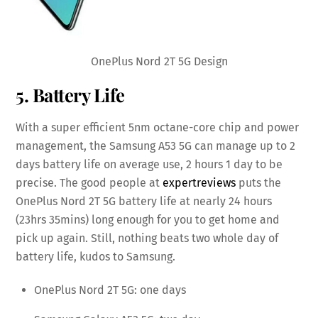
OnePlus Nord 2T 5G Design
5. Battery Life
With a super efficient 5nm octane-core chip and power
management, the Samsung A53 5G can manage up to 2
days battery life on average use, 2 hours 1 day to be
precise. The good people at
expertreviews
puts the
OnePlus Nord 2T 5G battery life at nearly 24 hours
(23hrs 35mins) long enough for you to get home and
pick up again. Still, nothing beats two whole day of
battery life, kudos to Samsung.
OnePlus Nord 2T 5G: one days