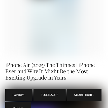
iPhone Air (2025) The Thinnest iPhone
Ever and Why It Might Be the Most
Exciting Upgrade in Years
LAPTOPS
,
PROCESSORS
,
SMARTPHONES
,