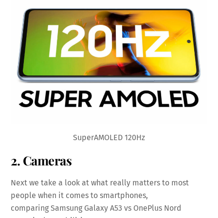
SuperAMOLED 120Hz
2. Cameras
Next we take a look at what really matters to most
people when it comes to smartphones,
comparing Samsung Galaxy A53 vs OnePlus Nord