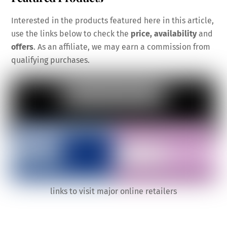
Interested in the products featured here in this article,
use the links below to check the
price, availability
and
offers
. As an affiliate, we may earn a commission from
qualifying purchases.
links to visit major online retailers