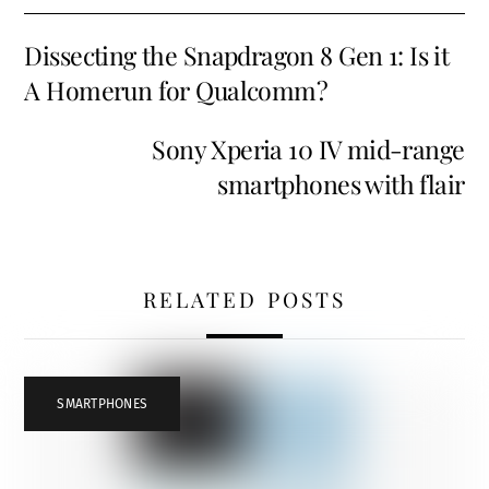
Dissecting the Snapdragon 8 Gen 1: Is it
A Homerun for Qualcomm?
Sony Xperia 10 IV mid-range
smartphones with flair
RELATED POSTS
SMARTPHONES