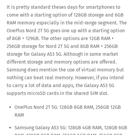
It is pretty standard theses days for smartphones to
come with a starting option of 128GB storage and 6GB
RAM memory especially in the mid-range segment. The
OnePlus Nord 2T 5G goes one up with a starting option
of 8GB + 129GB. The other options are 12GB RAM +
256GB storage for Nord 2T 5G and 8GB RAM + 256GB
storage for Galaxy A53 5G. Although in some market
different storage and memory options are offered.
Samsung does mention the use of virtual memory but
nothing can beat real memory. However, if you intend
to carry a lot of data and apps, the Galaxy A53 5G
supports microSD cards in the shared SIM slot.
OnePlus Nord 2T 5G: 128GB 8GB RAM, 256GB 12GB
RAM
Samsung Galaxy A53 5G: 128GB 4GB RAM, 128GB 6GB