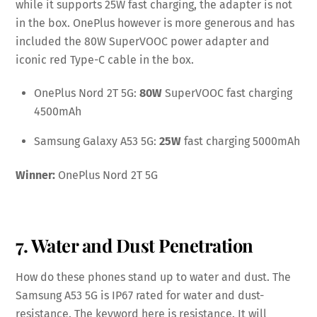
while it supports 25W fast charging, the adapter is not
in the box. OnePlus however is more generous and has
included the 80W SuperVOOC power adapter and
iconic red Type-C cable in the box.
OnePlus Nord 2T 5G:
80W
SuperVOOC fast charging
4500mAh
Samsung Galaxy A53 5G:
25W
fast charging 5000mAh
Winner:
OnePlus Nord 2T 5G
7. Water and Dust Penetration
How do these phones stand up to water and dust. The
Samsung A53 5G is IP67 rated for water and dust-
resistance. The keyword here is resistance. It will