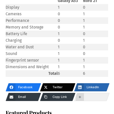
Galaxy A53
Nord 2T
Display
1
0
Cameras
0
1
Performance
0
1
Memory and Storage
0
1
Battery Life
1
0
Charging
0
1
Water and Dust
1
0
Sound
1
0
Fingerprint sensor
1
1
Dimensions and Weight
1
1
Total
6
6
Facebook
Twitter
LinkedIn
Email
Copy Link
Featured Products