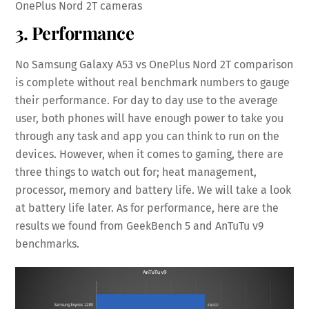
OnePlus Nord 2T cameras
3. Performance
No Samsung Galaxy A53 vs OnePlus Nord 2T comparison
is complete without real benchmark numbers to gauge
their performance. For day to day use to the average
user, both phones will have enough power to take you
through any task and app you can think to run on the
devices. However, when it comes to gaming, there are
three things to watch out for; heat management,
processor, memory and battery life. We will take a look
at battery life later. As for performance, here are the
results we found from GeekBench 5 and AnTuTu v9
benchmarks.