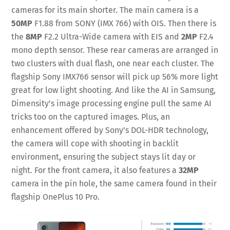
cameras for its main shorter. The main camera is a
50MP
F1.88 from SONY (IMX 766) with OIS. Then there is
the
8MP
F2.2 Ultra-Wide camera with EIS and
2MP
F2.4
mono depth sensor. These rear cameras are arranged in
two clusters with dual flash, one near each cluster. The
flagship Sony IMX766 sensor will pick up 56% more light
great for low light shooting. And like the AI in Samsung,
Dimensity’s image processing engine pull the same AI
tricks too on the captured images. Plus, an
enhancement offered by Sony’s DOL-HDR technology,
the camera will cope with shooting in backlit
environment, ensuring the subject stays lit day or
night. For the front camera, it also features a
32MP
camera in the pin hole, the same camera found in their
flagship OnePlus 10 Pro.