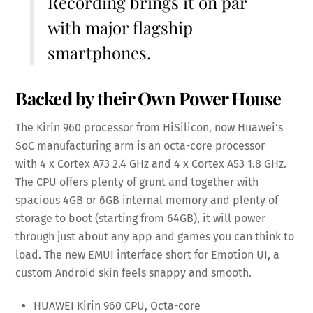
Recording brings it on par
with major flagship
smartphones.
Backed by their Own Power House
The Kirin 960 processor from HiSilicon, now Huawei’s
SoC manufacturing arm is an octa-core processor
with 4 x Cortex A73 2.4 GHz and 4 x Cortex A53 1.8 GHz.
The CPU offers plenty of grunt and together with
spacious 4GB or 6GB internal memory and plenty of
storage to boot (starting from 64GB), it will power
through just about any app and games you can think to
load. The new EMUI interface short for Emotion UI, a
custom Android skin feels snappy and smooth.
HUAWEI Kirin 960 CPU, Octa-core