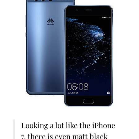
Looking a lot like the iPhone
7, there is even matt black