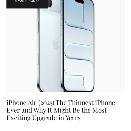
SMARTPHONES
iPhone Air (2025) The Thinnest iPhone
Ever and Why It Might Be the Most
Exciting Upgrade in Years