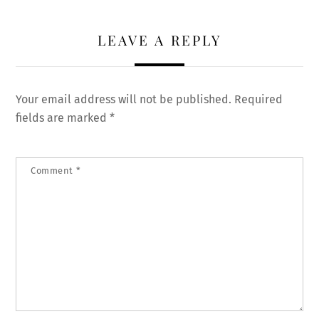
LEAVE A REPLY
Your email address will not be published.
Required
fields are marked
*
Comment
*