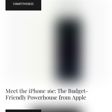
SMARTPHONES
Meet the iPhone 16e: The Budget-
Friendly Powerhouse from Apple