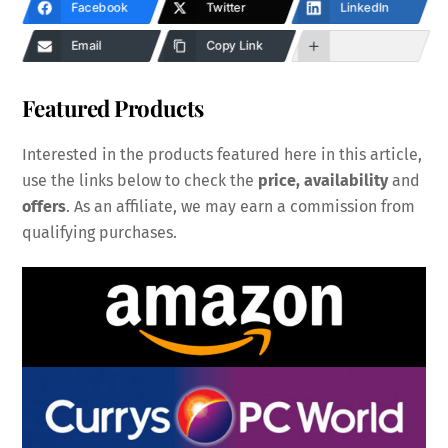
Facebook
Twitter
LinkedIn
Email
Copy Link
Featured Products
Interested in the products featured here in this article,
use the links below to check the
price, availability
and
offers
. As an affiliate, we may earn a commission from
qualifying purchases.