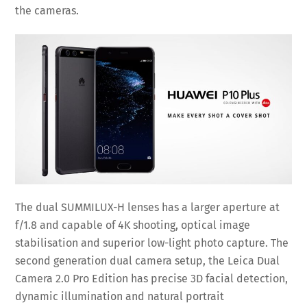
the cameras.
The dual SUMMILUX-H lenses has a larger aperture at
f/1.8 and capable of 4K shooting, optical image
stabilisation and superior low-light photo capture. The
second generation dual camera setup, the Leica Dual
Camera 2.0 Pro Edition has precise 3D facial detection,
dynamic illumination and natural portrait