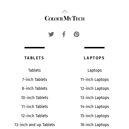
Back
Colour My Tech
To
Top
TABLETS
LAPTOPS
Tablets
Laptops
7-inch Tablets
11-inch Laptops
8-inch Tablets
12-inch Laptops
10-inch Tablets
13-inch Laptops
11-inch Tablets
14-inch Laptops
12-inch Tablets
15-inch Laptops
13-inch and up Tablets
16-inch Laptops