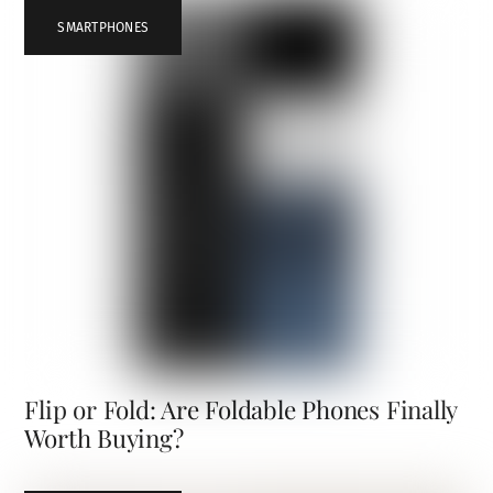
SMARTPHONES
Flip or Fold: Are Foldable Phones Finally
Worth Buying?