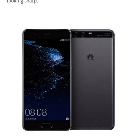
looking sharp.