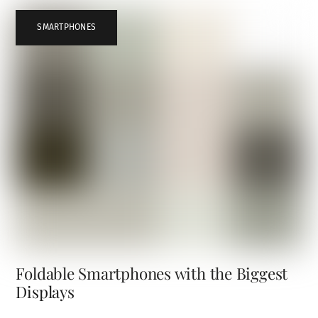
SMARTPHONES
Foldable Smartphones with the Biggest
Displays