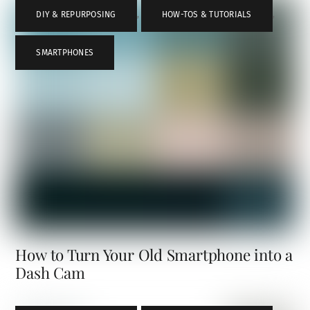
DIY & REPURPOSING
,
HOW-TOS & TUTORIALS
,
SMARTPHONES
How to Turn Your Old Smartphone into a
Dash Cam