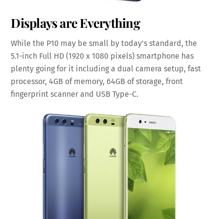
Displays are Everything
While the P10 may be small by today’s standard, the
5.1-inch Full HD (1920 x 1080 pixels) smartphone has
plenty going for it including a dual camera setup, fast
processor, 4GB of memory, 64GB of storage, front
fingerprint scanner and USB Type-C.