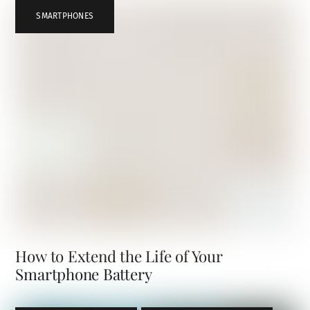
SMARTPHONES
How to Extend the Life of Your
Smartphone Battery