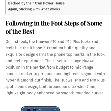
Backed by their Own Power House
Again, Sticking with What Works
Following in the Foot Steps of Some
of the Best
On first look, the Huawei P10 and P10 Plus looks and
feels like the iPhone 7. Premium build quality and
exquisite design earns the phone top marks in the look
and feel department. This is set to change Huawei’s
position in the market from budget to mid-range
handset maker to premium and high-end segment with
hyper diamond-cut finish. The Huawei P10 and P10 Plus
spot clean design, built around an ultra-slim 7mm,
lightweight body enhanced by smooth rounded curves.