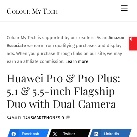
Skip
Men
Colour My Tech
to
content
Colour My Tech is supported by our readers. As an
Amazon
Associate
we earn from qualifying purchases and display
ads. When you purchase through links on our site, we may
earn an affiliate commission.
Learn more
Huawei P10 & P10 Plus:
5.1 & 5.5-inch Flagship
Duo with Dual Camera
SMARTPHONES
0
SAMUEL TAN
Facebook
Twitter
LinkedIn