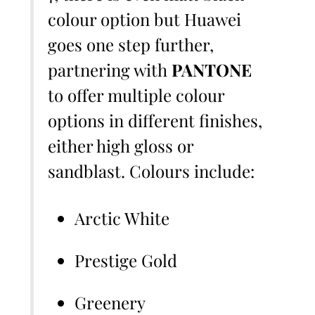
colour option but Huawei
goes one step further,
partnering with
PANTONE
to offer multiple colour
options in different finishes,
either high gloss or
sandblast. Colours include:
Arctic White
Prestige Gold
Greenery