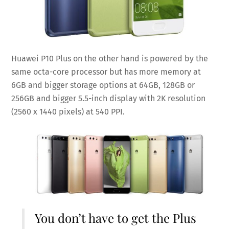
Huawei P10 Plus on the other hand is powered by the
same octa-core processor but has more memory at
6GB and bigger storage options at 64GB, 128GB or
256GB and bigger 5.5-inch display with 2K resolution
(2560 x 1440 pixels) at 540 PPI.
You don’t have to get the Plus