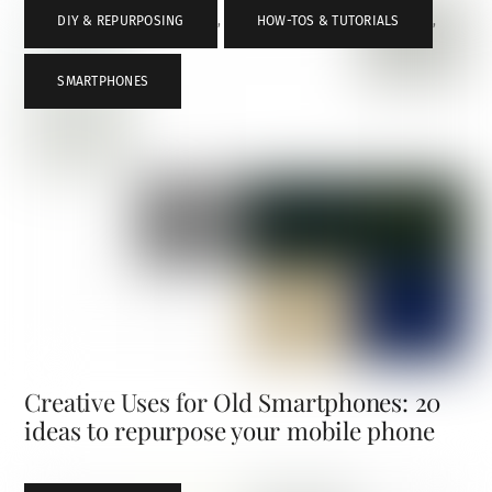
DIY & REPURPOSING
,
HOW-TOS & TUTORIALS
,
SMARTPHONES
Creative Uses for Old Smartphones: 20
ideas to repurpose your mobile phone