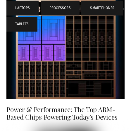
LAPTOPS
,
PROCESSORS
,
SMARTPHONES
,
TABLETS
Power & Performance: The Top ARM-
Based Chips Powering Today’s Devices