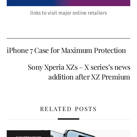
links to visit major online retailers
iPhone 7 Case for Maximum Protection
Sony Xperia XZs – X series’s news
addition after XZ Premium
RELATED POSTS