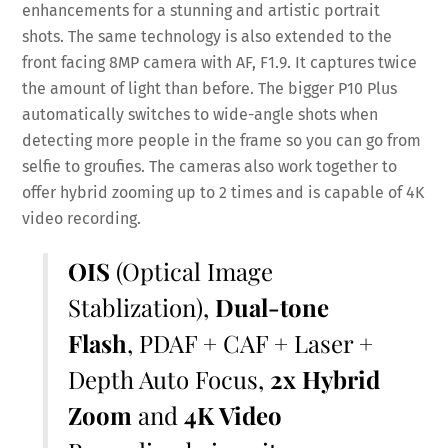
enhancements for a stunning and artistic portrait
shots. The same technology is also extended to the
front facing 8MP camera with AF, F1.9. It captures twice
the amount of light than before. The bigger P10 Plus
automatically switches to wide-angle shots when
detecting more people in the frame so you can go from
selfie to groufies. The cameras also work together to
offer hybrid zooming up to 2 times and is capable of 4K
video recording.
OIS
(Optical Image
Stablization),
Dual-tone
Flash
, PDAF + CAF + Laser +
Depth Auto Focus,
2x Hybrid
Zoom
and
4K Video