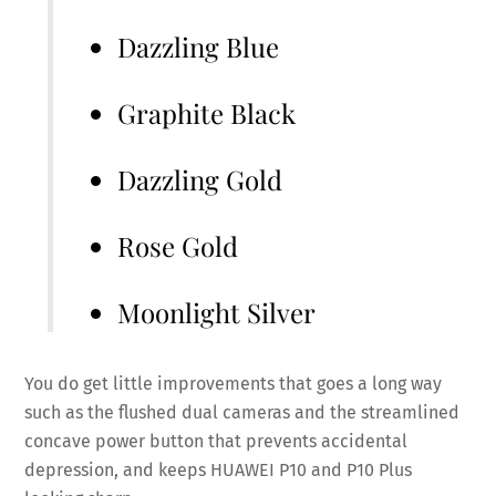
Dazzling Blue
Graphite Black
Dazzling Gold
Rose Gold
Moonlight Silver
You do get little improvements that goes a long way
such as the flushed dual cameras and the streamlined
concave power button that prevents accidental
depression, and keeps HUAWEI P10 and P10 Plus