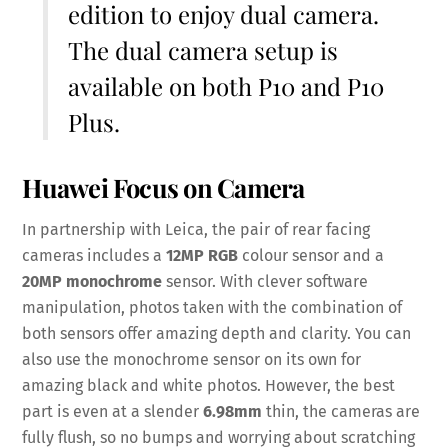
edition to enjoy dual camera.
The dual camera setup is
available on both P10 and P10
Plus.
Huawei Focus on Camera
In partnership with Leica, the pair of rear facing
cameras includes a
12MP
RGB
colour sensor and a
20MP
monochrome
sensor. With clever software
manipulation, photos taken with the combination of
both sensors offer amazing depth and clarity. You can
also use the monochrome sensor on its own for
amazing black and white photos. However, the best
part is even at a slender
6.98mm
thin, the cameras are
fully flush, so no bumps and worrying about scratching