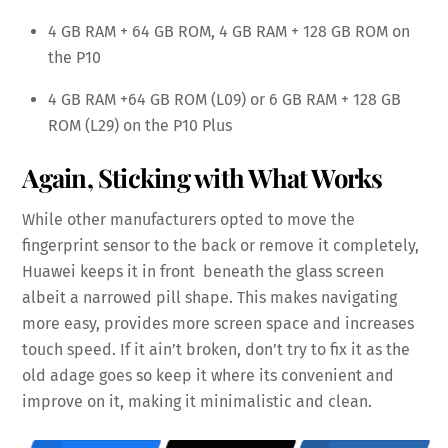
4 GB RAM + 64 GB ROM, 4 GB RAM + 128 GB ROM on
the P10
4 GB RAM +64 GB ROM (L09) or 6 GB RAM + 128 GB
ROM (L29) on the P10 Plus
Again, Sticking with What Works
While other manufacturers opted to move the
fingerprint sensor to the back or remove it completely,
Huawei keeps it in front beneath the glass screen
albeit a narrowed pill shape. This makes navigating
more easy, provides more screen space and increases
touch speed. If it ain’t broken, don’t try to fix it as the
old adage goes so keep it where its convenient and
improve on it, making it minimalistic and clean.