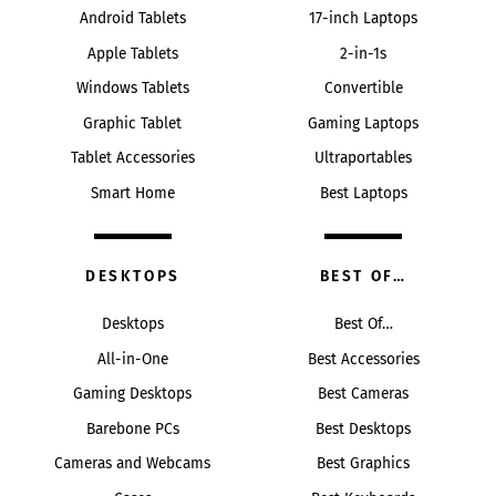
Android Tablets
17-inch Laptops
Apple Tablets
2-in-1s
Windows Tablets
Convertible
Graphic Tablet
Gaming Laptops
Tablet Accessories
Ultraportables
Smart Home
Best Laptops
DESKTOPS
BEST OF…
Desktops
Best Of…
All-in-One
Best Accessories
Gaming Desktops
Best Cameras
Barebone PCs
Best Desktops
Cameras and Webcams
Best Graphics