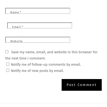
Name
*
Email
*
Website
Save my name, email, and website in this browser for
the next time I comment.
Notify me of follow-up comments by email.
Notify me of new posts by email.