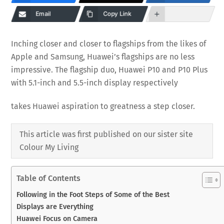
Email
Copy Link
Inching closer and closer to flagships from the likes of
Apple and Samsung, Huawei’s flagships are no less
impressive. The flagship duo, Huawei P10 and P10 Plus
with 5.1-inch and 5.5-inch display respectively
takes Huawei aspiration to greatness a step closer.
This article was first published on our sister site
Colour My Living
Table of Contents
Following in the Foot Steps of Some of the Best
Displays are Everything
Huawei Focus on Camera