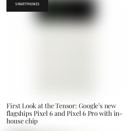
SMARTPHONES
First Look at the Tensor: Google’s new
flagships Pixel 6 and Pixel 6 Pro with in-
house chip