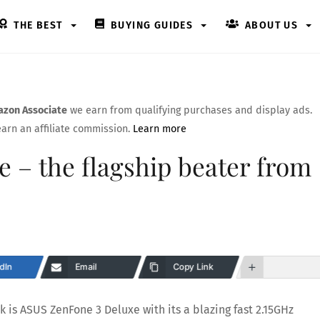
THE BEST
BUYING GUIDES
ABOUT US
zon Associate
we earn from qualifying purchases and display ads.
arn an affiliate commission.
Learn more
 – the flagship beater from
dIn
Email
Copy Link
 is ASUS ZenFone 3 Deluxe with its a blazing fast 2.15GHz