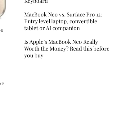
Keyboard
MacBook Neo vs. Surface Pro 12:
Entry level laptop, convertible
tablet or AI companion
ou
Is Apple’s MacBook Neo Really
Worth the Money? Read this before
you buy
xe