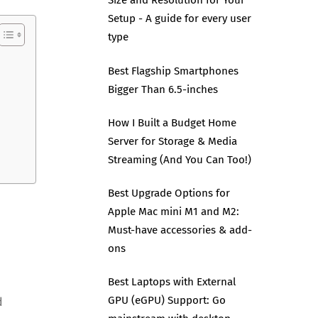
Size and Resolution for Your
Setup - A guide for every user
type
Best Flagship Smartphones
Bigger Than 6.5-inches
How I Built a Budget Home
Server for Storage & Media
Streaming (And You Can Too!)
Best Upgrade Options for
Apple Mac mini M1 and M2:
Must-have accessories & add-
ons
Best Laptops with External
GPU (eGPU) Support: Go
d