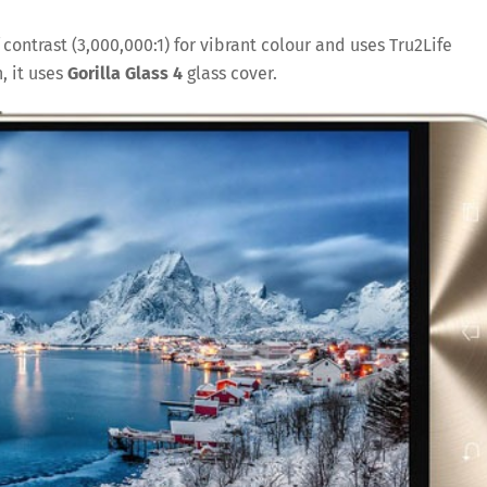
 contrast (3,000,000:1) for vibrant colour and uses Tru2Life
, it uses
Gorilla Glass 4
glass cover.
Save