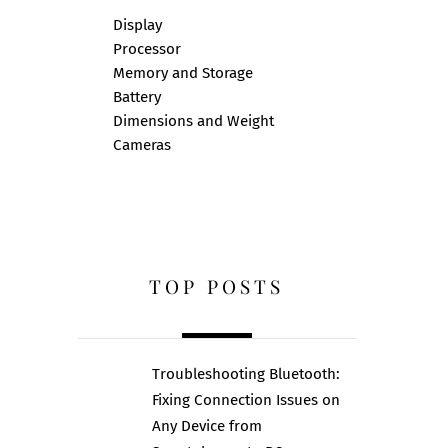
Display
Processor
Memory and Storage
Battery
Dimensions and Weight
Cameras
TOP POSTS
Troubleshooting Bluetooth:
Fixing Connection Issues on
Any Device from