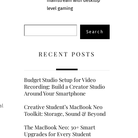
mainstream with desktop
level gaming
Search
Search
RECENT POSTS
Budget Studio Setup for Video
Recording: Build a Creator Studio
Around Your Smartphone
al
Creative Student’s MacBook Neo
Toolkit: Storage, Sound & Beyond
The MacBook Neo: 30+ Smart
Upgrades for Every Student