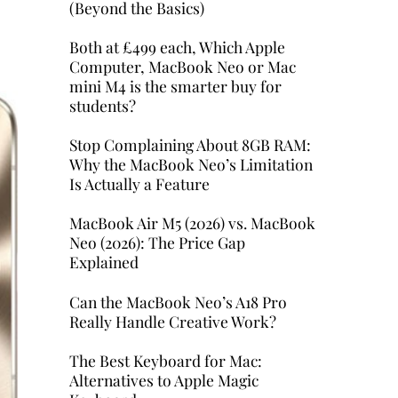
(Beyond the Basics)
Both at £499 each, Which Apple
Computer, MacBook Neo or Mac
mini M4 is the smarter buy for
students?
Stop Complaining About 8GB RAM:
Why the MacBook Neo’s Limitation
Is Actually a Feature
MacBook Air M5 (2026) vs. MacBook
Neo (2026): The Price Gap
Explained
Can the MacBook Neo’s A18 Pro
Really Handle Creative Work?
The Best Keyboard for Mac:
Alternatives to Apple Magic