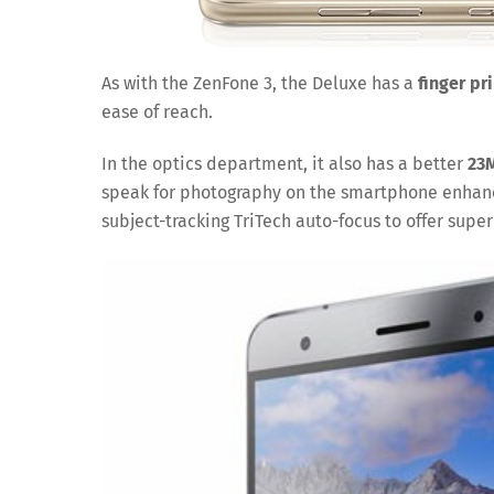
As with the ZenFone 3, the Deluxe has a
finger pr
ease of reach.
In the optics department, it also has a better
23
speak for photography on the smartphone enhanc
subject-tracking TriTech auto-focus to offer super