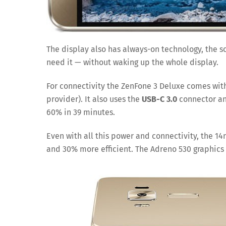
The display also has always-on technology, the s
need it — without waking up the whole display.
For connectivity the ZenFone 3 Deluxe comes wit
provider). It also uses the
USB-C 3.0
connector and
60% in 39 minutes.
Even with all this power and connectivity, the 
and 30% more efficient. The Adreno 530 graphics i