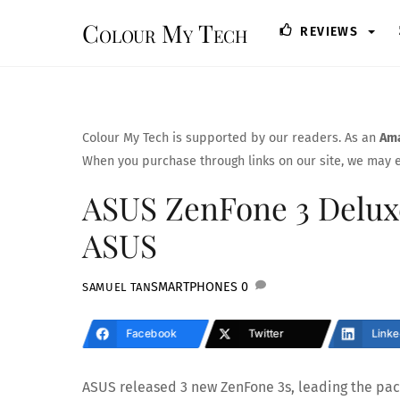
Skip
Colour My Tech
REVIEWS
to
content
Colour My Tech is supported by our readers. As an
Ama
When you purchase through links on our site, we may e
ASUS ZenFone 3 Deluxe
ASUS
SMARTPHONES
0
SAMUEL TAN
Facebook
Twitter
Linke
ASUS released 3 new ZenFone 3s, leading the pack