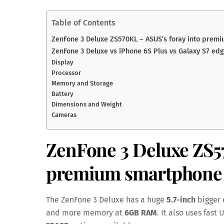
Table of Contents
ZenFone 3 Deluxe ZS570KL – ASUS’s foray into prem
ZenFone 3 Deluxe vs iPhone 6S Plus vs Galaxy S7 ed
Display
Processor
Memory and Storage
Battery
Dimensions and Weight
Cameras
ZenFone 3 Deluxe ZS
premium smartphone 
The ZenFone 3 Deluxe has a huge
5.7-inch
bigger 
and more memory at
6GB RAM
. It also uses fast