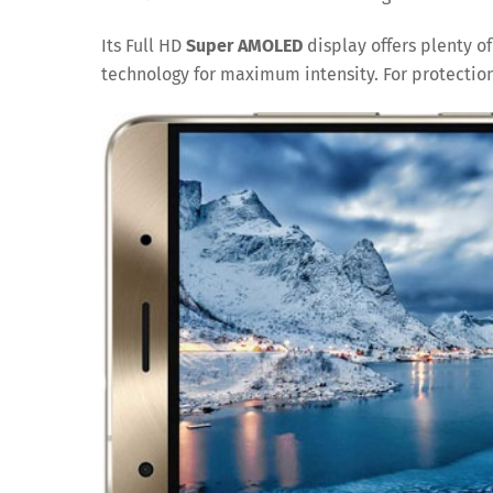
Its Full HD
Super AMOLED
display offers plenty of
technology for maximum intensity. For protection