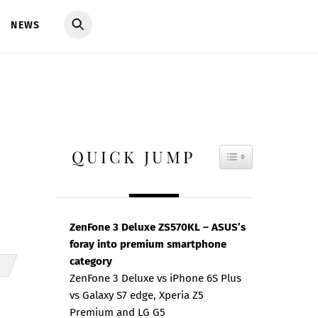
NEWS
QUICK JUMP
TOGGLE TAB
ZenFone 3 Deluxe ZS570KL – ASUS’s
foray into premium smartphone
category
ZenFone 3 Deluxe vs iPhone 6S Plus
vs Galaxy S7 edge, Xperia Z5
Premium and LG G5