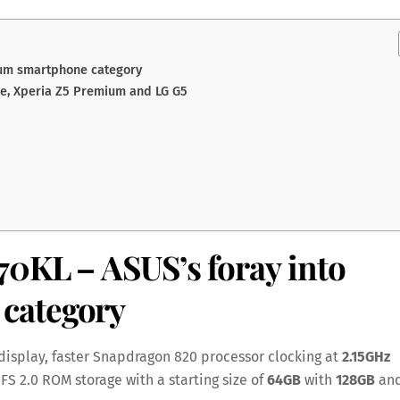
ium smartphone category
ge, Xperia Z5 Premium and LG G5
570KL
– ASUS’s foray into
category
display, faster Snapdragon 820 processor clocking at
2.15GHz
 UFS 2.0 ROM storage with a starting size of
64GB
with
128GB
an