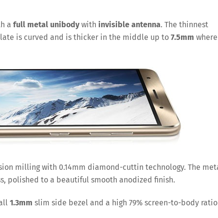
th a
full metal unibody
with
invisible
antenna
. The thinnest
late is curved and is thicker in the middle up to
7.5mm
where
ision milling with 0.14mm diamond-cuttin technology. The met
ss, polished to a beautiful smooth anodized finish.
all
1.3mm
slim side bezel and a high 79% screen-to-body ratio