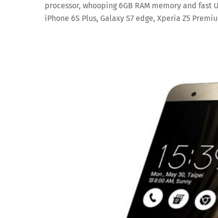
processor, whooping 6GB RAM memory and fast UFS
iPhone 6S Plus, Galaxy S7 edge, Xperia Z5 Premi