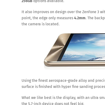
256GB
options available.
It also improves on design over the ZenFone 3 wi
point, the edge only measures
4.2mm
. The backp
the camera is located.
Using the finest aerospace-grade alloy and prec
surface is finished with hyper fine sanding proce
What we like best is the display, with an ultra sm
the 5.7-inch device does not feel big.