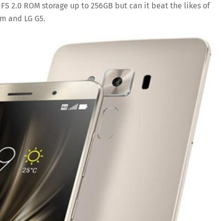
 2.0 ROM storage up to 256GB but can it beat the likes of
um and LG G5.
Save