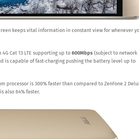
creen keeps vital information in constant view for whenever y
h 4G Cat 13 LTE supporting up to
600Mbps
(subject to network
 is capable of fast-charging pushing the battery level up to
14nm processor is 300% faster than compared to ZenFone 2 Delu
s also 64% faster.