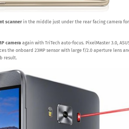
int scanner
in the middle just under the rear facing camera for
MP camera
again with TriTech auto-focus. PixelMaster 3.0, ASU
es the onboard 23MP sensor with large f/2.0 aperture lens an
b result.
Save