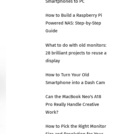
Smartphones to PC
How to Build a Raspberry Pi
Powered NAS: Step-by-Step
Guide
What to do with old monitors:
28 brilliant projects to reuse a
display
How to Turn Your Old
Smartphone into a Dash Cam
Can the MacBook Neo's A18
Pro Really Handle Creative
Work?
How to Pick the Right Monitor