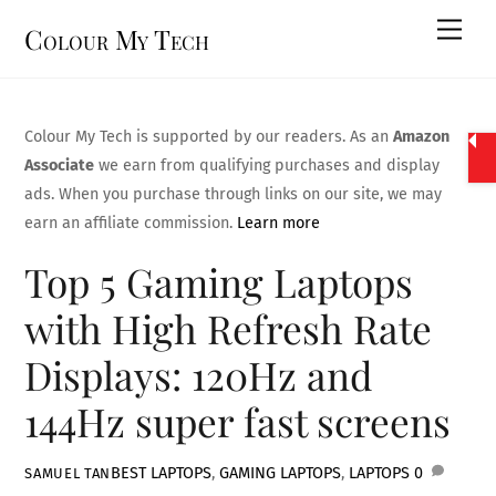
Skip
Men
Colour My Tech
to
content
Colour My Tech is supported by our readers. As an
Amazon
Associate
we earn from qualifying purchases and display
ads. When you purchase through links on our site, we may
earn an affiliate commission.
Learn more
Top 5 Gaming Laptops
with High Refresh Rate
Displays: 120Hz and
144Hz super fast screens
BEST LAPTOPS
,
GAMING LAPTOPS
,
LAPTOPS
0
SAMUEL TAN