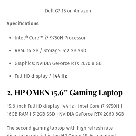
Dell G7 15 on Amazon
Specifications
Intel® Core™ i7-9750H Processor
RAM: 16 GB / Storage: 512 GB SSD
Graphics: NVIDIA GeForce RTX 2070 8 GB
Full HD display /
144 Hz
2.
HP OMEN 15.6″ Gaming Laptop
15.6-inch FullHD display 144Hz | Intel Core i7-9750H |
16GB RAM | 512GB SSD | NVIDIA GeForce RTX 2060 6GB
The second gaming laptop with high refresh rate
display on our list is the HP Omen 15. As a gaming