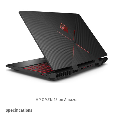
HP OMEN 15 on Amazon
Specifications