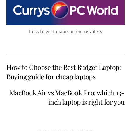
links to visit major online retailers
How to Choose the Best Budget Laptop:
Buying guide for cheap laptops
MacBook Air vs MacBook Pro: which 13-
inch laptop is right for you