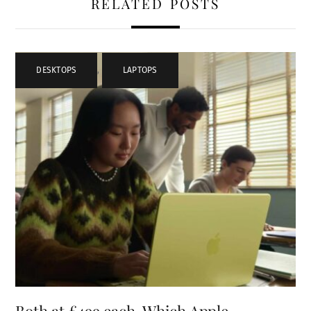
RELATED POSTS
DESKTOPS
,
LAPTOPS
Both at £499 each, Which Apple