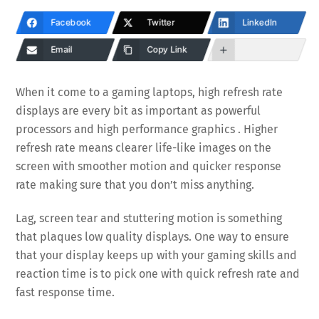
Facebook
Twitter
LinkedIn
Email
Copy Link
When it come to a gaming laptops, high refresh rate
displays are every bit as important as powerful
processors and high performance graphics . Higher
refresh rate means clearer life-like images on the
screen with smoother motion and quicker response
rate making sure that you don’t miss anything.
Lag, screen tear and stuttering motion is something
that plaques low quality displays. One way to ensure
that your display keeps up with your gaming skills and
reaction time is to pick one with quick refresh rate and
fast response time.