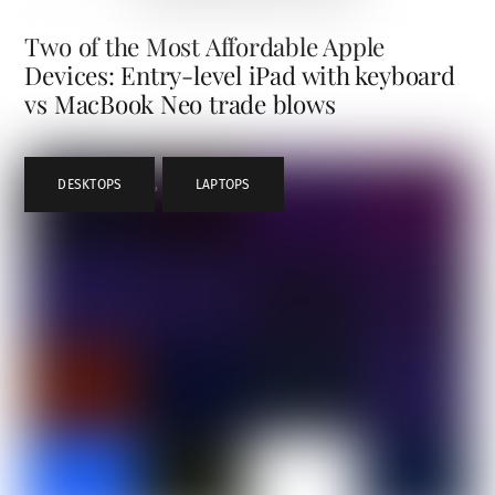
Two of the Most Affordable Apple
Devices: Entry-level iPad with keyboard
vs MacBook Neo trade blows
DESKTOPS
,
LAPTOPS