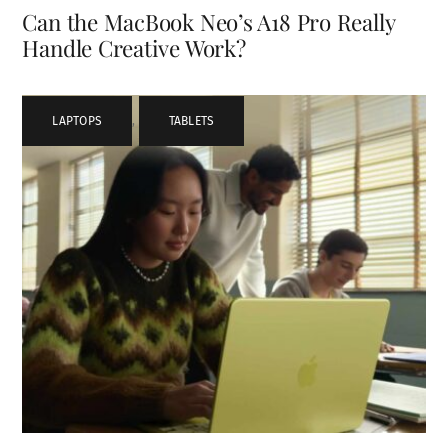
Can the MacBook Neo’s A18 Pro Really
Handle Creative Work?
LAPTOPS
,
TABLETS