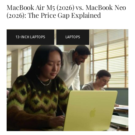
MacBook Air M5 (2026) vs. MacBook Neo
(2026): The Price Gap Explained
13-INCH LAPTOPS
,
LAPTOPS