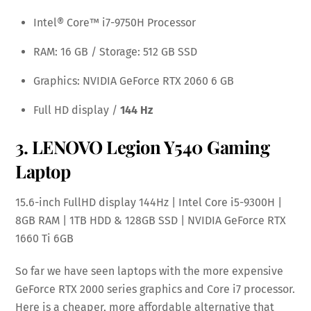
Intel® Core™ i7-9750H Processor
RAM: 16 GB / Storage: 512 GB SSD
Graphics: NVIDIA GeForce RTX 2060 6 GB
Full HD display /
144 Hz
3.
LENOVO Legion Y540 Gaming
Laptop
15.6-inch FullHD display 144Hz | Intel Core i5-9300H |
8GB RAM | 1TB HDD & 128GB SSD | NVIDIA GeForce RTX
1660 Ti 6GB
So far we have seen laptops with the more expensive
GeForce RTX 2000 series graphics and Core i7 processor.
Here is a cheaper, more affordable alternative that