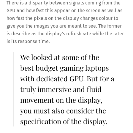
There is a disparity between signals coming from the
GPU and how fast this appear on the screen as well as
how fast the pixels on the display changes colour to
give you the images you are meant to see. The former
is describe as the display’s refresh rate while the later
is its response time.
We looked at some of the
best budget gaming laptops
with dedicated GPU
. But for a
truly immersive and fluid
movement on the display,
you must also consider the
specification of the display.