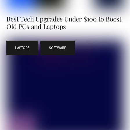
Best Tech Upgrades Under $100 to Boost
Old PCs and Laptops
LAPTOPS
,
SOFTWARE