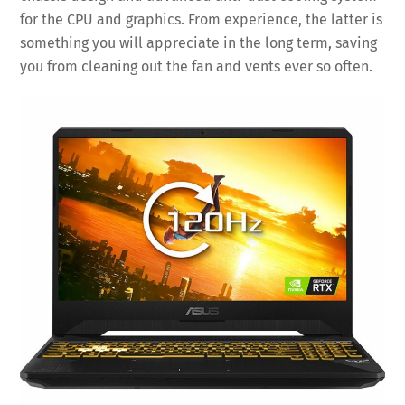
for the CPU and graphics. From experience, the latter is
something you will appreciate in the long term, saving
you from cleaning out the fan and vents ever so often.