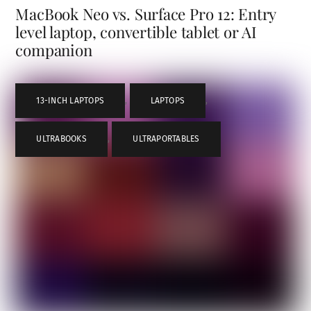
MacBook Neo vs. Surface Pro 12: Entry
level laptop, convertible tablet or AI
companion
13-INCH LAPTOPS
,
LAPTOPS
,
ULTRABOOKS
,
ULTRAPORTABLES