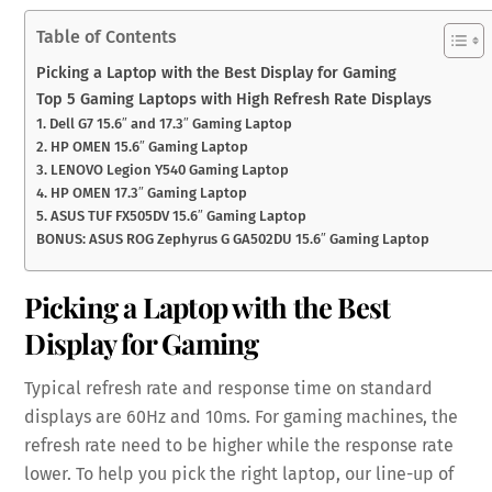
Table of Contents
Picking a Laptop with the Best Display for Gaming
Top 5 Gaming Laptops with High Refresh Rate Displays
1. Dell G7 15.6″ and 17.3″ Gaming Laptop
2. HP OMEN 15.6″ Gaming Laptop
3. LENOVO Legion Y540 Gaming Laptop
4. HP OMEN 17.3″ Gaming Laptop
5. ASUS TUF FX505DV 15.6″ Gaming Laptop
BONUS: ASUS ROG Zephyrus G GA502DU 15.6″ Gaming Laptop
Picking a Laptop with the Best
Display for Gaming
Typical refresh rate and response time on standard
displays are 60Hz and 10ms. For gaming machines, the
refresh rate need to be higher while the response rate
lower. To help you pick the right laptop, our line-up of