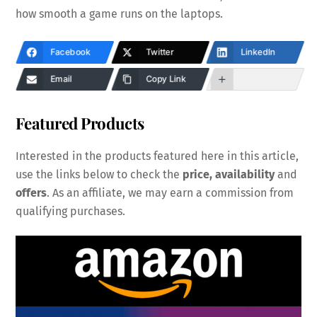
how smooth a game runs on the laptops.
Facebook
Twitter
LinkedIn
Email
Copy Link
Featured Products
Interested in the products featured here in this article,
use the links below to check the
price, availability
and
offers
. As an affiliate, we may earn a commission from
qualifying purchases.