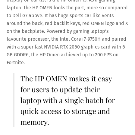
laptop, the HP OMEN looks the part, more so compared
to Dell G7 above. It has huge sports car like vents
around the back, red backlit keys, red OMEN logo and X
on the backplate. Powered by gaming laptop’s
favourite processor, the Intel Core i7-9750H and paired
with a super fast NVIDIA RTX 2060 graphics card with 6
GB GDDR6, the HP Omen achieved up to 200 FPS on
Fortnite.
The HP OMEN makes it easy
for users to update their
laptop with a single hatch for
quick access to storage and
memory.