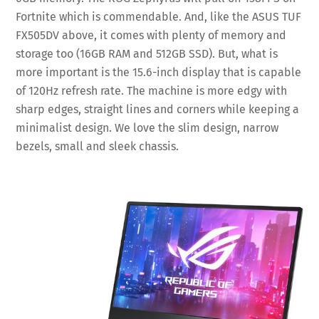
Fortnite which is commendable. And, like the ASUS TUF
FX505DV above, it comes with plenty of memory and
storage too (16GB RAM and 512GB SSD). But, what is
more important is the 15.6-inch display that is capable
of 120Hz refresh rate. The machine is more edgy with
sharp edges, straight lines and corners while keeping a
minimalist design. We love the slim design, narrow
bezels, small and sleek chassis.