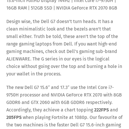
15.6-inch FullHD display 144Hz | Intel Core i7-9750H |
16GB RAM | 512GB SSD | NVIDIA GeForce RTX 2070 8GB
Design wise, the Dell G7 doesn’t turn heads. It has a
clean minimalistic look and the bezels aren’t that
small either. Truth be told, these aren’t the top of the
range gaming laptops from Dell. If you want high-end
gaming machines, check out Dell’s gaming sub-brand
ALIENWARE. The G series in our eyes is the logical
choice without going over the top and burning a hole in
your wallet in the process.
The new Dell G7 15.6″ and 17.3″ use the Intel Core i7-
9750H processor and NVIDIA GeForce RTX 2070 with 8GB
GDDR6 and GTX 2060 with 6GB GDDR6 respectively.
Accordingly, they achieve a chart topping
222FPS
and
205FPS
when playing Fortnite at 1080p. Our favourite of
the two machines is the faster Dell G7 15.6-inch gaming