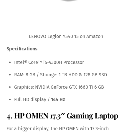
LENOVO Legion Y540 15 on Amazon
Specifications
Intel® Core™ i5-9300H Processor
RAM: 8 GB / Storage: 1 TB HDD & 128 GB SSD
Graphics: NVIDIA GeForce GTX 1660 Ti 6 GB
Full HD display /
144 Hz
4.
HP OMEN 17.3″ Gaming Laptop
For a bigger display, the HP OMEN with 17.3-inch