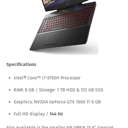
Specifications
Intel® Core™ i7-9750H Processor
RAM: 8 GB / Storage: 1 TB HDD & 512 GB SSD
Graphics: NVIDIA GeForce GTX 1660 Ti 6 GB
Full HD display /
144 Hz
Also available is the smaller HP OMEN 15.6″ Gaming