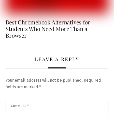
Best Chromebook Alternatives for
Students Who Need More Than a
Browser
LEAVE A REPLY
Your email address will not be published.
Required
fields are marked
*
Comment
*