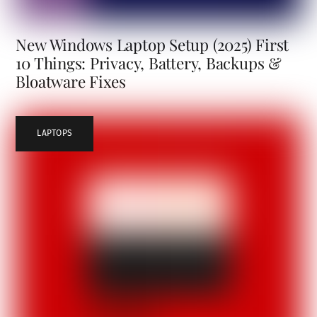
New Windows Laptop Setup (2025) First
10 Things: Privacy, Battery, Backups &
Bloatware Fixes
LAPTOPS