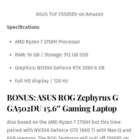
ASUS TUF FX505DV on Amazon
Specifications
AMD Ryzen 7 3750H Processor
RAM: 16 GB / Storage: 512 GB SSD
Graphics: NVIDIA GeForce RTX 2060 6 GB
Full HD display / 120 Hz
BONUS:
ASUS ROG Zephyrus G
GA502DU 15.6″ Gaming Laptop
Also based on the AMD Ryzen 7 2750H but this time
paired with NVIDIA GeForce GTX 1660 Ti with Max-Q and
6GB memory. The ROG Zephyrus will pull off 158FPS on