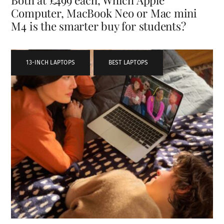
Computer, MacBook Neo or Mac mini
M4 is the smarter buy for students?
13-INCH LAPTOPS
,
BEST LAPTOPS