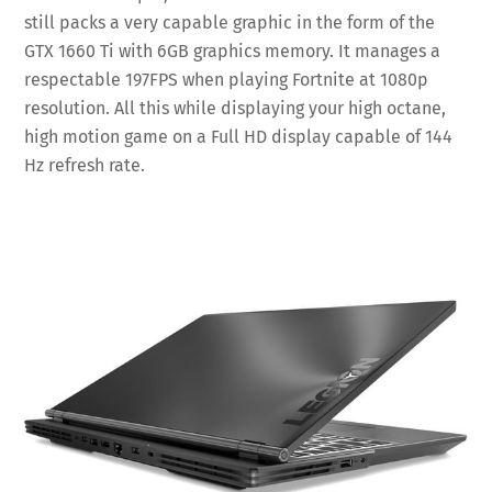
still packs a very capable graphic in the form of the
GTX 1660 Ti with 6GB graphics memory. It manages a
respectable 197FPS when playing Fortnite at 1080p
resolution. All this while displaying your high octane,
high motion game on a Full HD display capable of 144
Hz refresh rate.