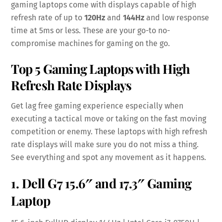
gaming laptops come with displays capable of high
refresh rate of up to
120Hz
and
144Hz
and low response
time at 5ms or less. These are your go-to no-
compromise machines for gaming on the go.
Top 5 Gaming Laptops with High
Refresh Rate Displays
Get lag free gaming experience especially when
executing a tactical move or taking on the fast moving
competition or enemy. These laptops with high refresh
rate displays will make sure you do not miss a thing.
See everything and spot any movement as it happens.
1.
Dell G7 15.6″
and
17.3″ Gaming
Laptop