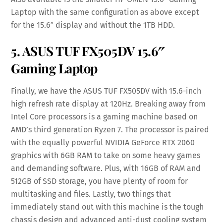
Laptop with the same configuration as above except
for the 15.6″ display and without the 1TB HDD.
5.
ASUS TUF FX505DV 15.6″
Gaming Laptop
Finally, we have the ASUS TUF FX505DV with 15.6-inch
high refresh rate display at 120Hz. Breaking away from
Intel Core processors is a gaming machine based on
AMD’s third generation Ryzen 7. The processor is paired
with the equally powerful NVIDIA GeForce RTX 2060
graphics with 6GB RAM to take on some heavy games
and demanding software. Plus, with 16GB of RAM and
512GB of SSD storage, you have plenty of room for
multitasking and files. Lastly, two things that
immediately stand out with this machine is the tough
chassis design and advanced anti-dust cooling system