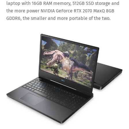
laptop with 16GB RAM memory, 512GB SSD storage and
the more power NVIDIA GeForce RTX 2070 MaxQ 8GB
GDDR6, the smaller and more portable of the two.