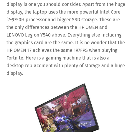
display is one you should consider. Apart from the huge
display, the laptop uses the more powerful Intel Core
i7-9750H processor and bigger SSD storage. These are
the only differences between the HP OMEN and
LENOVO Legion Y540 above. Everything else including
the graphics card are the same. It is no wonder that the
HP OMEN 17 achieves the same 197FPS when playing
Fortnite. Here is a gaming machine that is also a
desktop replacement with plenty of storage and a huge
display.