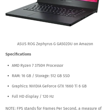
ASUS ROG Zephyrus G GA502DU on Amazon
Specifications
AMD Ryzen 7 3750H Processor
RAM: 16 GB / Storage: 512 GB SSD
Graphics: NVIDIA GeForce GTX 1660 Ti 6 GB
Full HD display / 120 Hz
NOTE: FPS stands for Frames Per Second, a measure of