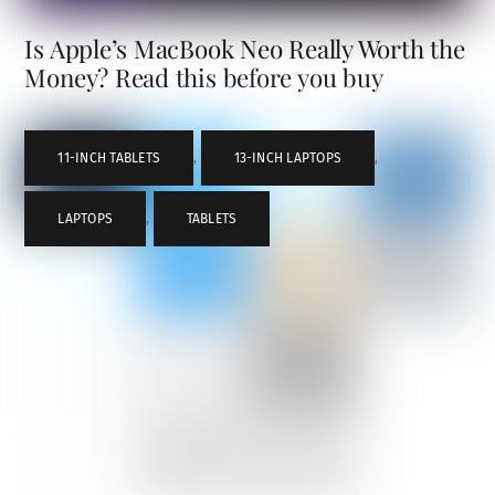
Is Apple’s MacBook Neo Really Worth the
Money? Read this before you buy
11-INCH TABLETS
,
13-INCH LAPTOPS
,
LAPTOPS
,
TABLETS