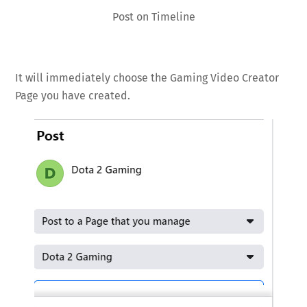
Post on Timeline
It will immediately choose the Gaming Video Creator
Page you have created.