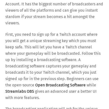
Account. It has the biggest number of broadcasters and
viewers of all the platforms and can give you instant
stardom if your stream becomes a hit amongst the
viewers.
First, you need to sign up for a Twitch account where
you will get a unique streaming key which you must
keep safe. This will let you have a Twitch channel
where your gameplay will be broadcasted. Follow this
up by installing a broadcasting software. A
broadcasting software captures your gameplay and
broadcasts it to your Twitch channel, which you just
signed up for in the previous step. Beginners can use
the open-source
Open Broadcasting Software
while
Streamlabs OBS
gives an advanced user a better UI
with more features.
The broadcasting application will ask for the unique