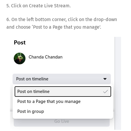
5. Click on Create Live Stream.
6. On the left bottom corner, click on the drop-down
and choose ‘Post to a Page that you manage’.