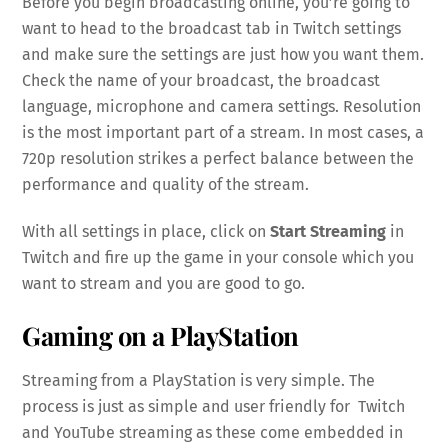
Before you begin broadcasting online, you’re going to
want to head to the broadcast tab in Twitch settings
and make sure the settings are just how you want them.
Check the name of your broadcast, the broadcast
language, microphone and camera settings. Resolution
is the most important part of a stream. In most cases, a
720p resolution strikes a perfect balance between the
performance and quality of the stream.
With all settings in place, click on
Start Streaming
in
Twitch and fire up the game in your console which you
want to stream and you are good to go.
Gaming on a PlayStation
Streaming from a PlayStation is very simple. The
process is just as simple and user friendly for Twitch
and YouTube streaming as these come embedded in