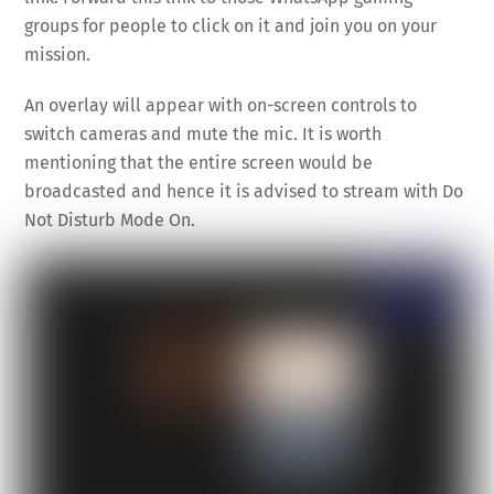
groups for people to click on it and join you on your
mission.
An overlay will appear with on-screen controls to
switch cameras and mute the mic. It is worth
mentioning that the entire screen would be
broadcasted and hence it is advised to stream with Do
Not Disturb Mode On.