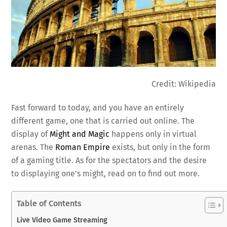
Credit: Wikipedia
Fast forward to today, and you have an entirely
different game, one that is carried out online. The
display of
Might and Magic
happens only in virtual
arenas. The
Roman Empire
exists, but only in the form
of a gaming title. As for the spectators and the desire
to displaying one’s might, read on to find out more.
Table of Contents
Live Video Game Streaming