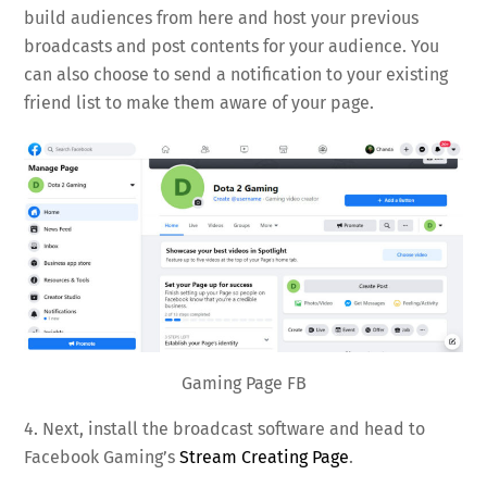
build audiences from here and host your previous
broadcasts and post contents for your audience. You
can also choose to send a notification to your existing
friend list to make them aware of your page.
Gaming Page FB
4. Next, install the broadcast software and head to
Facebook Gaming’s
Stream Creating Page
.