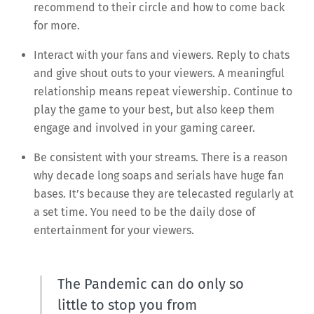
recommend to their circle and how to come back
for more.
Interact with your fans and viewers. Reply to chats
and give shout outs to your viewers. A meaningful
relationship means repeat viewership. Continue to
play the game to your best, but also keep them
engage and involved in your gaming career.
Be consistent with your streams. There is a reason
why decade long soaps and serials have huge fan
bases. It’s because they are telecasted regularly at
a set time. You need to be the daily dose of
entertainment for your viewers.
The Pandemic can do only so
little to stop you from