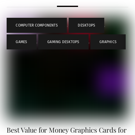
COMPUTER COMPONENTS
,
DESKTOPS
,
GAMES
,
GAMING DESKTOPS
,
GRAPHICS
Best Value for Money Graphics Cards for