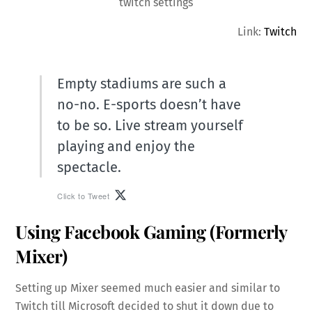
twitch settings
Link:
Twitch
Empty stadiums are such a
no-no. E-sports doesn’t have
to be so. Live stream yourself
playing and enjoy the
spectacle.
Click to Tweet
Using Facebook Gaming (Formerly
Mixer)
Setting up Mixer seemed much easier and similar to
Twitch till Microsoft decided to shut it down due to