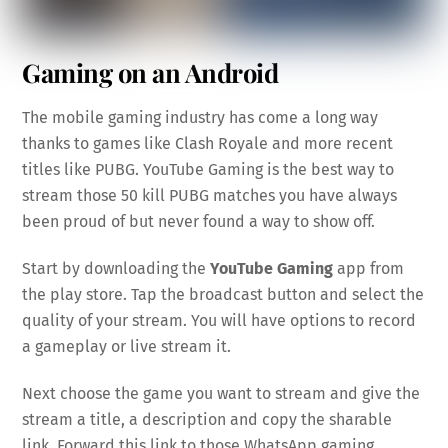
Gaming on an Android
The mobile gaming industry has come a long way
thanks to games like Clash Royale and more recent
titles like PUBG. YouTube Gaming is the best way to
stream those 50 kill PUBG matches you have always
been proud of but never found a way to show off.
Start by downloading the
YouTube Gaming
app from
the play store. Tap the broadcast button and select the
quality of your stream. You will have options to record
a gameplay or live stream it.
Next choose the game you want to stream and give the
stream a title, a description and copy the sharable
link. Forward this link to those WhatsApp gaming