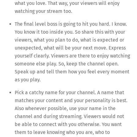
what you love. That way, your viewers will enjoy
watching your stream too.
The final level boss is going to hit you hard. I know.
You know it too inside you. So share this with your
viewers, what you plan to do, what is expected or
unexpected, what will be your next move. Express
yourself clearly. Viewers are there to enjoy watching
someone else play. So, keep the channel open.
Speak up and tell them how you feel every moment
as you play.
Pick a catchy name for your channel. A name that
matches your content and your personality is best.
Also whenever possible, use your name in the
channel and during streaming. Viewers would not
be able to connect with you otherwise. You want
them to leave knowing who you are, who to