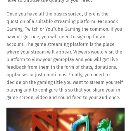
have to throttle the quality of your feed.
Once you have all the basics sorted, there is the
question of a suitable streaming platform. Facebook
Gaming, Twitch or YouTube Gaming the common. If you
haven’t got one, you will need to sign up for an
account. The game streaming platform is the place
where your stream will appear. Viewers would visit the
platform to view your gameplay and you will get live
feedback from them in the form of chats, donations,
applauses or just emoticons. Finally, you need to
decide on the gaming title you want to stream yourself
playing and to configure this so that you share your in-
game screen, video and sound feed to your audience.