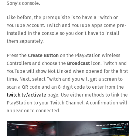
Sony’s console.
Like before, the prerequisite is to have a Twitch or
YouTube Account. Twitch and YouTube apps come pre-
installed in the console so you don’t have to install
them separately.
Press the
Create Button
on the PlayStation Wireless
Controllers and choose the
Broadcast
icon. Twitch and
YouTube will show Not Linked when opened for the first
time. Next, select Twitch and you will get a screen to
scan a QR code and an 8-digit code to enter from the
twitch.tv/activate
page. Use either methods to link the
PlayStation to your Twitch Channel. A confirmation will
appear once connected.