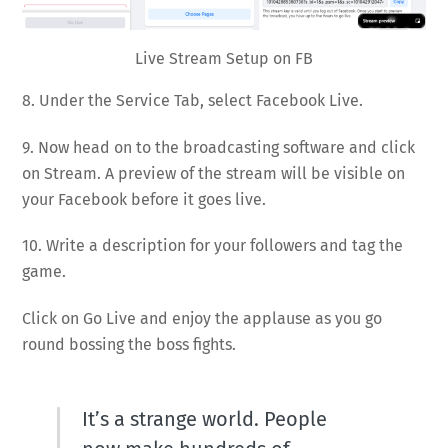
Live Stream Setup on FB
8. Under the Service Tab, select Facebook Live.
9. Now head on to the broadcasting software and click
on Stream. A preview of the stream will be visible on
your Facebook before it goes live.
10. Write a description for your followers and tag the
game.
Click on Go Live and enjoy the applause as you go
round bossing the boss fights.
It’s a strange world. People