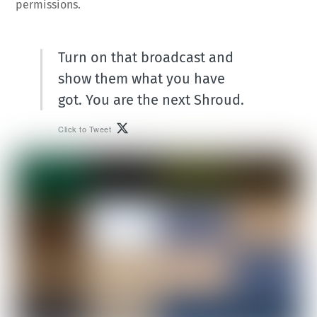
permissions.
Turn on that broadcast and
show them what you have
got. You are the next Shroud.
Click to Tweet