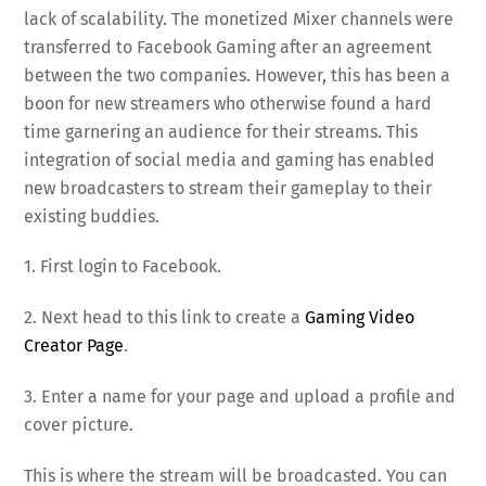
lack of scalability. The monetized Mixer channels were
transferred to Facebook Gaming after an agreement
between the two companies. However, this has been a
boon for new streamers who otherwise found a hard
time garnering an audience for their streams. This
integration of social media and gaming has enabled
new broadcasters to stream their gameplay to their
existing buddies.
1. First login to Facebook.
2. Next head to this link to create a
Gaming Video
Creator Page
.
3. Enter a name for your page and upload a profile and
cover picture.
This is where the stream will be broadcasted. You can