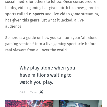
social media for others to follow. Once considered a
hobby, video gaming has given birth to a new genre in
sports called
e-sports
and live video game streaming
has given this genre just what it lacked, a live
audience.
So here is a guide on how you can turn your ‘all alone
gaming sessions’ into a live gaming spectacle before
real viewers from all over the world.
Why play alone when you
have millions waiting to
watch you play.
Click to Tweet