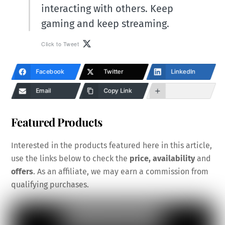
interacting with others. Keep
gaming and keep streaming.
Click to Tweet
Facebook
Twitter
LinkedIn
Email
Copy Link
Featured Products
Interested in the products featured here in this article,
use the links below to check the
price, availability
and
offers
. As an affiliate, we may earn a commission from
qualifying purchases.