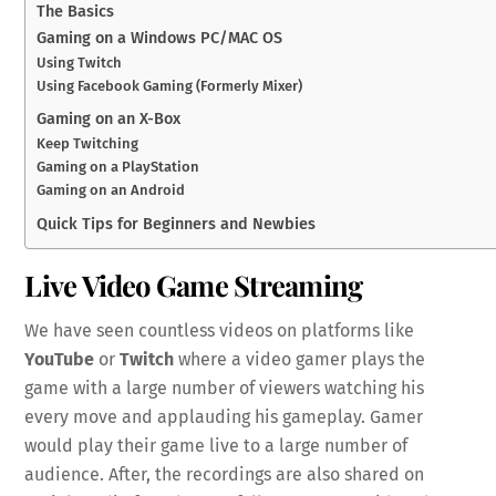
The Basics
Gaming on a Windows PC/MAC OS
Using Twitch
Using Facebook Gaming (Formerly Mixer)
Gaming on an X-Box
Keep Twitching
Gaming on a PlayStation
Gaming on an Android
Quick Tips for Beginners and Newbies
Live Video Game Streaming
We have seen countless videos on platforms like
YouTube
or
Twitch
where a video gamer plays the
game with a large number of viewers watching his
every move and applauding his gameplay. Gamer
would play their game live to a large number of
audience. After, the recordings are also shared on