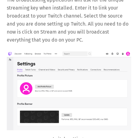
streaming key when installed. Enter it to link your
broadcast to your Twitch channel. Select the source
and you are done setting up Twitch. All you need to do
now is click on Stream and you will broadcast
everything that you do on your PC.