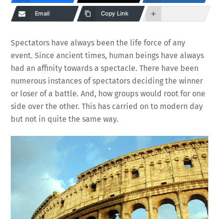
Email
Copy Link
Spectators have always been the life force of any
event. Since ancient times, human beings have always
had an affinity towards a spectacle. There have been
numerous instances of spectators deciding the winner
or loser of a battle. And, how groups would root for one
side over the other. This has carried on to modern day
but not in quite the same way.