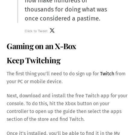
now make hundreds of
thousands for doing what was
once considered a pastime.
Click to Tweet
Gaming on an X-Box
Keep Twitching
The first thing you’ll need to do sign up for
Twitch
from
your PC or mobile device.
Next, download and install the free Twitch app for your
console. To do this, hit the Xbox button on your
controller to open up the guide then select the apps
section of the store and find Twitch.
Once it’s installed, you’ll be able to find it in the My