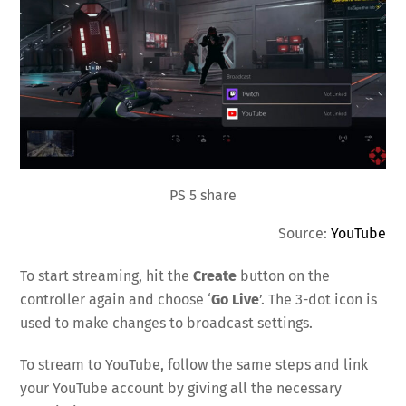
PS 5 share
Source:
YouTube
To start streaming, hit the
Create
button on the
controller again and choose ‘
Go Live
’. The 3-dot icon is
used to make changes to broadcast settings.
To stream to YouTube, follow the same steps and link
your YouTube account by giving all the necessary