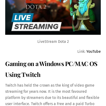
LiveStream Dota 2
Link:
YouTube
Gaming on a Windows PC/MAC OS
Using Twitch
Twitch has held the crown as the king of video game
streaming for years now. It is the most favoured
platform by streamers due to its beautiful and flexible
user interface. Twitch offers a Free and a paid Turbo