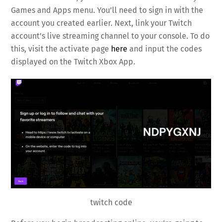
Games and Apps menu. You’ll need to sign in with the
account you created earlier. Next, link your Twitch
account’s live streaming channel to your console. To do
this, visit the activate page
here
and input the codes
displayed on the Twitch Xbox App.
twitch code