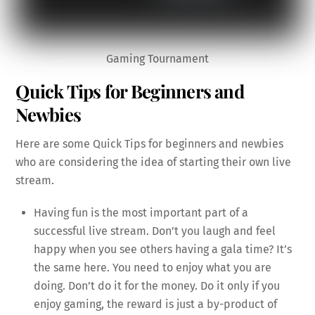
Gaming Tournament
Quick Tips for Beginners and
Newbies
Here are some Quick Tips for beginners and newbies
who are considering the idea of starting their own live
stream.
Having fun is the most important part of a
successful live stream. Don’t you laugh and feel
happy when you see others having a gala time? It’s
the same here. You need to enjoy what you are
doing. Don’t do it for the money. Do it only if you
enjoy gaming, the reward is just a by-product of