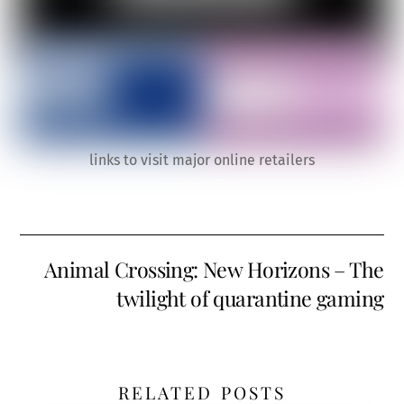
links to visit major online retailers
Animal Crossing: New Horizons – The
twilight of quarantine gaming
RELATED POSTS