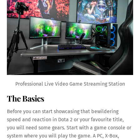
Professional Live Video Game Streaming Station
The Basics
Before you can start showcasing that bewildering
speed and reaction in Dota 2 or your favourite title,
you will need some gears. Start with a game console or
system where you will play the game. A PC, X-Box,