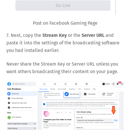
Post on Facebook Gaming Page
7. Next, copy the
Stream Key
or the
Server URL
and
paste it into the settings of the broadcasting software
you had installed earlier.
Never share the Stream Key or Server URL unless you
want others broadcasting their content on your page.