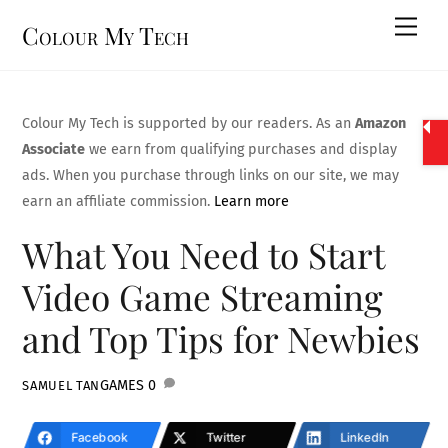
Skip
Men
Colour My Tech
to
content
Colour My Tech is supported by our readers. As an
Amazon
Associate
we earn from qualifying purchases and display
ads. When you purchase through links on our site, we may
earn an affiliate commission.
Learn more
What You Need to Start
Video Game Streaming
and Top Tips for Newbies
GAMES
0
SAMUEL TAN
Facebook
Twitter
LinkedIn