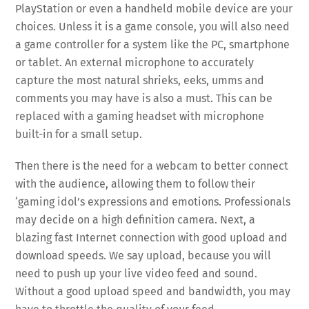
PlayStation or even a handheld mobile device are your
choices. Unless it is a game console, you will also need
a game controller for a system like the PC, smartphone
or tablet. An external microphone to accurately
capture the most natural shrieks, eeks, umms and
comments you may have is also a must. This can be
replaced with a gaming headset with microphone
built-in for a small setup.
Then there is the need for a webcam to better connect
with the audience, allowing them to follow their
‘gaming idol’s expressions and emotions. Professionals
may decide on a high definition camera. Next, a
blazing fast Internet connection with good upload and
download speeds. We say upload, because you will
need to push up your live video feed and sound.
Without a good upload speed and bandwidth, you may