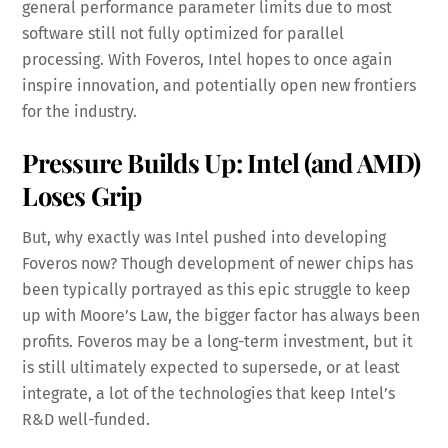
general performance parameter limits due to most
software still not fully optimized for parallel
processing. With Foveros, Intel hopes to once again
inspire innovation, and potentially open new frontiers
for the industry.
Pressure Builds Up: Intel (and AMD)
Loses Grip
But, why exactly was Intel pushed into developing
Foveros now? Though development of newer chips has
been typically portrayed as this epic struggle to keep
up with Moore’s Law, the bigger factor has always been
profits. Foveros may be a long-term investment, but it
is still ultimately expected to supersede, or at least
integrate, a lot of the technologies that keep Intel’s
R&D well-funded.