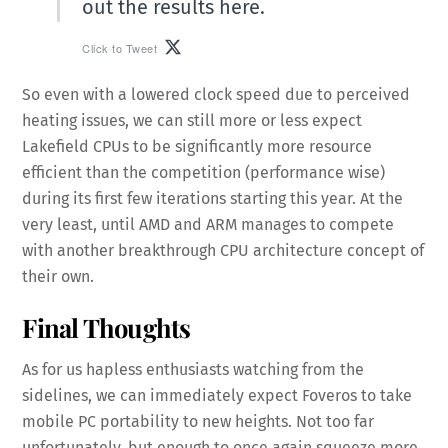
out the results here.
Click to Tweet
So even with a lowered clock speed due to perceived
heating issues, we can still more or less expect
Lakefield CPUs to be significantly more resource
efficient than the competition (performance wise)
during its first few iterations starting this year. At the
very least, until AMD and ARM manages to compete
with another breakthrough CPU architecture concept of
their own.
Final Thoughts
As for us hapless enthusiasts watching from the
sidelines, we can immediately expect Foveros to take
mobile PC portability to new heights. Not too far
unfortunately, but enough to once again squeeze more