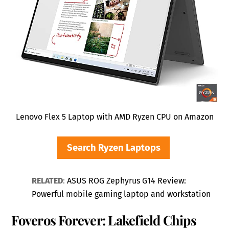
Lenovo Flex 5 Laptop with AMD Ryzen CPU on Amazon
Search Ryzen Laptops
RELATED
:
ASUS ROG Zephyrus G14 Review:
Powerful mobile gaming laptop and workstation
Foveros Forever: Lakefield Chips