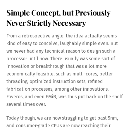
Simple Concept, but Previously
Never Strictly Necessary
From a retrospective angle, the idea actually seems
kind of easy to conceive, laughably simple even. But
we never had any technical reason to design such a
processor until now. There usually was some sort of
innovation or breakthrough that was a lot more
economically feasible, such as multi-cores, better
threading, optimized instruction sets, refined
fabrication processes, among other innovations.
Foveros, and even EMiB, was thus put back on the shelf
several times over.
Today though, we are now struggling to get past 5nm,
and consumer-grade CPUs are now reaching their