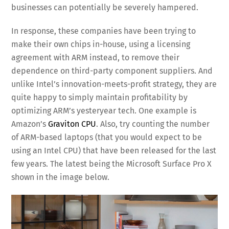
businesses can potentially be severely hampered.
In response, these companies have been trying to
make their own chips in-house, using a licensing
agreement with ARM instead, to remove their
dependence on third-party component suppliers. And
unlike Intel’s innovation-meets-profit strategy, they are
quite happy to simply maintain profitability by
optimizing ARM’s yesteryear tech. One example is
Amazon’s
Graviton CPU
. Also, try counting the number
of ARM-based laptops (that you would expect to be
using an Intel CPU) that have been released for the last
few years. The latest being the Microsoft Surface Pro X
shown in the image below.