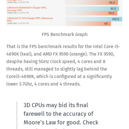
FPS Benchmark Graph
That is the FPS benchmark results for the Intel Core i5-
4690K (teal), and AMD FX 9590 (orange). The FX 9590,
despite having 5GHz clock speed, 4 cores and 8
threads, still managed to slightly lag behind the
Corei5-4690K, which is configured at a significantly
lower 3.7Ghz, 4 cores and 4 threads.
3D CPUs may bid its final
farewell to the accuracy of
Moore’s Law for good. Check