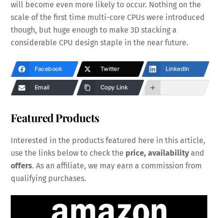
will become even more likely to occur. Nothing on the
scale of the first time multi-core CPUs were introduced
though, but huge enough to make 3D stacking a
considerable CPU design staple in the near future.
Facebook
Twitter
LinkedIn
Email
Copy Link
Featured Products
Interested in the products featured here in this article,
use the links below to check the
price, availability
and
offers
. As an affiliate, we may earn a commission from
qualifying purchases.