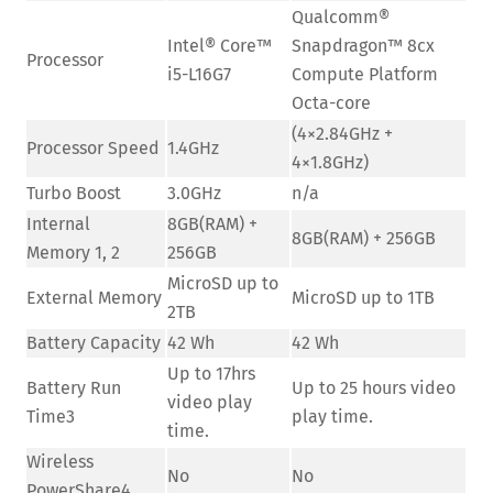
Qualcomm®
Intel® Core™
Snapdragon™ 8cx
Processor
i5-L16G7
Compute Platform
Octa-core
(4×2.84GHz +
Processor Speed
1.4GHz
4×1.8GHz)
Turbo Boost
3.0GHz
n/a
Internal
8GB(RAM) +
8GB(RAM) + 256GB
Memory 1, 2
256GB
MicroSD up to
External Memory
MicroSD up to 1TB
2TB
Battery Capacity
42 Wh
42 Wh
Up to 17hrs
Battery Run
Up to 25 hours video
video play
Time3
play time.
time.
Wireless
No
No
PowerShare4