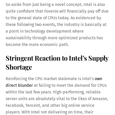
So aside from just being a novel concept, Intel is also
quite confident that Foveros will financially pay off due
to the general state of CPUs today. As evidenced by
these following two events, the industry is basically at
a point in technology development where
sustainability through more optimized products has
become the more economic path.
Stringent Reaction to Intel’s Supply
Shortage
Reinforcing the CPU market stalemate is Intel’s
own
direct blunder
at failing to meet the demand for CPUs
within the last few years. High-performing, reliable
server units are absolutely vital to the likes of Amazon,
Facebook, Tencent, and other big online service
players. With Intel not delivering on time, their