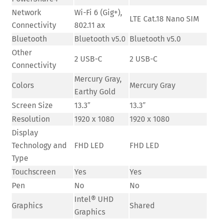
Network
Wi-Fi 6 (Gig+),
LTE Cat.18 Nano SIM
Connectivity
802.11 ax
Bluetooth
Bluetooth v5.0
Bluetooth v5.0
Other
2 USB-C
2 USB-C
Connectivity
Mercury Gray,
Colors
Mercury Gray
Earthy Gold
Screen Size
13.3″
13.3″
Resolution
1920 x 1080
1920 x 1080
Display
Technology and
FHD LED
FHD LED
Type
Touchscreen
Yes
Yes
Pen
No
No
Intel® UHD
Graphics
Shared
Graphics