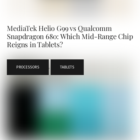
MediaTek Helio G99 vs Qualcomm
Snapdragon 680: Which Mid-Range Chip
Reigns in Tablets?
PROCESSORS
,
TABLETS