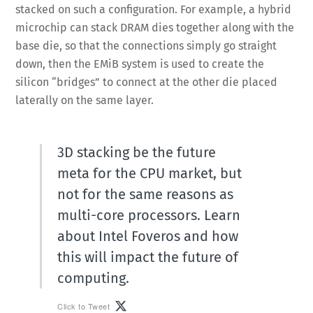
stacked on such a configuration. For example, a hybrid
microchip can stack DRAM dies together along with the
base die, so that the connections simply go straight
down, then the EMiB system is used to create the
silicon “bridges” to connect at the other die placed
laterally on the same layer.
3D stacking be the future
meta for the CPU market, but
not for the same reasons as
multi-core processors. Learn
about Intel Foveros and how
this will impact the future of
computing.
Click to Tweet