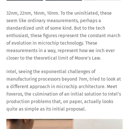
32nm, 22nm, 16nm, 10nm. To the uninitiated, these
seem like ordinary measurements, perhaps a
standardized unit of some kind. But to the tech
enthusiast, these figures represent the constant march
of evolution in microchip technology. These
measurements in a way, represent how we inch ever
closer to the theoretical limit of Moore’s Law.
Intel, seeing the exponential challenges of
manufacturing processors beyond 7nm, tried to look at
a different approach in microchip architecture. Meet
Foveros, the culmination of an initial solution to Intel’s
production problems that, on paper, actually looks
quite as simple as its initial proposal.