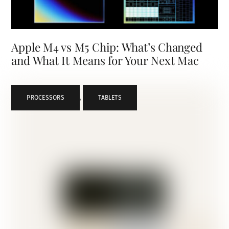
Apple M4 vs M5 Chip: What’s Changed
and What It Means for Your Next Mac
PROCESSORS
,
TABLETS