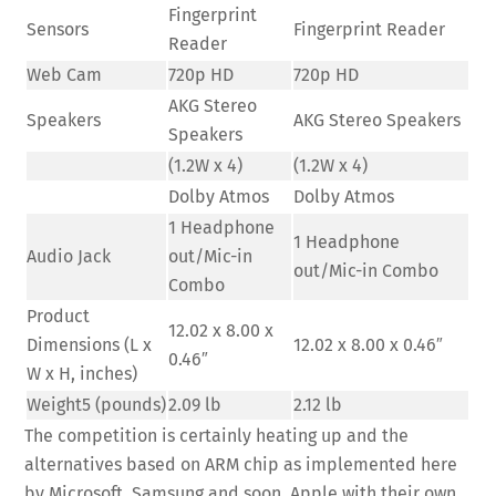
Fingerprint
Sensors
Fingerprint Reader
Reader
Web Cam
720p HD
720p HD
AKG Stereo
Speakers
AKG Stereo Speakers
Speakers
(1.2W x 4)
(1.2W x 4)
Dolby Atmos
Dolby Atmos
1 Headphone
1 Headphone
Audio Jack
out/Mic-in
out/Mic-in Combo
Combo
Product
12.02 x 8.00 x
Dimensions (L x
12.02 x 8.00 x 0.46″
0.46″
W x H, inches)
Weight5 (pounds)
2.09 lb
2.12 lb
The competition is certainly heating up and the
alternatives based on ARM chip as implemented here
by Microsoft, Samsung and soon, Apple with their own