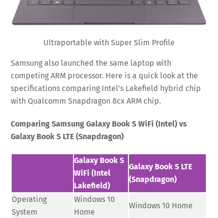
Ultraportable with Super Slim Profile
Samsung also launched the same laptop with
competing ARM processor. Here is a quick look at the
specifications comparing Intel’s Lakefield hybrid chip
with Qualcomm Snapdragon 8cx ARM chip.
Comparing Samsung Galaxy Book S WiFi (Intel) vs
Galaxy Book S LTE (Snapdragon)
Galaxy Book S
Galaxy Book S LTE
WiFi (Intel
(Snapdragon)
Lakefield)
Operating
Windows 10
Windows 10 Home
System
Home