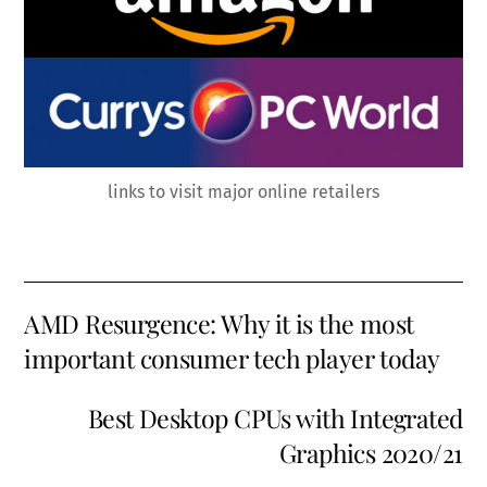
links to visit major online retailers
AMD Resurgence: Why it is the most
important consumer tech player today
Best Desktop CPUs with Integrated
Graphics 2020/21