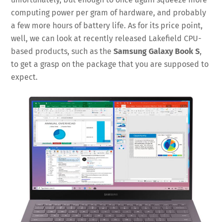
computing power per gram of hardware, and probably
a few more hours of battery life. As for its price point,
well, we can look at recently released Lakefield CPU-
based products, such as the
Samsung Galaxy Book S
,
to get a grasp on the package that you are supposed to
expect.