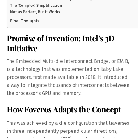
The ‘Complex’ Simplification
Not as Perfect, But it Works
Final Thoughts
Promise of Invention: Intel’s 3D
Initiative
The Embedded Multi-die Interconnect Bridge, or EMiB,
is a technology that was implemented on Kaby Lake
processors, first made available in 2018. It introduced
a way to integrate thousands of interconnects between
the processor’s GPU and memory.
How Foveros Adapts the Concept
This was achieved by a die configuration that traverses
in three independently perpendicular directions,