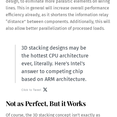
design, to eliminate more parasitic elements on wiring
lines. This in general will increase overall performance
efficiency already, as it shortens the information relay
“distance” between components. Additionally, this will
also allow better parallelization of processed loads.
3D stacking designs may be
the hottest CPU architecture
ever, literally. Here's Intel's
answer to competing chip
based on ARM architecture.
Click to Tweet
Not as Perfect, But it Works
Of course, the 3D stacking concept isn’t exactly as