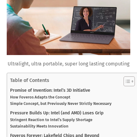
Ultralight, ultra portable, super long lasting computing
Table of Contents
Promise of Invention: Intel’s 3D Initiative
How Foveros Adapts the Concept
Simple Concept, but Previously Never Strictly Necessary
Pressure Builds Up: Intel (and AMD) Loses Grip
Stringent Reaction to Intel’s Supply Shortage
Sustainability Meets Innovation
Foveros Forever: Lakefield Chips and Beyond