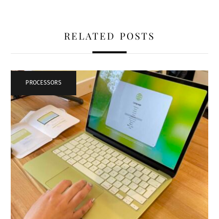
RELATED POSTS
PROCESSORS