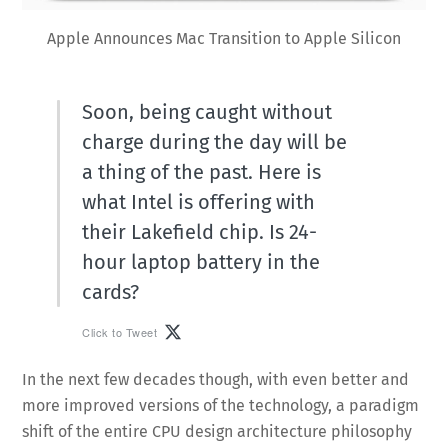
Apple Announces Mac Transition to Apple Silicon
Soon, being caught without
charge during the day will be
a thing of the past. Here is
what Intel is offering with
their Lakefield chip. Is 24-
hour laptop battery in the
cards?
Click to Tweet
In the next few decades though, with even better and
more improved versions of the technology, a paradigm
shift of the entire CPU design architecture philosophy