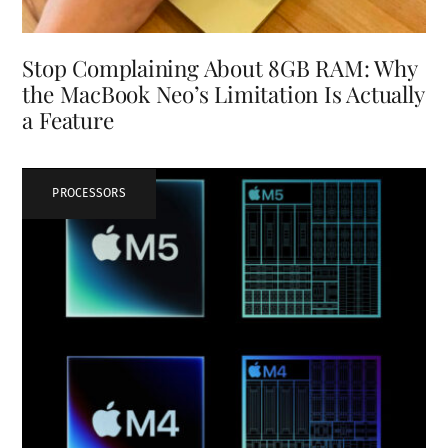
Stop Complaining About 8GB RAM: Why
the MacBook Neo’s Limitation Is Actually
a Feature
PROCESSORS