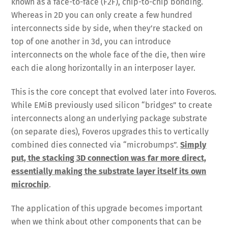
known as a face-to-face (F2F), chip-to-chip bonding.
Whereas in 2D you can only create a few hundred
interconnects side by side, when they’re stacked on
top of one another in 3d, you can introduce
interconnects on the whole face of the die, then wire
each die along horizontally in an interposer layer.
This is the core concept that evolved later into Foveros.
While EMiB previously used silicon “bridges” to create
interconnects along an underlying package substrate
(on separate dies), Foveros upgrades this to vertically
combined dies connected via “microbumps”.
Simply
put, the stacking 3D connection was far more direct,
essentially making the substrate layer itself its own
microchip
.
The application of this upgrade becomes important
when we think about other components that can be