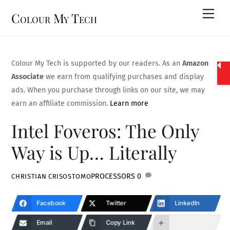
Skip
Men
Colour My Tech
to
content
Colour My Tech is supported by our readers. As an
Amazon
Associate
we earn from qualifying purchases and display
ads. When you purchase through links on our site, we may
earn an affiliate commission.
Learn more
Intel Foveros: The Only
Way is Up… Literally
PROCESSORS
0
CHRISTIAN CRISOSTOMO
Facebook
Twitter
LinkedIn
Email
Copy Link