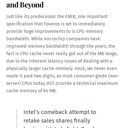
and Beyond
Just like its predecessor the EMiB, one important
specification that Foveros is set to immediately
provide huge improvements to is CPU memory
bandwidth. While microchip companies have
improved memory bandwidth through the years, the
fact is CPU cache never really got out of the MB range,
due to the inherent latency issues of dealing with a
physically larger cache memory. Heck, we never even
made it past two digits, as most consumer-grade (non-
server) CPUs today still provide a technical maximum
cache memory of 64 MB.
Intel’s comeback attempt to
retake sales shares finally