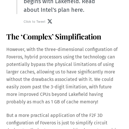
begins with Lakefield. Read
about Intel's plan here.
Click to Tweet
The ‘Complex’ Simplification
However, with the three-dimensional configuration of
Foveros, hybrid processors using the technology can
potentially bypass the physical limitations of using
larger caches, allowing us to have significantly more
without the drawbacks associated with it. We could
easily zoom past the 3-digit limitation, with future
more improved CPUs beyond Lakefield having
probably as much as 1 GB of cache memory!
But a more practical application of the F2F 3D
configuration of Foveros is just to simplify circuit