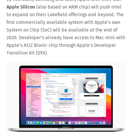
Apple Silicon
(also based on ARM chip) will push Intel
to expand on their Lakefield offerings and beyond. The
first commercially available system with Apple’s own
System on Chip (SoC) will be available at the end of
2020. Developer’s already have access to Mac mini with
Apple’s A12Z Bionic chip through Apple’s Developer
Transition Kit (DTK).