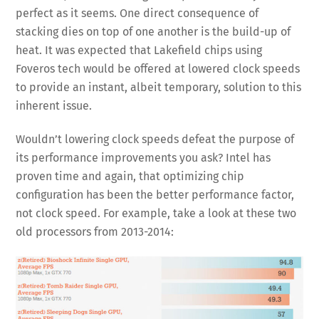
perfect as it seems. One direct consequence of
stacking dies on top of one another is the build-up of
heat. It was expected that Lakefield chips using
Foveros tech would be offered at lowered clock speeds
to provide an instant, albeit temporary, solution to this
inherent issue.
Wouldn’t lowering clock speeds defeat the purpose of
its performance improvements you ask? Intel has
proven time and again, that optimizing chip
configuration has been the better performance factor,
not clock speed. For example, take a look at these two
old processors from 2013-2014: