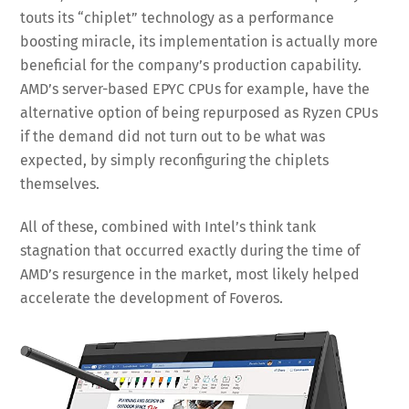
touts its “chiplet” technology as a performance
boosting miracle, its implementation is actually more
beneficial for the company’s production capability.
AMD’s server-based EPYC CPUs for example, have the
alternative option of being repurposed as Ryzen CPUs
if the demand did not turn out to be what was
expected, by simply reconfiguring the chiplets
themselves.
All of these, combined with Intel’s think tank
stagnation that occurred exactly during the time of
AMD’s resurgence in the market, most likely helped
accelerate the development of Foveros.