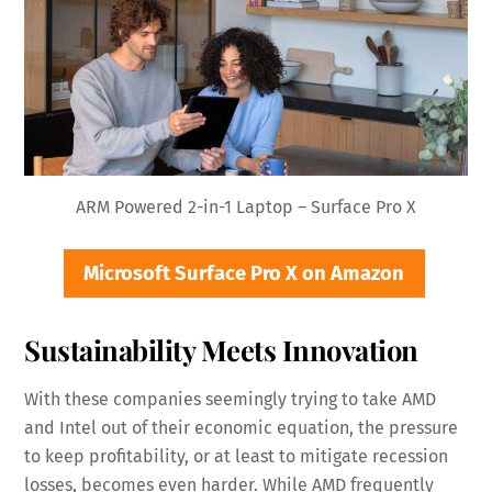
ARM Powered 2-in-1 Laptop – Surface Pro X
Microsoft Surface Pro X on Amazon
Sustainability Meets Innovation
With these companies seemingly trying to take AMD
and Intel out of their economic equation, the pressure
to keep profitability, or at least to mitigate recession
losses, becomes even harder. While AMD frequently