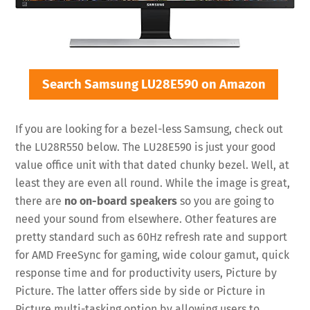
Search Samsung LU28E590 on Amazon
If you are looking for a bezel-less Samsung, check out
the LU28R550 below. The LU28E590 is just your good
value office unit with that dated chunky bezel. Well, at
least they are even all round. While the image is great,
there are
no on-board speakers
so you are going to
need your sound from elsewhere. Other features are
pretty standard such as 60Hz refresh rate and support
for AMD FreeSync for gaming, wide colour gamut, quick
response time and for productivity users, Picture by
Picture. The latter offers side by side or Picture in
Picture multi-tasking option by allowing users to