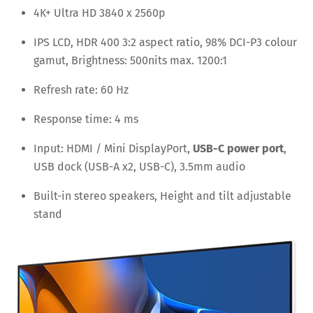
4K+ Ultra HD 3840 x 2560p
IPS LCD, HDR 400 3:2 aspect ratio, 98% DCI-P3 colour
gamut, Brightness: 500nits max. 1200:1
Refresh rate: 60 Hz
Response time: 4 ms
Input: HDMI / Mini DisplayPort,
USB-C power port
,
USB dock (USB-A x2, USB-C), 3.5mm audio
Built-in stereo speakers, Height and tilt adjustable
stand