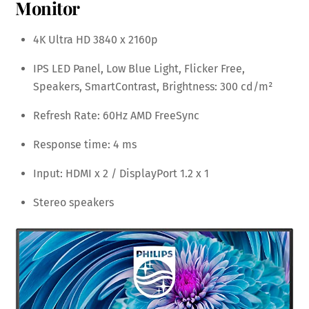
Monitor
4K Ultra HD 3840 x 2160p
IPS LED Panel, Low Blue Light, Flicker Free,
Speakers, SmartContrast, Brightness: 300 cd/m²
Refresh Rate: 60Hz AMD FreeSync
Response time: 4 ms
Input: HDMI x 2 / DisplayPort 1.2 x 1
Stereo speakers