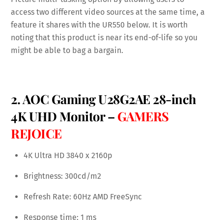
access two different video sources at the same time, a
feature it shares with the UR550 below. It is worth
noting that this product is near its end-of-life so you
might be able to bag a bargain.
2. AOC Gaming U28G2AE 28-inch
4K UHD Monitor –
GAMERS
REJOICE
4K Ultra HD 3840 x 2160p
Brightness: 300cd/m2
Refresh Rate: 60Hz AMD FreeSync
Response time: 1 ms