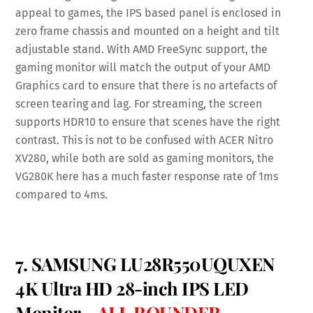
appeal to games, the IPS based panel is enclosed in
zero frame chassis and mounted on a height and tilt
adjustable stand. With AMD FreeSync support, the
gaming monitor will match the output of your AMD
Graphics card to ensure that there is no artefacts of
screen tearing and lag. For streaming, the screen
supports HDR10 to ensure that scenes have the right
contrast. This is not to be confused with ACER Nitro
XV280, while both are sold as gaming monitors, the
VG280K here has a much faster response rate of 1ms
compared to 4ms.
7. SAMSUNG LU28R550UQUXEN
4K Ultra HD 28-inch IPS LED
Monitor –
ALL ROUNDER