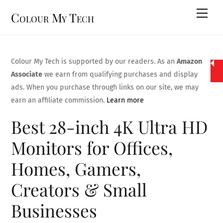
Skip
Men
Colour My Tech
to
content
Colour My Tech is supported by our readers. As an
Amazon
Associate
we earn from qualifying purchases and display
ads. When you purchase through links on our site, we may
earn an affiliate commission.
Learn more
Best 28-inch 4K Ultra HD
Monitors for Offices,
Homes, Gamers,
Creators & Small
Businesses