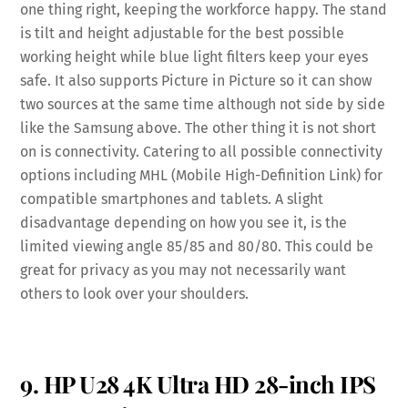
one thing right, keeping the workforce happy. The stand
is tilt and height adjustable for the best possible
working height while blue light filters keep your eyes
safe. It also supports Picture in Picture so it can show
two sources at the same time although not side by side
like the Samsung above. The other thing it is not short
on is connectivity. Catering to all possible connectivity
options including MHL (Mobile High-Definition Link) for
compatible smartphones and tablets. A slight
disadvantage depending on how you see it, is the
limited viewing angle 85/85 and 80/80. This could be
great for privacy as you may not necessarily want
others to look over your shoulders.
9. HP U28 4K Ultra HD 28-inch IPS