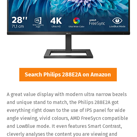
Search Philips 288E2A on Amazon
A great value display with modern ultra narrow bezels
and unique stand to match, the Philips 288E2A got
everything right down to the use of IPS panel for wide
angle viewing, vivid colours, AMD FreeSycn compatible
and LowBlue mode. It even features Smart Contrast,
cleverly analyses the content you are viewing and