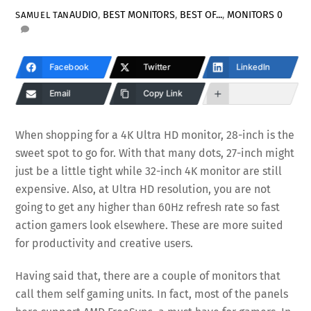
AUDIO
,
BEST MONITORS
,
BEST OF...
,
MONITORS
0
SAMUEL TAN
Facebook
Twitter
LinkedIn
Email
Copy Link
When shopping for a 4K Ultra HD monitor, 28-inch is the
sweet spot to go for. With that many dots, 27-inch might
just be a little tight while 32-inch 4K monitor are still
expensive. Also, at Ultra HD resolution, you are not
going to get any higher than 60Hz refresh rate so fast
action gamers look elsewhere. These are more suited
for productivity and creative users.
Having said that, there are a couple of monitors that
call them self gaming units. In fact, most of the panels