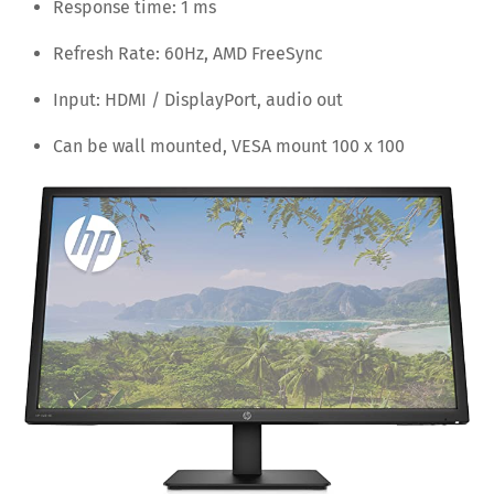
Response time: 1 ms
Refresh Rate: 60Hz, AMD FreeSync
Input: HDMI / DisplayPort, audio out
Can be wall mounted, VESA mount 100 x 100