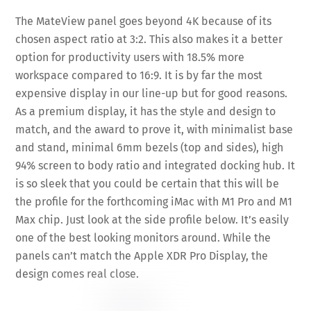
The MateView panel goes beyond 4K because of its
chosen aspect ratio at 3:2. This also makes it a better
option for productivity users with 18.5% more
workspace compared to 16:9. It is by far the most
expensive display in our line-up but for good reasons.
As a premium display, it has the style and design to
match, and the award to prove it, with minimalist base
and stand, minimal 6mm bezels (top and sides), high
94% screen to body ratio and integrated docking hub. It
is so sleek that you could be certain that this will be
the profile for the forthcoming iMac with M1 Pro and M1
Max chip. Just look at the side profile below. It’s easily
one of the best looking monitors around. While the
panels can’t match the Apple XDR Pro Display, the
design comes real close.