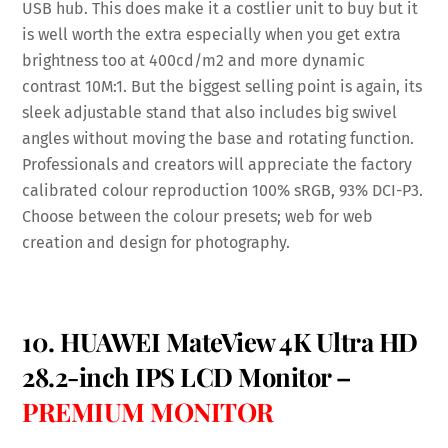
USB hub. This does make it a costlier unit to buy but it
is well worth the extra especially when you get extra
brightness too at 400cd/m2 and more dynamic
contrast 10M:1. But the biggest selling point is again, its
sleek adjustable stand that also includes big swivel
angles without moving the base and rotating function.
Professionals and creators will appreciate the factory
calibrated colour reproduction
100% sRGB, 93% DCI-P3.
Choose between the colour presets; web for web
creation and design for photography.
10. HUAWEI MateView 4K Ultra HD
28.2-inch IPS LCD Monitor –
PREMIUM MONITOR