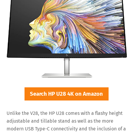
Search HP U28 4K on Amazon
Unlike the V28, the HP U28 comes with a flashy height
adjustable and tillable stand as well as the more
modern USB Type-C connectivity and the inclusion of a