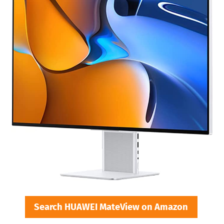
Search HUAWEI MateView on Amazon