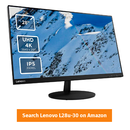
Search Lenovo L28u-30 on Amazon