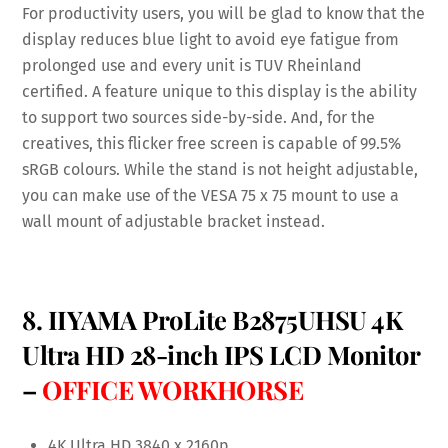
For productivity users, you will be glad to know that the
display reduces blue light to avoid eye fatigue from
prolonged use and every unit is TUV Rheinland
certified. A feature unique to this display is the ability
to support two sources side-by-side. And, for the
creatives, this flicker free screen is capable of 99.5%
sRGB colours. While the stand is not height adjustable,
you can make use of the VESA 75 x 75 mount to use a
wall mount of adjustable bracket instead.
8. IIYAMA ProLite B2875UHSU 4K
Ultra HD 28-inch IPS LCD Monitor
–
OFFICE WORKHORSE
4K Ultra HD 3840 x 2160p