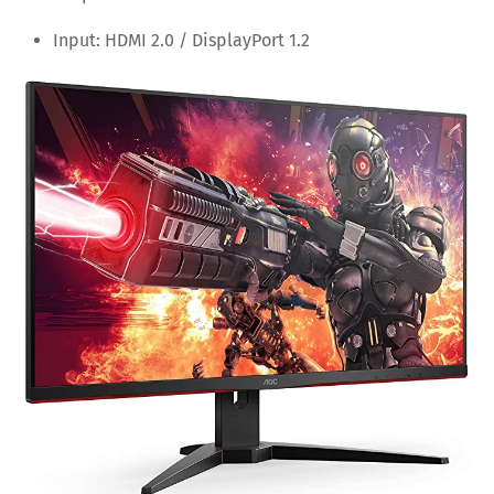
Input: HDMI 2.0 / DisplayPort 1.2