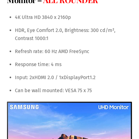
4K Ultra HD 3840 x 2160p
HDR, Eye Comfort 2.0, Brightness: 300 cd/m²,
Contrast 1000:1
Refresh rate: 60 Hz AMD FreeSync
Response time: 4 ms
Input: 2xHDMI 2.0 / 1xDisplayPort1.2
Can be wall mounted: VESA 75 x 75