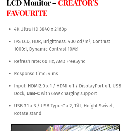
LCD Monitor –
CREATOR’S
FAVOURITE
4K Ultra HD 3840 x 2160p
IPS LCD, HDR, Brightness: 400 cd/m², Contrast
1000:1, Dynamic Contrast 10M:1
Refresh rate: 60 Hz, AMD FreeSync
Response time: 4 ms
Input: HDMI2.0 x 1 / HDMI x 1 / DisplayPort x 1, USB
Dock,
USB-C
with 65W charging support
USB 3.1 x 3 / USB Type-C x 2, Tilt, Height Swivel,
Rotate stand