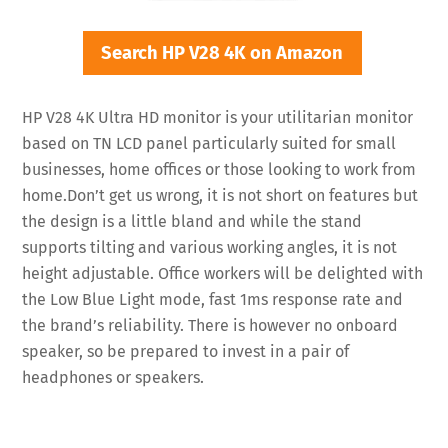
Search HP V28 4K on Amazon
HP V28 4K Ultra HD monitor is your utilitarian monitor
based on TN LCD panel particularly suited for small
businesses, home offices or those looking to work from
home.Don’t get us wrong, it is not short on features but
the design is a little bland and while the stand
supports tilting and various working angles, it is not
height adjustable. Office workers will be delighted with
the Low Blue Light mode, fast 1ms response rate and
the brand’s reliability. There is however no onboard
speaker, so be prepared to invest in a pair of
headphones or speakers.