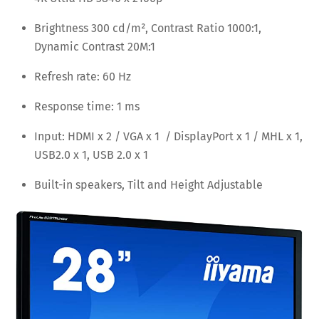
Brightness 300 cd/m², Contrast Ratio 1000:1,
Dynamic Contrast 20M:1
Refresh rate: 60 Hz
Response time: 1 ms
Input: HDMI x 2 / VGA x 1 / DisplayPort x 1 / MHL x 1,
USB2.0 x 1, USB 2.0 x 1
Built-in speakers, Tilt and Height Adjustable