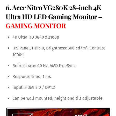
6. Acer Nitro VG280K 28-inch 4K
Ultra HD LED Gaming Monitor –
GAMING MONITOR
4K Ultra HD 3840 x 2160p
IPS Panel, HDR10, Brightness: 300 cd/m², Contrast
1000:1
Refresh rate: 60 Hz, AMD FreeSync
Response time: 1 ms
Input: HDMI 2.0 / DP1.2
Can be wall mounted, height and tilt adjustable