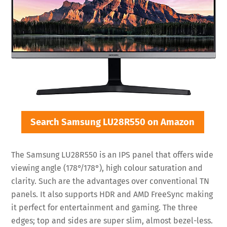
Search Samsung LU28R550 on Amazon
The Samsung LU28R550 is an IPS panel that offers wide
viewing angle (178°/178°), high colour saturation and
clarity. Such are the advantages over conventional TN
panels. It also supports HDR and AMD FreeSync making
it perfect for entertainment and gaming. The three
edges; top and sides are super slim, almost bezel-less.