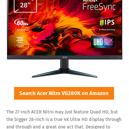
Search Acer Nitro VG280K on Amazon
The 27-inch ACER Nitro may just feature Quad HD, but
the bigger 28-inch is a true 4K Ultra HD display through
and through and a great one act that. Designed to