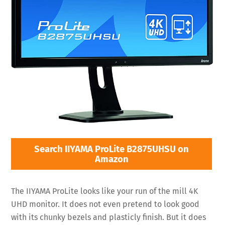
Search IIYAMA ProLite B2875UHSU on
Amazon
The IIYAMA ProLite looks like your run of the mill 4K
UHD monitor. It does not even pretend to look good
with its chunky bezels and plasticly finish. But it does