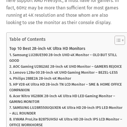
here support AMD FreeSync, a must have for gamers. In
fact, 60Hz may be more than sufficient for most games
running at 4K resolution and those whom are also
looking to use the monitor as their console display.
Table of Contents
Top 10 Best 28-inch 4K Ultra HD Monitors
1. Samsung LU28UE590 28-inch UHD 4K Monitor – OLD BUT STILL
GOOD
2. AOC Gaming U28G2AE 28-inch 4K UHD Monitor – GAMERS REJOICE
3. Lenovo L28u-30 28-inch 4K UHD Gaming Monitor – BEZEL-LESS
4. Philips 288E2A 28-inch 4K Monitor
5. HP V28 4K Ultra HD 28-inch TN LCD Monitor – SME & HOME OFFICE
COMPANION
6. Acer Nitro VG280K 28-inch 4K Ultra HD LED Gaming Monitor –
GAMING MONITOR
7. SAMSUNG LU28R550UQUXEN 4K Ultra HD 28-inch IPS LED Monitor
– ALL ROUNDER
8. IIYAMA ProLite B2875UHSU 4K Ultra HD 28-inch IPS LCD Monitor –
OFFICE WORKHORSE