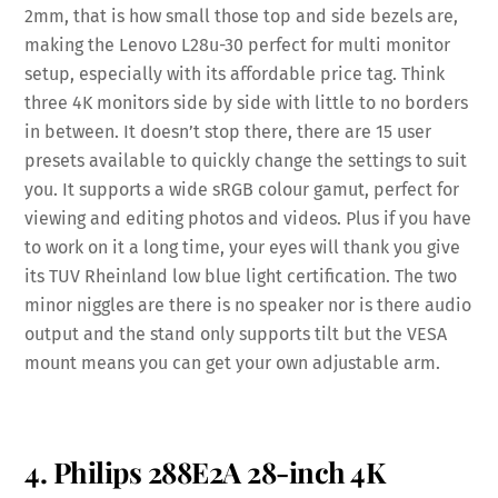
2mm, that is how small those top and side bezels are,
making the Lenovo L28u-30 perfect for multi monitor
setup, especially with its affordable price tag. Think
three 4K monitors side by side with little to no borders
in between. It doesn’t stop there, there are 15 user
presets available to quickly change the settings to suit
you. It supports a wide sRGB colour gamut, perfect for
viewing and editing photos and videos. Plus if you have
to work on it a long time, your eyes will thank you give
its TUV Rheinland low blue light certification. The two
minor niggles are there is no speaker nor is there audio
output and the stand only supports tilt but the VESA
mount means you can get your own adjustable arm.
4. Philips 288E2A 28-inch 4K