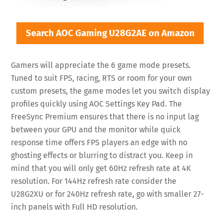
Search AOC Gaming U28G2AE on Amazon
Gamers will appreciate the 6 game mode presets.
Tuned to suit FPS, racing, RTS or room for your own
custom presets, the game modes let you switch display
profiles quickly using AOC Settings Key Pad. The
FreeSync Premium ensures that there is no input lag
between your GPU and the monitor while quick
response time offers FPS players an edge with no
ghosting effects or blurring to distract you. Keep in
mind that you will only get 60Hz refresh rate at 4K
resolution. For 144Hz refresh rate consider the
U28G2XU or for 240Hz refresh rate, go with smaller 27-
inch panels with Full HD resolution.