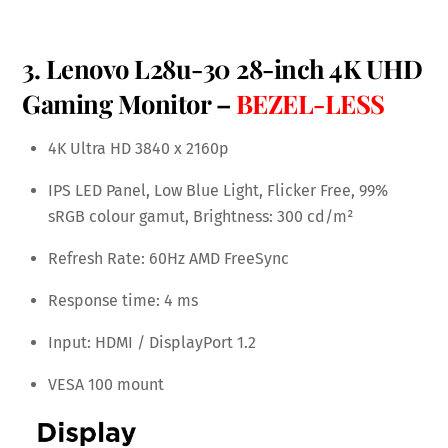
3. Lenovo L28u-30 28-inch 4K UHD
Gaming Monitor –
BEZEL-LESS
4K Ultra HD 3840 x 2160p
IPS LED Panel, Low Blue Light, Flicker Free, 99%
sRGB colour gamut, Brightness: 300 cd/m²
Refresh Rate: 60Hz AMD FreeSync
Response time: 4 ms
Input: HDMI / DisplayPort 1.2
VESA 100 mount