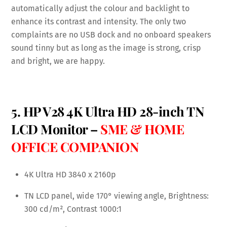
automatically adjust the colour and backlight to
enhance its contrast and intensity. The only two
complaints are no USB dock and no onboard speakers
sound tinny but as long as the image is strong, crisp
and bright, we are happy.
5. HP V28 4K Ultra HD 28-inch TN
LCD Monitor –
SME & HOME
OFFICE COMPANION
4K Ultra HD 3840 x 2160p
TN LCD panel, wide 170° viewing angle, Brightness:
300 cd/m², Contrast 1000:1