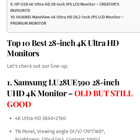
9. HP U28 4K Ultra HD 28-inch IPS LCD Monitor – CREATOR’S
FAVOURITE
10. HUAWEI MateView 4K Ultra HD 28.2-inch IPS LCD Monitor –
PREMIUM MONITOR
Top 10 Best 28-inch 4K Ultra HD
Monitors
Let’s check out our line-up.
1. Samsung LU28UE590 28-inch
UHD 4K Monitor –
OLD BUT STILL
GOOD
4K Ultra HD 3840×2160
TN Panel, Viewing angle (H/V) 170°/160°,
Brightness: 370cd/m2, Contrast 1000:1