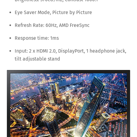
Eye Saver Mode, Picture by Picture
Refresh Rate: 60Hz, AMD FreeSync
Response time: 1ms
Input: 2 x HDMI 2.0, DisplayPort, 1 headphone jack,
tilt adjustable stand