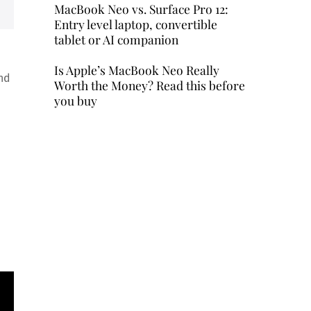
MacBook Neo vs. Surface Pro 12:
Entry level laptop, convertible
tablet or AI companion
Is Apple’s MacBook Neo Really
and
Worth the Money? Read this before
you buy
d