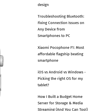
design
Troubleshooting Bluetooth:
Fixing Connection Issues on
Any Device from
Smartphones to PC
Xiaomi Pocophone F1: Most
affordable flagship beating
smartphone
iOS vs Android vs Windows -
Picking the right OS for my
tablet?
How I Built a Budget Home
Server for Storage & Media
Streaming (And You Can Too!)