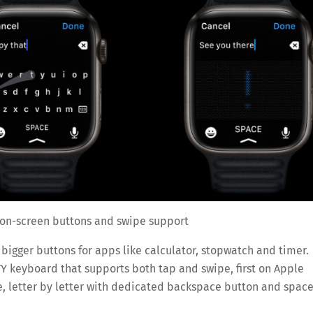
 on-screen buttons and swipe support
 bigger buttons for apps like calculator, stopwatch and timer.
TY keyboard that supports both tap and swipe, first on Apple
e, letter by letter with dedicated backspace button and spac