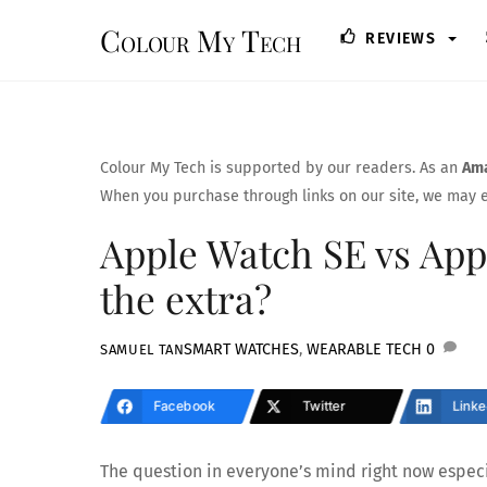
Skip
Colour My Tech
REVIEWS
to
content
Colour My Tech is supported by our readers. As an
Ama
When you purchase through links on our site, we may e
Apple Watch SE vs Appl
the extra?
SMART WATCHES
,
WEARABLE TECH
0
SAMUEL TAN
Facebook
Twitter
Linke
The question in everyone’s mind right now especia