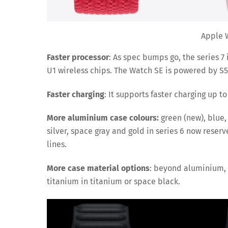
Apple W
Faster processor
: As spec bumps go, the series 7
U1 wireless chips. The Watch SE is powered by S5
Faster charging
: It supports faster charging up t
More aluminium case colours:
green (new), blue,
silver, space gray and gold in series 6 now reser
lines.
More case material options
: beyond aluminium, t
titanium in titanium or space black.