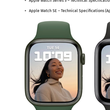
Apple Watch Series 5 – Technical Specificati
Apple Watch SE – Technical Specifications (A