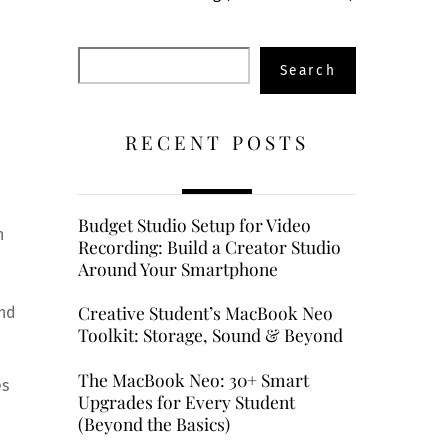
Search
Search
RECENT POSTS
Budget Studio Setup for Video
n
Recording: Build a Creator Studio
Around Your Smartphone
Creative Student’s MacBook Neo
and
Toolkit: Storage, Sound & Beyond
The MacBook Neo: 30+ Smart
es
Upgrades for Every Student
(Beyond the Basics)