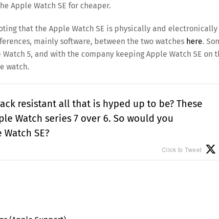
the Apple Watch SE for cheaper.
oting that the Apple Watch SE is physically and electronically
fferences, mainly software, between the two watches
here
. So
pple Watch 5, and with the company keeping Apple Watch SE on 
he watch.
rack resistant all that is hyped up to be? These
le Watch series 7 over 6. So would you
e Watch SE?
Click to Tweet