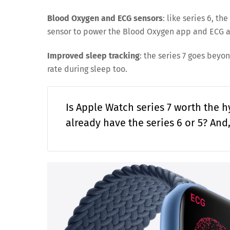
Blood Oxygen and ECG sensors
: like series 6, t
sensor to power the Blood Oxygen app and ECG a
Improved sleep tracking
: the series 7 goes beyo
rate during sleep too.
Is Apple Watch series 7 worth the 
already have the series 6 or 5? And