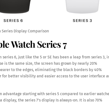
 Series Display Comparison
le Watch Series 7
 series 6, just like the 5 or SE has been a leap from series 3, i
ase is the same size, the screen has grown by nearly 20%
earer to the edges, eliminating the black borders by 40%
 for better visibility and easier access to the user interface 
in advantage starting with series 5 compared to earlier watch
isplay, the series 7’s display Is always-on. It is also 70%