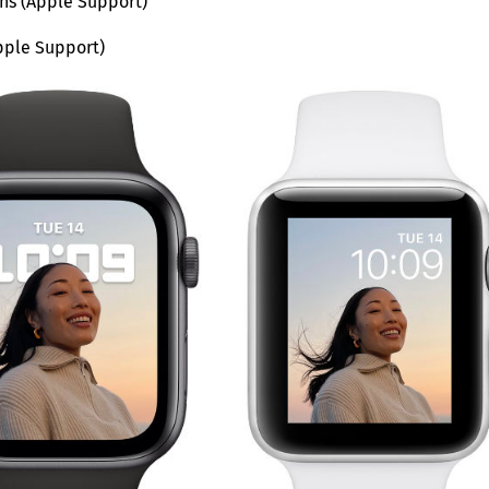
ons (Apple Support)
pple Support)
Save