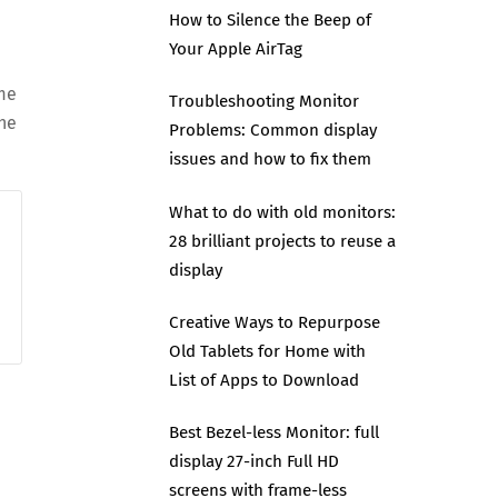
How to Silence the Beep of
Your Apple AirTag
me
Troubleshooting Monitor
the
Problems: Common display
issues and how to fix them
What to do with old monitors:
28 brilliant projects to reuse a
display
Creative Ways to Repurpose
Old Tablets for Home with
List of Apps to Download
Best Bezel-less Monitor: full
display 27-inch Full HD
screens with frame-less