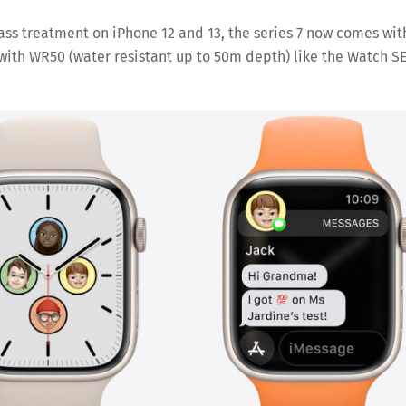
glass treatment on iPhone 12 and 13, the series 7 now comes wit
es with WR50 (water resistant up to 50m depth) like the Watch S
Save