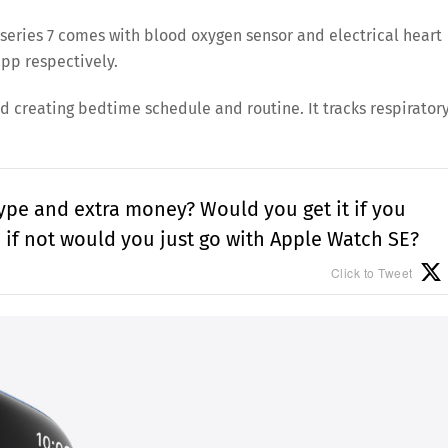
he series 7 comes with blood oxygen sensor and electrical heart
pp respectively.
nd creating bedtime schedule and routine. It tracks respirator
hype and extra money? Would you get it if you
, if not would you just go with Apple Watch SE?
Click to Tweet
Save