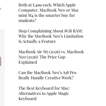
Both at £499 each, Which Apple
h
Computer, MacBook Neo or Mac
mini M4 is the smarter buy for
E
students?
Stop Complaining About 8GB RAM:
Why the MacBook Neo’s Limitation
Is Actually a Feature
MacBook Air M5 (2026) vs. MacBook
Neo (2026): The Price Gap
Explained
Can the MacBook Neo’s A18 Pro
Really Handle Creative Work?
The Best Keyboard for Mac:
Alternatives to Apple Magic
Keyboard