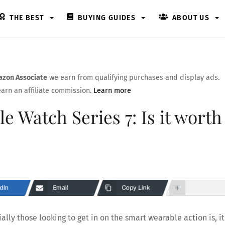
THE BEST
BUYING GUIDES
ABOUT US
zon Associate
we earn from qualifying purchases and display ads.
arn an affiliate commission.
Learn more
e Watch Series 7: Is it worth
dIn
Email
Copy Link
lly those looking to get in on the smart wearable action is, it