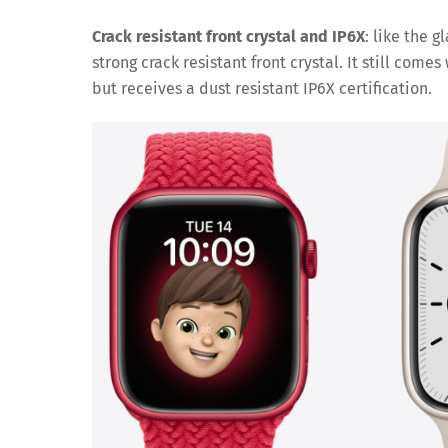
Crack resistant front crystal and IP6X
: like the 
strong crack resistant front crystal. It still com
but receives a dust resistant IP6X certification.