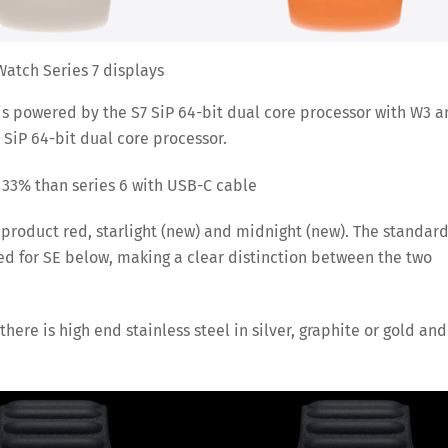
atch Series 7 displays
 is powered by the S7 SiP 64-bit dual core processor with W3 
 SiP 64-bit dual core processor.
o 33% than series 6 with USB-C cable
 product red, starlight (new) and midnight (new). The standar
ved for SE below, making a clear distinction between the two
here is high end stainless steel in silver, graphite or gold and
Save