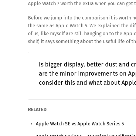
Apple Watch 7 worth the extra when you can get 
Before we jump into the comparison it is worth n
the same as Apple Watch 5. We explained the di
of us, like myself are still hanging on to the A
shelf, it says something about the useful life of t
Is bigger display, better dust and c
are the minor improvements on App
consider this and what about Appl
RELATED
:
Apple Watch SE vs Apple Watch Series 5