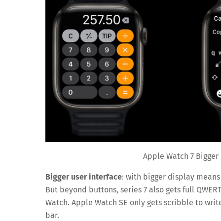
Apple Watch 7 Bigger
Bigger user interface
: with bigger display means
But beyond buttons, series 7 also gets full QWER
Watch. Apple Watch SE only gets scribble to writ
bar.