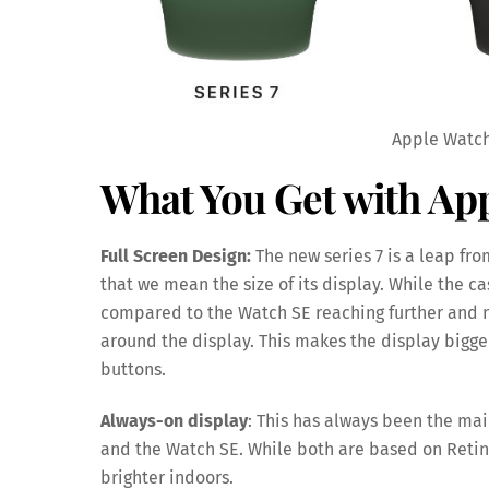
Apple Watch
What You Get with App
Full Screen Design:
The new series 7 is a leap from
that we mean the size of its display. While the c
compared to the Watch SE reaching further and n
around the display. This makes the display bigger
buttons.
Always-on display
: This has always been the ma
and the Watch SE. While both are based on Retina d
brighter indoors.