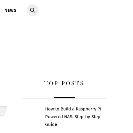
NEWS
TOP POSTS
How to Build a Raspberry Pi
Powered NAS: Step-by-Step
Guide