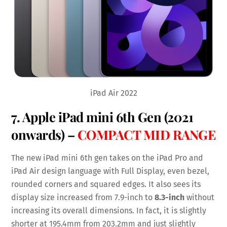
iPad Air 2022
7.
Apple iPad mini 6th Gen
(2021
onwards) –
COMPACT MID RANGE
The new iPad mini 6th gen takes on the iPad Pro and
iPad Air design language with Full Display, even bezel,
rounded corners and squared edges. It also sees its
display size increased from 7.9-inch to
8.3-inch
without
increasing its overall dimensions. In fact, it is slightly
shorter at 195.4mm from 203.2mm and just slightly