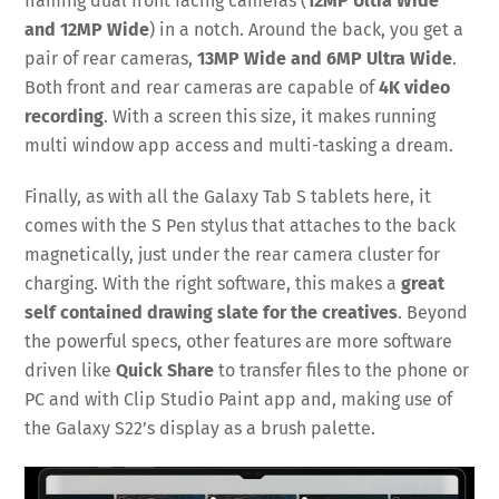
framing dual front facing cameras (
12MP Ultra Wide
and 12MP Wide
) in a notch. Around the back, you get a
pair of rear cameras,
13MP Wide and 6MP Ultra Wide
.
Both front and rear cameras are capable of
4K video
recording
. With a screen this size, it makes running
multi window app access and multi-tasking a dream.
Finally, as with all the Galaxy Tab S tablets here, it
comes with the S Pen stylus that attaches to the back
magnetically, just under the rear camera cluster for
charging. With the right software, this makes a
great
self contained drawing slate for the creatives
. Beyond
the powerful specs, other features are more software
driven like
Quick Share
to transfer files to the phone or
PC and with Clip Studio Paint app and, making use of
the Galaxy S22’s display as a brush palette.