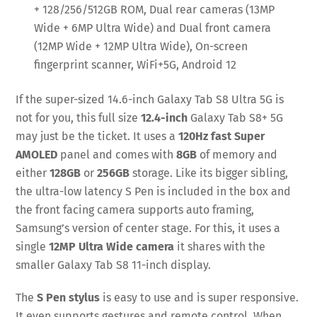
+ 128/256/512GB ROM, Dual rear cameras (13MP
Wide + 6MP Ultra Wide) and Dual front camera
(12MP Wide + 12MP Ultra Wide), On-screen
fingerprint scanner, WiFi+5G, Android 12
If the super-sized 14.6-inch Galaxy Tab S8 Ultra 5G is
not for you, this full size
12.4-inch
Galaxy Tab S8+ 5G
may just be the ticket. It uses a
120Hz fast Super
AMOLED
panel and comes with
8GB
of memory and
either
128GB
or
256GB
storage. Like its bigger sibling,
the ultra-low latency S Pen is included in the box and
the front facing camera supports auto framing,
Samsung’s version of center stage. For this, it uses a
single
12MP Ultra Wide camera
it shares with the
smaller Galaxy Tab S8 11-inch display.
The
S Pen stylus
is easy to use and is super responsive.
It even supports gestures and remote control. When