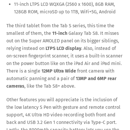
11-inch LTPS LCD WQXGA (2560 x 1600), 8GB RAM,
128GB ROM, microSD up to 1TB, WiFi+5G, Android
The third tablet from the Tab S series, this time the
smallest of them, the
11-inch
Galaxy Tab S8. It misses
out on the Super AMOLED panel on its bigger siblings,
relying instead on
LTPS LCD display
. Also, instead of
on-screen fingerprint scanner, it uses a built-in scanner
on the power button like on the iPad Air and iPad mini.
There is a single
12MP Ultra Wide
front camera with
automatic panning and a pair of
13MP and 6MP rear
cameras
, like the Tab S8+ above.
Other features you will appreciate is the inclusion of
the low latency S Pen with gesture and remote control
support, 4K Ultra HD video recording both front and
back and USB 3.2 Gen 1 connectivity via Type-C port.
Lastly, the 8000mAh capacity battery lets you use the