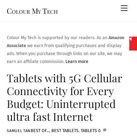
Skip
Men
Colour My Tech
to
content
Colour My Tech is supported by our readers. As an
Amazon
Associate
we earn from qualifying purchases and display
ads. When you purchase through links on our site, we may
earn an affiliate commission.
Learn more
Tablets with 5G Cellular
Connectivity for Every
Budget: Uninterrupted
ultra fast Internet
BEST OF...
,
BEST TABLETS
,
TABLETS
0
SAMUEL TAN