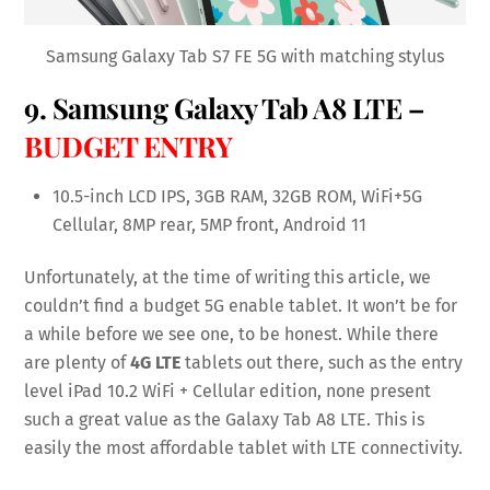
Samsung Galaxy Tab S7 FE 5G with matching stylus
9.
Samsung Galaxy Tab A8 LTE
–
BUDGET ENTRY
10.5-inch LCD IPS, 3GB RAM, 32GB ROM, WiFi+5G
Cellular, 8MP rear, 5MP front, Android 11
Unfortunately, at the time of writing this article, we
couldn’t find a budget 5G enable tablet. It won’t be for
a while before we see one, to be honest. While there
are plenty of
4G LTE
tablets out there, such as the entry
level iPad 10.2 WiFi + Cellular edition, none present
such a great value as the Galaxy Tab A8 LTE. This is
easily the most affordable tablet with LTE connectivity.