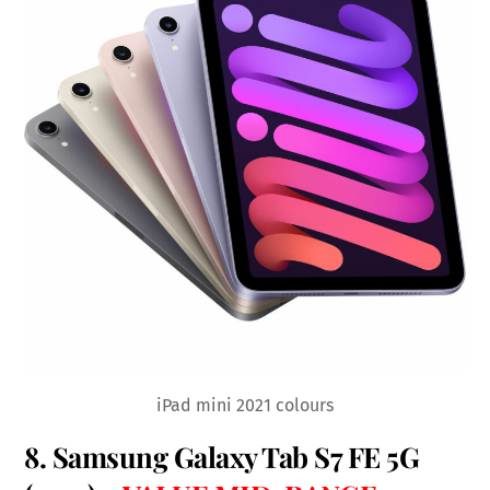
iPad mini 2021 colours
8.
Samsung Galaxy Tab S7 FE 5G