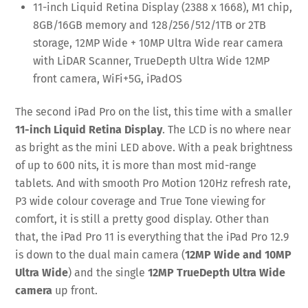
11-inch Liquid Retina Display (2388 x 1668), M1 chip,
8GB/16GB memory and 128/256/512/1TB or 2TB
storage, 12MP Wide + 10MP Ultra Wide rear camera
with LiDAR Scanner, TrueDepth Ultra Wide 12MP
front camera, WiFi+5G, iPadOS
The second iPad Pro on the list, this time with a smaller
11-inch Liquid Retina Display
. The LCD is no where near
as bright as the mini LED above. With a peak brightness
of up to 600 nits, it is more than most mid-range
tablets. And with smooth Pro Motion 120Hz refresh rate,
P3 wide colour coverage and True Tone viewing for
comfort, it is still a pretty good display. Other than
that, the iPad Pro 11 is everything that the iPad Pro 12.9
is down to the dual main camera (
12MP Wide and 10MP
Ultra Wide
) and the single
12MP TrueDepth Ultra Wide
camera
up front.