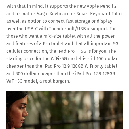
With that in mind, it supports the new Apple Pencil 2
and a smaller Magic Keyboard or Smart Keyboard Folio
as well as option to connect fast storage or display
over the USB-C with Thunderbolt/USB 4 support. For
those who want a mid-size tablet with all the power
and features of a Pro tablet and that all important 5G
cellular connection, the iPad Pro 11 5G is for you. The
starting price for the WiFi+5G model is still 100 dollar
cheaper than the iPad Pro 12.9 128GB WiFi only tablet
and 300 dollar cheaper than the iPad Pro 12.9 128GB
WiFi+5G model, a real bargain.