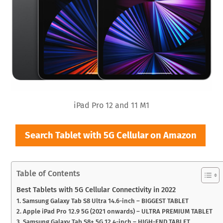
iPad Pro 12 and 11 M1
Search Tablet with 5G Cellular on Amazon
Table of Contents
Best Tablets with 5G Cellular Connectivity in 2022
1. Samsung Galaxy Tab S8 Ultra 14.6-inch – BIGGEST TABLET
2. Apple iPad Pro 12.9 5G (2021 onwards) – ULTRA PREMIUM TABLET
3. Samsung Galaxy Tab S8+ 5G 12.4-inch – HIGH-END TABLET