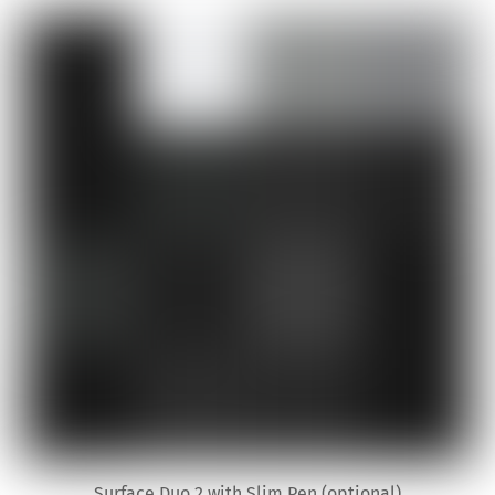
Surface Duo 2 with Slim Pen (optional)