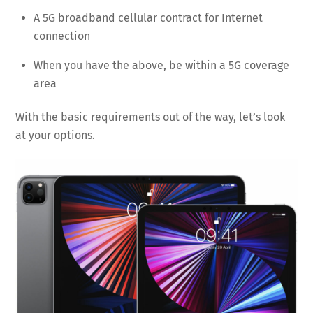
A 5G broadband cellular contract for Internet
connection
When you have the above, be within a 5G coverage
area
With the basic requirements out of the way, let’s look
at your options.