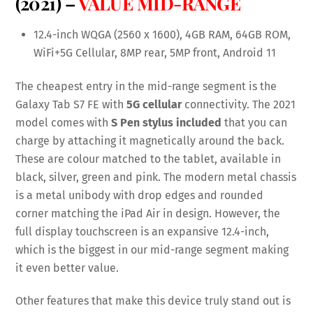
(2021) –
VALUE MID-RANGE
12.4-inch WQGA (2560 x 1600), 4GB RAM, 64GB ROM,
WiFi+5G Cellular, 8MP rear, 5MP front, Android 11
The cheapest entry in the mid-range segment is the
Galaxy Tab S7 FE with
5G cellular
connectivity. The 2021
model comes with
S Pen stylus included
that you can
charge by attaching it magnetically around the back.
These are colour matched to the tablet, available in
black, silver, green and pink. The modern metal chassis
is a metal unibody with drop edges and rounded
corner matching the iPad Air in design. However, the
full display touchscreen is an expansive 12.4-inch,
which is the biggest in our mid-range segment making
it even better value.
Other features that make this device truly stand out is