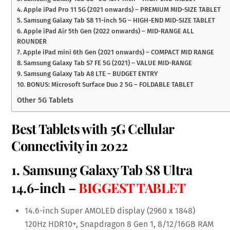
4. Apple iPad Pro 11 5G (2021 onwards) – PREMIUM MID-SIZE TABLET
5. Samsung Galaxy Tab S8 11-inch 5G – HIGH-END MID-SIZE TABLET
6. Apple iPad Air 5th Gen (2022 onwards) – MID-RANGE ALL
ROUNDER
7. Apple iPad mini 6th Gen (2021 onwards) – COMPACT MID RANGE
8. Samsung Galaxy Tab S7 FE 5G (2021) – VALUE MID-RANGE
9. Samsung Galaxy Tab A8 LTE – BUDGET ENTRY
10. BONUS: Microsoft Surface Duo 2 5G – FOLDABLE TABLET
Other 5G Tablets
Best Tablets with 5G Cellular
Connectivity in 2022
1.
Samsung Galaxy Tab S8 Ultra
14.6-inch
–
BIGGEST TABLET
14.6-inch Super AMOLED display (2960 x 1848)
120Hz HDR10+, Snapdragon 8 Gen 1, 8/12/16GB RAM