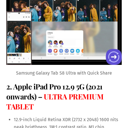
Samsung Galaxy Tab S8 Ultra with Quick Share
2.
Apple iPad Pro 12.9 5G
(2021
onwards) –
ULTRA PREMIUM
TABLET
12.9-inch Liquid Retina XDR (2732 x 2048) 1600 nits
peak brigthness, 1M:1 contrast ratio, M1 chip,