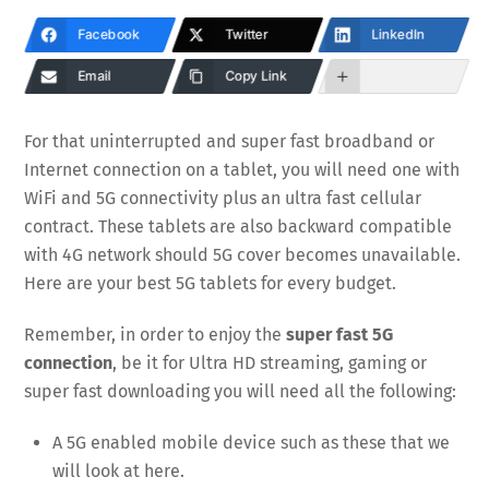
Facebook
Twitter
LinkedIn
Email
Copy Link
For that uninterrupted and super fast broadband or
Internet connection on a tablet, you will need one with
WiFi and 5G connectivity plus an ultra fast cellular
contract. These tablets are also backward compatible
with 4G network should 5G cover becomes unavailable.
Here are your best 5G tablets for every budget.
Remember, in order to enjoy the
super fast 5G
connection
, be it for Ultra HD streaming, gaming or
super fast downloading you will need all the following:
A 5G enabled mobile device such as these that we
will look at here.