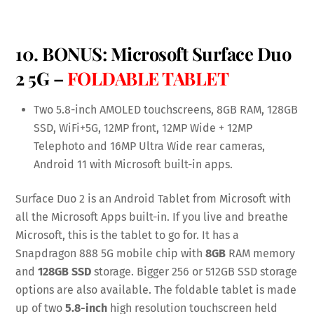
10. BONUS:
Microsoft Surface Duo
2 5G
–
FOLDABLE TABLET
Two 5.8-inch AMOLED touchscreens, 8GB RAM, 128GB
SSD, WiFi+5G, 12MP front, 12MP Wide + 12MP
Telephoto and 16MP Ultra Wide rear cameras,
Android 11 with Microsoft built-in apps.
Surface Duo 2 is an Android Tablet from Microsoft with
all the Microsoft Apps built-in. If you live and breathe
Microsoft, this is the tablet to go for. It has a
Snapdragon 888 5G mobile chip with
8GB
RAM memory
and
128GB SSD
storage. Bigger 256 or 512GB SSD storage
options are also available. The foldable tablet is made
up of two
5.8-inch
high resolution touchscreen held