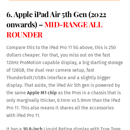
6.
Apple iPad Air 5th Gen
(2022
onwards) –
MID-RANGE ALL
ROUNDER
Compare this to the iPad Pro 11 5G above, this is 250
dollars cheaper. For that, you miss out on the fast
120Hz ProMotion capable display, a big starting storage
of 128GB, the dual rear camera setup, fast
Thunderbolt/USB4 interface and a slightly bigger
display. That aside, the iPad Air 5th gen is powered by
the same
Apple M1 chip
as the Pros in a chassis that is
only marginally thicker, 6.1mm vs 5.9mm than the iPad
Pro 11. This also means it shares all the accessories
with iPad Pro 11.
It has a
10.9-inch
Liquid Retina display with True Tone,