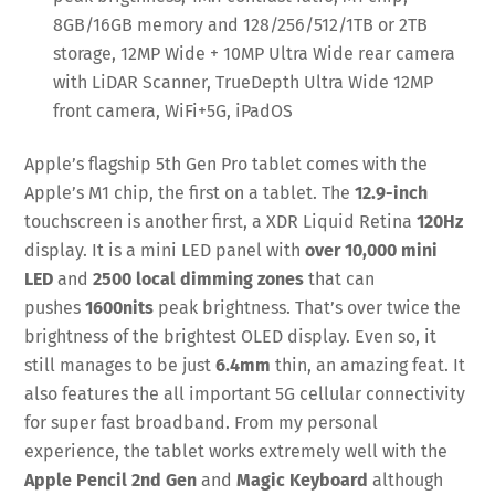
8GB/16GB memory and 128/256/512/1TB or 2TB
storage, 12MP Wide + 10MP Ultra Wide rear camera
with LiDAR Scanner, TrueDepth Ultra Wide 12MP
front camera, WiFi+5G, iPadOS
Apple’s flagship 5th Gen Pro tablet comes with the
Apple’s M1 chip, the first on a tablet. The
12.9-inch
touchscreen is another first, a XDR Liquid Retina
120Hz
display. It is a mini LED panel with
over 10,000 mini
LED
and
2500 local dimming zones
that can
pushes
1600nits
peak brightness. That’s over twice the
brightness of the brightest OLED display. Even so, it
still manages to be just
6.4mm
thin, an amazing feat. It
also features the all important 5G cellular connectivity
for super fast broadband. From my personal
experience, the tablet works extremely well with the
Apple Pencil 2nd Gen
and
Magic Keyboard
although