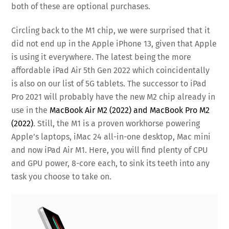
both of these are optional purchases.
Circling back to the M1 chip, we were surprised that it
did not end up in the Apple iPhone 13, given that Apple
is using it everywhere. The latest being the more
affordable iPad Air 5th Gen 2022 which coincidentally
is also on our list of 5G tablets. The successor to iPad
Pro 2021 will probably have the new M2 chip already in
use in the
MacBook Air M2 (2022) and MacBook Pro M2
(2022)
. Still, the M1 is a proven workhorse powering
Apple’s laptops, iMac 24 all-in-one desktop, Mac mini
and now iPad Air M1. Here, you will find plenty of CPU
and GPU power, 8-core each, to sink its teeth into any
task you choose to take on.