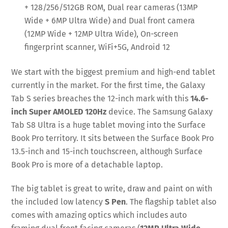
+ 128/256/512GB ROM, Dual rear cameras (13MP
Wide + 6MP Ultra Wide) and Dual front camera
(12MP Wide + 12MP Ultra Wide), On-screen
fingerprint scanner, WiFi+5G, Android 12
We start with the biggest premium and high-end tablet
currently in the market. For the first time, the Galaxy
Tab S series breaches the 12-inch mark with this
14.6-
inch Super AMOLED 120Hz
device. The Samsung Galaxy
Tab S8 Ultra is a huge tablet moving into the Surface
Book Pro territory. It sits between the Surface Book Pro
13.5-inch and 15-inch touchscreen, although Surface
Book Pro is more of a detachable laptop.
The big tablet is great to write, draw and paint on with
the included low latency
S Pen
. The flagship tablet also
comes with amazing optics which includes auto