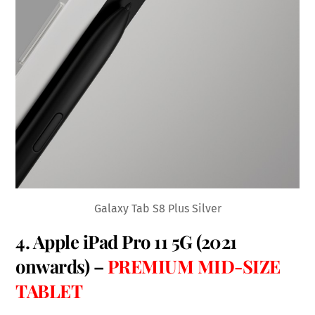
Galaxy Tab S8 Plus Silver
4.
Apple iPad Pro 11 5G
(2021
onwards) –
PREMIUM MID-SIZE
TABLET