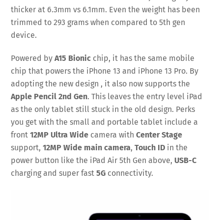
thicker at 6.3mm vs 6.1mm. Even the weight has been
trimmed to 293 grams when compared to 5th gen
device.
Powered by
A15 Bionic
chip, it has the same mobile
chip that powers the iPhone 13 and iPhone 13 Pro. By
adopting the new design , it also now supports the
Apple Pencil 2nd Gen
. This leaves the entry level iPad
as the only tablet still stuck in the old design. Perks
you get with the small and portable tablet include a
front
12MP Ultra Wide
camera with
Center Stage
support,
12MP Wide main camera
,
Touch ID
in the
power button like the iPad Air 5th Gen above,
USB-C
charging and super fast
5G
connectivity.