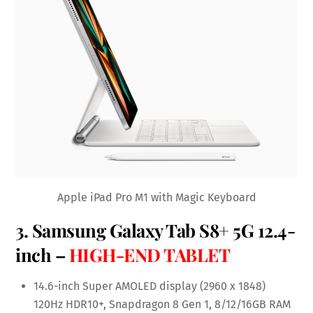
Apple iPad Pro M1 with Magic Keyboard
3.
Samsung Galaxy Tab S8+ 5G 12.4-
inch
–
HIGH-END TABLET
14.6-inch Super AMOLED display (2960 x 1848)
120Hz HDR10+, Snapdragon 8 Gen 1, 8/12/16GB RAM