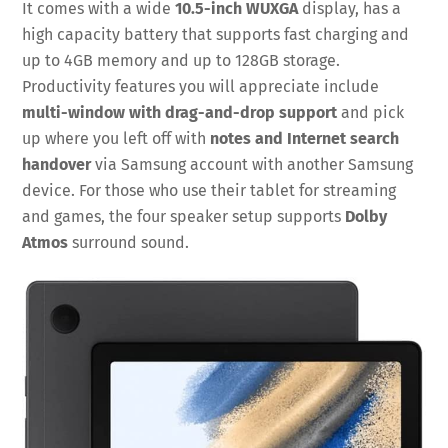
It comes with a wide
10.5-inch WUXGA
display, has a
high capacity battery that supports fast charging and
up to 4GB memory and up to 128GB storage.
Productivity features you will appreciate include
multi-window with drag-and-drop support
and pick
up where you left off with
notes and Internet search
handover
via Samsung account with another Samsung
device. For those who use their tablet for streaming
and games, the four speaker setup supports
Dolby
Atmos
surround sound.