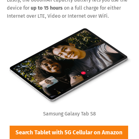
device for
up to 15 hours
on a full charge for either
Internet over LTE, Video or Internet over WiFi.
Samsung Galaxy Tab S8
Search Tablet with 5G Cellular on Amazon