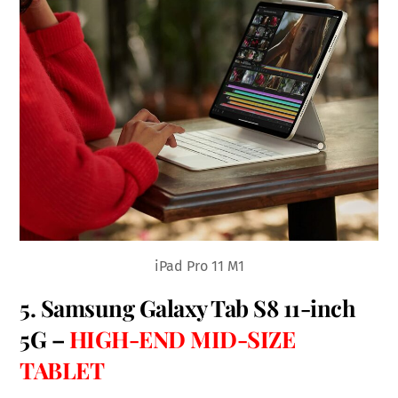
iPad Pro 11 M1
5.
Samsung Galaxy Tab S8 11-inch
5G
–
HIGH-END MID-SIZE
TABLET