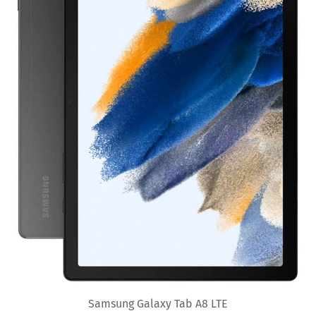
Samsung Galaxy Tab A8 LTE