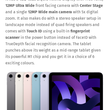
12MP Ultra Wide
front facing camera with
Center Stage
and a single
12MP Wide main camera
with 5x digital
zoom. It also makes do with a stereo speaker setup in
landscape mode instead of quad firing speakers and
comes with
Touch ID
using a built-in
fingerprint
scanner
in the power button instead of FaceID with
TrueDepth facial recognition camera. The tablet
punches above its weight as a mid-range tablet given
its powerful M1 chip and you get it in a choice of 6
exciting colours.