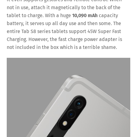
not in use, attach it magnetically to the back of the
tablet to charge. With a huge
10,090 mAh
capacity
battery, it serves up all day use and then some. The
entire Tab S8 series tablets support 45W Super Fast
Charging. However, the fast charge power adapter is
not included in the box which is a terrible shame.