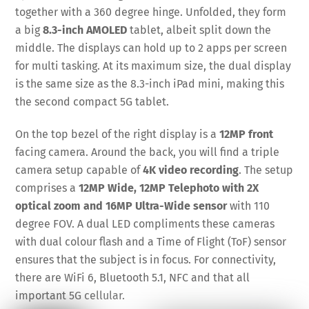
together with a 360 degree hinge. Unfolded, they form
a big
8.3-inch AMOLED
tablet, albeit split down the
middle. The displays can hold up to 2 apps per screen
for multi tasking. At its maximum size, the dual display
is the same size as the 8.3-inch iPad mini, making this
the second compact 5G tablet.
On the top bezel of the right display is a
12MP front
facing camera. Around the back, you will find a triple
camera setup capable of
4K video recording
. The setup
comprises a
12MP Wide, 12MP Telephoto with 2X
optical zoom and 16MP Ultra-Wide sensor
with 110
degree FOV. A dual LED compliments these cameras
with dual colour flash and a Time of Flight (ToF) sensor
ensures that the subject is in focus. For connectivity,
there are WiFi 6, Bluetooth 5.1, NFC and that all
important 5G cellular.