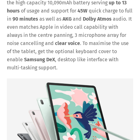
the high capacity 10,090mAh battery serving
up to 13
hours
of usage and support for
45W
quick charge to full
in
90 minutes
as well as
AKG
and
Dolby Atmos
audio. It
even matches Apple in video call capability with
always in the centre panning, 3 microphone array for
noise cancelling and
clear voice
. To maximise the use
of the tablet, get the optional keyboard cover to
enable
Samsung DeX
, desktop like interface with
multi-tasking support.