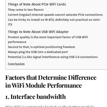
Things of Note About PCIe WiFi Cards
They come in two flavors
Current (regular) internet speeds cannot saturate PCIe connections
Can be tricky to install on M-ATX, definitely not practical on mini-
ITX
Things to Note About USB WiFi Adapter
Product quality is the most important factor of USB WiFi
performance
Second to that, is optimal positioning freedom
Always plug the USB into a dedicated port
Potential 2.4 Ghz signal interference using USB 3.0 connections
Conclusion
Factors that Determine Difference
in WiFi Module Performance
1. Interface bandwidth