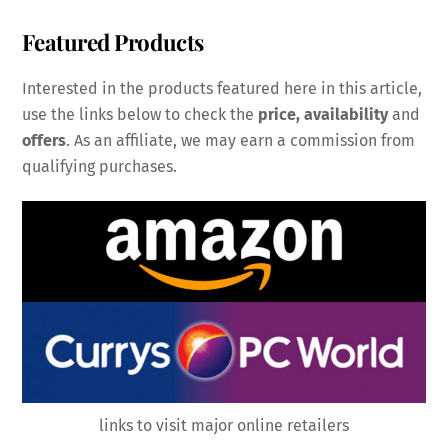
Featured Products
Interested in the products featured here in this article,
use the links below to check the
price, availability
and
offers
. As an affiliate, we may earn a commission from
qualifying purchases.
links to visit major online retailers