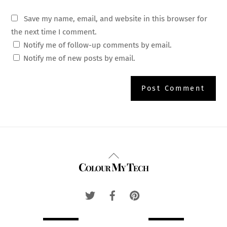
Save my name, email, and website in this browser for
the next time I comment.
Notify me of follow-up comments by email.
Notify me of new posts by email.
Back
Colour My Tech
To
Top