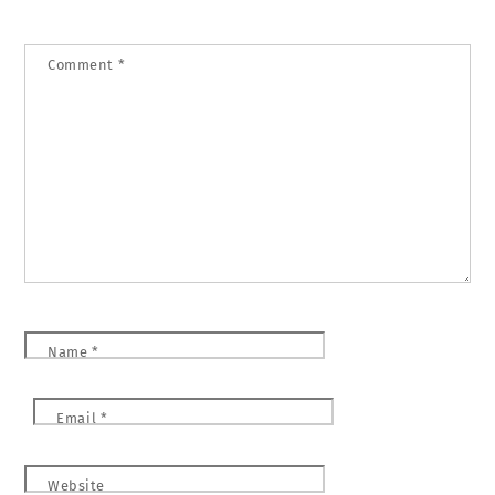
Comment
*
Name
*
Email
*
Website