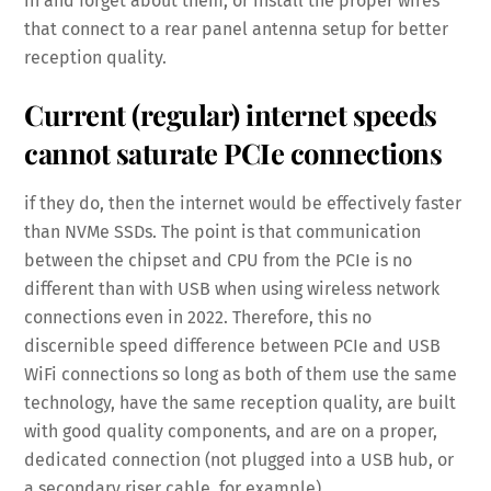
in and forget about them, or install the proper wires
that connect to a rear panel antenna setup for better
reception quality.
Current (regular) internet speeds
cannot saturate PCIe connections
if they do, then the internet would be effectively faster
than NVMe SSDs. The point is that communication
between the chipset and CPU from the PCIe is no
different than with USB when using wireless network
connections even in 2022. Therefore, this no
discernible speed difference between PCIe and USB
WiFi connections so long as both of them use the same
technology, have the same reception quality, are built
with good quality components, and are on a proper,
dedicated connection (not plugged into a USB hub, or
a secondary riser cable, for example).