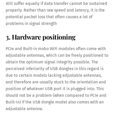
still suffer equally if data transfer cannot be sustained
properly. Rather than raw speed and latency, it is the
potential packet loss that often causes a lot of
problems in signal strength
3. Hardware positioning
PCIe and Built-in mobo WiFi modules often come with
adjustable antennas, which can be freely positioned to
obtain the optimum signal integrity possible. The
perceived inferiority of USB dongles in this regard is
due to certain models lacking adjustable antennas,
and therefore are usually stuck to the orientation and
position of whatever USB port it is plugged into. This
should not be a problem (when compared to PCIe and
Built-in) if the USB dongle model also comes with an
adjustable antenna.