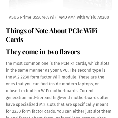
ASUS Prime B550M-A WiFi AMD AM4 with WiFi6 AX200
Things of Note About PCIe WiFi
Cards
They come in two flavors
the most common one is the PCIe x1 cards, which slots
in the same manner as your GPU. The second type is
the M.2 2230 form factor WiFi module. These are the
ones that you can find inside modern laptops, or
infused in built-in WiFi motherboards. Current
generation mid-tier and high-end motherboards often
have specialized M.2 slots that are specifically meant
for 2230 form factor cards. You can either just slot them