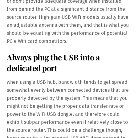
or don’t provide adequate coverage when installed
from behind the PC at a significant distance from the
source router. High-gain USB WiFi models usually have
an adjustable antenna with them, and that is what you
should be equating with the performance of potential
PCIe Wifi card competitors.
Always plug the USB into a
dedicated port
when using a USB hub, bandwidth tends to get spread
somewhat evenly between connected devices that are
properly detected by the system. This means that you
might not be getting the proper data transfer rate or
power to the WiFi USB dongle, and therefore could
exhibit subpar performance even if relatively close to
the source router. This could be a challenge though,