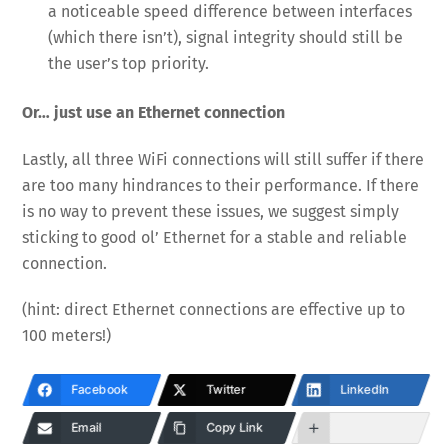
a noticeable speed difference between interfaces
(which there isn’t), signal integrity should still be
the user’s top priority.
Or… just use an Ethernet connection
Lastly, all three WiFi connections will still suffer if there
are too many hindrances to their performance. If there
is no way to prevent these issues, we suggest simply
sticking to good ol’ Ethernet for a stable and reliable
connection.
(hint: direct Ethernet connections are effective up to
100 meters!)
Facebook
Twitter
LinkedIn
Email
Copy Link