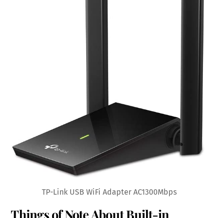
TP-Link USB WiFi Adapter AC1300Mbps
Things of Note About Built-in