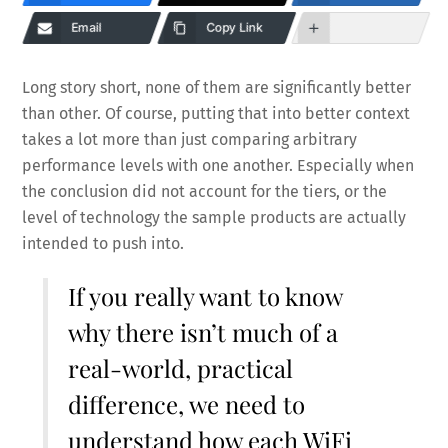
Email
Copy Link
Long story short, none of them are significantly better
than other. Of course, putting that into better context
takes a lot more than just comparing arbitrary
performance levels with one another. Especially when
the conclusion did not account for the tiers, or the
level of technology the sample products are actually
intended to push into.
If you really want to know
why there isn’t much of a
real-world, practical
difference, we need to
understand how each WiFi