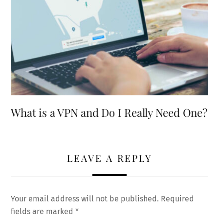
What is a VPN and Do I Really Need One?
LEAVE A REPLY
Your email address will not be published.
Required
fields are marked
*