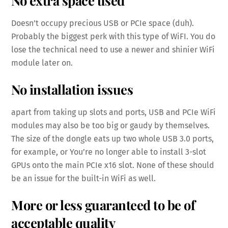
Doesn’t occupy precious USB or PCIe space (duh).
Probably the biggest perk with this type of WiFI. You do
lose the technical need to use a newer and shinier WiFi
module later on.
No installation issues
apart from taking up slots and ports, USB and PCIe WiFi
modules may also be too big or gaudy by themselves.
The size of the dongle eats up two whole USB 3.0 ports,
for example, or You’re no longer able to install 3-slot
GPUs onto the main PCIe x16 slot. None of these should
be an issue for the built-in WiFi as well.
More or less guaranteed to be of
acceptable quality