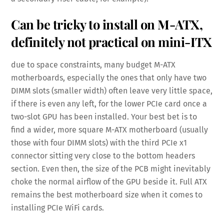
Can be tricky to install on M-ATX,
definitely not practical on mini-ITX
due to space constraints, many budget M-ATX
motherboards, especially the ones that only have two
DIMM slots (smaller width) often leave very little space,
if there is even any left, for the lower PCIe card once a
two-slot GPU has been installed. Your best bet is to
find a wider, more square M-ATX motherboard (usually
those with four DIMM slots) with the third PCIe x1
connector sitting very close to the bottom headers
section. Even then, the size of the PCB might inevitably
choke the normal airflow of the GPU beside it. Full ATX
remains the best motherboard size when it comes to
installing PCIe WiFi cards.