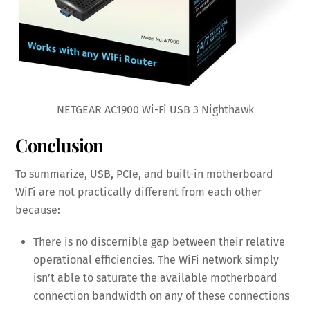
NETGEAR AC1900 Wi-Fi USB 3 Nighthawk
Conclusion
To summarize, USB, PCIe, and built-in motherboard
WiFi are not practically different from each other
because:
There is no discernible gap between their relative
operational efficiencies. The WiFi network simply
isn’t able to saturate the available motherboard
connection bandwidth on any of these connections