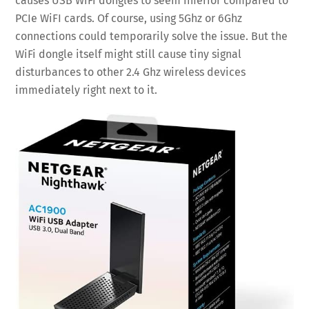
causes USB WiFi dongles to seem inferior compared to
PCIe WiFI cards. Of course, using 5Ghz or 6Ghz
connections could temporarily solve the issue. But the
WiFi dongle itself might still cause tiny signal
disturbances to other 2.4 Ghz wireless devices
immediately right next to it.