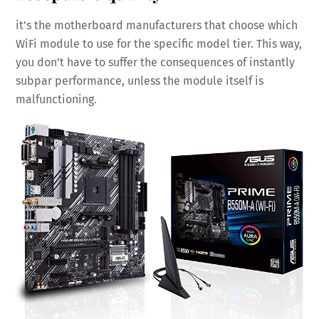
it’s the motherboard manufacturers that choose which
WiFi module to use for the specific model tier. This way,
you don’t have to suffer the consequences of instantly
subpar performance, unless the module itself is
malfunctioning.