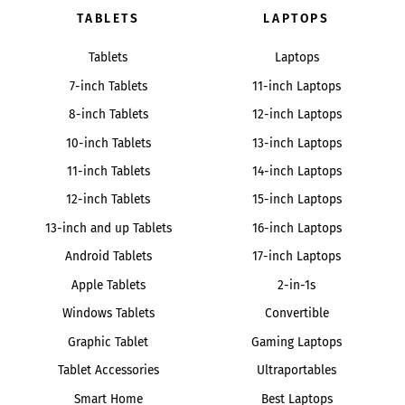
TABLETS
LAPTOPS
Tablets
Laptops
7-inch Tablets
11-inch Laptops
8-inch Tablets
12-inch Laptops
10-inch Tablets
13-inch Laptops
11-inch Tablets
14-inch Laptops
12-inch Tablets
15-inch Laptops
13-inch and up Tablets
16-inch Laptops
Android Tablets
17-inch Laptops
Apple Tablets
2-in-1s
Windows Tablets
Convertible
Graphic Tablet
Gaming Laptops
Tablet Accessories
Ultraportables
Smart Home
Best Laptops