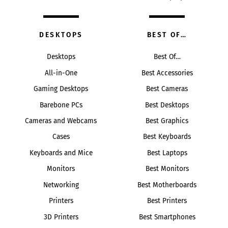
DESKTOPS
BEST OF…
Desktops
Best Of…
All-in-One
Best Accessories
Gaming Desktops
Best Cameras
Barebone PCs
Best Desktops
Cameras and Webcams
Best Graphics
Cases
Best Keyboards
Keyboards and Mice
Best Laptops
Monitors
Best Monitors
Networking
Best Motherboards
Printers
Best Printers
3D Printers
Best Smartphones