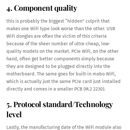
4. Component quality
this is probably the biggest “hidden” culprit that
makes one WiFi type look worse than the other. USB
WiFi dongles are often the victim of this criteria
because of the sheer number of ultra-cheap, low-
quality models on the market. PCIe WiFi, on the other
hand, often get better components simply because
they are designed to be plugged directly into the
motherboard. The same goes for built-in mobo WiFi,
which is actually just the same PCIe card just installed
directly and comes in a smaller PCB (M.2 2230).
5. Protocol standard/Technology
level
Lastly, the manufacturing date of the WiFi module also