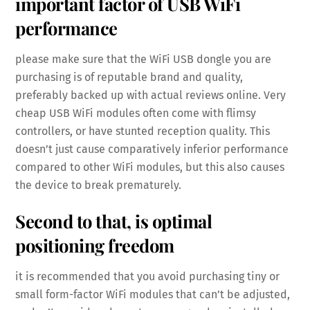
important factor of USB WiFi
performance
please make sure that the WiFi USB dongle you are
purchasing is of reputable brand and quality,
preferably backed up with actual reviews online. Very
cheap USB WiFi modules often come with flimsy
controllers, or have stunted reception quality. This
doesn’t just cause comparatively inferior performance
compared to other WiFi modules, but this also causes
the device to break prematurely.
Second to that, is optimal
positioning freedom
it is recommended that you avoid purchasing tiny or
small form-factor WiFi modules that can’t be adjusted,