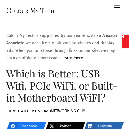
Skip
Men
Colour My Tech
to
content
Colour My Tech is supported by our readers. As an
Amazon
Associate
we earn from qualifying purchases and display
ads. When you purchase through links on our site, we may
earn an affiliate commission.
Learn more
Which is Better: USB
Wifi, PCIe WiFi, or Built-
in Motherboard WiFI?
NETWORKING
0
CHRISTIAN CRISOSTOMO
Facebook
Twitter
LinkedIn