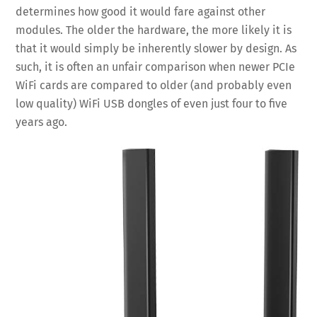
determines how good it would fare against other
modules. The older the hardware, the more likely it is
that it would simply be inherently slower by design. As
such, it is often an unfair comparison when newer PCIe
WiFi cards are compared to older (and probably even
low quality) WiFi USB dongles of even just four to five
years ago.