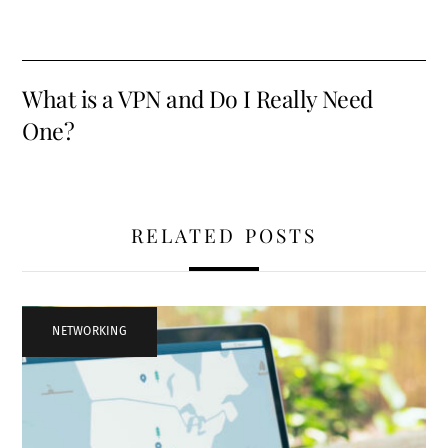
What is a VPN and Do I Really Need
One?
RELATED POSTS
NETWORKING