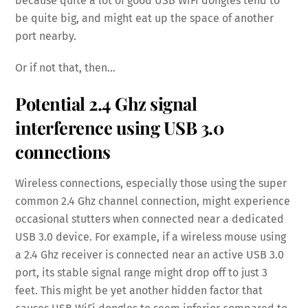
because quite a lot of good USB WiFi dongles tend to
be quite big, and might eat up the space of another
port nearby.
Or if not that, then…
Potential 2.4 Ghz signal
interference using USB 3.0
connections
Wireless connections, especially those using the super
common 2.4 Ghz channel connection, might experience
occasional stutters when connected near a dedicated
USB 3.0 device. For example, if a wireless mouse using
a 2.4 Ghz receiver is connected near an active USB 3.0
port, its stable signal range might drop off to just 3
feet. This might be yet another hidden factor that