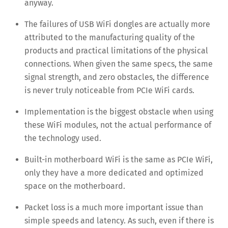
anyway.
The failures of USB WiFi dongles are actually more
attributed to the manufacturing quality of the
products and practical limitations of the physical
connections. When given the same specs, the same
signal strength, and zero obstacles, the difference
is never truly noticeable from PCIe WiFi cards.
Implementation is the biggest obstacle when using
these WiFi modules, not the actual performance of
the technology used.
Built-in motherboard WiFi is the same as PCIe WiFi,
only they have a more dedicated and optimized
space on the motherboard.
Packet loss is a much more important issue than
simple speeds and latency. As such, even if there is