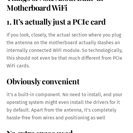
Motherboard WiFi
1. It’s actually just a PCIe card
If you look, closely, the actual section where you plug
the antenna on the motherboard actually stashes an
internally connected WiFi module. So technologically,
this should not even be that much different from PCIe
WiFi cards.
Obviously convenient
it’s a built-in component. No need to install, and your
operating system might even install the drivers for it
by default. Apart from the antenna, it’s completely
hassle-free from wires and positioning as well
No extra space used