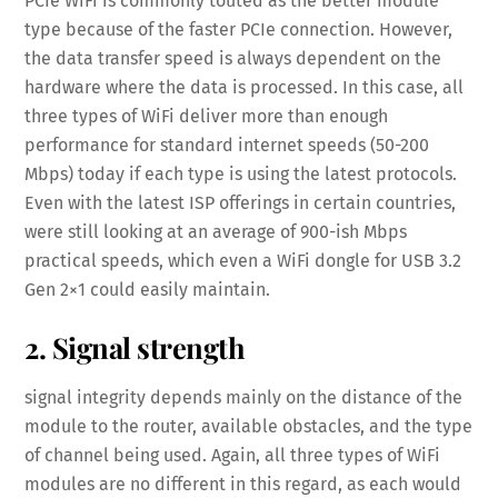
PCIe WiFi is commonly touted as the better module
type because of the faster PCIe connection. However,
the data transfer speed is always dependent on the
hardware where the data is processed. In this case, all
three types of WiFi deliver more than enough
performance for standard internet speeds (50-200
Mbps) today if each type is using the latest protocols.
Even with the latest ISP offerings in certain countries,
were still looking at an average of 900-ish Mbps
practical speeds, which even a WiFi dongle for USB 3.2
Gen 2×1 could easily maintain.
2. Signal strength
signal integrity depends mainly on the distance of the
module to the router, available obstacles, and the type
of channel being used. Again, all three types of WiFi
modules are no different in this regard, as each would