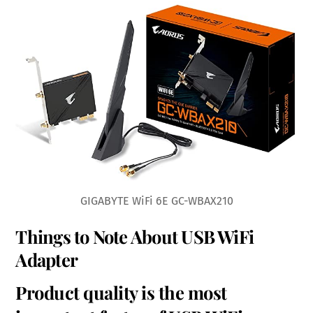
GIGABYTE WiFi 6E GC-WBAX210
Things to Note About USB WiFi
Adapter
Product quality is the most