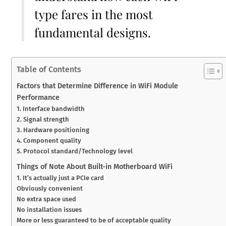
type fares in the most
fundamental designs.
Table of Contents
Factors that Determine Difference in WiFi Module
Performance
1. Interface bandwidth
2. Signal strength
3. Hardware positioning
4. Component quality
5. Protocol standard/Technology level
Things of Note About Built-in Motherboard WiFi
1. It’s actually just a PCIe card
Obviously convenient
No extra space used
No installation issues
More or less guaranteed to be of acceptable quality