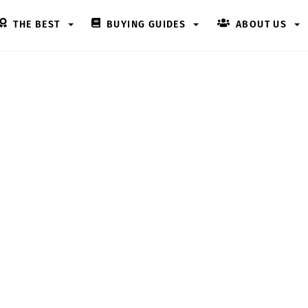
THE BEST
BUYING GUIDES
ABOUT US