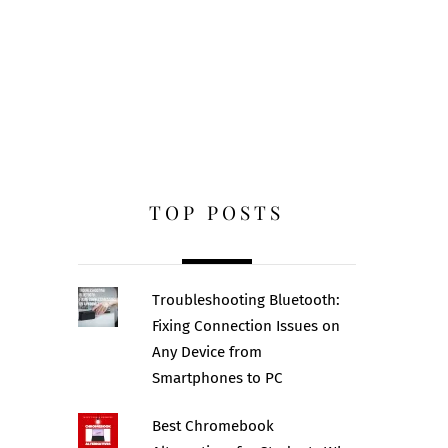
TOP POSTS
Troubleshooting Bluetooth:
Fixing Connection Issues on
Any Device from
Smartphones to PC
Best Chromebook