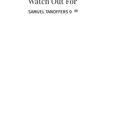
Watch Out For
SAMUEL TAN
OFFERS
0