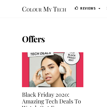
Skip
Colour My Tech
REVIEWS
to
content
Offers
Black Friday 2020:
Amazing Tech Deals To