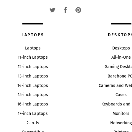
Top
LAPTOPS
DESKTOP
Laptops
Desktops
11-inch Laptops
All-in-One
12-inch Laptops
Gaming Deskt
13-inch Laptops
Barebone P
14-inch Laptops
Cameras and We
15-inch Laptops
Cases
16-inch Laptops
Keyboards and 
17-inch Laptops
Monitors
2-in-1s
Networking