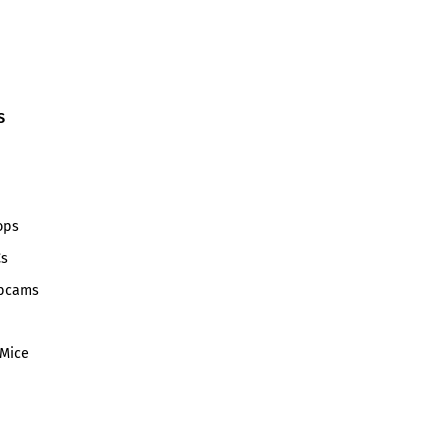
S
ops
Cs
bcams
Mice