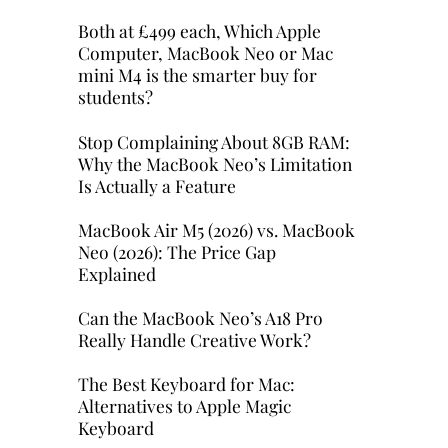
Both at £499 each, Which Apple
Computer, MacBook Neo or Mac
mini M4 is the smarter buy for
students?
Stop Complaining About 8GB RAM:
Why the MacBook Neo’s Limitation
Is Actually a Feature
MacBook Air M5 (2026) vs. MacBook
Neo (2026): The Price Gap
Explained
Can the MacBook Neo’s A18 Pro
Really Handle Creative Work?
The Best Keyboard for Mac:
Alternatives to Apple Magic
Keyboard