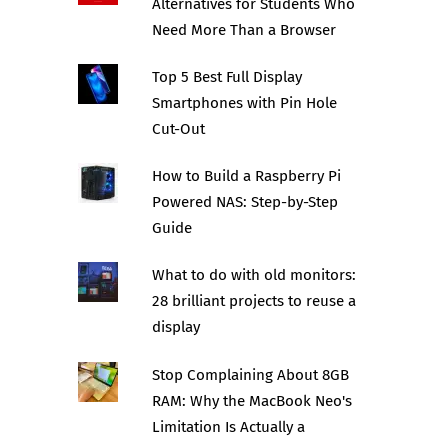
Alternatives for Students Who
Need More Than a Browser
Top 5 Best Full Display
Smartphones with Pin Hole
Cut-Out
How to Build a Raspberry Pi
Powered NAS: Step-by-Step
Guide
What to do with old monitors:
28 brilliant projects to reuse a
display
Stop Complaining About 8GB
RAM: Why the MacBook Neo's
Limitation Is Actually a