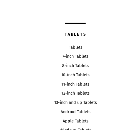
TABLETS
Tablets
7-inch Tablets
8-inch Tablets
10-inch Tablets
11-inch Tablets
12-inch Tablets
13-inch and up Tablets
Android Tablets
Apple Tablets