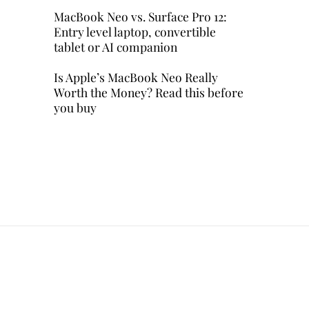
MacBook Neo vs. Surface Pro 12:
Entry level laptop, convertible
tablet or AI companion
Is Apple’s MacBook Neo Really
Worth the Money? Read this before
you buy