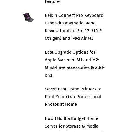
Feature
Belkin Connect Pro Keyboard
Case with Magnetic Stand
Review for iPad Pro 12.9 (4, 5,
6th gen) and iPad Air M2
Best Upgrade Options for
Apple Mac mini M1 and M2:
Must-have accessories & add-
ons
Seven Best Home Printers to
Print Your Own Professional
Photos at Home
How I Built a Budget Home
Server for Storage & Media