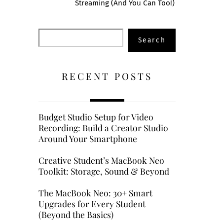
Streaming (And You Can Too!)
Search
Search
RECENT POSTS
Budget Studio Setup for Video
Recording: Build a Creator Studio
Around Your Smartphone
Creative Student’s MacBook Neo
Toolkit: Storage, Sound & Beyond
The MacBook Neo: 30+ Smart
Upgrades for Every Student
(Beyond the Basics)